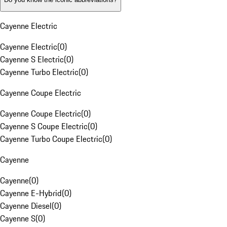
Cayenne Electric
Cayenne Electric
(
0
)
Cayenne S Electric
(
0
)
Cayenne Turbo Electric
(
0
)
Cayenne Coupe Electric
Cayenne Coupe Electric
(
0
)
Cayenne S Coupe Electric
(
0
)
Cayenne Turbo Coupe Electric
(
0
)
Cayenne
Cayenne
(
0
)
Cayenne E-Hybrid
(
0
)
Cayenne Diesel
(
0
)
Cayenne S
(
0
)