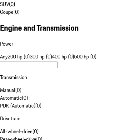
SUV
(
0
)
Coupe
(
0
)
Engine and Transmission
Power
Any
200 hp (0)
300 hp (0)
400 hp (0)
500 hp (0)
Transmission
Manual
(
0
)
Automatic
(
0
)
PDK (Automatic)
(
0
)
Drivetrain
All-wheel-drive
(
0
)
Rear-wheel-drive
(
0
)