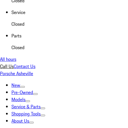
Closed
Service
Closed
Parts
Closed
All hours
Call Us
Contact Us
Porsche Asheville
New
Pre-Owned
Models
Service & Parts
Shopping Tools
About Us