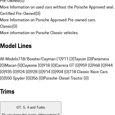
Pre-Owned
(
0
)
More Information on used cars without the Porsche Approved seal.
Certified Pre-Owned
(
0
)
More Information on Porsche Approved Pre-owned cars.
Classic
(
0
)
More information on Porsche Classic vehicles.
Model Lines
All Models
718/Boxster/Cayman (1)
911 (3)
Taycan (0)
Panamera
(0)
Macan (0)
Cayenne (0)
918 (0)
Carrera GT (0)
959 (0)
968 (0)
944
(0)
935 (0)
924 (0)
928 (0)
914 (0)
904 (0)
718 Classic Race Cars
(0)
550 Spyder (0)
356 (0)
Porsche-Diesel Tractor (0)
Trims
GT, S, 4 and Turbo
Do you know the iconic abbreviations?