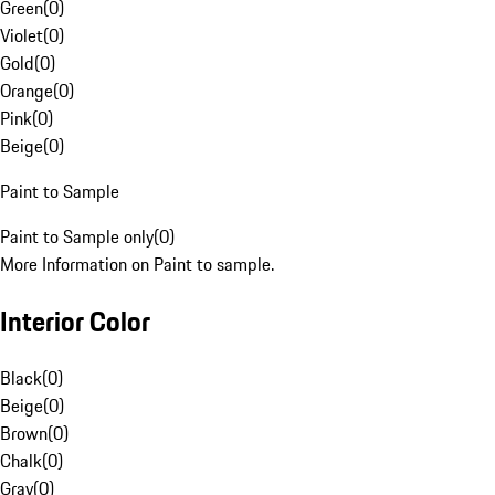
Green
(
0
)
Violet
(
0
)
Gold
(
0
)
Orange
(
0
)
Pink
(
0
)
Beige
(
0
)
Paint to Sample
Paint to Sample only
(
0
)
More Information on Paint to sample.
Interior Color
Black
(
0
)
Beige
(
0
)
Brown
(
0
)
Chalk
(
0
)
Gray
(
0
)