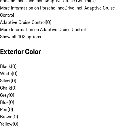
Porsche InnoDrive incl. Adaptive Cruise Control
(
0
)
More Information on Porsche InnoDrive incl. Adaptive Cruise
Control
Adaptive Cruise Control
(
0
)
More Information on Adaptive Cruise Control
Show all 102 options
Exterior Color
Black
(
0
)
White
(
0
)
Silver
(
0
)
Chalk
(
0
)
Grey
(
0
)
Blue
(
0
)
Red
(
0
)
Brown
(
0
)
Yellow
(
0
)