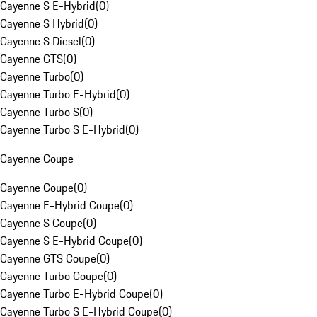
Cayenne S E-Hybrid
(
0
)
Cayenne S Hybrid
(
0
)
Cayenne S Diesel
(
0
)
Cayenne GTS
(
0
)
Cayenne Turbo
(
0
)
Cayenne Turbo E-Hybrid
(
0
)
Cayenne Turbo S
(
0
)
Cayenne Turbo S E-Hybrid
(
0
)
Cayenne Coupe
Cayenne Coupe
(
0
)
Cayenne E-Hybrid Coupe
(
0
)
Cayenne S Coupe
(
0
)
Cayenne S E-Hybrid Coupe
(
0
)
Cayenne GTS Coupe
(
0
)
Cayenne Turbo Coupe
(
0
)
Cayenne Turbo E-Hybrid Coupe
(
0
)
Cayenne Turbo S E-Hybrid Coupe
(
0
)