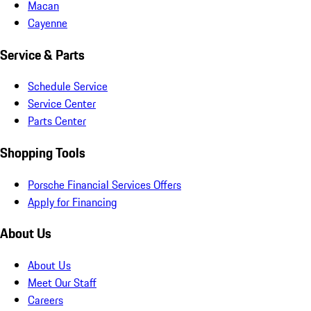
Macan
Cayenne
Service & Parts
Schedule Service
Service Center
Parts Center
Shopping Tools
Porsche Financial Services Offers
Apply for Financing
About Us
About Us
Meet Our Staff
Careers