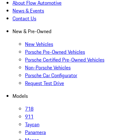
About Flow Automotive
News & Events
Contact Us
New & Pre-Owned
New Vehicles
Porsche Pre-Owned Vehicles
Porsche Certified Pre-Owned Vehicles
Non-Porsche Vehicles
Porsche Car Configurator
Request Test Drive
Models
718
911
Taycan
Panamera