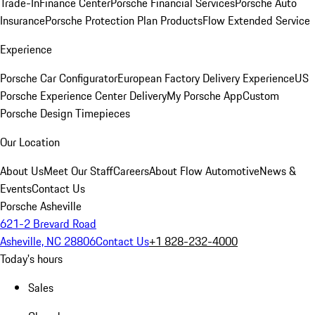
Trade-In
Finance Center
Porsche Financial Services
Porsche Auto
Insurance
Porsche Protection Plan Products
Flow Extended Service
Experience
Porsche Car Configurator
European Factory Delivery Experience
US
Porsche Experience Center Delivery
My Porsche App
Custom
Porsche Design Timepieces
Our Location
About Us
Meet Our Staff
Careers
About Flow Automotive
News &
Events
Contact Us
Porsche Asheville
621-2 Brevard Road
Asheville, NC 28806
Contact Us
+1 828-232-4000
Today's hours
Sales