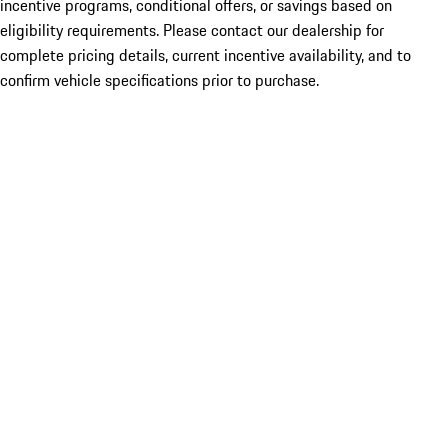
incentive programs, conditional offers, or savings based on
eligibility requirements. Please contact our dealership for
complete pricing details, current incentive availability, and to
confirm vehicle specifications prior to purchase.