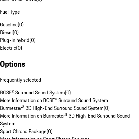
Fuel Type
Gasoline
(
0
)
Diesel
(
0
)
Plug-in hybrid
(
0
)
Electric
(
0
)
Options
Frequently selected
BOSE® Surround Sound System
(
0
)
More Information on BOSE® Surround Sound System
Burmester® 3D High-End Surround Sound System
(
0
)
More Information on Burmester® 3D High-End Surround Sound
System
Sport Chrono Package
(
0
)