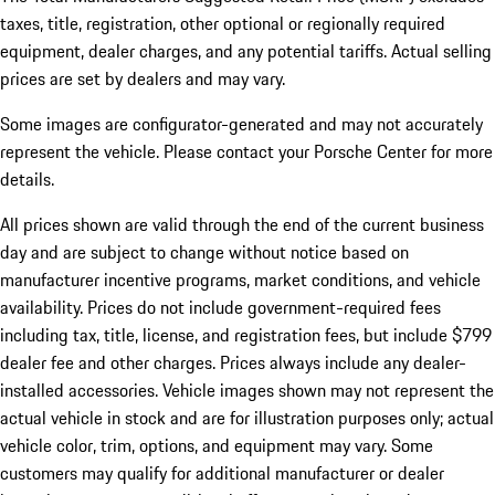
taxes, title, registration, other optional or regionally required
equipment, dealer charges, and any potential tariffs. Actual selling
prices are set by dealers and may vary.
Some images are configurator-generated and may not accurately
represent the vehicle. Please contact your Porsche Center for more
details.
All prices shown are valid through the end of the current business
day and are subject to change without notice based on
manufacturer incentive programs, market conditions, and vehicle
availability. Prices do not include government-required fees
including tax, title, license, and registration fees, but include $799
dealer fee and other charges. Prices always include any dealer-
installed accessories. Vehicle images shown may not represent the
actual vehicle in stock and are for illustration purposes only; actual
vehicle color, trim, options, and equipment may vary. Some
customers may qualify for additional manufacturer or dealer