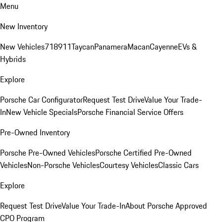
Menu
New Inventory
New Vehicles
718
911
Taycan
Panamera
Macan
Cayenne
EVs &
Hybrids
Explore
Porsche Car Configurator
Request Test Drive
Value Your Trade-
In
New Vehicle Specials
Porsche Financial Service Offers
Pre-Owned Inventory
Porsche Pre-Owned Vehicles
Porsche Certified Pre-Owned
Vehicles
Non-Porsche Vehicles
Courtesy Vehicles
Classic Cars
Explore
Request Test Drive
Value Your Trade-In
About Porsche Approved
CPO Program