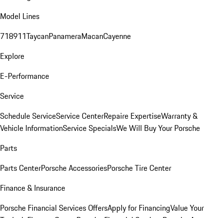
Model Lines
718
911
Taycan
Panamera
Macan
Cayenne
Explore
E-Performance
Service
Schedule Service
Service Center
Repaire Expertise
Warranty &
Vehicle Information
Service Specials
We Will Buy Your Porsche
Parts
Parts Center
Porsche Accessories
Porsche Tire Center
Finance & Insurance
Porsche Financial Services Offers
Apply for Financing
Value Your