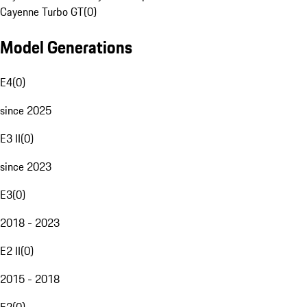
Cayenne Turbo GT
(
0
)
Model Generations
E4
(
0
)
since 2025
E3 II
(
0
)
since 2023
E3
(
0
)
2018 - 2023
E2 II
(
0
)
2015 - 2018
E2
(
0
)