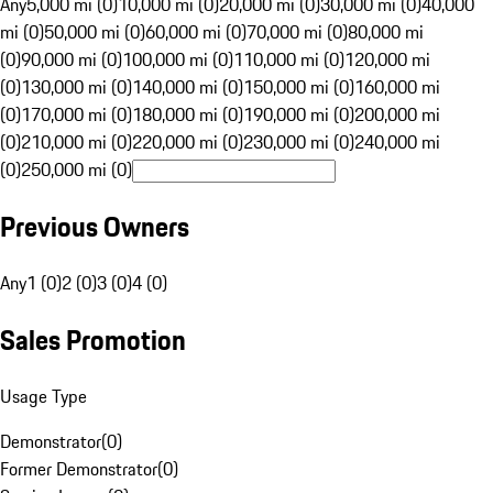
Any
5,000 mi (0)
10,000 mi (0)
20,000 mi (0)
30,000 mi (0)
40,000
mi (0)
50,000 mi (0)
60,000 mi (0)
70,000 mi (0)
80,000 mi
(0)
90,000 mi (0)
100,000 mi (0)
110,000 mi (0)
120,000 mi
(0)
130,000 mi (0)
140,000 mi (0)
150,000 mi (0)
160,000 mi
(0)
170,000 mi (0)
180,000 mi (0)
190,000 mi (0)
200,000 mi
(0)
210,000 mi (0)
220,000 mi (0)
230,000 mi (0)
240,000 mi
(0)
250,000 mi (0)
Previous Owners
Any
1 (0)
2 (0)
3 (0)
4 (0)
Sales Promotion
Usage Type
Demonstrator
(
0
)
Former Demonstrator
(
0
)