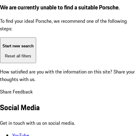
We are currently unable to find a suitable Porsche.
To find your ideal Porsche, we recommend one of the following
steps:
Start new search
Reset all filters
How satisfied are you with the information on this site?
Share your
thoughts with us.
Share Feedback
Social Media
Get in touch with us on social media.
YouTube