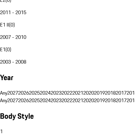
2011 - 2015
E1 II
(
0
)
2007 - 2010
E1
(
0
)
2003 - 2008
Year
Any
2027
2026
2025
2024
2023
2022
2021
2020
2019
2018
2017
201
Any
2027
2026
2025
2024
2023
2022
2021
2020
2019
2018
2017
201
Body Style
1