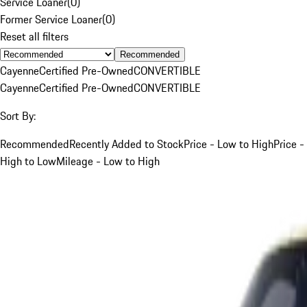
Service Loaner
(
0
)
Former Service Loaner
(
0
)
Reset all filters
Recommended
Cayenne
Certified Pre-Owned
CONVERTIBLE
Cayenne
Certified Pre-Owned
CONVERTIBLE
Sort By:
Recommended
Recently Added to Stock
Price - Low to High
Price -
High to Low
Mileage - Low to High