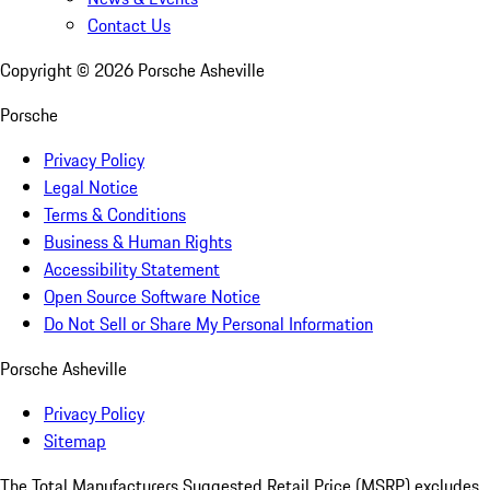
Contact Us
Copyright ©
2026
Porsche Asheville
Porsche
Privacy Policy
Legal Notice
Terms & Conditions
Business & Human Rights
Accessibility Statement
Open Source Software Notice
Do Not Sell or Share My Personal Information
Porsche Asheville
Privacy Policy
Sitemap
The Total Manufacturers Suggested Retail Price (MSRP) excludes