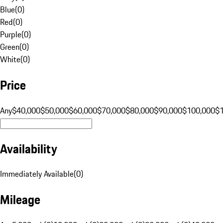
Blue
(
0
)
Red
(
0
)
Purple
(
0
)
Green
(
0
)
White
(
0
)
Price
Any
$40,000
$50,000
$60,000
$70,000
$80,000
$90,000
$100,000
$
Availability
Immediately Available
(
0
)
Mileage