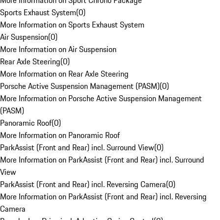
More Information on Sport Chrono Package
Sports Exhaust System
(
0
)
More Information on Sports Exhaust System
Air Suspension
(
0
)
More Information on Air Suspension
Rear Axle Steering
(
0
)
More Information on Rear Axle Steering
Porsche Active Suspension Management (PASM)
(
0
)
More Information on Porsche Active Suspension Management
(PASM)
Panoramic Roof
(
0
)
More Information on Panoramic Roof
ParkAssist (Front and Rear) incl. Surround View
(
0
)
More Information on ParkAssist (Front and Rear) incl. Surround
View
ParkAssist (Front and Rear) incl. Reversing Camera
(
0
)
More Information on ParkAssist (Front and Rear) incl. Reversing
Camera