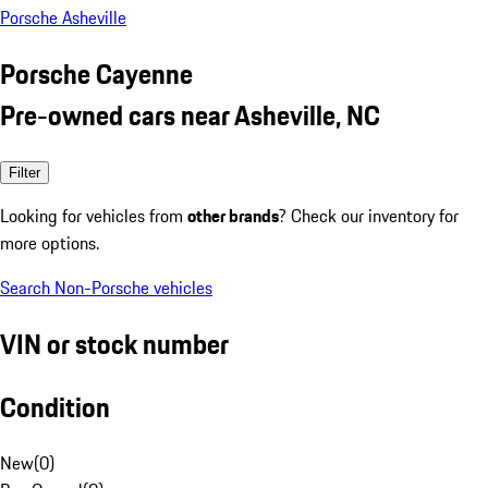
Porsche Asheville
Porsche Cayenne
Pre-owned cars near Asheville, NC
Filter
Looking for vehicles from
other brands
? Check our inventory for
more options.
Search Non-Porsche vehicles
VIN or stock number
Condition
New
(
0
)