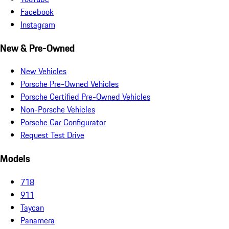
Facebook
Instagram
New & Pre-Owned
New Vehicles
Porsche Pre-Owned Vehicles
Porsche Certified Pre-Owned Vehicles
Non-Porsche Vehicles
Porsche Car Configurator
Request Test Drive
Models
718
911
Taycan
Panamera