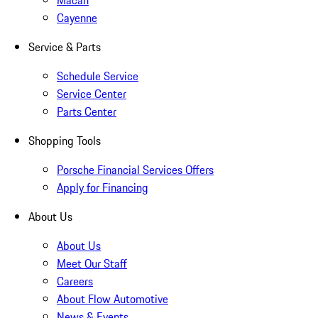
Macan
Cayenne
Service & Parts
Schedule Service
Service Center
Parts Center
Shopping Tools
Porsche Financial Services Offers
Apply for Financing
About Us
About Us
Meet Our Staff
Careers
About Flow Automotive
News & Events