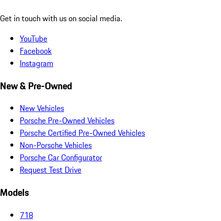
Get in touch with us on social media.
YouTube
Facebook
Instagram
New & Pre-Owned
New Vehicles
Porsche Pre-Owned Vehicles
Porsche Certified Pre-Owned Vehicles
Non-Porsche Vehicles
Porsche Car Configurator
Request Test Drive
Models
718