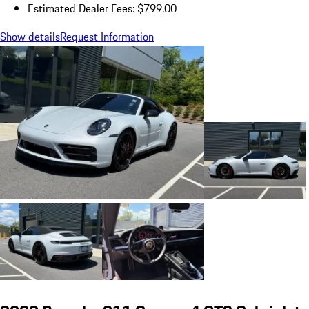
Estimated Dealer Fees: $799.00
Show details
Request Information