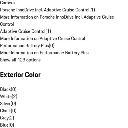
Camera
Porsche InnoDrive incl. Adaptive Cruise Control
(
1
)
More Information on Porsche InnoDrive incl. Adaptive Cruise
Control
Adaptive Cruise Control
(
1
)
More Information on Adaptive Cruise Control
Performance Battery Plus
(
0
)
More Information on Performance Battery Plus
Show all 123 options
Exterior Color
Black
(
0
)
White
(
2
)
Silver
(
0
)
Chalk
(
0
)
Grey
(
2
)
Blue
(
0
)