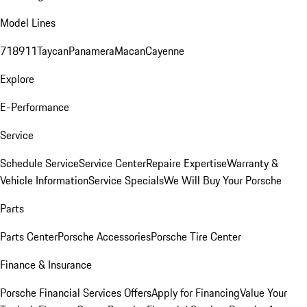
Model Lines
718
911
Taycan
Panamera
Macan
Cayenne
Explore
E-Performance
Service
Schedule Service
Service Center
Repaire Expertise
Warranty &
Vehicle Information
Service Specials
We Will Buy Your Porsche
Parts
Parts Center
Porsche Accessories
Porsche Tire Center
Finance & Insurance
Porsche Financial Services Offers
Apply for Financing
Value Your