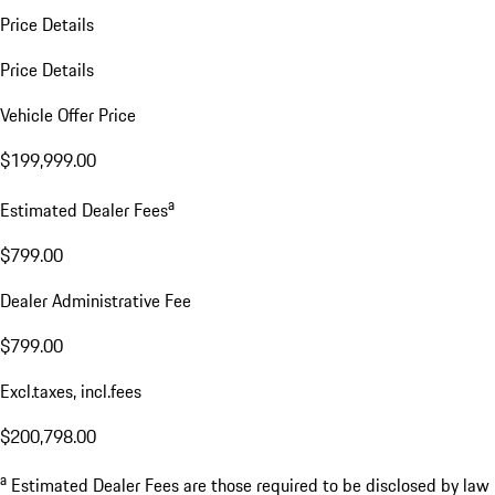
Price Details
Price Details
Vehicle Offer Price
$199,999.00
a
Estimated Dealer Fees
$799.00
Dealer Administrative Fee
$799.00
Excl.taxes, incl.fees
$200,798.00
a
Estimated Dealer Fees are those required to be disclosed by law