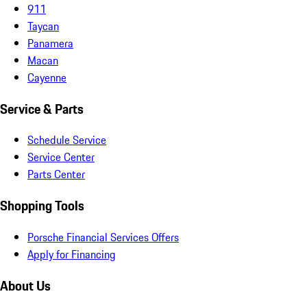
911
Taycan
Panamera
Macan
Cayenne
Service & Parts
Schedule Service
Service Center
Parts Center
Shopping Tools
Porsche Financial Services Offers
Apply for Financing
About Us