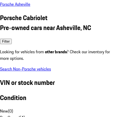
Porsche Asheville
Porsche Cabriolet
Pre-owned cars near Asheville, NC
Filter
Looking for vehicles from
other brands
? Check our inventory for
more options.
Search Non-Porsche vehicles
VIN or stock number
Condition
New
(
0
)