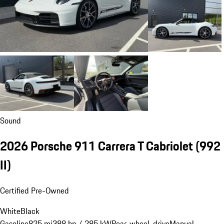
Sound
2026 Porsche 911 Carrera T Cabriolet
(992
II)
Certified Pre-Owned
White
Black
Gasoline
825 mi
388 hp / 285 kW
Rear-wheel-drive
Manual