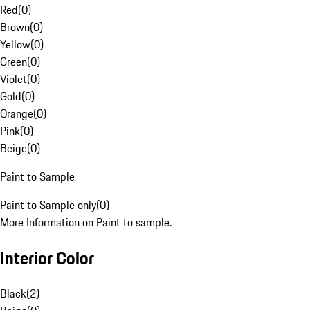
Red
(
0
)
Brown
(
0
)
Yellow
(
0
)
Green
(
0
)
Violet
(
0
)
Gold
(
0
)
Orange
(
0
)
Pink
(
0
)
Beige
(
0
)
Paint to Sample
Paint to Sample only
(
0
)
More Information on Paint to sample.
Interior Color
Black
(
2
)