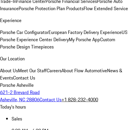
Trade-In
Finance Center
Porsche Financial Services
Porsche Auto
Insurance
Porsche Protection Plan Products
Flow Extended Service
Experience
Porsche Car Configurator
European Factory Delivery Experience
US
Porsche Experience Center Delivery
My Porsche App
Custom
Porsche Design Timepieces
Our Location
About Us
Meet Our Staff
Careers
About Flow Automotive
News &
Events
Contact Us
Porsche Asheville
621-2 Brevard Road
Asheville, NC 28806
Contact Us
+1 828-232-4000
Today's hours
Sales