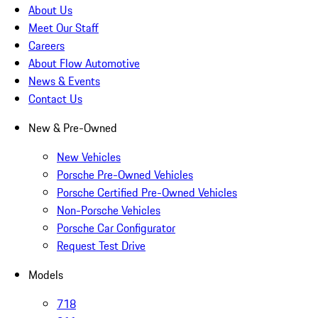
About Us
Meet Our Staff
Careers
About Flow Automotive
News & Events
Contact Us
New & Pre-Owned
New Vehicles
Porsche Pre-Owned Vehicles
Porsche Certified Pre-Owned Vehicles
Non-Porsche Vehicles
Porsche Car Configurator
Request Test Drive
Models
718