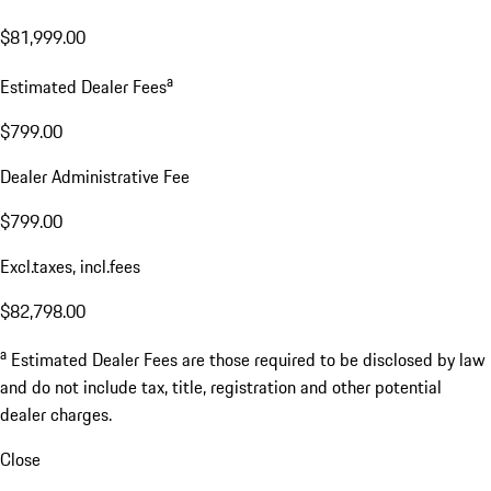
$81,999.00
a
Estimated Dealer Fees
$799.00
Dealer Administrative Fee
$799.00
Excl.taxes, incl.fees
$82,798.00
a
Estimated Dealer Fees are those required to be disclosed by law
and do not include tax, title, registration and other potential
dealer charges.
Close