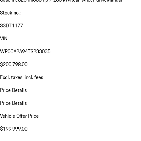
Stock no.:
33DT1177
VIN:
WP0CA2A94TS233035
$200,798.00
Excl. taxes, incl. fees
Price Details
Price Details
Vehicle Offer Price
$199,999.00