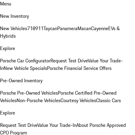
Menu
New Inventory
New Vehicles
718
911
Taycan
Panamera
Macan
Cayenne
EVs &
Hybrids
Explore
Porsche Car Configurator
Request Test Drive
Value Your Trade-
In
New Vehicle Specials
Porsche Financial Service Offers
Pre-Owned Inventory
Porsche Pre-Owned Vehicles
Porsche Certified Pre-Owned
Vehicles
Non-Porsche Vehicles
Courtesy Vehicles
Classic Cars
Explore
Request Test Drive
Value Your Trade-In
About Porsche Approved
CPO Program