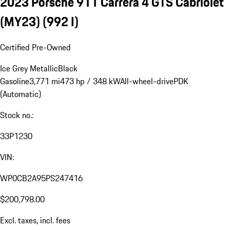
2023 Porsche 911 Carrera 4 GTS Cabriolet
(MY23)
(992 I)
Certified Pre-Owned
Ice Grey Metallic
Black
Gasoline
3,771 mi
473 hp / 348 kW
All-wheel-drive
PDK
(Automatic)
Stock no.:
33P1230
VIN:
WP0CB2A95PS247416
$200,798.00
Excl. taxes, incl. fees