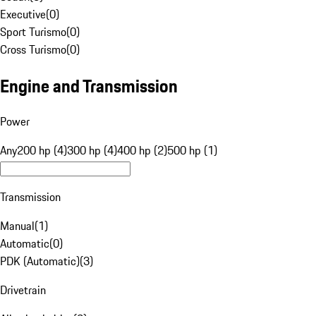
Executive
(
0
)
Sport Turismo
(
0
)
Cross Turismo
(
0
)
Engine and Transmission
Power
Any
200 hp (4)
300 hp (4)
400 hp (2)
500 hp (1)
Transmission
Manual
(
1
)
Automatic
(
0
)
PDK (Automatic)
(
3
)
Drivetrain