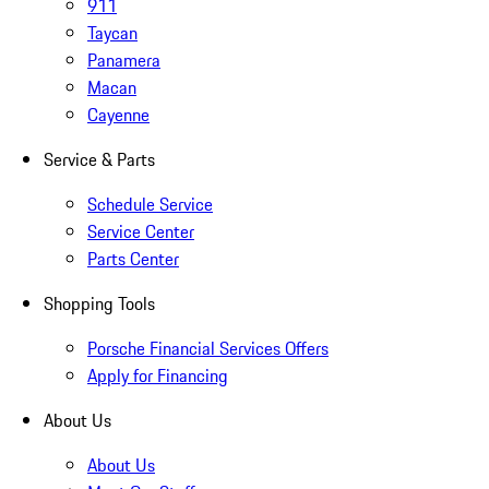
911
Taycan
Panamera
Macan
Cayenne
Service & Parts
Schedule Service
Service Center
Parts Center
Shopping Tools
Porsche Financial Services Offers
Apply for Financing
About Us
About Us