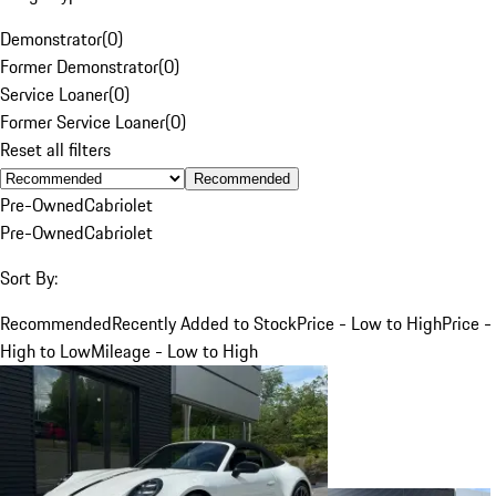
Demonstrator
(
0
)
Former Demonstrator
(
0
)
Service Loaner
(
0
)
Former Service Loaner
(
0
)
Reset all filters
Recommended
Pre-Owned
Cabriolet
Pre-Owned
Cabriolet
Sort By:
Recommended
Recently Added to Stock
Price - Low to High
Price -
High to Low
Mileage - Low to High