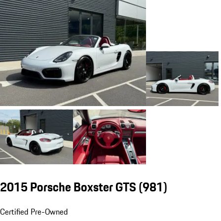
2015 Porsche Boxster GTS
(981)
Certified Pre-Owned