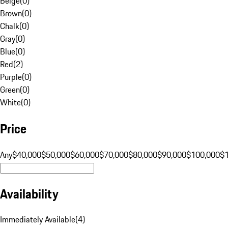
Beige
(
0
)
Brown
(
0
)
Chalk
(
0
)
Gray
(
0
)
Blue
(
0
)
Red
(
2
)
Purple
(
0
)
Green
(
0
)
White
(
0
)
Price
Any
$40,000
$50,000
$60,000
$70,000
$80,000
$90,000
$100,000
$
Availability
Immediately Available
(
4
)