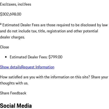
Excl.taxes, incl.fees
$302,698.00
a
Estimated Dealer Fees are those required to be disclosed by law
and do not include tax, title, registration and other potential
dealer charges.
Close
Estimated Dealer Fees: $799.00
Show details
Request Information
How satisfied are you with the information on this site?
Share your
thoughts with us.
Share Feedback
Social Media