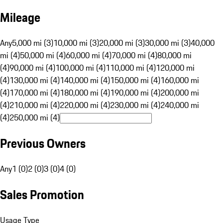
Mileage
Any
5,000 mi (3)
10,000 mi (3)
20,000 mi (3)
30,000 mi (3)
40,000
mi (4)
50,000 mi (4)
60,000 mi (4)
70,000 mi (4)
80,000 mi
(4)
90,000 mi (4)
100,000 mi (4)
110,000 mi (4)
120,000 mi
(4)
130,000 mi (4)
140,000 mi (4)
150,000 mi (4)
160,000 mi
(4)
170,000 mi (4)
180,000 mi (4)
190,000 mi (4)
200,000 mi
(4)
210,000 mi (4)
220,000 mi (4)
230,000 mi (4)
240,000 mi
(4)
250,000 mi (4)
Previous Owners
Any
1 (0)
2 (0)
3 (0)
4 (0)
Sales Promotion
Usage Type