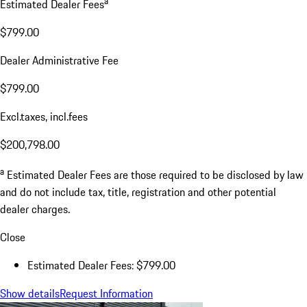
a
Estimated Dealer Fees
$799.00
Dealer Administrative Fee
$799.00
Excl.taxes, incl.fees
$200,798.00
a
Estimated Dealer Fees are those required to be disclosed by law
and do not include tax, title, registration and other potential
dealer charges.
Close
Estimated Dealer Fees: $799.00
Show details
Request Information