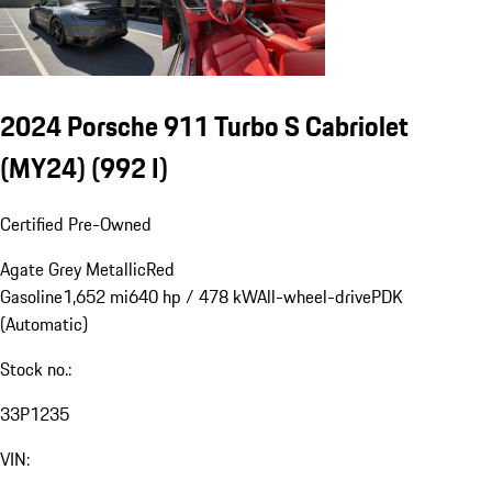
2024 Porsche 911 Turbo S Cabriolet
(MY24)
(992 I)
Certified Pre-Owned
Agate Grey Metallic
Red
Gasoline
1,652 mi
640 hp / 478 kW
All-wheel-drive
PDK
(Automatic)
Stock no.:
33P1235
VIN: