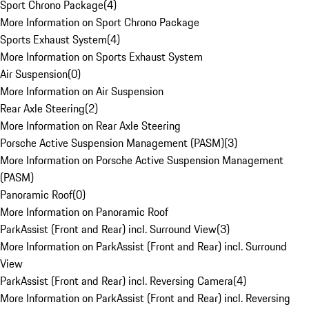
Sport Chrono Package
(
4
)
More Information on Sport Chrono Package
Sports Exhaust System
(
4
)
More Information on Sports Exhaust System
Air Suspension
(
0
)
More Information on Air Suspension
Rear Axle Steering
(
2
)
More Information on Rear Axle Steering
Porsche Active Suspension Management (PASM)
(
3
)
More Information on Porsche Active Suspension Management
(PASM)
Panoramic Roof
(
0
)
More Information on Panoramic Roof
ParkAssist (Front and Rear) incl. Surround View
(
3
)
More Information on ParkAssist (Front and Rear) incl. Surround
View
ParkAssist (Front and Rear) incl. Reversing Camera
(
4
)
More Information on ParkAssist (Front and Rear) incl. Reversing