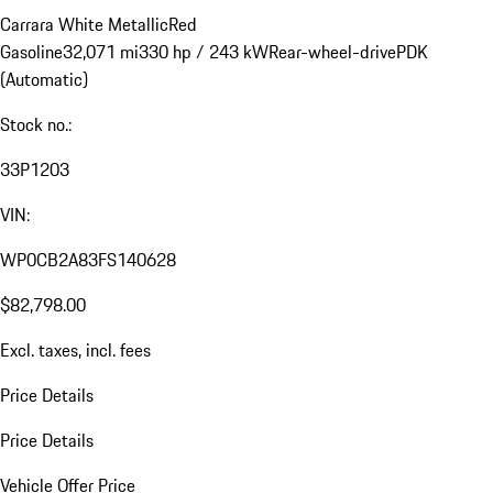
Carrara White Metallic
Red
Gasoline
32,071 mi
330 hp / 243 kW
Rear-wheel-drive
PDK
(Automatic)
Stock no.:
33P1203
VIN:
WP0CB2A83FS140628
$82,798.00
Excl. taxes, incl. fees
Price Details
Price Details
Vehicle Offer Price