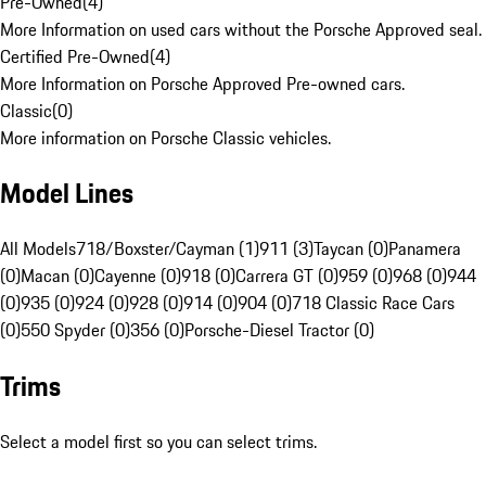
Pre-Owned
(
4
)
More Information on used cars without the Porsche Approved seal.
Certified Pre-Owned
(
4
)
More Information on Porsche Approved Pre-owned cars.
Classic
(
0
)
More information on Porsche Classic vehicles.
Model Lines
All Models
718/Boxster/Cayman (1)
911 (3)
Taycan (0)
Panamera
(0)
Macan (0)
Cayenne (0)
918 (0)
Carrera GT (0)
959 (0)
968 (0)
944
(0)
935 (0)
924 (0)
928 (0)
914 (0)
904 (0)
718 Classic Race Cars
(0)
550 Spyder (0)
356 (0)
Porsche-Diesel Tractor (0)
Trims
Select a model first so you can select trims.