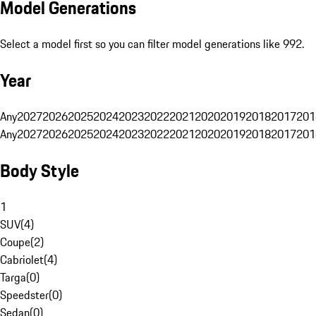
Model Generations
Select a model first so you can filter model generations like 992.
Year
Any
2027
2026
2025
2024
2023
2022
2021
2020
2019
2018
2017
201
Any
2027
2026
2025
2024
2023
2022
2021
2020
2019
2018
2017
201
Body Style
1
SUV
(
4
)
Coupe
(
2
)
Cabriolet
(
4
)
Targa
(
0
)
Speedster
(
0
)
Sedan
(
0
)