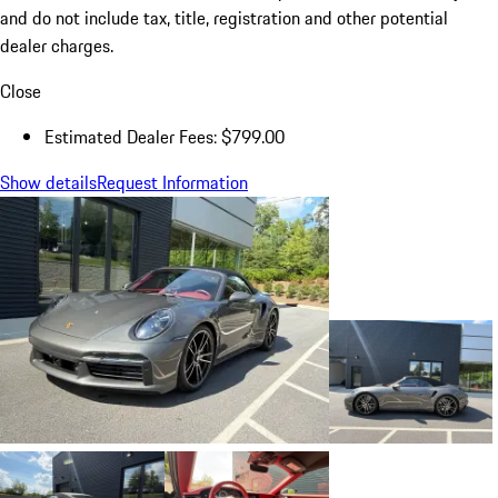
and do not include tax, title, registration and other potential
dealer charges.
Close
Estimated Dealer Fees: $799.00
Show details
Request Information