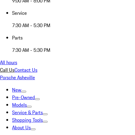
9:00 AM - 6:00 PM
Service
7:30 AM - 5:30 PM
Parts
7:30 AM - 5:30 PM
All hours
Call Us
Contact Us
Porsche Asheville
New
Pre-Owned
Models
Service & Parts
Shopping Tools
About Us