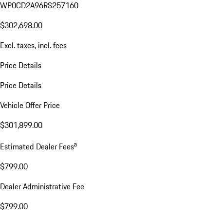
WP0CD2A96RS257160
$302,698.00
Excl. taxes, incl. fees
Price Details
Price Details
Vehicle Offer Price
$301,899.00
a
Estimated Dealer Fees
$799.00
Dealer Administrative Fee
$799.00