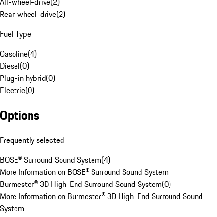
All-wheel-drive
(
2
)
Rear-wheel-drive
(
2
)
Fuel Type
Gasoline
(
4
)
Diesel
(
0
)
Plug-in hybrid
(
0
)
Electric
(
0
)
Options
Frequently selected
BOSE® Surround Sound System
(
4
)
More Information on BOSE® Surround Sound System
Burmester® 3D High-End Surround Sound System
(
0
)
More Information on Burmester® 3D High-End Surround Sound
System