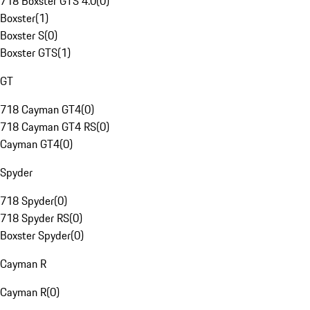
718 Boxster GTS 4.0
(
0
)
Boxster
(
1
)
Boxster S
(
0
)
Boxster GTS
(
1
)
GT
718 Cayman GT4
(
0
)
718 Cayman GT4 RS
(
0
)
Cayman GT4
(
0
)
Spyder
718 Spyder
(
0
)
718 Spyder RS
(
0
)
Boxster Spyder
(
0
)
Cayman R
Cayman R
(
0
)