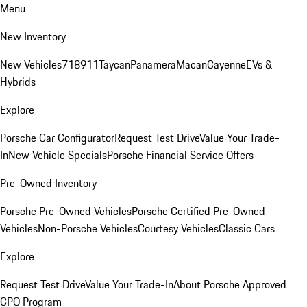
Menu
New Inventory
New Vehicles
718
911
Taycan
Panamera
Macan
Cayenne
EVs &
Hybrids
Explore
Porsche Car Configurator
Request Test Drive
Value Your Trade-
In
New Vehicle Specials
Porsche Financial Service Offers
Pre-Owned Inventory
Porsche Pre-Owned Vehicles
Porsche Certified Pre-Owned
Vehicles
Non-Porsche Vehicles
Courtesy Vehicles
Classic Cars
Explore
Request Test Drive
Value Your Trade-In
About Porsche Approved
CPO Program