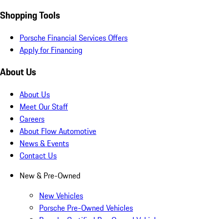
Shopping Tools
Porsche Financial Services Offers
Apply for Financing
About Us
About Us
Meet Our Staff
Careers
About Flow Automotive
News & Events
Contact Us
New & Pre-Owned
New Vehicles
Porsche Pre-Owned Vehicles