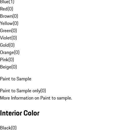
Blue
(
1
)
Red
(
0
)
Brown
(
0
)
Yellow
(
0
)
Green
(
0
)
Violet
(
0
)
Gold
(
0
)
Orange
(
0
)
Pink
(
0
)
Beige
(
0
)
Paint to Sample
Paint to Sample only
(
0
)
More Information on Paint to sample.
Interior Color
Black
(
0
)