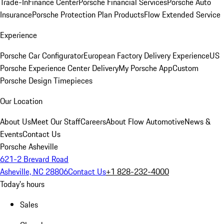
Trade-In
Finance Center
Porsche Financial Services
Porsche Auto
Insurance
Porsche Protection Plan Products
Flow Extended Service
Experience
Porsche Car Configurator
European Factory Delivery Experience
US
Porsche Experience Center Delivery
My Porsche App
Custom
Porsche Design Timepieces
Our Location
About Us
Meet Our Staff
Careers
About Flow Automotive
News &
Events
Contact Us
Porsche Asheville
621-2 Brevard Road
Asheville, NC 28806
Contact Us
+1 828-232-4000
Today's hours
Sales