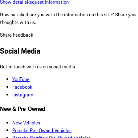
Show details
Request Information
How satisfied are you with the information on this site?
Share your
thoughts with us.
Share Feedback
Social Media
Get in touch with us on social media.
YouTube
Facebook
Instagram
New & Pre-Owned
New Vehicles
Porsche Pre-Owned Vehicles