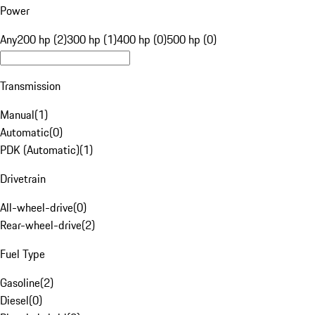
Power
Any
200 hp (2)
300 hp (1)
400 hp (0)
500 hp (0)
Transmission
Manual
(
1
)
Automatic
(
0
)
PDK (Automatic)
(
1
)
Drivetrain
All-wheel-drive
(
0
)
Rear-wheel-drive
(
2
)
Fuel Type
Gasoline
(
2
)
Diesel
(
0
)