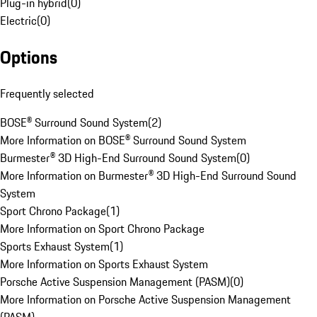
Plug-in hybrid
(
0
)
Electric
(
0
)
Options
Frequently selected
BOSE® Surround Sound System
(
2
)
More Information on BOSE® Surround Sound System
Burmester® 3D High-End Surround Sound System
(
0
)
More Information on Burmester® 3D High-End Surround Sound
System
Sport Chrono Package
(
1
)
More Information on Sport Chrono Package
Sports Exhaust System
(
1
)
More Information on Sports Exhaust System
Porsche Active Suspension Management (PASM)
(
0
)
More Information on Porsche Active Suspension Management