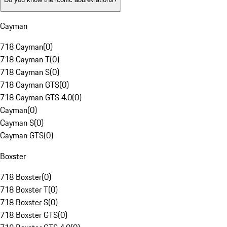
Cayman
718 Cayman
(
0
)
718 Cayman T
(
0
)
718 Cayman S
(
0
)
718 Cayman GTS
(
0
)
718 Cayman GTS 4.0
(
0
)
Cayman
(
0
)
Cayman S
(
0
)
Cayman GTS
(
0
)
Boxster
718 Boxster
(
0
)
718 Boxster T
(
0
)
718 Boxster S
(
0
)
718 Boxster GTS
(
0
)