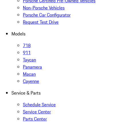
Porsche Certified Pre-Owned Vehicles
Non-Porsche Vehicles
Porsche Car Configurator
Request Test Drive
Models
718
911
Taycan
Panamera
Macan
Cayenne
Service & Parts
Schedule Service
Service Center
Parts Center