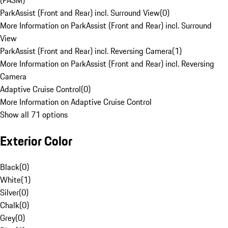
(PASM)
ParkAssist (Front and Rear) incl. Surround View
(
0
)
More Information on ParkAssist (Front and Rear) incl. Surround
View
ParkAssist (Front and Rear) incl. Reversing Camera
(
1
)
More Information on ParkAssist (Front and Rear) incl. Reversing
Camera
Adaptive Cruise Control
(
0
)
More Information on Adaptive Cruise Control
Show all 71 options
Exterior Color
Black
(
0
)
White
(
1
)
Silver
(
0
)
Chalk
(
0
)
Grey
(
0
)