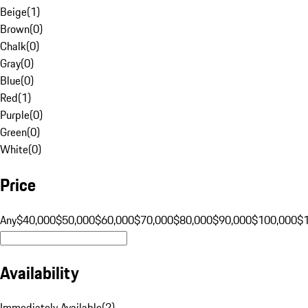
Beige
(
1
)
Brown
(
0
)
Chalk
(
0
)
Gray
(
0
)
Blue
(
0
)
Red
(
1
)
Purple
(
0
)
Green
(
0
)
White
(
0
)
Price
Any
$40,000
$50,000
$60,000
$70,000
$80,000
$90,000
$100,000
$
Availability
Immediately Available
(
2
)