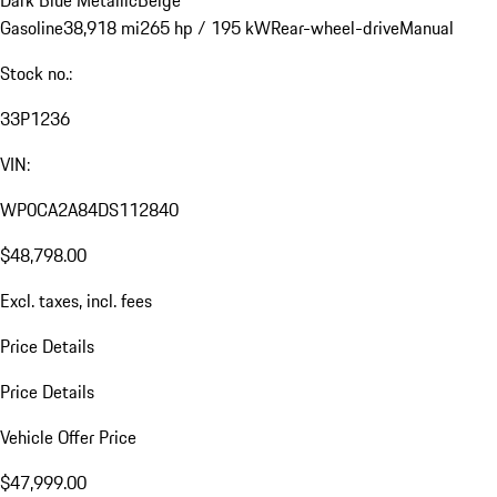
Dark Blue Metallic
Beige
Gasoline
38,918 mi
265 hp / 195 kW
Rear-wheel-drive
Manual
Stock no.:
33P1236
VIN:
WP0CA2A84DS112840
$48,798.00
Excl. taxes, incl. fees
Price Details
Price Details
Vehicle Offer Price
$47,999.00