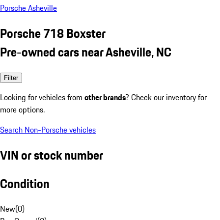
Porsche Asheville
Porsche 718 Boxster
Pre-owned cars near Asheville, NC
Filter
Looking for vehicles from
other brands
? Check our inventory for
more options.
Search Non-Porsche vehicles
VIN or stock number
Condition
New
(
0
)