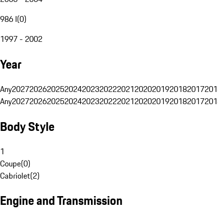
986 I
(
0
)
1997 - 2002
Year
Any
2027
2026
2025
2024
2023
2022
2021
2020
2019
2018
2017
201
Any
2027
2026
2025
2024
2023
2022
2021
2020
2019
2018
2017
201
Body Style
1
Coupe
(
0
)
Cabriolet
(
2
)
Engine and Transmission