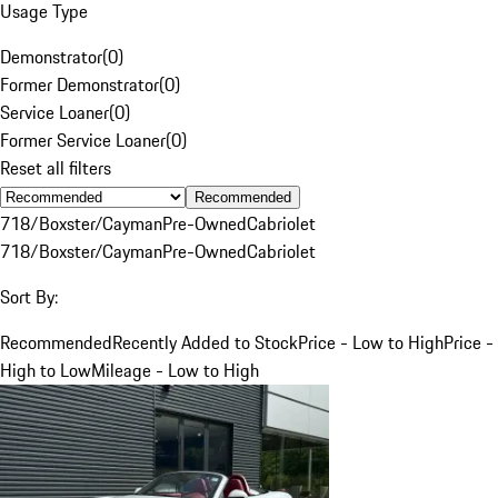
Usage Type
Demonstrator
(
0
)
Former Demonstrator
(
0
)
Service Loaner
(
0
)
Former Service Loaner
(
0
)
Reset all filters
Recommended
718/Boxster/Cayman
Pre-Owned
Cabriolet
718/Boxster/Cayman
Pre-Owned
Cabriolet
Sort By:
Recommended
Recently Added to Stock
Price - Low to High
Price -
High to Low
Mileage - Low to High