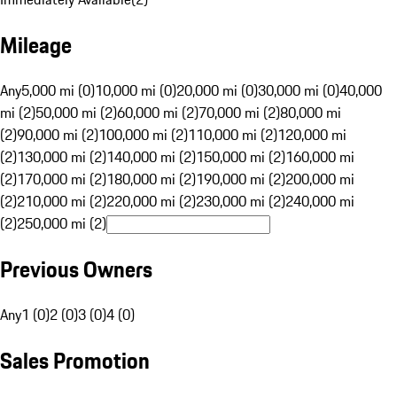
Mileage
Any
5,000 mi (0)
10,000 mi (0)
20,000 mi (0)
30,000 mi (0)
40,000
mi (2)
50,000 mi (2)
60,000 mi (2)
70,000 mi (2)
80,000 mi
(2)
90,000 mi (2)
100,000 mi (2)
110,000 mi (2)
120,000 mi
(2)
130,000 mi (2)
140,000 mi (2)
150,000 mi (2)
160,000 mi
(2)
170,000 mi (2)
180,000 mi (2)
190,000 mi (2)
200,000 mi
(2)
210,000 mi (2)
220,000 mi (2)
230,000 mi (2)
240,000 mi
(2)
250,000 mi (2)
Previous Owners
Any
1 (0)
2 (0)
3 (0)
4 (0)
Sales Promotion