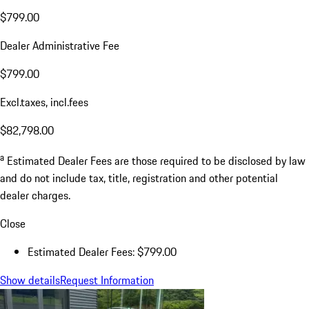
$799.00
Dealer Administrative Fee
$799.00
Excl.taxes, incl.fees
$82,798.00
a
Estimated Dealer Fees are those required to be disclosed by law
and do not include tax, title, registration and other potential
dealer charges.
Close
Estimated Dealer Fees: $799.00
Show details
Request Information