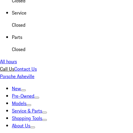
Closed
Service
Closed
Parts
Closed
All hours
Call Us
Contact Us
Porsche Asheville
New
Pre-Owned
Models
Service & Parts
Shopping Tools
About Us