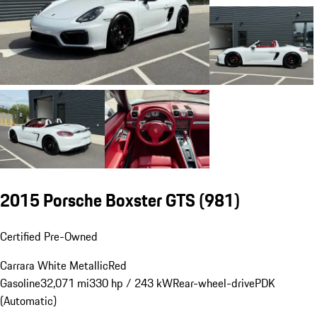
2015 Porsche Boxster GTS
(981)
Certified Pre-Owned
Carrara White Metallic
Red
Gasoline
32,071 mi
330 hp / 243 kW
Rear-wheel-drive
PDK
(Automatic)