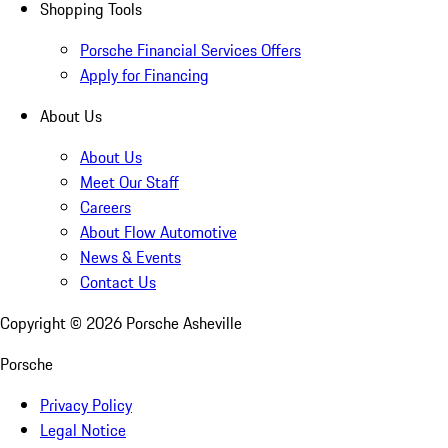
Shopping Tools
Porsche Financial Services Offers
Apply for Financing
About Us
About Us
Meet Our Staff
Careers
About Flow Automotive
News & Events
Contact Us
Copyright ©
2026
Porsche Asheville
Porsche
Privacy Policy
Legal Notice