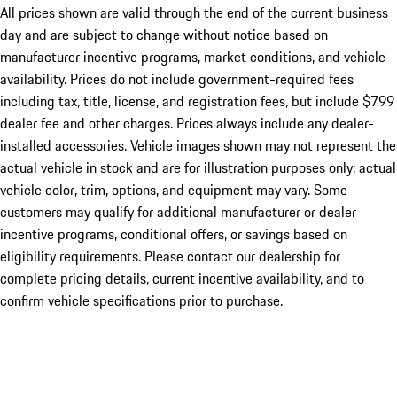
All prices shown are valid through the end of the current business
day and are subject to change without notice based on
manufacturer incentive programs, market conditions, and vehicle
availability. Prices do not include government-required fees
including tax, title, license, and registration fees, but include $799
dealer fee and other charges. Prices always include any dealer-
installed accessories. Vehicle images shown may not represent the
actual vehicle in stock and are for illustration purposes only; actual
vehicle color, trim, options, and equipment may vary. Some
customers may qualify for additional manufacturer or dealer
incentive programs, conditional offers, or savings based on
eligibility requirements. Please contact our dealership for
complete pricing details, current incentive availability, and to
confirm vehicle specifications prior to purchase.