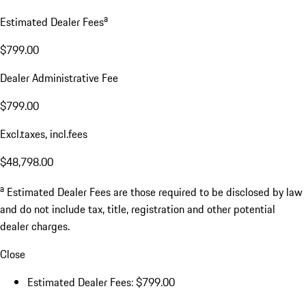
a
Estimated Dealer Fees
$799.00
Dealer Administrative Fee
$799.00
Excl.taxes, incl.fees
$48,798.00
a
Estimated Dealer Fees are those required to be disclosed by law
and do not include tax, title, registration and other potential
dealer charges.
Close
Estimated Dealer Fees: $799.00