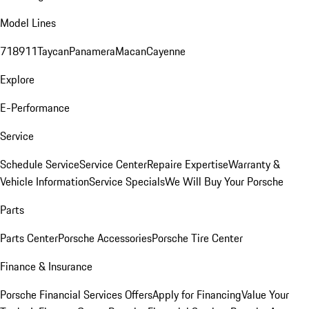
Model Lines
718
911
Taycan
Panamera
Macan
Cayenne
Explore
E-Performance
Service
Schedule Service
Service Center
Repaire Expertise
Warranty &
Vehicle Information
Service Specials
We Will Buy Your Porsche
Parts
Parts Center
Porsche Accessories
Porsche Tire Center
Finance & Insurance
Porsche Financial Services Offers
Apply for Financing
Value Your