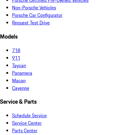
Porsche Certified Pre-Owned Vehicles
Non-Porsche Vehicles
Porsche Car Configurator
Request Test Drive
Models
718
911
Taycan
Panamera
Macan
Cayenne
Service & Parts
Schedule Service
Service Center
Parts Center