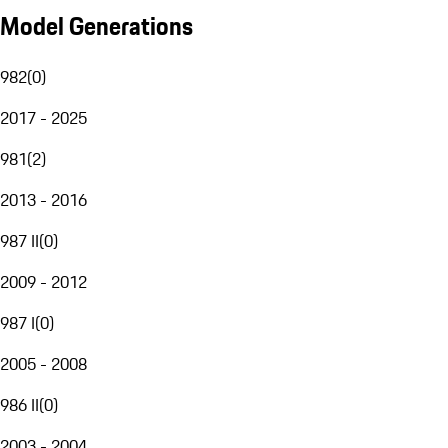
Model Generations
982
(
0
)
2017 - 2025
981
(
2
)
2013 - 2016
987 II
(
0
)
2009 - 2012
987 I
(
0
)
2005 - 2008
986 II
(
0
)
2003 - 2004