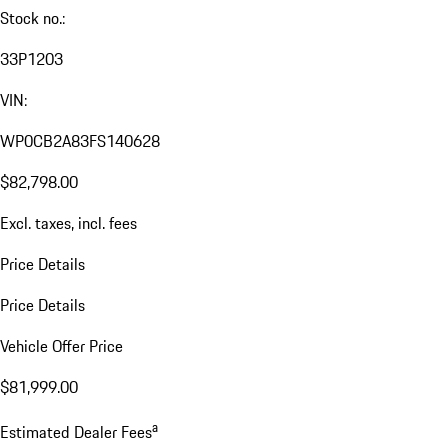
Stock no.:
33P1203
VIN:
WP0CB2A83FS140628
$82,798.00
Excl. taxes, incl. fees
Price Details
Price Details
Vehicle Offer Price
$81,999.00
a
Estimated Dealer Fees