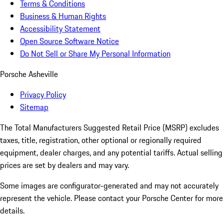
Terms & Conditions
Business & Human Rights
Accessibility Statement
Open Source Software Notice
Do Not Sell or Share My Personal Information
Porsche Asheville
Privacy Policy
Sitemap
The Total Manufacturers Suggested Retail Price (MSRP) excludes
taxes, title, registration, other optional or regionally required
equipment, dealer charges, and any potential tariffs. Actual selling
prices are set by dealers and may vary.
Some images are configurator-generated and may not accurately
represent the vehicle. Please contact your Porsche Center for more
details.