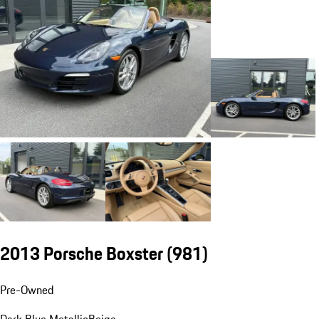
2013 Porsche Boxster
(981)
Pre-Owned