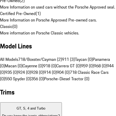
Pre-Owned
(
2
)
More Information on used cars without the Porsche Approved seal.
Certified Pre-Owned
(
1
)
More Information on Porsche Approved Pre-owned cars.
Classic
(
0
)
More information on Porsche Classic vehicles.
Model Lines
All Models
718/Boxster/Cayman (2)
911 (3)
Taycan (0)
Panamera
(0)
Macan (0)
Cayenne (0)
918 (0)
Carrera GT (0)
959 (0)
968 (0)
944
(0)
935 (0)
924 (0)
928 (0)
914 (0)
904 (0)
718 Classic Race Cars
(0)
550 Spyder (0)
356 (0)
Porsche-Diesel Tractor (0)
Trims
GT, S, 4 and Turbo
Do you know the iconic abbreviations?