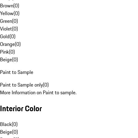
Brown
(
0
)
Yellow
(
0
)
Green
(
0
)
Violet
(
0
)
Gold
(
0
)
Orange
(
0
)
Pink
(
0
)
Beige
(
0
)
Paint to Sample
Paint to Sample only
(
0
)
More Information on Paint to sample.
Interior Color
Black
(
0
)
Beige
(
0
)