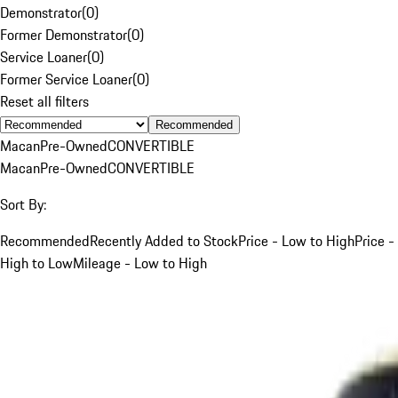
Demonstrator
(
0
)
Former Demonstrator
(
0
)
Service Loaner
(
0
)
Former Service Loaner
(
0
)
Reset all filters
Recommended
Macan
Pre-Owned
CONVERTIBLE
Macan
Pre-Owned
CONVERTIBLE
Sort By:
Recommended
Recently Added to Stock
Price - Low to High
Price -
High to Low
Mileage - Low to High