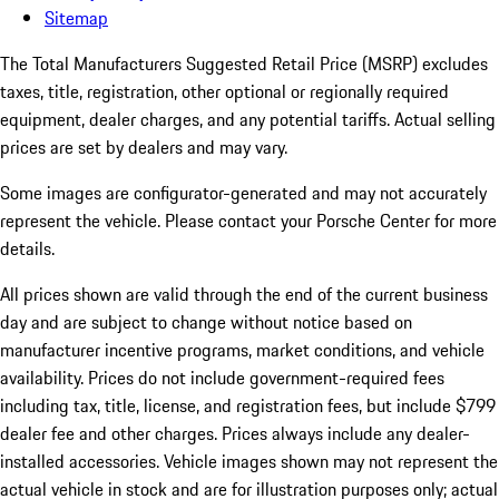
Sitemap
The Total Manufacturers Suggested Retail Price (MSRP) excludes
taxes, title, registration, other optional or regionally required
equipment, dealer charges, and any potential tariffs. Actual selling
prices are set by dealers and may vary.
Some images are configurator-generated and may not accurately
represent the vehicle. Please contact your Porsche Center for more
details.
All prices shown are valid through the end of the current business
day and are subject to change without notice based on
manufacturer incentive programs, market conditions, and vehicle
availability. Prices do not include government-required fees
including tax, title, license, and registration fees, but include $799
dealer fee and other charges. Prices always include any dealer-
installed accessories. Vehicle images shown may not represent the
actual vehicle in stock and are for illustration purposes only; actual