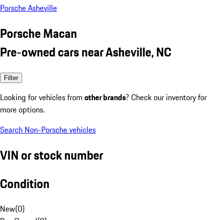
Porsche Asheville
Porsche Macan
Pre-owned cars near Asheville, NC
Filter
Looking for vehicles from
other brands
? Check our inventory for
more options.
Search Non-Porsche vehicles
VIN or stock number
Condition
New
(
0
)