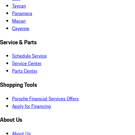
Taycan
Panamera
Macan
Cayenne
Service & Parts
Schedule Service
Service Center
Parts Center
Shopping Tools
Porsche Financial Services Offers
Apply for Financing
About Us
About Us