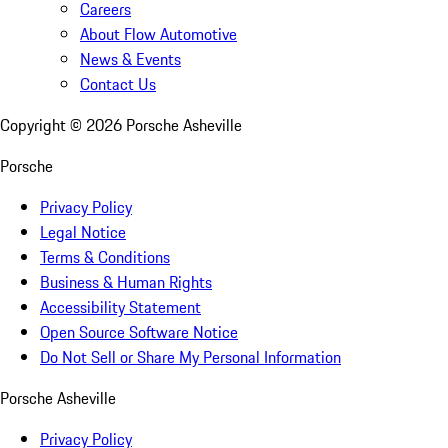
Careers
About Flow Automotive
News & Events
Contact Us
Copyright ©
2026
Porsche Asheville
Porsche
Privacy Policy
Legal Notice
Terms & Conditions
Business & Human Rights
Accessibility Statement
Open Source Software Notice
Do Not Sell or Share My Personal Information
Porsche Asheville
Privacy Policy