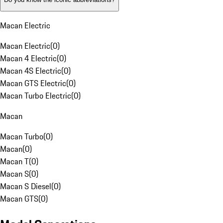
Macan Electric
Macan Electric
(
0
)
Macan 4 Electric
(
0
)
Macan 4S Electric
(
0
)
Macan GTS Electric
(
0
)
Macan Turbo Electric
(
0
)
Macan
Macan Turbo
(
0
)
Macan
(
0
)
Macan T
(
0
)
Macan S
(
0
)
Macan S Diesel
(
0
)
Macan GTS
(
0
)