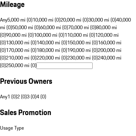
Mileage
Any
5,000 mi (0)
10,000 mi (0)
20,000 mi (0)
30,000 mi (0)
40,000
mi (0)
50,000 mi (0)
60,000 mi (0)
70,000 mi (0)
80,000 mi
(0)
90,000 mi (0)
100,000 mi (0)
110,000 mi (0)
120,000 mi
(0)
130,000 mi (0)
140,000 mi (0)
150,000 mi (0)
160,000 mi
(0)
170,000 mi (0)
180,000 mi (0)
190,000 mi (0)
200,000 mi
(0)
210,000 mi (0)
220,000 mi (0)
230,000 mi (0)
240,000 mi
(0)
250,000 mi (0)
Previous Owners
Any
1 (0)
2 (0)
3 (0)
4 (0)
Sales Promotion
Usage Type