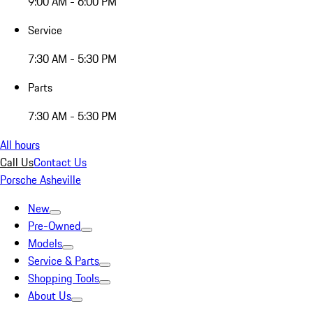
9:00 AM - 6:00 PM
Service
7:30 AM - 5:30 PM
Parts
7:30 AM - 5:30 PM
All hours
Call Us
Contact Us
Porsche Asheville
New
Pre-Owned
Models
Service & Parts
Shopping Tools
About Us