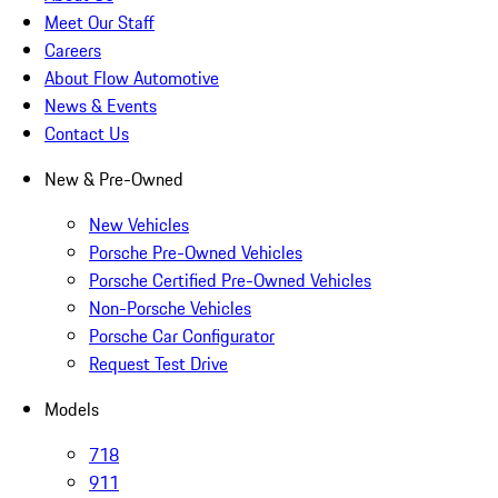
Meet Our Staff
Careers
About Flow Automotive
News & Events
Contact Us
New & Pre-Owned
New Vehicles
Porsche Pre-Owned Vehicles
Porsche Certified Pre-Owned Vehicles
Non-Porsche Vehicles
Porsche Car Configurator
Request Test Drive
Models
718
911