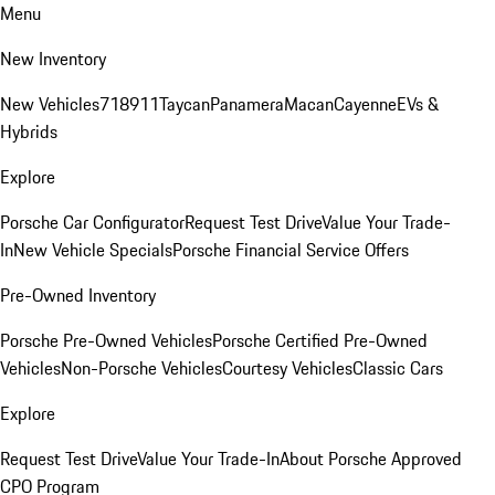
Menu
New Inventory
New Vehicles
718
911
Taycan
Panamera
Macan
Cayenne
EVs &
Hybrids
Explore
Porsche Car Configurator
Request Test Drive
Value Your Trade-
In
New Vehicle Specials
Porsche Financial Service Offers
Pre-Owned Inventory
Porsche Pre-Owned Vehicles
Porsche Certified Pre-Owned
Vehicles
Non-Porsche Vehicles
Courtesy Vehicles
Classic Cars
Explore
Request Test Drive
Value Your Trade-In
About Porsche Approved
CPO Program