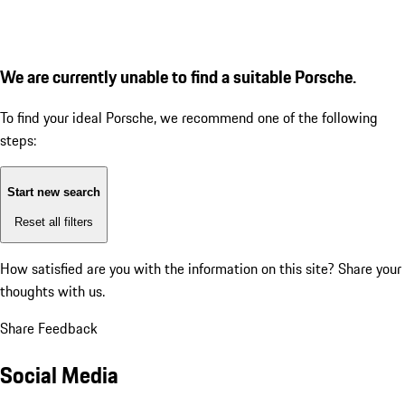
We are currently unable to find a suitable Porsche.
To find your ideal Porsche, we recommend one of the following
steps:
Start new search
Reset all filters
How satisfied are you with the information on this site?
Share your
thoughts with us.
Share Feedback
Social Media