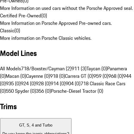
Pre-Owned
(
0
)
More Information on used cars without the Porsche Approved seal.
Certified Pre-Owned
(
0
)
More Information on Porsche Approved Pre-owned cars.
Classic
(
0
)
More information on Porsche Classic vehicles.
Model Lines
All Models
718/Boxster/Cayman (2)
911 (3)
Taycan (0)
Panamera
(0)
Macan (0)
Cayenne (0)
918 (0)
Carrera GT (0)
959 (0)
968 (0)
944
(0)
935 (0)
924 (0)
928 (0)
914 (0)
904 (0)
718 Classic Race Cars
(0)
550 Spyder (0)
356 (0)
Porsche-Diesel Tractor (0)
Trims
GT, S, 4 and Turbo
Do you know the iconic abbreviations?