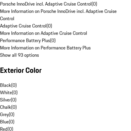
Porsche InnoDrive incl. Adaptive Cruise Control
(
0
)
More Information on Porsche InnoDrive incl. Adaptive Cruise
Control
Adaptive Cruise Control
(
0
)
More Information on Adaptive Cruise Control
Performance Battery Plus
(
0
)
More Information on Performance Battery Plus
Show all 93 options
Exterior Color
Black
(
0
)
White
(
0
)
Silver
(
0
)
Chalk
(
0
)
Grey
(
0
)
Blue
(
0
)
Red
(
0
)