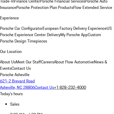
Trade-In
Finance Center
Porsche Financial Services
Porsche Auto
Insurance
Porsche Protection Plan Products
Flow Extended Service
Experience
Porsche Car Configurator
European Factory Delivery Experience
US
Porsche Experience Center Delivery
My Porsche App
Custom
Porsche Design Timepieces
Our Location
About Us
Meet Our Staff
Careers
About Flow Automotive
News &
Events
Contact Us
Porsche Asheville
621-2 Brevard Road
Asheville, NC 28806
Contact Us
+1 828-232-4000
Today's hours
Sales