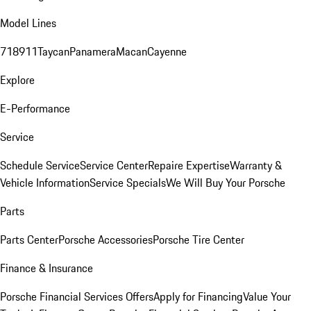
Model Lines
718
911
Taycan
Panamera
Macan
Cayenne
Explore
E-Performance
Service
Schedule Service
Service Center
Repaire Expertise
Warranty &
Vehicle Information
Service Specials
We Will Buy Your Porsche
Parts
Parts Center
Porsche Accessories
Porsche Tire Center
Finance & Insurance
Porsche Financial Services Offers
Apply for Financing
Value Your