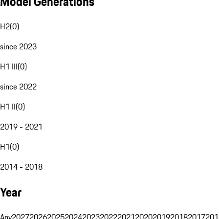
Model Generations
H2
(
0
)
since 2023
H1 III
(
0
)
since 2022
H1 II
(
0
)
2019 - 2021
H1
(
0
)
2014 - 2018
Year
Any
2027
2026
2025
2024
2023
2022
2021
2020
2019
2018
2017
201