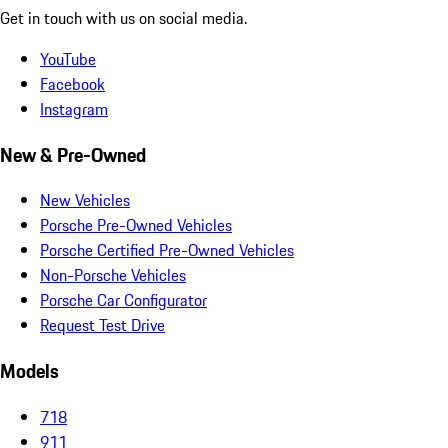
Get in touch with us on social media.
YouTube
Facebook
Instagram
New & Pre-Owned
New Vehicles
Porsche Pre-Owned Vehicles
Porsche Certified Pre-Owned Vehicles
Non-Porsche Vehicles
Porsche Car Configurator
Request Test Drive
Models
718
911