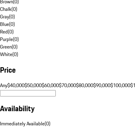
Brown
(
0
)
Chalk
(
0
)
Gray
(
0
)
Blue
(
0
)
Red
(
0
)
Purple
(
0
)
Green
(
0
)
White
(
0
)
Price
Any
$40,000
$50,000
$60,000
$70,000
$80,000
$90,000
$100,000
$
Availability
Immediately Available
(
0
)