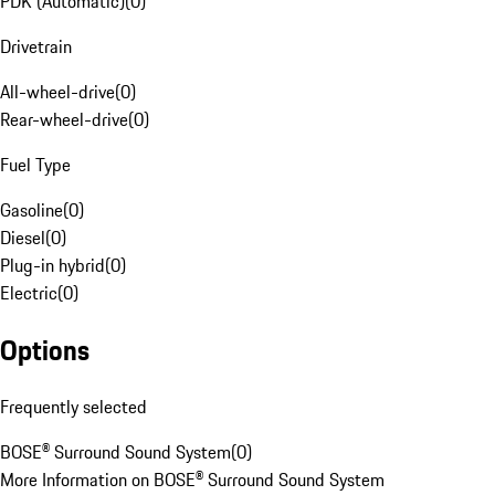
PDK (Automatic)
(
0
)
Drivetrain
All-wheel-drive
(
0
)
Rear-wheel-drive
(
0
)
Fuel Type
Gasoline
(
0
)
Diesel
(
0
)
Plug-in hybrid
(
0
)
Electric
(
0
)
Options
Frequently selected
BOSE® Surround Sound System
(
0
)
More Information on BOSE® Surround Sound System