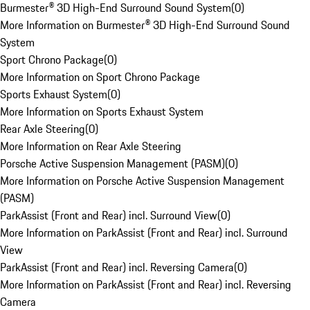
Burmester® 3D High-End Surround Sound System
(
0
)
More Information on Burmester® 3D High-End Surround Sound
System
Sport Chrono Package
(
0
)
More Information on Sport Chrono Package
Sports Exhaust System
(
0
)
More Information on Sports Exhaust System
Rear Axle Steering
(
0
)
More Information on Rear Axle Steering
Porsche Active Suspension Management (PASM)
(
0
)
More Information on Porsche Active Suspension Management
(PASM)
ParkAssist (Front and Rear) incl. Surround View
(
0
)
More Information on ParkAssist (Front and Rear) incl. Surround
View
ParkAssist (Front and Rear) incl. Reversing Camera
(
0
)
More Information on ParkAssist (Front and Rear) incl. Reversing
Camera