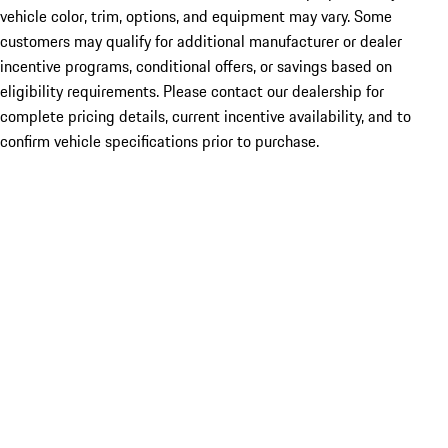
vehicle color, trim, options, and equipment may vary. Some
customers may qualify for additional manufacturer or dealer
incentive programs, conditional offers, or savings based on
eligibility requirements. Please contact our dealership for
complete pricing details, current incentive availability, and to
confirm vehicle specifications prior to purchase.