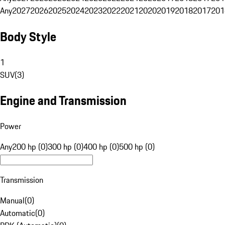
Any
2027
2026
2025
2024
2023
2022
2021
2020
2019
2018
2017
201
Body Style
1
SUV
(
3
)
Engine and Transmission
Power
Any
200 hp (0)
300 hp (0)
400 hp (0)
500 hp (0)
Transmission
Manual
(
0
)
Automatic
(
0
)