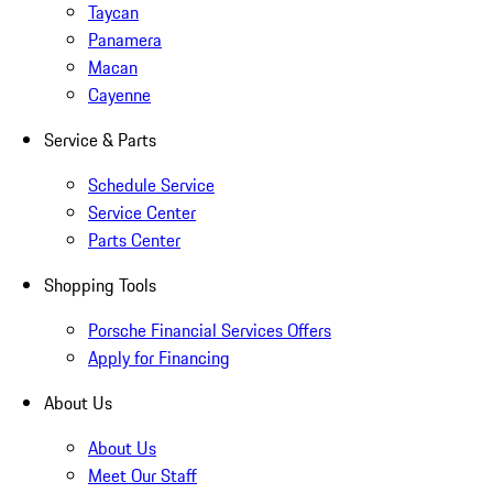
Taycan
Panamera
Macan
Cayenne
Service & Parts
Schedule Service
Service Center
Parts Center
Shopping Tools
Porsche Financial Services Offers
Apply for Financing
About Us
About Us
Meet Our Staff