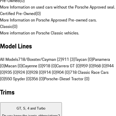
Pre-Owned
(
0
)
More Information on used cars without the Porsche Approved seal.
Certified Pre-Owned
(
0
)
More Information on Porsche Approved Pre-owned cars.
Classic
(
0
)
More information on Porsche Classic vehicles.
Model Lines
All Models
718/Boxster/Cayman (2)
911 (3)
Taycan (0)
Panamera
(0)
Macan (0)
Cayenne (0)
918 (0)
Carrera GT (0)
959 (0)
968 (0)
944
(0)
935 (0)
924 (0)
928 (0)
914 (0)
904 (0)
718 Classic Race Cars
(0)
550 Spyder (0)
356 (0)
Porsche-Diesel Tractor (0)
Trims
GT, S, 4 and Turbo
Do you know the iconic abbreviations?