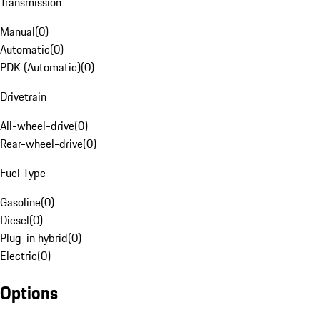
Transmission
Manual
(
0
)
Automatic
(
0
)
PDK (Automatic)
(
0
)
Drivetrain
All-wheel-drive
(
0
)
Rear-wheel-drive
(
0
)
Fuel Type
Gasoline
(
0
)
Diesel
(
0
)
Plug-in hybrid
(
0
)
Electric
(
0
)
Options