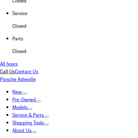
Closed
Service
Closed
Parts
Closed
All hours
Call Us
Contact Us
Porsche Asheville
New
Pre-Owned
Models
Service & Parts
Shopping Tools
About Us