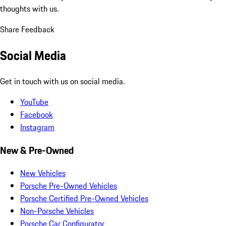
thoughts with us.
Share Feedback
Social Media
Get in touch with us on social media.
YouTube
Facebook
Instagram
New & Pre-Owned
New Vehicles
Porsche Pre-Owned Vehicles
Porsche Certified Pre-Owned Vehicles
Non-Porsche Vehicles
Porsche Car Configurator