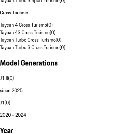
Taycan Turbo S Sport Turismo
(
0
)
Cross Turismo
Taycan 4 Cross Turismo
(
0
)
Taycan 4S Cross Turismo
(
0
)
Taycan Turbo Cross Turismo
(
0
)
Taycan Turbo S Cross Turismo
(
0
)
Model Generations
J1 II
(
0
)
since 2025
J1
(
0
)
2020 - 2024
Year