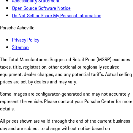
Accessibility Statement
Open Source Software Notice
Do Not Sell or Share My Personal Information
Porsche Asheville
Privacy Policy
Sitemap
The Total Manufacturers Suggested Retail Price (MSRP) excludes
taxes, title, registration, other optional or regionally required
equipment, dealer charges, and any potential tariffs. Actual selling
prices are set by dealers and may vary.
Some images are configurator-generated and may not accurately
represent the vehicle. Please contact your Porsche Center for more
details.
All prices shown are valid through the end of the current business
day and are subject to change without notice based on