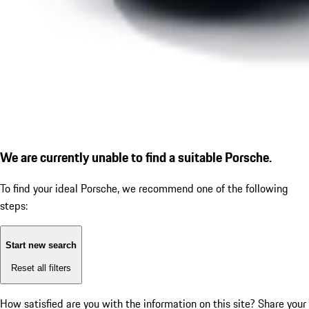
We are currently unable to find a suitable Porsche.
To find your ideal Porsche, we recommend one of the following
steps:
Start new search
Reset all filters
How satisfied are you with the information on this site?
Share your