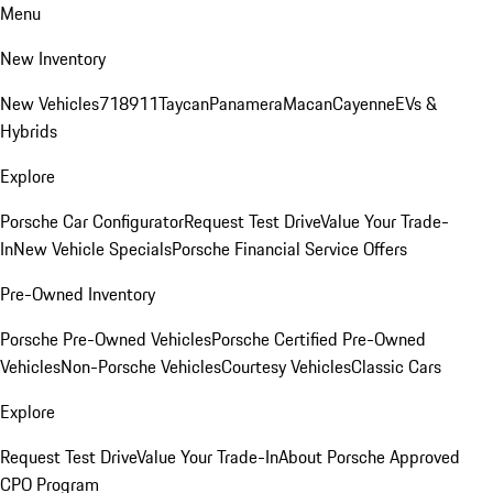
Menu
New Inventory
New Vehicles
718
911
Taycan
Panamera
Macan
Cayenne
EVs &
Hybrids
Explore
Porsche Car Configurator
Request Test Drive
Value Your Trade-
In
New Vehicle Specials
Porsche Financial Service Offers
Pre-Owned Inventory
Porsche Pre-Owned Vehicles
Porsche Certified Pre-Owned
Vehicles
Non-Porsche Vehicles
Courtesy Vehicles
Classic Cars
Explore
Request Test Drive
Value Your Trade-In
About Porsche Approved
CPO Program