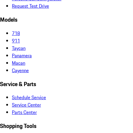
Request Test Drive
Models
718
911
Taycan
Panamera
Macan
Cayenne
Service & Parts
Schedule Service
Service Center
Parts Center
Shopping Tools