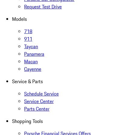
Request Test Drive
Models
718
911
Taycan
Panamera
Macan
Cayenne
Service & Parts
Schedule Service
Service Center
Parts Center
Shopping Tools
Porsche Financial Services Offers