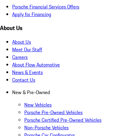
Porsche Financial Services Offers
Apply for Financing
About Us
About Us
Meet Our Staff
Careers
About Flow Automotive
News & Events
Contact Us
New & Pre-Owned
New Vehicles
Porsche Pre-Owned Vehicles
Porsche Certified Pre-Owned Vehicles
Non-Porsche Vehicles
Porsche Car Configurator