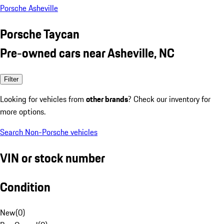
Porsche Asheville
Porsche Taycan
Pre-owned cars near Asheville, NC
Filter
Looking for vehicles from
other brands
? Check our inventory for
more options.
Search Non-Porsche vehicles
VIN or stock number
Condition
New
(
0
)