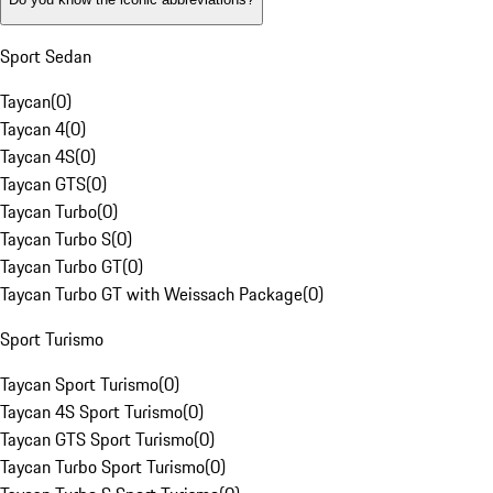
Sport Sedan
Taycan
(
0
)
Taycan 4
(
0
)
Taycan 4S
(
0
)
Taycan GTS
(
0
)
Taycan Turbo
(
0
)
Taycan Turbo S
(
0
)
Taycan Turbo GT
(
0
)
Taycan Turbo GT with Weissach Package
(
0
)
Sport Turismo
Taycan Sport Turismo
(
0
)
Taycan 4S Sport Turismo
(
0
)
Taycan GTS Sport Turismo
(
0
)
Taycan Turbo Sport Turismo
(
0
)