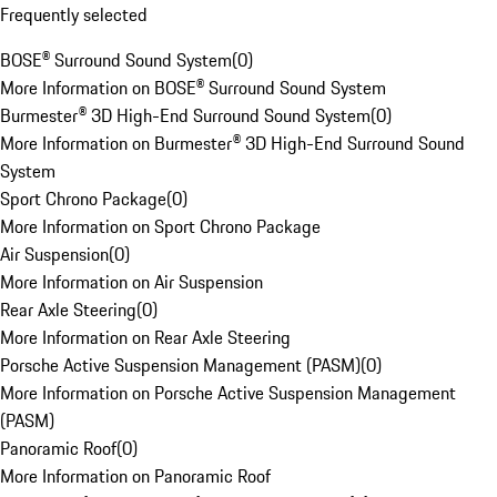
Frequently selected
BOSE® Surround Sound System
(
0
)
More Information on BOSE® Surround Sound System
Burmester® 3D High-End Surround Sound System
(
0
)
More Information on Burmester® 3D High-End Surround Sound
System
Sport Chrono Package
(
0
)
More Information on Sport Chrono Package
Air Suspension
(
0
)
More Information on Air Suspension
Rear Axle Steering
(
0
)
More Information on Rear Axle Steering
Porsche Active Suspension Management (PASM)
(
0
)
More Information on Porsche Active Suspension Management
(PASM)
Panoramic Roof
(
0
)
More Information on Panoramic Roof