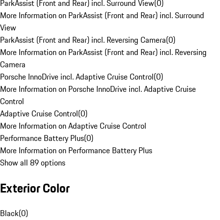
ParkAssist (Front and Rear) incl. Surround View
(
0
)
More Information on ParkAssist (Front and Rear) incl. Surround
View
ParkAssist (Front and Rear) incl. Reversing Camera
(
0
)
More Information on ParkAssist (Front and Rear) incl. Reversing
Camera
Porsche InnoDrive incl. Adaptive Cruise Control
(
0
)
More Information on Porsche InnoDrive incl. Adaptive Cruise
Control
Adaptive Cruise Control
(
0
)
More Information on Adaptive Cruise Control
Performance Battery Plus
(
0
)
More Information on Performance Battery Plus
Show all 89 options
Exterior Color
Black
(
0
)