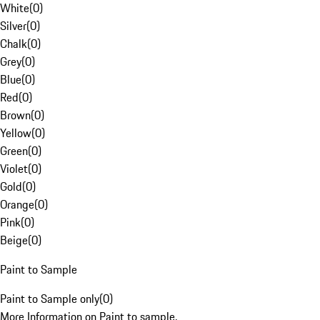
White
(
0
)
Silver
(
0
)
Chalk
(
0
)
Grey
(
0
)
Blue
(
0
)
Red
(
0
)
Brown
(
0
)
Yellow
(
0
)
Green
(
0
)
Violet
(
0
)
Gold
(
0
)
Orange
(
0
)
Pink
(
0
)
Beige
(
0
)
Paint to Sample
Paint to Sample only
(
0
)
More Information on Paint to sample.