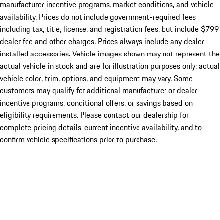
manufacturer incentive programs, market conditions, and vehicle
availability. Prices do not include government-required fees
including tax, title, license, and registration fees, but include $799
dealer fee and other charges. Prices always include any dealer-
installed accessories. Vehicle images shown may not represent the
actual vehicle in stock and are for illustration purposes only; actual
vehicle color, trim, options, and equipment may vary. Some
customers may qualify for additional manufacturer or dealer
incentive programs, conditional offers, or savings based on
eligibility requirements. Please contact our dealership for
complete pricing details, current incentive availability, and to
confirm vehicle specifications prior to purchase.