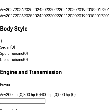
Any
2027
2026
2025
2024
2023
2022
2021
2020
2019
2018
2017
201
Any
2027
2026
2025
2024
2023
2022
2021
2020
2019
2018
2017
201
Body Style
1
Sedan
(
0
)
Sport Turismo
(
0
)
Cross Turismo
(
0
)
Engine and Transmission
Power
Any
200 hp (0)
300 hp (0)
400 hp (0)
500 hp (0)