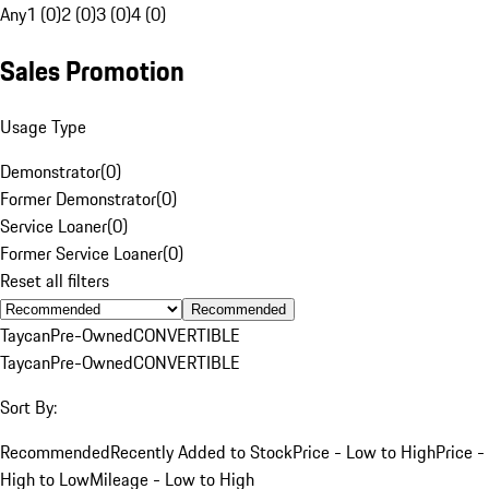
Any
1 (0)
2 (0)
3 (0)
4 (0)
Sales Promotion
Usage Type
Demonstrator
(
0
)
Former Demonstrator
(
0
)
Service Loaner
(
0
)
Former Service Loaner
(
0
)
Reset all filters
Recommended
Taycan
Pre-Owned
CONVERTIBLE
Taycan
Pre-Owned
CONVERTIBLE
Sort By:
Recommended
Recently Added to Stock
Price - Low to High
Price -
High to Low
Mileage - Low to High