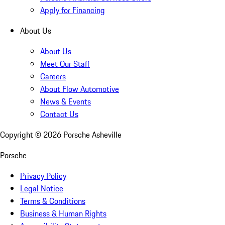
Apply for Financing
About Us
About Us
Meet Our Staff
Careers
About Flow Automotive
News & Events
Contact Us
Copyright ©
2026
Porsche Asheville
Porsche
Privacy Policy
Legal Notice
Terms & Conditions
Business & Human Rights