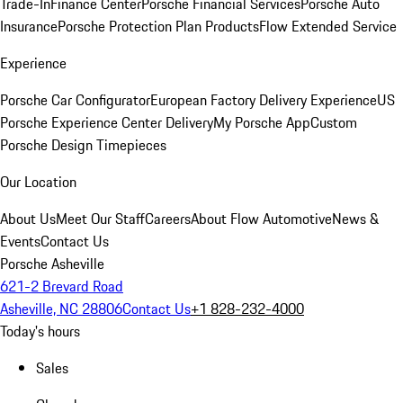
Trade-In
Finance Center
Porsche Financial Services
Porsche Auto
Insurance
Porsche Protection Plan Products
Flow Extended Service
Experience
Porsche Car Configurator
European Factory Delivery Experience
US
Porsche Experience Center Delivery
My Porsche App
Custom
Porsche Design Timepieces
Our Location
About Us
Meet Our Staff
Careers
About Flow Automotive
News &
Events
Contact Us
Porsche Asheville
621-2 Brevard Road
Asheville, NC 28806
Contact Us
+1 828-232-4000
Today's hours
Sales