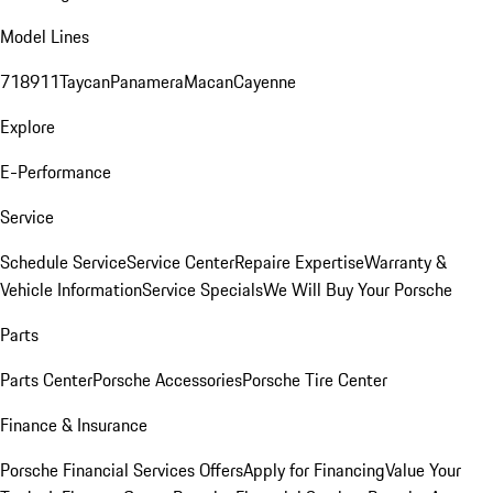
Model Lines
718
911
Taycan
Panamera
Macan
Cayenne
Explore
E-Performance
Service
Schedule Service
Service Center
Repaire Expertise
Warranty &
Vehicle Information
Service Specials
We Will Buy Your Porsche
Parts
Parts Center
Porsche Accessories
Porsche Tire Center
Finance & Insurance
Porsche Financial Services Offers
Apply for Financing
Value Your