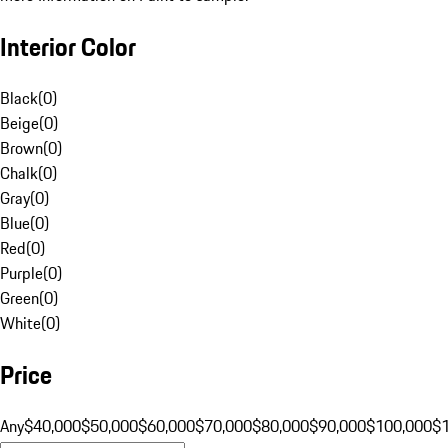
Interior Color
Black
(
0
)
Beige
(
0
)
Brown
(
0
)
Chalk
(
0
)
Gray
(
0
)
Blue
(
0
)
Red
(
0
)
Purple
(
0
)
Green
(
0
)
White
(
0
)
Price
Any
$40,000
$50,000
$60,000
$70,000
$80,000
$90,000
$100,000
$