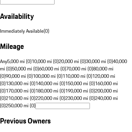
Availability
Immediately Available
(
0
)
Mileage
Any
5,000 mi (0)
10,000 mi (0)
20,000 mi (0)
30,000 mi (0)
40,000
mi (0)
50,000 mi (0)
60,000 mi (0)
70,000 mi (0)
80,000 mi
(0)
90,000 mi (0)
100,000 mi (0)
110,000 mi (0)
120,000 mi
(0)
130,000 mi (0)
140,000 mi (0)
150,000 mi (0)
160,000 mi
(0)
170,000 mi (0)
180,000 mi (0)
190,000 mi (0)
200,000 mi
(0)
210,000 mi (0)
220,000 mi (0)
230,000 mi (0)
240,000 mi
(0)
250,000 mi (0)
Previous Owners