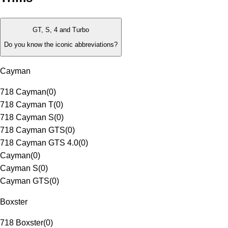
GT, S, 4 and Turbo
Do you know the iconic abbreviations?
Cayman
718 Cayman
(
0
)
718 Cayman T
(
0
)
718 Cayman S
(
0
)
718 Cayman GTS
(
0
)
718 Cayman GTS 4.0
(
0
)
Cayman
(
0
)
Cayman S
(
0
)
Cayman GTS
(
0
)
Boxster
718 Boxster
(
0
)