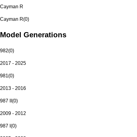
Cayman R
Cayman R
(
0
)
Model Generations
982
(
0
)
2017 - 2025
981
(
0
)
2013 - 2016
987 II
(
0
)
2009 - 2012
987 I
(
0
)