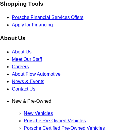
Shopping Tools
Porsche Financial Services Offers
Apply for Financing
About Us
About Us
Meet Our Staff
Careers
About Flow Automotive
News & Events
Contact Us
New & Pre-Owned
New Vehicles
Porsche Pre-Owned Vehicles
Porsche Certified Pre-Owned Vehicles