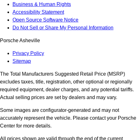
Business & Human Rights
Accessibility Statement
Open Source Software Notice
Do Not Sell or Share My Personal Information
Porsche Asheville
Privacy Policy
Sitemap
The Total Manufacturers Suggested Retail Price (MSRP)
excludes taxes, title, registration, other optional or regionally
required equipment, dealer charges, and any potential tariffs.
Actual selling prices are set by dealers and may vary.
Some images are configurator-generated and may not
accurately represent the vehicle. Please contact your Porsche
Center for more details.
All prices shown are valid through the end of the current