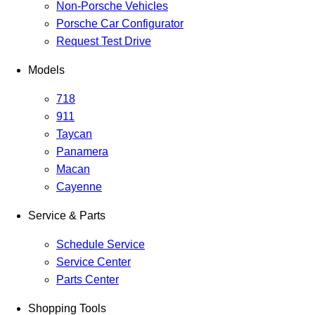
Non-Porsche Vehicles
Porsche Car Configurator
Request Test Drive
Models
718
911
Taycan
Panamera
Macan
Cayenne
Service & Parts
Schedule Service
Service Center
Parts Center
Shopping Tools