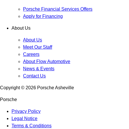
Porsche Financial Services Offers
Apply for Financing
About Us
About Us
Meet Our Staff
Careers
About Flow Automotive
News & Events
Contact Us
Copyright ©
2026
Porsche Asheville
Porsche
Privacy Policy
Legal Notice
Terms & Conditions