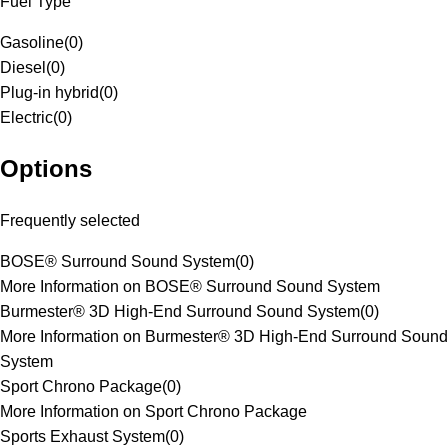
Fuel Type
Gasoline
(
0
)
Diesel
(
0
)
Plug-in hybrid
(
0
)
Electric
(
0
)
Options
Frequently selected
BOSE® Surround Sound System
(
0
)
More Information on BOSE® Surround Sound System
Burmester® 3D High-End Surround Sound System
(
0
)
More Information on Burmester® 3D High-End Surround Sound
System
Sport Chrono Package
(
0
)
More Information on Sport Chrono Package
Sports Exhaust System
(
0
)