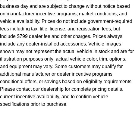
business day and are subject to change without notice based
on manufacturer incentive programs, market conditions, and
vehicle availability. Prices do not include government-required
fees including tax, title, license, and registration fees, but
include $799 dealer fee and other charges. Prices always
include any dealer-installed accessories. Vehicle images
shown may not represent the actual vehicle in stock and are for
illustration purposes only; actual vehicle color, trim, options,
and equipment may vary. Some customers may qualify for
additional manufacturer or dealer incentive programs,
conditional offers, or savings based on eligibility requirements.
Please contact our dealership for complete pricing details,
current incentive availability, and to confirm vehicle
specifications prior to purchase.