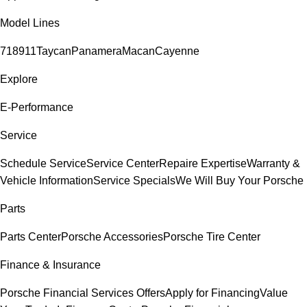
Model Lines
718
911
Taycan
Panamera
Macan
Cayenne
Explore
E-Performance
Service
Schedule Service
Service Center
Repaire Expertise
Warranty &
Vehicle Information
Service Specials
We Will Buy Your Porsche
Parts
Parts Center
Porsche Accessories
Porsche Tire Center
Finance & Insurance
Porsche Financial Services Offers
Apply for Financing
Value