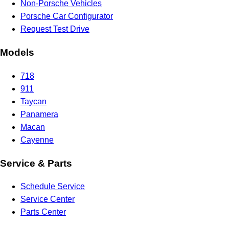
Non-Porsche Vehicles
Porsche Car Configurator
Request Test Drive
Models
718
911
Taycan
Panamera
Macan
Cayenne
Service & Parts
Schedule Service
Service Center
Parts Center