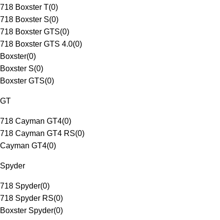
718 Boxster T
(
0
)
718 Boxster S
(
0
)
718 Boxster GTS
(
0
)
718 Boxster GTS 4.0
(
0
)
Boxster
(
0
)
Boxster S
(
0
)
Boxster GTS
(
0
)
GT
718 Cayman GT4
(
0
)
718 Cayman GT4 RS
(
0
)
Cayman GT4
(
0
)
Spyder
718 Spyder
(
0
)
718 Spyder RS
(
0
)
Boxster Spyder
(
0
)