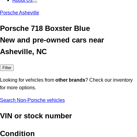
About Us
Porsche Asheville
Porsche 718 Boxster Blue
New and pre-owned cars near
Asheville, NC
Filter
Looking for vehicles from
other brands
? Check our inventory
for more options.
Search Non-Porsche vehicles
VIN or stock number
Condition