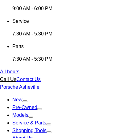
9:00 AM - 6:00 PM
Service
7:30 AM - 5:30 PM
Parts
7:30 AM - 5:30 PM
All hours
Call Us
Contact Us
Porsche Asheville
New
Pre-Owned
Models
Service & Parts
Shopping Tools