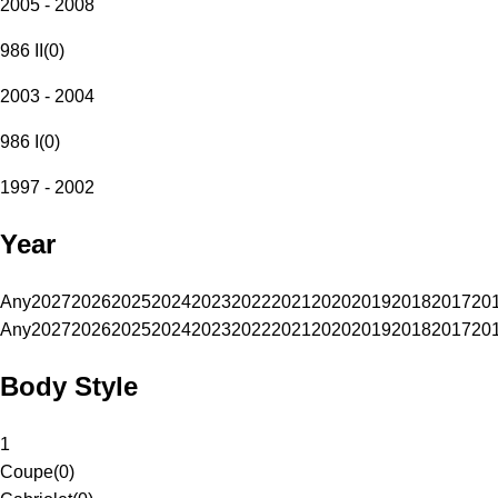
2005 - 2008
986 II
(
0
)
2003 - 2004
986 I
(
0
)
1997 - 2002
Year
Any
2027
2026
2025
2024
2023
2022
2021
2020
2019
2018
2017
20
Any
2027
2026
2025
2024
2023
2022
2021
2020
2019
2018
2017
20
Body Style
1
Coupe
(
0
)