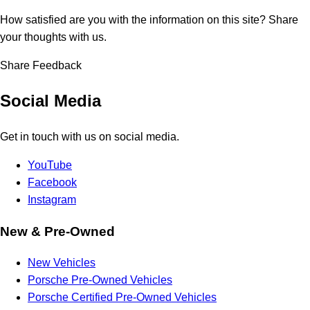
How satisfied are you with the information on this site?
Share
your thoughts with us.
Share Feedback
Social Media
Get in touch with us on social media.
YouTube
Facebook
Instagram
New & Pre-Owned
New Vehicles
Porsche Pre-Owned Vehicles
Porsche Certified Pre-Owned Vehicles