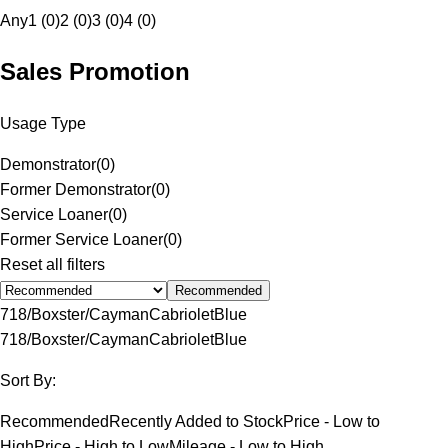
Any
1 (0)
2 (0)
3 (0)
4 (0)
Sales Promotion
Usage Type
Demonstrator
(
0
)
Former Demonstrator
(
0
)
Service Loaner
(
0
)
Former Service Loaner
(
0
)
Reset all filters
Recommended
718/Boxster/Cayman
Cabriolet
Blue
718/Boxster/Cayman
Cabriolet
Blue
Sort By:
Recommended
Recently Added to Stock
Price - Low to
High
Price - High to Low
Mileage - Low to High