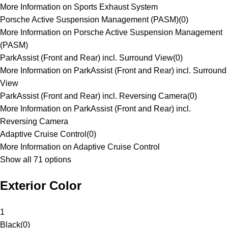
More Information on Sports Exhaust System
Porsche Active Suspension Management (PASM)
(
0
)
More Information on Porsche Active Suspension Management
(PASM)
ParkAssist (Front and Rear) incl. Surround View
(
0
)
More Information on ParkAssist (Front and Rear) incl. Surround
View
ParkAssist (Front and Rear) incl. Reversing Camera
(
0
)
More Information on ParkAssist (Front and Rear) incl.
Reversing Camera
Adaptive Cruise Control
(
0
)
More Information on Adaptive Cruise Control
Show all 71 options
Exterior Color
1
Black
(
0
)