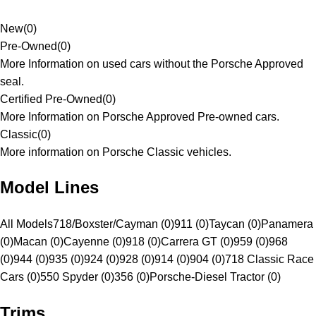
New
(
0
)
Pre-Owned
(
0
)
More Information on used cars without the Porsche Approved
seal.
Certified Pre-Owned
(
0
)
More Information on Porsche Approved Pre-owned cars.
Classic
(
0
)
More information on Porsche Classic vehicles.
Model Lines
All Models
718/Boxster/Cayman (0)
911 (0)
Taycan (0)
Panamera
(0)
Macan (0)
Cayenne (0)
918 (0)
Carrera GT (0)
959 (0)
968
(0)
944 (0)
935 (0)
924 (0)
928 (0)
914 (0)
904 (0)
718 Classic Race
Cars (0)
550 Spyder (0)
356 (0)
Porsche-Diesel Tractor (0)
Trims