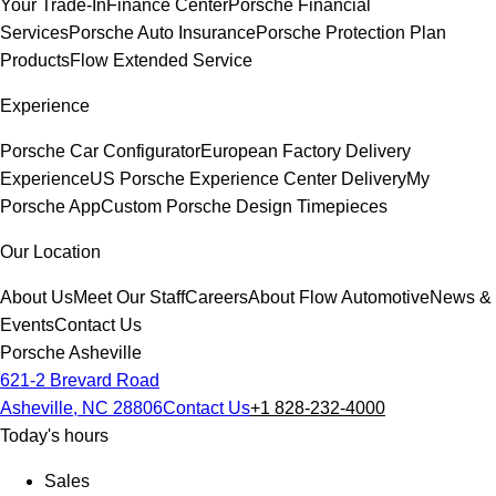
Your Trade-In
Finance Center
Porsche Financial
Services
Porsche Auto Insurance
Porsche Protection Plan
Products
Flow Extended Service
Experience
Porsche Car Configurator
European Factory Delivery
Experience
US Porsche Experience Center Delivery
My
Porsche App
Custom Porsche Design Timepieces
Our Location
About Us
Meet Our Staff
Careers
About Flow Automotive
News &
Events
Contact Us
Porsche Asheville
621-2 Brevard Road
Asheville, NC 28806
Contact Us
+1 828-232-4000
Today's hours
Sales