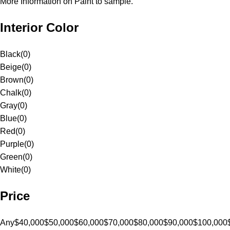
More Information on Paint to sample.
Interior Color
Black
(
0
)
Beige
(
0
)
Brown
(
0
)
Chalk
(
0
)
Gray
(
0
)
Blue
(
0
)
Red
(
0
)
Purple
(
0
)
Green
(
0
)
White
(
0
)
Price
Any
$40,000
$50,000
$60,000
$70,000
$80,000
$90,000
$100,000