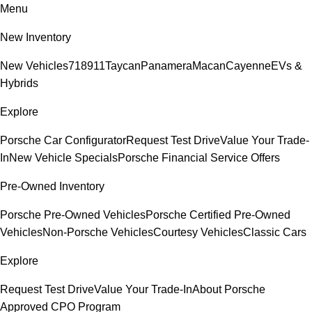
Menu
New Inventory
New Vehicles
718
911
Taycan
Panamera
Macan
Cayenne
EVs &
Hybrids
Explore
Porsche Car Configurator
Request Test Drive
Value Your Trade-
In
New Vehicle Specials
Porsche Financial Service Offers
Pre-Owned Inventory
Porsche Pre-Owned Vehicles
Porsche Certified Pre-Owned
Vehicles
Non-Porsche Vehicles
Courtesy Vehicles
Classic Cars
Explore
Request Test Drive
Value Your Trade-In
About Porsche
Approved CPO Program