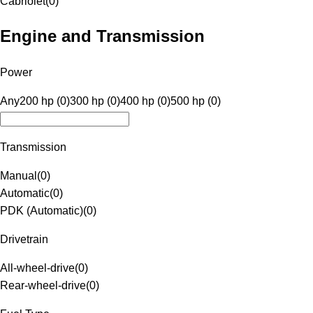
Cabriolet
(
0
)
Engine and Transmission
Power
Any
200 hp (0)
300 hp (0)
400 hp (0)
500 hp (0)
Transmission
Manual
(
0
)
Automatic
(
0
)
PDK (Automatic)
(
0
)
Drivetrain
All-wheel-drive
(
0
)
Rear-wheel-drive
(
0
)