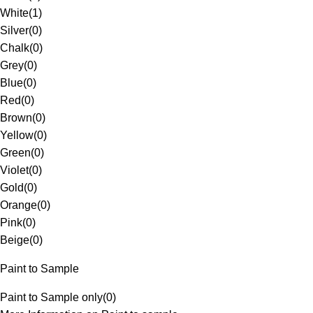
White
(
1
)
Silver
(
0
)
Chalk
(
0
)
Grey
(
0
)
Blue
(
0
)
Red
(
0
)
Brown
(
0
)
Yellow
(
0
)
Green
(
0
)
Violet
(
0
)
Gold
(
0
)
Orange
(
0
)
Pink
(
0
)
Beige
(
0
)
Paint to Sample
Paint to Sample only
(
0
)