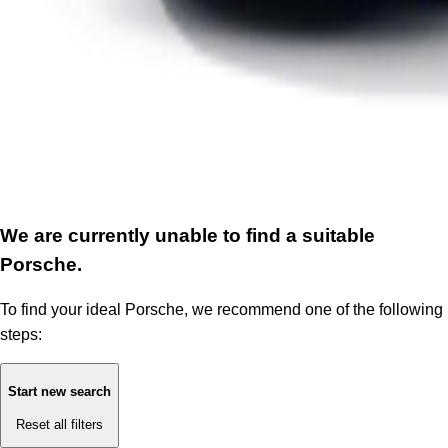
We are currently unable to find a suitable
Porsche.
To find your ideal Porsche, we recommend one of the following
steps:
Start new search
Reset all filters