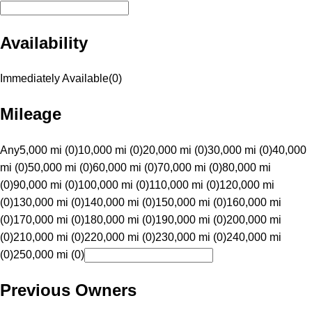
Availability
Immediately Available
(
0
)
Mileage
Any
5,000 mi (0)
10,000 mi (0)
20,000 mi (0)
30,000 mi (0)
40,000
mi (0)
50,000 mi (0)
60,000 mi (0)
70,000 mi (0)
80,000 mi
(0)
90,000 mi (0)
100,000 mi (0)
110,000 mi (0)
120,000 mi
(0)
130,000 mi (0)
140,000 mi (0)
150,000 mi (0)
160,000 mi
(0)
170,000 mi (0)
180,000 mi (0)
190,000 mi (0)
200,000 mi
(0)
210,000 mi (0)
220,000 mi (0)
230,000 mi (0)
240,000 mi
(0)
250,000 mi (0)
Previous Owners