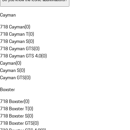
Cayman
718 Cayman
(
0
)
718 Cayman T
(
0
)
718 Cayman S
(
0
)
718 Cayman GTS
(
0
)
718 Cayman GTS 4.0
(
0
)
Cayman
(
0
)
Cayman S
(
0
)
Cayman GTS
(
0
)
Boxster
718 Boxster
(
0
)
718 Boxster T
(
0
)
718 Boxster S
(
0
)
718 Boxster GTS
(
0
)