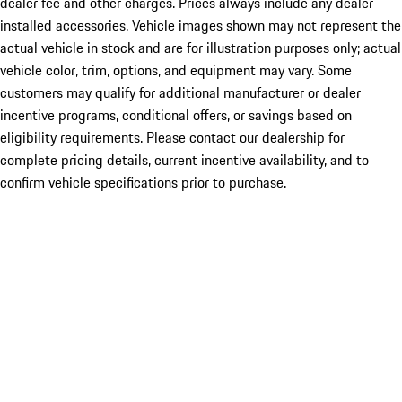
dealer fee and other charges. Prices always include any dealer-
installed accessories. Vehicle images shown may not represent the
actual vehicle in stock and are for illustration purposes only; actual
vehicle color, trim, options, and equipment may vary. Some
customers may qualify for additional manufacturer or dealer
incentive programs, conditional offers, or savings based on
eligibility requirements. Please contact our dealership for
complete pricing details, current incentive availability, and to
confirm vehicle specifications prior to purchase.