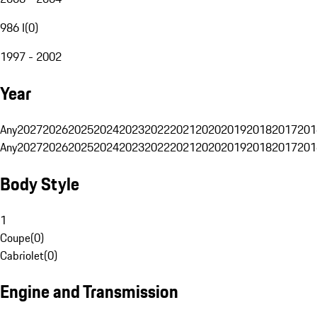
986 I
(
0
)
1997 - 2002
Year
Any
2027
2026
2025
2024
2023
2022
2021
2020
2019
2018
2017
201
Any
2027
2026
2025
2024
2023
2022
2021
2020
2019
2018
2017
201
Body Style
1
Coupe
(
0
)
Cabriolet
(
0
)
Engine and Transmission