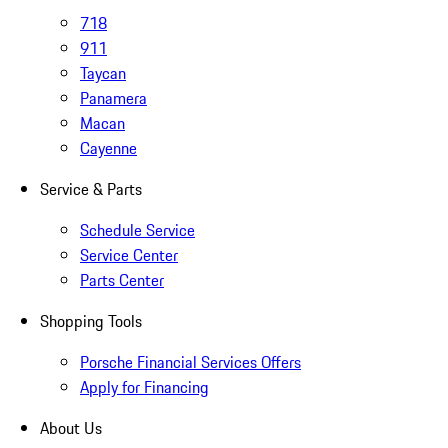
718
911
Taycan
Panamera
Macan
Cayenne
Service & Parts
Schedule Service
Service Center
Parts Center
Shopping Tools
Porsche Financial Services Offers
Apply for Financing
About Us