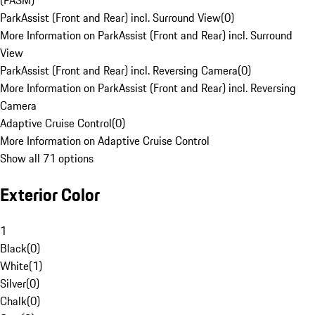
(PASM)
ParkAssist (Front and Rear) incl. Surround View
(
0
)
More Information on ParkAssist (Front and Rear) incl. Surround
View
ParkAssist (Front and Rear) incl. Reversing Camera
(
0
)
More Information on ParkAssist (Front and Rear) incl. Reversing
Camera
Adaptive Cruise Control
(
0
)
More Information on Adaptive Cruise Control
Show all 71 options
Exterior Color
1
Black
(
0
)
White
(
1
)
Silver
(
0
)
Chalk
(
0
)