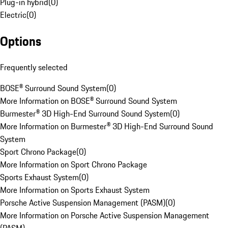
Plug-in hybrid
(
0
)
Electric
(
0
)
Options
Frequently selected
BOSE® Surround Sound System
(
0
)
More Information on BOSE® Surround Sound System
Burmester® 3D High-End Surround Sound System
(
0
)
More Information on Burmester® 3D High-End Surround Sound
System
Sport Chrono Package
(
0
)
More Information on Sport Chrono Package
Sports Exhaust System
(
0
)
More Information on Sports Exhaust System
Porsche Active Suspension Management (PASM)
(
0
)
More Information on Porsche Active Suspension Management