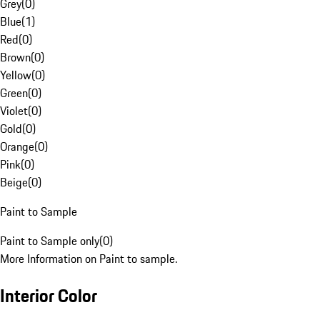
Grey
(
0
)
Blue
(
1
)
Red
(
0
)
Brown
(
0
)
Yellow
(
0
)
Green
(
0
)
Violet
(
0
)
Gold
(
0
)
Orange
(
0
)
Pink
(
0
)
Beige
(
0
)
Paint to Sample
Paint to Sample only
(
0
)
More Information on Paint to sample.
Interior Color