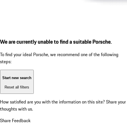
We are currently unable to find a suitable Porsche.
To find your ideal Porsche, we recommend one of the following
steps:
Start new search
Reset all filters
How satisfied are you with the information on this site?
Share your
thoughts with us.
Share Feedback