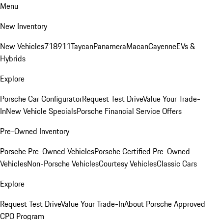
Menu
New Inventory
New Vehicles
718
911
Taycan
Panamera
Macan
Cayenne
EVs &
Hybrids
Explore
Porsche Car Configurator
Request Test Drive
Value Your Trade-
In
New Vehicle Specials
Porsche Financial Service Offers
Pre-Owned Inventory
Porsche Pre-Owned Vehicles
Porsche Certified Pre-Owned
Vehicles
Non-Porsche Vehicles
Courtesy Vehicles
Classic Cars
Explore
Request Test Drive
Value Your Trade-In
About Porsche Approved
CPO Program