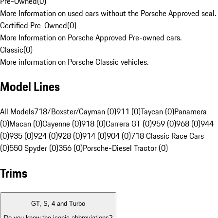
Pre-Owned
(
0
)
More Information on used cars without the Porsche Approved seal.
Certified Pre-Owned
(
0
)
More Information on Porsche Approved Pre-owned cars.
Classic
(
0
)
More information on Porsche Classic vehicles.
Model Lines
All Models
718/Boxster/Cayman (0)
911 (0)
Taycan (0)
Panamera
(0)
Macan (0)
Cayenne (0)
918 (0)
Carrera GT (0)
959 (0)
968 (0)
944
(0)
935 (0)
924 (0)
928 (0)
914 (0)
904 (0)
718 Classic Race Cars
(0)
550 Spyder (0)
356 (0)
Porsche-Diesel Tractor (0)
Trims
GT, S, 4 and Turbo
Do you know the iconic abbreviations?