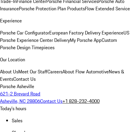
Trade-In
Finance Center
Porsche Financial Services
Porsche Auto
Insurance
Porsche Protection Plan Products
Flow Extended Service
Experience
Porsche Car Configurator
European Factory Delivery Experience
US
Porsche Experience Center Delivery
My Porsche App
Custom
Porsche Design Timepieces
Our Location
About Us
Meet Our Staff
Careers
About Flow Automotive
News &
Events
Contact Us
Porsche Asheville
621-2 Brevard Road
Asheville, NC 28806
Contact Us
+1 828-232-4000
Today's hours
Sales