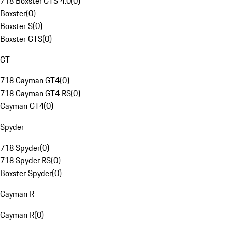
718 Boxster GTS 4.0
(
0
)
Boxster
(
0
)
Boxster S
(
0
)
Boxster GTS
(
0
)
GT
718 Cayman GT4
(
0
)
718 Cayman GT4 RS
(
0
)
Cayman GT4
(
0
)
Spyder
718 Spyder
(
0
)
718 Spyder RS
(
0
)
Boxster Spyder
(
0
)
Cayman R
Cayman R
(
0
)