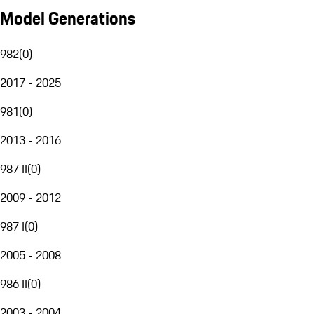
Model Generations
982
(
0
)
2017 - 2025
981
(
0
)
2013 - 2016
987 II
(
0
)
2009 - 2012
987 I
(
0
)
2005 - 2008
986 II
(
0
)
2003 - 2004