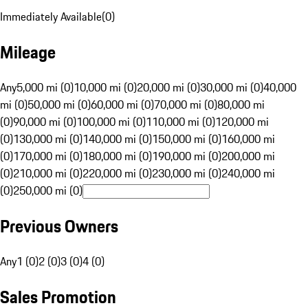
Immediately Available
(
0
)
Mileage
Any
5,000 mi (0)
10,000 mi (0)
20,000 mi (0)
30,000 mi (0)
40,000
mi (0)
50,000 mi (0)
60,000 mi (0)
70,000 mi (0)
80,000 mi
(0)
90,000 mi (0)
100,000 mi (0)
110,000 mi (0)
120,000 mi
(0)
130,000 mi (0)
140,000 mi (0)
150,000 mi (0)
160,000 mi
(0)
170,000 mi (0)
180,000 mi (0)
190,000 mi (0)
200,000 mi
(0)
210,000 mi (0)
220,000 mi (0)
230,000 mi (0)
240,000 mi
(0)
250,000 mi (0)
Previous Owners
Any
1 (0)
2 (0)
3 (0)
4 (0)
Sales Promotion