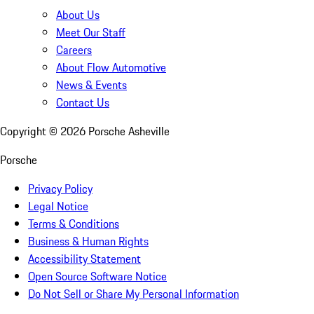
About Us
Meet Our Staff
Careers
About Flow Automotive
News & Events
Contact Us
Copyright ©
2026
Porsche Asheville
Porsche
Privacy Policy
Legal Notice
Terms & Conditions
Business & Human Rights
Accessibility Statement
Open Source Software Notice
Do Not Sell or Share My Personal Information