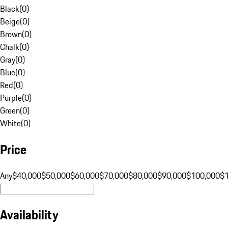
Black
(
0
)
Beige
(
0
)
Brown
(
0
)
Chalk
(
0
)
Gray
(
0
)
Blue
(
0
)
Red
(
0
)
Purple
(
0
)
Green
(
0
)
White
(
0
)
Price
Any
$40,000
$50,000
$60,000
$70,000
$80,000
$90,000
$100,000
$
Availability