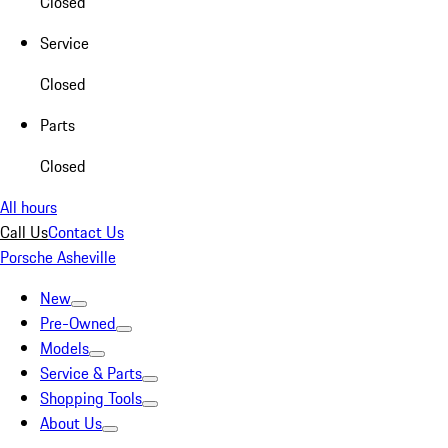
Closed
Service
Closed
Parts
Closed
All hours
Call Us
Contact Us
Porsche Asheville
New
Pre-Owned
Models
Service & Parts
Shopping Tools
About Us