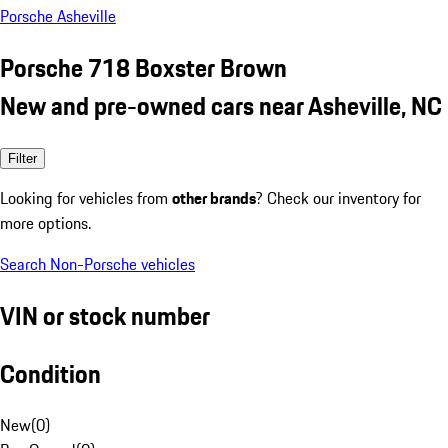
Porsche Asheville
Porsche 718 Boxster Brown
New and pre-owned cars near Asheville, NC
Filter
Looking for vehicles from
other brands
? Check our inventory for
more options.
Search Non-Porsche vehicles
VIN or stock number
Condition
New
(
0
)