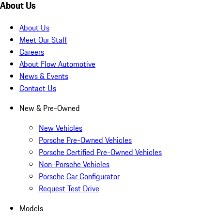
About Us
About Us
Meet Our Staff
Careers
About Flow Automotive
News & Events
Contact Us
New & Pre-Owned
New Vehicles
Porsche Pre-Owned Vehicles
Porsche Certified Pre-Owned Vehicles
Non-Porsche Vehicles
Porsche Car Configurator
Request Test Drive
Models