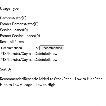
Usage Type
Demonstrator
(
0
)
Former Demonstrator
(
0
)
Service Loaner
(
0
)
Former Service Loaner
(
0
)
Reset all filters
Recommended
718/Boxster/Cayman
Cabriolet
Brown
718/Boxster/Cayman
Cabriolet
Brown
Sort By:
Recommended
Recently Added to Stock
Price - Low to High
Price -
High to Low
Mileage - Low to High