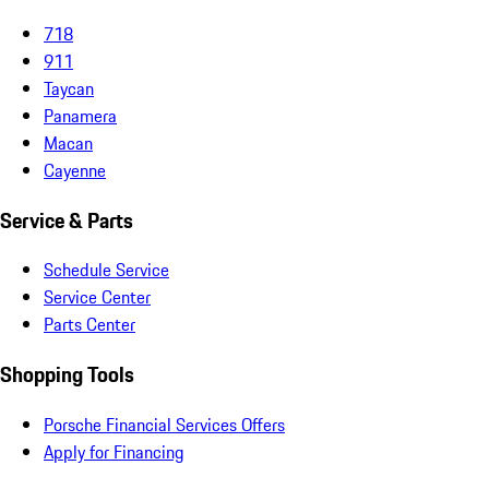
718
911
Taycan
Panamera
Macan
Cayenne
Service & Parts
Schedule Service
Service Center
Parts Center
Shopping Tools
Porsche Financial Services Offers
Apply for Financing