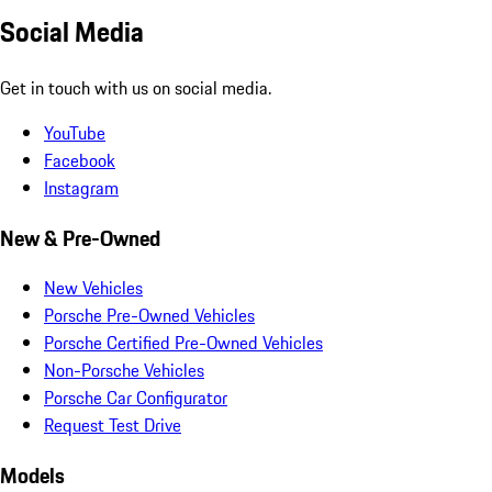
Social Media
Get in touch with us on social media.
YouTube
Facebook
Instagram
New & Pre-Owned
New Vehicles
Porsche Pre-Owned Vehicles
Porsche Certified Pre-Owned Vehicles
Non-Porsche Vehicles
Porsche Car Configurator
Request Test Drive
Models