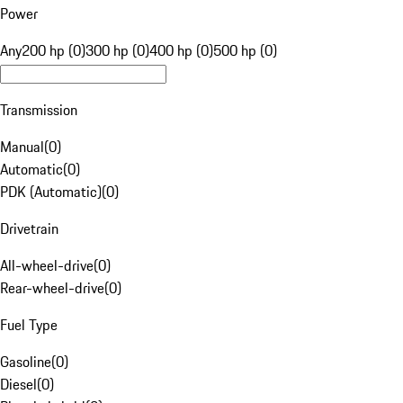
Power
Any
200 hp (0)
300 hp (0)
400 hp (0)
500 hp (0)
Transmission
Manual
(
0
)
Automatic
(
0
)
PDK (Automatic)
(
0
)
Drivetrain
All-wheel-drive
(
0
)
Rear-wheel-drive
(
0
)
Fuel Type
Gasoline
(
0
)
Diesel
(
0
)