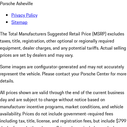
Porsche Asheville
Privacy Policy
Sitemap
The Total Manufacturers Suggested Retail Price (MSRP) excludes
taxes, title, registration, other optional or regionally required
equipment, dealer charges, and any potential tariffs. Actual selling
prices are set by dealers and may vary.
Some images are configurator-generated and may not accurately
represent the vehicle. Please contact your Porsche Center for more
details.
All prices shown are valid through the end of the current business
day and are subject to change without notice based on
manufacturer incentive programs, market conditions, and vehicle
availability. Prices do not include government-required fees
including tax, title, license, and registration fees, but include $799