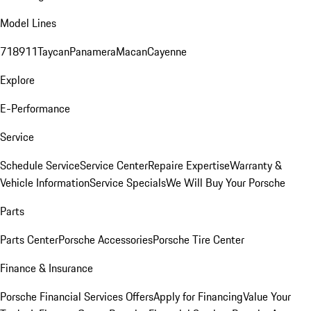
Model Lines
718
911
Taycan
Panamera
Macan
Cayenne
Explore
E-Performance
Service
Schedule Service
Service Center
Repaire Expertise
Warranty &
Vehicle Information
Service Specials
We Will Buy Your Porsche
Parts
Parts Center
Porsche Accessories
Porsche Tire Center
Finance & Insurance
Porsche Financial Services Offers
Apply for Financing
Value Your