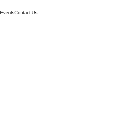
Events
Contact Us