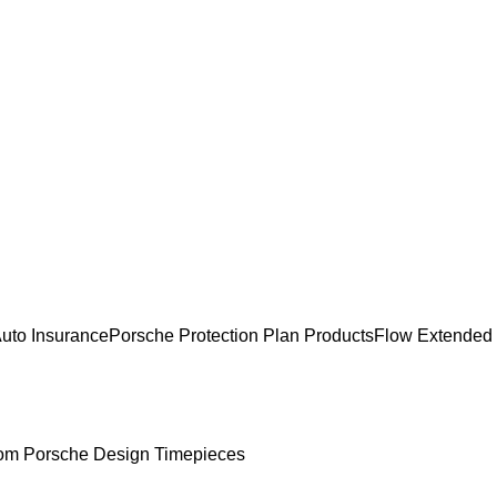
uto Insurance
Porsche Protection Plan Products
Flow Extended
om Porsche Design Timepieces