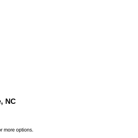
e, NC
or more options.