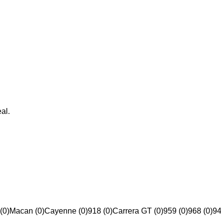
al.
(0)
Macan (0)
Cayenne (0)
918 (0)
Carrera GT (0)
959 (0)
968 (0)
94