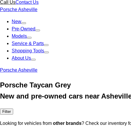
Call Us
Contact Us
Porsche Asheville
New
Pre-Owned
Models
Service & Parts
Shopping Tools
About Us
Porsche Asheville
Porsche Taycan Grey
New and pre-owned cars near Ashevill
Filter
Looking for vehicles from
other brands
? Check our inventory f