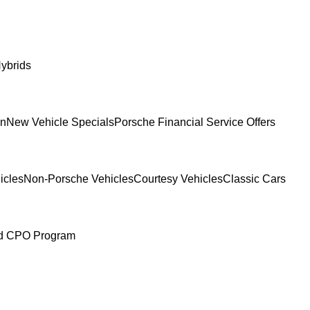
ybrids
In
New Vehicle Specials
Porsche Financial Service Offers
icles
Non-Porsche Vehicles
Courtesy Vehicles
Classic Cars
ed CPO Program