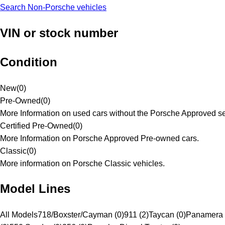
Search Non-Porsche vehicles
VIN or stock number
Condition
New
(
0
)
Pre-Owned
(
0
)
More Information on used cars without the Porsche Approved se
Certified Pre-Owned
(
0
)
More Information on Porsche Approved Pre-owned cars.
Classic
(
0
)
More information on Porsche Classic vehicles.
Model Lines
All Models
718/Boxster/Cayman (0)
911 (2)
Taycan (0)
Panamera 