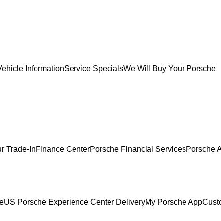
ehicle Information
Service Specials
We Will Buy Your Porsche
r Trade-In
Finance Center
Porsche Financial Services
Porsche A
ce
US Porsche Experience Center Delivery
My Porsche App
Cust