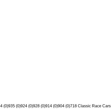
4 (0)
935 (0)
924 (0)
928 (0)
914 (0)
904 (0)
718 Classic Race Cars