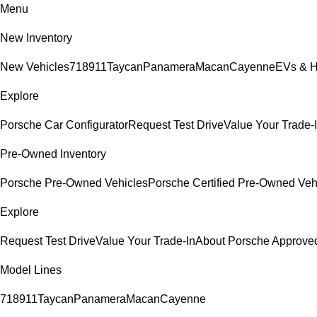
Menu
New Inventory
New Vehicles
718
911
Taycan
Panamera
Macan
Cayenne
EVs & H
Explore
Porsche Car Configurator
Request Test Drive
Value Your Trade-
Pre-Owned Inventory
Porsche Pre-Owned Vehicles
Porsche Certified Pre-Owned Veh
Explore
Request Test Drive
Value Your Trade-In
About Porsche Approv
Model Lines
718
911
Taycan
Panamera
Macan
Cayenne