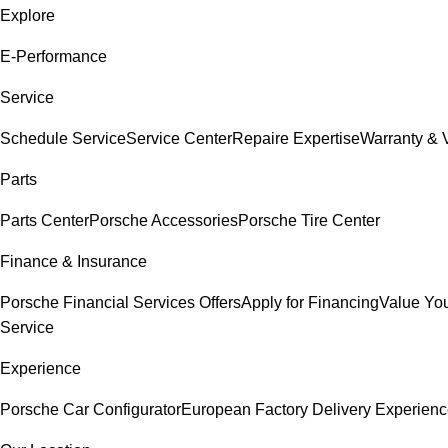
Explore
E-Performance
Service
Schedule Service
Service Center
Repaire Expertise
Warranty & V
Parts
Parts Center
Porsche Accessories
Porsche Tire Center
Finance & Insurance
Porsche Financial Services Offers
Apply for Financing
Value You
Service
Experience
Porsche Car Configurator
European Factory Delivery Experien