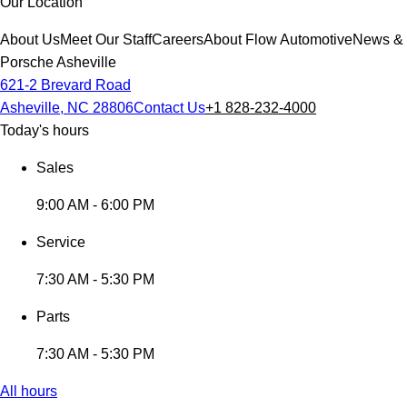
Our Location
About Us
Meet Our Staff
Careers
About Flow Automotive
News & 
Porsche Asheville
621-2 Brevard Road
Asheville, NC 28806
Contact Us
+1 828-232-4000
Today's hours
Sales
9:00 AM - 6:00 PM
Service
7:30 AM - 5:30 PM
Parts
7:30 AM - 5:30 PM
All hours