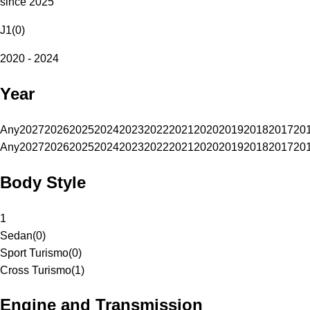
since 2025
J1
(
0
)
2020 - 2024
Year
Any
2027
2026
2025
2024
2023
2022
2021
2020
2019
2018
2017
20
Any
2027
2026
2025
2024
2023
2022
2021
2020
2019
2018
2017
20
Body Style
1
Sedan
(
0
)
Sport Turismo
(
0
)
Cross Turismo
(
1
)
Engine and Transmission