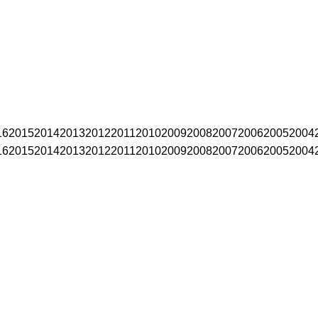
16
2015
2014
2013
2012
2011
2010
2009
2008
2007
2006
2005
2004
16
2015
2014
2013
2012
2011
2010
2009
2008
2007
2006
2005
2004