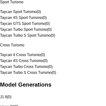
Sport Turismo
Taycan Sport Turismo
(
0
)
Taycan 4S Sport Turismo
(
0
)
Taycan GTS Sport Turismo
(
0
)
Taycan Turbo Sport Turismo
(
0
)
Taycan Turbo S Sport Turismo
(
0
)
Cross Turismo
Taycan 4 Cross Turismo
(
0
)
Taycan 4S Cross Turismo
(
0
)
Taycan Turbo Cross Turismo
(
0
)
Taycan Turbo S Cross Turismo
(
0
)
Model Generations
J1 II
(
0
)