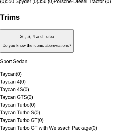
(0)
550 Spyder (0)
356 (0)
Porsche-Diesel Tractor (0)
Trims
GT, S, 4 and Turbo
Do you know the iconic abbreviations?
Sport Sedan
Taycan
(
0
)
Taycan 4
(
0
)
Taycan 4S
(
0
)
Taycan GTS
(
0
)
Taycan Turbo
(
0
)
Taycan Turbo S
(
0
)
Taycan Turbo GT
(
0
)
Taycan Turbo GT with Weissach Package
(
0
)