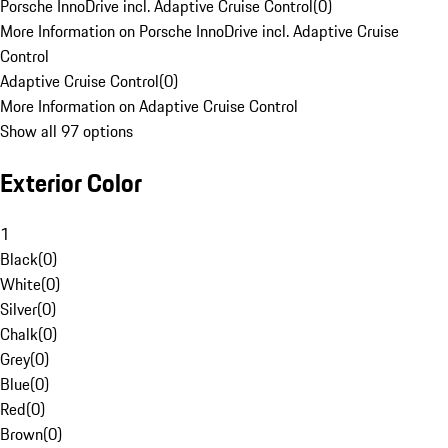
Porsche InnoDrive incl. Adaptive Cruise Control
(
0
)
More Information on Porsche InnoDrive incl. Adaptive Cruise
Control
Adaptive Cruise Control
(
0
)
More Information on Adaptive Cruise Control
Show all 97 options
Exterior Color
1
Black
(
0
)
White
(
0
)
Silver
(
0
)
Chalk
(
0
)
Grey
(
0
)
Blue
(
0
)
Red
(
0
)
Brown
(
0
)