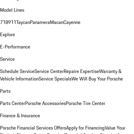
Model Lines
718
911
Taycan
Panamera
Macan
Cayenne
Explore
E-Performance
Service
Schedule Service
Service Center
Repaire Expertise
Warranty &
Vehicle Information
Service Specials
We Will Buy Your Porsche
Parts
Parts Center
Porsche Accessories
Porsche Tire Center
Finance & Insurance
Porsche Financial Services Offers
Apply for Financing
Value Your