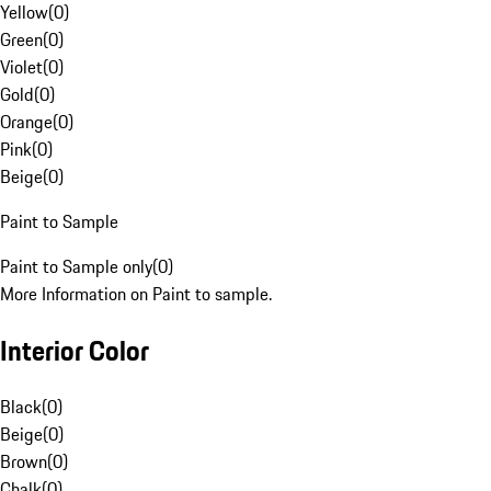
Yellow
(
0
)
Green
(
0
)
Violet
(
0
)
Gold
(
0
)
Orange
(
0
)
Pink
(
0
)
Beige
(
0
)
Paint to Sample
Paint to Sample only
(
0
)
More Information on Paint to sample.
Interior Color
Black
(
0
)
Beige
(
0
)
Brown
(
0
)
Chalk
(
0
)