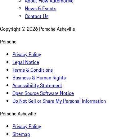
About Flow Automotive
News & Events
Contact Us
Copyright ©
2026
Porsche Asheville
Porsche
Privacy Policy
Legal Notice
Terms & Conditions
Business & Human Rights
Accessibility Statement
Open Source Software Notice
Do Not Sell or Share My Personal Information
Porsche Asheville
Privacy Policy
Sitemap