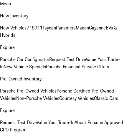
Menu
New Inventory
New Vehicles
718
911
Taycan
Panamera
Macan
Cayenne
EVs &
Hybrids
Explore
Porsche Car Configurator
Request Test Drive
Value Your Trade-
In
New Vehicle Specials
Porsche Financial Service Offers
Pre-Owned Inventory
Porsche Pre-Owned Vehicles
Porsche Certified Pre-Owned
Vehicles
Non-Porsche Vehicles
Courtesy Vehicles
Classic Cars
Explore
Request Test Drive
Value Your Trade-In
About Porsche Approved
CPO Program