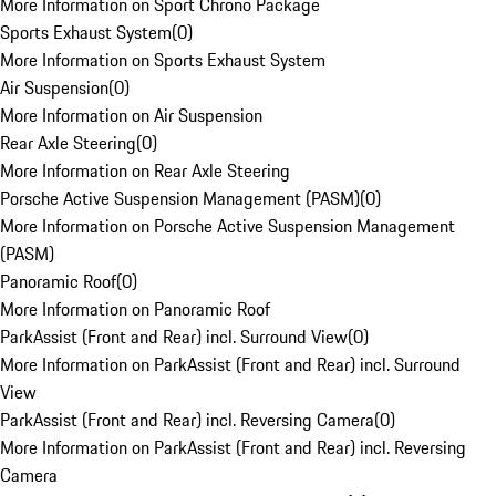
More Information on Sport Chrono Package
Sports Exhaust System
(
0
)
More Information on Sports Exhaust System
Air Suspension
(
0
)
More Information on Air Suspension
Rear Axle Steering
(
0
)
More Information on Rear Axle Steering
Porsche Active Suspension Management (PASM)
(
0
)
More Information on Porsche Active Suspension Management
(PASM)
Panoramic Roof
(
0
)
More Information on Panoramic Roof
ParkAssist (Front and Rear) incl. Surround View
(
0
)
More Information on ParkAssist (Front and Rear) incl. Surround
View
ParkAssist (Front and Rear) incl. Reversing Camera
(
0
)
More Information on ParkAssist (Front and Rear) incl. Reversing
Camera