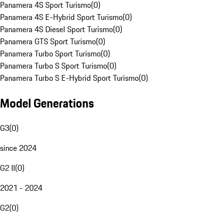
Panamera 4S Sport Turismo
(
0
)
Panamera 4S E-Hybrid Sport Turismo
(
0
)
Panamera 4S Diesel Sport Turismo
(
0
)
Panamera GTS Sport Turismo
(
0
)
Panamera Turbo Sport Turismo
(
0
)
Panamera Turbo S Sport Turismo
(
0
)
Panamera Turbo S E-Hybrid Sport Turismo
(
0
)
Model Generations
G3
(
0
)
since 2024
G2 II
(
0
)
2021 - 2024
G2
(
0
)