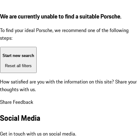
We are currently unable to find a suitable Porsche.
To find your ideal Porsche, we recommend one of the following
steps:
Start new search
Reset all filters
How satisfied are you with the information on this site?
Share your
thoughts with us.
Share Feedback
Social Media
Get in touch with us on social media.