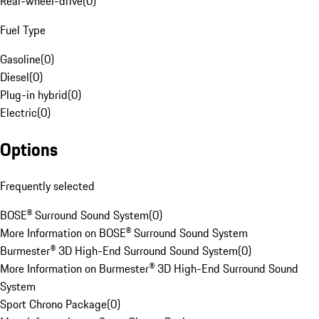
Rear-wheel-drive
(
0
)
Fuel Type
Gasoline
(
0
)
Diesel
(
0
)
Plug-in hybrid
(
0
)
Electric
(
0
)
Options
Frequently selected
BOSE® Surround Sound System
(
0
)
More Information on BOSE® Surround Sound System
Burmester® 3D High-End Surround Sound System
(
0
)
More Information on Burmester® 3D High-End Surround Sound
System
Sport Chrono Package
(
0
)