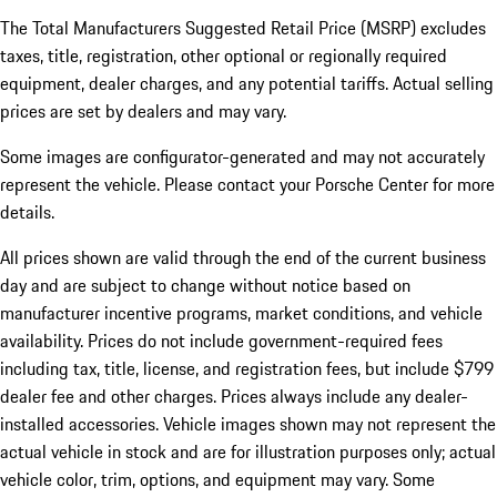
The Total Manufacturers Suggested Retail Price (MSRP) excludes
taxes, title, registration, other optional or regionally required
equipment, dealer charges, and any potential tariffs. Actual selling
prices are set by dealers and may vary.
Some images are configurator-generated and may not accurately
represent the vehicle. Please contact your Porsche Center for more
details.
All prices shown are valid through the end of the current business
day and are subject to change without notice based on
manufacturer incentive programs, market conditions, and vehicle
availability. Prices do not include government-required fees
including tax, title, license, and registration fees, but include $799
dealer fee and other charges. Prices always include any dealer-
installed accessories. Vehicle images shown may not represent the
actual vehicle in stock and are for illustration purposes only; actual
vehicle color, trim, options, and equipment may vary. Some