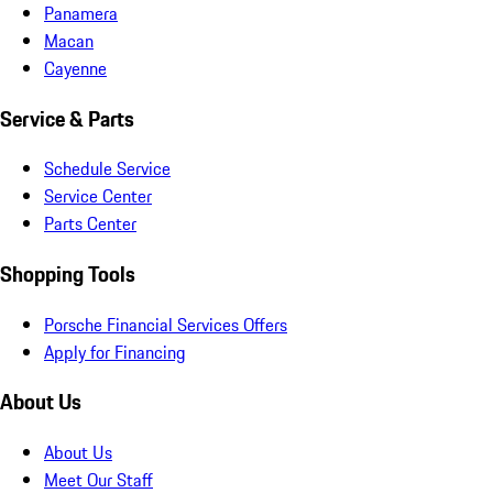
Panamera
Macan
Cayenne
Service & Parts
Schedule Service
Service Center
Parts Center
Shopping Tools
Porsche Financial Services Offers
Apply for Financing
About Us
About Us
Meet Our Staff