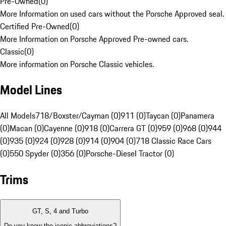
Pre-Owned
(
0
)
More Information on used cars without the Porsche Approved seal.
Certified Pre-Owned
(
0
)
More Information on Porsche Approved Pre-owned cars.
Classic
(
0
)
More information on Porsche Classic vehicles.
Model Lines
All Models
718/Boxster/Cayman (0)
911 (0)
Taycan (0)
Panamera
(0)
Macan (0)
Cayenne (0)
918 (0)
Carrera GT (0)
959 (0)
968 (0)
944
(0)
935 (0)
924 (0)
928 (0)
914 (0)
904 (0)
718 Classic Race Cars
(0)
550 Spyder (0)
356 (0)
Porsche-Diesel Tractor (0)
Trims
GT, S, 4 and Turbo
Do you know the iconic abbreviations?