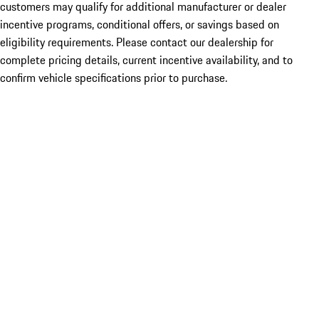
customers may qualify for additional manufacturer or dealer
incentive programs, conditional offers, or savings based on
eligibility requirements. Please contact our dealership for
complete pricing details, current incentive availability, and to
confirm vehicle specifications prior to purchase.