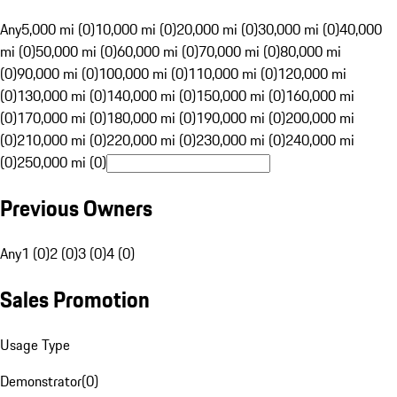
Any
5,000 mi (0)
10,000 mi (0)
20,000 mi (0)
30,000 mi (0)
40,000
mi (0)
50,000 mi (0)
60,000 mi (0)
70,000 mi (0)
80,000 mi
(0)
90,000 mi (0)
100,000 mi (0)
110,000 mi (0)
120,000 mi
(0)
130,000 mi (0)
140,000 mi (0)
150,000 mi (0)
160,000 mi
(0)
170,000 mi (0)
180,000 mi (0)
190,000 mi (0)
200,000 mi
(0)
210,000 mi (0)
220,000 mi (0)
230,000 mi (0)
240,000 mi
(0)
250,000 mi (0)
Previous Owners
Any
1 (0)
2 (0)
3 (0)
4 (0)
Sales Promotion
Usage Type
Demonstrator
(
0
)