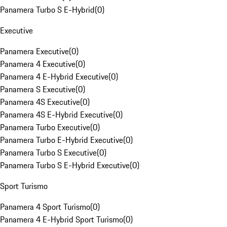
Panamera Turbo S E-Hybrid
(
0
)
Executive
Panamera Executive
(
0
)
Panamera 4 Executive
(
0
)
Panamera 4 E-Hybrid Executive
(
0
)
Panamera S Executive
(
0
)
Panamera 4S Executive
(
0
)
Panamera 4S E-Hybrid Executive
(
0
)
Panamera Turbo Executive
(
0
)
Panamera Turbo E-Hybrid Executive
(
0
)
Panamera Turbo S Executive
(
0
)
Panamera Turbo S E-Hybrid Executive
(
0
)
Sport Turismo
Panamera 4 Sport Turismo
(
0
)
Panamera 4 E-Hybrid Sport Turismo
(
0
)