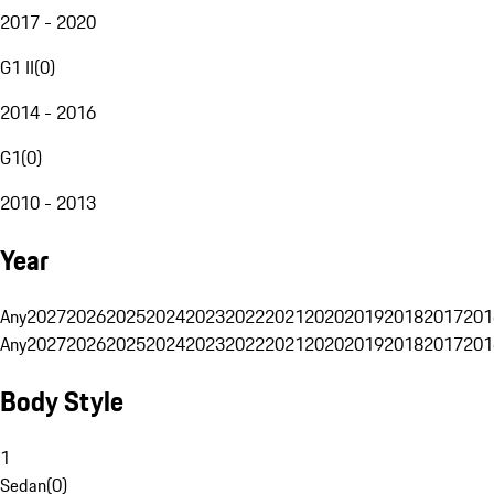
2017 - 2020
G1 II
(
0
)
2014 - 2016
G1
(
0
)
2010 - 2013
Year
Any
2027
2026
2025
2024
2023
2022
2021
2020
2019
2018
2017
201
Any
2027
2026
2025
2024
2023
2022
2021
2020
2019
2018
2017
201
Body Style
1
Sedan
(
0
)