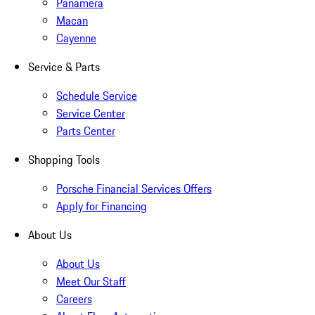
Panamera
Macan
Cayenne
Service & Parts
Schedule Service
Service Center
Parts Center
Shopping Tools
Porsche Financial Services Offers
Apply for Financing
About Us
About Us
Meet Our Staff
Careers