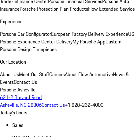
Trade-In
Finance Center
Porsche Financial Services
Porsche Auto
Insurance
Porsche Protection Plan Products
Flow Extended Service
Experience
Porsche Car Configurator
European Factory Delivery Experience
US
Porsche Experience Center Delivery
My Porsche App
Custom
Porsche Design Timepieces
Our Location
About Us
Meet Our Staff
Careers
About Flow Automotive
News &
Events
Contact Us
Porsche Asheville
621-2 Brevard Road
Asheville, NC 28806
Contact Us
+1 828-232-4000
Today's hours
Sales