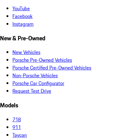
YouTube
Facebook
Instagram
New & Pre-Owned
New Vehicles
Porsche Pre-Owned Vehicles
Porsche Certified Pre-Owned Vehicles
Non-Porsche Vehicles
Porsche Car Configurator
Request Test Drive
Models
718
911
Taycan