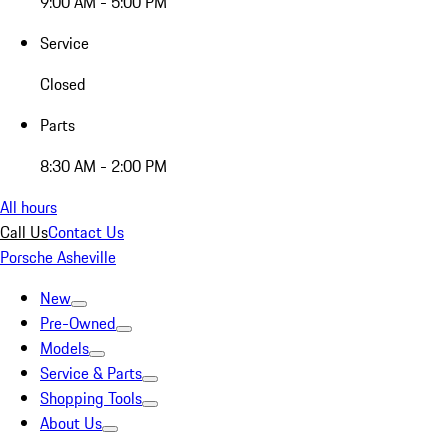
9:00 AM - 5:00 PM
Service
Closed
Parts
8:30 AM - 2:00 PM
All hours
Call Us
Contact Us
Porsche Asheville
New
Pre-Owned
Models
Service & Parts
Shopping Tools
About Us