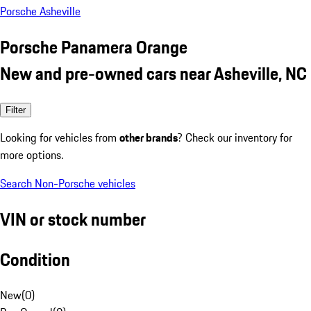
Porsche Asheville
Porsche Panamera Orange
New and pre-owned cars near Asheville, NC
Filter
Looking for vehicles from
other brands
? Check our inventory for
more options.
Search Non-Porsche vehicles
VIN or stock number
Condition
New
(
0
)