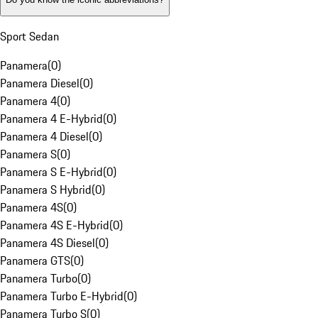
Sport Sedan
Panamera
(
0
)
Panamera Diesel
(
0
)
Panamera 4
(
0
)
Panamera 4 E-Hybrid
(
0
)
Panamera 4 Diesel
(
0
)
Panamera S
(
0
)
Panamera S E-Hybrid
(
0
)
Panamera S Hybrid
(
0
)
Panamera 4S
(
0
)
Panamera 4S E-Hybrid
(
0
)
Panamera 4S Diesel
(
0
)
Panamera GTS
(
0
)
Panamera Turbo
(
0
)
Panamera Turbo E-Hybrid
(
0
)
Panamera Turbo S
(
0
)