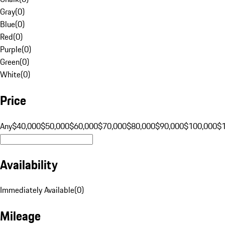
Gray
(
0
)
Blue
(
0
)
Red
(
0
)
Purple
(
0
)
Green
(
0
)
White
(
0
)
Price
Any
$40,000
$50,000
$60,000
$70,000
$80,000
$90,000
$100,000
$
Availability
Immediately Available
(
0
)
Mileage