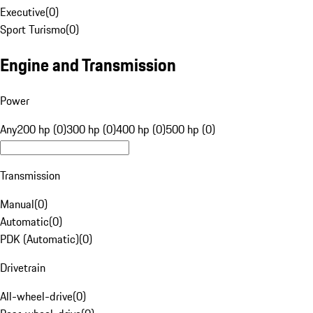
Executive
(
0
)
Sport Turismo
(
0
)
Engine and Transmission
Power
Any
200 hp (0)
300 hp (0)
400 hp (0)
500 hp (0)
Transmission
Manual
(
0
)
Automatic
(
0
)
PDK (Automatic)
(
0
)
Drivetrain
All-wheel-drive
(
0
)