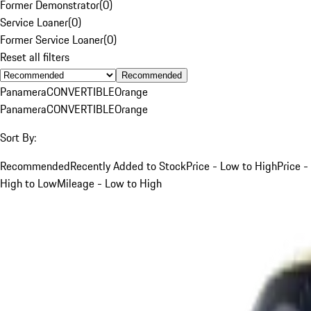
Former Demonstrator
(
0
)
Service Loaner
(
0
)
Former Service Loaner
(
0
)
Reset all filters
Recommended
Panamera
CONVERTIBLE
Orange
Panamera
CONVERTIBLE
Orange
Sort By:
Recommended
Recently Added to Stock
Price - Low to High
Price -
High to Low
Mileage - Low to High