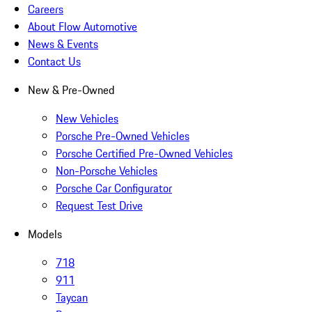
Careers
About Flow Automotive
News & Events
Contact Us
New & Pre-Owned
New Vehicles
Porsche Pre-Owned Vehicles
Porsche Certified Pre-Owned Vehicles
Non-Porsche Vehicles
Porsche Car Configurator
Request Test Drive
Models
718
911
Taycan