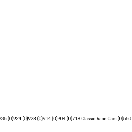
935 (0)
924 (0)
928 (0)
914 (0)
904 (0)
718 Classic Race Cars (0)
550