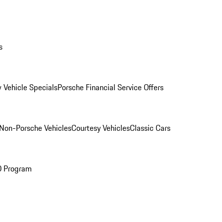
s
 Vehicle Specials
Porsche Financial Service Offers
Non-Porsche Vehicles
Courtesy Vehicles
Classic Cars
O Program