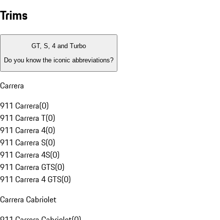
Trims
GT, S, 4 and Turbo
Do you know the iconic abbreviations?
Carrera
911 Carrera
(
0
)
911 Carrera T
(
0
)
911 Carrera 4
(
0
)
911 Carrera S
(
0
)
911 Carrera 4S
(
0
)
911 Carrera GTS
(
0
)
911 Carrera 4 GTS
(
0
)
Carrera Cabriolet
911 Carrera Cabriolet
(
0
)