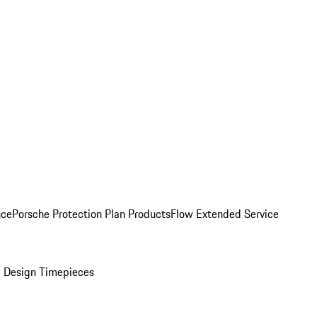
nce
Porsche Protection Plan Products
Flow Extended Service
 Design Timepieces