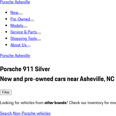
Porsche Asheville
New
Pre-Owned
Models
Service & Parts
Shopping Tools
About Us
Porsche Asheville
Porsche 911 Silver
New and pre-owned cars near Asheville, NC
Filter
Looking for vehicles from
other brands
? Check our inventory for mo
Search Non-Porsche vehicles