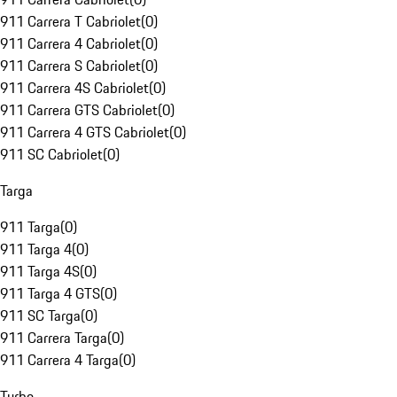
911 Carrera T Cabriolet
(
0
)
911 Carrera 4 Cabriolet
(
0
)
911 Carrera S Cabriolet
(
0
)
911 Carrera 4S Cabriolet
(
0
)
911 Carrera GTS Cabriolet
(
0
)
911 Carrera 4 GTS Cabriolet
(
0
)
911 SC Cabriolet
(
0
)
Targa
911 Targa
(
0
)
911 Targa 4
(
0
)
911 Targa 4S
(
0
)
911 Targa 4 GTS
(
0
)
911 SC Targa
(
0
)
911 Carrera Targa
(
0
)
911 Carrera 4 Targa
(
0
)
Turbo