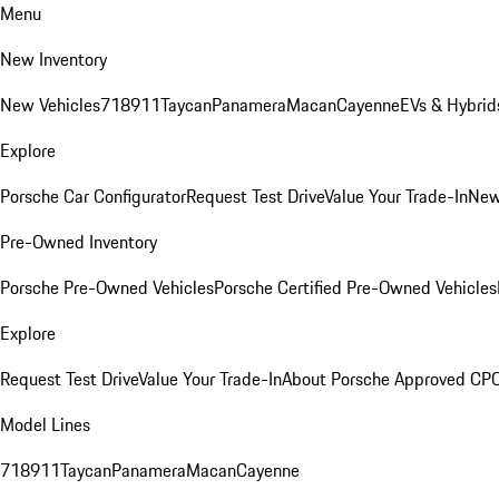
Menu
New Inventory
New Vehicles
718
911
Taycan
Panamera
Macan
Cayenne
EVs & Hybrid
Explore
Porsche Car Configurator
Request Test Drive
Value Your Trade-In
New
Pre-Owned Inventory
Porsche Pre-Owned Vehicles
Porsche Certified Pre-Owned Vehicles
Explore
Request Test Drive
Value Your Trade-In
About Porsche Approved CP
Model Lines
718
911
Taycan
Panamera
Macan
Cayenne