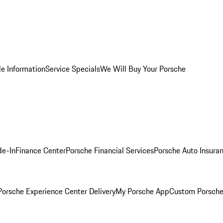
le Information
Service Specials
We Will Buy Your Porsche
de-In
Finance Center
Porsche Financial Services
Porsche Auto Insura
orsche Experience Center Delivery
My Porsche App
Custom Porsche