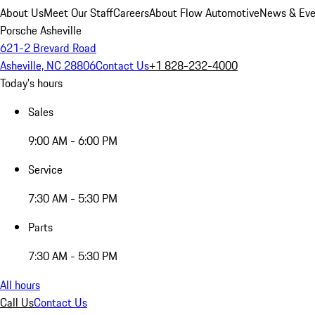
About Us
Meet Our Staff
Careers
About Flow Automotive
News & Eve
Porsche Asheville
621-2 Brevard Road
Asheville, NC 28806
Contact Us
+1 828-232-4000
Today's hours
Sales
9:00 AM - 6:00 PM
Service
7:30 AM - 5:30 PM
Parts
7:30 AM - 5:30 PM
All hours
Call Us
Contact Us