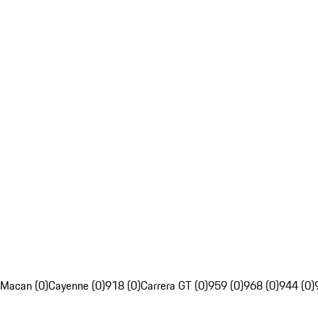
Macan (0)
Cayenne (0)
918 (0)
Carrera GT (0)
959 (0)
968 (0)
944 (0)