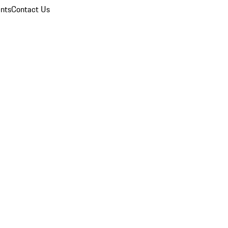
nts
Contact Us