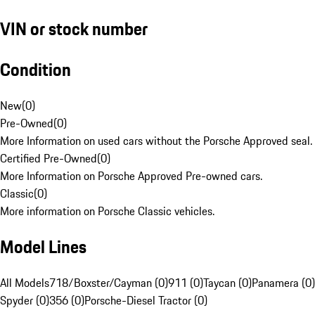
VIN or stock number
Condition
New
(
0
)
Pre-Owned
(
0
)
More Information on used cars without the Porsche Approved seal.
Certified Pre-Owned
(
0
)
More Information on Porsche Approved Pre-owned cars.
Classic
(
0
)
More information on Porsche Classic vehicles.
Model Lines
All Models
718/Boxster/Cayman (0)
911 (0)
Taycan (0)
Panamera (0)
Spyder (0)
356 (0)
Porsche-Diesel Tractor (0)