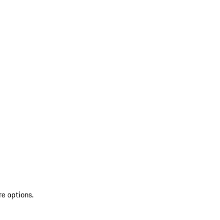
re options.