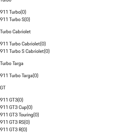
911 Turbo
(
0
)
911 Turbo S
(
0
)
Turbo Cabriolet
911 Turbo Cabriolet
(
0
)
911 Turbo S Cabriolet
(
0
)
Turbo Targa
911 Turbo Targa
(
0
)
GT
911 GT3
(
0
)
911 GT3 Cup
(
0
)
911 GT3 Touring
(
0
)
911 GT3 RS
(
0
)
911 GT3 R
(
0
)