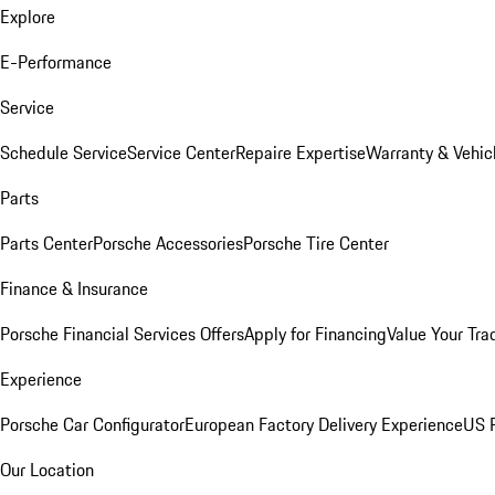
Explore
E-Performance
Service
Schedule Service
Service Center
Repaire Expertise
Warranty & Vehic
Parts
Parts Center
Porsche Accessories
Porsche Tire Center
Finance & Insurance
Porsche Financial Services Offers
Apply for Financing
Value Your Tra
Experience
Porsche Car Configurator
European Factory Delivery Experience
US P
Our Location