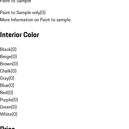
Paint to Sample
Paint to Sample only
(
0
)
More Information on Paint to sample.
Interior Color
Black
(
0
)
Beige
(
0
)
Brown
(
0
)
Chalk
(
0
)
Gray
(
0
)
Blue
(
0
)
Red
(
0
)
Purple
(
0
)
Green
(
0
)
White
(
0
)
Price