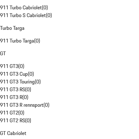
911 Turbo Cabriolet
(
0
)
911 Turbo S Cabriolet
(
0
)
Turbo Targa
911 Turbo Targa
(
0
)
GT
911 GT3
(
0
)
911 GT3 Cup
(
0
)
911 GT3 Touring
(
0
)
911 GT3 RS
(
0
)
911 GT3 R
(
0
)
911 GT3 R rennsport
(
0
)
911 GT2
(
0
)
911 GT2 RS
(
0
)
GT Cabriolet