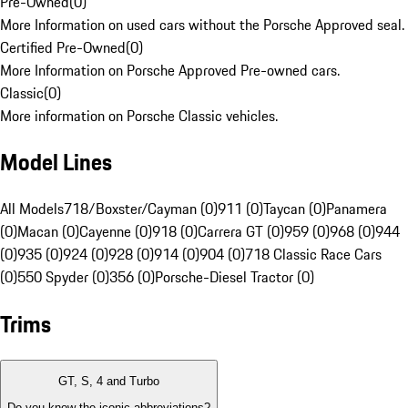
Pre-Owned
(
0
)
More Information on used cars without the Porsche Approved seal.
Certified Pre-Owned
(
0
)
More Information on Porsche Approved Pre-owned cars.
Classic
(
0
)
More information on Porsche Classic vehicles.
Model Lines
All Models
718/Boxster/Cayman (0)
911 (0)
Taycan (0)
Panamera
(0)
Macan (0)
Cayenne (0)
918 (0)
Carrera GT (0)
959 (0)
968 (0)
944
(0)
935 (0)
924 (0)
928 (0)
914 (0)
904 (0)
718 Classic Race Cars
(0)
550 Spyder (0)
356 (0)
Porsche-Diesel Tractor (0)
Trims
GT, S, 4 and Turbo
Do you know the iconic abbreviations?