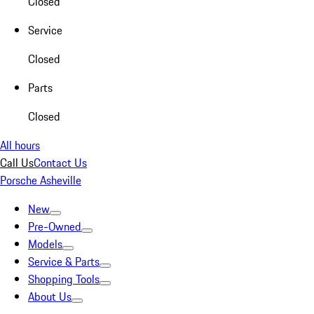
Closed
Service
Closed
Parts
Closed
All hours
Call Us
Contact Us
Porsche Asheville
New
Pre-Owned
Models
Service & Parts
Shopping Tools
About Us