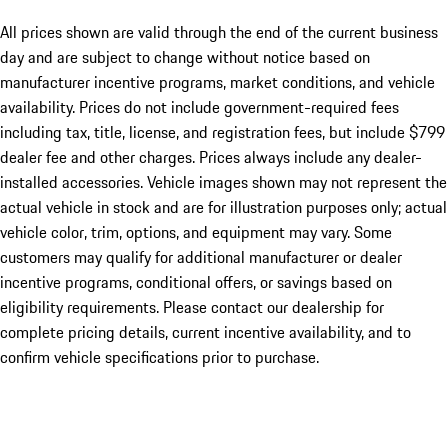
All prices shown are valid through the end of the current business
day and are subject to change without notice based on
manufacturer incentive programs, market conditions, and vehicle
availability. Prices do not include government-required fees
including tax, title, license, and registration fees, but include $799
dealer fee and other charges. Prices always include any dealer-
installed accessories. Vehicle images shown may not represent the
actual vehicle in stock and are for illustration purposes only; actual
vehicle color, trim, options, and equipment may vary. Some
customers may qualify for additional manufacturer or dealer
incentive programs, conditional offers, or savings based on
eligibility requirements. Please contact our dealership for
complete pricing details, current incentive availability, and to
confirm vehicle specifications prior to purchase.