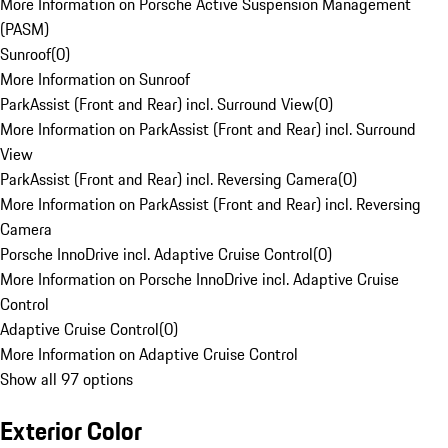
More Information on Porsche Active Suspension Management
(PASM)
Sunroof
(
0
)
More Information on Sunroof
ParkAssist (Front and Rear) incl. Surround View
(
0
)
More Information on ParkAssist (Front and Rear) incl. Surround
View
ParkAssist (Front and Rear) incl. Reversing Camera
(
0
)
More Information on ParkAssist (Front and Rear) incl. Reversing
Camera
Porsche InnoDrive incl. Adaptive Cruise Control
(
0
)
More Information on Porsche InnoDrive incl. Adaptive Cruise
Control
Adaptive Cruise Control
(
0
)
More Information on Adaptive Cruise Control
Show all 97 options
Exterior Color