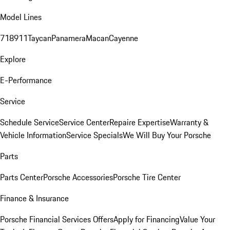
Model Lines
718
911
Taycan
Panamera
Macan
Cayenne
Explore
E-Performance
Service
Schedule Service
Service Center
Repaire Expertise
Warranty &
Vehicle Information
Service Specials
We Will Buy Your Porsche
Parts
Parts Center
Porsche Accessories
Porsche Tire Center
Finance & Insurance
Porsche Financial Services Offers
Apply for Financing
Value Your