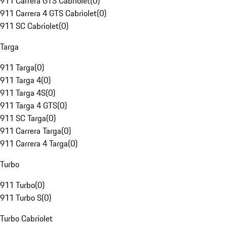
911 Carrera GTS Cabriolet
(
0
)
911 Carrera 4 GTS Cabriolet
(
0
)
911 SC Cabriolet
(
0
)
Targa
911 Targa
(
0
)
911 Targa 4
(
0
)
911 Targa 4S
(
0
)
911 Targa 4 GTS
(
0
)
911 SC Targa
(
0
)
911 Carrera Targa
(
0
)
911 Carrera 4 Targa
(
0
)
Turbo
911 Turbo
(
0
)
911 Turbo S
(
0
)
Turbo Cabriolet