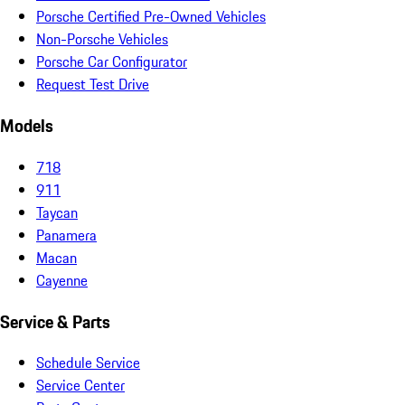
Porsche Certified Pre-Owned Vehicles
Non-Porsche Vehicles
Porsche Car Configurator
Request Test Drive
Models
718
911
Taycan
Panamera
Macan
Cayenne
Service & Parts
Schedule Service
Service Center