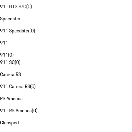
911 GT3 S/C
(
0
)
Speedster
911 Speedster
(
0
)
911
911
(
0
)
911 SC
(
0
)
Carrera RS
911 Carrera RS
(
0
)
RS America
911 RS America
(
0
)
Clubsport