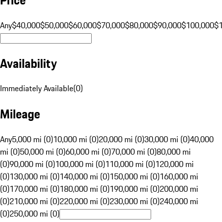
Any
$40,000
$50,000
$60,000
$70,000
$80,000
$90,000
$100,000
$
Availability
Immediately Available
(
0
)
Mileage
Any
5,000 mi (0)
10,000 mi (0)
20,000 mi (0)
30,000 mi (0)
40,000
mi (0)
50,000 mi (0)
60,000 mi (0)
70,000 mi (0)
80,000 mi
(0)
90,000 mi (0)
100,000 mi (0)
110,000 mi (0)
120,000 mi
(0)
130,000 mi (0)
140,000 mi (0)
150,000 mi (0)
160,000 mi
(0)
170,000 mi (0)
180,000 mi (0)
190,000 mi (0)
200,000 mi
(0)
210,000 mi (0)
220,000 mi (0)
230,000 mi (0)
240,000 mi
(0)
250,000 mi (0)