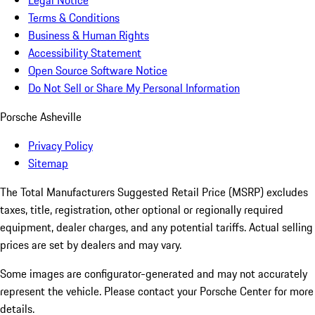
Legal Notice
Terms & Conditions
Business & Human Rights
Accessibility Statement
Open Source Software Notice
Do Not Sell or Share My Personal Information
Porsche Asheville
Privacy Policy
Sitemap
The Total Manufacturers Suggested Retail Price (MSRP) excludes
taxes, title, registration, other optional or regionally required
equipment, dealer charges, and any potential tariffs. Actual selling
prices are set by dealers and may vary.
Some images are configurator-generated and may not accurately
represent the vehicle. Please contact your Porsche Center for more
details.