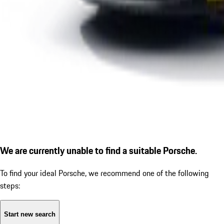
We are currently unable to find a suitable Porsche.
To find your ideal Porsche, we recommend one of the following
steps:
Start new search