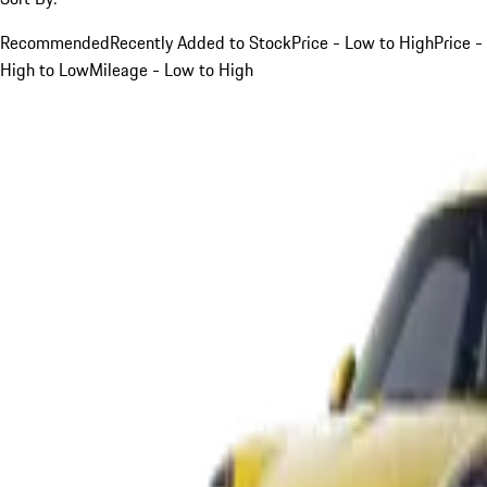
Recommended
Recently Added to Stock
Price - Low to High
Price -
High to Low
Mileage - Low to High