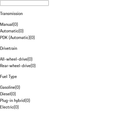
Transmission
Manual
(
0
)
Automatic
(
0
)
PDK (Automatic)
(
0
)
Drivetrain
All-wheel-drive
(
0
)
Rear-wheel-drive
(
0
)
Fuel Type
Gasoline
(
0
)
Diesel
(
0
)
Plug-in hybrid
(
0
)
Electric
(
0
)