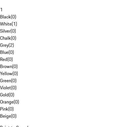
1
Black
(
0
)
White
(
1
)
Silver
(
0
)
Chalk
(
0
)
Grey
(
2
)
Blue
(
0
)
Red
(
0
)
Brown
(
0
)
Yellow
(
0
)
Green
(
0
)
Violet
(
0
)
Gold
(
0
)
Orange
(
0
)
Pink
(
0
)
Beige
(
0
)