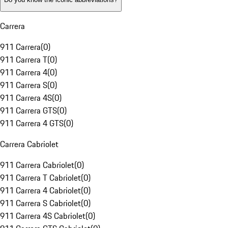
Carrera
911 Carrera
(
0
)
911 Carrera T
(
0
)
911 Carrera 4
(
0
)
911 Carrera S
(
0
)
911 Carrera 4S
(
0
)
911 Carrera GTS
(
0
)
911 Carrera 4 GTS
(
0
)
Carrera Cabriolet
911 Carrera Cabriolet
(
0
)
911 Carrera T Cabriolet
(
0
)
911 Carrera 4 Cabriolet
(
0
)
911 Carrera S Cabriolet
(
0
)
911 Carrera 4S Cabriolet
(
0
)