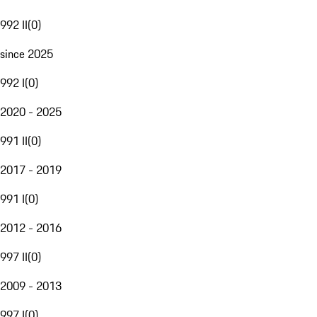
992 II
(
0
)
since 2025
992 I
(
0
)
2020 - 2025
991 II
(
0
)
2017 - 2019
991 I
(
0
)
2012 - 2016
997 II
(
0
)
2009 - 2013
997 I
(
0
)