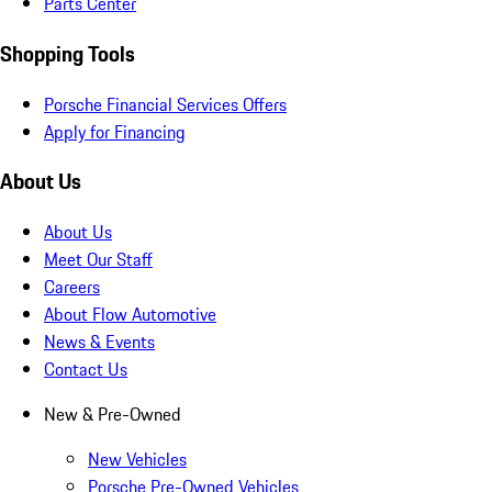
Parts Center
Shopping Tools
Porsche Financial Services Offers
Apply for Financing
About Us
About Us
Meet Our Staff
Careers
About Flow Automotive
News & Events
Contact Us
New & Pre-Owned
New Vehicles
Porsche Pre-Owned Vehicles