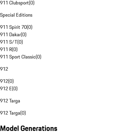
911 Clubsport
(
0
)
Special Editions
911 Spirit 70
(
0
)
911 Dakar
(
0
)
911 S/T
(
0
)
911 R
(
0
)
911 Sport Classic
(
0
)
912
912
(
0
)
912 E
(
0
)
912 Targa
912 Targa
(
0
)
Model Generations