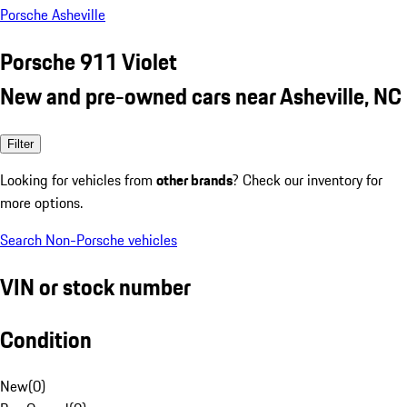
Porsche Asheville
Porsche 911 Violet
New and pre-owned cars near Asheville, NC
Filter
Looking for vehicles from
other brands
? Check our inventory for
more options.
Search Non-Porsche vehicles
VIN or stock number
Condition
New
(
0
)