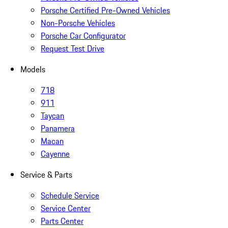
Porsche Certified Pre-Owned Vehicles
Non-Porsche Vehicles
Porsche Car Configurator
Request Test Drive
Models
718
911
Taycan
Panamera
Macan
Cayenne
Service & Parts
Schedule Service
Service Center
Parts Center