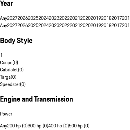
Year
Any
2027
2026
2025
2024
2023
2022
2021
2020
2019
2018
2017
201
Any
2027
2026
2025
2024
2023
2022
2021
2020
2019
2018
2017
201
Body Style
1
Coupe
(
0
)
Cabriolet
(
0
)
Targa
(
0
)
Speedster
(
0
)
Engine and Transmission
Power
Any
200 hp (0)
300 hp (0)
400 hp (0)
500 hp (0)