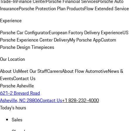
Trade-In
Finance Center
Porsche Financial Services
Porsche Auto
Insurance
Porsche Protection Plan Products
Flow Extended Service
Experience
Porsche Car Configurator
European Factory Delivery Experience
US
Porsche Experience Center Delivery
My Porsche App
Custom
Porsche Design Timepieces
Our Location
About Us
Meet Our Staff
Careers
About Flow Automotive
News &
Events
Contact Us
Porsche Asheville
621-2 Brevard Road
Asheville, NC 28806
Contact Us
+1 828-232-4000
Today's hours
Sales