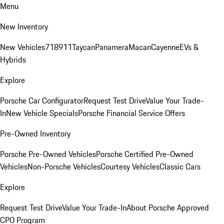
Menu
New Inventory
New Vehicles
718
911
Taycan
Panamera
Macan
Cayenne
EVs &
Hybrids
Explore
Porsche Car Configurator
Request Test Drive
Value Your Trade-
In
New Vehicle Specials
Porsche Financial Service Offers
Pre-Owned Inventory
Porsche Pre-Owned Vehicles
Porsche Certified Pre-Owned
Vehicles
Non-Porsche Vehicles
Courtesy Vehicles
Classic Cars
Explore
Request Test Drive
Value Your Trade-In
About Porsche Approved
CPO Program