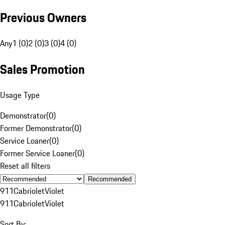
Previous Owners
Any
1 (0)
2 (0)
3 (0)
4 (0)
Sales Promotion
Usage Type
Demonstrator
(
0
)
Former Demonstrator
(
0
)
Service Loaner
(
0
)
Former Service Loaner
(
0
)
Reset all filters
Recommended
911
Cabriolet
Violet
911
Cabriolet
Violet
Sort By: