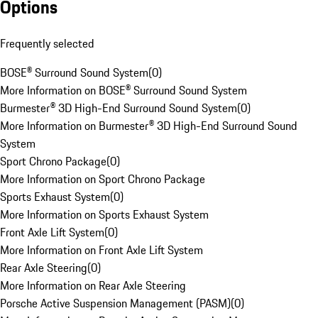
Options
Frequently selected
BOSE® Surround Sound System
(
0
)
More Information on BOSE® Surround Sound System
Burmester® 3D High-End Surround Sound System
(
0
)
More Information on Burmester® 3D High-End Surround Sound
System
Sport Chrono Package
(
0
)
More Information on Sport Chrono Package
Sports Exhaust System
(
0
)
More Information on Sports Exhaust System
Front Axle Lift System
(
0
)
More Information on Front Axle Lift System
Rear Axle Steering
(
0
)
More Information on Rear Axle Steering
Porsche Active Suspension Management (PASM)
(
0
)