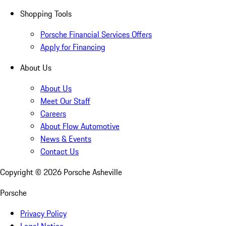
Shopping Tools
Porsche Financial Services Offers
Apply for Financing
About Us
About Us
Meet Our Staff
Careers
About Flow Automotive
News & Events
Contact Us
Copyright ©
2026
Porsche Asheville
Porsche
Privacy Policy