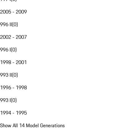
2005 - 2009
996 II
(
0
)
2002 - 2007
996 I
(
0
)
1998 - 2001
993 II
(
0
)
1996 - 1998
993 I
(
0
)
1994 - 1995
Show All 14 Model Generations