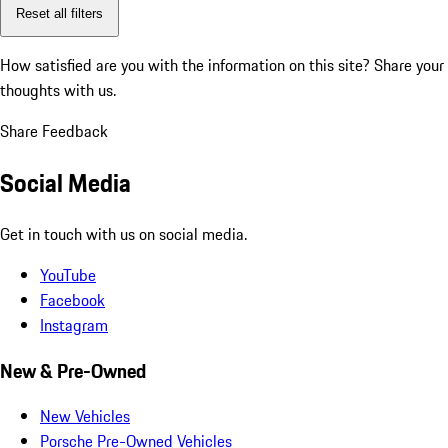
Reset all filters
How satisfied are you with the information on this site?
Share your
thoughts with us.
Share Feedback
Social Media
Get in touch with us on social media.
YouTube
Facebook
Instagram
New & Pre-Owned
New Vehicles
Porsche Pre-Owned Vehicles