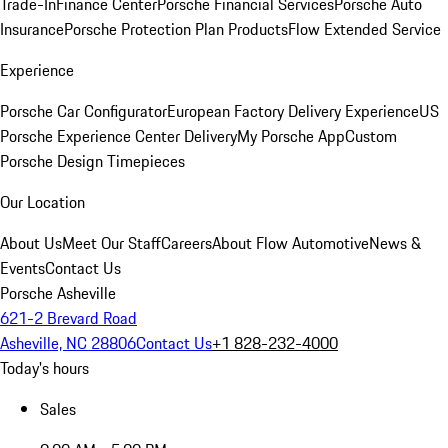
Trade-In
Finance Center
Porsche Financial Services
Porsche Auto
Insurance
Porsche Protection Plan Products
Flow Extended Service
Experience
Porsche Car Configurator
European Factory Delivery Experience
US
Porsche Experience Center Delivery
My Porsche App
Custom
Porsche Design Timepieces
Our Location
About Us
Meet Our Staff
Careers
About Flow Automotive
News &
Events
Contact Us
Porsche Asheville
621-2 Brevard Road
Asheville, NC 28806
Contact Us
+1 828-232-4000
Today's hours
Sales