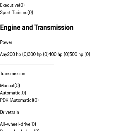
Executive
(
0
)
Sport Turismo
(
0
)
Engine and Transmission
Power
Any
200 hp (0)
300 hp (0)
400 hp (0)
500 hp (0)
Transmission
Manual
(
0
)
Automatic
(
0
)
PDK (Automatic)
(
0
)
Drivetrain
All-wheel-drive
(
0
)