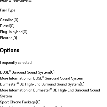
Rear-wheel-drive
(
0
)
Fuel Type
Gasoline
(
0
)
Diesel
(
0
)
Plug-in hybrid
(
0
)
Electric
(
0
)
Options
Frequently selected
BOSE® Surround Sound System
(
0
)
More Information on BOSE® Surround Sound System
Burmester® 3D High-End Surround Sound System
(
0
)
More Information on Burmester® 3D High-End Surround Sound
System
Sport Chrono Package
(
0
)