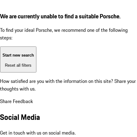
We are currently unable to find a suitable Porsche.
To find your ideal Porsche, we recommend one of the following
steps:
Start new search
Reset all filters
How satisfied are you with the information on this site?
Share your
thoughts with us.
Share Feedback
Social Media
Get in touch with us on social media.