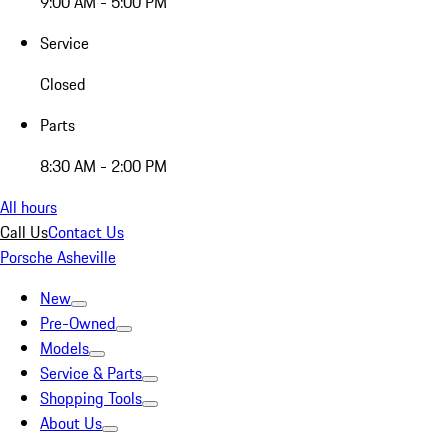
9:00 AM - 5:00 PM
Service
Closed
Parts
8:30 AM - 2:00 PM
All hours
Call Us
Contact Us
Porsche Asheville
New
Pre-Owned
Models
Service & Parts
Shopping Tools
About Us