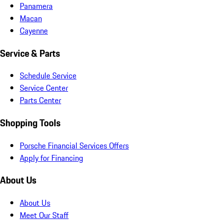
Panamera
Macan
Cayenne
Service & Parts
Schedule Service
Service Center
Parts Center
Shopping Tools
Porsche Financial Services Offers
Apply for Financing
About Us
About Us
Meet Our Staff