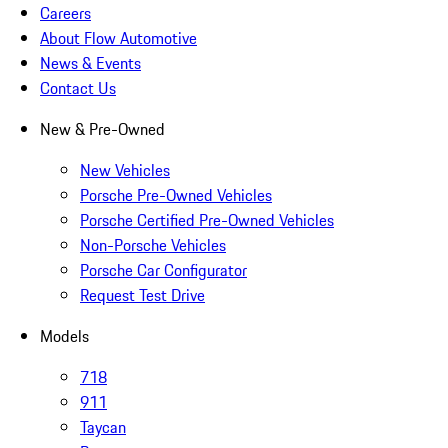
Careers
About Flow Automotive
News & Events
Contact Us
New & Pre-Owned
New Vehicles
Porsche Pre-Owned Vehicles
Porsche Certified Pre-Owned Vehicles
Non-Porsche Vehicles
Porsche Car Configurator
Request Test Drive
Models
718
911
Taycan