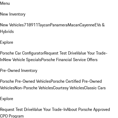
Menu
New Inventory
New Vehicles
718
911
Taycan
Panamera
Macan
Cayenne
EVs &
Hybrids
Explore
Porsche Car Configurator
Request Test Drive
Value Your Trade-
In
New Vehicle Specials
Porsche Financial Service Offers
Pre-Owned Inventory
Porsche Pre-Owned Vehicles
Porsche Certified Pre-Owned
Vehicles
Non-Porsche Vehicles
Courtesy Vehicles
Classic Cars
Explore
Request Test Drive
Value Your Trade-In
About Porsche Approved
CPO Program