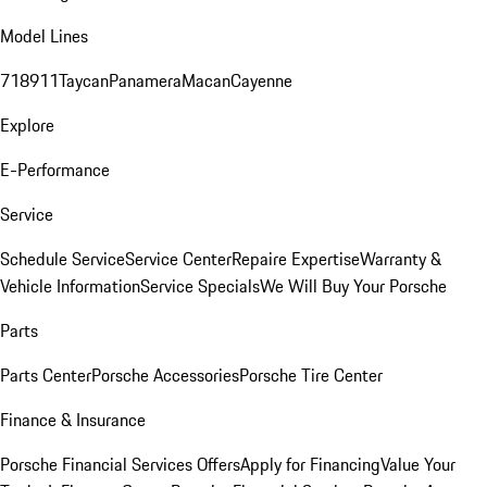
Model Lines
718
911
Taycan
Panamera
Macan
Cayenne
Explore
E-Performance
Service
Schedule Service
Service Center
Repaire Expertise
Warranty &
Vehicle Information
Service Specials
We Will Buy Your Porsche
Parts
Parts Center
Porsche Accessories
Porsche Tire Center
Finance & Insurance
Porsche Financial Services Offers
Apply for Financing
Value Your