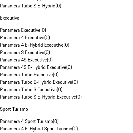
Panamera Turbo S E-Hybrid
(
0
)
Executive
Panamera Executive
(
0
)
Panamera 4 Executive
(
0
)
Panamera 4 E-Hybrid Executive
(
0
)
Panamera S Executive
(
0
)
Panamera 4S Executive
(
0
)
Panamera 4S E-Hybrid Executive
(
0
)
Panamera Turbo Executive
(
0
)
Panamera Turbo E-Hybrid Executive
(
0
)
Panamera Turbo S Executive
(
0
)
Panamera Turbo S E-Hybrid Executive
(
0
)
Sport Turismo
Panamera 4 Sport Turismo
(
0
)
Panamera 4 E-Hybrid Sport Turismo
(
0
)