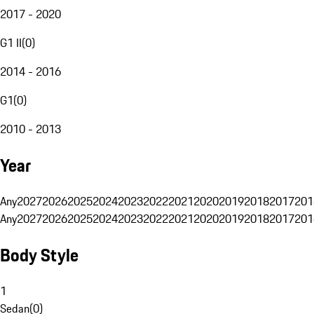
2017 - 2020
G1 II
(
0
)
2014 - 2016
G1
(
0
)
2010 - 2013
Year
Any
2027
2026
2025
2024
2023
2022
2021
2020
2019
2018
2017
201
Any
2027
2026
2025
2024
2023
2022
2021
2020
2019
2018
2017
201
Body Style
1
Sedan
(
0
)