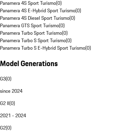
Panamera 4S Sport Turismo
(
0
)
Panamera 4S E-Hybrid Sport Turismo
(
0
)
Panamera 4S Diesel Sport Turismo
(
0
)
Panamera GTS Sport Turismo
(
0
)
Panamera Turbo Sport Turismo
(
0
)
Panamera Turbo S Sport Turismo
(
0
)
Panamera Turbo S E-Hybrid Sport Turismo
(
0
)
Model Generations
G3
(
0
)
since 2024
G2 II
(
0
)
2021 - 2024
G2
(
0
)