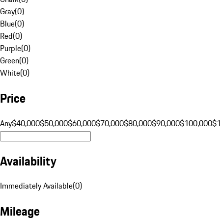
Gray
(
0
)
Blue
(
0
)
Red
(
0
)
Purple
(
0
)
Green
(
0
)
White
(
0
)
Price
Any
$40,000
$50,000
$60,000
$70,000
$80,000
$90,000
$100,000
$
Availability
Immediately Available
(
0
)
Mileage