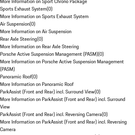
More Information on Sport Chrono Package
Sports Exhaust System
(
0
)
More Information on Sports Exhaust System
Air Suspension
(
0
)
More Information on Air Suspension
Rear Axle Steering
(
0
)
More Information on Rear Axle Steering
Porsche Active Suspension Management (PASM)
(
0
)
More Information on Porsche Active Suspension Management
(PASM)
Panoramic Roof
(
0
)
More Information on Panoramic Roof
ParkAssist (Front and Rear) incl. Surround View
(
0
)
More Information on ParkAssist (Front and Rear) incl. Surround
View
ParkAssist (Front and Rear) incl. Reversing Camera
(
0
)
More Information on ParkAssist (Front and Rear) incl. Reversing
Camera