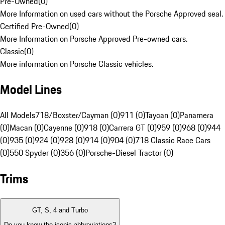
Pre-Owned
(
0
)
More Information on used cars without the Porsche Approved seal.
Certified Pre-Owned
(
0
)
More Information on Porsche Approved Pre-owned cars.
Classic
(
0
)
More information on Porsche Classic vehicles.
Model Lines
All Models
718/Boxster/Cayman (0)
911 (0)
Taycan (0)
Panamera
(0)
Macan (0)
Cayenne (0)
918 (0)
Carrera GT (0)
959 (0)
968 (0)
944
(0)
935 (0)
924 (0)
928 (0)
914 (0)
904 (0)
718 Classic Race Cars
(0)
550 Spyder (0)
356 (0)
Porsche-Diesel Tractor (0)
Trims
GT, S, 4 and Turbo
Do you know the iconic abbreviations?