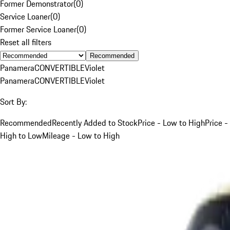
Former Demonstrator
(
0
)
Service Loaner
(
0
)
Former Service Loaner
(
0
)
Reset all filters
Recommended
Panamera
CONVERTIBLE
Violet
Panamera
CONVERTIBLE
Violet
Sort By:
Recommended
Recently Added to Stock
Price - Low to High
Price -
High to Low
Mileage - Low to High