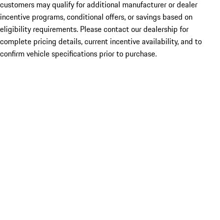
customers may qualify for additional manufacturer or dealer
incentive programs, conditional offers, or savings based on
eligibility requirements. Please contact our dealership for
complete pricing details, current incentive availability, and to
confirm vehicle specifications prior to purchase.