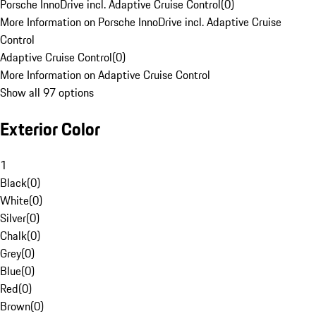
Porsche InnoDrive incl. Adaptive Cruise Control
(
0
)
More Information on Porsche InnoDrive incl. Adaptive Cruise
Control
Adaptive Cruise Control
(
0
)
More Information on Adaptive Cruise Control
Show all 97 options
Exterior Color
1
Black
(
0
)
White
(
0
)
Silver
(
0
)
Chalk
(
0
)
Grey
(
0
)
Blue
(
0
)
Red
(
0
)
Brown
(
0
)