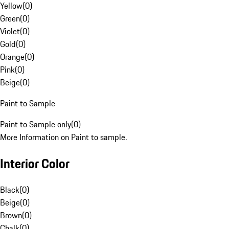
Yellow
(
0
)
Green
(
0
)
Violet
(
0
)
Gold
(
0
)
Orange
(
0
)
Pink
(
0
)
Beige
(
0
)
Paint to Sample
Paint to Sample only
(
0
)
More Information on Paint to sample.
Interior Color
Black
(
0
)
Beige
(
0
)
Brown
(
0
)
Chalk
(
0
)