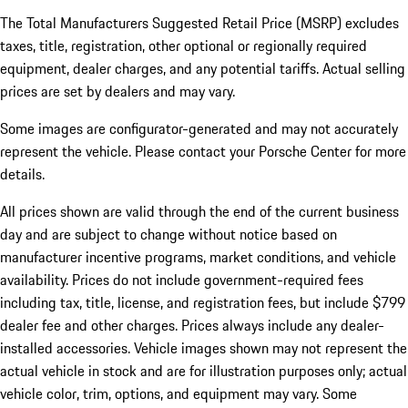
The Total Manufacturers Suggested Retail Price (MSRP) excludes
taxes, title, registration, other optional or regionally required
equipment, dealer charges, and any potential tariffs. Actual selling
prices are set by dealers and may vary.
Some images are configurator-generated and may not accurately
represent the vehicle. Please contact your Porsche Center for more
details.
All prices shown are valid through the end of the current business
day and are subject to change without notice based on
manufacturer incentive programs, market conditions, and vehicle
availability. Prices do not include government-required fees
including tax, title, license, and registration fees, but include $799
dealer fee and other charges. Prices always include any dealer-
installed accessories. Vehicle images shown may not represent the
actual vehicle in stock and are for illustration purposes only; actual
vehicle color, trim, options, and equipment may vary. Some