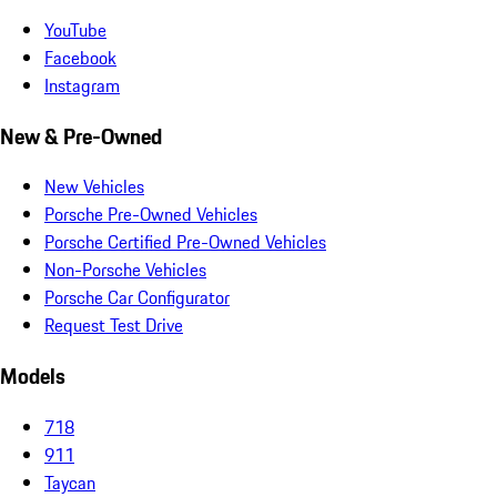
YouTube
Facebook
Instagram
New & Pre-Owned
New Vehicles
Porsche Pre-Owned Vehicles
Porsche Certified Pre-Owned Vehicles
Non-Porsche Vehicles
Porsche Car Configurator
Request Test Drive
Models
718
911
Taycan