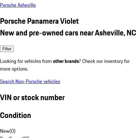
Porsche Asheville
Porsche Panamera Violet
New and pre-owned cars near Asheville, NC
Filter
Looking for vehicles from
other brands
? Check our inventory for
more options.
Search Non-Porsche vehicles
VIN or stock number
Condition
New
(
0
)