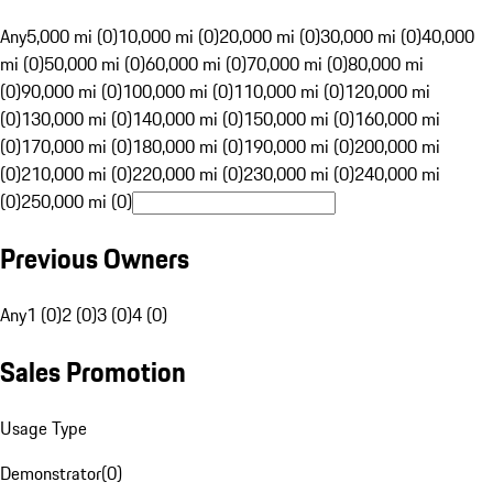
Any
5,000 mi (0)
10,000 mi (0)
20,000 mi (0)
30,000 mi (0)
40,000
mi (0)
50,000 mi (0)
60,000 mi (0)
70,000 mi (0)
80,000 mi
(0)
90,000 mi (0)
100,000 mi (0)
110,000 mi (0)
120,000 mi
(0)
130,000 mi (0)
140,000 mi (0)
150,000 mi (0)
160,000 mi
(0)
170,000 mi (0)
180,000 mi (0)
190,000 mi (0)
200,000 mi
(0)
210,000 mi (0)
220,000 mi (0)
230,000 mi (0)
240,000 mi
(0)
250,000 mi (0)
Previous Owners
Any
1 (0)
2 (0)
3 (0)
4 (0)
Sales Promotion
Usage Type
Demonstrator
(
0
)