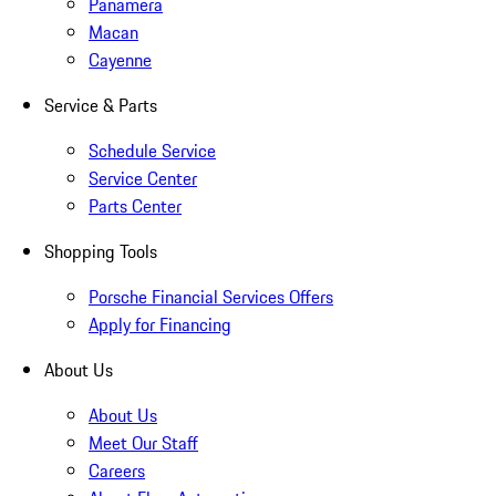
Panamera
Macan
Cayenne
Service & Parts
Schedule Service
Service Center
Parts Center
Shopping Tools
Porsche Financial Services Offers
Apply for Financing
About Us
About Us
Meet Our Staff
Careers