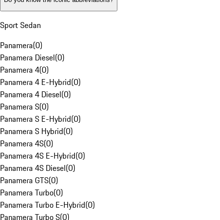
Sport Sedan
Panamera
(
0
)
Panamera Diesel
(
0
)
Panamera 4
(
0
)
Panamera 4 E-Hybrid
(
0
)
Panamera 4 Diesel
(
0
)
Panamera S
(
0
)
Panamera S E-Hybrid
(
0
)
Panamera S Hybrid
(
0
)
Panamera 4S
(
0
)
Panamera 4S E-Hybrid
(
0
)
Panamera 4S Diesel
(
0
)
Panamera GTS
(
0
)
Panamera Turbo
(
0
)
Panamera Turbo E-Hybrid
(
0
)
Panamera Turbo S
(
0
)