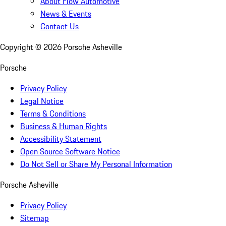
About Flow Automotive
News & Events
Contact Us
Copyright ©
2026
Porsche Asheville
Porsche
Privacy Policy
Legal Notice
Terms & Conditions
Business & Human Rights
Accessibility Statement
Open Source Software Notice
Do Not Sell or Share My Personal Information
Porsche Asheville
Privacy Policy
Sitemap