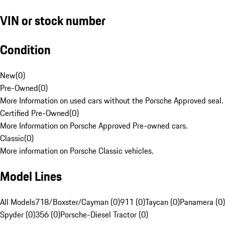
VIN or stock number
Condition
New
(
0
)
Pre-Owned
(
0
)
More Information on used cars without the Porsche Approved seal.
Certified Pre-Owned
(
0
)
More Information on Porsche Approved Pre-owned cars.
Classic
(
0
)
More information on Porsche Classic vehicles.
Model Lines
All Models
718/Boxster/Cayman (0)
911 (0)
Taycan (0)
Panamera (0)
Spyder (0)
356 (0)
Porsche-Diesel Tractor (0)