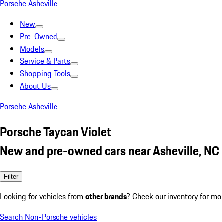
Porsche Asheville
New
Pre-Owned
Models
Service & Parts
Shopping Tools
About Us
Porsche Asheville
Porsche Taycan Violet
New and pre-owned cars near Asheville, NC
Filter
Looking for vehicles from
other brands
? Check our inventory for mo
Search Non-Porsche vehicles