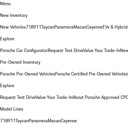
Menu
New Inventory
New Vehicles
718
911
Taycan
Panamera
Macan
Cayenne
EVs & Hybrid
Explore
Porsche Car Configurator
Request Test Drive
Value Your Trade-In
New
Pre-Owned Inventory
Porsche Pre-Owned Vehicles
Porsche Certified Pre-Owned Vehicles
Explore
Request Test Drive
Value Your Trade-In
About Porsche Approved CP
Model Lines
718
911
Taycan
Panamera
Macan
Cayenne