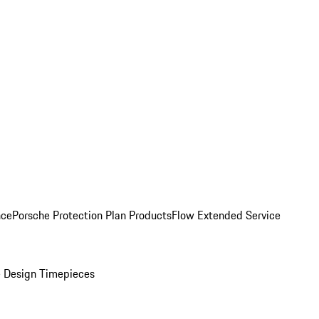
nce
Porsche Protection Plan Products
Flow Extended Service
 Design Timepieces