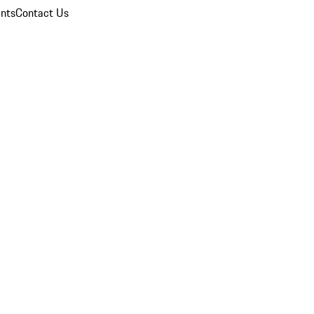
nts
Contact Us