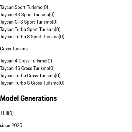
Taycan Sport Turismo
(
0
)
Taycan 4S Sport Turismo
(
0
)
Taycan GTS Sport Turismo
(
0
)
Taycan Turbo Sport Turismo
(
0
)
Taycan Turbo S Sport Turismo
(
0
)
Cross Turismo
Taycan 4 Cross Turismo
(
0
)
Taycan 4S Cross Turismo
(
0
)
Taycan Turbo Cross Turismo
(
0
)
Taycan Turbo S Cross Turismo
(
0
)
Model Generations
J1 II
(
0
)
since 2025