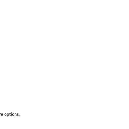
re options.