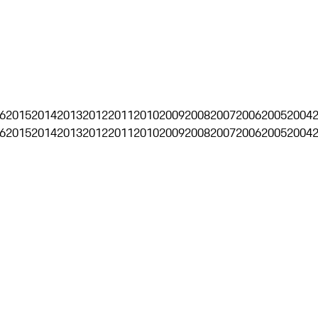
6
2015
2014
2013
2012
2011
2010
2009
2008
2007
2006
2005
2004
6
2015
2014
2013
2012
2011
2010
2009
2008
2007
2006
2005
2004