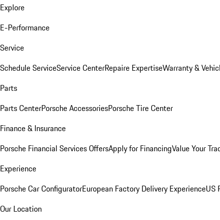
Explore
E-Performance
Service
Schedule Service
Service Center
Repaire Expertise
Warranty & Vehic
Parts
Parts Center
Porsche Accessories
Porsche Tire Center
Finance & Insurance
Porsche Financial Services Offers
Apply for Financing
Value Your Tra
Experience
Porsche Car Configurator
European Factory Delivery Experience
US P
Our Location