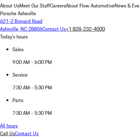
About Us
Meet Our Staff
Careers
About Flow Automotive
News & Eve
Porsche Asheville
621-2 Brevard Road
Asheville, NC 28806
Contact Us
+1 828-232-4000
Today's hours
Sales
9:00 AM - 6:00 PM
Service
7:30 AM - 5:30 PM
Parts
7:30 AM - 5:30 PM
All hours
Call Us
Contact Us