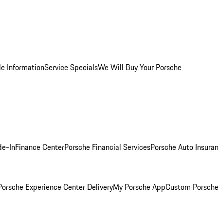
le Information
Service Specials
We Will Buy Your Porsche
de-In
Finance Center
Porsche Financial Services
Porsche Auto Insura
orsche Experience Center Delivery
My Porsche App
Custom Porsche