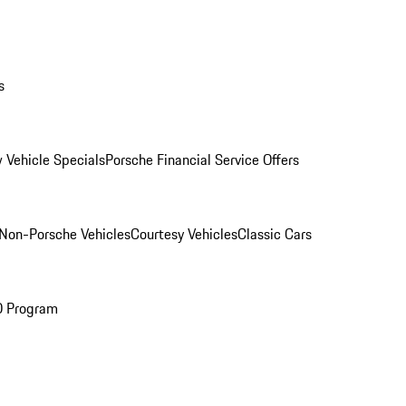
s
 Vehicle Specials
Porsche Financial Service Offers
Non-Porsche Vehicles
Courtesy Vehicles
Classic Cars
O Program