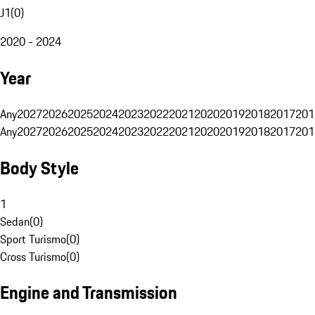
J1
(
0
)
2020 - 2024
Year
Any
2027
2026
2025
2024
2023
2022
2021
2020
2019
2018
2017
201
Any
2027
2026
2025
2024
2023
2022
2021
2020
2019
2018
2017
201
Body Style
1
Sedan
(
0
)
Sport Turismo
(
0
)
Cross Turismo
(
0
)
Engine and Transmission