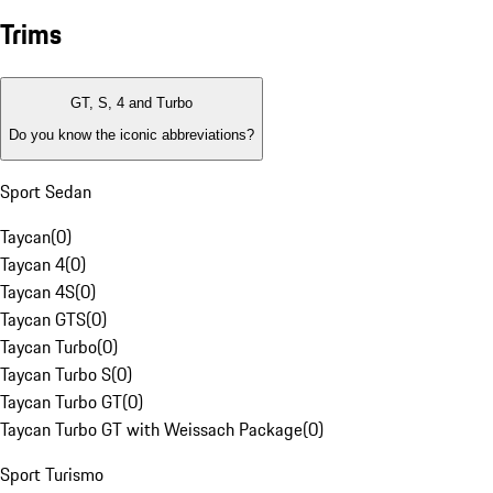
Trims
GT, S, 4 and Turbo
Do you know the iconic abbreviations?
Sport Sedan
Taycan
(
0
)
Taycan 4
(
0
)
Taycan 4S
(
0
)
Taycan GTS
(
0
)
Taycan Turbo
(
0
)
Taycan Turbo S
(
0
)
Taycan Turbo GT
(
0
)
Taycan Turbo GT with Weissach Package
(
0
)
Sport Turismo