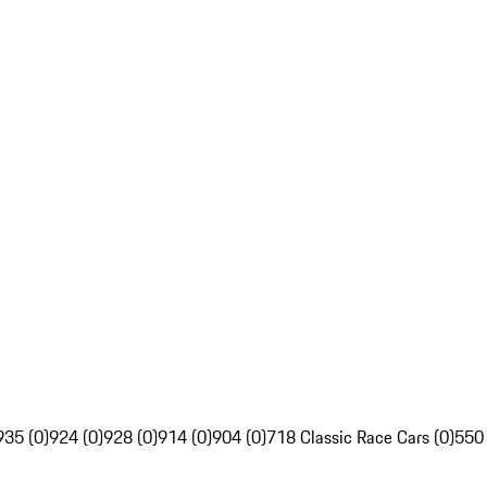
935 (0)
924 (0)
928 (0)
914 (0)
904 (0)
718 Classic Race Cars (0)
550