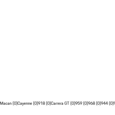
Macan (0)
Cayenne (0)
918 (0)
Carrera GT (0)
959 (0)
968 (0)
944 (0)