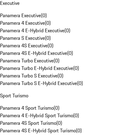
Executive
Panamera Executive
(
0
)
Panamera 4 Executive
(
0
)
Panamera 4 E-Hybrid Executive
(
0
)
Panamera S Executive
(
0
)
Panamera 4S Executive
(
0
)
Panamera 4S E-Hybrid Executive
(
0
)
Panamera Turbo Executive
(
0
)
Panamera Turbo E-Hybrid Executive
(
0
)
Panamera Turbo S Executive
(
0
)
Panamera Turbo S E-Hybrid Executive
(
0
)
Sport Turismo
Panamera 4 Sport Turismo
(
0
)
Panamera 4 E-Hybrid Sport Turismo
(
0
)
Panamera 4S Sport Turismo
(
0
)
Panamera 4S E-Hybrid Sport Turismo
(
0
)