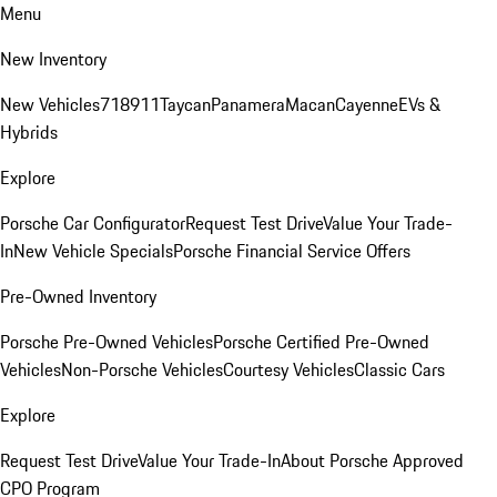
Menu
New Inventory
New Vehicles
718
911
Taycan
Panamera
Macan
Cayenne
EVs &
Hybrids
Explore
Porsche Car Configurator
Request Test Drive
Value Your Trade-
In
New Vehicle Specials
Porsche Financial Service Offers
Pre-Owned Inventory
Porsche Pre-Owned Vehicles
Porsche Certified Pre-Owned
Vehicles
Non-Porsche Vehicles
Courtesy Vehicles
Classic Cars
Explore
Request Test Drive
Value Your Trade-In
About Porsche Approved
CPO Program