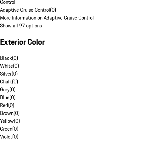
Control
Adaptive Cruise Control
(
0
)
More Information on Adaptive Cruise Control
Show all 97 options
Exterior Color
Black
(
0
)
White
(
0
)
Silver
(
0
)
Chalk
(
0
)
Grey
(
0
)
Blue
(
0
)
Red
(
0
)
Brown
(
0
)
Yellow
(
0
)
Green
(
0
)
Violet
(
0
)