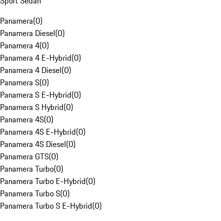
Sport Sedan
Panamera
(
0
)
Panamera Diesel
(
0
)
Panamera 4
(
0
)
Panamera 4 E-Hybrid
(
0
)
Panamera 4 Diesel
(
0
)
Panamera S
(
0
)
Panamera S E-Hybrid
(
0
)
Panamera S Hybrid
(
0
)
Panamera 4S
(
0
)
Panamera 4S E-Hybrid
(
0
)
Panamera 4S Diesel
(
0
)
Panamera GTS
(
0
)
Panamera Turbo
(
0
)
Panamera Turbo E-Hybrid
(
0
)
Panamera Turbo S
(
0
)
Panamera Turbo S E-Hybrid
(
0
)