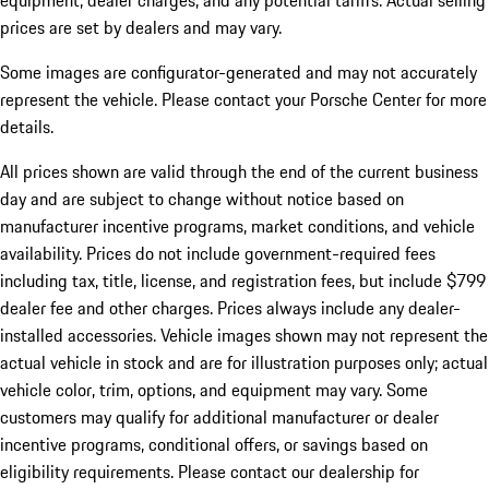
equipment, dealer charges, and any potential tariffs. Actual selling
prices are set by dealers and may vary.
Some images are configurator-generated and may not accurately
represent the vehicle. Please contact your Porsche Center for more
details.
All prices shown are valid through the end of the current business
day and are subject to change without notice based on
manufacturer incentive programs, market conditions, and vehicle
availability. Prices do not include government-required fees
including tax, title, license, and registration fees, but include $799
dealer fee and other charges. Prices always include any dealer-
installed accessories. Vehicle images shown may not represent the
actual vehicle in stock and are for illustration purposes only; actual
vehicle color, trim, options, and equipment may vary. Some
customers may qualify for additional manufacturer or dealer
incentive programs, conditional offers, or savings based on
eligibility requirements. Please contact our dealership for