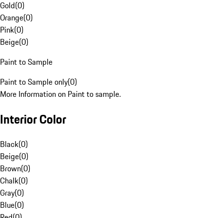
Gold
(
0
)
Orange
(
0
)
Pink
(
0
)
Beige
(
0
)
Paint to Sample
Paint to Sample only
(
0
)
More Information on Paint to sample.
Interior Color
Black
(
0
)
Beige
(
0
)
Brown
(
0
)
Chalk
(
0
)
Gray
(
0
)
Blue
(
0
)
Red
(
0
)