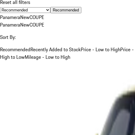
Reset all filters
Recommended
Panamera
New
COUPE
Panamera
New
COUPE
Sort By:
Recommended
Recently Added to Stock
Price - Low to High
Price -
High to Low
Mileage - Low to High