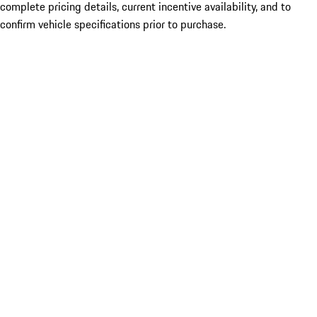
complete pricing details, current incentive availability, and to
confirm vehicle specifications prior to purchase.