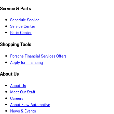
Service & Parts
Schedule Service
Service Center
Parts Center
Shopping Tools
Porsche Financial Services Offers
Apply for Financing
About Us
About Us
Meet Our Staff
Careers
About Flow Automotive
News & Events