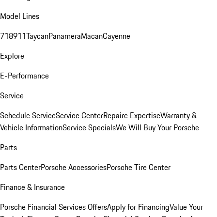
Model Lines
718
911
Taycan
Panamera
Macan
Cayenne
Explore
E-Performance
Service
Schedule Service
Service Center
Repaire Expertise
Warranty &
Vehicle Information
Service Specials
We Will Buy Your Porsche
Parts
Parts Center
Porsche Accessories
Porsche Tire Center
Finance & Insurance
Porsche Financial Services Offers
Apply for Financing
Value Your