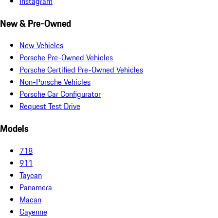
Instagram
New & Pre-Owned
New Vehicles
Porsche Pre-Owned Vehicles
Porsche Certified Pre-Owned Vehicles
Non-Porsche Vehicles
Porsche Car Configurator
Request Test Drive
Models
718
911
Taycan
Panamera
Macan
Cayenne