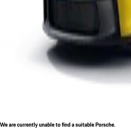
We are currently unable to find a suitable Porsche.