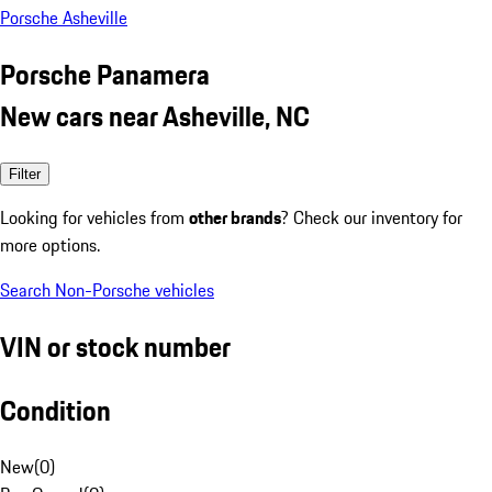
Porsche Asheville
Porsche Panamera
New cars near Asheville, NC
Filter
Looking for vehicles from
other brands
? Check our inventory for
more options.
Search Non-Porsche vehicles
VIN or stock number
Condition
New
(
0
)