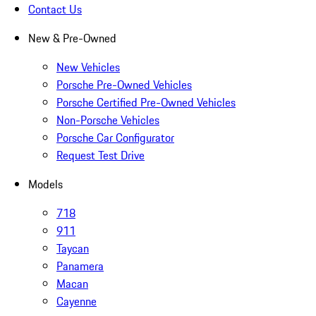
Contact Us
New & Pre-Owned
New Vehicles
Porsche Pre-Owned Vehicles
Porsche Certified Pre-Owned Vehicles
Non-Porsche Vehicles
Porsche Car Configurator
Request Test Drive
Models
718
911
Taycan
Panamera
Macan
Cayenne