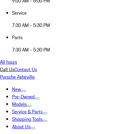
9:00 AM - 6:00 PM
Service
7:30 AM - 5:30 PM
Parts
7:30 AM - 5:30 PM
All hours
Call Us
Contact Us
Porsche Asheville
New
Pre-Owned
Models
Service & Parts
Shopping Tools
About Us