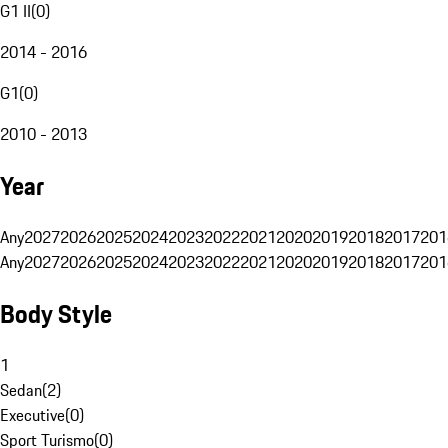
G1 II
(
0
)
2014 - 2016
G1
(
0
)
2010 - 2013
Year
Any
2027
2026
2025
2024
2023
2022
2021
2020
2019
2018
2017
201
Any
2027
2026
2025
2024
2023
2022
2021
2020
2019
2018
2017
201
Body Style
1
Sedan
(
2
)
Executive
(
0
)
Sport Turismo
(
0
)