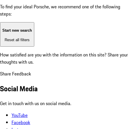
To find your ideal Porsche, we recommend one of the following
steps:
Start new search
Reset all filters
How satisfied are you with the information on this site?
Share your
thoughts with us.
Share Feedback
Social Media
Get in touch with us on social media.
YouTube
Facebook