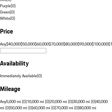
Purple
(
0
)
Green
(
0
)
White
(
0
)
Price
Any
$40,000
$50,000
$60,000
$70,000
$80,000
$90,000
$100,000
$
Availability
Immediately Available
(
0
)
Mileage
Any
5,000 mi (0)
10,000 mi (0)
20,000 mi (0)
30,000 mi (0)
40,000
mi (0)
50,000 mi (0)
60,000 mi (0)
70,000 mi (0)
80,000 mi