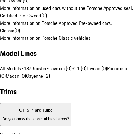
Pre-Owned
(
0
)
More Information on used cars without the Porsche Approved seal.
Certified Pre-Owned
(
0
)
More Information on Porsche Approved Pre-owned cars.
Classic
(
0
)
More information on Porsche Classic vehicles.
Model Lines
All Models
718/Boxster/Cayman (0)
911 (0)
Taycan (0)
Panamera
(0)
Macan (0)
Cayenne (2)
Trims
GT, S, 4 and Turbo
Do you know the iconic abbreviations?