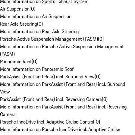
More Information on Sports Exhaust System
Air Suspension
(
0
)
More Information on Air Suspension
Rear Axle Steering
(
0
)
More Information on Rear Axle Steering
Porsche Active Suspension Management (PASM)
(
0
)
More Information on Porsche Active Suspension Management
(PASM)
Panoramic Roof
(
0
)
More Information on Panoramic Roof
ParkAssist (Front and Rear) incl. Surround View
(
0
)
More Information on ParkAssist (Front and Rear) incl. Surround
View
ParkAssist (Front and Rear) incl. Reversing Camera
(
0
)
More Information on ParkAssist (Front and Rear) incl. Reversing
Camera
Porsche InnoDrive incl. Adaptive Cruise Control
(
0
)
More Information on Porsche InnoDrive incl. Adaptive Cruise