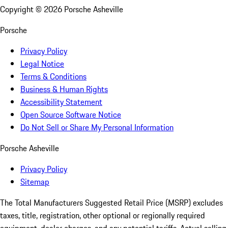
Copyright ©
2026
Porsche Asheville
Porsche
Privacy Policy
Legal Notice
Terms & Conditions
Business & Human Rights
Accessibility Statement
Open Source Software Notice
Do Not Sell or Share My Personal Information
Porsche Asheville
Privacy Policy
Sitemap
The Total Manufacturers Suggested Retail Price (MSRP) excludes
taxes, title, registration, other optional or regionally required