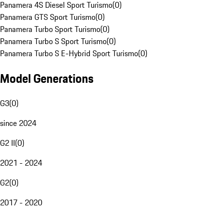
Panamera 4S Diesel Sport Turismo
(
0
)
Panamera GTS Sport Turismo
(
0
)
Panamera Turbo Sport Turismo
(
0
)
Panamera Turbo S Sport Turismo
(
0
)
Panamera Turbo S E-Hybrid Sport Turismo
(
0
)
Model Generations
G3
(
0
)
since 2024
G2 II
(
0
)
2021 - 2024
G2
(
0
)
2017 - 2020