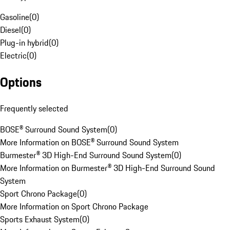
Gasoline
(
0
)
Diesel
(
0
)
Plug-in hybrid
(
0
)
Electric
(
0
)
Options
Frequently selected
BOSE® Surround Sound System
(
0
)
More Information on BOSE® Surround Sound System
Burmester® 3D High-End Surround Sound System
(
0
)
More Information on Burmester® 3D High-End Surround Sound
System
Sport Chrono Package
(
0
)
More Information on Sport Chrono Package
Sports Exhaust System
(
0
)