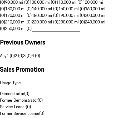
(0)
90,000 mi (0)
100,000 mi (0)
110,000 mi (0)
120,000 mi
(0)
130,000 mi (0)
140,000 mi (0)
150,000 mi (0)
160,000 mi
(0)
170,000 mi (0)
180,000 mi (0)
190,000 mi (0)
200,000 mi
(0)
210,000 mi (0)
220,000 mi (0)
230,000 mi (0)
240,000 mi
(0)
250,000 mi (0)
Previous Owners
Any
1 (0)
2 (0)
3 (0)
4 (0)
Sales Promotion
Usage Type
Demonstrator
(
0
)
Former Demonstrator
(
0
)
Service Loaner
(
0
)
Former Service Loaner
(
0
)