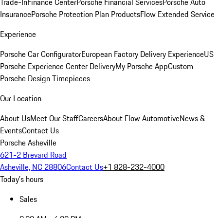
Trade-In
Finance Center
Porsche Financial Services
Porsche Auto
Insurance
Porsche Protection Plan Products
Flow Extended Service
Experience
Porsche Car Configurator
European Factory Delivery Experience
US
Porsche Experience Center Delivery
My Porsche App
Custom
Porsche Design Timepieces
Our Location
About Us
Meet Our Staff
Careers
About Flow Automotive
News &
Events
Contact Us
Porsche Asheville
621-2 Brevard Road
Asheville, NC 28806
Contact Us
+1 828-232-4000
Today's hours
Sales