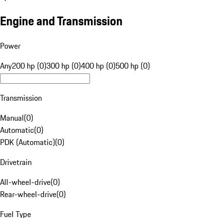
Engine and Transmission
Power
Any
200 hp (0)
300 hp (0)
400 hp (0)
500 hp (0)
Transmission
Manual
(
0
)
Automatic
(
0
)
PDK (Automatic)
(
0
)
Drivetrain
All-wheel-drive
(
0
)
Rear-wheel-drive
(
0
)
Fuel Type