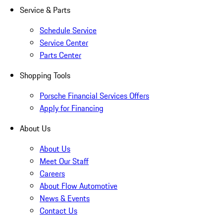
Service & Parts
Schedule Service
Service Center
Parts Center
Shopping Tools
Porsche Financial Services Offers
Apply for Financing
About Us
About Us
Meet Our Staff
Careers
About Flow Automotive
News & Events
Contact Us