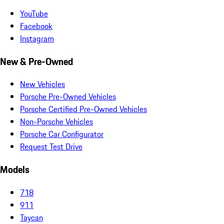
YouTube
Facebook
Instagram
New & Pre-Owned
New Vehicles
Porsche Pre-Owned Vehicles
Porsche Certified Pre-Owned Vehicles
Non-Porsche Vehicles
Porsche Car Configurator
Request Test Drive
Models
718
911
Taycan