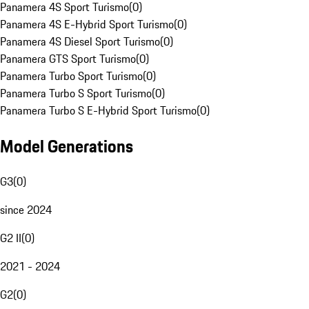
Panamera 4S Sport Turismo
(
0
)
Panamera 4S E-Hybrid Sport Turismo
(
0
)
Panamera 4S Diesel Sport Turismo
(
0
)
Panamera GTS Sport Turismo
(
0
)
Panamera Turbo Sport Turismo
(
0
)
Panamera Turbo S Sport Turismo
(
0
)
Panamera Turbo S E-Hybrid Sport Turismo
(
0
)
Model Generations
G3
(
0
)
since 2024
G2 II
(
0
)
2021 - 2024
G2
(
0
)