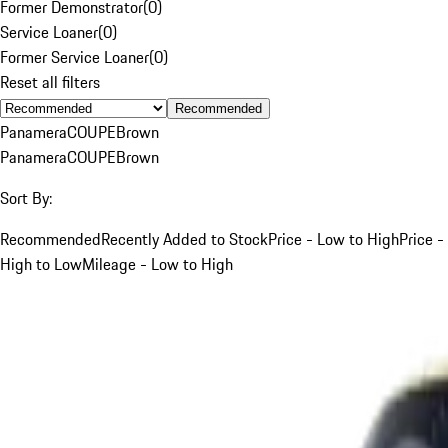
Former Demonstrator
(
0
)
Service Loaner
(
0
)
Former Service Loaner
(
0
)
Reset all filters
Recommended
Panamera
COUPE
Brown
Panamera
COUPE
Brown
Sort By:
Recommended
Recently Added to Stock
Price - Low to High
Price -
High to Low
Mileage - Low to High