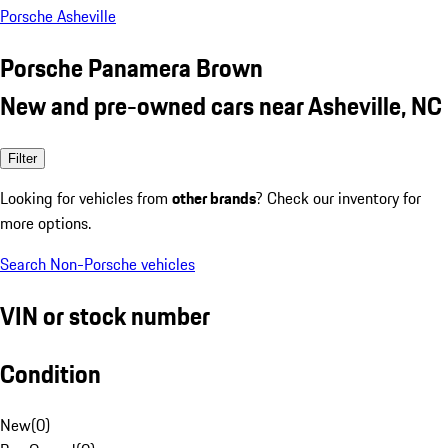
Porsche Asheville
Porsche Panamera Brown
New and pre-owned cars near Asheville, NC
Filter
Looking for vehicles from
other brands
? Check our inventory for
more options.
Search Non-Porsche vehicles
VIN or stock number
Condition
New
(
0
)