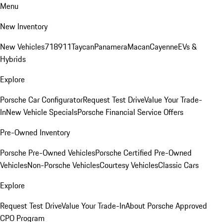
Menu
New Inventory
New Vehicles
718
911
Taycan
Panamera
Macan
Cayenne
EVs &
Hybrids
Explore
Porsche Car Configurator
Request Test Drive
Value Your Trade-
In
New Vehicle Specials
Porsche Financial Service Offers
Pre-Owned Inventory
Porsche Pre-Owned Vehicles
Porsche Certified Pre-Owned
Vehicles
Non-Porsche Vehicles
Courtesy Vehicles
Classic Cars
Explore
Request Test Drive
Value Your Trade-In
About Porsche Approved
CPO Program