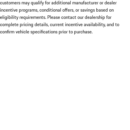
customers may qualify for additional manufacturer or dealer
incentive programs, conditional offers, or savings based on
eligibility requirements. Please contact our dealership for
complete pricing details, current incentive availability, and to
confirm vehicle specifications prior to purchase.