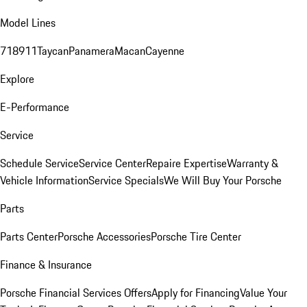
Model Lines
718
911
Taycan
Panamera
Macan
Cayenne
Explore
E-Performance
Service
Schedule Service
Service Center
Repaire Expertise
Warranty &
Vehicle Information
Service Specials
We Will Buy Your Porsche
Parts
Parts Center
Porsche Accessories
Porsche Tire Center
Finance & Insurance
Porsche Financial Services Offers
Apply for Financing
Value Your