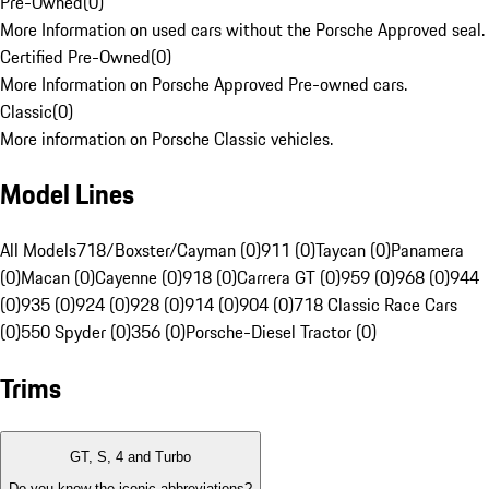
Pre-Owned
(
0
)
More Information on used cars without the Porsche Approved seal.
Certified Pre-Owned
(
0
)
More Information on Porsche Approved Pre-owned cars.
Classic
(
0
)
More information on Porsche Classic vehicles.
Model Lines
All Models
718/Boxster/Cayman (0)
911 (0)
Taycan (0)
Panamera
(0)
Macan (0)
Cayenne (0)
918 (0)
Carrera GT (0)
959 (0)
968 (0)
944
(0)
935 (0)
924 (0)
928 (0)
914 (0)
904 (0)
718 Classic Race Cars
(0)
550 Spyder (0)
356 (0)
Porsche-Diesel Tractor (0)
Trims
GT, S, 4 and Turbo
Do you know the iconic abbreviations?