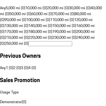
Any
5,000 mi (0)
10,000 mi (0)
20,000 mi (0)
30,000 mi (0)
40,000
mi (0)
50,000 mi (0)
60,000 mi (0)
70,000 mi (0)
80,000 mi
(0)
90,000 mi (0)
100,000 mi (0)
110,000 mi (0)
120,000 mi
(0)
130,000 mi (0)
140,000 mi (0)
150,000 mi (0)
160,000 mi
(0)
170,000 mi (0)
180,000 mi (0)
190,000 mi (0)
200,000 mi
(0)
210,000 mi (0)
220,000 mi (0)
230,000 mi (0)
240,000 mi
(0)
250,000 mi (0)
Previous Owners
Any
1 (0)
2 (0)
3 (0)
4 (0)
Sales Promotion
Usage Type
Demonstrator
(
0
)