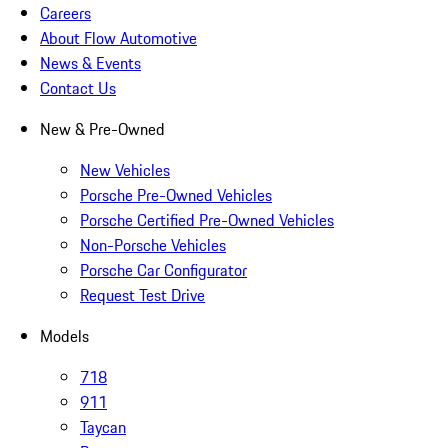
Careers
About Flow Automotive
News & Events
Contact Us
New & Pre-Owned
New Vehicles
Porsche Pre-Owned Vehicles
Porsche Certified Pre-Owned Vehicles
Non-Porsche Vehicles
Porsche Car Configurator
Request Test Drive
Models
718
911
Taycan