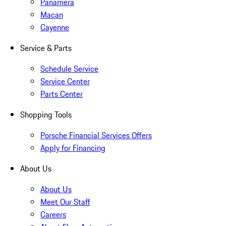
Panamera
Macan
Cayenne
Service & Parts
Schedule Service
Service Center
Parts Center
Shopping Tools
Porsche Financial Services Offers
Apply for Financing
About Us
About Us
Meet Our Staff
Careers