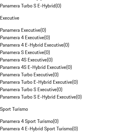
Panamera Turbo S E-Hybrid
(
0
)
Executive
Panamera Executive
(
0
)
Panamera 4 Executive
(
0
)
Panamera 4 E-Hybrid Executive
(
0
)
Panamera S Executive
(
0
)
Panamera 4S Executive
(
0
)
Panamera 4S E-Hybrid Executive
(
0
)
Panamera Turbo Executive
(
0
)
Panamera Turbo E-Hybrid Executive
(
0
)
Panamera Turbo S Executive
(
0
)
Panamera Turbo S E-Hybrid Executive
(
0
)
Sport Turismo
Panamera 4 Sport Turismo
(
0
)
Panamera 4 E-Hybrid Sport Turismo
(
0
)