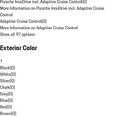
Porsche InnoDrive incl. Adaptive Cruise Control
(
0
)
More Information on Porsche InnoDrive incl. Adaptive Cruise
Control
Adaptive Cruise Control
(
0
)
More Information on Adaptive Cruise Control
Show all 97 options
Exterior Color
1
Black
(
0
)
White
(
0
)
Silver
(
0
)
Chalk
(
0
)
Grey
(
0
)
Blue
(
0
)
Red
(
0
)
Brown
(
0
)