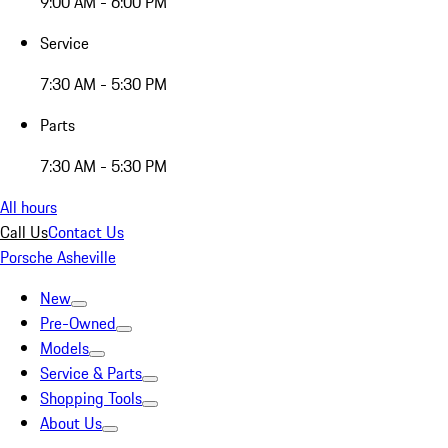
9:00 AM - 6:00 PM
Service
7:30 AM - 5:30 PM
Parts
7:30 AM - 5:30 PM
All hours
Call Us
Contact Us
Porsche Asheville
New
Pre-Owned
Models
Service & Parts
Shopping Tools
About Us