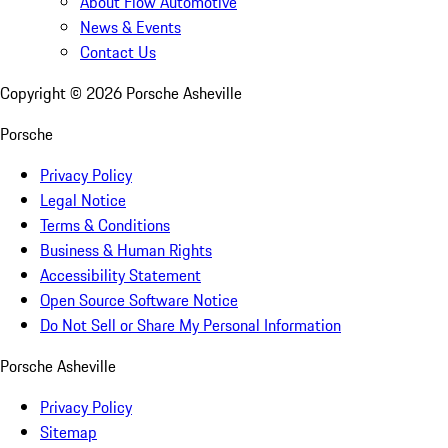
About Flow Automotive
News & Events
Contact Us
Copyright ©
2026
Porsche Asheville
Porsche
Privacy Policy
Legal Notice
Terms & Conditions
Business & Human Rights
Accessibility Statement
Open Source Software Notice
Do Not Sell or Share My Personal Information
Porsche Asheville
Privacy Policy
Sitemap