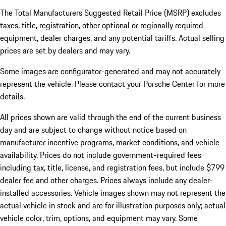
The Total Manufacturers Suggested Retail Price (MSRP) excludes
taxes, title, registration, other optional or regionally required
equipment, dealer charges, and any potential tariffs. Actual selling
prices are set by dealers and may vary.
Some images are configurator-generated and may not accurately
represent the vehicle. Please contact your Porsche Center for more
details.
All prices shown are valid through the end of the current business
day and are subject to change without notice based on
manufacturer incentive programs, market conditions, and vehicle
availability. Prices do not include government-required fees
including tax, title, license, and registration fees, but include $799
dealer fee and other charges. Prices always include any dealer-
installed accessories. Vehicle images shown may not represent the
actual vehicle in stock and are for illustration purposes only; actual
vehicle color, trim, options, and equipment may vary. Some