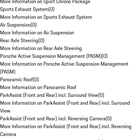
More Information on Sport Chrono Package
Sports Exhaust System
(
0
)
More Information on Sports Exhaust System
Air Suspension
(
0
)
More Information on Air Suspension
Rear Axle Steering
(
0
)
More Information on Rear Axle Steering
Porsche Active Suspension Management (PASM)
(
0
)
More Information on Porsche Active Suspension Management
(PASM)
Panoramic Roof
(
0
)
More Information on Panoramic Roof
ParkAssist (Front and Rear) incl. Surround View
(
0
)
More Information on ParkAssist (Front and Rear) incl. Surround
View
ParkAssist (Front and Rear) incl. Reversing Camera
(
0
)
More Information on ParkAssist (Front and Rear) incl. Reversing
Camera