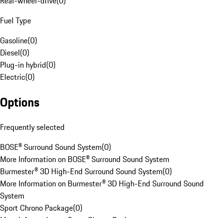
Rear-wheel-drive
(
0
)
Fuel Type
Gasoline
(
0
)
Diesel
(
0
)
Plug-in hybrid
(
0
)
Electric
(
0
)
Options
Frequently selected
BOSE® Surround Sound System
(
0
)
More Information on BOSE® Surround Sound System
Burmester® 3D High-End Surround Sound System
(
0
)
More Information on Burmester® 3D High-End Surround Sound
System
Sport Chrono Package
(
0
)