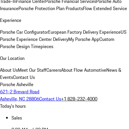
Trade-In
Finance Center
Porsche Financial Services
Porsche Auto
Insurance
Porsche Protection Plan Products
Flow Extended Service
Experience
Porsche Car Configurator
European Factory Delivery Experience
US
Porsche Experience Center Delivery
My Porsche App
Custom
Porsche Design Timepieces
Our Location
About Us
Meet Our Staff
Careers
About Flow Automotive
News &
Events
Contact Us
Porsche Asheville
621-2 Brevard Road
Asheville, NC 28806
Contact Us
+1 828-232-4000
Today's hours
Sales