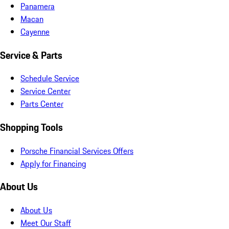
Panamera
Macan
Cayenne
Service & Parts
Schedule Service
Service Center
Parts Center
Shopping Tools
Porsche Financial Services Offers
Apply for Financing
About Us
About Us
Meet Our Staff