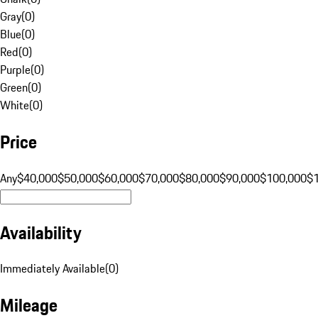
Gray
(
0
)
Blue
(
0
)
Red
(
0
)
Purple
(
0
)
Green
(
0
)
White
(
0
)
Price
Any
$40,000
$50,000
$60,000
$70,000
$80,000
$90,000
$100,000
$
Availability
Immediately Available
(
0
)
Mileage