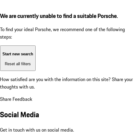
We are currently unable to find a suitable Porsche.
To find your ideal Porsche, we recommend one of the following
steps:
Start new search
Reset all filters
How satisfied are you with the information on this site?
Share your
thoughts with us.
Share Feedback
Social Media
Get in touch with us on social media.