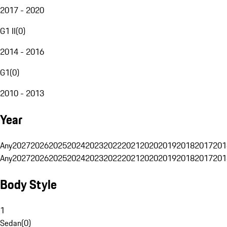
2017 - 2020
G1 II
(
0
)
2014 - 2016
G1
(
0
)
2010 - 2013
Year
Any
2027
2026
2025
2024
2023
2022
2021
2020
2019
2018
2017
201
Any
2027
2026
2025
2024
2023
2022
2021
2020
2019
2018
2017
201
Body Style
1
Sedan
(
0
)