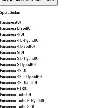
Sport Sedan
Panamera
(
0
)
Panamera Diesel
(
0
)
Panamera 4
(
0
)
Panamera 4 E-Hybrid
(
0
)
Panamera 4 Diesel
(
0
)
Panamera S
(
0
)
Panamera S E-Hybrid
(
0
)
Panamera S Hybrid
(
0
)
Panamera 4S
(
0
)
Panamera 4S E-Hybrid
(
0
)
Panamera 4S Diesel
(
0
)
Panamera GTS
(
0
)
Panamera Turbo
(
0
)
Panamera Turbo E-Hybrid
(
0
)
Panamera Turbo S
(
0
)