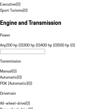
Executive
(
0
)
Sport Turismo
(
0
)
Engine and Transmission
Power
Any
200 hp (0)
300 hp (0)
400 hp (0)
500 hp (0)
Transmission
Manual
(
0
)
Automatic
(
0
)
PDK (Automatic)
(
0
)
Drivetrain
All-wheel-drive
(
0
)