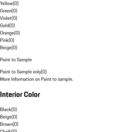
Yellow
(
0
)
Green
(
0
)
Violet
(
0
)
Gold
(
0
)
Orange
(
0
)
Pink
(
0
)
Beige
(
0
)
Paint to Sample
Paint to Sample only
(
0
)
More Information on Paint to sample.
Interior Color
Black
(
0
)
Beige
(
0
)
Brown
(
0
)
Chalk
(
0
)