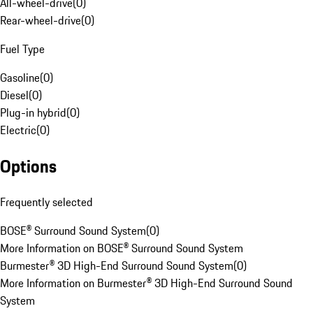
All-wheel-drive
(
0
)
Rear-wheel-drive
(
0
)
Fuel Type
Gasoline
(
0
)
Diesel
(
0
)
Plug-in hybrid
(
0
)
Electric
(
0
)
Options
Frequently selected
BOSE® Surround Sound System
(
0
)
More Information on BOSE® Surround Sound System
Burmester® 3D High-End Surround Sound System
(
0
)
More Information on Burmester® 3D High-End Surround Sound
System