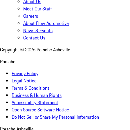
About Us
Meet Our Staff
Careers
About Flow Automotive
News & Events
Contact Us
Copyright ©
2026
Porsche Asheville
Porsche
Privacy Policy
Legal Notice
Terms & Conditions
Business & Human Rights
Accessibility Statement
Open Source Software Notice
Do Not Sell or Share My Personal Information
Porsche Asheville