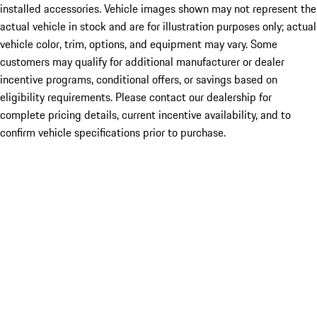
installed accessories. Vehicle images shown may not represent the
actual vehicle in stock and are for illustration purposes only; actual
vehicle color, trim, options, and equipment may vary. Some
customers may qualify for additional manufacturer or dealer
incentive programs, conditional offers, or savings based on
eligibility requirements. Please contact our dealership for
complete pricing details, current incentive availability, and to
confirm vehicle specifications prior to purchase.