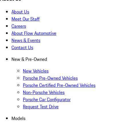
About Us
Meet Our Staff
Careers
About Flow Automotive
News & Events
Contact Us
New & Pre-Owned
New Vehicles
Porsche Pre-Owned Vehicles
Porsche Certified Pre-Owned Vehicles
Non-Porsche Vehicles
Porsche Car Configurator
Request Test Drive
Models