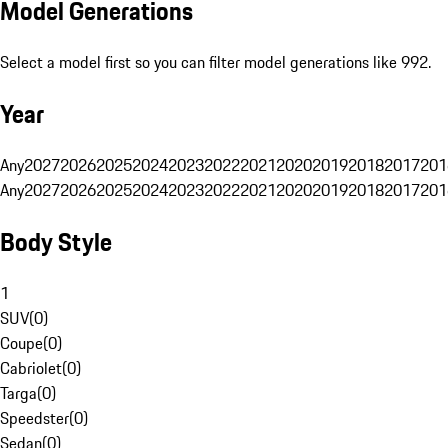
Model Generations
Select a model first so you can filter model generations like 992.
Year
Any
2027
2026
2025
2024
2023
2022
2021
2020
2019
2018
2017
201
Any
2027
2026
2025
2024
2023
2022
2021
2020
2019
2018
2017
201
Body Style
1
SUV
(
0
)
Coupe
(
0
)
Cabriolet
(
0
)
Targa
(
0
)
Speedster
(
0
)
Sedan
(
0
)