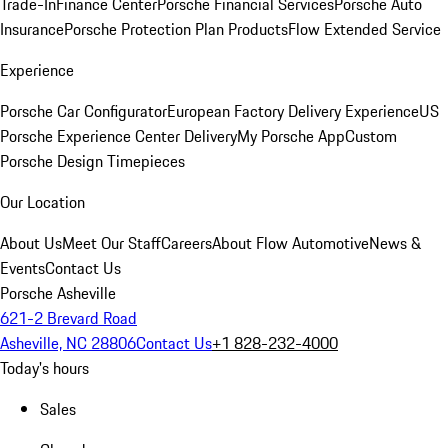
Trade-In
Finance Center
Porsche Financial Services
Porsche Auto
Insurance
Porsche Protection Plan Products
Flow Extended Service
Experience
Porsche Car Configurator
European Factory Delivery Experience
US
Porsche Experience Center Delivery
My Porsche App
Custom
Porsche Design Timepieces
Our Location
About Us
Meet Our Staff
Careers
About Flow Automotive
News &
Events
Contact Us
Porsche Asheville
621-2 Brevard Road
Asheville, NC 28806
Contact Us
+1 828-232-4000
Today's hours
Sales