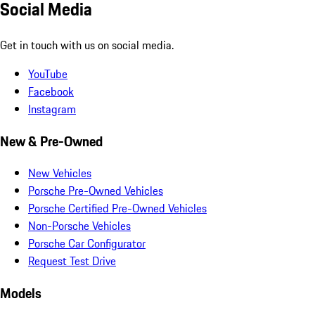
Social Media
Get in touch with us on social media.
YouTube
Facebook
Instagram
New & Pre-Owned
New Vehicles
Porsche Pre-Owned Vehicles
Porsche Certified Pre-Owned Vehicles
Non-Porsche Vehicles
Porsche Car Configurator
Request Test Drive
Models