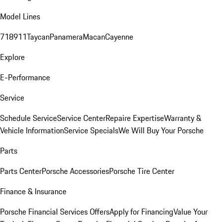
Model Lines
718
911
Taycan
Panamera
Macan
Cayenne
Explore
E-Performance
Service
Schedule Service
Service Center
Repaire Expertise
Warranty &
Vehicle Information
Service Specials
We Will Buy Your Porsche
Parts
Parts Center
Porsche Accessories
Porsche Tire Center
Finance & Insurance
Porsche Financial Services Offers
Apply for Financing
Value Your