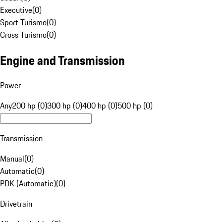
Executive
(
0
)
Sport Turismo
(
0
)
Cross Turismo
(
0
)
Engine and Transmission
Power
Any
200 hp (0)
300 hp (0)
400 hp (0)
500 hp (0)
Transmission
Manual
(
0
)
Automatic
(
0
)
PDK (Automatic)
(
0
)
Drivetrain