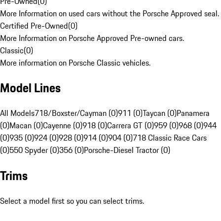
Pre-Owned
(
0
)
More Information on used cars without the Porsche Approved seal.
Certified Pre-Owned
(
0
)
More Information on Porsche Approved Pre-owned cars.
Classic
(
0
)
More information on Porsche Classic vehicles.
Model Lines
All Models
718/Boxster/Cayman (0)
911 (0)
Taycan (0)
Panamera
(0)
Macan (0)
Cayenne (0)
918 (0)
Carrera GT (0)
959 (0)
968 (0)
944
(0)
935 (0)
924 (0)
928 (0)
914 (0)
904 (0)
718 Classic Race Cars
(0)
550 Spyder (0)
356 (0)
Porsche-Diesel Tractor (0)
Trims
Select a model first so you can select trims.