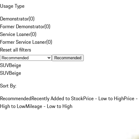
Usage Type
Demonstrator
(
0
)
Former Demonstrator
(
0
)
Service Loaner
(
0
)
Former Service Loaner
(
0
)
Reset all filters
Recommended
SUV
Beige
SUV
Beige
Sort By:
Recommended
Recently Added to Stock
Price - Low to High
Price -
High to Low
Mileage - Low to High