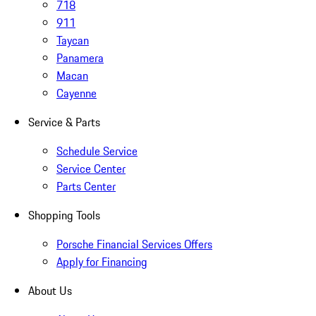
718
911
Taycan
Panamera
Macan
Cayenne
Service & Parts
Schedule Service
Service Center
Parts Center
Shopping Tools
Porsche Financial Services Offers
Apply for Financing
About Us