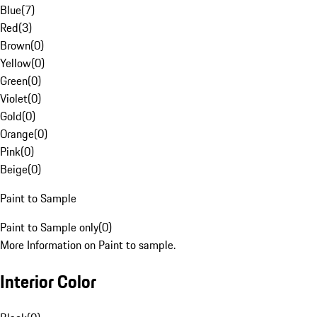
Blue
(
7
)
Red
(
3
)
Brown
(
0
)
Yellow
(
0
)
Green
(
0
)
Violet
(
0
)
Gold
(
0
)
Orange
(
0
)
Pink
(
0
)
Beige
(
0
)
Paint to Sample
Paint to Sample only
(
0
)
More Information on Paint to sample.
Interior Color