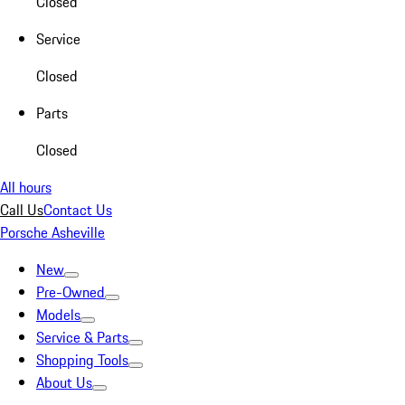
Closed
Service
Closed
Parts
Closed
All hours
Call Us
Contact Us
Porsche Asheville
New
Pre-Owned
Models
Service & Parts
Shopping Tools
About Us