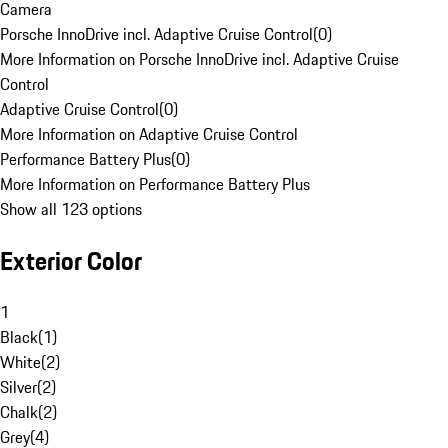
Camera
Porsche InnoDrive incl. Adaptive Cruise Control
(
0
)
More Information on Porsche InnoDrive incl. Adaptive Cruise
Control
Adaptive Cruise Control
(
0
)
More Information on Adaptive Cruise Control
Performance Battery Plus
(
0
)
More Information on Performance Battery Plus
Show all 123 options
Exterior Color
1
Black
(
1
)
White
(
2
)
Silver
(
2
)
Chalk
(
2
)
Grey
(
4
)