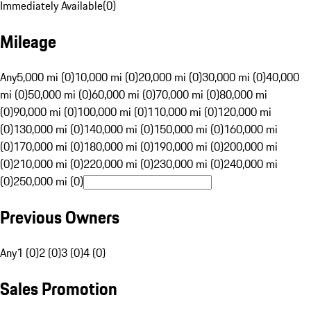
Immediately Available
(
0
)
Mileage
Any
5,000 mi (0)
10,000 mi (0)
20,000 mi (0)
30,000 mi (0)
40,000
mi (0)
50,000 mi (0)
60,000 mi (0)
70,000 mi (0)
80,000 mi
(0)
90,000 mi (0)
100,000 mi (0)
110,000 mi (0)
120,000 mi
(0)
130,000 mi (0)
140,000 mi (0)
150,000 mi (0)
160,000 mi
(0)
170,000 mi (0)
180,000 mi (0)
190,000 mi (0)
200,000 mi
(0)
210,000 mi (0)
220,000 mi (0)
230,000 mi (0)
240,000 mi
(0)
250,000 mi (0)
Previous Owners
Any
1 (0)
2 (0)
3 (0)
4 (0)
Sales Promotion