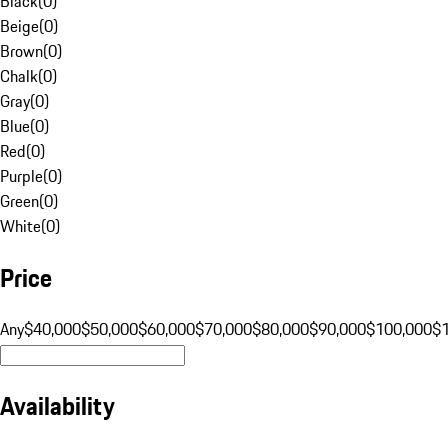
Black
(
0
)
Beige
(
0
)
Brown
(
0
)
Chalk
(
0
)
Gray
(
0
)
Blue
(
0
)
Red
(
0
)
Purple
(
0
)
Green
(
0
)
White
(
0
)
Price
Any
$40,000
$50,000
$60,000
$70,000
$80,000
$90,000
$100,000
$
Availability