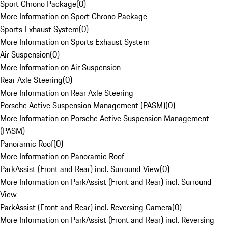
Sport Chrono Package
(
0
)
More Information on Sport Chrono Package
Sports Exhaust System
(
0
)
More Information on Sports Exhaust System
Air Suspension
(
0
)
More Information on Air Suspension
Rear Axle Steering
(
0
)
More Information on Rear Axle Steering
Porsche Active Suspension Management (PASM)
(
0
)
More Information on Porsche Active Suspension Management
(PASM)
Panoramic Roof
(
0
)
More Information on Panoramic Roof
ParkAssist (Front and Rear) incl. Surround View
(
0
)
More Information on ParkAssist (Front and Rear) incl. Surround
View
ParkAssist (Front and Rear) incl. Reversing Camera
(
0
)
More Information on ParkAssist (Front and Rear) incl. Reversing