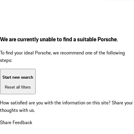
We are currently unable to find a suitable Porsche.
To find your ideal Porsche, we recommend one of the following
steps:
Start new search
Reset all filters
How satisfied are you with the information on this site?
Share your
thoughts with us.
Share Feedback