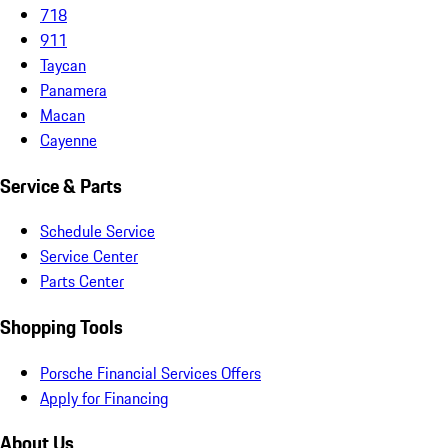
718
911
Taycan
Panamera
Macan
Cayenne
Service & Parts
Schedule Service
Service Center
Parts Center
Shopping Tools
Porsche Financial Services Offers
Apply for Financing
About Us