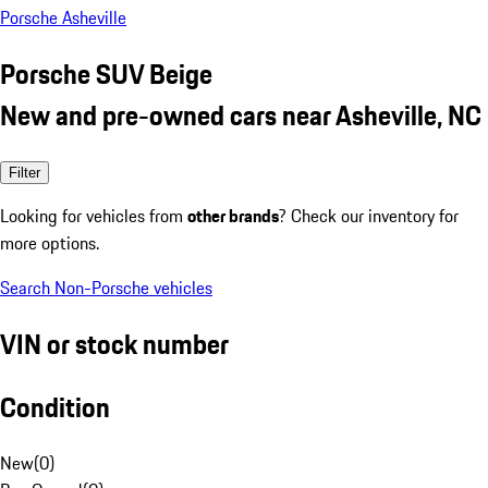
Porsche Asheville
Porsche SUV Beige
New and pre-owned cars near Asheville, NC
Filter
Looking for vehicles from
other brands
? Check our inventory for
more options.
Search Non-Porsche vehicles
VIN or stock number
Condition
New
(
0
)