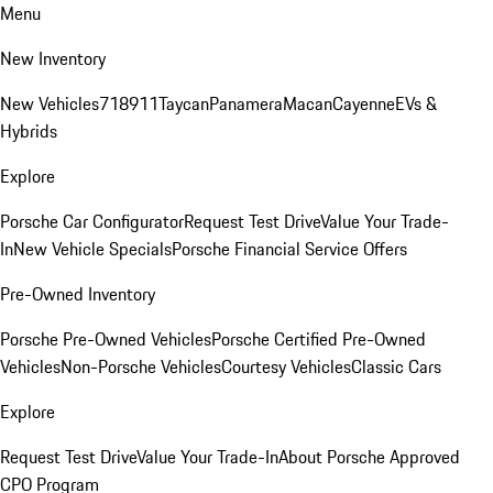
Menu
New Inventory
New Vehicles
718
911
Taycan
Panamera
Macan
Cayenne
EVs &
Hybrids
Explore
Porsche Car Configurator
Request Test Drive
Value Your Trade-
In
New Vehicle Specials
Porsche Financial Service Offers
Pre-Owned Inventory
Porsche Pre-Owned Vehicles
Porsche Certified Pre-Owned
Vehicles
Non-Porsche Vehicles
Courtesy Vehicles
Classic Cars
Explore
Request Test Drive
Value Your Trade-In
About Porsche Approved
CPO Program