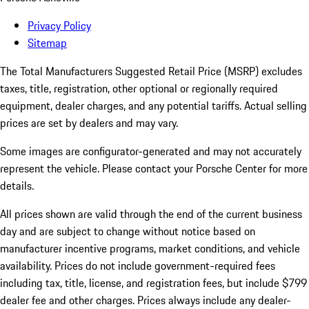
Privacy Policy
Sitemap
The Total Manufacturers Suggested Retail Price (MSRP) excludes
taxes, title, registration, other optional or regionally required
equipment, dealer charges, and any potential tariffs. Actual selling
prices are set by dealers and may vary.
Some images are configurator-generated and may not accurately
represent the vehicle. Please contact your Porsche Center for more
details.
All prices shown are valid through the end of the current business
day and are subject to change without notice based on
manufacturer incentive programs, market conditions, and vehicle
availability. Prices do not include government-required fees
including tax, title, license, and registration fees, but include $799
dealer fee and other charges. Prices always include any dealer-