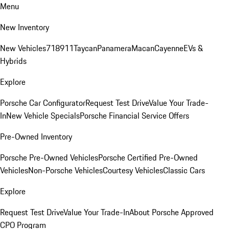
Menu
New Inventory
New Vehicles
718
911
Taycan
Panamera
Macan
Cayenne
EVs &
Hybrids
Explore
Porsche Car Configurator
Request Test Drive
Value Your Trade-
In
New Vehicle Specials
Porsche Financial Service Offers
Pre-Owned Inventory
Porsche Pre-Owned Vehicles
Porsche Certified Pre-Owned
Vehicles
Non-Porsche Vehicles
Courtesy Vehicles
Classic Cars
Explore
Request Test Drive
Value Your Trade-In
About Porsche Approved
CPO Program