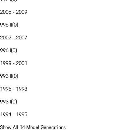
2005 - 2009
996 II
(
0
)
2002 - 2007
996 I
(
0
)
1998 - 2001
993 II
(
0
)
1996 - 1998
993 I
(
0
)
1994 - 1995
Show All 14 Model Generations