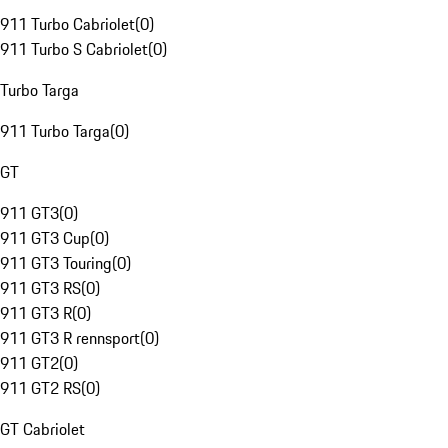
911 Turbo Cabriolet
(
0
)
911 Turbo S Cabriolet
(
0
)
Turbo Targa
911 Turbo Targa
(
0
)
GT
911 GT3
(
0
)
911 GT3 Cup
(
0
)
911 GT3 Touring
(
0
)
911 GT3 RS
(
0
)
911 GT3 R
(
0
)
911 GT3 R rennsport
(
0
)
911 GT2
(
0
)
911 GT2 RS
(
0
)
GT Cabriolet