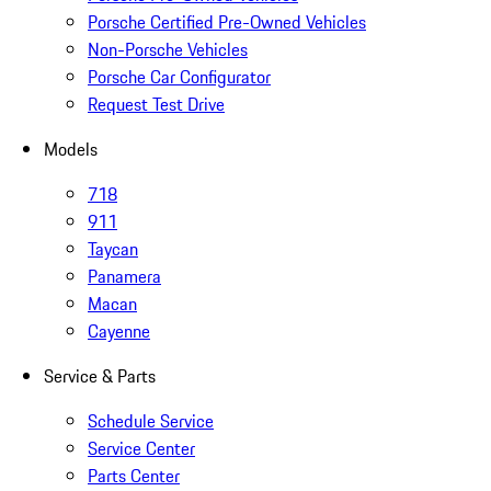
Porsche Certified Pre-Owned Vehicles
Non-Porsche Vehicles
Porsche Car Configurator
Request Test Drive
Models
718
911
Taycan
Panamera
Macan
Cayenne
Service & Parts
Schedule Service
Service Center
Parts Center