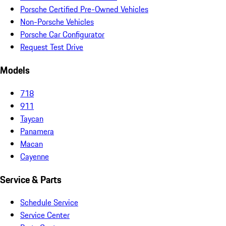
Porsche Certified Pre-Owned Vehicles
Non-Porsche Vehicles
Porsche Car Configurator
Request Test Drive
Models
718
911
Taycan
Panamera
Macan
Cayenne
Service & Parts
Schedule Service
Service Center