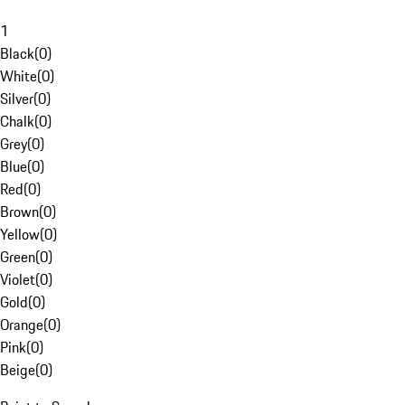
1
Black
(
0
)
White
(
0
)
Silver
(
0
)
Chalk
(
0
)
Grey
(
0
)
Blue
(
0
)
Red
(
0
)
Brown
(
0
)
Yellow
(
0
)
Green
(
0
)
Violet
(
0
)
Gold
(
0
)
Orange
(
0
)
Pink
(
0
)
Beige
(
0
)