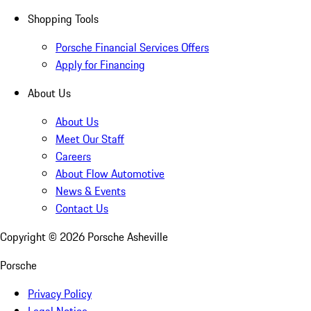
Shopping Tools
Porsche Financial Services Offers
Apply for Financing
About Us
About Us
Meet Our Staff
Careers
About Flow Automotive
News & Events
Contact Us
Copyright ©
2026
Porsche Asheville
Porsche
Privacy Policy