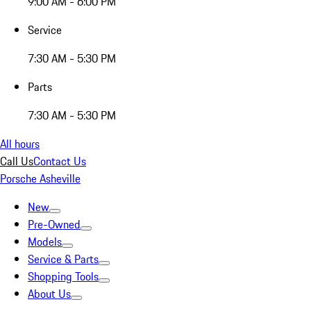
9:00 AM - 6:00 PM
Service
7:30 AM - 5:30 PM
Parts
7:30 AM - 5:30 PM
All hours
Call Us
Contact Us
Porsche Asheville
New
Pre-Owned
Models
Service & Parts
Shopping Tools
About Us