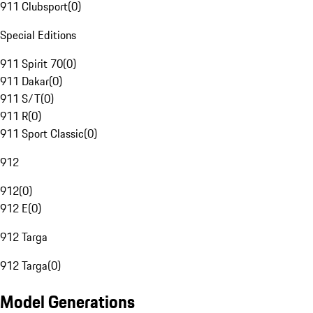
911 Clubsport
(
0
)
Special Editions
911 Spirit 70
(
0
)
911 Dakar
(
0
)
911 S/T
(
0
)
911 R
(
0
)
911 Sport Classic
(
0
)
912
912
(
0
)
912 E
(
0
)
912 Targa
912 Targa
(
0
)
Model Generations