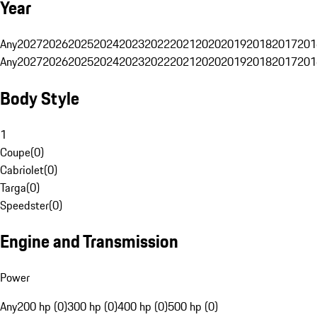
Year
Any
2027
2026
2025
2024
2023
2022
2021
2020
2019
2018
2017
201
Any
2027
2026
2025
2024
2023
2022
2021
2020
2019
2018
2017
201
Body Style
1
Coupe
(
0
)
Cabriolet
(
0
)
Targa
(
0
)
Speedster
(
0
)
Engine and Transmission
Power
Any
200 hp (0)
300 hp (0)
400 hp (0)
500 hp (0)