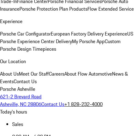
Trade-In
Finance Center
Porsche Financial Services
Porsche Auto
Insurance
Porsche Protection Plan Products
Flow Extended Service
Experience
Porsche Car Configurator
European Factory Delivery Experience
US
Porsche Experience Center Delivery
My Porsche App
Custom
Porsche Design Timepieces
Our Location
About Us
Meet Our Staff
Careers
About Flow Automotive
News &
Events
Contact Us
Porsche Asheville
621-2 Brevard Road
Asheville, NC 28806
Contact Us
+1 828-232-4000
Today's hours
Sales