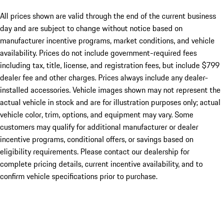
All prices shown are valid through the end of the current business
day and are subject to change without notice based on
manufacturer incentive programs, market conditions, and vehicle
availability. Prices do not include government-required fees
including tax, title, license, and registration fees, but include $799
dealer fee and other charges. Prices always include any dealer-
installed accessories. Vehicle images shown may not represent the
actual vehicle in stock and are for illustration purposes only; actual
vehicle color, trim, options, and equipment may vary. Some
customers may qualify for additional manufacturer or dealer
incentive programs, conditional offers, or savings based on
eligibility requirements. Please contact our dealership for
complete pricing details, current incentive availability, and to
confirm vehicle specifications prior to purchase.