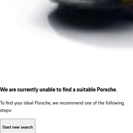
We are currently unable to find a suitable Porsche.
To find your ideal Porsche, we recommend one of the following
steps:
Start new search