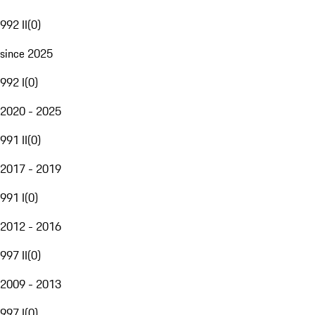
992 II
(
0
)
since 2025
992 I
(
0
)
2020 - 2025
991 II
(
0
)
2017 - 2019
991 I
(
0
)
2012 - 2016
997 II
(
0
)
2009 - 2013
997 I
(
0
)