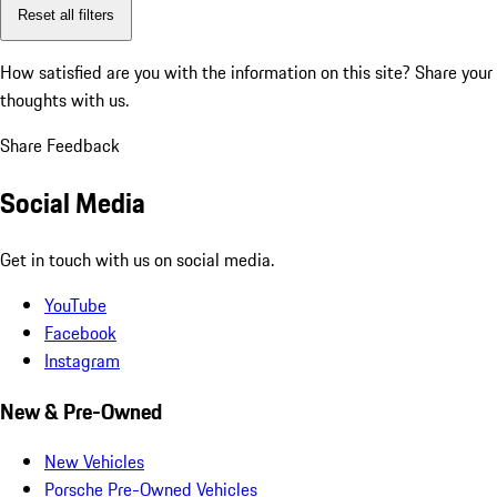
Reset all filters
How satisfied are you with the information on this site?
Share your
thoughts with us.
Share Feedback
Social Media
Get in touch with us on social media.
YouTube
Facebook
Instagram
New & Pre-Owned
New Vehicles
Porsche Pre-Owned Vehicles