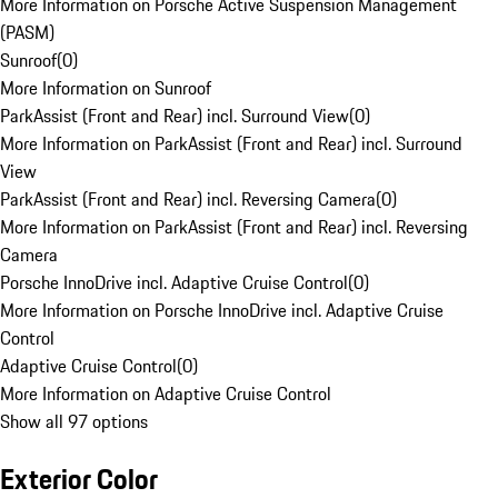
More Information on Porsche Active Suspension Management
(PASM)
Sunroof
(
0
)
More Information on Sunroof
ParkAssist (Front and Rear) incl. Surround View
(
0
)
More Information on ParkAssist (Front and Rear) incl. Surround
View
ParkAssist (Front and Rear) incl. Reversing Camera
(
0
)
More Information on ParkAssist (Front and Rear) incl. Reversing
Camera
Porsche InnoDrive incl. Adaptive Cruise Control
(
0
)
More Information on Porsche InnoDrive incl. Adaptive Cruise
Control
Adaptive Cruise Control
(
0
)
More Information on Adaptive Cruise Control
Show all 97 options
Exterior Color