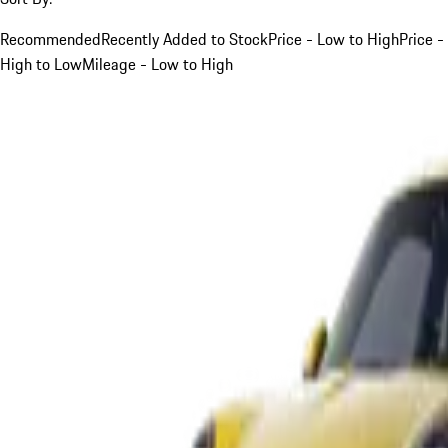
Recommended
Recently Added to Stock
Price - Low to High
Price -
High to Low
Mileage - Low to High