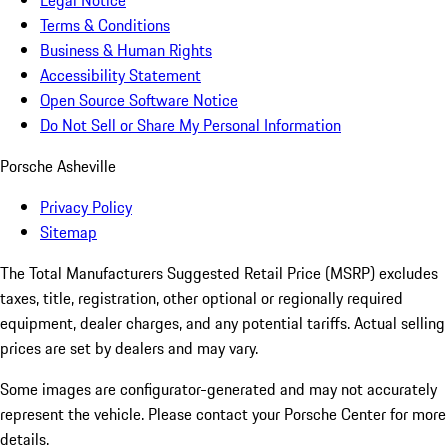
Legal Notice
Terms & Conditions
Business & Human Rights
Accessibility Statement
Open Source Software Notice
Do Not Sell or Share My Personal Information
Porsche Asheville
Privacy Policy
Sitemap
The Total Manufacturers Suggested Retail Price (MSRP) excludes
taxes, title, registration, other optional or regionally required
equipment, dealer charges, and any potential tariffs. Actual selling
prices are set by dealers and may vary.
Some images are configurator-generated and may not accurately
represent the vehicle. Please contact your Porsche Center for more
details.