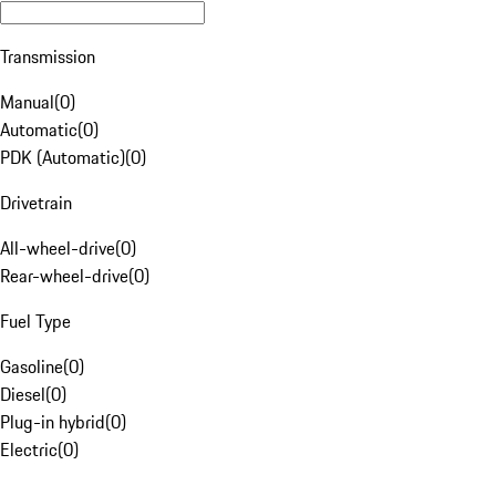
Transmission
Manual
(
0
)
Automatic
(
0
)
PDK (Automatic)
(
0
)
Drivetrain
All-wheel-drive
(
0
)
Rear-wheel-drive
(
0
)
Fuel Type
Gasoline
(
0
)
Diesel
(
0
)
Plug-in hybrid
(
0
)
Electric
(
0
)