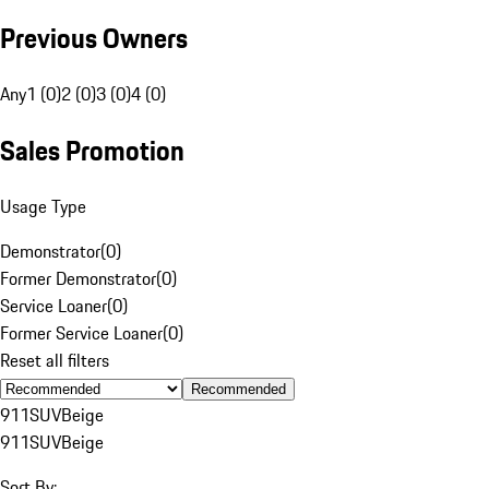
Previous Owners
Any
1 (0)
2 (0)
3 (0)
4 (0)
Sales Promotion
Usage Type
Demonstrator
(
0
)
Former Demonstrator
(
0
)
Service Loaner
(
0
)
Former Service Loaner
(
0
)
Reset all filters
Recommended
911
SUV
Beige
911
SUV
Beige
Sort By: