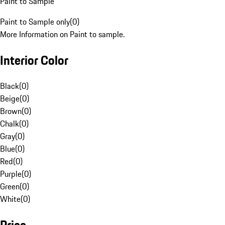
Paint to Sample
Paint to Sample only
(
0
)
More Information on Paint to sample.
Interior Color
Black
(
0
)
Beige
(
0
)
Brown
(
0
)
Chalk
(
0
)
Gray
(
0
)
Blue
(
0
)
Red
(
0
)
Purple
(
0
)
Green
(
0
)
White
(
0
)
Price