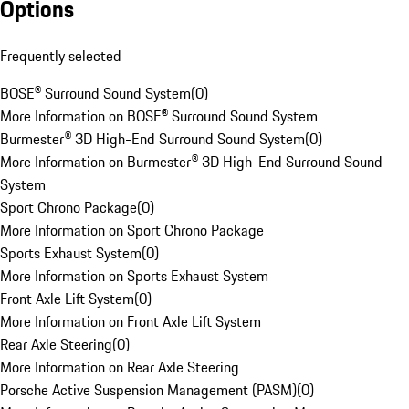
Options
Frequently selected
BOSE® Surround Sound System
(
0
)
More Information on BOSE® Surround Sound System
Burmester® 3D High-End Surround Sound System
(
0
)
More Information on Burmester® 3D High-End Surround Sound
System
Sport Chrono Package
(
0
)
More Information on Sport Chrono Package
Sports Exhaust System
(
0
)
More Information on Sports Exhaust System
Front Axle Lift System
(
0
)
More Information on Front Axle Lift System
Rear Axle Steering
(
0
)
More Information on Rear Axle Steering
Porsche Active Suspension Management (PASM)
(
0
)