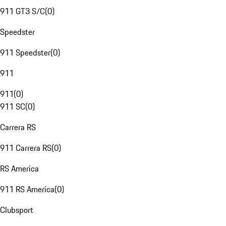
911 GT3 S/C
(
0
)
Speedster
911 Speedster
(
0
)
911
911
(
0
)
911 SC
(
0
)
Carrera RS
911 Carrera RS
(
0
)
RS America
911 RS America
(
0
)
Clubsport