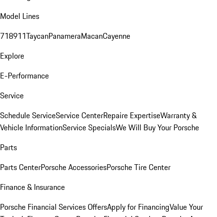
Model Lines
718
911
Taycan
Panamera
Macan
Cayenne
Explore
E-Performance
Service
Schedule Service
Service Center
Repaire Expertise
Warranty &
Vehicle Information
Service Specials
We Will Buy Your Porsche
Parts
Parts Center
Porsche Accessories
Porsche Tire Center
Finance & Insurance
Porsche Financial Services Offers
Apply for Financing
Value Your