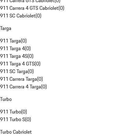
911 Carrera GTS Cabriolet
(
0
)
911 Carrera 4 GTS Cabriolet
(
0
)
911 SC Cabriolet
(
0
)
Targa
911 Targa
(
0
)
911 Targa 4
(
0
)
911 Targa 4S
(
0
)
911 Targa 4 GTS
(
0
)
911 SC Targa
(
0
)
911 Carrera Targa
(
0
)
911 Carrera 4 Targa
(
0
)
Turbo
911 Turbo
(
0
)
911 Turbo S
(
0
)
Turbo Cabriolet