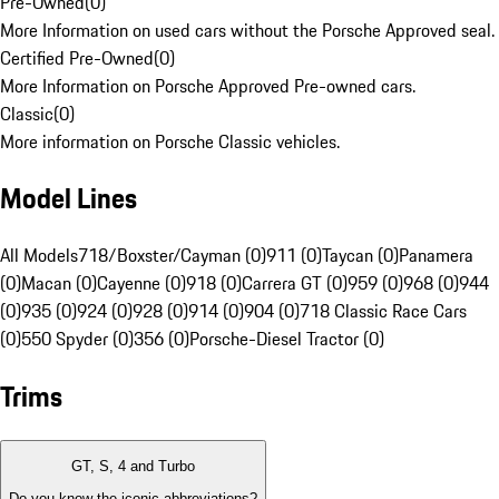
Pre-Owned
(
0
)
More Information on used cars without the Porsche Approved seal.
Certified Pre-Owned
(
0
)
More Information on Porsche Approved Pre-owned cars.
Classic
(
0
)
More information on Porsche Classic vehicles.
Model Lines
All Models
718/Boxster/Cayman (0)
911 (0)
Taycan (0)
Panamera
(0)
Macan (0)
Cayenne (0)
918 (0)
Carrera GT (0)
959 (0)
968 (0)
944
(0)
935 (0)
924 (0)
928 (0)
914 (0)
904 (0)
718 Classic Race Cars
(0)
550 Spyder (0)
356 (0)
Porsche-Diesel Tractor (0)
Trims
GT, S, 4 and Turbo
Do you know the iconic abbreviations?