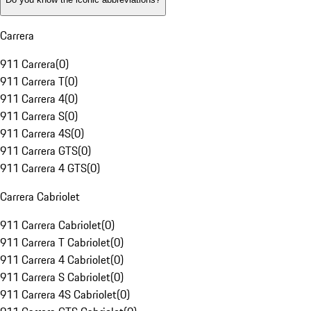
Carrera
911 Carrera
(
0
)
911 Carrera T
(
0
)
911 Carrera 4
(
0
)
911 Carrera S
(
0
)
911 Carrera 4S
(
0
)
911 Carrera GTS
(
0
)
911 Carrera 4 GTS
(
0
)
Carrera Cabriolet
911 Carrera Cabriolet
(
0
)
911 Carrera T Cabriolet
(
0
)
911 Carrera 4 Cabriolet
(
0
)
911 Carrera S Cabriolet
(
0
)
911 Carrera 4S Cabriolet
(
0
)