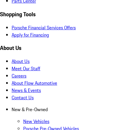
Parts Center
Shopping Tools
Porsche Financial Services Offers
Apply for Financing
About Us
About Us
Meet Our Staff
Careers
About Flow Automotive
News & Events
Contact Us
New & Pre-Owned
New Vehicles
Porsche Pre-Owned Vehicles