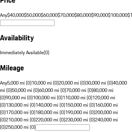
Any
$40,000
$50,000
$60,000
$70,000
$80,000
$90,000
$100,000
$
Availability
Immediately Available
(
0
)
Mileage
Any
5,000 mi (0)
10,000 mi (0)
20,000 mi (0)
30,000 mi (0)
40,000
mi (0)
50,000 mi (0)
60,000 mi (0)
70,000 mi (0)
80,000 mi
(0)
90,000 mi (0)
100,000 mi (0)
110,000 mi (0)
120,000 mi
(0)
130,000 mi (0)
140,000 mi (0)
150,000 mi (0)
160,000 mi
(0)
170,000 mi (0)
180,000 mi (0)
190,000 mi (0)
200,000 mi
(0)
210,000 mi (0)
220,000 mi (0)
230,000 mi (0)
240,000 mi
(0)
250,000 mi (0)