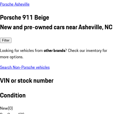
Porsche Asheville
Porsche 911 Beige
New and pre-owned cars near Asheville, NC
Filter
Looking for vehicles from
other brands
? Check our inventory for
more options.
Search Non-Porsche vehicles
VIN or stock number
Condition
New
(
0
)