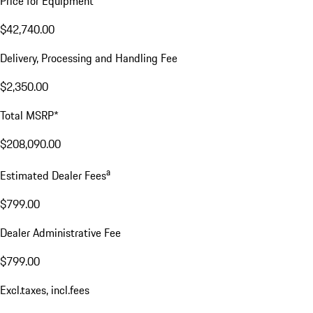
Price for Equipment
$42,740.00
Delivery, Processing and Handling Fee
$2,350.00
Total MSRP*
$208,090.00
a
Estimated Dealer Fees
$799.00
Dealer Administrative Fee
$799.00
Excl.taxes, incl.fees