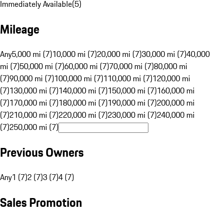
Immediately Available
(
5
)
Mileage
Any
5,000 mi (7)
10,000 mi (7)
20,000 mi (7)
30,000 mi (7)
40,000
mi (7)
50,000 mi (7)
60,000 mi (7)
70,000 mi (7)
80,000 mi
(7)
90,000 mi (7)
100,000 mi (7)
110,000 mi (7)
120,000 mi
(7)
130,000 mi (7)
140,000 mi (7)
150,000 mi (7)
160,000 mi
(7)
170,000 mi (7)
180,000 mi (7)
190,000 mi (7)
200,000 mi
(7)
210,000 mi (7)
220,000 mi (7)
230,000 mi (7)
240,000 mi
(7)
250,000 mi (7)
Previous Owners
Any
1 (7)
2 (7)
3 (7)
4 (7)
Sales Promotion