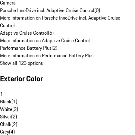
Camera
Porsche InnoDrive incl. Adaptive Cruise Control
(
0
)
More Information on Porsche InnoDrive incl. Adaptive Cruise
Control
Adaptive Cruise Control
(
6
)
More Information on Adaptive Cruise Control
Performance Battery Plus
(
2
)
More Information on Performance Battery Plus
Show all 123 options
Exterior Color
1
Black
(
1
)
White
(
2
)
Silver
(
2
)
Chalk
(
2
)
Grey
(
4
)