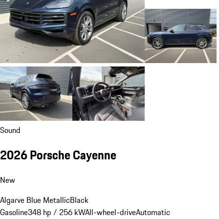
Sound
2026 Porsche Cayenne
New
Algarve Blue Metallic
Black
Gasoline
348 hp / 256 kW
All-wheel-drive
Automatic