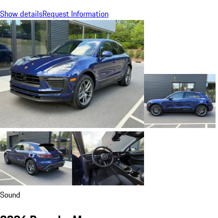
Show details
Request Information
Sound