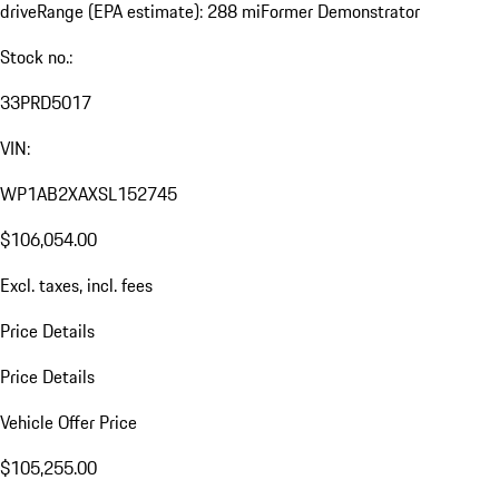
drive
Range (EPA estimate): 288 mi
Former Demonstrator
Stock no.:
33PRD5017
VIN:
WP1AB2XAXSL152745
$106,054.00
Excl. taxes, incl. fees
Price Details
Price Details
Vehicle Offer Price
$105,255.00