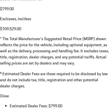
$799.00
Excl.taxes, incl.fees
$109,529.00
* The Total Manufacturer's Suggested Retail Price (MSRP) shown
reflects the price for the vehicle, including optional equipment, as
well as the delivery, processing and handling fee. It excludes taxes,
title, registration, dealer charges, and any potential tariffs. Actual
selling prices are set by dealers and may vary.
a
Estimated Dealer Fees are those required to be disclosed by law
and do not include tax, title, registration and other potential
dealer charges.
Close
Estimated Dealer Fees: $799.00