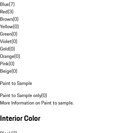
Blue
(
7
)
Red
(
3
)
Brown
(
0
)
Yellow
(
0
)
Green
(
0
)
Violet
(
0
)
Gold
(
0
)
Orange
(
0
)
Pink
(
0
)
Beige
(
0
)
Paint to Sample
Paint to Sample only
(
0
)
More Information on Paint to sample.
Interior Color