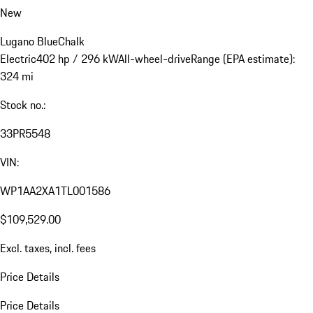
New
Lugano Blue
Chalk
Electric
402 hp / 296 kW
All-wheel-drive
Range (EPA estimate):
324 mi
Stock no.:
33PR5548
VIN:
WP1AA2XA1TL001586
$109,529.00
Excl. taxes, incl. fees
Price Details
Price Details