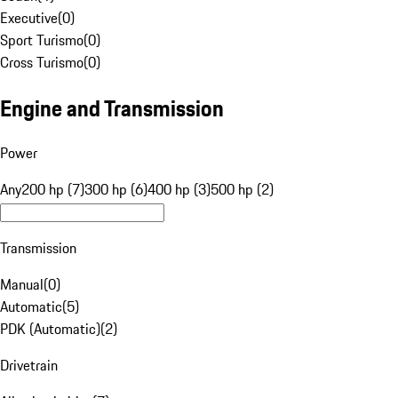
Executive
(
0
)
Sport Turismo
(
0
)
Cross Turismo
(
0
)
Engine and Transmission
Power
Any
200 hp (7)
300 hp (6)
400 hp (3)
500 hp (2)
Transmission
Manual
(
0
)
Automatic
(
5
)
PDK (Automatic)
(
2
)
Drivetrain