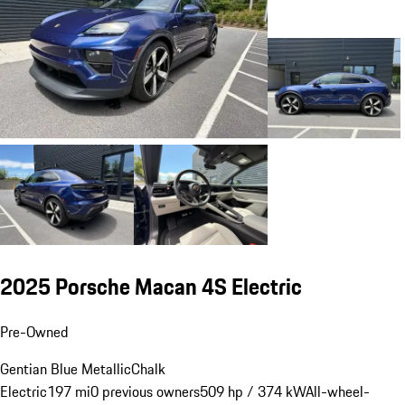
2025 Porsche Macan 4S Electric
Pre-Owned
Gentian Blue Metallic
Chalk
Electric
197 mi
0 previous owners
509 hp / 374 kW
All-wheel-