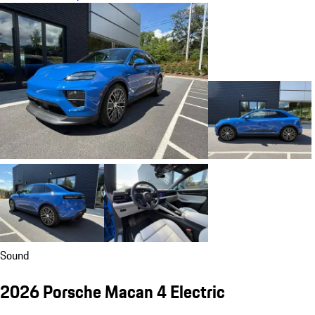
Sound
2026 Porsche Macan 4 Electric