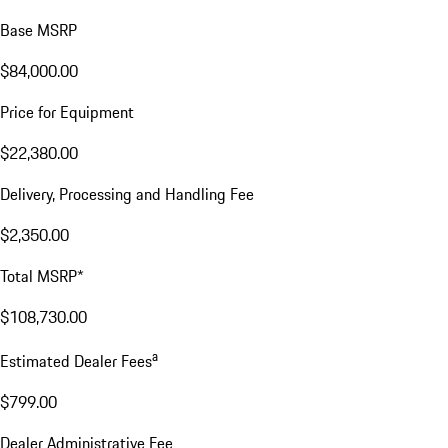
Base MSRP
$84,000.00
Price for Equipment
$22,380.00
Delivery, Processing and Handling Fee
$2,350.00
Total MSRP*
$108,730.00
a
Estimated Dealer Fees
$799.00
Dealer Administrative Fee