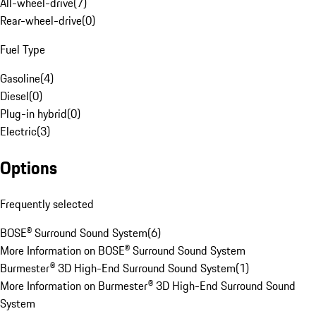
All-wheel-drive
(
7
)
Rear-wheel-drive
(
0
)
Fuel Type
Gasoline
(
4
)
Diesel
(
0
)
Plug-in hybrid
(
0
)
Electric
(
3
)
Options
Frequently selected
BOSE® Surround Sound System
(
6
)
More Information on BOSE® Surround Sound System
Burmester® 3D High-End Surround Sound System
(
1
)
More Information on Burmester® 3D High-End Surround Sound
System