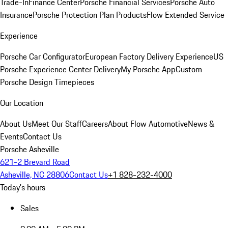
Trade-In
Finance Center
Porsche Financial Services
Porsche Auto
Insurance
Porsche Protection Plan Products
Flow Extended Service
Experience
Porsche Car Configurator
European Factory Delivery Experience
US
Porsche Experience Center Delivery
My Porsche App
Custom
Porsche Design Timepieces
Our Location
About Us
Meet Our Staff
Careers
About Flow Automotive
News &
Events
Contact Us
Porsche Asheville
621-2 Brevard Road
Asheville, NC 28806
Contact Us
+1 828-232-4000
Today's hours
Sales