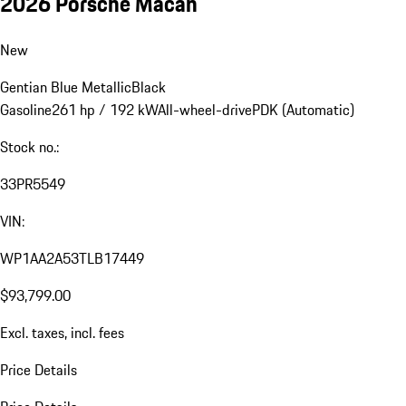
2026 Porsche Macan
New
Gentian Blue Metallic
Black
Gasoline
261 hp / 192 kW
All-wheel-drive
PDK (Automatic)
Stock no.:
33PR5549
VIN:
WP1AA2A53TLB17449
$93,799.00
Excl. taxes, incl. fees
Price Details