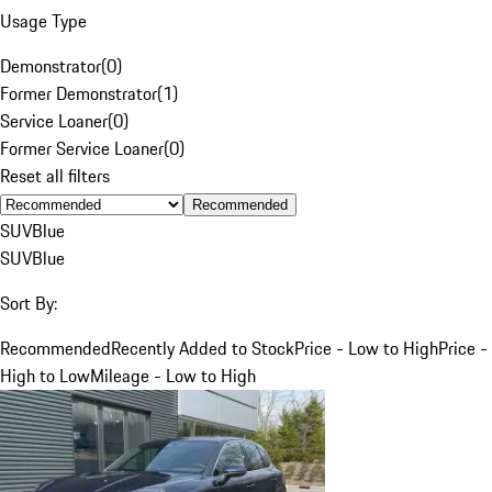
Usage Type
Demonstrator
(
0
)
Former Demonstrator
(
1
)
Service Loaner
(
0
)
Former Service Loaner
(
0
)
Reset all filters
Recommended
SUV
Blue
SUV
Blue
Sort By:
Recommended
Recently Added to Stock
Price - Low to High
Price -
High to Low
Mileage - Low to High