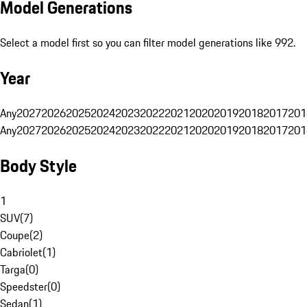
Model Generations
Select a model first so you can filter model generations like 992.
Year
Any
2027
2026
2025
2024
2023
2022
2021
2020
2019
2018
2017
201
Any
2027
2026
2025
2024
2023
2022
2021
2020
2019
2018
2017
201
Body Style
1
SUV
(
7
)
Coupe
(
2
)
Cabriolet
(
1
)
Targa
(
0
)
Speedster
(
0
)
Sedan
(
1
)