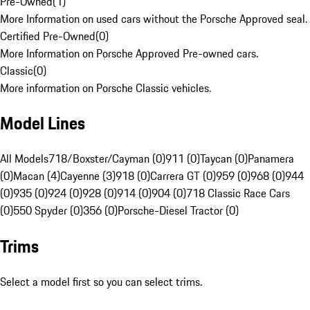
Pre-Owned
(
1
)
More Information on used cars without the Porsche Approved seal.
Certified Pre-Owned
(
0
)
More Information on Porsche Approved Pre-owned cars.
Classic
(
0
)
More information on Porsche Classic vehicles.
Model Lines
All Models
718/Boxster/Cayman (0)
911 (0)
Taycan (0)
Panamera
(0)
Macan (4)
Cayenne (3)
918 (0)
Carrera GT (0)
959 (0)
968 (0)
944
(0)
935 (0)
924 (0)
928 (0)
914 (0)
904 (0)
718 Classic Race Cars
(0)
550 Spyder (0)
356 (0)
Porsche-Diesel Tractor (0)
Trims
Select a model first so you can select trims.