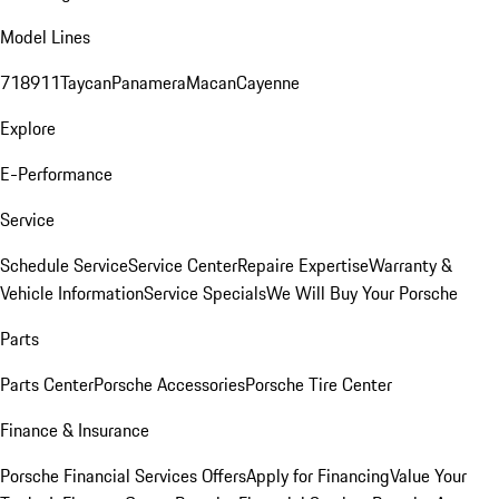
Model Lines
718
911
Taycan
Panamera
Macan
Cayenne
Explore
E-Performance
Service
Schedule Service
Service Center
Repaire Expertise
Warranty &
Vehicle Information
Service Specials
We Will Buy Your Porsche
Parts
Parts Center
Porsche Accessories
Porsche Tire Center
Finance & Insurance
Porsche Financial Services Offers
Apply for Financing
Value Your