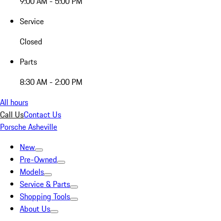
9:00 AM - 5:00 PM
Service
Closed
Parts
8:30 AM - 2:00 PM
All hours
Call Us
Contact Us
Porsche Asheville
New
Pre-Owned
Models
Service & Parts
Shopping Tools
About Us