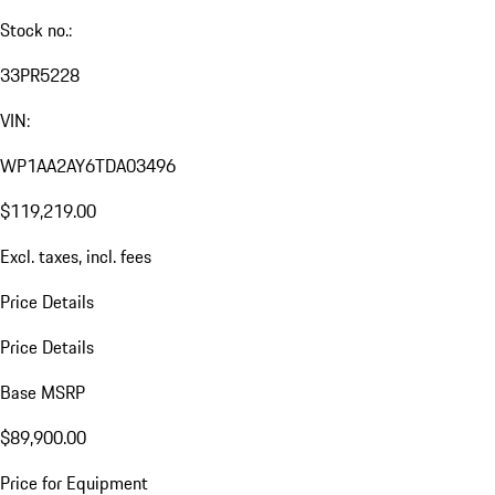
Stock no.:
33PR5228
VIN:
WP1AA2AY6TDA03496
$119,219.00
Excl. taxes, incl. fees
Price Details
Price Details
Base MSRP
$89,900.00
Price for Equipment