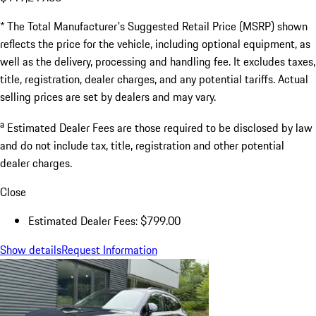
* The Total Manufacturer's Suggested Retail Price (MSRP) shown
reflects the price for the vehicle, including optional equipment, as
well as the delivery, processing and handling fee. It excludes taxes,
title, registration, dealer charges, and any potential tariffs. Actual
selling prices are set by dealers and may vary.
a
Estimated Dealer Fees are those required to be disclosed by law
and do not include tax, title, registration and other potential
dealer charges.
Close
Estimated Dealer Fees: $799.00
Show details
Request Information