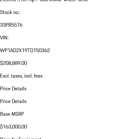
Stock no.:
33PR5576
VIN:
WP1AD2X19TD150362
$208,889.00
Excl. taxes, incl. fees
Price Details
Price Details
Base MSRP
$163,000.00