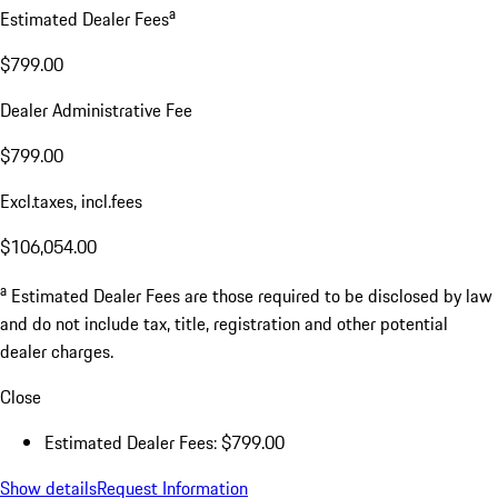
a
Estimated Dealer Fees
$799.00
Dealer Administrative Fee
$799.00
Excl.taxes, incl.fees
$106,054.00
a
Estimated Dealer Fees are those required to be disclosed by law
and do not include tax, title, registration and other potential
dealer charges.
Close
Estimated Dealer Fees: $799.00
Show details
Request Information