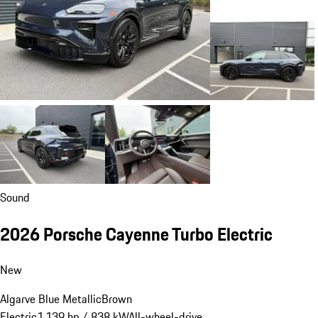
Sound
2026 Porsche Cayenne Turbo Electric
New
Algarve Blue Metallic
Brown
Electric
1,139 hp / 838 kW
All-wheel-drive