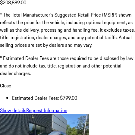
$208,889.00
* The Total Manufacturer's Suggested Retail Price (MSRP) shown
reflects the price for the vehicle, including optional equipment, as
well as the delivery, processing and handling fee. It excludes taxes,
title, registration, dealer charges, and any potential tariffs. Actual
selling prices are set by dealers and may vary.
a
Estimated Dealer Fees are those required to be disclosed by law
and do not include tax, title, registration and other potential
dealer charges.
Close
Estimated Dealer Fees: $799.00
Show details
Request Information