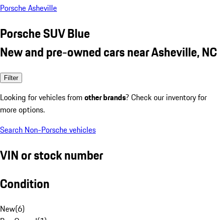
Porsche Asheville
Porsche SUV Blue
New and pre-owned cars near Asheville, NC
Filter
Looking for vehicles from
other brands
? Check our inventory for
more options.
Search Non-Porsche vehicles
VIN or stock number
Condition
New
(
6
)