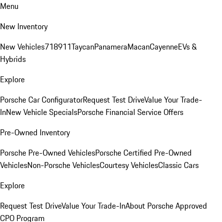
Menu
New Inventory
New Vehicles
718
911
Taycan
Panamera
Macan
Cayenne
EVs &
Hybrids
Explore
Porsche Car Configurator
Request Test Drive
Value Your Trade-
In
New Vehicle Specials
Porsche Financial Service Offers
Pre-Owned Inventory
Porsche Pre-Owned Vehicles
Porsche Certified Pre-Owned
Vehicles
Non-Porsche Vehicles
Courtesy Vehicles
Classic Cars
Explore
Request Test Drive
Value Your Trade-In
About Porsche Approved
CPO Program