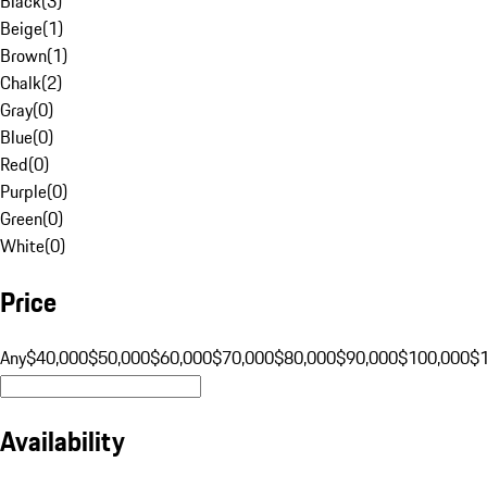
Black
(
3
)
Beige
(
1
)
Brown
(
1
)
Chalk
(
2
)
Gray
(
0
)
Blue
(
0
)
Red
(
0
)
Purple
(
0
)
Green
(
0
)
White
(
0
)
Price
Any
$40,000
$50,000
$60,000
$70,000
$80,000
$90,000
$100,000
$
Availability