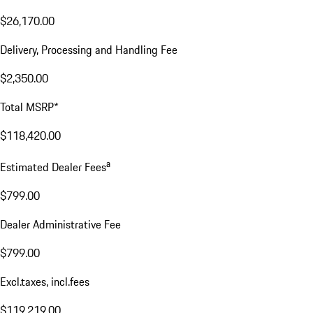
$26,170.00
Delivery, Processing and Handling Fee
$2,350.00
Total MSRP*
$118,420.00
a
Estimated Dealer Fees
$799.00
Dealer Administrative Fee
$799.00
Excl.taxes, incl.fees
$119,219.00