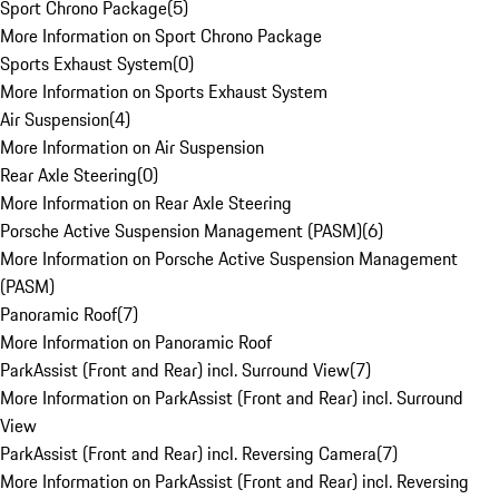
Sport Chrono Package
(
5
)
More Information on Sport Chrono Package
Sports Exhaust System
(
0
)
More Information on Sports Exhaust System
Air Suspension
(
4
)
More Information on Air Suspension
Rear Axle Steering
(
0
)
More Information on Rear Axle Steering
Porsche Active Suspension Management (PASM)
(
6
)
More Information on Porsche Active Suspension Management
(PASM)
Panoramic Roof
(
7
)
More Information on Panoramic Roof
ParkAssist (Front and Rear) incl. Surround View
(
7
)
More Information on ParkAssist (Front and Rear) incl. Surround
View
ParkAssist (Front and Rear) incl. Reversing Camera
(
7
)
More Information on ParkAssist (Front and Rear) incl. Reversing