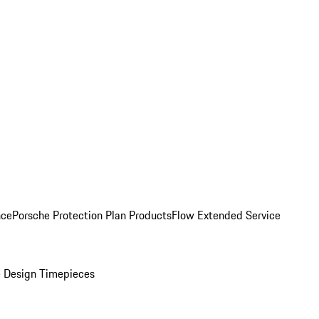
nce
Porsche Protection Plan Products
Flow Extended Service
 Design Timepieces