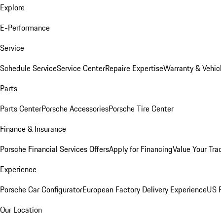
Explore
E-Performance
Service
Schedule Service
Service Center
Repaire Expertise
Warranty & Vehic
Parts
Parts Center
Porsche Accessories
Porsche Tire Center
Finance & Insurance
Porsche Financial Services Offers
Apply for Financing
Value Your Tra
Experience
Porsche Car Configurator
European Factory Delivery Experience
US P
Our Location