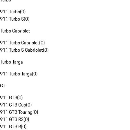
911 Turbo
(
0
)
911 Turbo S
(
0
)
Turbo Cabriolet
911 Turbo Cabriolet
(
0
)
911 Turbo S Cabriolet
(
0
)
Turbo Targa
911 Turbo Targa
(
0
)
GT
911 GT3
(
0
)
911 GT3 Cup
(
0
)
911 GT3 Touring
(
0
)
911 GT3 RS
(
0
)
911 GT3 R
(
0
)