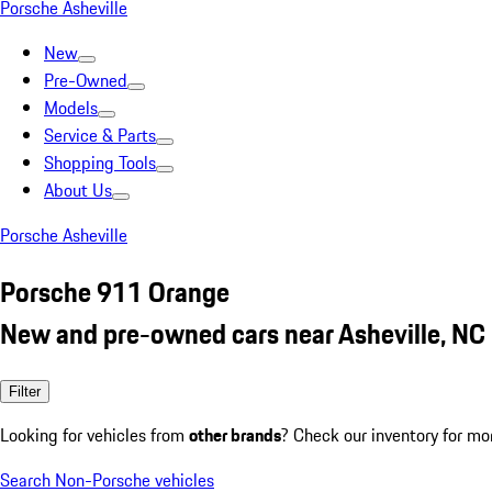
Porsche Asheville
New
Pre-Owned
Models
Service & Parts
Shopping Tools
About Us
Porsche Asheville
Porsche 911 Orange
New and pre-owned cars near Asheville, NC
Filter
Looking for vehicles from
other brands
? Check our inventory for mo
Search Non-Porsche vehicles