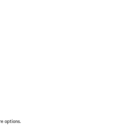
re options.