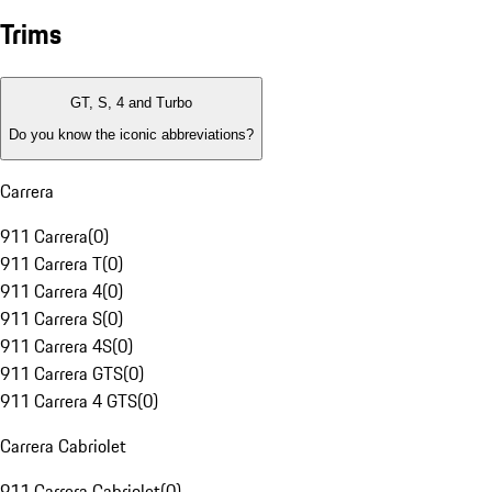
Trims
GT, S, 4 and Turbo
Do you know the iconic abbreviations?
Carrera
911 Carrera
(
0
)
911 Carrera T
(
0
)
911 Carrera 4
(
0
)
911 Carrera S
(
0
)
911 Carrera 4S
(
0
)
911 Carrera GTS
(
0
)
911 Carrera 4 GTS
(
0
)
Carrera Cabriolet
911 Carrera Cabriolet
(
0
)