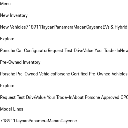
Menu
New Inventory
New Vehicles
718
911
Taycan
Panamera
Macan
Cayenne
EVs & Hybrid
Explore
Porsche Car Configurator
Request Test Drive
Value Your Trade-In
New
Pre-Owned Inventory
Porsche Pre-Owned Vehicles
Porsche Certified Pre-Owned Vehicles
Explore
Request Test Drive
Value Your Trade-In
About Porsche Approved CP
Model Lines
718
911
Taycan
Panamera
Macan
Cayenne