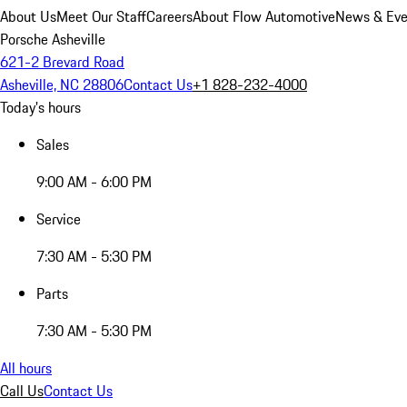
About Us
Meet Our Staff
Careers
About Flow Automotive
News & Eve
Porsche Asheville
621-2 Brevard Road
Asheville, NC 28806
Contact Us
+1 828-232-4000
Today's hours
Sales
9:00 AM - 6:00 PM
Service
7:30 AM - 5:30 PM
Parts
7:30 AM - 5:30 PM
All hours
Call Us
Contact Us