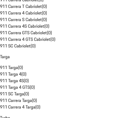
911 Carrera T Cabriolet
(
0
)
911 Carrera 4 Cabriolet
(
0
)
911 Carrera S Cabriolet
(
0
)
911 Carrera 4S Cabriolet
(
0
)
911 Carrera GTS Cabriolet
(
0
)
911 Carrera 4 GTS Cabriolet
(
0
)
911 SC Cabriolet
(
0
)
Targa
911 Targa
(
0
)
911 Targa 4
(
0
)
911 Targa 4S
(
0
)
911 Targa 4 GTS
(
0
)
911 SC Targa
(
0
)
911 Carrera Targa
(
0
)
911 Carrera 4 Targa
(
0
)
Turbo