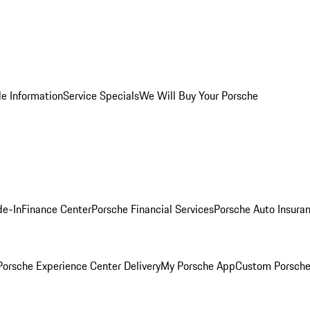
le Information
Service Specials
We Will Buy Your Porsche
de-In
Finance Center
Porsche Financial Services
Porsche Auto Insura
orsche Experience Center Delivery
My Porsche App
Custom Porsche