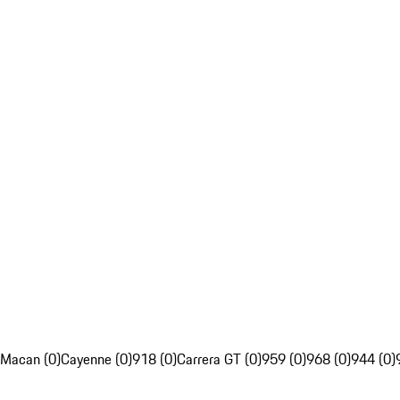
Macan (0)
Cayenne (0)
918 (0)
Carrera GT (0)
959 (0)
968 (0)
944 (0)