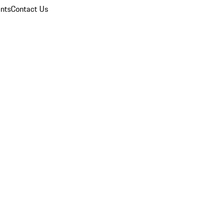
nts
Contact Us