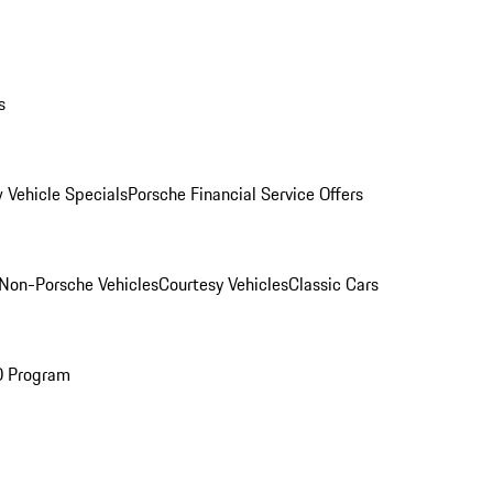
s
 Vehicle Specials
Porsche Financial Service Offers
Non-Porsche Vehicles
Courtesy Vehicles
Classic Cars
O Program