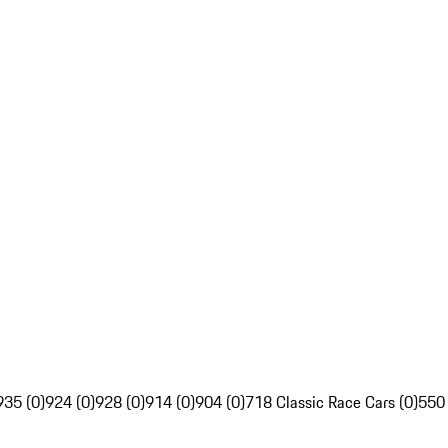
935 (0)
924 (0)
928 (0)
914 (0)
904 (0)
718 Classic Race Cars (0)
550