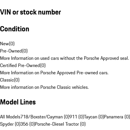
VIN or stock number
Condition
New
(
0
)
Pre-Owned
(
0
)
More Information on used cars without the Porsche Approved seal.
Certified Pre-Owned
(
0
)
More Information on Porsche Approved Pre-owned cars.
Classic
(
0
)
More information on Porsche Classic vehicles.
Model Lines
All Models
718/Boxster/Cayman (0)
911 (0)
Taycan (0)
Panamera (0)
Spyder (0)
356 (0)
Porsche-Diesel Tractor (0)