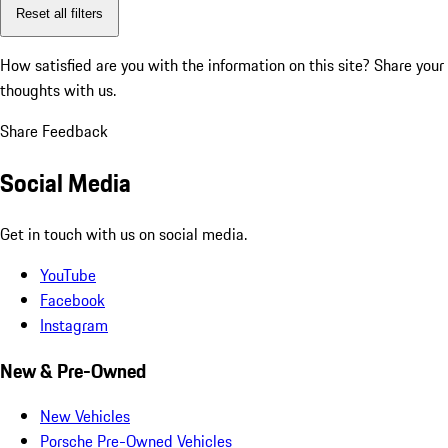
Reset all filters
How satisfied are you with the information on this site?
Share your
thoughts with us.
Share Feedback
Social Media
Get in touch with us on social media.
YouTube
Facebook
Instagram
New & Pre-Owned
New Vehicles
Porsche Pre-Owned Vehicles