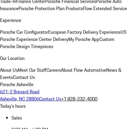
Trade-In
Finance Center
Porsche Financial Services
Porsche Auto
Insurance
Porsche Protection Plan Products
Flow Extended Service
Experience
Porsche Car Configurator
European Factory Delivery Experience
US
Porsche Experience Center Delivery
My Porsche App
Custom
Porsche Design Timepieces
Our Location
About Us
Meet Our Staff
Careers
About Flow Automotive
News &
Events
Contact Us
Porsche Asheville
621-2 Brevard Road
Asheville, NC 28806
Contact Us
+1 828-232-4000
Today's hours
Sales