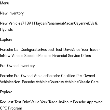
Menu
New Inventory
New Vehicles
718
911
Taycan
Panamera
Macan
Cayenne
EVs &
Hybrids
Explore
Porsche Car Configurator
Request Test Drive
Value Your Trade-
In
New Vehicle Specials
Porsche Financial Service Offers
Pre-Owned Inventory
Porsche Pre-Owned Vehicles
Porsche Certified Pre-Owned
Vehicles
Non-Porsche Vehicles
Courtesy Vehicles
Classic Cars
Explore
Request Test Drive
Value Your Trade-In
About Porsche Approved
CPO Program