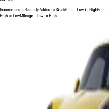
Recommended
Recently Added to Stock
Price - Low to High
Price -
High to Low
Mileage - Low to High