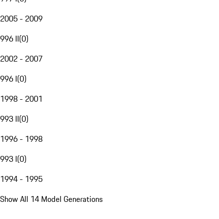
2005 - 2009
996 II
(
0
)
2002 - 2007
996 I
(
0
)
1998 - 2001
993 II
(
0
)
1996 - 1998
993 I
(
0
)
1994 - 1995
Show All 14 Model Generations