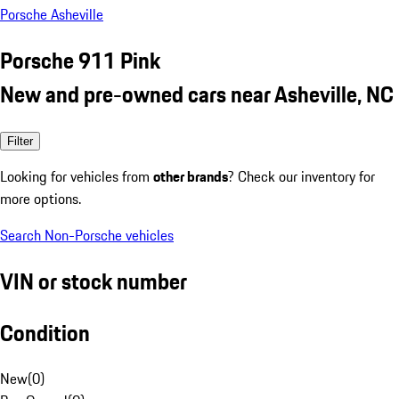
Porsche Asheville
Porsche 911 Pink
New and pre-owned cars near Asheville, NC
Filter
Looking for vehicles from
other brands
? Check our inventory for
more options.
Search Non-Porsche vehicles
VIN or stock number
Condition
New
(
0
)