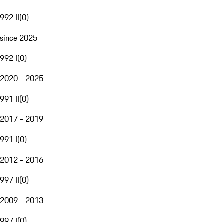
992 II
(
0
)
since 2025
992 I
(
0
)
2020 - 2025
991 II
(
0
)
2017 - 2019
991 I
(
0
)
2012 - 2016
997 II
(
0
)
2009 - 2013
997 I
(
0
)