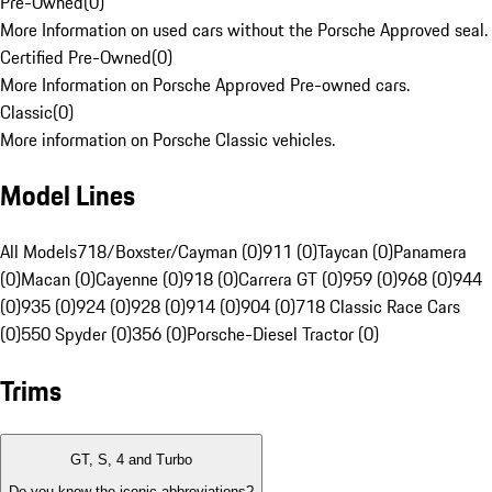
Pre-Owned
(
0
)
More Information on used cars without the Porsche Approved seal.
Certified Pre-Owned
(
0
)
More Information on Porsche Approved Pre-owned cars.
Classic
(
0
)
More information on Porsche Classic vehicles.
Model Lines
All Models
718/Boxster/Cayman (0)
911 (0)
Taycan (0)
Panamera
(0)
Macan (0)
Cayenne (0)
918 (0)
Carrera GT (0)
959 (0)
968 (0)
944
(0)
935 (0)
924 (0)
928 (0)
914 (0)
904 (0)
718 Classic Race Cars
(0)
550 Spyder (0)
356 (0)
Porsche-Diesel Tractor (0)
Trims
GT, S, 4 and Turbo
Do you know the iconic abbreviations?