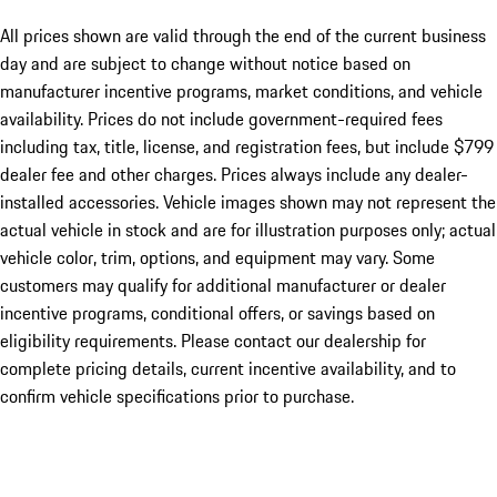
All prices shown are valid through the end of the current business
day and are subject to change without notice based on
manufacturer incentive programs, market conditions, and vehicle
availability. Prices do not include government-required fees
including tax, title, license, and registration fees, but include $799
dealer fee and other charges. Prices always include any dealer-
installed accessories. Vehicle images shown may not represent the
actual vehicle in stock and are for illustration purposes only; actual
vehicle color, trim, options, and equipment may vary. Some
customers may qualify for additional manufacturer or dealer
incentive programs, conditional offers, or savings based on
eligibility requirements. Please contact our dealership for
complete pricing details, current incentive availability, and to
confirm vehicle specifications prior to purchase.