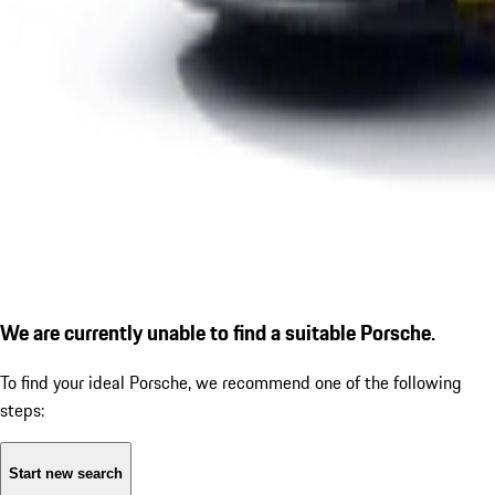
We are currently unable to find a suitable Porsche.
To find your ideal Porsche, we recommend one of the following
steps:
Start new search