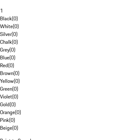
1
Black
(
0
)
White
(
0
)
Silver
(
0
)
Chalk
(
0
)
Grey
(
0
)
Blue
(
0
)
Red
(
0
)
Brown
(
0
)
Yellow
(
0
)
Green
(
0
)
Violet
(
0
)
Gold
(
0
)
Orange
(
0
)
Pink
(
0
)
Beige
(
0
)