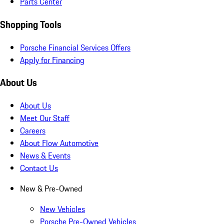
Parts Center
Shopping Tools
Porsche Financial Services Offers
Apply for Financing
About Us
About Us
Meet Our Staff
Careers
About Flow Automotive
News & Events
Contact Us
New & Pre-Owned
New Vehicles
Porsche Pre-Owned Vehicles