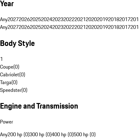
Year
Any
2027
2026
2025
2024
2023
2022
2021
2020
2019
2018
2017
201
Any
2027
2026
2025
2024
2023
2022
2021
2020
2019
2018
2017
201
Body Style
1
Coupe
(
0
)
Cabriolet
(
0
)
Targa
(
0
)
Speedster
(
0
)
Engine and Transmission
Power
Any
200 hp (0)
300 hp (0)
400 hp (0)
500 hp (0)