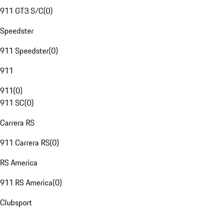
911 GT3 S/C
(
0
)
Speedster
911 Speedster
(
0
)
911
911
(
0
)
911 SC
(
0
)
Carrera RS
911 Carrera RS
(
0
)
RS America
911 RS America
(
0
)
Clubsport