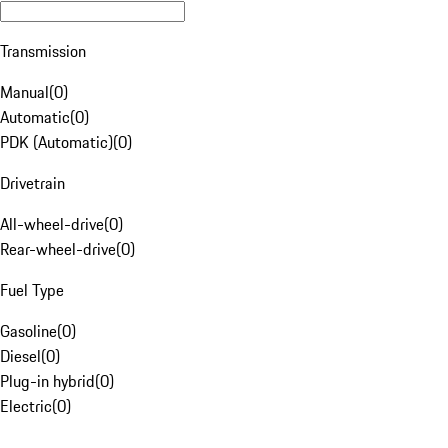
Transmission
Manual
(
0
)
Automatic
(
0
)
PDK (Automatic)
(
0
)
Drivetrain
All-wheel-drive
(
0
)
Rear-wheel-drive
(
0
)
Fuel Type
Gasoline
(
0
)
Diesel
(
0
)
Plug-in hybrid
(
0
)
Electric
(
0
)