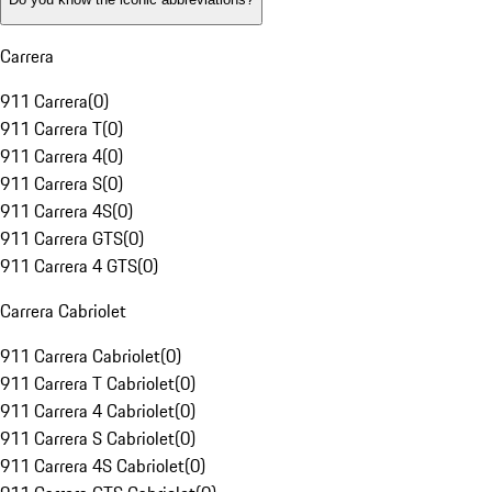
Carrera
911 Carrera
(
0
)
911 Carrera T
(
0
)
911 Carrera 4
(
0
)
911 Carrera S
(
0
)
911 Carrera 4S
(
0
)
911 Carrera GTS
(
0
)
911 Carrera 4 GTS
(
0
)
Carrera Cabriolet
911 Carrera Cabriolet
(
0
)
911 Carrera T Cabriolet
(
0
)
911 Carrera 4 Cabriolet
(
0
)
911 Carrera S Cabriolet
(
0
)
911 Carrera 4S Cabriolet
(
0
)