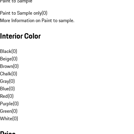
Paint to Sample
Paint to Sample only
(
0
)
More Information on Paint to sample.
Interior Color
Black
(
0
)
Beige
(
0
)
Brown
(
0
)
Chalk
(
0
)
Gray
(
0
)
Blue
(
0
)
Red
(
0
)
Purple
(
0
)
Green
(
0
)
White
(
0
)
Price