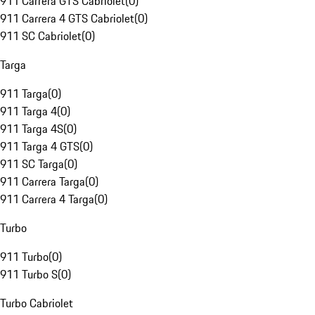
911 Carrera GTS Cabriolet
(
0
)
911 Carrera 4 GTS Cabriolet
(
0
)
911 SC Cabriolet
(
0
)
Targa
911 Targa
(
0
)
911 Targa 4
(
0
)
911 Targa 4S
(
0
)
911 Targa 4 GTS
(
0
)
911 SC Targa
(
0
)
911 Carrera Targa
(
0
)
911 Carrera 4 Targa
(
0
)
Turbo
911 Turbo
(
0
)
911 Turbo S
(
0
)
Turbo Cabriolet