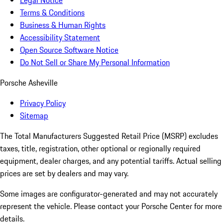
Legal Notice
Terms & Conditions
Business & Human Rights
Accessibility Statement
Open Source Software Notice
Do Not Sell or Share My Personal Information
Porsche Asheville
Privacy Policy
Sitemap
The Total Manufacturers Suggested Retail Price (MSRP) excludes
taxes, title, registration, other optional or regionally required
equipment, dealer charges, and any potential tariffs. Actual selling
prices are set by dealers and may vary.
Some images are configurator-generated and may not accurately
represent the vehicle. Please contact your Porsche Center for more
details.