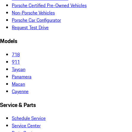
Porsche Certified Pre-Owned Vehicles
Non-Porsche Vehicles
Porsche Car Configurator
Request Test Drive
Models
718
911
Taycan
Panamera
Macan
Cayenne
Service & Parts
Schedule Service
Service Center