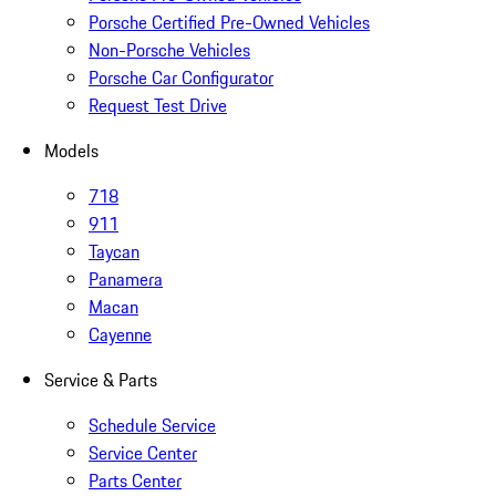
Porsche Certified Pre-Owned Vehicles
Non-Porsche Vehicles
Porsche Car Configurator
Request Test Drive
Models
718
911
Taycan
Panamera
Macan
Cayenne
Service & Parts
Schedule Service
Service Center
Parts Center