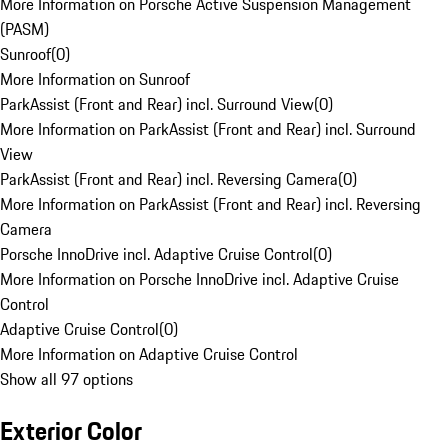
More Information on Porsche Active Suspension Management
(PASM)
Sunroof
(
0
)
More Information on Sunroof
ParkAssist (Front and Rear) incl. Surround View
(
0
)
More Information on ParkAssist (Front and Rear) incl. Surround
View
ParkAssist (Front and Rear) incl. Reversing Camera
(
0
)
More Information on ParkAssist (Front and Rear) incl. Reversing
Camera
Porsche InnoDrive incl. Adaptive Cruise Control
(
0
)
More Information on Porsche InnoDrive incl. Adaptive Cruise
Control
Adaptive Cruise Control
(
0
)
More Information on Adaptive Cruise Control
Show all 97 options
Exterior Color