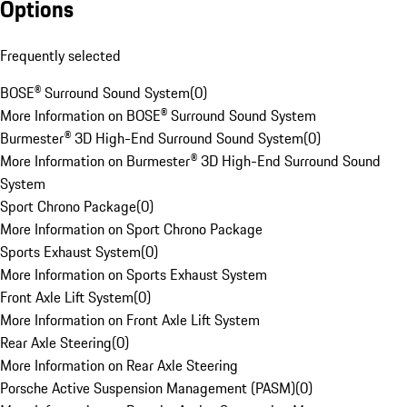
Options
Frequently selected
BOSE® Surround Sound System
(
0
)
More Information on BOSE® Surround Sound System
Burmester® 3D High-End Surround Sound System
(
0
)
More Information on Burmester® 3D High-End Surround Sound
System
Sport Chrono Package
(
0
)
More Information on Sport Chrono Package
Sports Exhaust System
(
0
)
More Information on Sports Exhaust System
Front Axle Lift System
(
0
)
More Information on Front Axle Lift System
Rear Axle Steering
(
0
)
More Information on Rear Axle Steering
Porsche Active Suspension Management (PASM)
(
0
)