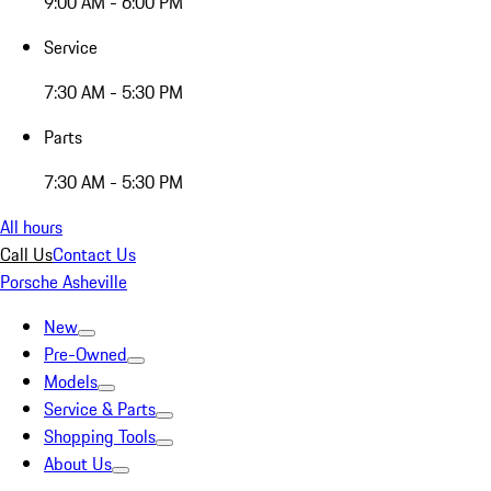
9:00 AM - 6:00 PM
Service
7:30 AM - 5:30 PM
Parts
7:30 AM - 5:30 PM
All hours
Call Us
Contact Us
Porsche Asheville
New
Pre-Owned
Models
Service & Parts
Shopping Tools
About Us