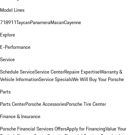
Model Lines
718
911
Taycan
Panamera
Macan
Cayenne
Explore
E-Performance
Service
Schedule Service
Service Center
Repaire Expertise
Warranty &
Vehicle Information
Service Specials
We Will Buy Your Porsche
Parts
Parts Center
Porsche Accessories
Porsche Tire Center
Finance & Insurance
Porsche Financial Services Offers
Apply for Financing
Value Your