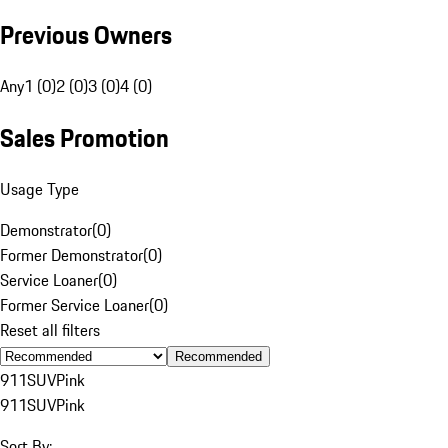
Previous Owners
Any
1 (0)
2 (0)
3 (0)
4 (0)
Sales Promotion
Usage Type
Demonstrator
(
0
)
Former Demonstrator
(
0
)
Service Loaner
(
0
)
Former Service Loaner
(
0
)
Reset all filters
Recommended
911
SUV
Pink
911
SUV
Pink
Sort By: