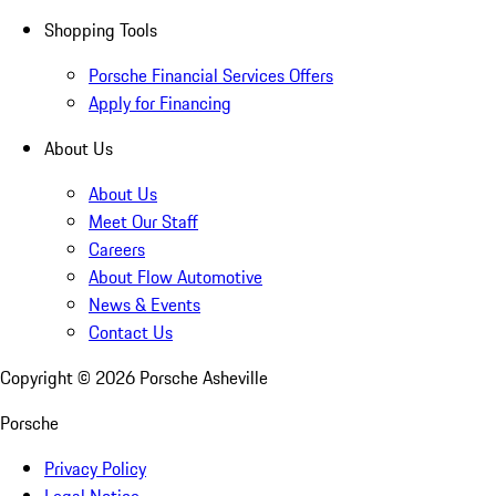
Shopping Tools
Porsche Financial Services Offers
Apply for Financing
About Us
About Us
Meet Our Staff
Careers
About Flow Automotive
News & Events
Contact Us
Copyright ©
2026
Porsche Asheville
Porsche
Privacy Policy