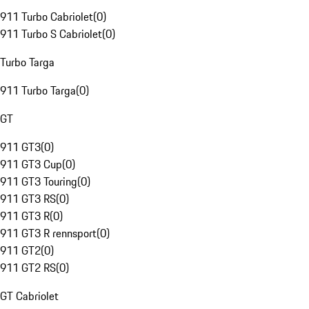
911 Turbo Cabriolet
(
0
)
911 Turbo S Cabriolet
(
0
)
Turbo Targa
911 Turbo Targa
(
0
)
GT
911 GT3
(
0
)
911 GT3 Cup
(
0
)
911 GT3 Touring
(
0
)
911 GT3 RS
(
0
)
911 GT3 R
(
0
)
911 GT3 R rennsport
(
0
)
911 GT2
(
0
)
911 GT2 RS
(
0
)
GT Cabriolet