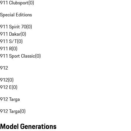
911 Clubsport
(
0
)
Special Editions
911 Spirit 70
(
0
)
911 Dakar
(
0
)
911 S/T
(
0
)
911 R
(
0
)
911 Sport Classic
(
0
)
912
912
(
0
)
912 E
(
0
)
912 Targa
912 Targa
(
0
)
Model Generations