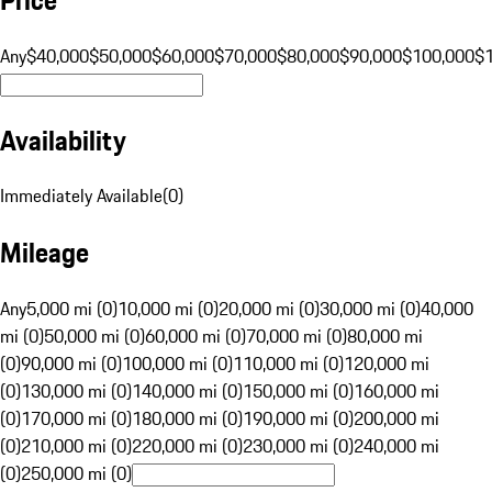
Any
$40,000
$50,000
$60,000
$70,000
$80,000
$90,000
$100,000
$
Availability
Immediately Available
(
0
)
Mileage
Any
5,000 mi (0)
10,000 mi (0)
20,000 mi (0)
30,000 mi (0)
40,000
mi (0)
50,000 mi (0)
60,000 mi (0)
70,000 mi (0)
80,000 mi
(0)
90,000 mi (0)
100,000 mi (0)
110,000 mi (0)
120,000 mi
(0)
130,000 mi (0)
140,000 mi (0)
150,000 mi (0)
160,000 mi
(0)
170,000 mi (0)
180,000 mi (0)
190,000 mi (0)
200,000 mi
(0)
210,000 mi (0)
220,000 mi (0)
230,000 mi (0)
240,000 mi
(0)
250,000 mi (0)