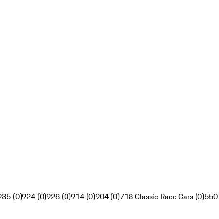
935 (0)
924 (0)
928 (0)
914 (0)
904 (0)
718 Classic Race Cars (0)
550