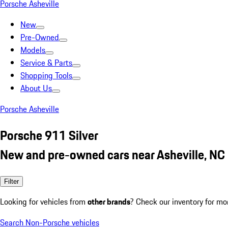
Porsche Asheville
New
Pre-Owned
Models
Service & Parts
Shopping Tools
About Us
Porsche Asheville
Porsche 911 Silver
New and pre-owned cars near Asheville, NC
Filter
Looking for vehicles from
other brands
? Check our inventory for mo
Search Non-Porsche vehicles