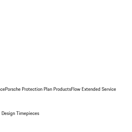
nce
Porsche Protection Plan Products
Flow Extended Service
 Design Timepieces