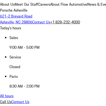
About Us
Meet Our Staff
Careers
About Flow Automotive
News & Eve
Porsche Asheville
621-2 Brevard Road
Asheville, NC 28806
Contact Us
+1 828-232-4000
Today's hours
Sales
9:00 AM - 5:00 PM
Service
Closed
Parts
8:30 AM - 2:00 PM
All hours
Call Us
Contact Us