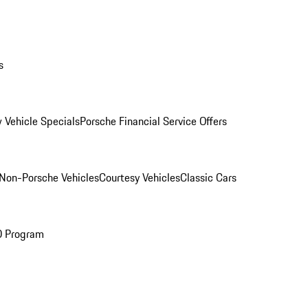
s
 Vehicle Specials
Porsche Financial Service Offers
Non-Porsche Vehicles
Courtesy Vehicles
Classic Cars
O Program