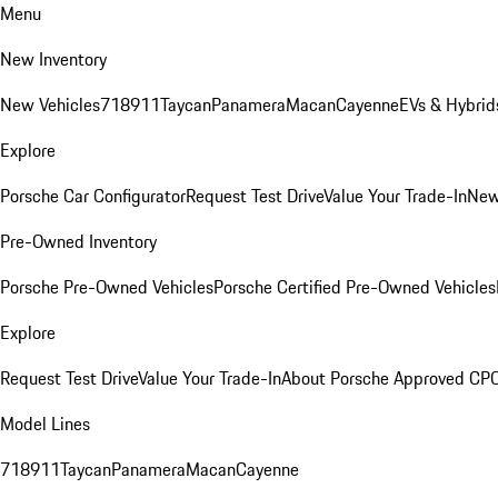
Menu
New Inventory
New Vehicles
718
911
Taycan
Panamera
Macan
Cayenne
EVs & Hybrid
Explore
Porsche Car Configurator
Request Test Drive
Value Your Trade-In
New
Pre-Owned Inventory
Porsche Pre-Owned Vehicles
Porsche Certified Pre-Owned Vehicles
Explore
Request Test Drive
Value Your Trade-In
About Porsche Approved CP
Model Lines
718
911
Taycan
Panamera
Macan
Cayenne