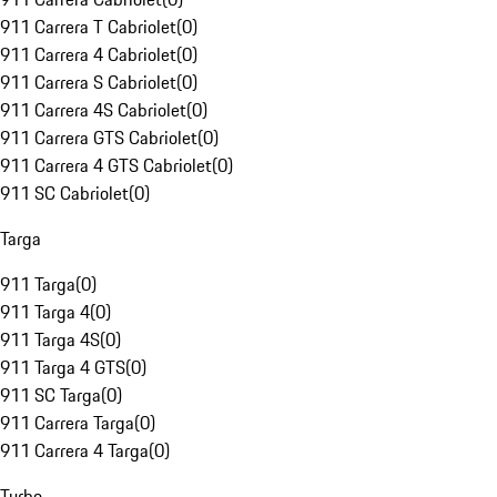
911 Carrera T Cabriolet
(
0
)
911 Carrera 4 Cabriolet
(
0
)
911 Carrera S Cabriolet
(
0
)
911 Carrera 4S Cabriolet
(
0
)
911 Carrera GTS Cabriolet
(
0
)
911 Carrera 4 GTS Cabriolet
(
0
)
911 SC Cabriolet
(
0
)
Targa
911 Targa
(
0
)
911 Targa 4
(
0
)
911 Targa 4S
(
0
)
911 Targa 4 GTS
(
0
)
911 SC Targa
(
0
)
911 Carrera Targa
(
0
)
911 Carrera 4 Targa
(
0
)
Turbo