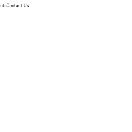
nts
Contact Us