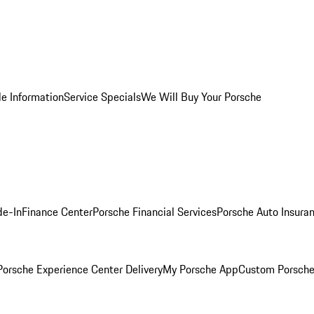
le Information
Service Specials
We Will Buy Your Porsche
de-In
Finance Center
Porsche Financial Services
Porsche Auto Insura
orsche Experience Center Delivery
My Porsche App
Custom Porsche