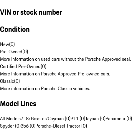
VIN or stock number
Condition
New
(
0
)
Pre-Owned
(
0
)
More Information on used cars without the Porsche Approved seal.
Certified Pre-Owned
(
0
)
More Information on Porsche Approved Pre-owned cars.
Classic
(
0
)
More information on Porsche Classic vehicles.
Model Lines
All Models
718/Boxster/Cayman (0)
911 (0)
Taycan (0)
Panamera (0)
Spyder (0)
356 (0)
Porsche-Diesel Tractor (0)