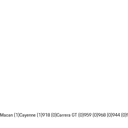
Macan (1)
Cayenne (1)
918 (0)
Carrera GT (0)
959 (0)
968 (0)
944 (0)