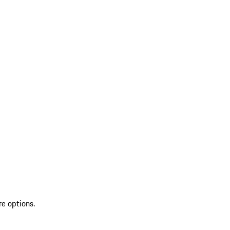
re options.