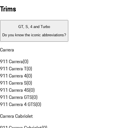
Trims
GT, S, 4 and Turbo
Do you know the iconic abbreviations?
Carrera
911 Carrera
(
0
)
911 Carrera T
(
0
)
911 Carrera 4
(
0
)
911 Carrera S
(
0
)
911 Carrera 4S
(
0
)
911 Carrera GTS
(
0
)
911 Carrera 4 GTS
(
0
)
Carrera Cabriolet
911 Carrera Cabriolet
(
0
)