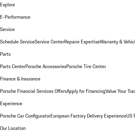
Explore
E-Performance
Service
Schedule Service
Service Center
Repaire Expertise
Warranty & Vehic
Parts
Parts Center
Porsche Accessories
Porsche Tire Center
Finance & Insurance
Porsche Financial Services Offers
Apply for Financing
Value Your Tra
Experience
Porsche Car Configurator
European Factory Delivery Experience
US P
Our Location