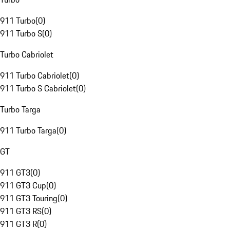
911 Turbo
(
0
)
911 Turbo S
(
0
)
Turbo Cabriolet
911 Turbo Cabriolet
(
0
)
911 Turbo S Cabriolet
(
0
)
Turbo Targa
911 Turbo Targa
(
0
)
GT
911 GT3
(
0
)
911 GT3 Cup
(
0
)
911 GT3 Touring
(
0
)
911 GT3 RS
(
0
)
911 GT3 R
(
0
)