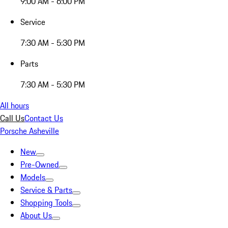
9:00 AM - 6:00 PM
Service
7:30 AM - 5:30 PM
Parts
7:30 AM - 5:30 PM
All hours
Call Us
Contact Us
Porsche Asheville
New
Pre-Owned
Models
Service & Parts
Shopping Tools
About Us