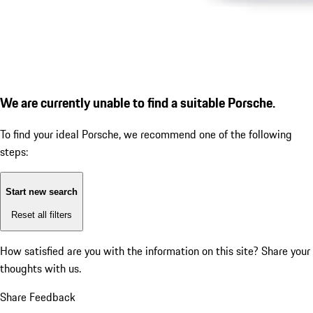
We are currently unable to find a suitable Porsche.
To find your ideal Porsche, we recommend one of the following
steps:
Start new search
Reset all filters
How satisfied are you with the information on this site?
Share your
thoughts with us.
Share Feedback