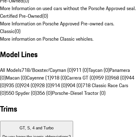
Pre-Owned
(
0
)
More Information on used cars without the Porsche Approved seal.
Certified Pre-Owned
(
0
)
More Information on Porsche Approved Pre-owned cars.
Classic
(
0
)
More information on Porsche Classic vehicles.
Model Lines
All Models
718/Boxster/Cayman (0)
911 (0)
Taycan (0)
Panamera
(0)
Macan (0)
Cayenne (1)
918 (0)
Carrera GT (0)
959 (0)
968 (0)
944
(0)
935 (0)
924 (0)
928 (0)
914 (0)
904 (0)
718 Classic Race Cars
(0)
550 Spyder (0)
356 (0)
Porsche-Diesel Tractor (0)
Trims
GT, S, 4 and Turbo
Do you know the iconic abbreviations?