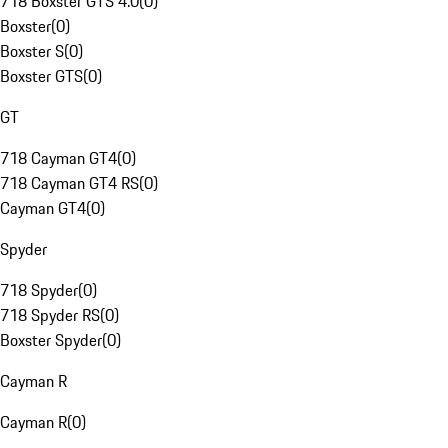
718 Boxster GTS 4.0
(
0
)
Boxster
(
0
)
Boxster S
(
0
)
Boxster GTS
(
0
)
GT
718 Cayman GT4
(
0
)
718 Cayman GT4 RS
(
0
)
Cayman GT4
(
0
)
Spyder
718 Spyder
(
0
)
718 Spyder RS
(
0
)
Boxster Spyder
(
0
)
Cayman R
Cayman R
(
0
)