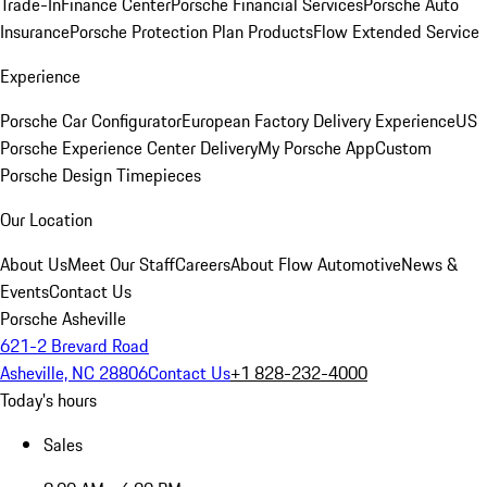
Trade-In
Finance Center
Porsche Financial Services
Porsche Auto
Insurance
Porsche Protection Plan Products
Flow Extended Service
Experience
Porsche Car Configurator
European Factory Delivery Experience
US
Porsche Experience Center Delivery
My Porsche App
Custom
Porsche Design Timepieces
Our Location
About Us
Meet Our Staff
Careers
About Flow Automotive
News &
Events
Contact Us
Porsche Asheville
621-2 Brevard Road
Asheville, NC 28806
Contact Us
+1 828-232-4000
Today's hours
Sales