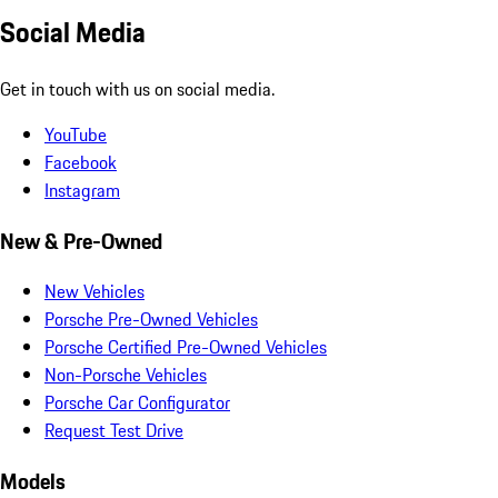
Social Media
Get in touch with us on social media.
YouTube
Facebook
Instagram
New & Pre-Owned
New Vehicles
Porsche Pre-Owned Vehicles
Porsche Certified Pre-Owned Vehicles
Non-Porsche Vehicles
Porsche Car Configurator
Request Test Drive
Models