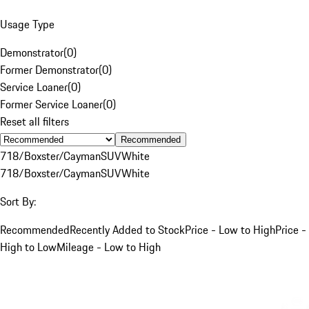
Usage Type
Demonstrator
(
0
)
Former Demonstrator
(
0
)
Service Loaner
(
0
)
Former Service Loaner
(
0
)
Reset all filters
Recommended
718/Boxster/Cayman
SUV
White
718/Boxster/Cayman
SUV
White
Sort By:
Recommended
Recently Added to Stock
Price - Low to High
Price -
High to Low
Mileage - Low to High