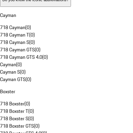
Cayman
718 Cayman
(
0
)
718 Cayman T
(
0
)
718 Cayman S
(
0
)
718 Cayman GTS
(
0
)
718 Cayman GTS 4.0
(
0
)
Cayman
(
0
)
Cayman S
(
0
)
Cayman GTS
(
0
)
Boxster
718 Boxster
(
0
)
718 Boxster T
(
0
)
718 Boxster S
(
0
)
718 Boxster GTS
(
0
)