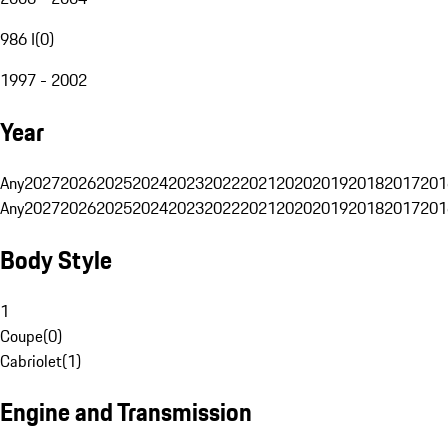
986 I
(
0
)
1997 - 2002
Year
Any
2027
2026
2025
2024
2023
2022
2021
2020
2019
2018
2017
201
Any
2027
2026
2025
2024
2023
2022
2021
2020
2019
2018
2017
201
Body Style
1
Coupe
(
0
)
Cabriolet
(
1
)
Engine and Transmission