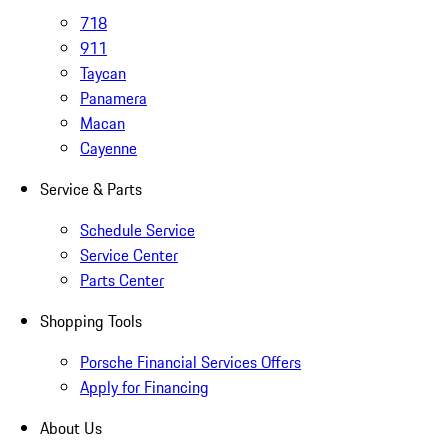
718
911
Taycan
Panamera
Macan
Cayenne
Service & Parts
Schedule Service
Service Center
Parts Center
Shopping Tools
Porsche Financial Services Offers
Apply for Financing
About Us