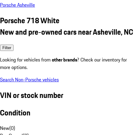
Porsche Asheville
Porsche 718 White
New and pre-owned cars near Asheville, NC
Filter
Looking for vehicles from
other brands
? Check our inventory for
more options.
Search Non-Porsche vehicles
VIN or stock number
Condition
New
(
0
)