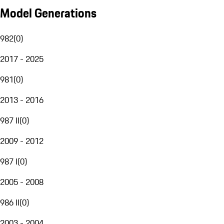
Model Generations
982
(
0
)
2017 - 2025
981
(
0
)
2013 - 2016
987 II
(
0
)
2009 - 2012
987 I
(
0
)
2005 - 2008
986 II
(
0
)
2003 - 2004