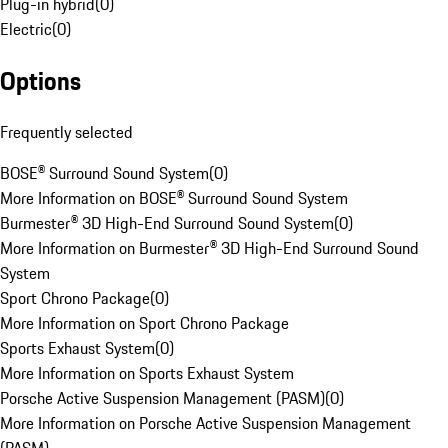
Plug-in hybrid
(
0
)
Electric
(
0
)
Options
Frequently selected
BOSE® Surround Sound System
(
0
)
More Information on BOSE® Surround Sound System
Burmester® 3D High-End Surround Sound System
(
0
)
More Information on Burmester® 3D High-End Surround Sound
System
Sport Chrono Package
(
0
)
More Information on Sport Chrono Package
Sports Exhaust System
(
0
)
More Information on Sports Exhaust System
Porsche Active Suspension Management (PASM)
(
0
)
More Information on Porsche Active Suspension Management