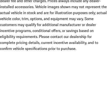
dealer fee and other charges. Prices always include any dealer-
installed accessories. Vehicle images shown may not represent the
actual vehicle in stock and are for illustration purposes only; actual
vehicle color, trim, options, and equipment may vary. Some
customers may qualify for additional manufacturer or dealer
incentive programs, conditional offers, or savings based on
eligibility requirements. Please contact our dealership for
complete pricing details, current incentive availability, and to
confirm vehicle specifications prior to purchase.