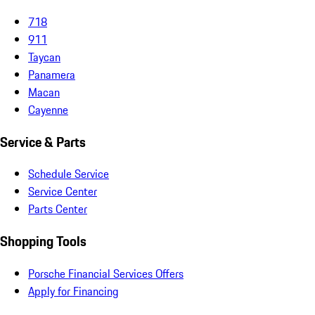
718
911
Taycan
Panamera
Macan
Cayenne
Service & Parts
Schedule Service
Service Center
Parts Center
Shopping Tools
Porsche Financial Services Offers
Apply for Financing