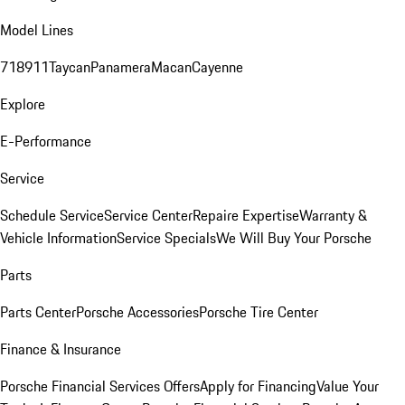
Model Lines
718
911
Taycan
Panamera
Macan
Cayenne
Explore
E-Performance
Service
Schedule Service
Service Center
Repaire Expertise
Warranty &
Vehicle Information
Service Specials
We Will Buy Your Porsche
Parts
Parts Center
Porsche Accessories
Porsche Tire Center
Finance & Insurance
Porsche Financial Services Offers
Apply for Financing
Value Your