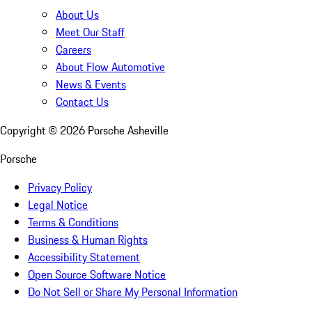
About Us
Meet Our Staff
Careers
About Flow Automotive
News & Events
Contact Us
Copyright ©
2026
Porsche Asheville
Porsche
Privacy Policy
Legal Notice
Terms & Conditions
Business & Human Rights
Accessibility Statement
Open Source Software Notice
Do Not Sell or Share My Personal Information