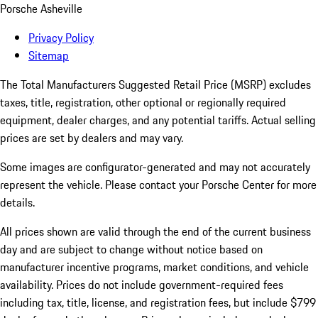
Porsche Asheville
Privacy Policy
Sitemap
The Total Manufacturers Suggested Retail Price (MSRP) excludes
taxes, title, registration, other optional or regionally required
equipment, dealer charges, and any potential tariffs. Actual selling
prices are set by dealers and may vary.
Some images are configurator-generated and may not accurately
represent the vehicle. Please contact your Porsche Center for more
details.
All prices shown are valid through the end of the current business
day and are subject to change without notice based on
manufacturer incentive programs, market conditions, and vehicle
availability. Prices do not include government-required fees
including tax, title, license, and registration fees, but include $799