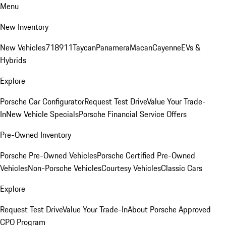
Menu
New Inventory
New Vehicles
718
911
Taycan
Panamera
Macan
Cayenne
EVs &
Hybrids
Explore
Porsche Car Configurator
Request Test Drive
Value Your Trade-
In
New Vehicle Specials
Porsche Financial Service Offers
Pre-Owned Inventory
Porsche Pre-Owned Vehicles
Porsche Certified Pre-Owned
Vehicles
Non-Porsche Vehicles
Courtesy Vehicles
Classic Cars
Explore
Request Test Drive
Value Your Trade-In
About Porsche Approved
CPO Program