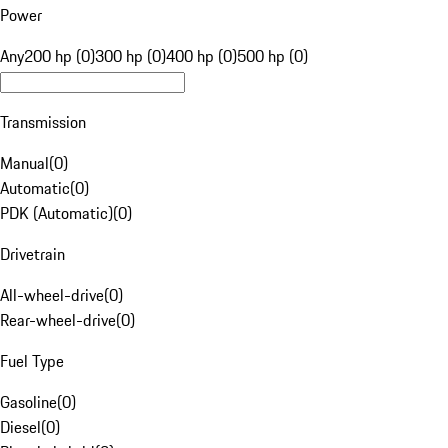
Power
Any
200 hp (0)
300 hp (0)
400 hp (0)
500 hp (0)
Transmission
Manual
(
0
)
Automatic
(
0
)
PDK (Automatic)
(
0
)
Drivetrain
All-wheel-drive
(
0
)
Rear-wheel-drive
(
0
)
Fuel Type
Gasoline
(
0
)
Diesel
(
0
)