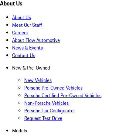
About Us
About Us
Meet Our Staff
Careers
About Flow Automotive
News & Events
Contact Us
New & Pre-Owned
New Vehicles
Porsche Pre-Owned Vehicles
Porsche Certified Pre-Owned Vehicles
Non-Porsche Vehicles
Porsche Car Configurator
Request Test Drive
Models