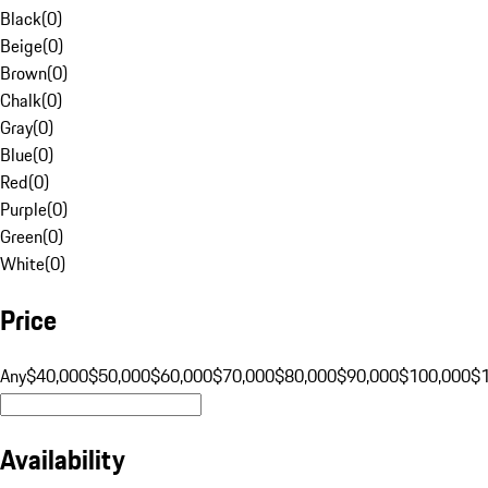
Black
(
0
)
Beige
(
0
)
Brown
(
0
)
Chalk
(
0
)
Gray
(
0
)
Blue
(
0
)
Red
(
0
)
Purple
(
0
)
Green
(
0
)
White
(
0
)
Price
Any
$40,000
$50,000
$60,000
$70,000
$80,000
$90,000
$100,000
$
Availability