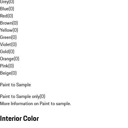
Grey
(
0
)
Blue
(
0
)
Red
(
0
)
Brown
(
0
)
Yellow
(
0
)
Green
(
0
)
Violet
(
0
)
Gold
(
0
)
Orange
(
0
)
Pink
(
0
)
Beige
(
0
)
Paint to Sample
Paint to Sample only
(
0
)
More Information on Paint to sample.
Interior Color