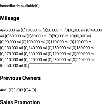
Immediately Available
(
0
)
Mileage
Any
5,000 mi (0)
10,000 mi (0)
20,000 mi (0)
30,000 mi (0)
40,000
mi (0)
50,000 mi (0)
60,000 mi (0)
70,000 mi (0)
80,000 mi
(0)
90,000 mi (0)
100,000 mi (0)
110,000 mi (0)
120,000 mi
(0)
130,000 mi (0)
140,000 mi (0)
150,000 mi (0)
160,000 mi
(0)
170,000 mi (0)
180,000 mi (0)
190,000 mi (0)
200,000 mi
(0)
210,000 mi (0)
220,000 mi (0)
230,000 mi (0)
240,000 mi
(0)
250,000 mi (0)
Previous Owners
Any
1 (0)
2 (0)
3 (0)
4 (0)
Sales Promotion