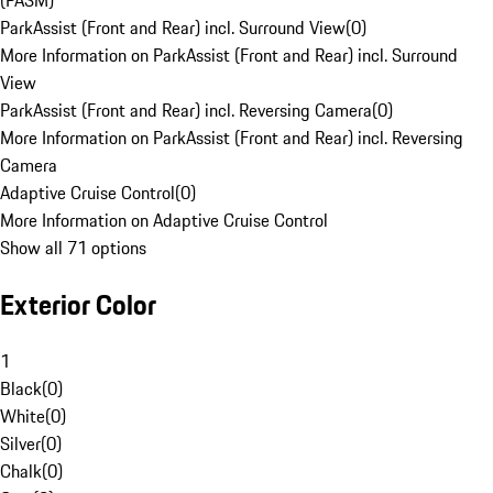
(PASM)
ParkAssist (Front and Rear) incl. Surround View
(
0
)
More Information on ParkAssist (Front and Rear) incl. Surround
View
ParkAssist (Front and Rear) incl. Reversing Camera
(
0
)
More Information on ParkAssist (Front and Rear) incl. Reversing
Camera
Adaptive Cruise Control
(
0
)
More Information on Adaptive Cruise Control
Show all 71 options
Exterior Color
1
Black
(
0
)
White
(
0
)
Silver
(
0
)
Chalk
(
0
)