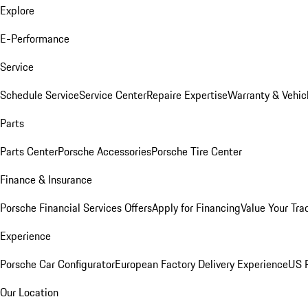
Explore
E-Performance
Service
Schedule Service
Service Center
Repaire Expertise
Warranty & Vehic
Parts
Parts Center
Porsche Accessories
Porsche Tire Center
Finance & Insurance
Porsche Financial Services Offers
Apply for Financing
Value Your Tra
Experience
Porsche Car Configurator
European Factory Delivery Experience
US P
Our Location