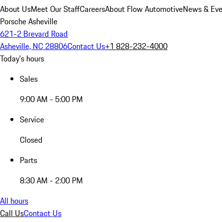
About Us
Meet Our Staff
Careers
About Flow Automotive
News & Eve
Porsche Asheville
621-2 Brevard Road
Asheville, NC 28806
Contact Us
+1 828-232-4000
Today's hours
Sales
9:00 AM - 5:00 PM
Service
Closed
Parts
8:30 AM - 2:00 PM
All hours
Call Us
Contact Us