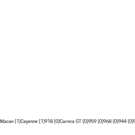
Macan (1)
Cayenne (1)
918 (0)
Carrera GT (0)
959 (0)
968 (0)
944 (0)