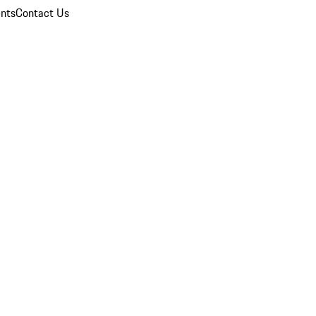
nts
Contact Us