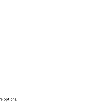
re options.