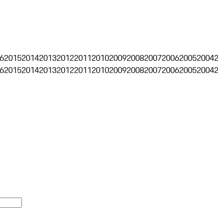
6
2015
2014
2013
2012
2011
2010
2009
2008
2007
2006
2005
2004
6
2015
2014
2013
2012
2011
2010
2009
2008
2007
2006
2005
2004