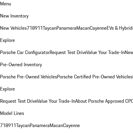
Menu
New Inventory
New Vehicles
718
911
Taycan
Panamera
Macan
Cayenne
EVs & Hybrid
Explore
Porsche Car Configurator
Request Test Drive
Value Your Trade-In
New
Pre-Owned Inventory
Porsche Pre-Owned Vehicles
Porsche Certified Pre-Owned Vehicles
Explore
Request Test Drive
Value Your Trade-In
About Porsche Approved CP
Model Lines
718
911
Taycan
Panamera
Macan
Cayenne