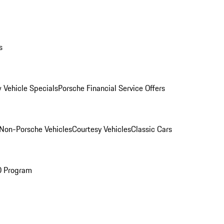
s
 Vehicle Specials
Porsche Financial Service Offers
Non-Porsche Vehicles
Courtesy Vehicles
Classic Cars
O Program