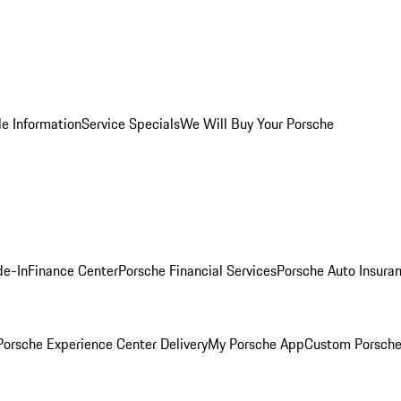
le Information
Service Specials
We Will Buy Your Porsche
de-In
Finance Center
Porsche Financial Services
Porsche Auto Insura
orsche Experience Center Delivery
My Porsche App
Custom Porsche