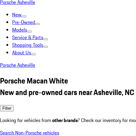
Porsche Asheville
New
Pre-Owned
Models
Service & Parts
Shopping Tools
About Us
Porsche Asheville
Porsche Macan White
New and pre-owned cars near Asheville, NC
Filter
Looking for vehicles from
other brands
? Check our inventory for mo
Search Non-Porsche vehicles