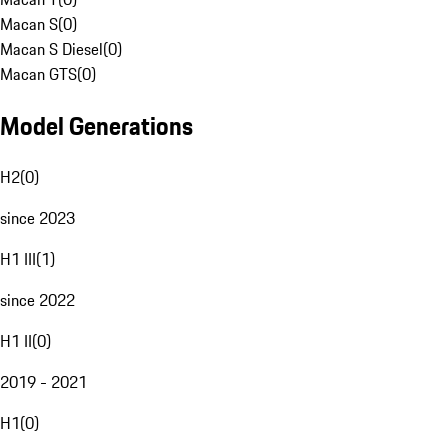
Macan S
(
0
)
Macan S Diesel
(
0
)
Macan GTS
(
0
)
Model Generations
H2
(
0
)
since 2023
H1 III
(
1
)
since 2022
H1 II
(
0
)
2019 - 2021
H1
(
0
)