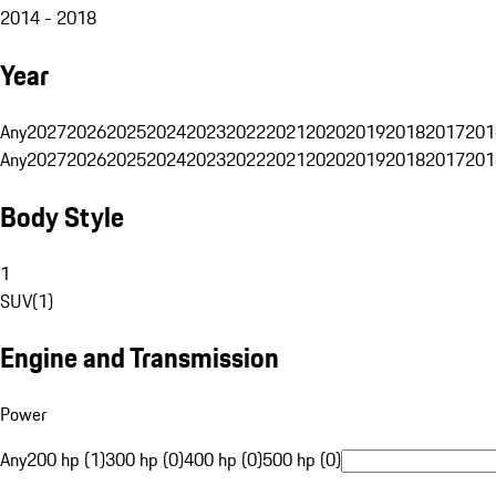
2014 - 2018
Year
Any
2027
2026
2025
2024
2023
2022
2021
2020
2019
2018
2017
201
Any
2027
2026
2025
2024
2023
2022
2021
2020
2019
2018
2017
201
Body Style
1
SUV
(
1
)
Engine and Transmission
Power
Any
200 hp (1)
300 hp (0)
400 hp (0)
500 hp (0)