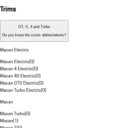
Trims
GT, S, 4 and Turbo
Do you know the iconic abbreviations?
Macan Electric
Macan Electric
(
0
)
Macan 4 Electric
(
0
)
Macan 4S Electric
(
0
)
Macan GTS Electric
(
0
)
Macan Turbo Electric
(
0
)
Macan
Macan Turbo
(
0
)
Macan
(
1
)
Macan T
(
0
)