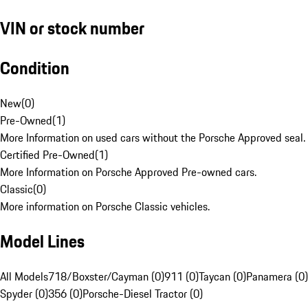
VIN or stock number
Condition
New
(
0
)
Pre-Owned
(
1
)
More Information on used cars without the Porsche Approved seal.
Certified Pre-Owned
(
1
)
More Information on Porsche Approved Pre-owned cars.
Classic
(
0
)
More information on Porsche Classic vehicles.
Model Lines
All Models
718/Boxster/Cayman (0)
911 (0)
Taycan (0)
Panamera (0)
Spyder (0)
356 (0)
Porsche-Diesel Tractor (0)