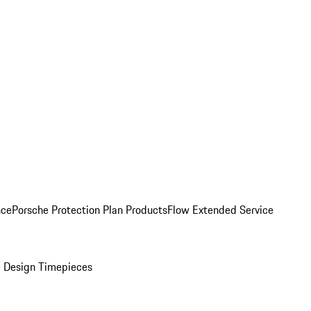
nce
Porsche Protection Plan Products
Flow Extended Service
 Design Timepieces