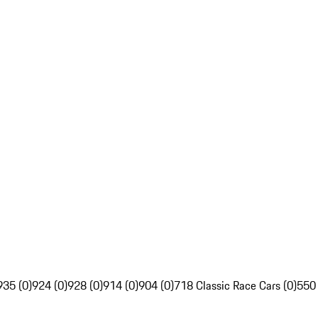
935 (0)
924 (0)
928 (0)
914 (0)
904 (0)
718 Classic Race Cars (0)
550