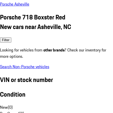
Porsche Asheville
Porsche 718 Boxster Red
New cars near Asheville, NC
Filter
Looking for vehicles from
other brands
? Check our inventory for
more options.
Search Non-Porsche vehicles
VIN or stock number
Condition
New
(
0
)