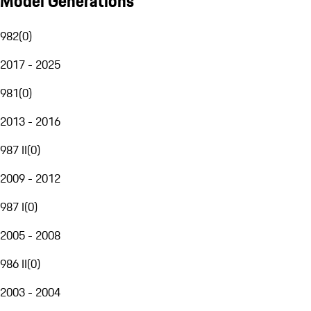
Model Generations
982
(
0
)
2017 - 2025
981
(
0
)
2013 - 2016
987 II
(
0
)
2009 - 2012
987 I
(
0
)
2005 - 2008
986 II
(
0
)
2003 - 2004