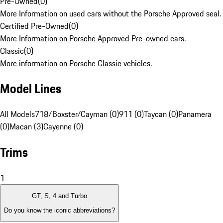
Pre-Owned
(
0
)
More Information on used cars without the Porsche Approved seal.
Certified Pre-Owned
(
0
)
More Information on Porsche Approved Pre-owned cars.
Classic
(
0
)
More information on Porsche Classic vehicles.
Model Lines
All Models
718/Boxster/Cayman (0)
911 (0)
Taycan (0)
Panamera
(0)
Macan (3)
Cayenne (0)
Trims
1
GT, S, 4 and Turbo
Do you know the iconic abbreviations?