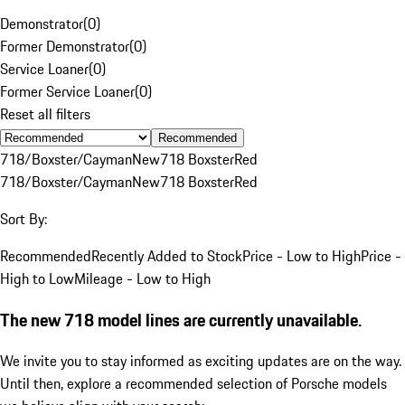
Demonstrator
(
0
)
Former Demonstrator
(
0
)
Service Loaner
(
0
)
Former Service Loaner
(
0
)
Reset all filters
Recommended
718/Boxster/Cayman
New
718 Boxster
Red
718/Boxster/Cayman
New
718 Boxster
Red
Sort By:
Recommended
Recently Added to Stock
Price - Low to High
Price -
High to Low
Mileage - Low to High
The new 718 model lines are currently unavailable.
We invite you to stay informed as exciting updates are on the way.
Until then, explore a recommended selection of Porsche models