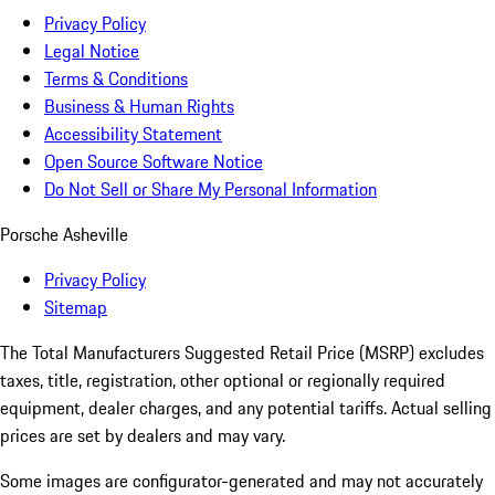
Privacy Policy
Legal Notice
Terms & Conditions
Business & Human Rights
Accessibility Statement
Open Source Software Notice
Do Not Sell or Share My Personal Information
Porsche Asheville
Privacy Policy
Sitemap
The Total Manufacturers Suggested Retail Price (MSRP) excludes
taxes, title, registration, other optional or regionally required
equipment, dealer charges, and any potential tariffs. Actual selling
prices are set by dealers and may vary.
Some images are configurator-generated and may not accurately