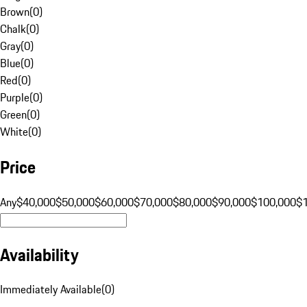
Brown
(
0
)
Chalk
(
0
)
Gray
(
0
)
Blue
(
0
)
Red
(
0
)
Purple
(
0
)
Green
(
0
)
White
(
0
)
Price
Any
$40,000
$50,000
$60,000
$70,000
$80,000
$90,000
$100,000
$
Availability
Immediately Available
(
0
)