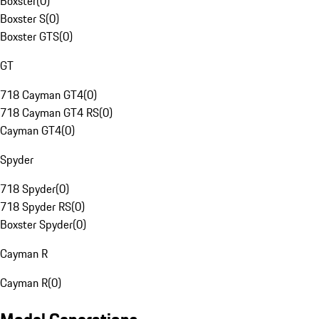
Boxster
(
0
)
Boxster S
(
0
)
Boxster GTS
(
0
)
GT
718 Cayman GT4
(
0
)
718 Cayman GT4 RS
(
0
)
Cayman GT4
(
0
)
Spyder
718 Spyder
(
0
)
718 Spyder RS
(
0
)
Boxster Spyder
(
0
)
Cayman R
Cayman R
(
0
)