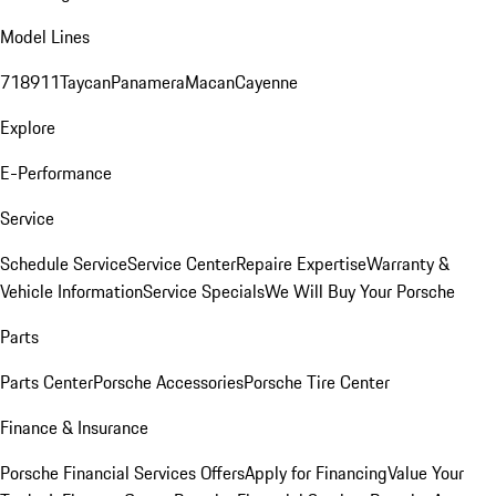
Model Lines
718
911
Taycan
Panamera
Macan
Cayenne
Explore
E-Performance
Service
Schedule Service
Service Center
Repaire Expertise
Warranty &
Vehicle Information
Service Specials
We Will Buy Your Porsche
Parts
Parts Center
Porsche Accessories
Porsche Tire Center
Finance & Insurance
Porsche Financial Services Offers
Apply for Financing
Value Your