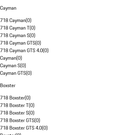
Cayman
718 Cayman
(
0
)
718 Cayman T
(
0
)
718 Cayman S
(
0
)
718 Cayman GTS
(
0
)
718 Cayman GTS 4.0
(
0
)
Cayman
(
0
)
Cayman S
(
0
)
Cayman GTS
(
0
)
Boxster
718 Boxster
(
0
)
718 Boxster T
(
0
)
718 Boxster S
(
0
)
718 Boxster GTS
(
0
)
718 Boxster GTS 4.0
(
0
)