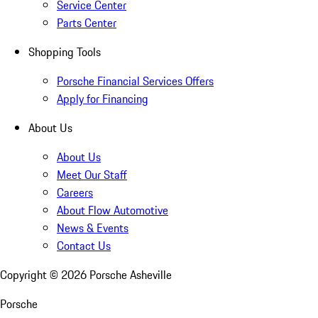
Service Center
Parts Center
Shopping Tools
Porsche Financial Services Offers
Apply for Financing
About Us
About Us
Meet Our Staff
Careers
About Flow Automotive
News & Events
Contact Us
Copyright ©
2026
Porsche Asheville
Porsche