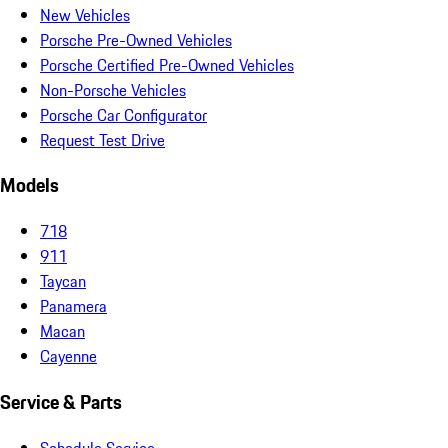
New Vehicles
Porsche Pre-Owned Vehicles
Porsche Certified Pre-Owned Vehicles
Non-Porsche Vehicles
Porsche Car Configurator
Request Test Drive
Models
718
911
Taycan
Panamera
Macan
Cayenne
Service & Parts
Schedule Service