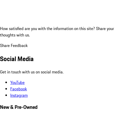
How satisfied are you with the information on this site?
Share your
thoughts with us.
Share Feedback
Social Media
Get in touch with us on social media.
YouTube
Facebook
Instagram
New & Pre-Owned