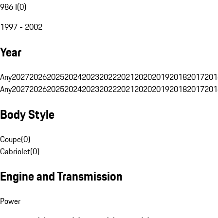
986 I
(
0
)
1997 - 2002
Year
Any
2027
2026
2025
2024
2023
2022
2021
2020
2019
2018
2017
201
Any
2027
2026
2025
2024
2023
2022
2021
2020
2019
2018
2017
201
Body Style
Coupe
(
0
)
Cabriolet
(
0
)
Engine and Transmission
Power