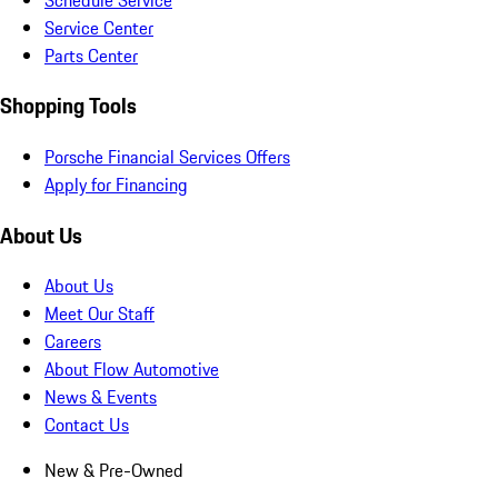
Service Center
Parts Center
Shopping Tools
Porsche Financial Services Offers
Apply for Financing
About Us
About Us
Meet Our Staff
Careers
About Flow Automotive
News & Events
Contact Us
New & Pre-Owned