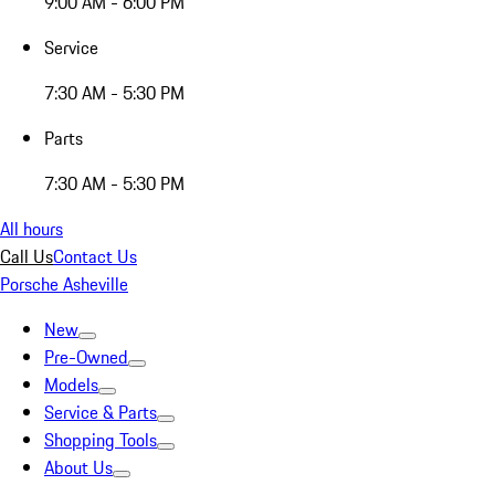
9:00 AM - 6:00 PM
Service
7:30 AM - 5:30 PM
Parts
7:30 AM - 5:30 PM
All hours
Call Us
Contact Us
Porsche Asheville
New
Pre-Owned
Models
Service & Parts
Shopping Tools
About Us