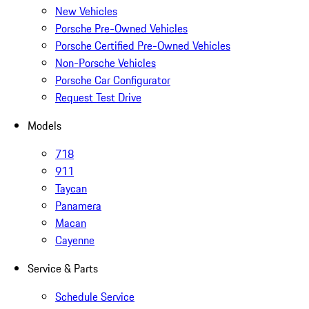
New Vehicles
Porsche Pre-Owned Vehicles
Porsche Certified Pre-Owned Vehicles
Non-Porsche Vehicles
Porsche Car Configurator
Request Test Drive
Models
718
911
Taycan
Panamera
Macan
Cayenne
Service & Parts
Schedule Service