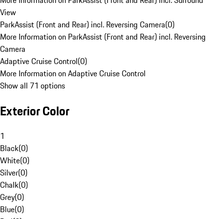
More Information on ParkAssist (Front and Rear) incl. Surround
View
ParkAssist (Front and Rear) incl. Reversing Camera
(
0
)
More Information on ParkAssist (Front and Rear) incl. Reversing
Camera
Adaptive Cruise Control
(
0
)
More Information on Adaptive Cruise Control
Show all 71 options
Exterior Color
1
Black
(
0
)
White
(
0
)
Silver
(
0
)
Chalk
(
0
)
Grey
(
0
)
Blue
(
0
)