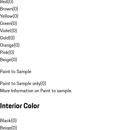
Red
(
0
)
Brown
(
0
)
Yellow
(
0
)
Green
(
0
)
Violet
(
0
)
Gold
(
0
)
Orange
(
0
)
Pink
(
0
)
Beige
(
0
)
Paint to Sample
Paint to Sample only
(
0
)
More Information on Paint to sample.
Interior Color
Black
(
0
)
Beige
(
0
)