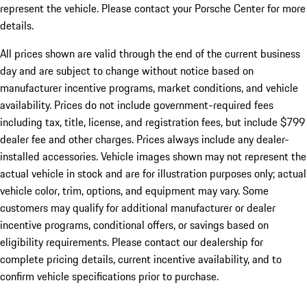
represent the vehicle. Please contact your Porsche Center for more
details.
All prices shown are valid through the end of the current business
day and are subject to change without notice based on
manufacturer incentive programs, market conditions, and vehicle
availability. Prices do not include government-required fees
including tax, title, license, and registration fees, but include $799
dealer fee and other charges. Prices always include any dealer-
installed accessories. Vehicle images shown may not represent the
actual vehicle in stock and are for illustration purposes only; actual
vehicle color, trim, options, and equipment may vary. Some
customers may qualify for additional manufacturer or dealer
incentive programs, conditional offers, or savings based on
eligibility requirements. Please contact our dealership for
complete pricing details, current incentive availability, and to
confirm vehicle specifications prior to purchase.