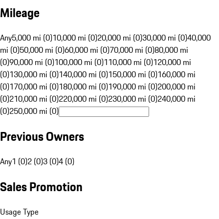
Mileage
Any
5,000 mi (0)
10,000 mi (0)
20,000 mi (0)
30,000 mi (0)
40,000
mi (0)
50,000 mi (0)
60,000 mi (0)
70,000 mi (0)
80,000 mi
(0)
90,000 mi (0)
100,000 mi (0)
110,000 mi (0)
120,000 mi
(0)
130,000 mi (0)
140,000 mi (0)
150,000 mi (0)
160,000 mi
(0)
170,000 mi (0)
180,000 mi (0)
190,000 mi (0)
200,000 mi
(0)
210,000 mi (0)
220,000 mi (0)
230,000 mi (0)
240,000 mi
(0)
250,000 mi (0)
Previous Owners
Any
1 (0)
2 (0)
3 (0)
4 (0)
Sales Promotion
Usage Type