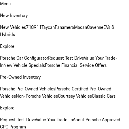
Menu
New Inventory
New Vehicles
718
911
Taycan
Panamera
Macan
Cayenne
EVs &
Hybrids
Explore
Porsche Car Configurator
Request Test Drive
Value Your Trade-
In
New Vehicle Specials
Porsche Financial Service Offers
Pre-Owned Inventory
Porsche Pre-Owned Vehicles
Porsche Certified Pre-Owned
Vehicles
Non-Porsche Vehicles
Courtesy Vehicles
Classic Cars
Explore
Request Test Drive
Value Your Trade-In
About Porsche Approved
CPO Program