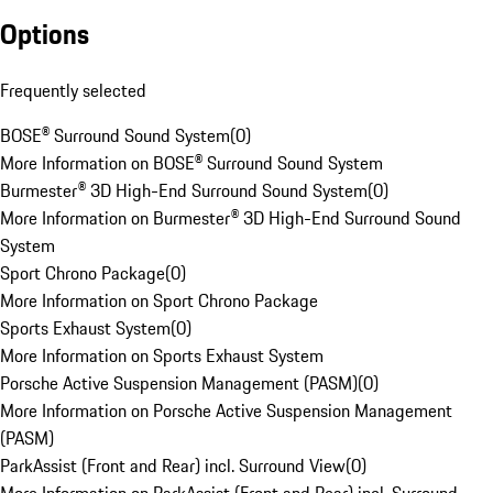
Options
Frequently selected
BOSE® Surround Sound System
(
0
)
More Information on BOSE® Surround Sound System
Burmester® 3D High-End Surround Sound System
(
0
)
More Information on Burmester® 3D High-End Surround Sound
System
Sport Chrono Package
(
0
)
More Information on Sport Chrono Package
Sports Exhaust System
(
0
)
More Information on Sports Exhaust System
Porsche Active Suspension Management (PASM)
(
0
)
More Information on Porsche Active Suspension Management
(PASM)
ParkAssist (Front and Rear) incl. Surround View
(
0
)