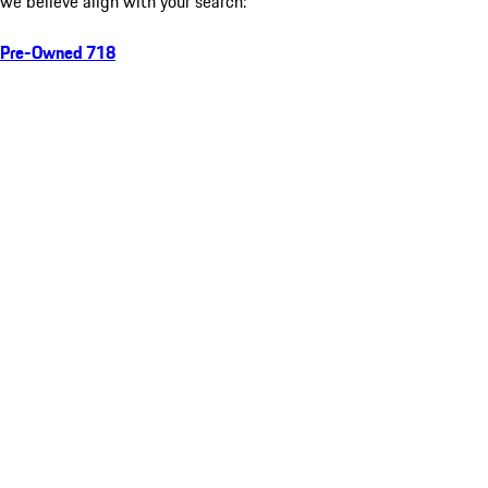
we believe align with your search:
Pre-Owned 718