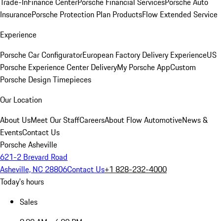
Trade-In
Finance Center
Porsche Financial Services
Porsche Auto
Insurance
Porsche Protection Plan Products
Flow Extended Service
Experience
Porsche Car Configurator
European Factory Delivery Experience
US
Porsche Experience Center Delivery
My Porsche App
Custom
Porsche Design Timepieces
Our Location
About Us
Meet Our Staff
Careers
About Flow Automotive
News &
Events
Contact Us
Porsche Asheville
621-2 Brevard Road
Asheville, NC 28806
Contact Us
+1 828-232-4000
Today's hours
Sales