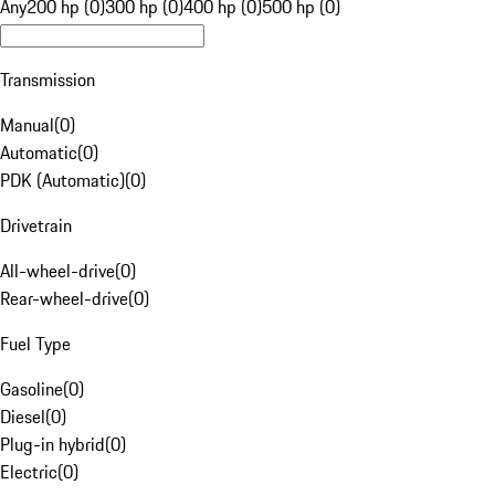
Any
200 hp (0)
300 hp (0)
400 hp (0)
500 hp (0)
Transmission
Manual
(
0
)
Automatic
(
0
)
PDK (Automatic)
(
0
)
Drivetrain
All-wheel-drive
(
0
)
Rear-wheel-drive
(
0
)
Fuel Type
Gasoline
(
0
)
Diesel
(
0
)
Plug-in hybrid
(
0
)
Electric
(
0
)