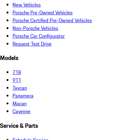
New Vehicles
Porsche Pre-Owned Vehicles
Porsche Certified Pre-Owned Vehicles
Non-Porsche Vehicles
Porsche Car Configurator
Request Test Drive
Models
718
911
Taycan
Panamera
Macan
Cayenne
Service & Parts
Schedule Service