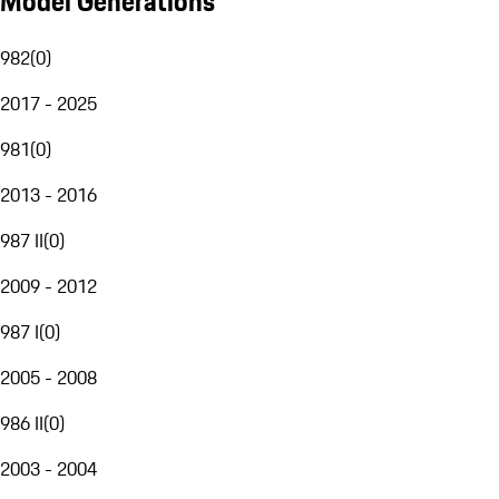
Model Generations
982
(
0
)
2017 - 2025
981
(
0
)
2013 - 2016
987 II
(
0
)
2009 - 2012
987 I
(
0
)
2005 - 2008
986 II
(
0
)
2003 - 2004