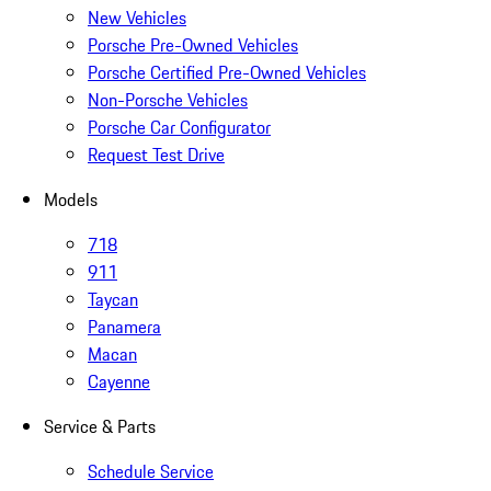
New Vehicles
Porsche Pre-Owned Vehicles
Porsche Certified Pre-Owned Vehicles
Non-Porsche Vehicles
Porsche Car Configurator
Request Test Drive
Models
718
911
Taycan
Panamera
Macan
Cayenne
Service & Parts
Schedule Service