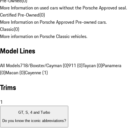
Pre-Owned
(
0
)
More Information on used cars without the Porsche Approved seal.
Certified Pre-Owned
(
0
)
More Information on Porsche Approved Pre-owned cars.
Classic
(
0
)
More information on Porsche Classic vehicles.
Model Lines
All Models
718/Boxster/Cayman (0)
911 (0)
Taycan (0)
Panamera
(0)
Macan (0)
Cayenne (1)
Trims
1
GT, S, 4 and Turbo
Do you know the iconic abbreviations?