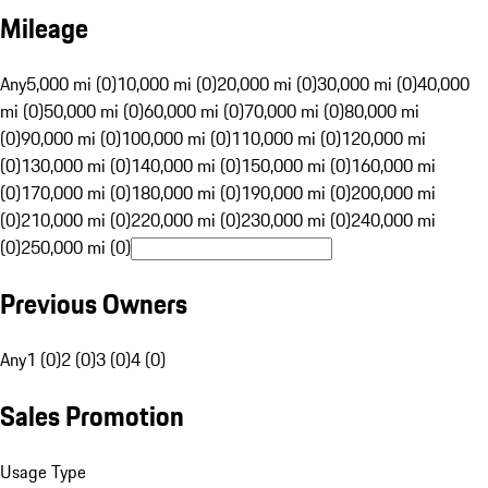
Mileage
Any
5,000 mi (0)
10,000 mi (0)
20,000 mi (0)
30,000 mi (0)
40,000
mi (0)
50,000 mi (0)
60,000 mi (0)
70,000 mi (0)
80,000 mi
(0)
90,000 mi (0)
100,000 mi (0)
110,000 mi (0)
120,000 mi
(0)
130,000 mi (0)
140,000 mi (0)
150,000 mi (0)
160,000 mi
(0)
170,000 mi (0)
180,000 mi (0)
190,000 mi (0)
200,000 mi
(0)
210,000 mi (0)
220,000 mi (0)
230,000 mi (0)
240,000 mi
(0)
250,000 mi (0)
Previous Owners
Any
1 (0)
2 (0)
3 (0)
4 (0)
Sales Promotion
Usage Type