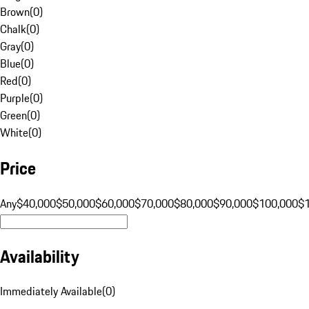
Brown
(
0
)
Chalk
(
0
)
Gray
(
0
)
Blue
(
0
)
Red
(
0
)
Purple
(
0
)
Green
(
0
)
White
(
0
)
Price
Any
$40,000
$50,000
$60,000
$70,000
$80,000
$90,000
$100,000
$
Availability
Immediately Available
(
0
)