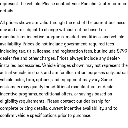
represent the vehicle. Please contact your Porsche Center for more
details.
All prices shown are valid through the end of the current business
day and are subject to change without notice based on
manufacturer incentive programs, market conditions, and vehicle
availability. Prices do not include government-required fees
including tax, title, license, and registration fees, but include $799
dealer fee and other charges. Prices always include any dealer-
installed accessories. Vehicle images shown may not represent the
actual vehicle in stock and are for illustration purposes only; actual
vehicle color, trim, options, and equipment may vary. Some
customers may qualify for additional manufacturer or dealer
incentive programs, conditional offers, or savings based on
eligibility requirements. Please contact our dealership for
complete pricing details, current incentive availability, and to
confirm vehicle specifications prior to purchase.