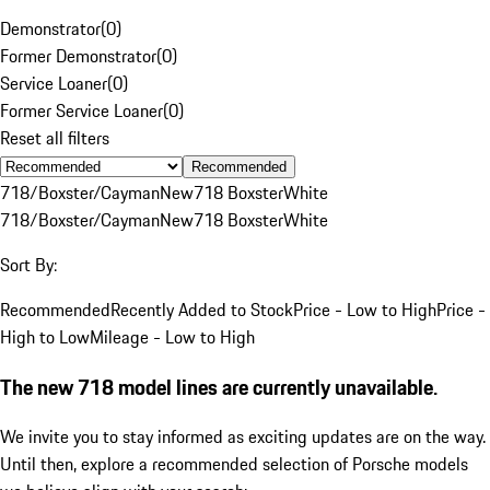
Demonstrator
(
0
)
Former Demonstrator
(
0
)
Service Loaner
(
0
)
Former Service Loaner
(
0
)
Reset all filters
Recommended
718/Boxster/Cayman
New
718 Boxster
White
718/Boxster/Cayman
New
718 Boxster
White
Sort By:
Recommended
Recently Added to Stock
Price - Low to High
Price -
High to Low
Mileage - Low to High
The new 718 model lines are currently unavailable.
We invite you to stay informed as exciting updates are on the way.
Until then, explore a recommended selection of Porsche models