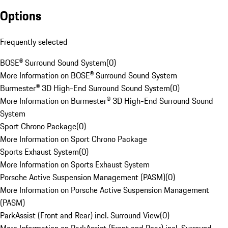
Options
Frequently selected
BOSE® Surround Sound System
(
0
)
More Information on BOSE® Surround Sound System
Burmester® 3D High-End Surround Sound System
(
0
)
More Information on Burmester® 3D High-End Surround Sound
System
Sport Chrono Package
(
0
)
More Information on Sport Chrono Package
Sports Exhaust System
(
0
)
More Information on Sports Exhaust System
Porsche Active Suspension Management (PASM)
(
0
)
More Information on Porsche Active Suspension Management
(PASM)
ParkAssist (Front and Rear) incl. Surround View
(
0
)