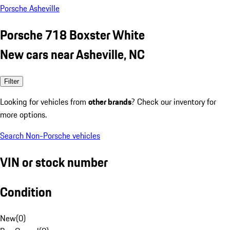
Porsche Asheville
Porsche 718 Boxster White
New cars near Asheville, NC
Filter
Looking for vehicles from
other brands
? Check our inventory for
more options.
Search Non-Porsche vehicles
VIN or stock number
Condition
New
(
0
)