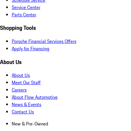
Service Center
Parts Center
Shopping Tools
Porsche Financial Services Offers
Apply for Financing
About Us
About Us
Meet Our Staff
Careers
About Flow Automotive
News & Events
Contact Us
New & Pre-Owned