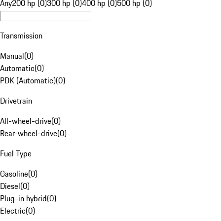
Any
200 hp (0)
300 hp (0)
400 hp (0)
500 hp (0)
Transmission
Manual
(
0
)
Automatic
(
0
)
PDK (Automatic)
(
0
)
Drivetrain
All-wheel-drive
(
0
)
Rear-wheel-drive
(
0
)
Fuel Type
Gasoline
(
0
)
Diesel
(
0
)
Plug-in hybrid
(
0
)
Electric
(
0
)