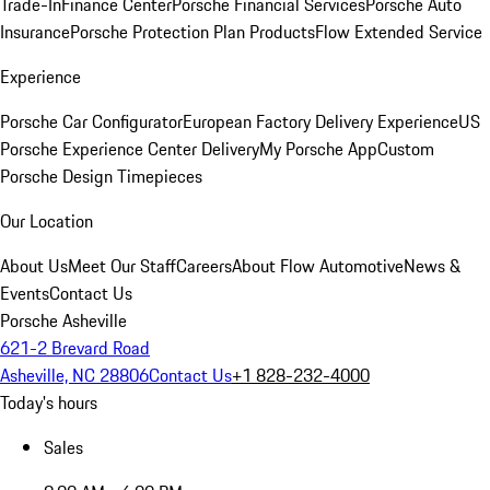
Trade-In
Finance Center
Porsche Financial Services
Porsche Auto
Insurance
Porsche Protection Plan Products
Flow Extended Service
Experience
Porsche Car Configurator
European Factory Delivery Experience
US
Porsche Experience Center Delivery
My Porsche App
Custom
Porsche Design Timepieces
Our Location
About Us
Meet Our Staff
Careers
About Flow Automotive
News &
Events
Contact Us
Porsche Asheville
621-2 Brevard Road
Asheville, NC 28806
Contact Us
+1 828-232-4000
Today's hours
Sales