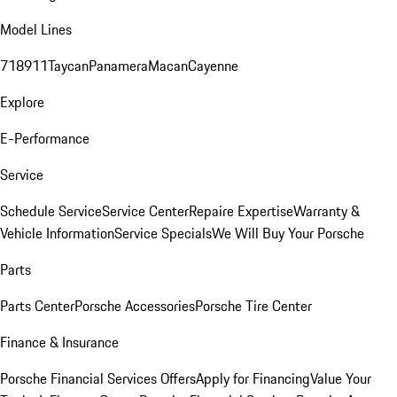
Model Lines
718
911
Taycan
Panamera
Macan
Cayenne
Explore
E-Performance
Service
Schedule Service
Service Center
Repaire Expertise
Warranty &
Vehicle Information
Service Specials
We Will Buy Your Porsche
Parts
Parts Center
Porsche Accessories
Porsche Tire Center
Finance & Insurance
Porsche Financial Services Offers
Apply for Financing
Value Your