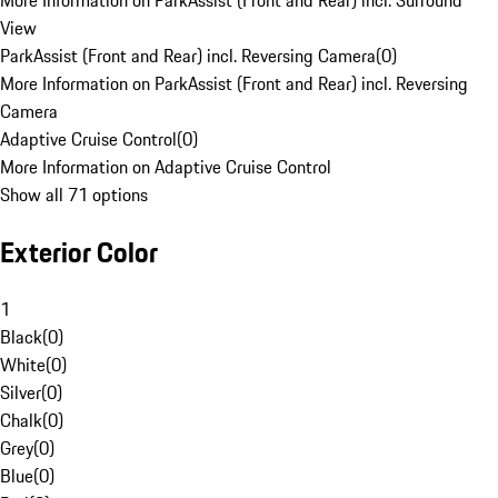
More Information on ParkAssist (Front and Rear) incl. Surround
View
ParkAssist (Front and Rear) incl. Reversing Camera
(
0
)
More Information on ParkAssist (Front and Rear) incl. Reversing
Camera
Adaptive Cruise Control
(
0
)
More Information on Adaptive Cruise Control
Show all 71 options
Exterior Color
1
Black
(
0
)
White
(
0
)
Silver
(
0
)
Chalk
(
0
)
Grey
(
0
)
Blue
(
0
)