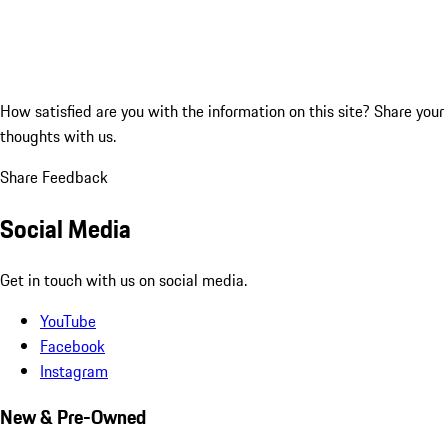
How satisfied are you with the information on this site?
Share your
thoughts with us.
Share Feedback
Social Media
Get in touch with us on social media.
YouTube
Facebook
Instagram
New & Pre-Owned