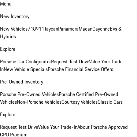
Menu
New Inventory
New Vehicles
718
911
Taycan
Panamera
Macan
Cayenne
EVs &
Hybrids
Explore
Porsche Car Configurator
Request Test Drive
Value Your Trade-
In
New Vehicle Specials
Porsche Financial Service Offers
Pre-Owned Inventory
Porsche Pre-Owned Vehicles
Porsche Certified Pre-Owned
Vehicles
Non-Porsche Vehicles
Courtesy Vehicles
Classic Cars
Explore
Request Test Drive
Value Your Trade-In
About Porsche Approved
CPO Program