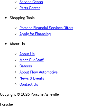
Service Center
Parts Center
Shopping Tools
Porsche Financial Services Offers
Apply for Financing
About Us
About Us
Meet Our Staff
Careers
About Flow Automotive
News & Events
Contact Us
Copyright ©
2026
Porsche Asheville
Porsche