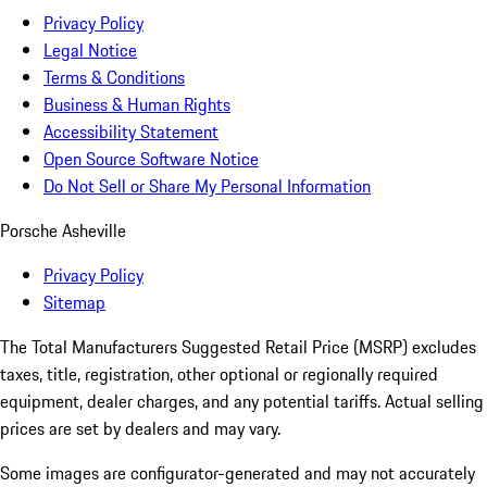
Privacy Policy
Legal Notice
Terms & Conditions
Business & Human Rights
Accessibility Statement
Open Source Software Notice
Do Not Sell or Share My Personal Information
Porsche Asheville
Privacy Policy
Sitemap
The Total Manufacturers Suggested Retail Price (MSRP) excludes
taxes, title, registration, other optional or regionally required
equipment, dealer charges, and any potential tariffs. Actual selling
prices are set by dealers and may vary.
Some images are configurator-generated and may not accurately