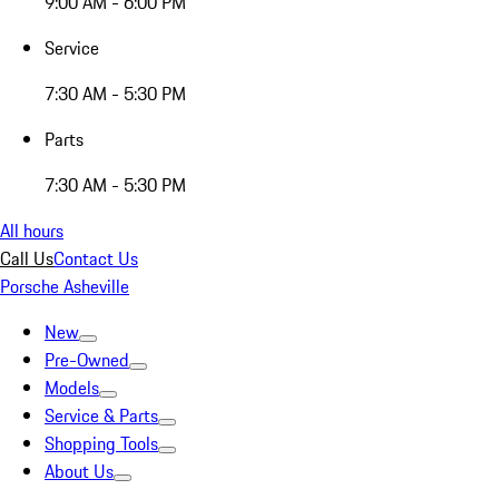
9:00 AM - 6:00 PM
Service
7:30 AM - 5:30 PM
Parts
7:30 AM - 5:30 PM
All hours
Call Us
Contact Us
Porsche Asheville
New
Pre-Owned
Models
Service & Parts
Shopping Tools
About Us