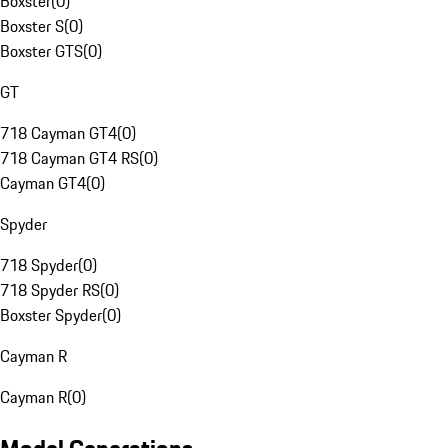
Boxster
(
0
)
Boxster S
(
0
)
Boxster GTS
(
0
)
GT
718 Cayman GT4
(
0
)
718 Cayman GT4 RS
(
0
)
Cayman GT4
(
0
)
Spyder
718 Spyder
(
0
)
718 Spyder RS
(
0
)
Boxster Spyder
(
0
)
Cayman R
Cayman R
(
0
)