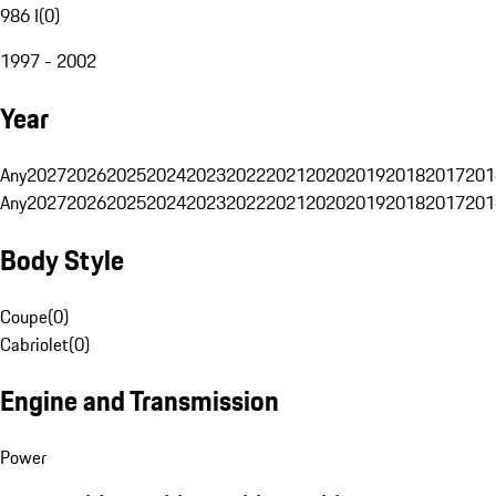
986 I
(
0
)
1997 - 2002
Year
Any
2027
2026
2025
2024
2023
2022
2021
2020
2019
2018
2017
201
Any
2027
2026
2025
2024
2023
2022
2021
2020
2019
2018
2017
201
Body Style
Coupe
(
0
)
Cabriolet
(
0
)
Engine and Transmission
Power