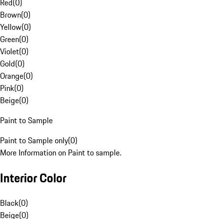
Red
(
0
)
Brown
(
0
)
Yellow
(
0
)
Green
(
0
)
Violet
(
0
)
Gold
(
0
)
Orange
(
0
)
Pink
(
0
)
Beige
(
0
)
Paint to Sample
Paint to Sample only
(
0
)
More Information on Paint to sample.
Interior Color
Black
(
0
)
Beige
(
0
)