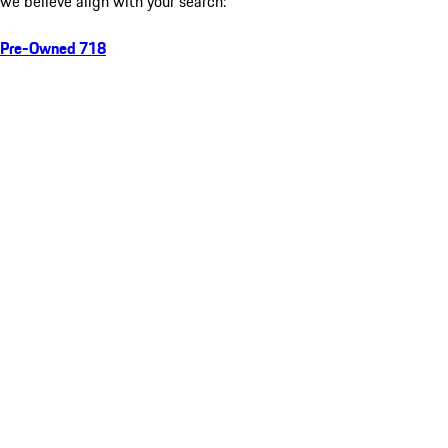
we believe align with your search:
Pre-Owned 718