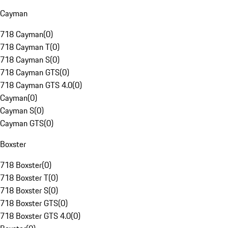
Cayman
718 Cayman
(
0
)
718 Cayman T
(
0
)
718 Cayman S
(
0
)
718 Cayman GTS
(
0
)
718 Cayman GTS 4.0
(
0
)
Cayman
(
0
)
Cayman S
(
0
)
Cayman GTS
(
0
)
Boxster
718 Boxster
(
0
)
718 Boxster T
(
0
)
718 Boxster S
(
0
)
718 Boxster GTS
(
0
)
718 Boxster GTS 4.0
(
0
)