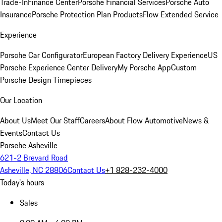
Trade-In
Finance Center
Porsche Financial Services
Porsche Auto
Insurance
Porsche Protection Plan Products
Flow Extended Service
Experience
Porsche Car Configurator
European Factory Delivery Experience
US
Porsche Experience Center Delivery
My Porsche App
Custom
Porsche Design Timepieces
Our Location
About Us
Meet Our Staff
Careers
About Flow Automotive
News &
Events
Contact Us
Porsche Asheville
621-2 Brevard Road
Asheville, NC 28806
Contact Us
+1 828-232-4000
Today's hours
Sales