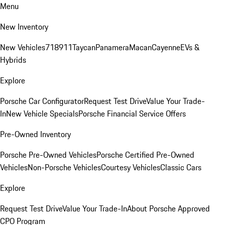
Menu
New Inventory
New Vehicles
718
911
Taycan
Panamera
Macan
Cayenne
EVs &
Hybrids
Explore
Porsche Car Configurator
Request Test Drive
Value Your Trade-
In
New Vehicle Specials
Porsche Financial Service Offers
Pre-Owned Inventory
Porsche Pre-Owned Vehicles
Porsche Certified Pre-Owned
Vehicles
Non-Porsche Vehicles
Courtesy Vehicles
Classic Cars
Explore
Request Test Drive
Value Your Trade-In
About Porsche Approved
CPO Program