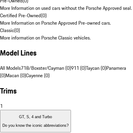
Pre-Owned
(
0
)
More Information on used cars without the Porsche Approved seal.
Certified Pre-Owned
(
0
)
More Information on Porsche Approved Pre-owned cars.
Classic
(
0
)
More information on Porsche Classic vehicles.
Model Lines
All Models
718/Boxster/Cayman (0)
911 (0)
Taycan (0)
Panamera
(0)
Macan (0)
Cayenne (0)
Trims
1
GT, S, 4 and Turbo
Do you know the iconic abbreviations?