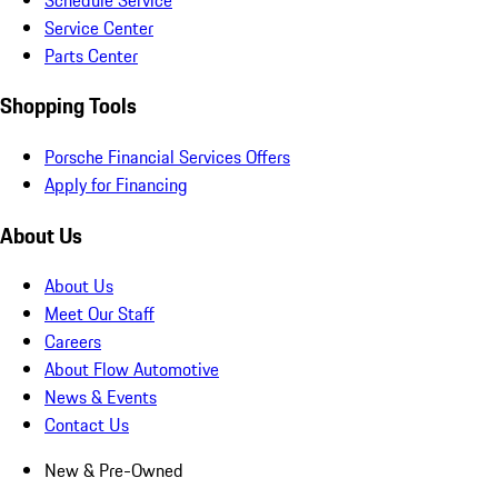
Service Center
Parts Center
Shopping Tools
Porsche Financial Services Offers
Apply for Financing
About Us
About Us
Meet Our Staff
Careers
About Flow Automotive
News & Events
Contact Us
New & Pre-Owned