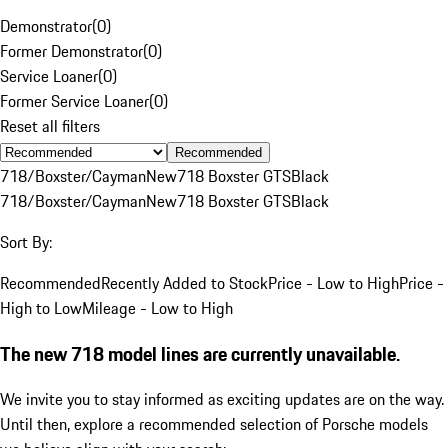
Demonstrator
(
0
)
Former Demonstrator
(
0
)
Service Loaner
(
0
)
Former Service Loaner
(
0
)
Reset all filters
Recommended
718/Boxster/Cayman
New
718 Boxster GTS
Black
718/Boxster/Cayman
New
718 Boxster GTS
Black
Sort By:
Recommended
Recently Added to Stock
Price - Low to High
Price -
High to Low
Mileage - Low to High
The new 718 model lines are currently unavailable.
We invite you to stay informed as exciting updates are on the way.
Until then, explore a recommended selection of Porsche models