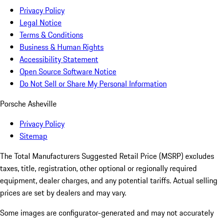
Privacy Policy
Legal Notice
Terms & Conditions
Business & Human Rights
Accessibility Statement
Open Source Software Notice
Do Not Sell or Share My Personal Information
Porsche Asheville
Privacy Policy
Sitemap
The Total Manufacturers Suggested Retail Price (MSRP) excludes
taxes, title, registration, other optional or regionally required
equipment, dealer charges, and any potential tariffs. Actual selling
prices are set by dealers and may vary.
Some images are configurator-generated and may not accurately