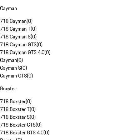
Cayman
718 Cayman
(
0
)
718 Cayman T
(
0
)
718 Cayman S
(
0
)
718 Cayman GTS
(
0
)
718 Cayman GTS 4.0
(
0
)
Cayman
(
0
)
Cayman S
(
0
)
Cayman GTS
(
0
)
Boxster
718 Boxster
(
0
)
718 Boxster T
(
0
)
718 Boxster S
(
0
)
718 Boxster GTS
(
0
)
718 Boxster GTS 4.0
(
0
)