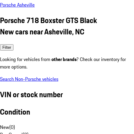
Porsche Asheville
Porsche 718 Boxster GTS Black
New cars near Asheville, NC
Filter
Looking for vehicles from
other brands
? Check our inventory for
more options.
Search Non-Porsche vehicles
VIN or stock number
Condition
New
(
0
)