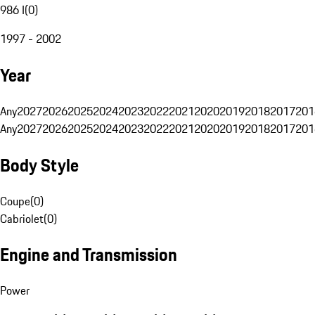
986 I
(
0
)
1997 - 2002
Year
Any
2027
2026
2025
2024
2023
2022
2021
2020
2019
2018
2017
201
Any
2027
2026
2025
2024
2023
2022
2021
2020
2019
2018
2017
201
Body Style
Coupe
(
0
)
Cabriolet
(
0
)
Engine and Transmission
Power