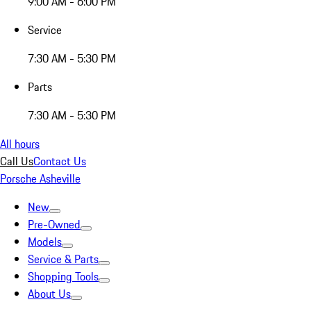
9:00 AM - 6:00 PM
Service
7:30 AM - 5:30 PM
Parts
7:30 AM - 5:30 PM
All hours
Call Us
Contact Us
Porsche Asheville
New
Pre-Owned
Models
Service & Parts
Shopping Tools
About Us