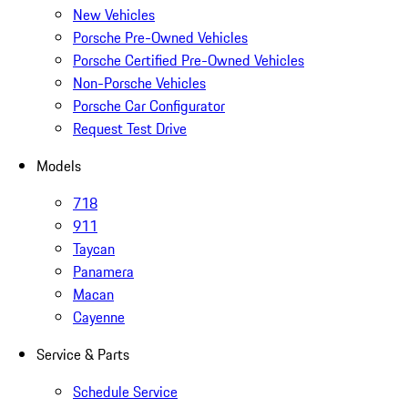
New Vehicles
Porsche Pre-Owned Vehicles
Porsche Certified Pre-Owned Vehicles
Non-Porsche Vehicles
Porsche Car Configurator
Request Test Drive
Models
718
911
Taycan
Panamera
Macan
Cayenne
Service & Parts
Schedule Service