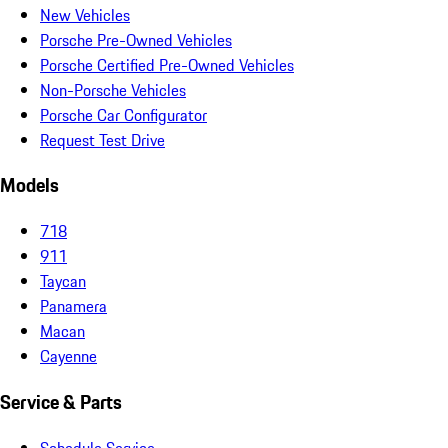
New Vehicles
Porsche Pre-Owned Vehicles
Porsche Certified Pre-Owned Vehicles
Non-Porsche Vehicles
Porsche Car Configurator
Request Test Drive
Models
718
911
Taycan
Panamera
Macan
Cayenne
Service & Parts
Schedule Service