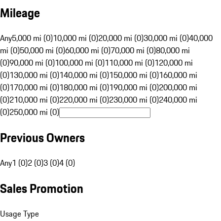
Mileage
Any
5,000 mi (0)
10,000 mi (0)
20,000 mi (0)
30,000 mi (0)
40,000
mi (0)
50,000 mi (0)
60,000 mi (0)
70,000 mi (0)
80,000 mi
(0)
90,000 mi (0)
100,000 mi (0)
110,000 mi (0)
120,000 mi
(0)
130,000 mi (0)
140,000 mi (0)
150,000 mi (0)
160,000 mi
(0)
170,000 mi (0)
180,000 mi (0)
190,000 mi (0)
200,000 mi
(0)
210,000 mi (0)
220,000 mi (0)
230,000 mi (0)
240,000 mi
(0)
250,000 mi (0)
Previous Owners
Any
1 (0)
2 (0)
3 (0)
4 (0)
Sales Promotion
Usage Type