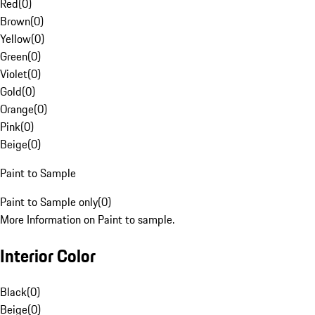
Red
(
0
)
Brown
(
0
)
Yellow
(
0
)
Green
(
0
)
Violet
(
0
)
Gold
(
0
)
Orange
(
0
)
Pink
(
0
)
Beige
(
0
)
Paint to Sample
Paint to Sample only
(
0
)
More Information on Paint to sample.
Interior Color
Black
(
0
)
Beige
(
0
)