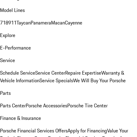
Model Lines
718
911
Taycan
Panamera
Macan
Cayenne
Explore
E-Performance
Service
Schedule Service
Service Center
Repaire Expertise
Warranty &
Vehicle Information
Service Specials
We Will Buy Your Porsche
Parts
Parts Center
Porsche Accessories
Porsche Tire Center
Finance & Insurance
Porsche Financial Services Offers
Apply for Financing
Value Your