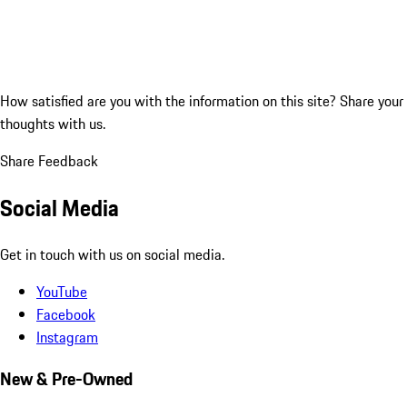
How satisfied are you with the information on this site?
Share your
thoughts with us.
Share Feedback
Social Media
Get in touch with us on social media.
YouTube
Facebook
Instagram
New & Pre-Owned