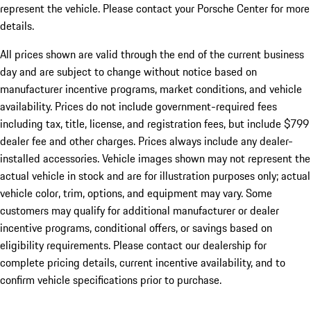
represent the vehicle. Please contact your Porsche Center for more
details.
All prices shown are valid through the end of the current business
day and are subject to change without notice based on
manufacturer incentive programs, market conditions, and vehicle
availability. Prices do not include government-required fees
including tax, title, license, and registration fees, but include $799
dealer fee and other charges. Prices always include any dealer-
installed accessories. Vehicle images shown may not represent the
actual vehicle in stock and are for illustration purposes only; actual
vehicle color, trim, options, and equipment may vary. Some
customers may qualify for additional manufacturer or dealer
incentive programs, conditional offers, or savings based on
eligibility requirements. Please contact our dealership for
complete pricing details, current incentive availability, and to
confirm vehicle specifications prior to purchase.