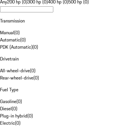
Any
200 hp (0)
300 hp (0)
400 hp (0)
500 hp (0)
Transmission
Manual
(
0
)
Automatic
(
0
)
PDK (Automatic)
(
0
)
Drivetrain
All-wheel-drive
(
0
)
Rear-wheel-drive
(
0
)
Fuel Type
Gasoline
(
0
)
Diesel
(
0
)
Plug-in hybrid
(
0
)
Electric
(
0
)