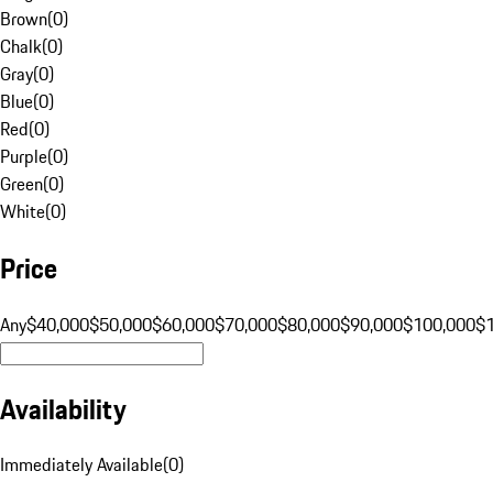
Brown
(
0
)
Chalk
(
0
)
Gray
(
0
)
Blue
(
0
)
Red
(
0
)
Purple
(
0
)
Green
(
0
)
White
(
0
)
Price
Any
$40,000
$50,000
$60,000
$70,000
$80,000
$90,000
$100,000
$
Availability
Immediately Available
(
0
)