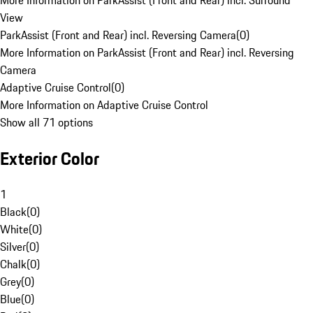
More Information on ParkAssist (Front and Rear) incl. Surround
View
ParkAssist (Front and Rear) incl. Reversing Camera
(
0
)
More Information on ParkAssist (Front and Rear) incl. Reversing
Camera
Adaptive Cruise Control
(
0
)
More Information on Adaptive Cruise Control
Show all 71 options
Exterior Color
1
Black
(
0
)
White
(
0
)
Silver
(
0
)
Chalk
(
0
)
Grey
(
0
)
Blue
(
0
)