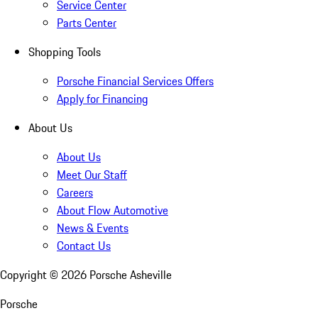
Service Center
Parts Center
Shopping Tools
Porsche Financial Services Offers
Apply for Financing
About Us
About Us
Meet Our Staff
Careers
About Flow Automotive
News & Events
Contact Us
Copyright ©
2026
Porsche Asheville
Porsche