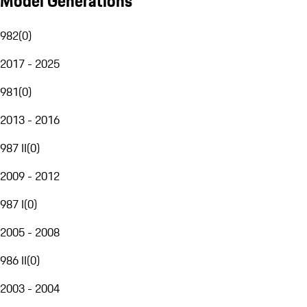
Model Generations
982
(
0
)
2017 - 2025
981
(
0
)
2013 - 2016
987 II
(
0
)
2009 - 2012
987 I
(
0
)
2005 - 2008
986 II
(
0
)
2003 - 2004