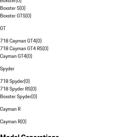
Boxster
(
0
)
Boxster S
(
0
)
Boxster GTS
(
0
)
GT
718 Cayman GT4
(
0
)
718 Cayman GT4 RS
(
0
)
Cayman GT4
(
0
)
Spyder
718 Spyder
(
0
)
718 Spyder RS
(
0
)
Boxster Spyder
(
0
)
Cayman R
Cayman R
(
0
)