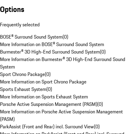
Options
Frequently selected
BOSE® Surround Sound System
(
0
)
More Information on BOSE® Surround Sound System
Burmester® 3D High-End Surround Sound System
(
0
)
More Information on Burmester® 3D High-End Surround Sound
System
Sport Chrono Package
(
0
)
More Information on Sport Chrono Package
Sports Exhaust System
(
0
)
More Information on Sports Exhaust System
Porsche Active Suspension Management (PASM)
(
0
)
More Information on Porsche Active Suspension Management
(PASM)
ParkAssist (Front and Rear) incl. Surround View
(
0
)