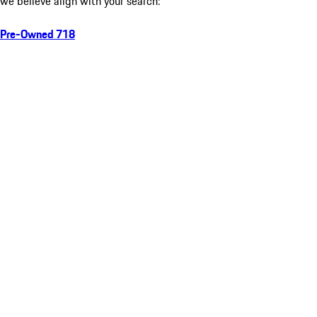
we believe align with your search:
Pre-Owned 718