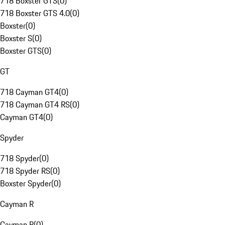
718 Boxster GTS
(
0
)
718 Boxster GTS 4.0
(
0
)
Boxster
(
0
)
Boxster S
(
0
)
Boxster GTS
(
0
)
GT
718 Cayman GT4
(
0
)
718 Cayman GT4 RS
(
0
)
Cayman GT4
(
0
)
Spyder
718 Spyder
(
0
)
718 Spyder RS
(
0
)
Boxster Spyder
(
0
)
Cayman R
Cayman R
(
0
)