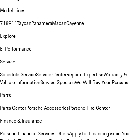
Model Lines
718
911
Taycan
Panamera
Macan
Cayenne
Explore
E-Performance
Service
Schedule Service
Service Center
Repaire Expertise
Warranty &
Vehicle Information
Service Specials
We Will Buy Your Porsche
Parts
Parts Center
Porsche Accessories
Porsche Tire Center
Finance & Insurance
Porsche Financial Services Offers
Apply for Financing
Value Your