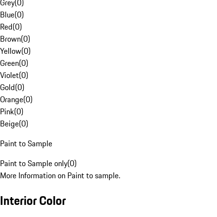
Grey
(
0
)
Blue
(
0
)
Red
(
0
)
Brown
(
0
)
Yellow
(
0
)
Green
(
0
)
Violet
(
0
)
Gold
(
0
)
Orange
(
0
)
Pink
(
0
)
Beige
(
0
)
Paint to Sample
Paint to Sample only
(
0
)
More Information on Paint to sample.
Interior Color