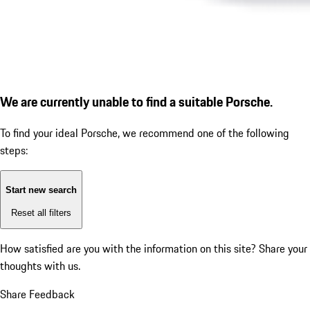
We are currently unable to find a suitable Porsche.
To find your ideal Porsche, we recommend one of the following
steps:
Start new search
Reset all filters
How satisfied are you with the information on this site?
Share your
thoughts with us.
Share Feedback