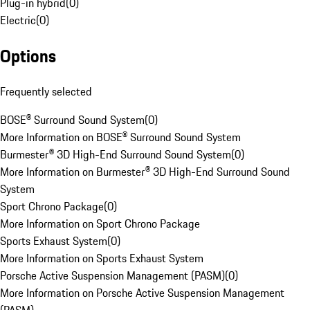
Plug-in hybrid
(
0
)
Electric
(
0
)
Options
Frequently selected
BOSE® Surround Sound System
(
0
)
More Information on BOSE® Surround Sound System
Burmester® 3D High-End Surround Sound System
(
0
)
More Information on Burmester® 3D High-End Surround Sound
System
Sport Chrono Package
(
0
)
More Information on Sport Chrono Package
Sports Exhaust System
(
0
)
More Information on Sports Exhaust System
Porsche Active Suspension Management (PASM)
(
0
)
More Information on Porsche Active Suspension Management