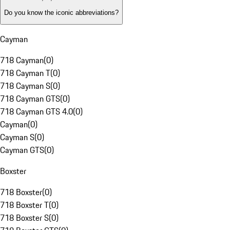
Do you know the iconic abbreviations?
Cayman
718 Cayman
(
0
)
718 Cayman T
(
0
)
718 Cayman S
(
0
)
718 Cayman GTS
(
0
)
718 Cayman GTS 4.0
(
0
)
Cayman
(
0
)
Cayman S
(
0
)
Cayman GTS
(
0
)
Boxster
718 Boxster
(
0
)
718 Boxster T
(
0
)
718 Boxster S
(
0
)