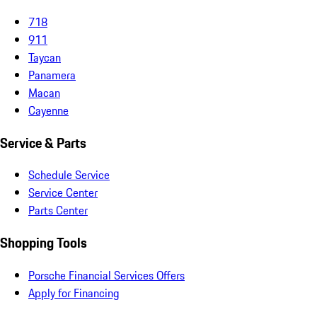
718
911
Taycan
Panamera
Macan
Cayenne
Service & Parts
Schedule Service
Service Center
Parts Center
Shopping Tools
Porsche Financial Services Offers
Apply for Financing