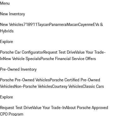
Menu
New Inventory
New Vehicles
718
911
Taycan
Panamera
Macan
Cayenne
EVs &
Hybrids
Explore
Porsche Car Configurator
Request Test Drive
Value Your Trade-
In
New Vehicle Specials
Porsche Financial Service Offers
Pre-Owned Inventory
Porsche Pre-Owned Vehicles
Porsche Certified Pre-Owned
Vehicles
Non-Porsche Vehicles
Courtesy Vehicles
Classic Cars
Explore
Request Test Drive
Value Your Trade-In
About Porsche Approved
CPO Program