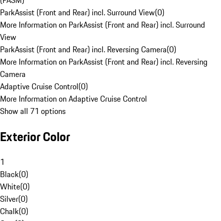
(PASM)
ParkAssist (Front and Rear) incl. Surround View
(
0
)
More Information on ParkAssist (Front and Rear) incl. Surround
View
ParkAssist (Front and Rear) incl. Reversing Camera
(
0
)
More Information on ParkAssist (Front and Rear) incl. Reversing
Camera
Adaptive Cruise Control
(
0
)
More Information on Adaptive Cruise Control
Show all 71 options
Exterior Color
1
Black
(
0
)
White
(
0
)
Silver
(
0
)
Chalk
(
0
)