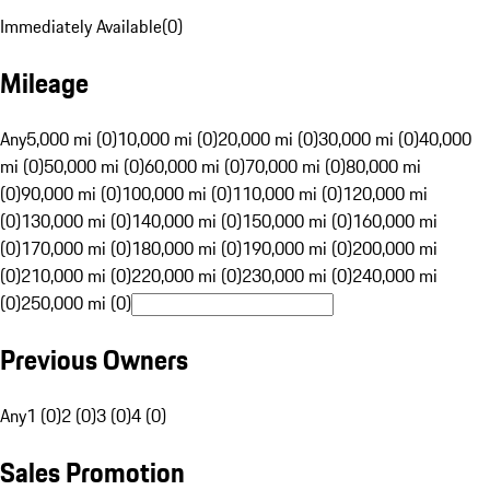
Immediately Available
(
0
)
Mileage
Any
5,000 mi (0)
10,000 mi (0)
20,000 mi (0)
30,000 mi (0)
40,000
mi (0)
50,000 mi (0)
60,000 mi (0)
70,000 mi (0)
80,000 mi
(0)
90,000 mi (0)
100,000 mi (0)
110,000 mi (0)
120,000 mi
(0)
130,000 mi (0)
140,000 mi (0)
150,000 mi (0)
160,000 mi
(0)
170,000 mi (0)
180,000 mi (0)
190,000 mi (0)
200,000 mi
(0)
210,000 mi (0)
220,000 mi (0)
230,000 mi (0)
240,000 mi
(0)
250,000 mi (0)
Previous Owners
Any
1 (0)
2 (0)
3 (0)
4 (0)
Sales Promotion