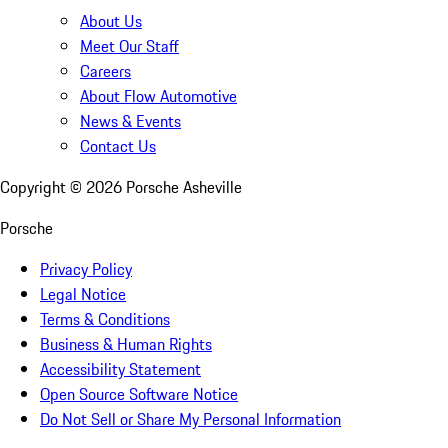
About Us
Meet Our Staff
Careers
About Flow Automotive
News & Events
Contact Us
Copyright ©
2026
Porsche Asheville
Porsche
Privacy Policy
Legal Notice
Terms & Conditions
Business & Human Rights
Accessibility Statement
Open Source Software Notice
Do Not Sell or Share My Personal Information