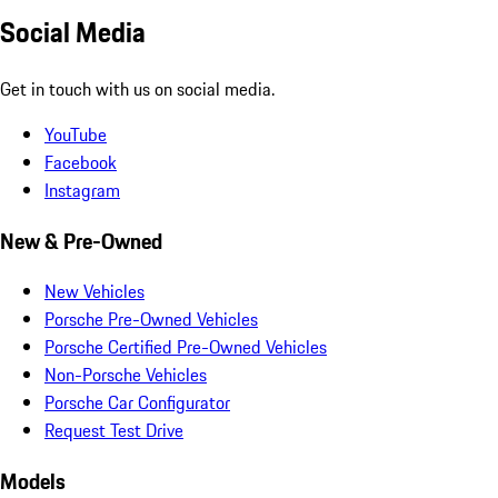
Social Media
Get in touch with us on social media.
YouTube
Facebook
Instagram
New & Pre-Owned
New Vehicles
Porsche Pre-Owned Vehicles
Porsche Certified Pre-Owned Vehicles
Non-Porsche Vehicles
Porsche Car Configurator
Request Test Drive
Models