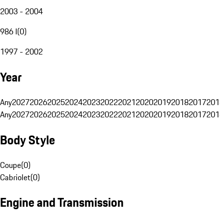
2003 - 2004
986 I
(
0
)
1997 - 2002
Year
Any
2027
2026
2025
2024
2023
2022
2021
2020
2019
2018
2017
201
Any
2027
2026
2025
2024
2023
2022
2021
2020
2019
2018
2017
201
Body Style
Coupe
(
0
)
Cabriolet
(
0
)
Engine and Transmission