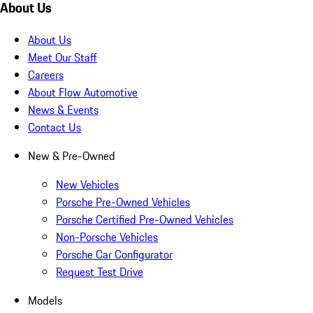
About Us
About Us
Meet Our Staff
Careers
About Flow Automotive
News & Events
Contact Us
New & Pre-Owned
New Vehicles
Porsche Pre-Owned Vehicles
Porsche Certified Pre-Owned Vehicles
Non-Porsche Vehicles
Porsche Car Configurator
Request Test Drive
Models