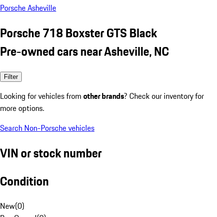
Porsche Asheville
Porsche 718 Boxster GTS Black
Pre-owned cars near Asheville, NC
Filter
Looking for vehicles from
other brands
? Check our inventory for
more options.
Search Non-Porsche vehicles
VIN or stock number
Condition
New
(
0
)