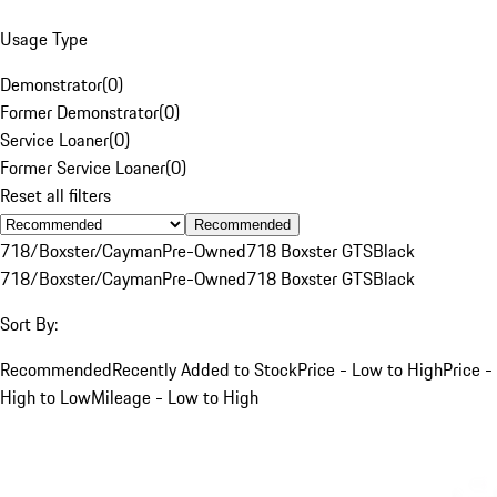
Usage Type
Demonstrator
(
0
)
Former Demonstrator
(
0
)
Service Loaner
(
0
)
Former Service Loaner
(
0
)
Reset all filters
Recommended
718/Boxster/Cayman
Pre-Owned
718 Boxster GTS
Black
718/Boxster/Cayman
Pre-Owned
718 Boxster GTS
Black
Sort By:
Recommended
Recently Added to Stock
Price - Low to High
Price -
High to Low
Mileage - Low to High