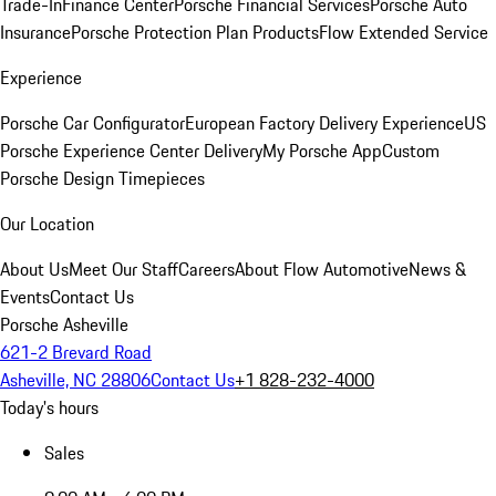
Trade-In
Finance Center
Porsche Financial Services
Porsche Auto
Insurance
Porsche Protection Plan Products
Flow Extended Service
Experience
Porsche Car Configurator
European Factory Delivery Experience
US
Porsche Experience Center Delivery
My Porsche App
Custom
Porsche Design Timepieces
Our Location
About Us
Meet Our Staff
Careers
About Flow Automotive
News &
Events
Contact Us
Porsche Asheville
621-2 Brevard Road
Asheville, NC 28806
Contact Us
+1 828-232-4000
Today's hours
Sales