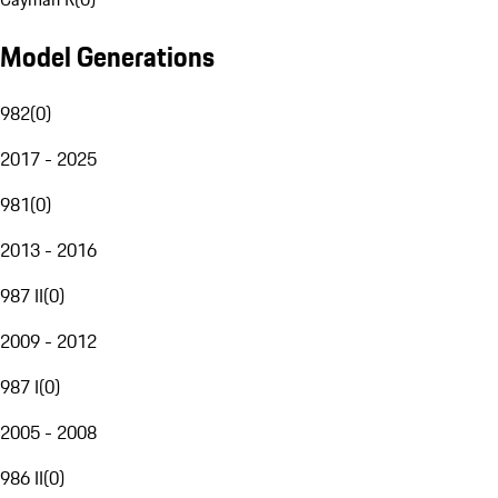
Model Generations
982
(
0
)
2017 - 2025
981
(
0
)
2013 - 2016
987 II
(
0
)
2009 - 2012
987 I
(
0
)
2005 - 2008
986 II
(
0
)