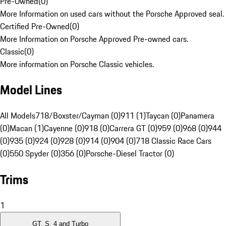
Pre-Owned
(
0
)
More Information on used cars without the Porsche Approved seal.
Certified Pre-Owned
(
0
)
More Information on Porsche Approved Pre-owned cars.
Classic
(
0
)
More information on Porsche Classic vehicles.
Model Lines
All Models
718/Boxster/Cayman (0)
911 (1)
Taycan (0)
Panamera
(0)
Macan (1)
Cayenne (0)
918 (0)
Carrera GT (0)
959 (0)
968 (0)
944
(0)
935 (0)
924 (0)
928 (0)
914 (0)
904 (0)
718 Classic Race Cars
(0)
550 Spyder (0)
356 (0)
Porsche-Diesel Tractor (0)
Trims
1
GT, S, 4 and Turbo