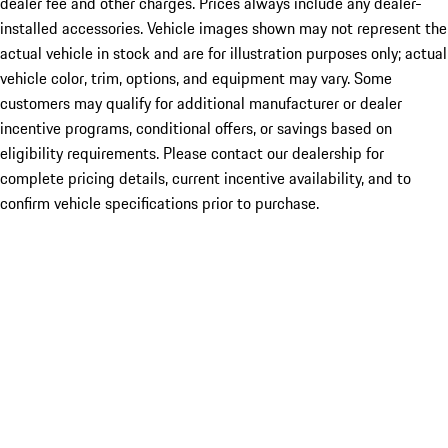
dealer fee and other charges. Prices always include any dealer-
installed accessories. Vehicle images shown may not represent the
actual vehicle in stock and are for illustration purposes only; actual
vehicle color, trim, options, and equipment may vary. Some
customers may qualify for additional manufacturer or dealer
incentive programs, conditional offers, or savings based on
eligibility requirements. Please contact our dealership for
complete pricing details, current incentive availability, and to
confirm vehicle specifications prior to purchase.