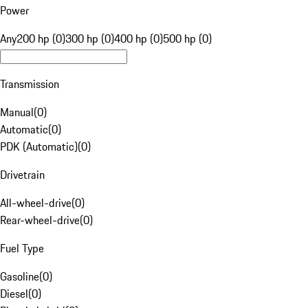
Power
Any
200 hp (0)
300 hp (0)
400 hp (0)
500 hp (0)
Transmission
Manual
(
0
)
Automatic
(
0
)
PDK (Automatic)
(
0
)
Drivetrain
All-wheel-drive
(
0
)
Rear-wheel-drive
(
0
)
Fuel Type
Gasoline
(
0
)
Diesel
(
0
)