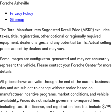
Porsche Asheville
Privacy Policy
Sitemap
The Total Manufacturers Suggested Retail Price (MSRP) excludes
taxes, title, registration, other optional or regionally required
equipment, dealer charges, and any potential tariffs. Actual selling
prices are set by dealers and may vary.
Some images are configurator-generated and may not accurately
represent the vehicle. Please contact your Porsche Center for more
details.
All prices shown are valid through the end of the current business
day and are subject to change without notice based on
manufacturer incentive programs, market conditions, and vehicle
availability. Prices do not include government-required fees
including tax, title, license, and registration fees, but include $799