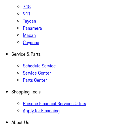
718
911
Taycan
Panamera
Macan
Cayenne
Service & Parts
Schedule Service
Service Center
Parts Center
Shopping Tools
Porsche Financial Services Offers
Apply for Financing
About Us