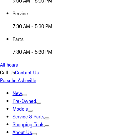
9:00 AM - 6:00 PM
Service
7:30 AM - 5:30 PM
Parts
7:30 AM - 5:30 PM
All hours
Call Us
Contact Us
Porsche Asheville
New
Pre-Owned
Models
Service & Parts
Shopping Tools
About Us