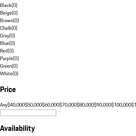
Black
(
0
)
Beige
(
0
)
Brown
(
0
)
Chalk
(
0
)
Gray
(
0
)
Blue
(
0
)
Red
(
0
)
Purple
(
0
)
Green
(
0
)
White
(
0
)
Price
Any
$40,000
$50,000
$60,000
$70,000
$80,000
$90,000
$100,000
$
Availability