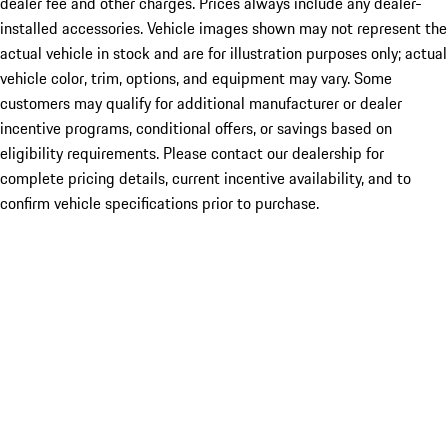
dealer fee and other charges. Prices always include any dealer-
installed accessories. Vehicle images shown may not represent the
actual vehicle in stock and are for illustration purposes only; actual
vehicle color, trim, options, and equipment may vary. Some
customers may qualify for additional manufacturer or dealer
incentive programs, conditional offers, or savings based on
eligibility requirements. Please contact our dealership for
complete pricing details, current incentive availability, and to
confirm vehicle specifications prior to purchase.