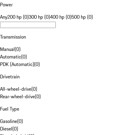
Power
Any
200 hp (0)
300 hp (0)
400 hp (0)
500 hp (0)
Transmission
Manual
(
0
)
Automatic
(
0
)
PDK (Automatic)
(
0
)
Drivetrain
All-wheel-drive
(
0
)
Rear-wheel-drive
(
0
)
Fuel Type
Gasoline
(
0
)
Diesel
(
0
)