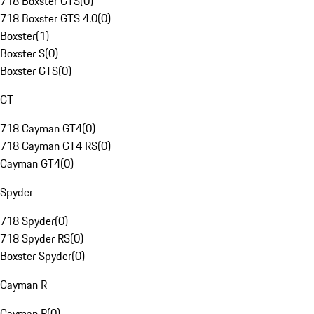
718 Boxster GTS
(
0
)
718 Boxster GTS 4.0
(
0
)
Boxster
(
1
)
Boxster S
(
0
)
Boxster GTS
(
0
)
GT
718 Cayman GT4
(
0
)
718 Cayman GT4 RS
(
0
)
Cayman GT4
(
0
)
Spyder
718 Spyder
(
0
)
718 Spyder RS
(
0
)
Boxster Spyder
(
0
)
Cayman R
Cayman R
(
0
)