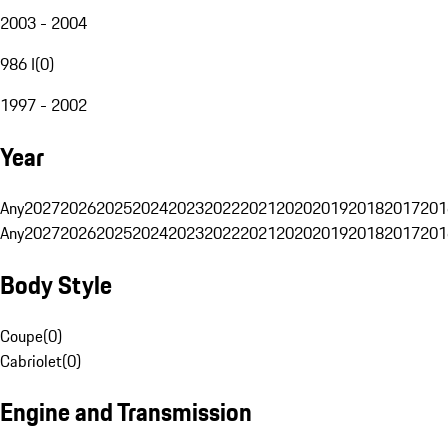
2003 - 2004
986 I
(
0
)
1997 - 2002
Year
Any
2027
2026
2025
2024
2023
2022
2021
2020
2019
2018
2017
201
Any
2027
2026
2025
2024
2023
2022
2021
2020
2019
2018
2017
201
Body Style
Coupe
(
0
)
Cabriolet
(
0
)
Engine and Transmission