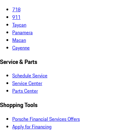
718
911
Taycan
Panamera
Macan
Cayenne
Service & Parts
Schedule Service
Service Center
Parts Center
Shopping Tools
Porsche Financial Services Offers
Apply for Financing