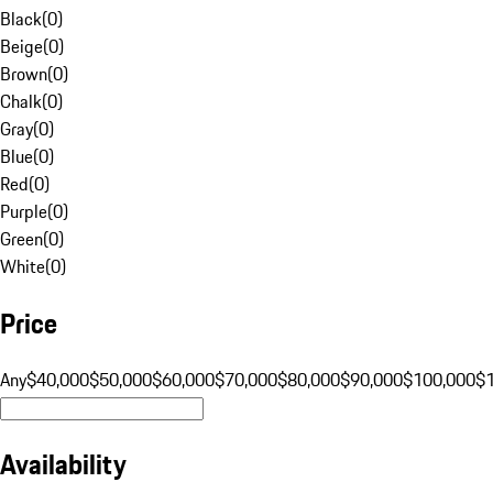
Black
(
0
)
Beige
(
0
)
Brown
(
0
)
Chalk
(
0
)
Gray
(
0
)
Blue
(
0
)
Red
(
0
)
Purple
(
0
)
Green
(
0
)
White
(
0
)
Price
Any
$40,000
$50,000
$60,000
$70,000
$80,000
$90,000
$100,000
$
Availability