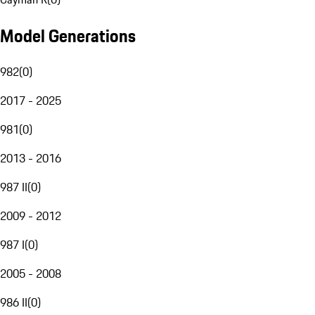
Model Generations
982
(
0
)
2017 - 2025
981
(
0
)
2013 - 2016
987 II
(
0
)
2009 - 2012
987 I
(
0
)
2005 - 2008
986 II
(
0
)