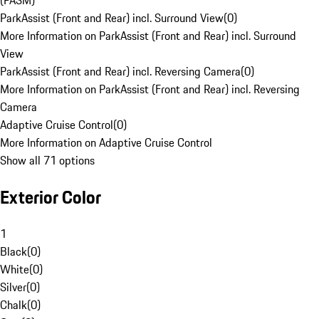
(PASM)
ParkAssist (Front and Rear) incl. Surround View
(
0
)
More Information on ParkAssist (Front and Rear) incl. Surround
View
ParkAssist (Front and Rear) incl. Reversing Camera
(
0
)
More Information on ParkAssist (Front and Rear) incl. Reversing
Camera
Adaptive Cruise Control
(
0
)
More Information on Adaptive Cruise Control
Show all 71 options
Exterior Color
1
Black
(
0
)
White
(
0
)
Silver
(
0
)
Chalk
(
0
)