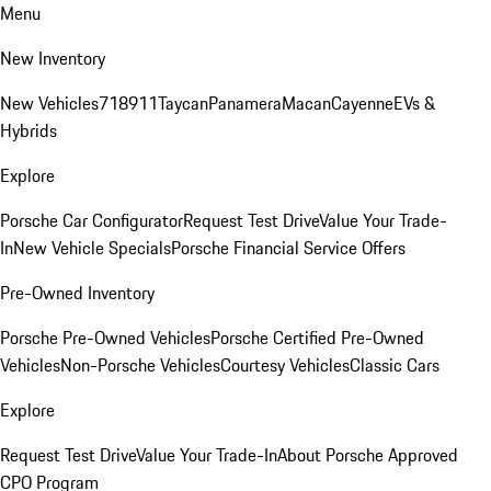
Menu
New Inventory
New Vehicles
718
911
Taycan
Panamera
Macan
Cayenne
EVs &
Hybrids
Explore
Porsche Car Configurator
Request Test Drive
Value Your Trade-
In
New Vehicle Specials
Porsche Financial Service Offers
Pre-Owned Inventory
Porsche Pre-Owned Vehicles
Porsche Certified Pre-Owned
Vehicles
Non-Porsche Vehicles
Courtesy Vehicles
Classic Cars
Explore
Request Test Drive
Value Your Trade-In
About Porsche Approved
CPO Program