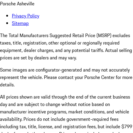
Porsche Asheville
Privacy Policy
Sitemap
The Total Manufacturers Suggested Retail Price (MSRP) excludes
taxes, title, registration, other optional or regionally required
equipment, dealer charges, and any potential tariffs. Actual selling
prices are set by dealers and may vary.
Some images are configurator-generated and may not accurately
represent the vehicle. Please contact your Porsche Center for more
details.
All prices shown are valid through the end of the current business
day and are subject to change without notice based on
manufacturer incentive programs, market conditions, and vehicle
availability. Prices do not include government-required fees
including tax, title, license, and registration fees, but include $799