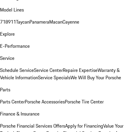
Model Lines
718
911
Taycan
Panamera
Macan
Cayenne
Explore
E-Performance
Service
Schedule Service
Service Center
Repaire Expertise
Warranty &
Vehicle Information
Service Specials
We Will Buy Your Porsche
Parts
Parts Center
Porsche Accessories
Porsche Tire Center
Finance & Insurance
Porsche Financial Services Offers
Apply for Financing
Value Your