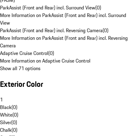
(PASM)
ParkAssist (Front and Rear) incl. Surround View
(
0
)
More Information on ParkAssist (Front and Rear) incl. Surround
View
ParkAssist (Front and Rear) incl. Reversing Camera
(
0
)
More Information on ParkAssist (Front and Rear) incl. Reversing
Camera
Adaptive Cruise Control
(
0
)
More Information on Adaptive Cruise Control
Show all 71 options
Exterior Color
1
Black
(
0
)
White
(
0
)
Silver
(
0
)
Chalk
(
0
)