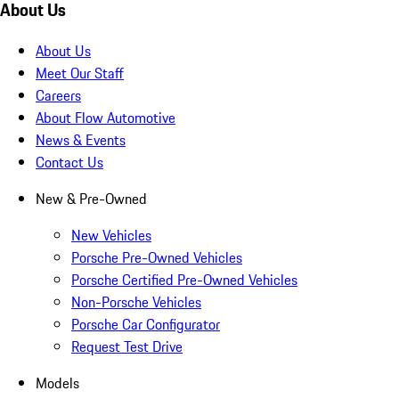
About Us
About Us
Meet Our Staff
Careers
About Flow Automotive
News & Events
Contact Us
New & Pre-Owned
New Vehicles
Porsche Pre-Owned Vehicles
Porsche Certified Pre-Owned Vehicles
Non-Porsche Vehicles
Porsche Car Configurator
Request Test Drive
Models