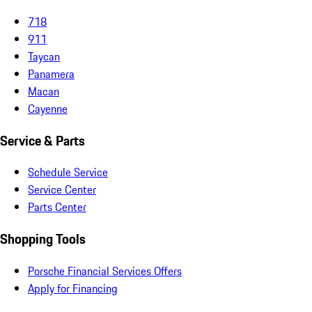
718
911
Taycan
Panamera
Macan
Cayenne
Service & Parts
Schedule Service
Service Center
Parts Center
Shopping Tools
Porsche Financial Services Offers
Apply for Financing