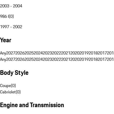
2003 - 2004
986 I
(
0
)
1997 - 2002
Year
Any
2027
2026
2025
2024
2023
2022
2021
2020
2019
2018
2017
201
Any
2027
2026
2025
2024
2023
2022
2021
2020
2019
2018
2017
201
Body Style
Coupe
(
0
)
Cabriolet
(
0
)
Engine and Transmission