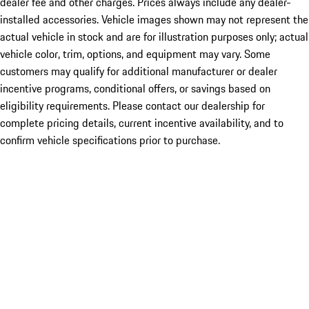
dealer fee and other charges. Prices always include any dealer-
installed accessories. Vehicle images shown may not represent the
actual vehicle in stock and are for illustration purposes only; actual
vehicle color, trim, options, and equipment may vary. Some
customers may qualify for additional manufacturer or dealer
incentive programs, conditional offers, or savings based on
eligibility requirements. Please contact our dealership for
complete pricing details, current incentive availability, and to
confirm vehicle specifications prior to purchase.