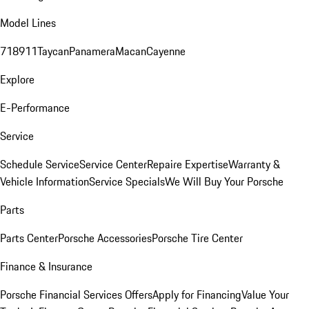
Model Lines
718
911
Taycan
Panamera
Macan
Cayenne
Explore
E-Performance
Service
Schedule Service
Service Center
Repaire Expertise
Warranty &
Vehicle Information
Service Specials
We Will Buy Your Porsche
Parts
Parts Center
Porsche Accessories
Porsche Tire Center
Finance & Insurance
Porsche Financial Services Offers
Apply for Financing
Value Your