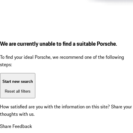
We are currently unable to find a suitable Porsche.
To find your ideal Porsche, we recommend one of the following
steps:
Start new search
Reset all filters
How satisfied are you with the information on this site?
Share your
thoughts with us.
Share Feedback