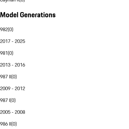
Model Generations
982
(
0
)
2017 - 2025
981
(
0
)
2013 - 2016
987 II
(
0
)
2009 - 2012
987 I
(
0
)
2005 - 2008
986 II
(
0
)