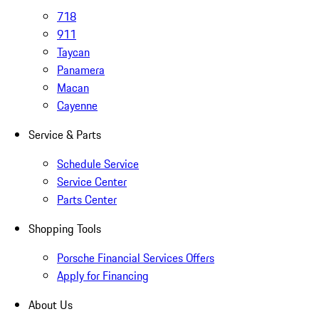
718
911
Taycan
Panamera
Macan
Cayenne
Service & Parts
Schedule Service
Service Center
Parts Center
Shopping Tools
Porsche Financial Services Offers
Apply for Financing
About Us