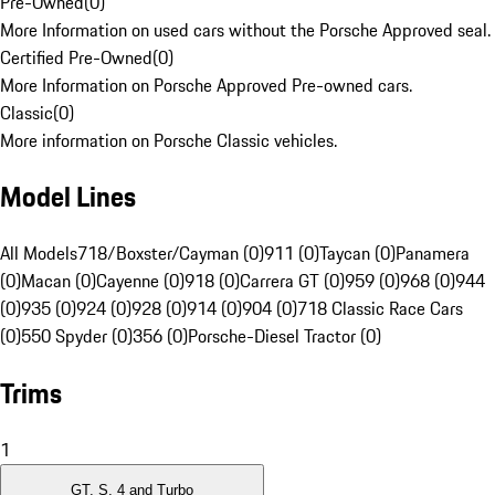
Pre-Owned
(
0
)
More Information on used cars without the Porsche Approved seal.
Certified Pre-Owned
(
0
)
More Information on Porsche Approved Pre-owned cars.
Classic
(
0
)
More information on Porsche Classic vehicles.
Model Lines
All Models
718/Boxster/Cayman (0)
911 (0)
Taycan (0)
Panamera
(0)
Macan (0)
Cayenne (0)
918 (0)
Carrera GT (0)
959 (0)
968 (0)
944
(0)
935 (0)
924 (0)
928 (0)
914 (0)
904 (0)
718 Classic Race Cars
(0)
550 Spyder (0)
356 (0)
Porsche-Diesel Tractor (0)
Trims
1
GT, S, 4 and Turbo