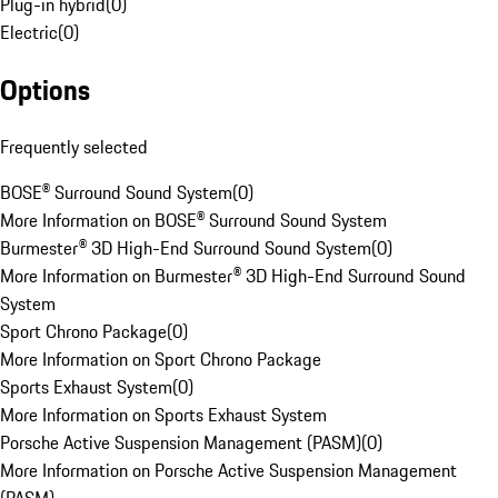
Plug-in hybrid
(
0
)
Electric
(
0
)
Options
Frequently selected
BOSE® Surround Sound System
(
0
)
More Information on BOSE® Surround Sound System
Burmester® 3D High-End Surround Sound System
(
0
)
More Information on Burmester® 3D High-End Surround Sound
System
Sport Chrono Package
(
0
)
More Information on Sport Chrono Package
Sports Exhaust System
(
0
)
More Information on Sports Exhaust System
Porsche Active Suspension Management (PASM)
(
0
)
More Information on Porsche Active Suspension Management