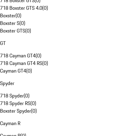
718 Boxster GTS
(
0
)
718 Boxster GTS 4.0
(
0
)
Boxster
(
0
)
Boxster S
(
0
)
Boxster GTS
(
0
)
GT
718 Cayman GT4
(
0
)
718 Cayman GT4 RS
(
0
)
Cayman GT4
(
0
)
Spyder
718 Spyder
(
0
)
718 Spyder RS
(
0
)
Boxster Spyder
(
0
)
Cayman R
Cayman R
(
0
)