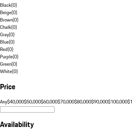
Black
(
0
)
Beige
(
0
)
Brown
(
0
)
Chalk
(
0
)
Gray
(
0
)
Blue
(
0
)
Red
(
0
)
Purple
(
0
)
Green
(
0
)
White
(
0
)
Price
Any
$40,000
$50,000
$60,000
$70,000
$80,000
$90,000
$100,000
$
Availability