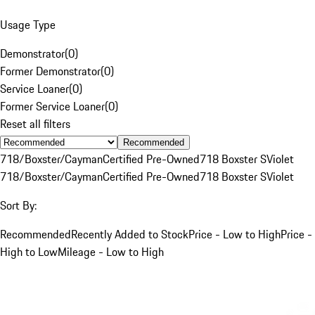
Usage Type
Demonstrator
(
0
)
Former Demonstrator
(
0
)
Service Loaner
(
0
)
Former Service Loaner
(
0
)
Reset all filters
Recommended
718/Boxster/Cayman
Certified Pre-Owned
718 Boxster S
Violet
718/Boxster/Cayman
Certified Pre-Owned
718 Boxster S
Violet
Sort By:
Recommended
Recently Added to Stock
Price - Low to High
Price -
High to Low
Mileage - Low to High