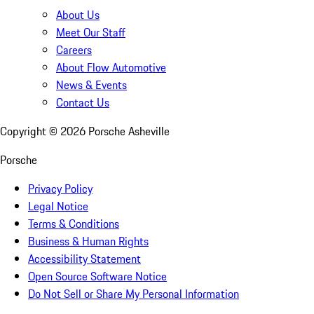
About Us
Meet Our Staff
Careers
About Flow Automotive
News & Events
Contact Us
Copyright ©
2026
Porsche Asheville
Porsche
Privacy Policy
Legal Notice
Terms & Conditions
Business & Human Rights
Accessibility Statement
Open Source Software Notice
Do Not Sell or Share My Personal Information