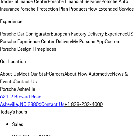
Trade-In
Finance Center
Porsche Financial Services
Porsche Auto
Insurance
Porsche Protection Plan Products
Flow Extended Service
Experience
Porsche Car Configurator
European Factory Delivery Experience
US
Porsche Experience Center Delivery
My Porsche App
Custom
Porsche Design Timepieces
Our Location
About Us
Meet Our Staff
Careers
About Flow Automotive
News &
Events
Contact Us
Porsche Asheville
621-2 Brevard Road
Asheville, NC 28806
Contact Us
+1 828-232-4000
Today's hours
Sales