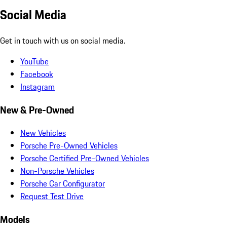
Social Media
Get in touch with us on social media.
YouTube
Facebook
Instagram
New & Pre-Owned
New Vehicles
Porsche Pre-Owned Vehicles
Porsche Certified Pre-Owned Vehicles
Non-Porsche Vehicles
Porsche Car Configurator
Request Test Drive
Models