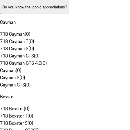
Do you know the iconic abbreviations?
Cayman
718 Cayman
(
0
)
718 Cayman T
(
0
)
718 Cayman S
(
0
)
718 Cayman GTS
(
0
)
718 Cayman GTS 4.0
(
0
)
Cayman
(
0
)
Cayman S
(
0
)
Cayman GTS
(
0
)
Boxster
718 Boxster
(
0
)
718 Boxster T
(
0
)
718 Boxster S
(
0
)