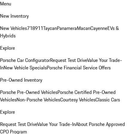
Menu
New Inventory
New Vehicles
718
911
Taycan
Panamera
Macan
Cayenne
EVs &
Hybrids
Explore
Porsche Car Configurator
Request Test Drive
Value Your Trade-
In
New Vehicle Specials
Porsche Financial Service Offers
Pre-Owned Inventory
Porsche Pre-Owned Vehicles
Porsche Certified Pre-Owned
Vehicles
Non-Porsche Vehicles
Courtesy Vehicles
Classic Cars
Explore
Request Test Drive
Value Your Trade-In
About Porsche Approved
CPO Program