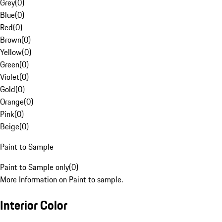
Grey
(
0
)
Blue
(
0
)
Red
(
0
)
Brown
(
0
)
Yellow
(
0
)
Green
(
0
)
Violet
(
0
)
Gold
(
0
)
Orange
(
0
)
Pink
(
0
)
Beige
(
0
)
Paint to Sample
Paint to Sample only
(
0
)
More Information on Paint to sample.
Interior Color