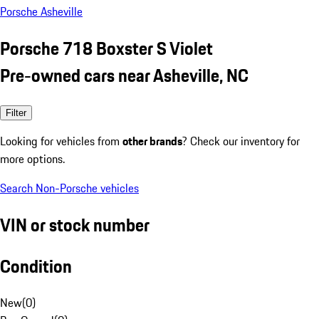
Porsche Asheville
Porsche 718 Boxster S Violet
Pre-owned cars near Asheville, NC
Filter
Looking for vehicles from
other brands
? Check our inventory for
more options.
Search Non-Porsche vehicles
VIN or stock number
Condition
New
(
0
)