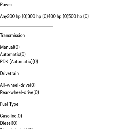
Power
Any
200 hp (0)
300 hp (0)
400 hp (0)
500 hp (0)
Transmission
Manual
(
0
)
Automatic
(
0
)
PDK (Automatic)
(
0
)
Drivetrain
All-wheel-drive
(
0
)
Rear-wheel-drive
(
0
)
Fuel Type
Gasoline
(
0
)
Diesel
(
0
)