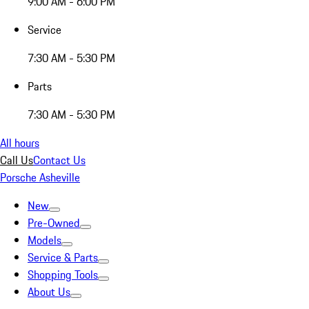
9:00 AM - 6:00 PM
Service
7:30 AM - 5:30 PM
Parts
7:30 AM - 5:30 PM
All hours
Call Us
Contact Us
Porsche Asheville
New
Pre-Owned
Models
Service & Parts
Shopping Tools
About Us