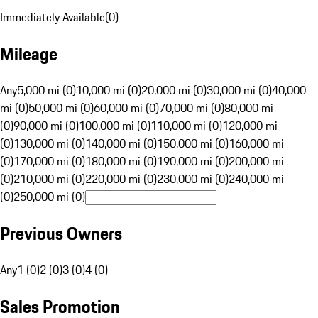
Immediately Available
(
0
)
Mileage
Any
5,000 mi (0)
10,000 mi (0)
20,000 mi (0)
30,000 mi (0)
40,000
mi (0)
50,000 mi (0)
60,000 mi (0)
70,000 mi (0)
80,000 mi
(0)
90,000 mi (0)
100,000 mi (0)
110,000 mi (0)
120,000 mi
(0)
130,000 mi (0)
140,000 mi (0)
150,000 mi (0)
160,000 mi
(0)
170,000 mi (0)
180,000 mi (0)
190,000 mi (0)
200,000 mi
(0)
210,000 mi (0)
220,000 mi (0)
230,000 mi (0)
240,000 mi
(0)
250,000 mi (0)
Previous Owners
Any
1 (0)
2 (0)
3 (0)
4 (0)
Sales Promotion