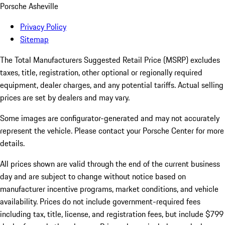
Porsche Asheville
Privacy Policy
Sitemap
The Total Manufacturers Suggested Retail Price (MSRP) excludes
taxes, title, registration, other optional or regionally required
equipment, dealer charges, and any potential tariffs. Actual selling
prices are set by dealers and may vary.
Some images are configurator-generated and may not accurately
represent the vehicle. Please contact your Porsche Center for more
details.
All prices shown are valid through the end of the current business
day and are subject to change without notice based on
manufacturer incentive programs, market conditions, and vehicle
availability. Prices do not include government-required fees
including tax, title, license, and registration fees, but include $799