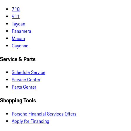
718
911
Taycan
Panamera
Macan
Cayenne
Service & Parts
Schedule Service
Service Center
Parts Center
Shopping Tools
Porsche Financial Services Offers
Apply for Financing