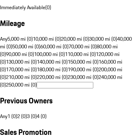
Immediately Available
(
0
)
Mileage
Any
5,000 mi (0)
10,000 mi (0)
20,000 mi (0)
30,000 mi (0)
40,000
mi (0)
50,000 mi (0)
60,000 mi (0)
70,000 mi (0)
80,000 mi
(0)
90,000 mi (0)
100,000 mi (0)
110,000 mi (0)
120,000 mi
(0)
130,000 mi (0)
140,000 mi (0)
150,000 mi (0)
160,000 mi
(0)
170,000 mi (0)
180,000 mi (0)
190,000 mi (0)
200,000 mi
(0)
210,000 mi (0)
220,000 mi (0)
230,000 mi (0)
240,000 mi
(0)
250,000 mi (0)
Previous Owners
Any
1 (0)
2 (0)
3 (0)
4 (0)
Sales Promotion