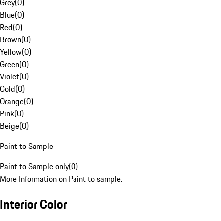
Grey
(
0
)
Blue
(
0
)
Red
(
0
)
Brown
(
0
)
Yellow
(
0
)
Green
(
0
)
Violet
(
0
)
Gold
(
0
)
Orange
(
0
)
Pink
(
0
)
Beige
(
0
)
Paint to Sample
Paint to Sample only
(
0
)
More Information on Paint to sample.
Interior Color