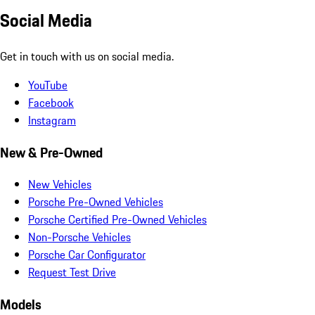
Social Media
Get in touch with us on social media.
YouTube
Facebook
Instagram
New & Pre-Owned
New Vehicles
Porsche Pre-Owned Vehicles
Porsche Certified Pre-Owned Vehicles
Non-Porsche Vehicles
Porsche Car Configurator
Request Test Drive
Models