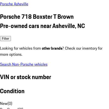
Porsche Asheville
Porsche 718 Boxster T Brown
Pre-owned cars near Asheville, NC
Filter
Looking for vehicles from
other brands
? Check our inventory for
more options.
Search Non-Porsche vehicles
VIN or stock number
Condition
New
(
0
)