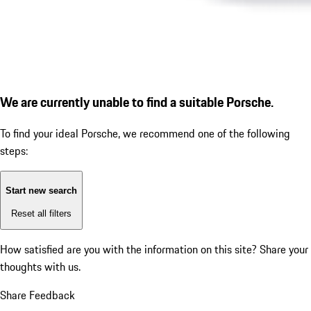
We are currently unable to find a suitable Porsche.
To find your ideal Porsche, we recommend one of the following
steps:
Start new search
Reset all filters
How satisfied are you with the information on this site?
Share your
thoughts with us.
Share Feedback