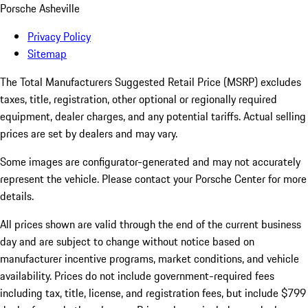
Porsche Asheville
Privacy Policy
Sitemap
The Total Manufacturers Suggested Retail Price (MSRP) excludes
taxes, title, registration, other optional or regionally required
equipment, dealer charges, and any potential tariffs. Actual selling
prices are set by dealers and may vary.
Some images are configurator-generated and may not accurately
represent the vehicle. Please contact your Porsche Center for more
details.
All prices shown are valid through the end of the current business
day and are subject to change without notice based on
manufacturer incentive programs, market conditions, and vehicle
availability. Prices do not include government-required fees
including tax, title, license, and registration fees, but include $799