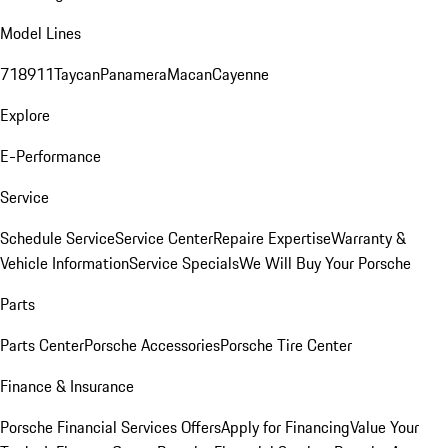
Model Lines
718
911
Taycan
Panamera
Macan
Cayenne
Explore
E-Performance
Service
Schedule Service
Service Center
Repaire Expertise
Warranty &
Vehicle Information
Service Specials
We Will Buy Your Porsche
Parts
Parts Center
Porsche Accessories
Porsche Tire Center
Finance & Insurance
Porsche Financial Services Offers
Apply for Financing
Value Your