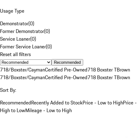
Usage Type
Demonstrator
(
0
)
Former Demonstrator
(
0
)
Service Loaner
(
0
)
Former Service Loaner
(
0
)
Reset all filters
Recommended
718/Boxster/Cayman
Certified Pre-Owned
718 Boxster T
Brown
718/Boxster/Cayman
Certified Pre-Owned
718 Boxster T
Brown
Sort By:
Recommended
Recently Added to Stock
Price - Low to High
Price -
High to Low
Mileage - Low to High