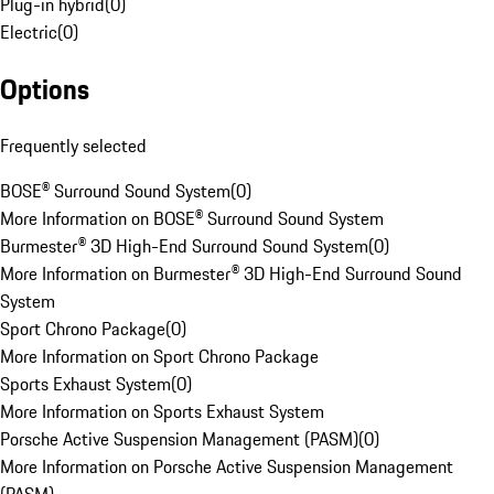
Plug-in hybrid
(
0
)
Electric
(
0
)
Options
Frequently selected
BOSE® Surround Sound System
(
0
)
More Information on BOSE® Surround Sound System
Burmester® 3D High-End Surround Sound System
(
0
)
More Information on Burmester® 3D High-End Surround Sound
System
Sport Chrono Package
(
0
)
More Information on Sport Chrono Package
Sports Exhaust System
(
0
)
More Information on Sports Exhaust System
Porsche Active Suspension Management (PASM)
(
0
)
More Information on Porsche Active Suspension Management