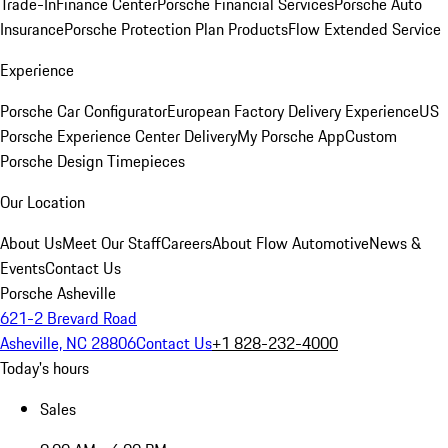
Trade-In
Finance Center
Porsche Financial Services
Porsche Auto
Insurance
Porsche Protection Plan Products
Flow Extended Service
Experience
Porsche Car Configurator
European Factory Delivery Experience
US
Porsche Experience Center Delivery
My Porsche App
Custom
Porsche Design Timepieces
Our Location
About Us
Meet Our Staff
Careers
About Flow Automotive
News &
Events
Contact Us
Porsche Asheville
621-2 Brevard Road
Asheville, NC 28806
Contact Us
+1 828-232-4000
Today's hours
Sales