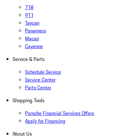
718
911
Taycan
Panamera
Macan
Cayenne
Service & Parts
Schedule Service
Service Center
Parts Center
Shopping Tools
Porsche Financial Services Offers
Apply for Financing
About Us