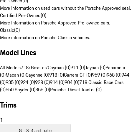
Pre-Owned
(
0
)
More Information on used cars without the Porsche Approved seal.
Certified Pre-Owned
(
0
)
More Information on Porsche Approved Pre-owned cars.
Classic
(
0
)
More information on Porsche Classic vehicles.
Model Lines
All Models
718/Boxster/Cayman (0)
911 (0)
Taycan (0)
Panamera
(0)
Macan (0)
Cayenne (0)
918 (0)
Carrera GT (0)
959 (0)
968 (0)
944
(0)
935 (0)
924 (0)
928 (0)
914 (0)
904 (0)
718 Classic Race Cars
(0)
550 Spyder (0)
356 (0)
Porsche-Diesel Tractor (0)
Trims
1
GT, S, 4 and Turbo