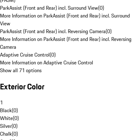
(PASM)
ParkAssist (Front and Rear) incl. Surround View
(
0
)
More Information on ParkAssist (Front and Rear) incl. Surround
View
ParkAssist (Front and Rear) incl. Reversing Camera
(
0
)
More Information on ParkAssist (Front and Rear) incl. Reversing
Camera
Adaptive Cruise Control
(
0
)
More Information on Adaptive Cruise Control
Show all 71 options
Exterior Color
1
Black
(
0
)
White
(
0
)
Silver
(
0
)
Chalk
(
0
)