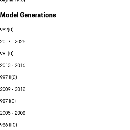
Model Generations
982
(
0
)
2017 - 2025
981
(
0
)
2013 - 2016
987 II
(
0
)
2009 - 2012
987 I
(
0
)
2005 - 2008
986 II
(
0
)