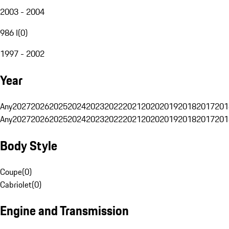
2003 - 2004
986 I
(
0
)
1997 - 2002
Year
Any
2027
2026
2025
2024
2023
2022
2021
2020
2019
2018
2017
201
Any
2027
2026
2025
2024
2023
2022
2021
2020
2019
2018
2017
201
Body Style
Coupe
(
0
)
Cabriolet
(
0
)
Engine and Transmission