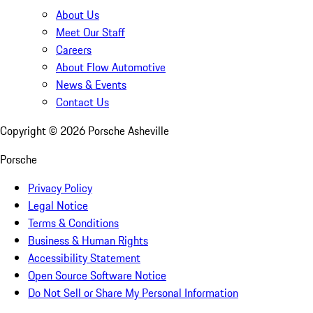
About Us
Meet Our Staff
Careers
About Flow Automotive
News & Events
Contact Us
Copyright ©
2026
Porsche Asheville
Porsche
Privacy Policy
Legal Notice
Terms & Conditions
Business & Human Rights
Accessibility Statement
Open Source Software Notice
Do Not Sell or Share My Personal Information