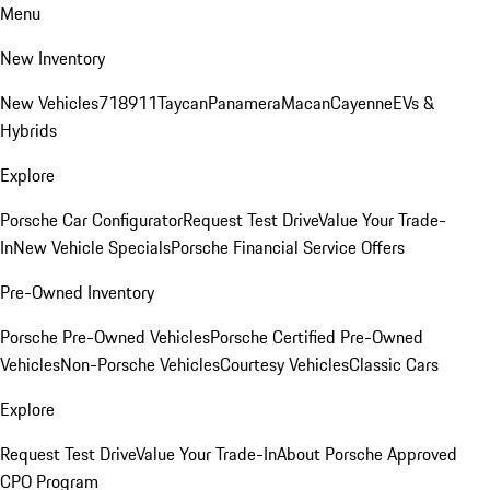
Menu
New Inventory
New Vehicles
718
911
Taycan
Panamera
Macan
Cayenne
EVs &
Hybrids
Explore
Porsche Car Configurator
Request Test Drive
Value Your Trade-
In
New Vehicle Specials
Porsche Financial Service Offers
Pre-Owned Inventory
Porsche Pre-Owned Vehicles
Porsche Certified Pre-Owned
Vehicles
Non-Porsche Vehicles
Courtesy Vehicles
Classic Cars
Explore
Request Test Drive
Value Your Trade-In
About Porsche Approved
CPO Program