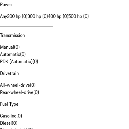
Power
Any
200 hp (0)
300 hp (0)
400 hp (0)
500 hp (0)
Transmission
Manual
(
0
)
Automatic
(
0
)
PDK (Automatic)
(
0
)
Drivetrain
All-wheel-drive
(
0
)
Rear-wheel-drive
(
0
)
Fuel Type
Gasoline
(
0
)
Diesel
(
0
)