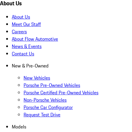
About Us
About Us
Meet Our Staff
Careers
About Flow Automotive
News & Events
Contact Us
New & Pre-Owned
New Vehicles
Porsche Pre-Owned Vehicles
Porsche Certified Pre-Owned Vehicles
Non-Porsche Vehicles
Porsche Car Configurator
Request Test Drive
Models