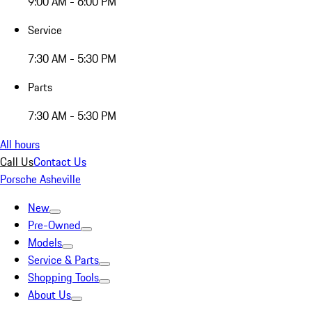
9:00 AM - 6:00 PM
Service
7:30 AM - 5:30 PM
Parts
7:30 AM - 5:30 PM
All hours
Call Us
Contact Us
Porsche Asheville
New
Pre-Owned
Models
Service & Parts
Shopping Tools
About Us