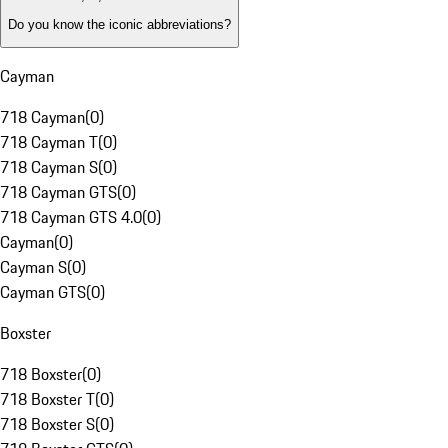
Do you know the iconic abbreviations?
Cayman
718 Cayman
(
0
)
718 Cayman T
(
0
)
718 Cayman S
(
0
)
718 Cayman GTS
(
0
)
718 Cayman GTS 4.0
(
0
)
Cayman
(
0
)
Cayman S
(
0
)
Cayman GTS
(
0
)
Boxster
718 Boxster
(
0
)
718 Boxster T
(
0
)
718 Boxster S
(
0
)