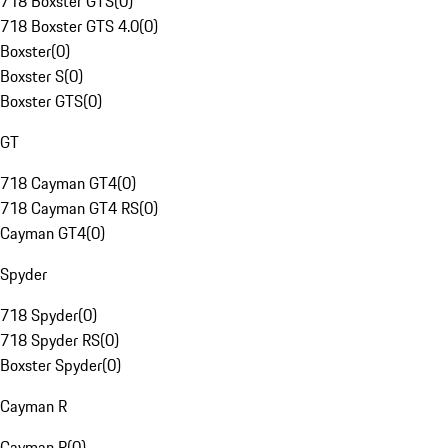
718 Boxster GTS
(
0
)
718 Boxster GTS 4.0
(
0
)
Boxster
(
0
)
Boxster S
(
0
)
Boxster GTS
(
0
)
GT
718 Cayman GT4
(
0
)
718 Cayman GT4 RS
(
0
)
Cayman GT4
(
0
)
Spyder
718 Spyder
(
0
)
718 Spyder RS
(
0
)
Boxster Spyder
(
0
)
Cayman R
Cayman R
(
0
)