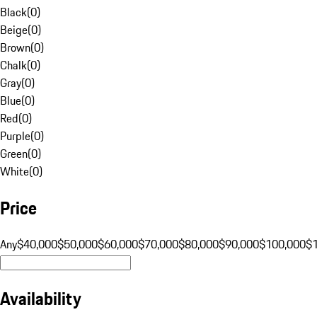
Black
(
0
)
Beige
(
0
)
Brown
(
0
)
Chalk
(
0
)
Gray
(
0
)
Blue
(
0
)
Red
(
0
)
Purple
(
0
)
Green
(
0
)
White
(
0
)
Price
Any
$40,000
$50,000
$60,000
$70,000
$80,000
$90,000
$100,000
$
Availability