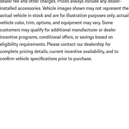
dealer fee and other charges. Prices always include any dealer-
installed accessories. Vehicle images shown may not represent the
actual vehicle in stock and are for illustration purposes only; actual
vehicle color, trim, options, and equipment may vary. Some
customers may qualify for additional manufacturer or dealer
incentive programs, conditional offers, or savings based on
eligibility requirements. Please contact our dealership for
complete pricing details, current incentive availability, and to
confirm vehicle specifications prior to purchase.