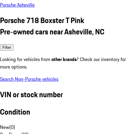
Porsche Asheville
Porsche 718 Boxster T Pink
Pre-owned cars near Asheville, NC
Filter
Looking for vehicles from
other brands
? Check our inventory for
more options.
Search Non-Porsche vehicles
VIN or stock number
Condition
New
(
0
)