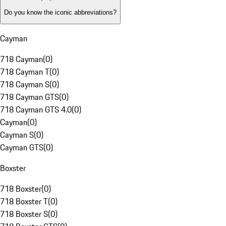
Do you know the iconic abbreviations?
Cayman
718 Cayman
(
0
)
718 Cayman T
(
0
)
718 Cayman S
(
0
)
718 Cayman GTS
(
0
)
718 Cayman GTS 4.0
(
0
)
Cayman
(
0
)
Cayman S
(
0
)
Cayman GTS
(
0
)
Boxster
718 Boxster
(
0
)
718 Boxster T
(
0
)
718 Boxster S
(
0
)