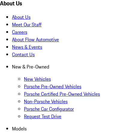
About Us
About Us
Meet Our Staff
Careers
About Flow Automotive
News & Events
Contact Us
New & Pre-Owned
New Vehicles
Porsche Pre-Owned Vehicles
Porsche Certified Pre-Owned Vehicles
Non-Porsche Vehicles
Porsche Car Configurator
Request Test Drive
Models