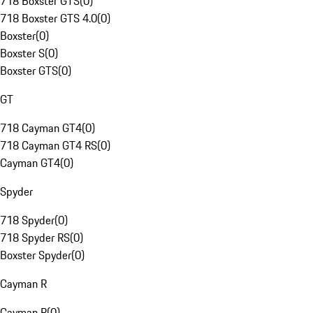
718 Boxster GTS
(
0
)
718 Boxster GTS 4.0
(
0
)
Boxster
(
0
)
Boxster S
(
0
)
Boxster GTS
(
0
)
GT
718 Cayman GT4
(
0
)
718 Cayman GT4 RS
(
0
)
Cayman GT4
(
0
)
Spyder
718 Spyder
(
0
)
718 Spyder RS
(
0
)
Boxster Spyder
(
0
)
Cayman R
Cayman R
(
0
)