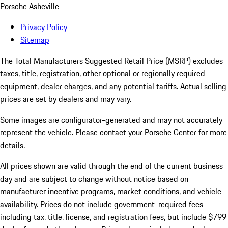
Porsche Asheville
Privacy Policy
Sitemap
The Total Manufacturers Suggested Retail Price (MSRP) excludes
taxes, title, registration, other optional or regionally required
equipment, dealer charges, and any potential tariffs. Actual selling
prices are set by dealers and may vary.
Some images are configurator-generated and may not accurately
represent the vehicle. Please contact your Porsche Center for more
details.
All prices shown are valid through the end of the current business
day and are subject to change without notice based on
manufacturer incentive programs, market conditions, and vehicle
availability. Prices do not include government-required fees
including tax, title, license, and registration fees, but include $799