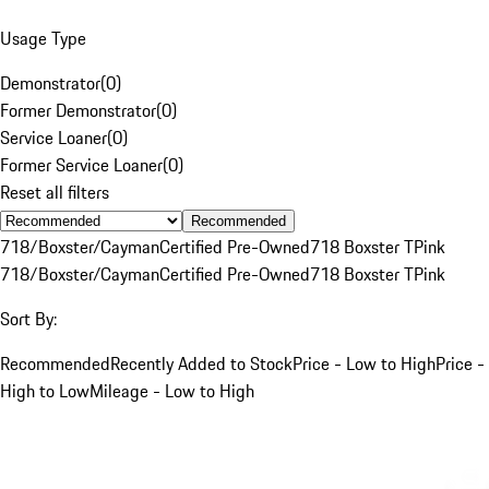
Usage Type
Demonstrator
(
0
)
Former Demonstrator
(
0
)
Service Loaner
(
0
)
Former Service Loaner
(
0
)
Reset all filters
Recommended
718/Boxster/Cayman
Certified Pre-Owned
718 Boxster T
Pink
718/Boxster/Cayman
Certified Pre-Owned
718 Boxster T
Pink
Sort By:
Recommended
Recently Added to Stock
Price - Low to High
Price -
High to Low
Mileage - Low to High