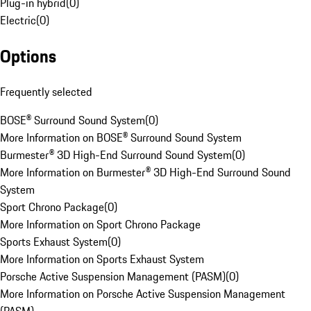
Plug-in hybrid
(
0
)
Electric
(
0
)
Options
Frequently selected
BOSE® Surround Sound System
(
0
)
More Information on BOSE® Surround Sound System
Burmester® 3D High-End Surround Sound System
(
0
)
More Information on Burmester® 3D High-End Surround Sound
System
Sport Chrono Package
(
0
)
More Information on Sport Chrono Package
Sports Exhaust System
(
0
)
More Information on Sports Exhaust System
Porsche Active Suspension Management (PASM)
(
0
)
More Information on Porsche Active Suspension Management