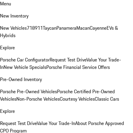
Menu
New Inventory
New Vehicles
718
911
Taycan
Panamera
Macan
Cayenne
EVs &
Hybrids
Explore
Porsche Car Configurator
Request Test Drive
Value Your Trade-
In
New Vehicle Specials
Porsche Financial Service Offers
Pre-Owned Inventory
Porsche Pre-Owned Vehicles
Porsche Certified Pre-Owned
Vehicles
Non-Porsche Vehicles
Courtesy Vehicles
Classic Cars
Explore
Request Test Drive
Value Your Trade-In
About Porsche Approved
CPO Program