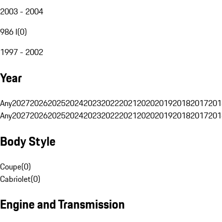
2003 - 2004
986 I
(
0
)
1997 - 2002
Year
Any
2027
2026
2025
2024
2023
2022
2021
2020
2019
2018
2017
201
Any
2027
2026
2025
2024
2023
2022
2021
2020
2019
2018
2017
201
Body Style
Coupe
(
0
)
Cabriolet
(
0
)
Engine and Transmission