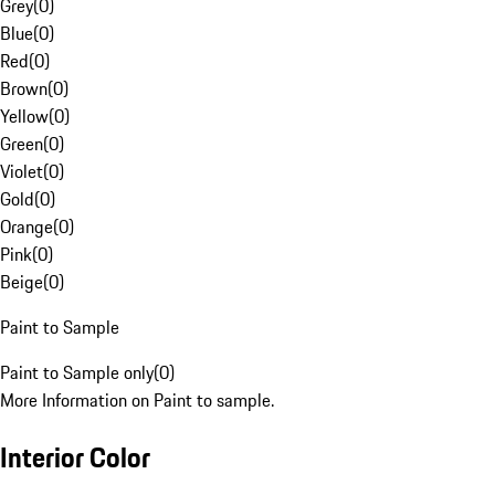
Grey
(
0
)
Blue
(
0
)
Red
(
0
)
Brown
(
0
)
Yellow
(
0
)
Green
(
0
)
Violet
(
0
)
Gold
(
0
)
Orange
(
0
)
Pink
(
0
)
Beige
(
0
)
Paint to Sample
Paint to Sample only
(
0
)
More Information on Paint to sample.
Interior Color