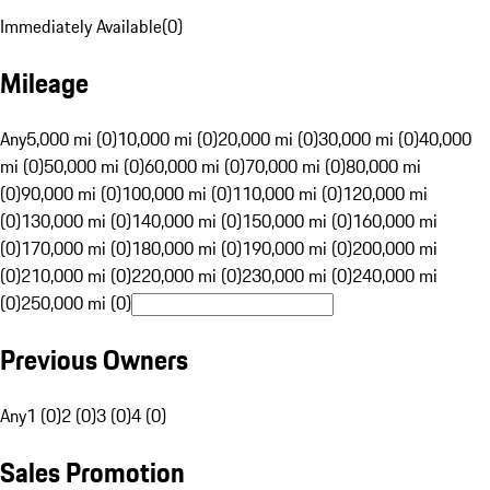
Immediately Available
(
0
)
Mileage
Any
5,000 mi (0)
10,000 mi (0)
20,000 mi (0)
30,000 mi (0)
40,000
mi (0)
50,000 mi (0)
60,000 mi (0)
70,000 mi (0)
80,000 mi
(0)
90,000 mi (0)
100,000 mi (0)
110,000 mi (0)
120,000 mi
(0)
130,000 mi (0)
140,000 mi (0)
150,000 mi (0)
160,000 mi
(0)
170,000 mi (0)
180,000 mi (0)
190,000 mi (0)
200,000 mi
(0)
210,000 mi (0)
220,000 mi (0)
230,000 mi (0)
240,000 mi
(0)
250,000 mi (0)
Previous Owners
Any
1 (0)
2 (0)
3 (0)
4 (0)
Sales Promotion