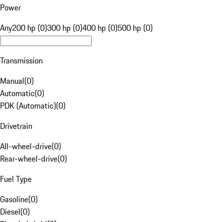
Power
Any
200 hp (0)
300 hp (0)
400 hp (0)
500 hp (0)
Transmission
Manual
(
0
)
Automatic
(
0
)
PDK (Automatic)
(
0
)
Drivetrain
All-wheel-drive
(
0
)
Rear-wheel-drive
(
0
)
Fuel Type
Gasoline
(
0
)
Diesel
(
0
)