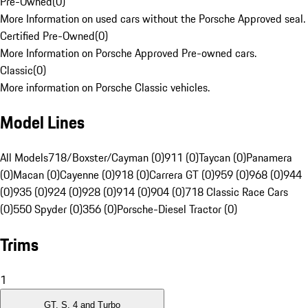
Pre-Owned
(
0
)
More Information on used cars without the Porsche Approved seal.
Certified Pre-Owned
(
0
)
More Information on Porsche Approved Pre-owned cars.
Classic
(
0
)
More information on Porsche Classic vehicles.
Model Lines
All Models
718/Boxster/Cayman (0)
911 (0)
Taycan (0)
Panamera
(0)
Macan (0)
Cayenne (0)
918 (0)
Carrera GT (0)
959 (0)
968 (0)
944
(0)
935 (0)
924 (0)
928 (0)
914 (0)
904 (0)
718 Classic Race Cars
(0)
550 Spyder (0)
356 (0)
Porsche-Diesel Tractor (0)
Trims
1
GT, S, 4 and Turbo