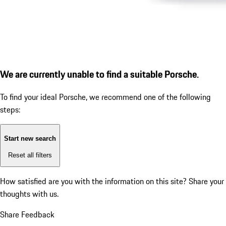
We are currently unable to find a suitable Porsche.
To find your ideal Porsche, we recommend one of the following
steps:
Start new search
Reset all filters
How satisfied are you with the information on this site?
Share your
thoughts with us.
Share Feedback