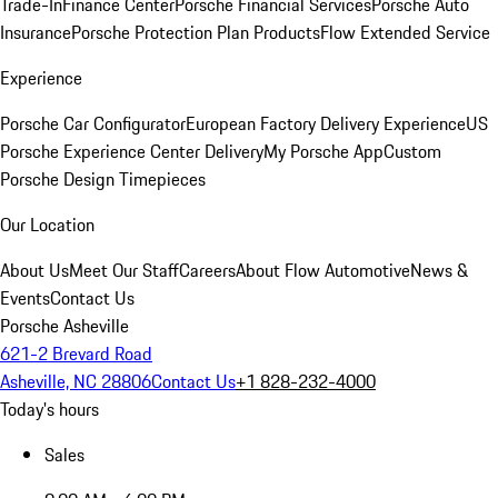
Trade-In
Finance Center
Porsche Financial Services
Porsche Auto
Insurance
Porsche Protection Plan Products
Flow Extended Service
Experience
Porsche Car Configurator
European Factory Delivery Experience
US
Porsche Experience Center Delivery
My Porsche App
Custom
Porsche Design Timepieces
Our Location
About Us
Meet Our Staff
Careers
About Flow Automotive
News &
Events
Contact Us
Porsche Asheville
621-2 Brevard Road
Asheville, NC 28806
Contact Us
+1 828-232-4000
Today's hours
Sales