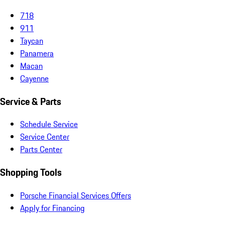
718
911
Taycan
Panamera
Macan
Cayenne
Service & Parts
Schedule Service
Service Center
Parts Center
Shopping Tools
Porsche Financial Services Offers
Apply for Financing