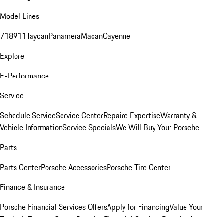
Model Lines
718
911
Taycan
Panamera
Macan
Cayenne
Explore
E-Performance
Service
Schedule Service
Service Center
Repaire Expertise
Warranty &
Vehicle Information
Service Specials
We Will Buy Your Porsche
Parts
Parts Center
Porsche Accessories
Porsche Tire Center
Finance & Insurance
Porsche Financial Services Offers
Apply for Financing
Value Your