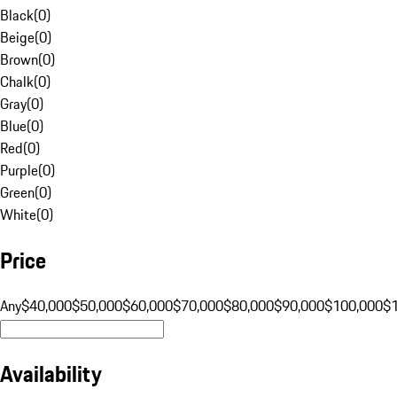
Black
(
0
)
Beige
(
0
)
Brown
(
0
)
Chalk
(
0
)
Gray
(
0
)
Blue
(
0
)
Red
(
0
)
Purple
(
0
)
Green
(
0
)
White
(
0
)
Price
Any
$40,000
$50,000
$60,000
$70,000
$80,000
$90,000
$100,000
$
Availability