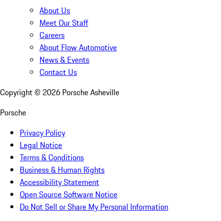
About Us
Meet Our Staff
Careers
About Flow Automotive
News & Events
Contact Us
Copyright ©
2026
Porsche Asheville
Porsche
Privacy Policy
Legal Notice
Terms & Conditions
Business & Human Rights
Accessibility Statement
Open Source Software Notice
Do Not Sell or Share My Personal Information