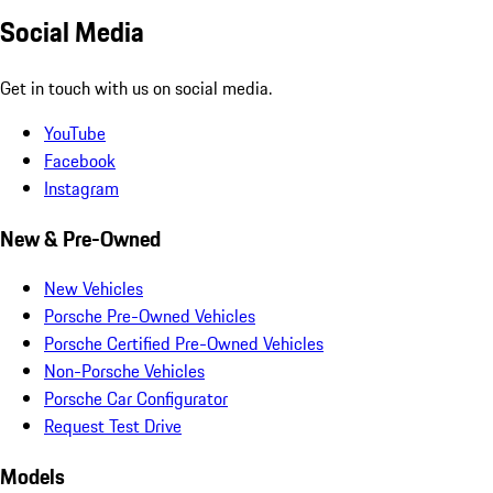
Social Media
Get in touch with us on social media.
YouTube
Facebook
Instagram
New & Pre-Owned
New Vehicles
Porsche Pre-Owned Vehicles
Porsche Certified Pre-Owned Vehicles
Non-Porsche Vehicles
Porsche Car Configurator
Request Test Drive
Models