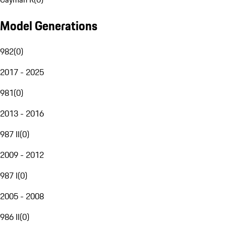
Model Generations
982
(
0
)
2017 - 2025
981
(
0
)
2013 - 2016
987 II
(
0
)
2009 - 2012
987 I
(
0
)
2005 - 2008
986 II
(
0
)