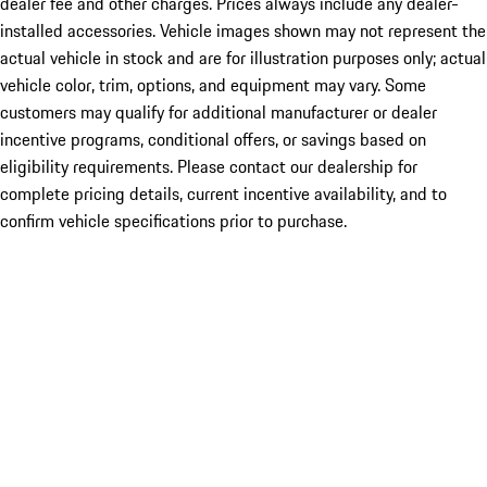
dealer fee and other charges. Prices always include any dealer-
installed accessories. Vehicle images shown may not represent the
actual vehicle in stock and are for illustration purposes only; actual
vehicle color, trim, options, and equipment may vary. Some
customers may qualify for additional manufacturer or dealer
incentive programs, conditional offers, or savings based on
eligibility requirements. Please contact our dealership for
complete pricing details, current incentive availability, and to
confirm vehicle specifications prior to purchase.