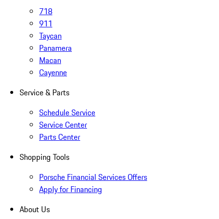
718
911
Taycan
Panamera
Macan
Cayenne
Service & Parts
Schedule Service
Service Center
Parts Center
Shopping Tools
Porsche Financial Services Offers
Apply for Financing
About Us