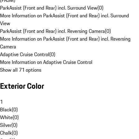
(PASM)
ParkAssist (Front and Rear) incl. Surround View
(
0
)
More Information on ParkAssist (Front and Rear) incl. Surround
View
ParkAssist (Front and Rear) incl. Reversing Camera
(
0
)
More Information on ParkAssist (Front and Rear) incl. Reversing
Camera
Adaptive Cruise Control
(
0
)
More Information on Adaptive Cruise Control
Show all 71 options
Exterior Color
1
Black
(
0
)
White
(
0
)
Silver
(
0
)
Chalk
(
0
)