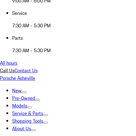
9:00 AM - 6:00 PM
Service
7:30 AM - 5:30 PM
Parts
7:30 AM - 5:30 PM
All hours
Call Us
Contact Us
Porsche Asheville
New
Pre-Owned
Models
Service & Parts
Shopping Tools
About Us