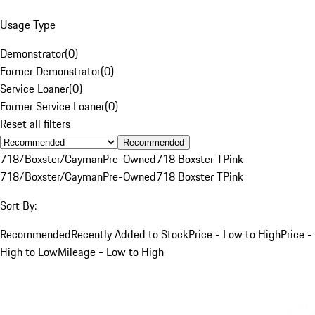
Usage Type
Demonstrator
(
0
)
Former Demonstrator
(
0
)
Service Loaner
(
0
)
Former Service Loaner
(
0
)
Reset all filters
Recommended
718/Boxster/Cayman
Pre-Owned
718 Boxster T
Pink
718/Boxster/Cayman
Pre-Owned
718 Boxster T
Pink
Sort By:
Recommended
Recently Added to Stock
Price - Low to High
Price -
High to Low
Mileage - Low to High