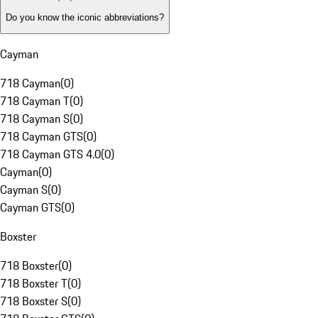
Do you know the iconic abbreviations?
Cayman
718 Cayman
(
0
)
718 Cayman T
(
0
)
718 Cayman S
(
0
)
718 Cayman GTS
(
0
)
718 Cayman GTS 4.0
(
0
)
Cayman
(
0
)
Cayman S
(
0
)
Cayman GTS
(
0
)
Boxster
718 Boxster
(
0
)
718 Boxster T
(
0
)
718 Boxster S
(
0
)