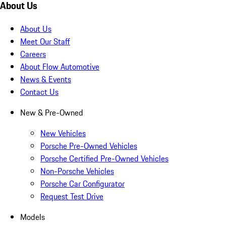
About Us
About Us
Meet Our Staff
Careers
About Flow Automotive
News & Events
Contact Us
New & Pre-Owned
New Vehicles
Porsche Pre-Owned Vehicles
Porsche Certified Pre-Owned Vehicles
Non-Porsche Vehicles
Porsche Car Configurator
Request Test Drive
Models