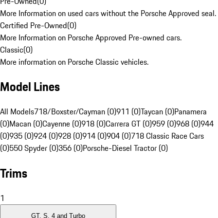
Pre-Owned
(
0
)
More Information on used cars without the Porsche Approved seal.
Certified Pre-Owned
(
0
)
More Information on Porsche Approved Pre-owned cars.
Classic
(
0
)
More information on Porsche Classic vehicles.
Model Lines
All Models
718/Boxster/Cayman (0)
911 (0)
Taycan (0)
Panamera
(0)
Macan (0)
Cayenne (0)
918 (0)
Carrera GT (0)
959 (0)
968 (0)
944
(0)
935 (0)
924 (0)
928 (0)
914 (0)
904 (0)
718 Classic Race Cars
(0)
550 Spyder (0)
356 (0)
Porsche-Diesel Tractor (0)
Trims
1
GT, S, 4 and Turbo