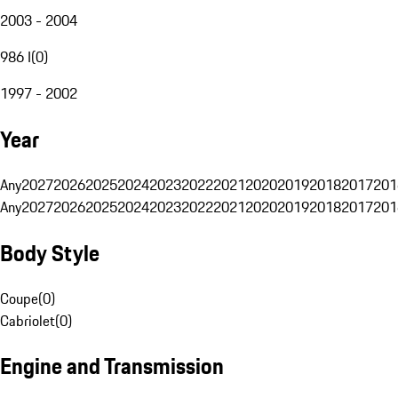
2003 - 2004
986 I
(
0
)
1997 - 2002
Year
Any
2027
2026
2025
2024
2023
2022
2021
2020
2019
2018
2017
201
Any
2027
2026
2025
2024
2023
2022
2021
2020
2019
2018
2017
201
Body Style
Coupe
(
0
)
Cabriolet
(
0
)
Engine and Transmission