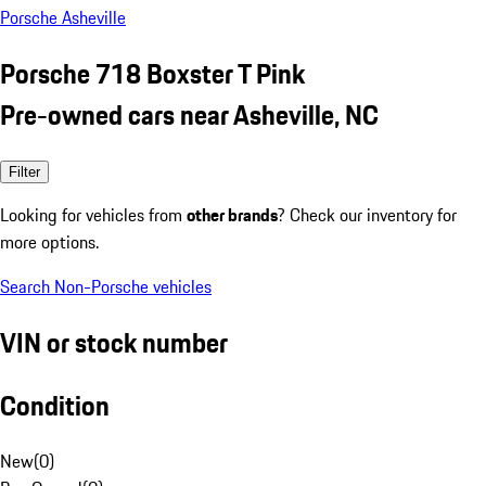
Porsche Asheville
Porsche 718 Boxster T Pink
Pre-owned cars near Asheville, NC
Filter
Looking for vehicles from
other brands
? Check our inventory for
more options.
Search Non-Porsche vehicles
VIN or stock number
Condition
New
(
0
)