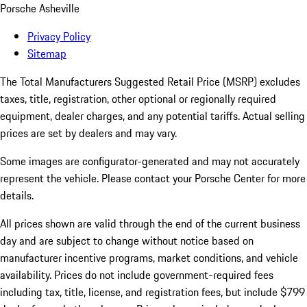
Porsche Asheville
Privacy Policy
Sitemap
The Total Manufacturers Suggested Retail Price (MSRP) excludes
taxes, title, registration, other optional or regionally required
equipment, dealer charges, and any potential tariffs. Actual selling
prices are set by dealers and may vary.
Some images are configurator-generated and may not accurately
represent the vehicle. Please contact your Porsche Center for more
details.
All prices shown are valid through the end of the current business
day and are subject to change without notice based on
manufacturer incentive programs, market conditions, and vehicle
availability. Prices do not include government-required fees
including tax, title, license, and registration fees, but include $799