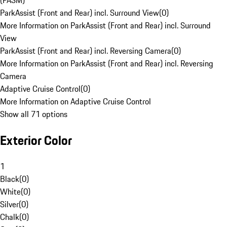
(PASM)
ParkAssist (Front and Rear) incl. Surround View
(
0
)
More Information on ParkAssist (Front and Rear) incl. Surround
View
ParkAssist (Front and Rear) incl. Reversing Camera
(
0
)
More Information on ParkAssist (Front and Rear) incl. Reversing
Camera
Adaptive Cruise Control
(
0
)
More Information on Adaptive Cruise Control
Show all 71 options
Exterior Color
1
Black
(
0
)
White
(
0
)
Silver
(
0
)
Chalk
(
0
)