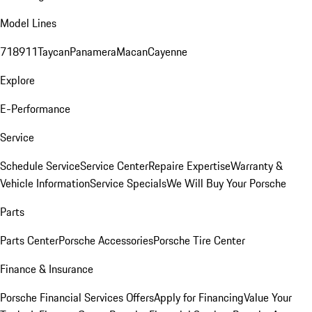
Model Lines
718
911
Taycan
Panamera
Macan
Cayenne
Explore
E-Performance
Service
Schedule Service
Service Center
Repaire Expertise
Warranty &
Vehicle Information
Service Specials
We Will Buy Your Porsche
Parts
Parts Center
Porsche Accessories
Porsche Tire Center
Finance & Insurance
Porsche Financial Services Offers
Apply for Financing
Value Your