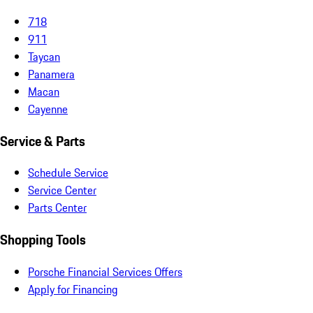
718
911
Taycan
Panamera
Macan
Cayenne
Service & Parts
Schedule Service
Service Center
Parts Center
Shopping Tools
Porsche Financial Services Offers
Apply for Financing