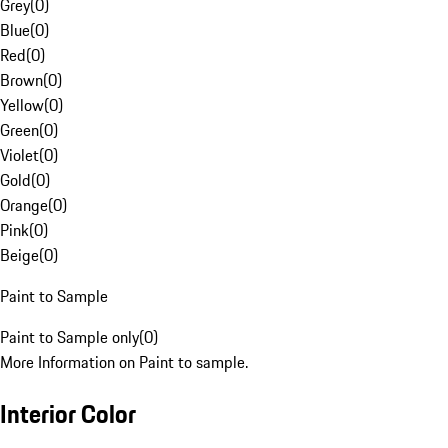
Grey
(
0
)
Blue
(
0
)
Red
(
0
)
Brown
(
0
)
Yellow
(
0
)
Green
(
0
)
Violet
(
0
)
Gold
(
0
)
Orange
(
0
)
Pink
(
0
)
Beige
(
0
)
Paint to Sample
Paint to Sample only
(
0
)
More Information on Paint to sample.
Interior Color