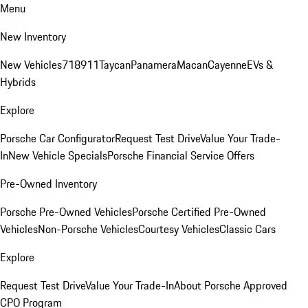
Menu
New Inventory
New Vehicles
718
911
Taycan
Panamera
Macan
Cayenne
EVs &
Hybrids
Explore
Porsche Car Configurator
Request Test Drive
Value Your Trade-
In
New Vehicle Specials
Porsche Financial Service Offers
Pre-Owned Inventory
Porsche Pre-Owned Vehicles
Porsche Certified Pre-Owned
Vehicles
Non-Porsche Vehicles
Courtesy Vehicles
Classic Cars
Explore
Request Test Drive
Value Your Trade-In
About Porsche Approved
CPO Program