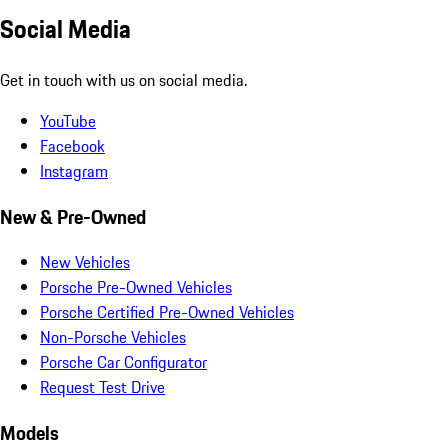
Social Media
Get in touch with us on social media.
YouTube
Facebook
Instagram
New & Pre-Owned
New Vehicles
Porsche Pre-Owned Vehicles
Porsche Certified Pre-Owned Vehicles
Non-Porsche Vehicles
Porsche Car Configurator
Request Test Drive
Models