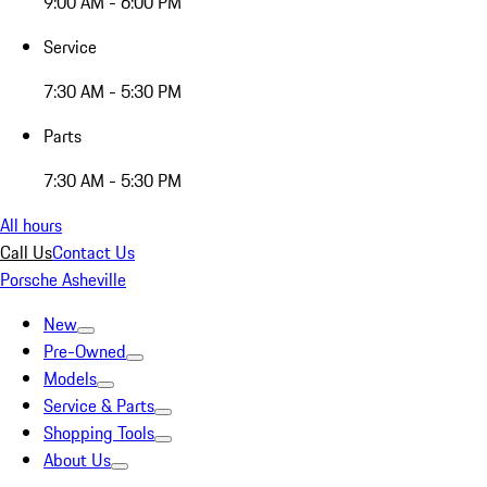
9:00 AM - 6:00 PM
Service
7:30 AM - 5:30 PM
Parts
7:30 AM - 5:30 PM
All hours
Call Us
Contact Us
Porsche Asheville
New
Pre-Owned
Models
Service & Parts
Shopping Tools
About Us