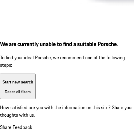
We are currently unable to find a suitable Porsche.
To find your ideal Porsche, we recommend one of the following
steps:
Start new search
Reset all filters
How satisfied are you with the information on this site?
Share your
thoughts with us.
Share Feedback