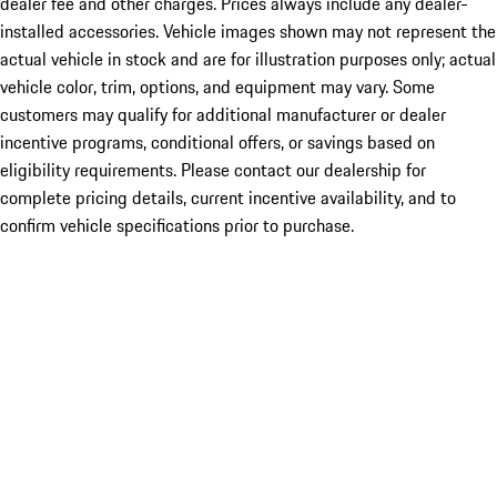
dealer fee and other charges. Prices always include any dealer-
installed accessories. Vehicle images shown may not represent the
actual vehicle in stock and are for illustration purposes only; actual
vehicle color, trim, options, and equipment may vary. Some
customers may qualify for additional manufacturer or dealer
incentive programs, conditional offers, or savings based on
eligibility requirements. Please contact our dealership for
complete pricing details, current incentive availability, and to
confirm vehicle specifications prior to purchase.