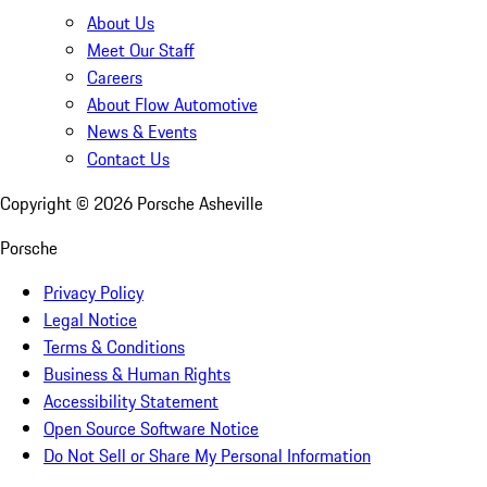
About Us
Meet Our Staff
Careers
About Flow Automotive
News & Events
Contact Us
Copyright ©
2026
Porsche Asheville
Porsche
Privacy Policy
Legal Notice
Terms & Conditions
Business & Human Rights
Accessibility Statement
Open Source Software Notice
Do Not Sell or Share My Personal Information