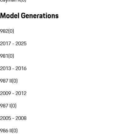
Model Generations
982
(
0
)
2017 - 2025
981
(
0
)
2013 - 2016
987 II
(
0
)
2009 - 2012
987 I
(
0
)
2005 - 2008
986 II
(
0
)