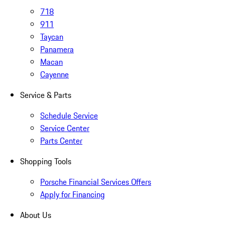
718
911
Taycan
Panamera
Macan
Cayenne
Service & Parts
Schedule Service
Service Center
Parts Center
Shopping Tools
Porsche Financial Services Offers
Apply for Financing
About Us