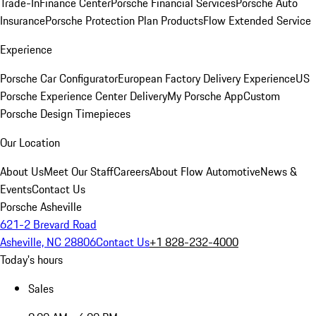
Trade-In
Finance Center
Porsche Financial Services
Porsche Auto
Insurance
Porsche Protection Plan Products
Flow Extended Service
Experience
Porsche Car Configurator
European Factory Delivery Experience
US
Porsche Experience Center Delivery
My Porsche App
Custom
Porsche Design Timepieces
Our Location
About Us
Meet Our Staff
Careers
About Flow Automotive
News &
Events
Contact Us
Porsche Asheville
621-2 Brevard Road
Asheville, NC 28806
Contact Us
+1 828-232-4000
Today's hours
Sales