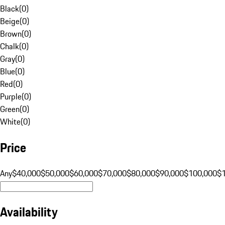
Black
(
0
)
Beige
(
0
)
Brown
(
0
)
Chalk
(
0
)
Gray
(
0
)
Blue
(
0
)
Red
(
0
)
Purple
(
0
)
Green
(
0
)
White
(
0
)
Price
Any
$40,000
$50,000
$60,000
$70,000
$80,000
$90,000
$100,000
$
Availability