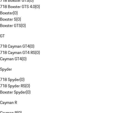
718 Boxster GTS
(
0
)
718 Boxster GTS 4.0
(
0
)
Boxster
(
0
)
Boxster S
(
0
)
Boxster GTS
(
0
)
GT
718 Cayman GT4
(
0
)
718 Cayman GT4 RS
(
0
)
Cayman GT4
(
0
)
Spyder
718 Spyder
(
0
)
718 Spyder RS
(
0
)
Boxster Spyder
(
0
)
Cayman R
Cayman R
(
0
)