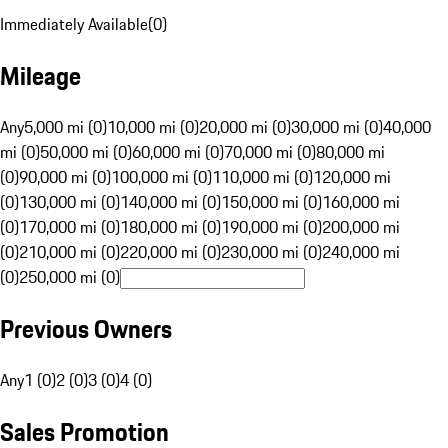
Immediately Available
(
0
)
Mileage
Any
5,000 mi (0)
10,000 mi (0)
20,000 mi (0)
30,000 mi (0)
40,000
mi (0)
50,000 mi (0)
60,000 mi (0)
70,000 mi (0)
80,000 mi
(0)
90,000 mi (0)
100,000 mi (0)
110,000 mi (0)
120,000 mi
(0)
130,000 mi (0)
140,000 mi (0)
150,000 mi (0)
160,000 mi
(0)
170,000 mi (0)
180,000 mi (0)
190,000 mi (0)
200,000 mi
(0)
210,000 mi (0)
220,000 mi (0)
230,000 mi (0)
240,000 mi
(0)
250,000 mi (0)
Previous Owners
Any
1 (0)
2 (0)
3 (0)
4 (0)
Sales Promotion