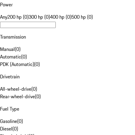
Power
Any
200 hp (0)
300 hp (0)
400 hp (0)
500 hp (0)
Transmission
Manual
(
0
)
Automatic
(
0
)
PDK (Automatic)
(
0
)
Drivetrain
All-wheel-drive
(
0
)
Rear-wheel-drive
(
0
)
Fuel Type
Gasoline
(
0
)
Diesel
(
0
)