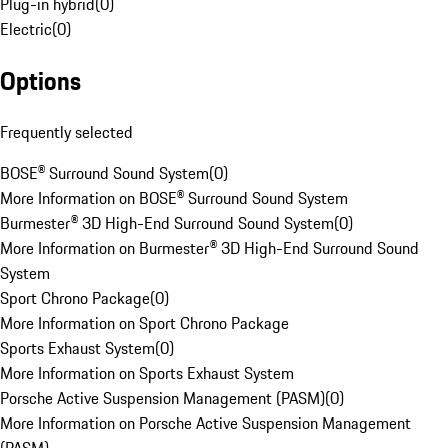
Plug-in hybrid
(
0
)
Electric
(
0
)
Options
Frequently selected
BOSE® Surround Sound System
(
0
)
More Information on BOSE® Surround Sound System
Burmester® 3D High-End Surround Sound System
(
0
)
More Information on Burmester® 3D High-End Surround Sound
System
Sport Chrono Package
(
0
)
More Information on Sport Chrono Package
Sports Exhaust System
(
0
)
More Information on Sports Exhaust System
Porsche Active Suspension Management (PASM)
(
0
)
More Information on Porsche Active Suspension Management