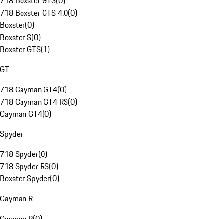
718 Boxster GTS
(
0
)
718 Boxster GTS 4.0
(
0
)
Boxster
(
0
)
Boxster S
(
0
)
Boxster GTS
(
1
)
GT
718 Cayman GT4
(
0
)
718 Cayman GT4 RS
(
0
)
Cayman GT4
(
0
)
Spyder
718 Spyder
(
0
)
718 Spyder RS
(
0
)
Boxster Spyder
(
0
)
Cayman R
Cayman R
(
0
)