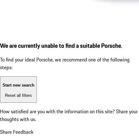
We are currently unable to find a suitable Porsche.
To find your ideal Porsche, we recommend one of the following
steps:
Start new search
Reset all filters
How satisfied are you with the information on this site?
Share your
thoughts with us.
Share Feedback