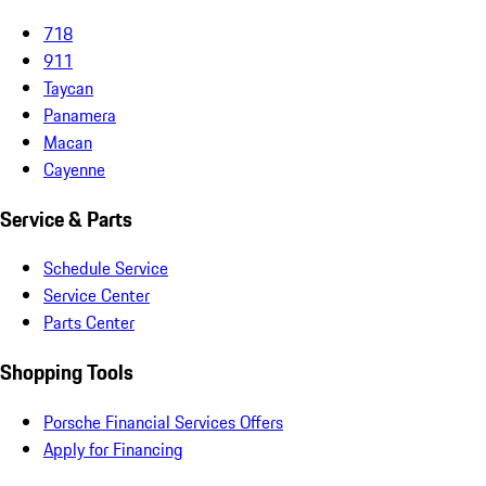
718
911
Taycan
Panamera
Macan
Cayenne
Service & Parts
Schedule Service
Service Center
Parts Center
Shopping Tools
Porsche Financial Services Offers
Apply for Financing