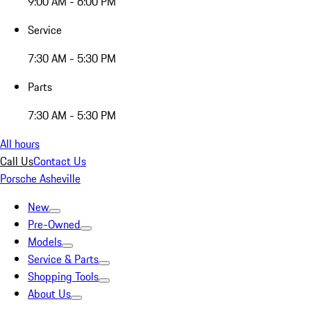
9:00 AM - 6:00 PM
Service
7:30 AM - 5:30 PM
Parts
7:30 AM - 5:30 PM
All hours
Call Us
Contact Us
Porsche Asheville
New
Pre-Owned
Models
Service & Parts
Shopping Tools
About Us