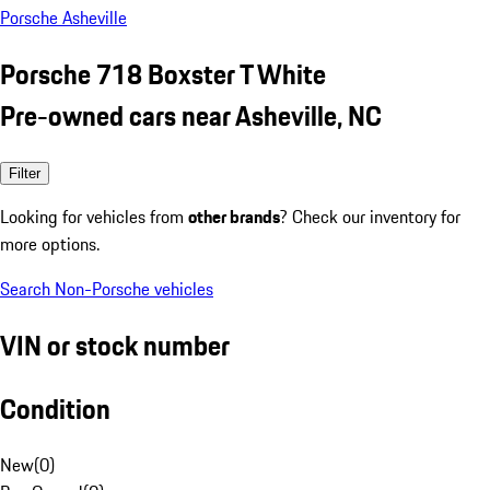
Porsche Asheville
Porsche 718 Boxster T White
Pre-owned cars near Asheville, NC
Filter
Looking for vehicles from
other brands
? Check our inventory for
more options.
Search Non-Porsche vehicles
VIN or stock number
Condition
New
(
0
)