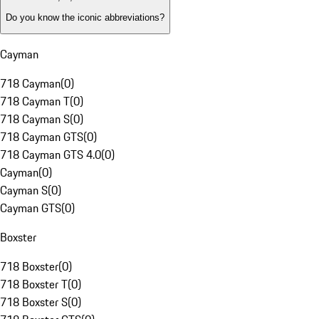
Do you know the iconic abbreviations?
Cayman
718 Cayman
(
0
)
718 Cayman T
(
0
)
718 Cayman S
(
0
)
718 Cayman GTS
(
0
)
718 Cayman GTS 4.0
(
0
)
Cayman
(
0
)
Cayman S
(
0
)
Cayman GTS
(
0
)
Boxster
718 Boxster
(
0
)
718 Boxster T
(
0
)
718 Boxster S
(
0
)