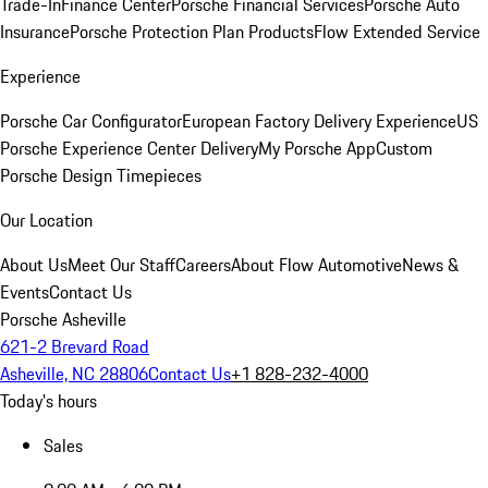
Trade-In
Finance Center
Porsche Financial Services
Porsche Auto
Insurance
Porsche Protection Plan Products
Flow Extended Service
Experience
Porsche Car Configurator
European Factory Delivery Experience
US
Porsche Experience Center Delivery
My Porsche App
Custom
Porsche Design Timepieces
Our Location
About Us
Meet Our Staff
Careers
About Flow Automotive
News &
Events
Contact Us
Porsche Asheville
621-2 Brevard Road
Asheville, NC 28806
Contact Us
+1 828-232-4000
Today's hours
Sales