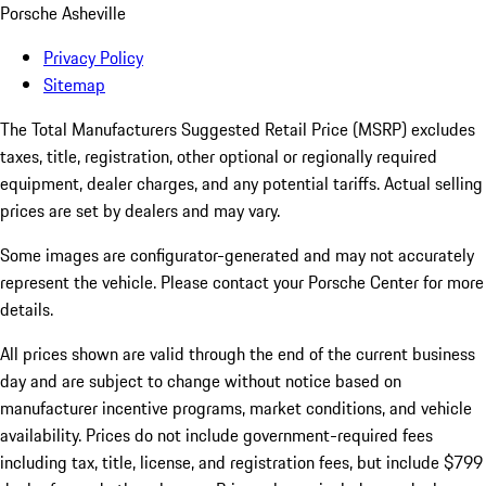
Porsche Asheville
Privacy Policy
Sitemap
The Total Manufacturers Suggested Retail Price (MSRP) excludes
taxes, title, registration, other optional or regionally required
equipment, dealer charges, and any potential tariffs. Actual selling
prices are set by dealers and may vary.
Some images are configurator-generated and may not accurately
represent the vehicle. Please contact your Porsche Center for more
details.
All prices shown are valid through the end of the current business
day and are subject to change without notice based on
manufacturer incentive programs, market conditions, and vehicle
availability. Prices do not include government-required fees
including tax, title, license, and registration fees, but include $799