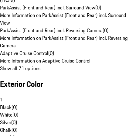
(PASM)
ParkAssist (Front and Rear) incl. Surround View
(
0
)
More Information on ParkAssist (Front and Rear) incl. Surround
View
ParkAssist (Front and Rear) incl. Reversing Camera
(
0
)
More Information on ParkAssist (Front and Rear) incl. Reversing
Camera
Adaptive Cruise Control
(
0
)
More Information on Adaptive Cruise Control
Show all 71 options
Exterior Color
1
Black
(
0
)
White
(
0
)
Silver
(
0
)
Chalk
(
0
)