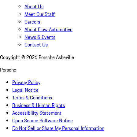
About Us
Meet Our Staff
Careers
About Flow Automotive
News & Events
Contact Us
Copyright ©
2026
Porsche Asheville
Porsche
Privacy Policy
Legal Notice
Terms & Conditions
Business & Human Rights
Accessibility Statement
Open Source Software Notice
Do Not Sell or Share My Personal Information