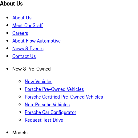
About Us
About Us
Meet Our Staff
Careers
About Flow Automotive
News & Events
Contact Us
New & Pre-Owned
New Vehicles
Porsche Pre-Owned Vehicles
Porsche Certified Pre-Owned Vehicles
Non-Porsche Vehicles
Porsche Car Configurator
Request Test Drive
Models