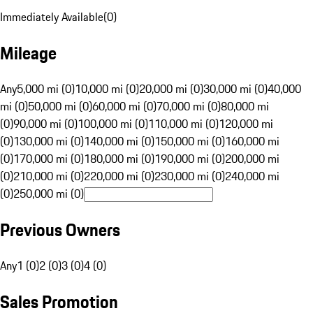
Immediately Available
(
0
)
Mileage
Any
5,000 mi (0)
10,000 mi (0)
20,000 mi (0)
30,000 mi (0)
40,000
mi (0)
50,000 mi (0)
60,000 mi (0)
70,000 mi (0)
80,000 mi
(0)
90,000 mi (0)
100,000 mi (0)
110,000 mi (0)
120,000 mi
(0)
130,000 mi (0)
140,000 mi (0)
150,000 mi (0)
160,000 mi
(0)
170,000 mi (0)
180,000 mi (0)
190,000 mi (0)
200,000 mi
(0)
210,000 mi (0)
220,000 mi (0)
230,000 mi (0)
240,000 mi
(0)
250,000 mi (0)
Previous Owners
Any
1 (0)
2 (0)
3 (0)
4 (0)
Sales Promotion