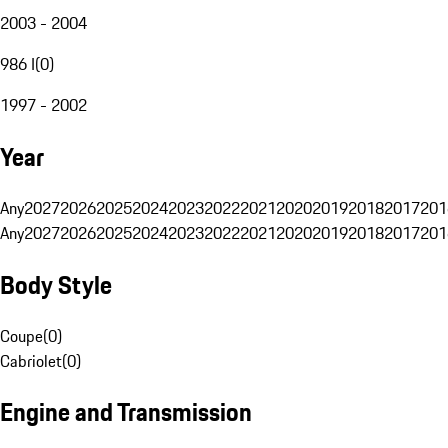
2003 - 2004
986 I
(
0
)
1997 - 2002
Year
Any
2027
2026
2025
2024
2023
2022
2021
2020
2019
2018
2017
201
Any
2027
2026
2025
2024
2023
2022
2021
2020
2019
2018
2017
201
Body Style
Coupe
(
0
)
Cabriolet
(
0
)
Engine and Transmission