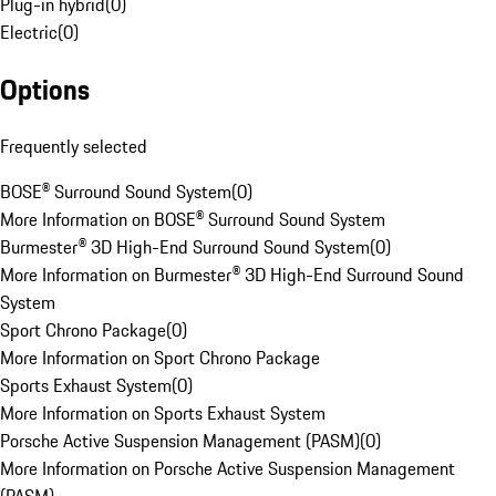
Plug-in hybrid
(
0
)
Electric
(
0
)
Options
Frequently selected
BOSE® Surround Sound System
(
0
)
More Information on BOSE® Surround Sound System
Burmester® 3D High-End Surround Sound System
(
0
)
More Information on Burmester® 3D High-End Surround Sound
System
Sport Chrono Package
(
0
)
More Information on Sport Chrono Package
Sports Exhaust System
(
0
)
More Information on Sports Exhaust System
Porsche Active Suspension Management (PASM)
(
0
)
More Information on Porsche Active Suspension Management