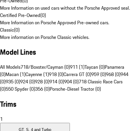
Pre-Owned
(
0
)
More Information on used cars without the Porsche Approved seal.
Certified Pre-Owned
(
0
)
More Information on Porsche Approved Pre-owned cars.
Classic
(
0
)
More information on Porsche Classic vehicles.
Model Lines
All Models
718/Boxster/Cayman (0)
911 (1)
Taycan (0)
Panamera
(0)
Macan (1)
Cayenne (1)
918 (0)
Carrera GT (0)
959 (0)
968 (0)
944
(0)
935 (0)
924 (0)
928 (0)
914 (0)
904 (0)
718 Classic Race Cars
(0)
550 Spyder (0)
356 (0)
Porsche-Diesel Tractor (0)
Trims
1
GT, S, 4 and Turbo