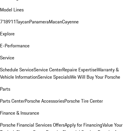
Model Lines
718
911
Taycan
Panamera
Macan
Cayenne
Explore
E-Performance
Service
Schedule Service
Service Center
Repaire Expertise
Warranty &
Vehicle Information
Service Specials
We Will Buy Your Porsche
Parts
Parts Center
Porsche Accessories
Porsche Tire Center
Finance & Insurance
Porsche Financial Services Offers
Apply for Financing
Value Your