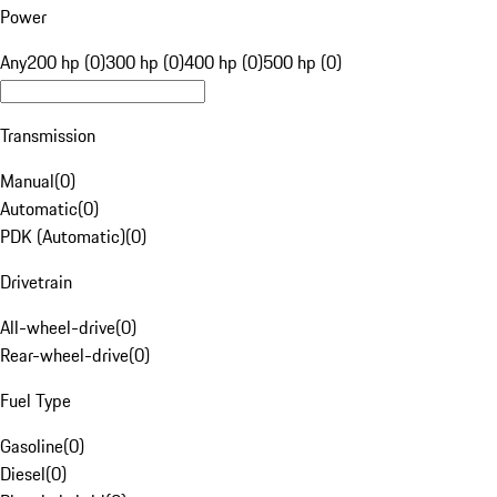
Power
Any
200 hp (0)
300 hp (0)
400 hp (0)
500 hp (0)
Transmission
Manual
(
0
)
Automatic
(
0
)
PDK (Automatic)
(
0
)
Drivetrain
All-wheel-drive
(
0
)
Rear-wheel-drive
(
0
)
Fuel Type
Gasoline
(
0
)
Diesel
(
0
)