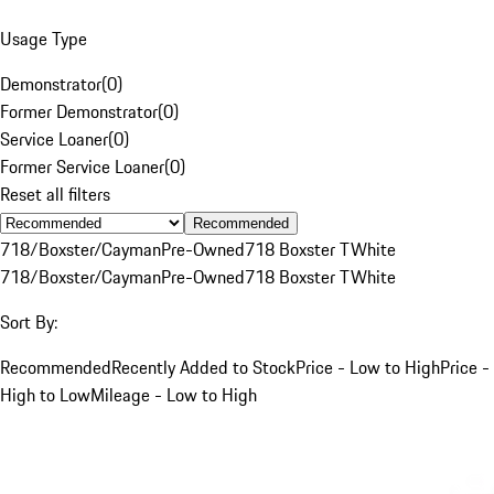
Usage Type
Demonstrator
(
0
)
Former Demonstrator
(
0
)
Service Loaner
(
0
)
Former Service Loaner
(
0
)
Reset all filters
Recommended
718/Boxster/Cayman
Pre-Owned
718 Boxster T
White
718/Boxster/Cayman
Pre-Owned
718 Boxster T
White
Sort By:
Recommended
Recently Added to Stock
Price - Low to High
Price -
High to Low
Mileage - Low to High