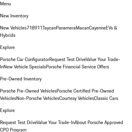
Menu
New Inventory
New Vehicles
718
911
Taycan
Panamera
Macan
Cayenne
EVs &
Hybrids
Explore
Porsche Car Configurator
Request Test Drive
Value Your Trade-
In
New Vehicle Specials
Porsche Financial Service Offers
Pre-Owned Inventory
Porsche Pre-Owned Vehicles
Porsche Certified Pre-Owned
Vehicles
Non-Porsche Vehicles
Courtesy Vehicles
Classic Cars
Explore
Request Test Drive
Value Your Trade-In
About Porsche Approved
CPO Program