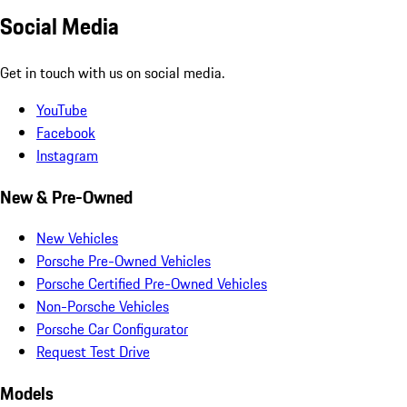
Social Media
Get in touch with us on social media.
YouTube
Facebook
Instagram
New & Pre-Owned
New Vehicles
Porsche Pre-Owned Vehicles
Porsche Certified Pre-Owned Vehicles
Non-Porsche Vehicles
Porsche Car Configurator
Request Test Drive
Models