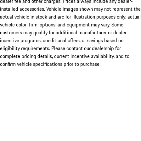
dealer fee and other charges. Prices always include any dealer-
installed accessories. Vehicle images shown may not represent the
actual vehicle in stock and are for illustration purposes only; actual
vehicle color, trim, options, and equipment may vary. Some
customers may qualify for additional manufacturer or dealer
incentive programs, conditional offers, or savings based on
eligibility requirements. Please contact our dealership for
complete pricing details, current incentive availability, and to
confirm vehicle specifications prior to purchase.