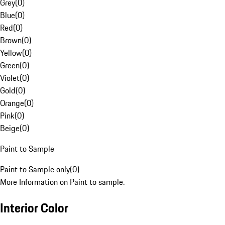
Grey
(
0
)
Blue
(
0
)
Red
(
0
)
Brown
(
0
)
Yellow
(
0
)
Green
(
0
)
Violet
(
0
)
Gold
(
0
)
Orange
(
0
)
Pink
(
0
)
Beige
(
0
)
Paint to Sample
Paint to Sample only
(
0
)
More Information on Paint to sample.
Interior Color