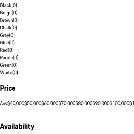
Black
(
0
)
Beige
(
0
)
Brown
(
0
)
Chalk
(
0
)
Gray
(
0
)
Blue
(
0
)
Red
(
0
)
Purple
(
0
)
Green
(
0
)
White
(
0
)
Price
Any
$40,000
$50,000
$60,000
$70,000
$80,000
$90,000
$100,000
$
Availability