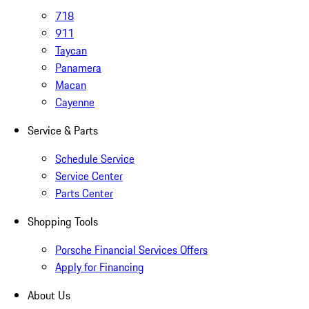
718
911
Taycan
Panamera
Macan
Cayenne
Service & Parts
Schedule Service
Service Center
Parts Center
Shopping Tools
Porsche Financial Services Offers
Apply for Financing
About Us