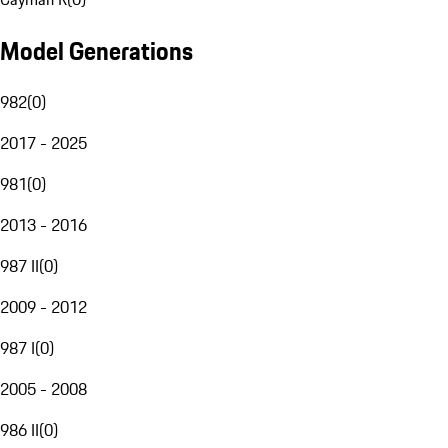
Model Generations
982
(
0
)
2017 - 2025
981
(
0
)
2013 - 2016
987 II
(
0
)
2009 - 2012
987 I
(
0
)
2005 - 2008
986 II
(
0
)