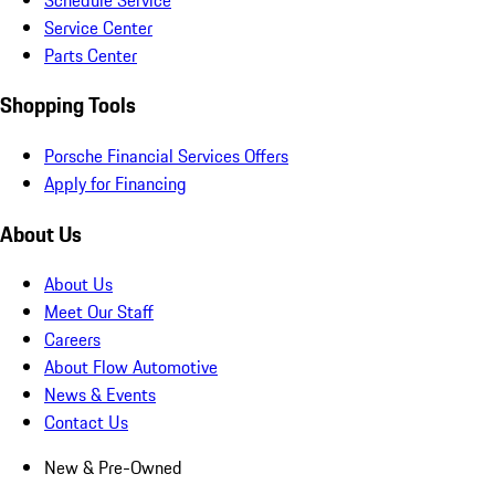
Service Center
Parts Center
Shopping Tools
Porsche Financial Services Offers
Apply for Financing
About Us
About Us
Meet Our Staff
Careers
About Flow Automotive
News & Events
Contact Us
New & Pre-Owned