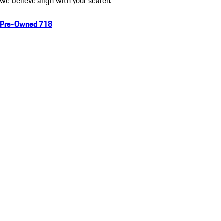
we believe align with your search:
Pre-Owned 718