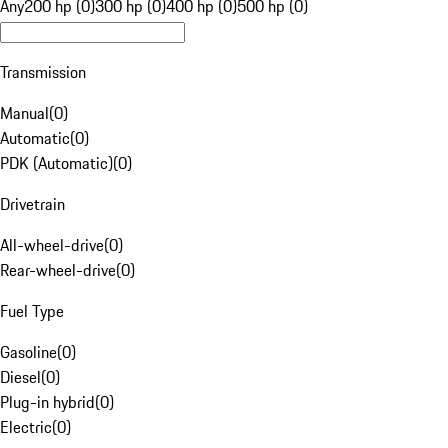
Any
200 hp (0)
300 hp (0)
400 hp (0)
500 hp (0)
Transmission
Manual
(
0
)
Automatic
(
0
)
PDK (Automatic)
(
0
)
Drivetrain
All-wheel-drive
(
0
)
Rear-wheel-drive
(
0
)
Fuel Type
Gasoline
(
0
)
Diesel
(
0
)
Plug-in hybrid
(
0
)
Electric
(
0
)