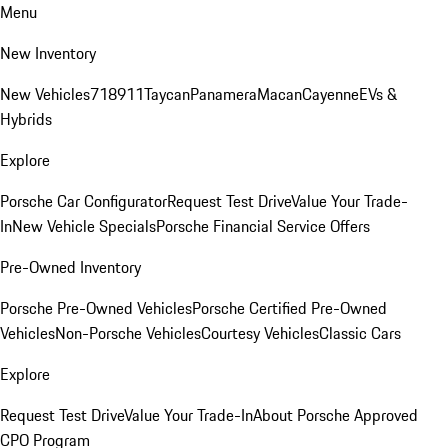
Menu
New Inventory
New Vehicles
718
911
Taycan
Panamera
Macan
Cayenne
EVs &
Hybrids
Explore
Porsche Car Configurator
Request Test Drive
Value Your Trade-
In
New Vehicle Specials
Porsche Financial Service Offers
Pre-Owned Inventory
Porsche Pre-Owned Vehicles
Porsche Certified Pre-Owned
Vehicles
Non-Porsche Vehicles
Courtesy Vehicles
Classic Cars
Explore
Request Test Drive
Value Your Trade-In
About Porsche Approved
CPO Program