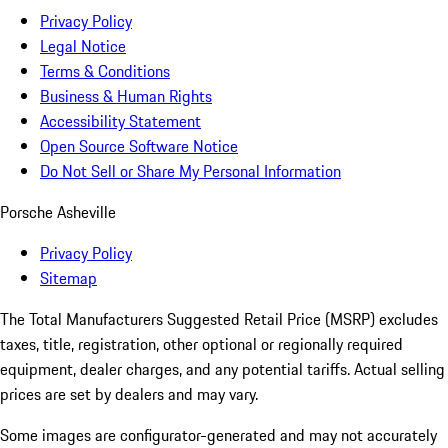
Privacy Policy
Legal Notice
Terms & Conditions
Business & Human Rights
Accessibility Statement
Open Source Software Notice
Do Not Sell or Share My Personal Information
Porsche Asheville
Privacy Policy
Sitemap
The Total Manufacturers Suggested Retail Price (MSRP) excludes
taxes, title, registration, other optional or regionally required
equipment, dealer charges, and any potential tariffs. Actual selling
prices are set by dealers and may vary.
Some images are configurator-generated and may not accurately