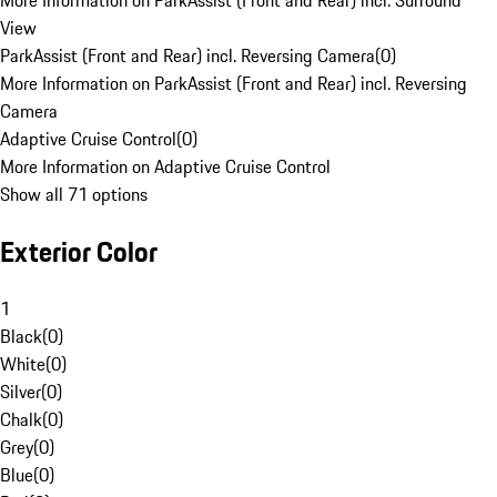
More Information on ParkAssist (Front and Rear) incl. Surround
View
ParkAssist (Front and Rear) incl. Reversing Camera
(
0
)
More Information on ParkAssist (Front and Rear) incl. Reversing
Camera
Adaptive Cruise Control
(
0
)
More Information on Adaptive Cruise Control
Show all 71 options
Exterior Color
1
Black
(
0
)
White
(
0
)
Silver
(
0
)
Chalk
(
0
)
Grey
(
0
)
Blue
(
0
)