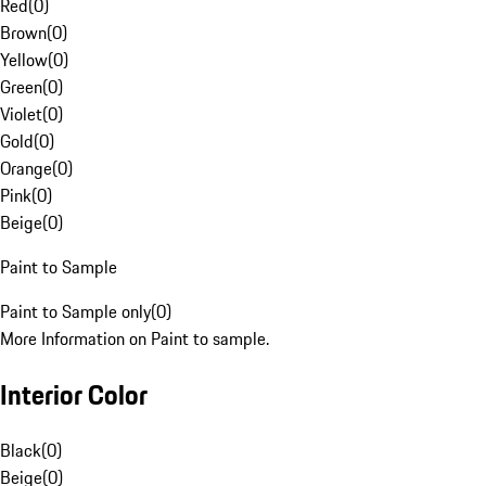
Red
(
0
)
Brown
(
0
)
Yellow
(
0
)
Green
(
0
)
Violet
(
0
)
Gold
(
0
)
Orange
(
0
)
Pink
(
0
)
Beige
(
0
)
Paint to Sample
Paint to Sample only
(
0
)
More Information on Paint to sample.
Interior Color
Black
(
0
)
Beige
(
0
)