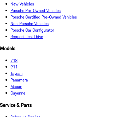
New Vehicles
Porsche Pre-Owned Vehicles
Porsche Certified Pre-Owned Vehicles
Non-Porsche Vehicles
Porsche Car Configurator
Request Test Drive
Models
718
911
Taycan
Panamera
Macan
Cayenne
Service & Parts
Schedule Service