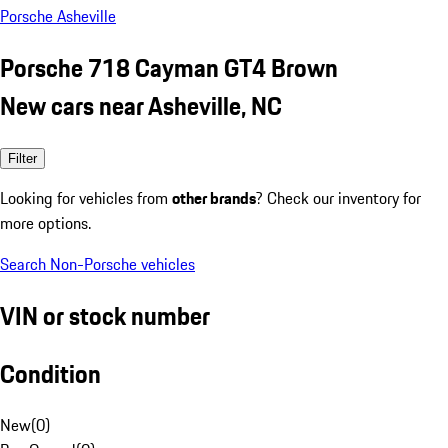
Porsche Asheville
Porsche 718 Cayman GT4 Brown
New cars near Asheville, NC
Filter
Looking for vehicles from
other brands
? Check our inventory for
more options.
Search Non-Porsche vehicles
VIN or stock number
Condition
New
(
0
)