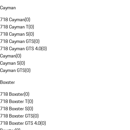
Cayman
718 Cayman
(
0
)
718 Cayman T
(
0
)
718 Cayman S
(
0
)
718 Cayman GTS
(
0
)
718 Cayman GTS 4.0
(
0
)
Cayman
(
0
)
Cayman S
(
0
)
Cayman GTS
(
0
)
Boxster
718 Boxster
(
0
)
718 Boxster T
(
0
)
718 Boxster S
(
0
)
718 Boxster GTS
(
0
)
718 Boxster GTS 4.0
(
0
)