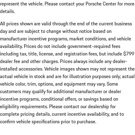
represent the vehicle. Please contact your Porsche Center for more
details.
All prices shown are valid through the end of the current business
day and are subject to change without notice based on
manufacturer incentive programs, market conditions, and vehicle
availability. Prices do not include government-required fees
including tax, title, license, and registration fees, but include $799
dealer fee and other charges. Prices always include any dealer-
installed accessories. Vehicle images shown may not represent the
actual vehicle in stock and are for illustration purposes only; actual
vehicle color, trim, options, and equipment may vary. Some
customers may qualify for additional manufacturer or dealer
incentive programs, conditional offers, or savings based on
eligibility requirements. Please contact our dealership for
complete pricing details, current incentive availability, and to
confirm vehicle specifications prior to purchase.