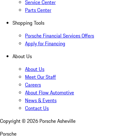
Service Center
Parts Center
Shopping Tools
Porsche Financial Services Offers
Apply for Financing
About Us
About Us
Meet Our Staff
Careers
About Flow Automotive
News & Events
Contact Us
Copyright ©
2026
Porsche Asheville
Porsche