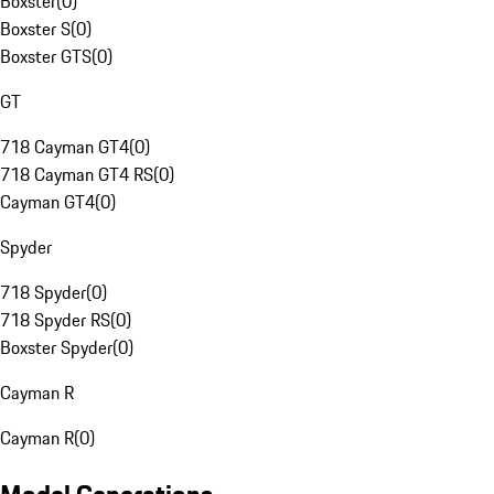
Boxster
(
0
)
Boxster S
(
0
)
Boxster GTS
(
0
)
GT
718 Cayman GT4
(
0
)
718 Cayman GT4 RS
(
0
)
Cayman GT4
(
0
)
Spyder
718 Spyder
(
0
)
718 Spyder RS
(
0
)
Boxster Spyder
(
0
)
Cayman R
Cayman R
(
0
)