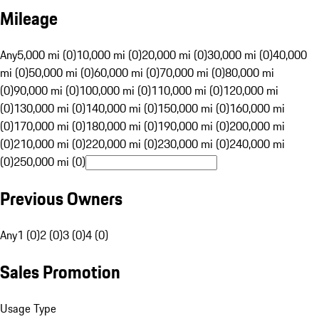
Mileage
Any
5,000 mi (0)
10,000 mi (0)
20,000 mi (0)
30,000 mi (0)
40,000
mi (0)
50,000 mi (0)
60,000 mi (0)
70,000 mi (0)
80,000 mi
(0)
90,000 mi (0)
100,000 mi (0)
110,000 mi (0)
120,000 mi
(0)
130,000 mi (0)
140,000 mi (0)
150,000 mi (0)
160,000 mi
(0)
170,000 mi (0)
180,000 mi (0)
190,000 mi (0)
200,000 mi
(0)
210,000 mi (0)
220,000 mi (0)
230,000 mi (0)
240,000 mi
(0)
250,000 mi (0)
Previous Owners
Any
1 (0)
2 (0)
3 (0)
4 (0)
Sales Promotion
Usage Type