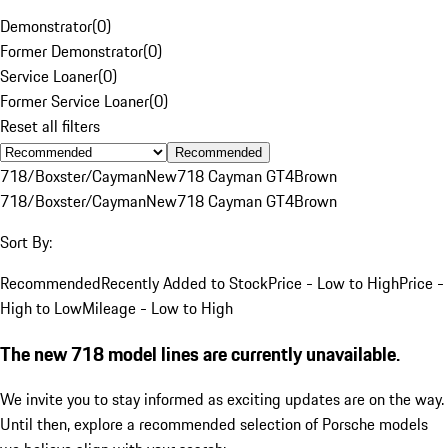
Demonstrator
(
0
)
Former Demonstrator
(
0
)
Service Loaner
(
0
)
Former Service Loaner
(
0
)
Reset all filters
Recommended
718/Boxster/Cayman
New
718 Cayman GT4
Brown
718/Boxster/Cayman
New
718 Cayman GT4
Brown
Sort By:
Recommended
Recently Added to Stock
Price - Low to High
Price -
High to Low
Mileage - Low to High
The new 718 model lines are currently unavailable.
We invite you to stay informed as exciting updates are on the way.
Until then, explore a recommended selection of Porsche models