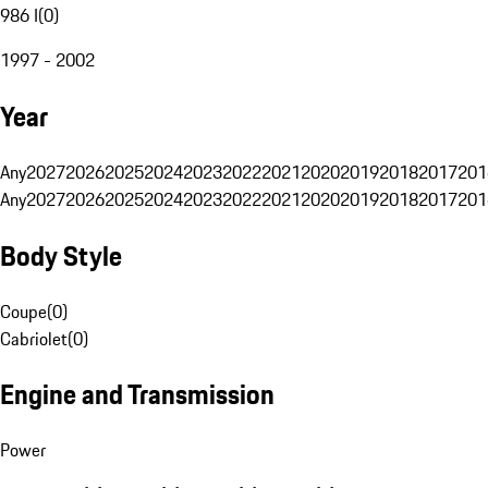
986 I
(
0
)
1997 - 2002
Year
Any
2027
2026
2025
2024
2023
2022
2021
2020
2019
2018
2017
201
Any
2027
2026
2025
2024
2023
2022
2021
2020
2019
2018
2017
201
Body Style
Coupe
(
0
)
Cabriolet
(
0
)
Engine and Transmission
Power