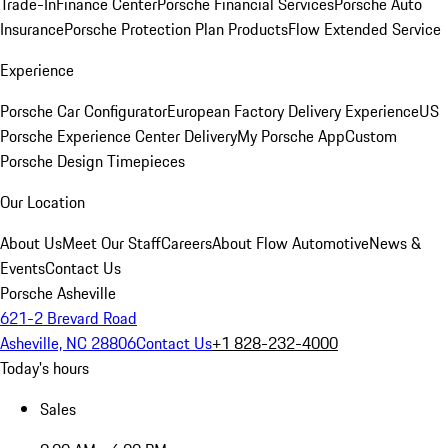
Trade-In
Finance Center
Porsche Financial Services
Porsche Auto
Insurance
Porsche Protection Plan Products
Flow Extended Service
Experience
Porsche Car Configurator
European Factory Delivery Experience
US
Porsche Experience Center Delivery
My Porsche App
Custom
Porsche Design Timepieces
Our Location
About Us
Meet Our Staff
Careers
About Flow Automotive
News &
Events
Contact Us
Porsche Asheville
621-2 Brevard Road
Asheville, NC 28806
Contact Us
+1 828-232-4000
Today's hours
Sales