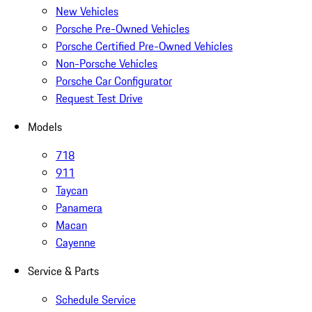
New Vehicles
Porsche Pre-Owned Vehicles
Porsche Certified Pre-Owned Vehicles
Non-Porsche Vehicles
Porsche Car Configurator
Request Test Drive
Models
718
911
Taycan
Panamera
Macan
Cayenne
Service & Parts
Schedule Service