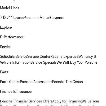
Model Lines
718
911
Taycan
Panamera
Macan
Cayenne
Explore
E-Performance
Service
Schedule Service
Service Center
Repaire Expertise
Warranty &
Vehicle Information
Service Specials
We Will Buy Your Porsche
Parts
Parts Center
Porsche Accessories
Porsche Tire Center
Finance & Insurance
Porsche Financial Services Offers
Apply for Financing
Value Your