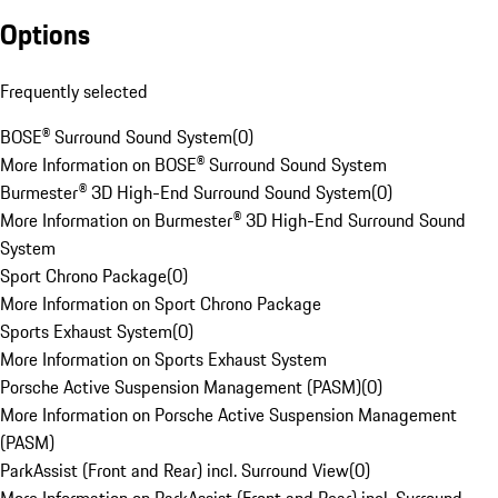
Options
Frequently selected
BOSE® Surround Sound System
(
0
)
More Information on BOSE® Surround Sound System
Burmester® 3D High-End Surround Sound System
(
0
)
More Information on Burmester® 3D High-End Surround Sound
System
Sport Chrono Package
(
0
)
More Information on Sport Chrono Package
Sports Exhaust System
(
0
)
More Information on Sports Exhaust System
Porsche Active Suspension Management (PASM)
(
0
)
More Information on Porsche Active Suspension Management
(PASM)
ParkAssist (Front and Rear) incl. Surround View
(
0
)