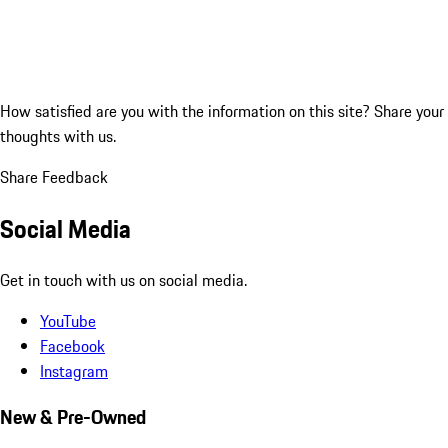
How satisfied are you with the information on this site?
Share your
thoughts with us.
Share Feedback
Social Media
Get in touch with us on social media.
YouTube
Facebook
Instagram
New & Pre-Owned