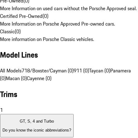
Pre-Owned
(
0
)
More Information on used cars without the Porsche Approved seal.
Certified Pre-Owned
(
0
)
More Information on Porsche Approved Pre-owned cars.
Classic
(
0
)
More information on Porsche Classic vehicles.
Model Lines
All Models
718/Boxster/Cayman (0)
911 (0)
Taycan (0)
Panamera
(0)
Macan (0)
Cayenne (0)
Trims
1
GT, S, 4 and Turbo
Do you know the iconic abbreviations?