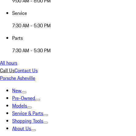
9:00 AM - 6:00 PM
Service
7:30 AM - 5:30 PM
Parts
7:30 AM - 5:30 PM
All hours
Call Us
Contact Us
Porsche Asheville
New
Pre-Owned
Models
Service & Parts
Shopping Tools
About Us