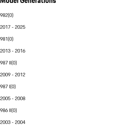
Model Generations
982
(
0
)
2017 - 2025
981
(
0
)
2013 - 2016
987 II
(
0
)
2009 - 2012
987 I
(
0
)
2005 - 2008
986 II
(
0
)
2003 - 2004