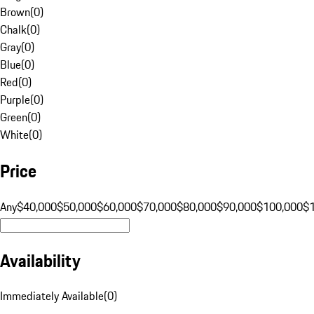
Brown
(
0
)
Chalk
(
0
)
Gray
(
0
)
Blue
(
0
)
Red
(
0
)
Purple
(
0
)
Green
(
0
)
White
(
0
)
Price
Any
$40,000
$50,000
$60,000
$70,000
$80,000
$90,000
$100,000
$
Availability
Immediately Available
(
0
)