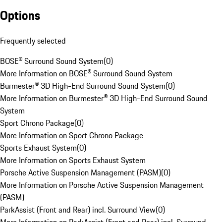
Options
Frequently selected
BOSE® Surround Sound System
(
0
)
More Information on BOSE® Surround Sound System
Burmester® 3D High-End Surround Sound System
(
0
)
More Information on Burmester® 3D High-End Surround Sound
System
Sport Chrono Package
(
0
)
More Information on Sport Chrono Package
Sports Exhaust System
(
0
)
More Information on Sports Exhaust System
Porsche Active Suspension Management (PASM)
(
0
)
More Information on Porsche Active Suspension Management
(PASM)
ParkAssist (Front and Rear) incl. Surround View
(
0
)