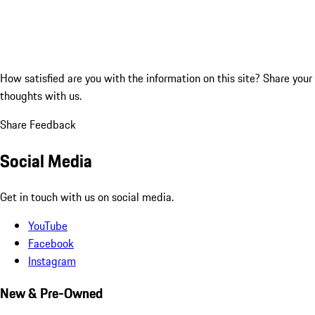
How satisfied are you with the information on this site?
Share your
thoughts with us.
Share Feedback
Social Media
Get in touch with us on social media.
YouTube
Facebook
Instagram
New & Pre-Owned