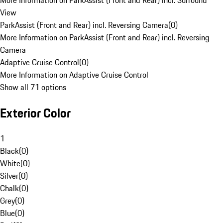
More Information on ParkAssist (Front and Rear) incl. Surround
View
ParkAssist (Front and Rear) incl. Reversing Camera
(
0
)
More Information on ParkAssist (Front and Rear) incl. Reversing
Camera
Adaptive Cruise Control
(
0
)
More Information on Adaptive Cruise Control
Show all 71 options
Exterior Color
1
Black
(
0
)
White
(
0
)
Silver
(
0
)
Chalk
(
0
)
Grey
(
0
)
Blue
(
0
)