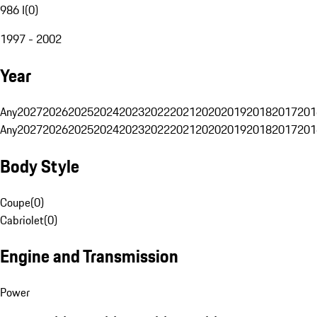
986 I
(
0
)
1997 - 2002
Year
Any
2027
2026
2025
2024
2023
2022
2021
2020
2019
2018
2017
201
Any
2027
2026
2025
2024
2023
2022
2021
2020
2019
2018
2017
201
Body Style
Coupe
(
0
)
Cabriolet
(
0
)
Engine and Transmission
Power