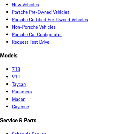
New Vehicles
Porsche Pre-Owned Vehicles
Porsche Certified Pre-Owned Vehicles
Non-Porsche Vehicles
Porsche Car Configurator
Request Test Drive
Models
718
911
Taycan
Panamera
Macan
Cayenne
Service & Parts
Schedule Service