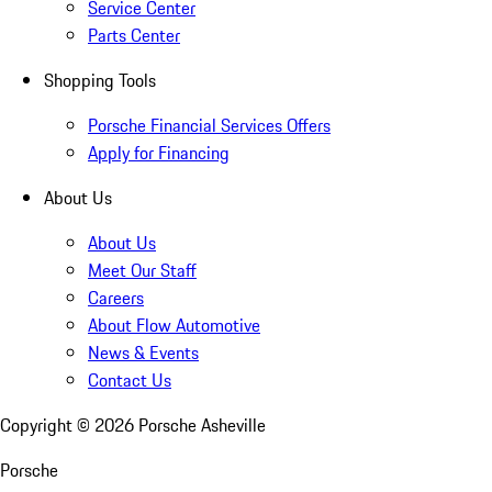
Service Center
Parts Center
Shopping Tools
Porsche Financial Services Offers
Apply for Financing
About Us
About Us
Meet Our Staff
Careers
About Flow Automotive
News & Events
Contact Us
Copyright ©
2026
Porsche Asheville
Porsche