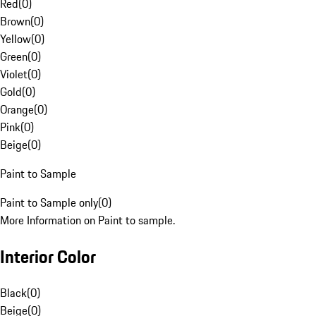
Red
(
0
)
Brown
(
0
)
Yellow
(
0
)
Green
(
0
)
Violet
(
0
)
Gold
(
0
)
Orange
(
0
)
Pink
(
0
)
Beige
(
0
)
Paint to Sample
Paint to Sample only
(
0
)
More Information on Paint to sample.
Interior Color
Black
(
0
)
Beige
(
0
)