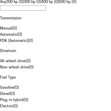
Any
200 hp (0)
300 hp (0)
400 hp (0)
500 hp (0)
Transmission
Manual
(
0
)
Automatic
(
0
)
PDK (Automatic)
(
0
)
Drivetrain
All-wheel-drive
(
0
)
Rear-wheel-drive
(
0
)
Fuel Type
Gasoline
(
0
)
Diesel
(
0
)
Plug-in hybrid
(
0
)
Electric
(
0
)