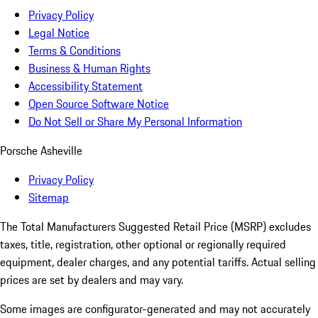
Privacy Policy
Legal Notice
Terms & Conditions
Business & Human Rights
Accessibility Statement
Open Source Software Notice
Do Not Sell or Share My Personal Information
Porsche Asheville
Privacy Policy
Sitemap
The Total Manufacturers Suggested Retail Price (MSRP) excludes
taxes, title, registration, other optional or regionally required
equipment, dealer charges, and any potential tariffs. Actual selling
prices are set by dealers and may vary.
Some images are configurator-generated and may not accurately