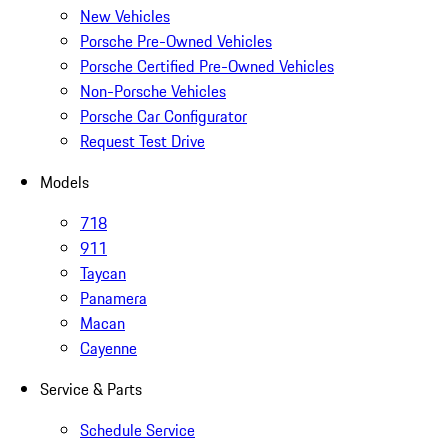
New Vehicles
Porsche Pre-Owned Vehicles
Porsche Certified Pre-Owned Vehicles
Non-Porsche Vehicles
Porsche Car Configurator
Request Test Drive
Models
718
911
Taycan
Panamera
Macan
Cayenne
Service & Parts
Schedule Service