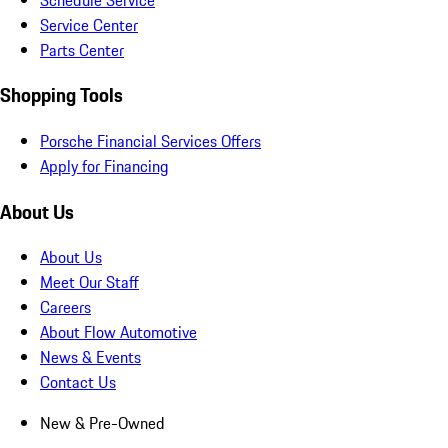
Service Center
Parts Center
Shopping Tools
Porsche Financial Services Offers
Apply for Financing
About Us
About Us
Meet Our Staff
Careers
About Flow Automotive
News & Events
Contact Us
New & Pre-Owned