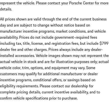
represent the vehicle. Please contact your Porsche Center for more
details.
All prices shown are valid through the end of the current business
day and are subject to change without notice based on
manufacturer incentive programs, market conditions, and vehicle
availability. Prices do not include government-required fees
including tax, title, license, and registration fees, but include $799
dealer fee and other charges. Prices always include any dealer-
installed accessories. Vehicle images shown may not represent the
actual vehicle in stock and are for illustration purposes only; actual
vehicle color, trim, options, and equipment may vary. Some
customers may qualify for additional manufacturer or dealer
incentive programs, conditional offers, or savings based on
eligibility requirements. Please contact our dealership for
complete pricing details, current incentive availability, and to
confirm vehicle specifications prior to purchase.