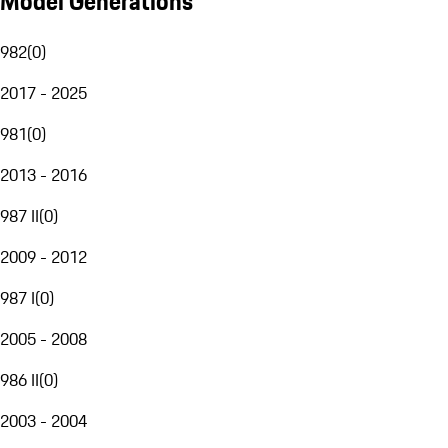
Model Generations
982
(
0
)
2017 - 2025
981
(
0
)
2013 - 2016
987 II
(
0
)
2009 - 2012
987 I
(
0
)
2005 - 2008
986 II
(
0
)
2003 - 2004