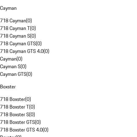
Cayman
718 Cayman
(
0
)
718 Cayman T
(
0
)
718 Cayman S
(
0
)
718 Cayman GTS
(
0
)
718 Cayman GTS 4.0
(
0
)
Cayman
(
0
)
Cayman S
(
0
)
Cayman GTS
(
0
)
Boxster
718 Boxster
(
0
)
718 Boxster T
(
0
)
718 Boxster S
(
0
)
718 Boxster GTS
(
0
)
718 Boxster GTS 4.0
(
0
)