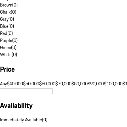
Brown
(
0
)
Chalk
(
0
)
Gray
(
0
)
Blue
(
0
)
Red
(
0
)
Purple
(
0
)
Green
(
0
)
White
(
0
)
Price
Any
$40,000
$50,000
$60,000
$70,000
$80,000
$90,000
$100,000
$
Availability
Immediately Available
(
0
)