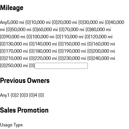
Mileage
Any
5,000 mi (0)
10,000 mi (0)
20,000 mi (0)
30,000 mi (0)
40,000
mi (0)
50,000 mi (0)
60,000 mi (0)
70,000 mi (0)
80,000 mi
(0)
90,000 mi (0)
100,000 mi (0)
110,000 mi (0)
120,000 mi
(0)
130,000 mi (0)
140,000 mi (0)
150,000 mi (0)
160,000 mi
(0)
170,000 mi (0)
180,000 mi (0)
190,000 mi (0)
200,000 mi
(0)
210,000 mi (0)
220,000 mi (0)
230,000 mi (0)
240,000 mi
(0)
250,000 mi (0)
Previous Owners
Any
1 (0)
2 (0)
3 (0)
4 (0)
Sales Promotion
Usage Type