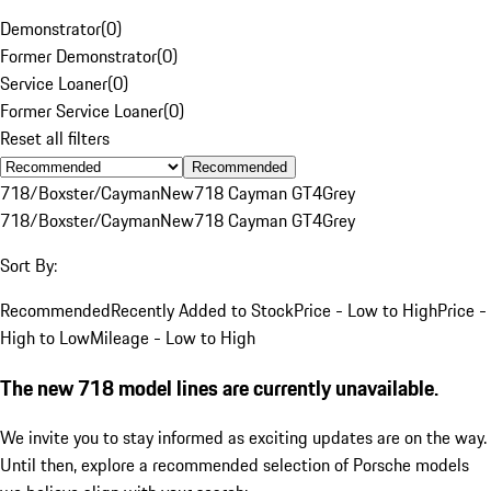
Demonstrator
(
0
)
Former Demonstrator
(
0
)
Service Loaner
(
0
)
Former Service Loaner
(
0
)
Reset all filters
Recommended
718/Boxster/Cayman
New
718 Cayman GT4
Grey
718/Boxster/Cayman
New
718 Cayman GT4
Grey
Sort By:
Recommended
Recently Added to Stock
Price - Low to High
Price -
High to Low
Mileage - Low to High
The new 718 model lines are currently unavailable.
We invite you to stay informed as exciting updates are on the way.
Until then, explore a recommended selection of Porsche models