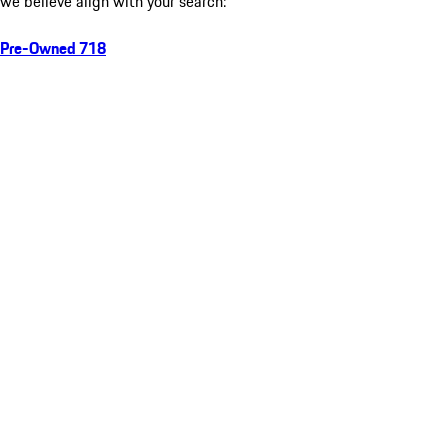
we believe align with your search:
Pre-Owned 718