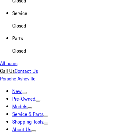
Closed
Service
Closed
Parts
Closed
All hours
Call Us
Contact Us
Porsche Asheville
New
Pre-Owned
Models
Service & Parts
Shopping Tools
About Us