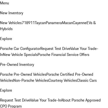
Menu
New Inventory
New Vehicles
718
911
Taycan
Panamera
Macan
Cayenne
EVs &
Hybrids
Explore
Porsche Car Configurator
Request Test Drive
Value Your Trade-
In
New Vehicle Specials
Porsche Financial Service Offers
Pre-Owned Inventory
Porsche Pre-Owned Vehicles
Porsche Certified Pre-Owned
Vehicles
Non-Porsche Vehicles
Courtesy Vehicles
Classic Cars
Explore
Request Test Drive
Value Your Trade-In
About Porsche Approved
CPO Program