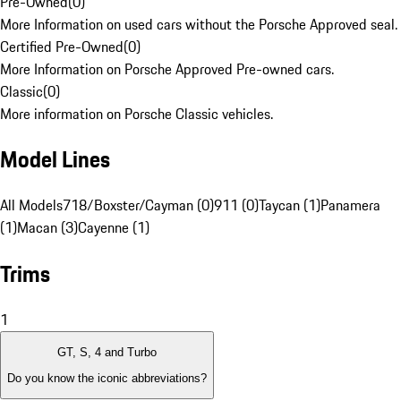
Pre-Owned
(
0
)
More Information on used cars without the Porsche Approved seal.
Certified Pre-Owned
(
0
)
More Information on Porsche Approved Pre-owned cars.
Classic
(
0
)
More information on Porsche Classic vehicles.
Model Lines
All Models
718/Boxster/Cayman (0)
911 (0)
Taycan (1)
Panamera
(1)
Macan (3)
Cayenne (1)
Trims
1
GT, S, 4 and Turbo
Do you know the iconic abbreviations?