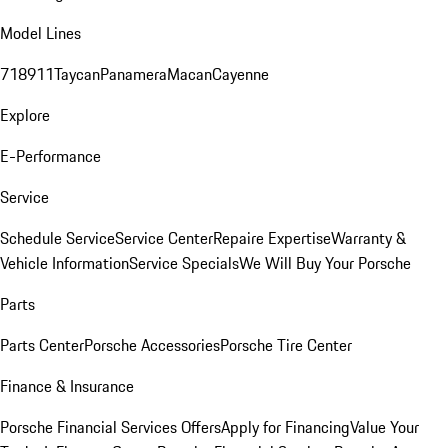
Model Lines
718
911
Taycan
Panamera
Macan
Cayenne
Explore
E-Performance
Service
Schedule Service
Service Center
Repaire Expertise
Warranty &
Vehicle Information
Service Specials
We Will Buy Your Porsche
Parts
Parts Center
Porsche Accessories
Porsche Tire Center
Finance & Insurance
Porsche Financial Services Offers
Apply for Financing
Value Your