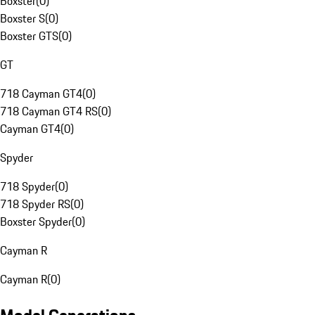
Boxster
(
0
)
Boxster S
(
0
)
Boxster GTS
(
0
)
GT
718 Cayman GT4
(
0
)
718 Cayman GT4 RS
(
0
)
Cayman GT4
(
0
)
Spyder
718 Spyder
(
0
)
718 Spyder RS
(
0
)
Boxster Spyder
(
0
)
Cayman R
Cayman R
(
0
)