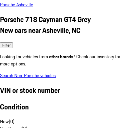
Porsche Asheville
Porsche 718 Cayman GT4 Grey
New cars near Asheville, NC
Filter
Looking for vehicles from
other brands
? Check our inventory for
more options.
Search Non-Porsche vehicles
VIN or stock number
Condition
New
(
0
)