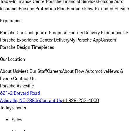
Trade-In
Finance Center
Porsche Financial Services
Porsche Auto
Insurance
Porsche Protection Plan Products
Flow Extended Service
Experience
Porsche Car Configurator
European Factory Delivery Experience
US
Porsche Experience Center Delivery
My Porsche App
Custom
Porsche Design Timepieces
Our Location
About Us
Meet Our Staff
Careers
About Flow Automotive
News &
Events
Contact Us
Porsche Asheville
621-2 Brevard Road
Asheville, NC 28806
Contact Us
+1 828-232-4000
Today's hours
Sales