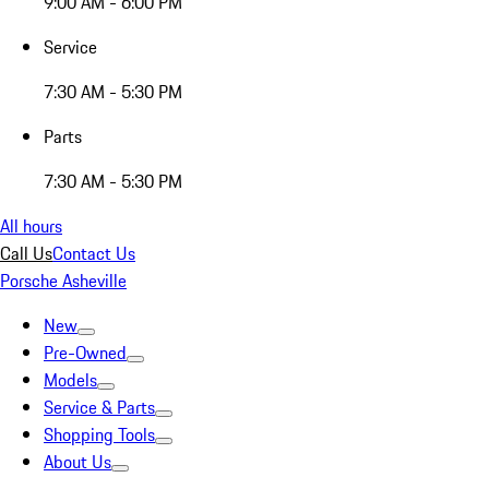
9:00 AM - 6:00 PM
Service
7:30 AM - 5:30 PM
Parts
7:30 AM - 5:30 PM
All hours
Call Us
Contact Us
Porsche Asheville
New
Pre-Owned
Models
Service & Parts
Shopping Tools
About Us