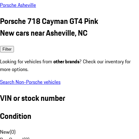
Porsche Asheville
Porsche 718 Cayman GT4 Pink
New cars near Asheville, NC
Filter
Looking for vehicles from
other brands
? Check our inventory for
more options.
Search Non-Porsche vehicles
VIN or stock number
Condition
New
(
0
)