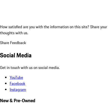
How satisfied are you with the information on this site?
Share your
thoughts with us.
Share Feedback
Social Media
Get in touch with us on social media.
YouTube
Facebook
Instagram
New & Pre-Owned