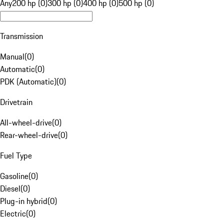
Any
200 hp (0)
300 hp (0)
400 hp (0)
500 hp (0)
Transmission
Manual
(
0
)
Automatic
(
0
)
PDK (Automatic)
(
0
)
Drivetrain
All-wheel-drive
(
0
)
Rear-wheel-drive
(
0
)
Fuel Type
Gasoline
(
0
)
Diesel
(
0
)
Plug-in hybrid
(
0
)
Electric
(
0
)