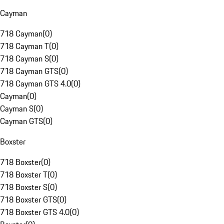
Cayman
718 Cayman
(
0
)
718 Cayman T
(
0
)
718 Cayman S
(
0
)
718 Cayman GTS
(
0
)
718 Cayman GTS 4.0
(
0
)
Cayman
(
0
)
Cayman S
(
0
)
Cayman GTS
(
0
)
Boxster
718 Boxster
(
0
)
718 Boxster T
(
0
)
718 Boxster S
(
0
)
718 Boxster GTS
(
0
)
718 Boxster GTS 4.0
(
0
)