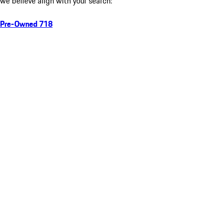
we believe align with your search:
Pre-Owned 718