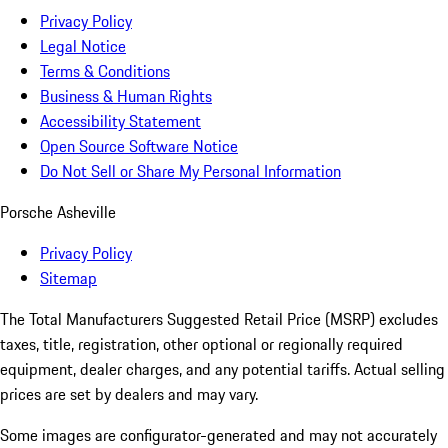
Privacy Policy
Legal Notice
Terms & Conditions
Business & Human Rights
Accessibility Statement
Open Source Software Notice
Do Not Sell or Share My Personal Information
Porsche Asheville
Privacy Policy
Sitemap
The Total Manufacturers Suggested Retail Price (MSRP) excludes
taxes, title, registration, other optional or regionally required
equipment, dealer charges, and any potential tariffs. Actual selling
prices are set by dealers and may vary.
Some images are configurator-generated and may not accurately