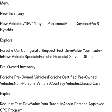
Menu
New Inventory
New Vehicles
718
911
Taycan
Panamera
Macan
Cayenne
EVs &
Hybrids
Explore
Porsche Car Configurator
Request Test Drive
Value Your Trade-
In
New Vehicle Specials
Porsche Financial Service Offers
Pre-Owned Inventory
Porsche Pre-Owned Vehicles
Porsche Certified Pre-Owned
Vehicles
Non-Porsche Vehicles
Courtesy Vehicles
Classic Cars
Explore
Request Test Drive
Value Your Trade-In
About Porsche Approved
CPO Program