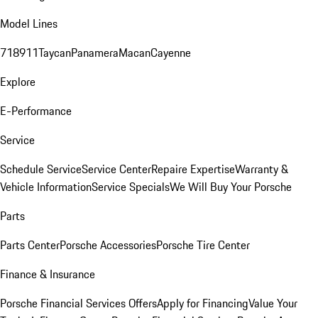
Model Lines
718
911
Taycan
Panamera
Macan
Cayenne
Explore
E-Performance
Service
Schedule Service
Service Center
Repaire Expertise
Warranty &
Vehicle Information
Service Specials
We Will Buy Your Porsche
Parts
Parts Center
Porsche Accessories
Porsche Tire Center
Finance & Insurance
Porsche Financial Services Offers
Apply for Financing
Value Your