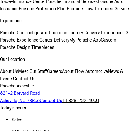
Trade-In
Finance Center
Porsche Financial Services
Porsche Auto
Insurance
Porsche Protection Plan Products
Flow Extended Service
Experience
Porsche Car Configurator
European Factory Delivery Experience
US
Porsche Experience Center Delivery
My Porsche App
Custom
Porsche Design Timepieces
Our Location
About Us
Meet Our Staff
Careers
About Flow Automotive
News &
Events
Contact Us
Porsche Asheville
621-2 Brevard Road
Asheville, NC 28806
Contact Us
+1 828-232-4000
Today's hours
Sales