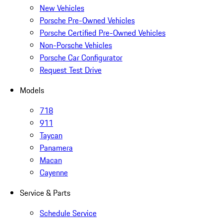
New Vehicles
Porsche Pre-Owned Vehicles
Porsche Certified Pre-Owned Vehicles
Non-Porsche Vehicles
Porsche Car Configurator
Request Test Drive
Models
718
911
Taycan
Panamera
Macan
Cayenne
Service & Parts
Schedule Service