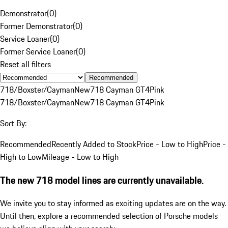
Demonstrator
(
0
)
Former Demonstrator
(
0
)
Service Loaner
(
0
)
Former Service Loaner
(
0
)
Reset all filters
Recommended
718/Boxster/Cayman
New
718 Cayman GT4
Pink
718/Boxster/Cayman
New
718 Cayman GT4
Pink
Sort By:
Recommended
Recently Added to Stock
Price - Low to High
Price -
High to Low
Mileage - Low to High
The new 718 model lines are currently unavailable.
We invite you to stay informed as exciting updates are on the way.
Until then, explore a recommended selection of Porsche models