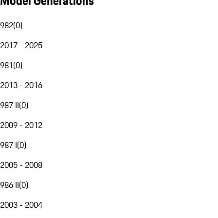
Model Generations
982
(
0
)
2017 - 2025
981
(
0
)
2013 - 2016
987 II
(
0
)
2009 - 2012
987 I
(
0
)
2005 - 2008
986 II
(
0
)
2003 - 2004