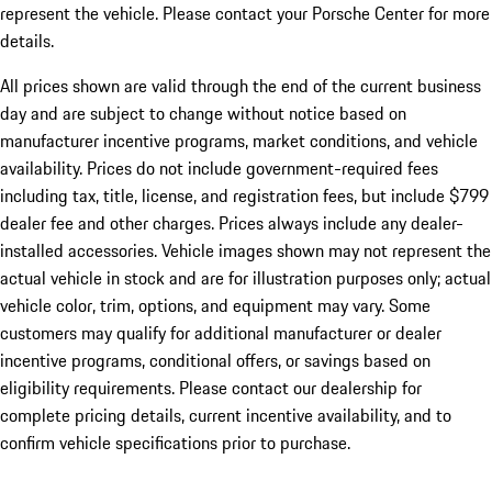
represent the vehicle. Please contact your Porsche Center for more
details.
All prices shown are valid through the end of the current business
day and are subject to change without notice based on
manufacturer incentive programs, market conditions, and vehicle
availability. Prices do not include government-required fees
including tax, title, license, and registration fees, but include $799
dealer fee and other charges. Prices always include any dealer-
installed accessories. Vehicle images shown may not represent the
actual vehicle in stock and are for illustration purposes only; actual
vehicle color, trim, options, and equipment may vary. Some
customers may qualify for additional manufacturer or dealer
incentive programs, conditional offers, or savings based on
eligibility requirements. Please contact our dealership for
complete pricing details, current incentive availability, and to
confirm vehicle specifications prior to purchase.