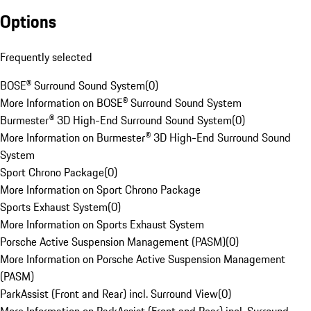
Options
Frequently selected
BOSE® Surround Sound System
(
0
)
More Information on BOSE® Surround Sound System
Burmester® 3D High-End Surround Sound System
(
0
)
More Information on Burmester® 3D High-End Surround Sound
System
Sport Chrono Package
(
0
)
More Information on Sport Chrono Package
Sports Exhaust System
(
0
)
More Information on Sports Exhaust System
Porsche Active Suspension Management (PASM)
(
0
)
More Information on Porsche Active Suspension Management
(PASM)
ParkAssist (Front and Rear) incl. Surround View
(
0
)