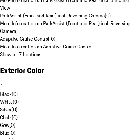
More Information on ParkAssist (Front and Rear) incl. Surround
View
ParkAssist (Front and Rear) incl. Reversing Camera
(
0
)
More Information on ParkAssist (Front and Rear) incl. Reversing
Camera
Adaptive Cruise Control
(
0
)
More Information on Adaptive Cruise Control
Show all 71 options
Exterior Color
1
Black
(
0
)
White
(
0
)
Silver
(
0
)
Chalk
(
0
)
Grey
(
0
)
Blue
(
0
)