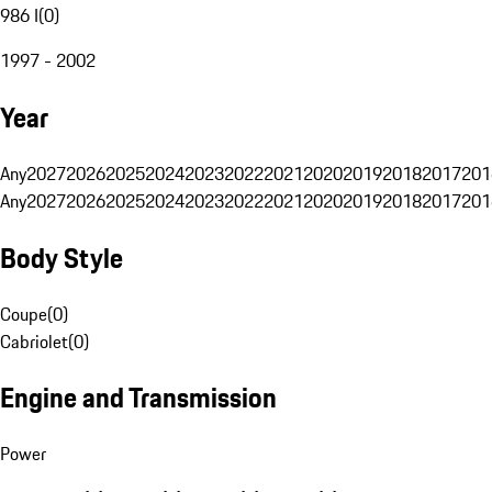
986 I
(
0
)
1997 - 2002
Year
Any
2027
2026
2025
2024
2023
2022
2021
2020
2019
2018
2017
201
Any
2027
2026
2025
2024
2023
2022
2021
2020
2019
2018
2017
201
Body Style
Coupe
(
0
)
Cabriolet
(
0
)
Engine and Transmission
Power