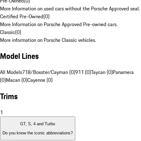
Pre-Owned
(
0
)
More Information on used cars without the Porsche Approved seal.
Certified Pre-Owned
(
0
)
More Information on Porsche Approved Pre-owned cars.
Classic
(
0
)
More information on Porsche Classic vehicles.
Model Lines
All Models
718/Boxster/Cayman (0)
911 (0)
Taycan (0)
Panamera
(0)
Macan (0)
Cayenne (0)
Trims
1
GT, S, 4 and Turbo
Do you know the iconic abbreviations?