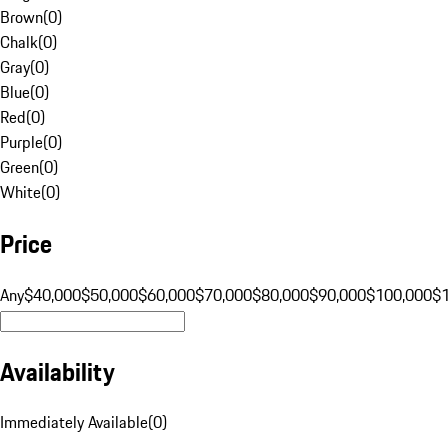
Brown
(
0
)
Chalk
(
0
)
Gray
(
0
)
Blue
(
0
)
Red
(
0
)
Purple
(
0
)
Green
(
0
)
White
(
0
)
Price
Any
$40,000
$50,000
$60,000
$70,000
$80,000
$90,000
$100,000
$
Availability
Immediately Available
(
0
)