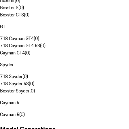
Boxster
(
0
)
Boxster S
(
0
)
Boxster GTS
(
0
)
GT
718 Cayman GT4
(
0
)
718 Cayman GT4 RS
(
0
)
Cayman GT4
(
0
)
Spyder
718 Spyder
(
0
)
718 Spyder RS
(
0
)
Boxster Spyder
(
0
)
Cayman R
Cayman R
(
0
)