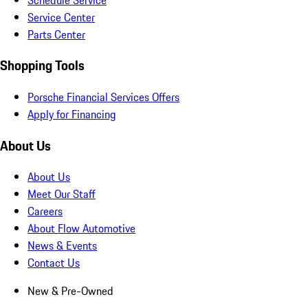
Service Center
Parts Center
Shopping Tools
Porsche Financial Services Offers
Apply for Financing
About Us
About Us
Meet Our Staff
Careers
About Flow Automotive
News & Events
Contact Us
New & Pre-Owned