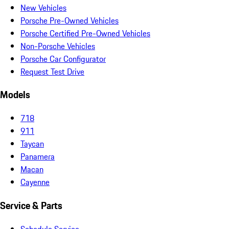
New Vehicles
Porsche Pre-Owned Vehicles
Porsche Certified Pre-Owned Vehicles
Non-Porsche Vehicles
Porsche Car Configurator
Request Test Drive
Models
718
911
Taycan
Panamera
Macan
Cayenne
Service & Parts
Schedule Service