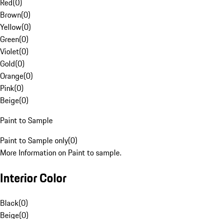
Red
(
0
)
Brown
(
0
)
Yellow
(
0
)
Green
(
0
)
Violet
(
0
)
Gold
(
0
)
Orange
(
0
)
Pink
(
0
)
Beige
(
0
)
Paint to Sample
Paint to Sample only
(
0
)
More Information on Paint to sample.
Interior Color
Black
(
0
)
Beige
(
0
)