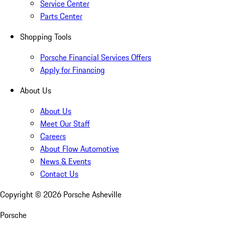
Service Center
Parts Center
Shopping Tools
Porsche Financial Services Offers
Apply for Financing
About Us
About Us
Meet Our Staff
Careers
About Flow Automotive
News & Events
Contact Us
Copyright ©
2026
Porsche Asheville
Porsche