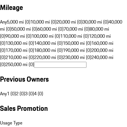
Mileage
Any
5,000 mi (0)
10,000 mi (0)
20,000 mi (0)
30,000 mi (0)
40,000
mi (0)
50,000 mi (0)
60,000 mi (0)
70,000 mi (0)
80,000 mi
(0)
90,000 mi (0)
100,000 mi (0)
110,000 mi (0)
120,000 mi
(0)
130,000 mi (0)
140,000 mi (0)
150,000 mi (0)
160,000 mi
(0)
170,000 mi (0)
180,000 mi (0)
190,000 mi (0)
200,000 mi
(0)
210,000 mi (0)
220,000 mi (0)
230,000 mi (0)
240,000 mi
(0)
250,000 mi (0)
Previous Owners
Any
1 (0)
2 (0)
3 (0)
4 (0)
Sales Promotion
Usage Type