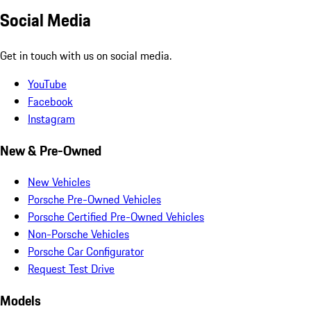
Social Media
Get in touch with us on social media.
YouTube
Facebook
Instagram
New & Pre-Owned
New Vehicles
Porsche Pre-Owned Vehicles
Porsche Certified Pre-Owned Vehicles
Non-Porsche Vehicles
Porsche Car Configurator
Request Test Drive
Models