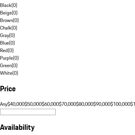
Black
(
0
)
Beige
(
0
)
Brown
(
0
)
Chalk
(
0
)
Gray
(
0
)
Blue
(
0
)
Red
(
0
)
Purple
(
0
)
Green
(
0
)
White
(
0
)
Price
Any
$40,000
$50,000
$60,000
$70,000
$80,000
$90,000
$100,000
$
Availability