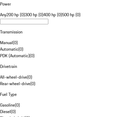
Power
Any
200 hp (0)
300 hp (0)
400 hp (0)
500 hp (0)
Transmission
Manual
(
0
)
Automatic
(
0
)
PDK (Automatic)
(
0
)
Drivetrain
All-wheel-drive
(
0
)
Rear-wheel-drive
(
0
)
Fuel Type
Gasoline
(
0
)
Diesel
(
0
)