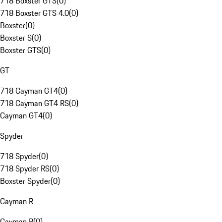
718 Boxster GTS
(
0
)
718 Boxster GTS 4.0
(
0
)
Boxster
(
0
)
Boxster S
(
0
)
Boxster GTS
(
0
)
GT
718 Cayman GT4
(
0
)
718 Cayman GT4 RS
(
0
)
Cayman GT4
(
0
)
Spyder
718 Spyder
(
0
)
718 Spyder RS
(
0
)
Boxster Spyder
(
0
)
Cayman R
Cayman R
(
0
)