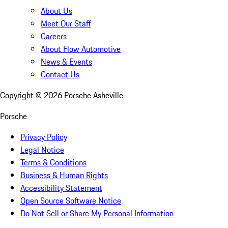
About Us
Meet Our Staff
Careers
About Flow Automotive
News & Events
Contact Us
Copyright ©
2026
Porsche Asheville
Porsche
Privacy Policy
Legal Notice
Terms & Conditions
Business & Human Rights
Accessibility Statement
Open Source Software Notice
Do Not Sell or Share My Personal Information