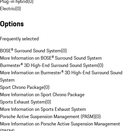
Plug-in hybrid
(
0
)
Electric
(
0
)
Options
Frequently selected
BOSE® Surround Sound System
(
0
)
More Information on BOSE® Surround Sound System
Burmester® 3D High-End Surround Sound System
(
0
)
More Information on Burmester® 3D High-End Surround Sound
System
Sport Chrono Package
(
0
)
More Information on Sport Chrono Package
Sports Exhaust System
(
0
)
More Information on Sports Exhaust System
Porsche Active Suspension Management (PASM)
(
0
)
More Information on Porsche Active Suspension Management