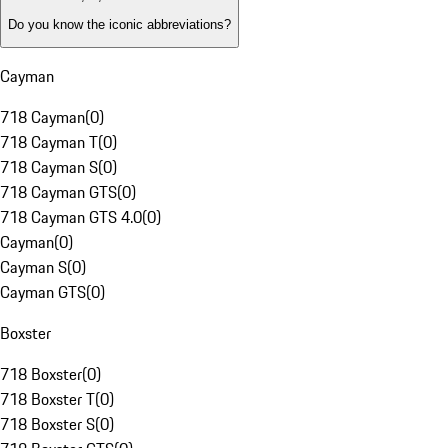
Do you know the iconic abbreviations?
Cayman
718 Cayman
(
0
)
718 Cayman T
(
0
)
718 Cayman S
(
0
)
718 Cayman GTS
(
0
)
718 Cayman GTS 4.0
(
0
)
Cayman
(
0
)
Cayman S
(
0
)
Cayman GTS
(
0
)
Boxster
718 Boxster
(
0
)
718 Boxster T
(
0
)
718 Boxster S
(
0
)