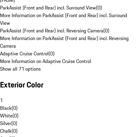
(PASM)
ParkAssist (Front and Rear) incl. Surround View
(
0
)
More Information on ParkAssist (Front and Rear) incl. Surround
View
ParkAssist (Front and Rear) incl. Reversing Camera
(
0
)
More Information on ParkAssist (Front and Rear) incl. Reversing
Camera
Adaptive Cruise Control
(
0
)
More Information on Adaptive Cruise Control
Show all 71 options
Exterior Color
1
Black
(
0
)
White
(
0
)
Silver
(
0
)
Chalk
(
0
)