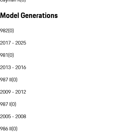
Model Generations
982
(
0
)
2017 - 2025
981
(
0
)
2013 - 2016
987 II
(
0
)
2009 - 2012
987 I
(
0
)
2005 - 2008
986 II
(
0
)