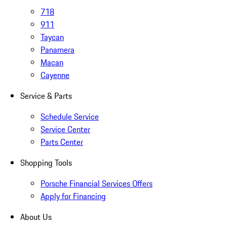
718
911
Taycan
Panamera
Macan
Cayenne
Service & Parts
Schedule Service
Service Center
Parts Center
Shopping Tools
Porsche Financial Services Offers
Apply for Financing
About Us