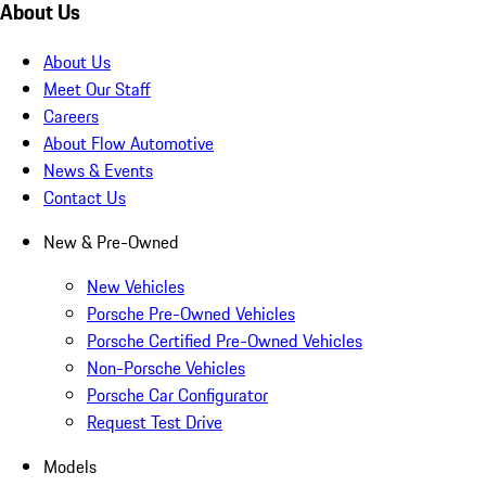
About Us
About Us
Meet Our Staff
Careers
About Flow Automotive
News & Events
Contact Us
New & Pre-Owned
New Vehicles
Porsche Pre-Owned Vehicles
Porsche Certified Pre-Owned Vehicles
Non-Porsche Vehicles
Porsche Car Configurator
Request Test Drive
Models