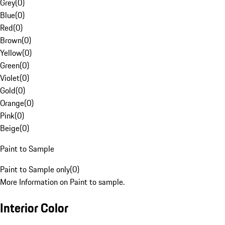
Grey
(
0
)
Blue
(
0
)
Red
(
0
)
Brown
(
0
)
Yellow
(
0
)
Green
(
0
)
Violet
(
0
)
Gold
(
0
)
Orange
(
0
)
Pink
(
0
)
Beige
(
0
)
Paint to Sample
Paint to Sample only
(
0
)
More Information on Paint to sample.
Interior Color