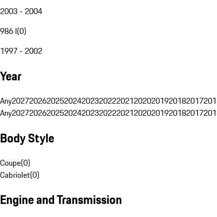
2003 - 2004
986 I
(
0
)
1997 - 2002
Year
Any
2027
2026
2025
2024
2023
2022
2021
2020
2019
2018
2017
201
Any
2027
2026
2025
2024
2023
2022
2021
2020
2019
2018
2017
201
Body Style
Coupe
(
0
)
Cabriolet
(
0
)
Engine and Transmission