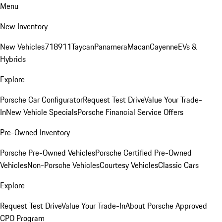
Menu
New Inventory
New Vehicles
718
911
Taycan
Panamera
Macan
Cayenne
EVs &
Hybrids
Explore
Porsche Car Configurator
Request Test Drive
Value Your Trade-
In
New Vehicle Specials
Porsche Financial Service Offers
Pre-Owned Inventory
Porsche Pre-Owned Vehicles
Porsche Certified Pre-Owned
Vehicles
Non-Porsche Vehicles
Courtesy Vehicles
Classic Cars
Explore
Request Test Drive
Value Your Trade-In
About Porsche Approved
CPO Program