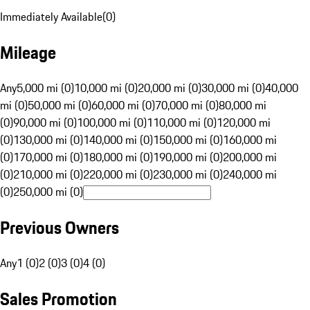
Immediately Available
(
0
)
Mileage
Any
5,000 mi (0)
10,000 mi (0)
20,000 mi (0)
30,000 mi (0)
40,000
mi (0)
50,000 mi (0)
60,000 mi (0)
70,000 mi (0)
80,000 mi
(0)
90,000 mi (0)
100,000 mi (0)
110,000 mi (0)
120,000 mi
(0)
130,000 mi (0)
140,000 mi (0)
150,000 mi (0)
160,000 mi
(0)
170,000 mi (0)
180,000 mi (0)
190,000 mi (0)
200,000 mi
(0)
210,000 mi (0)
220,000 mi (0)
230,000 mi (0)
240,000 mi
(0)
250,000 mi (0)
Previous Owners
Any
1 (0)
2 (0)
3 (0)
4 (0)
Sales Promotion