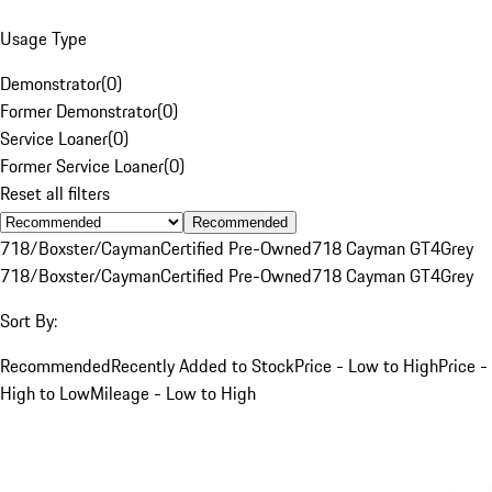
Usage Type
Demonstrator
(
0
)
Former Demonstrator
(
0
)
Service Loaner
(
0
)
Former Service Loaner
(
0
)
Reset all filters
Recommended
718/Boxster/Cayman
Certified Pre-Owned
718 Cayman GT4
Grey
718/Boxster/Cayman
Certified Pre-Owned
718 Cayman GT4
Grey
Sort By:
Recommended
Recently Added to Stock
Price - Low to High
Price -
High to Low
Mileage - Low to High