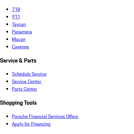
718
911
Taycan
Panamera
Macan
Cayenne
Service & Parts
Schedule Service
Service Center
Parts Center
Shopping Tools
Porsche Financial Services Offers
Apply for Financing