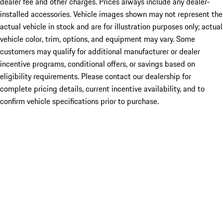
dealer fee and other charges. Prices always include any dealer-
installed accessories. Vehicle images shown may not represent the
actual vehicle in stock and are for illustration purposes only; actual
vehicle color, trim, options, and equipment may vary. Some
customers may qualify for additional manufacturer or dealer
incentive programs, conditional offers, or savings based on
eligibility requirements. Please contact our dealership for
complete pricing details, current incentive availability, and to
confirm vehicle specifications prior to purchase.