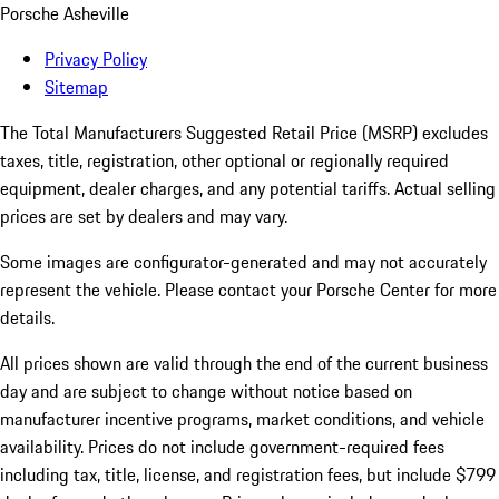
Porsche Asheville
Privacy Policy
Sitemap
The Total Manufacturers Suggested Retail Price (MSRP) excludes
taxes, title, registration, other optional or regionally required
equipment, dealer charges, and any potential tariffs. Actual selling
prices are set by dealers and may vary.
Some images are configurator-generated and may not accurately
represent the vehicle. Please contact your Porsche Center for more
details.
All prices shown are valid through the end of the current business
day and are subject to change without notice based on
manufacturer incentive programs, market conditions, and vehicle
availability. Prices do not include government-required fees
including tax, title, license, and registration fees, but include $799