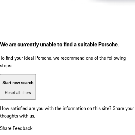
We are currently unable to find a suitable Porsche.
To find your ideal Porsche, we recommend one of the following
steps:
Start new search
Reset all filters
How satisfied are you with the information on this site?
Share your
thoughts with us.
Share Feedback