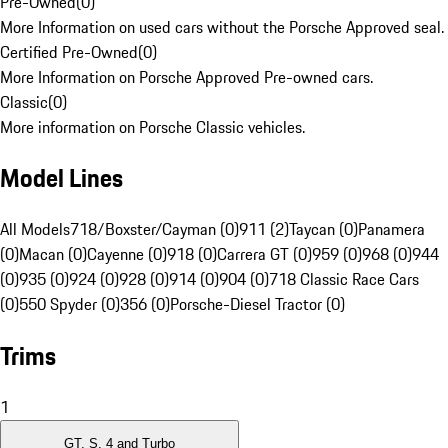
Pre-Owned
(
0
)
More Information on used cars without the Porsche Approved seal.
Certified Pre-Owned
(
0
)
More Information on Porsche Approved Pre-owned cars.
Classic
(
0
)
More information on Porsche Classic vehicles.
Model Lines
All Models
718/Boxster/Cayman (0)
911 (2)
Taycan (0)
Panamera
(0)
Macan (0)
Cayenne (0)
918 (0)
Carrera GT (0)
959 (0)
968 (0)
944
(0)
935 (0)
924 (0)
928 (0)
914 (0)
904 (0)
718 Classic Race Cars
(0)
550 Spyder (0)
356 (0)
Porsche-Diesel Tractor (0)
Trims
1
GT, S, 4 and Turbo