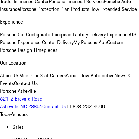
Trade-In
Finance Center
Porsche Financial Services
Porsche Auto
Insurance
Porsche Protection Plan Products
Flow Extended Service
Experience
Porsche Car Configurator
European Factory Delivery Experience
US
Porsche Experience Center Delivery
My Porsche App
Custom
Porsche Design Timepieces
Our Location
About Us
Meet Our Staff
Careers
About Flow Automotive
News &
Events
Contact Us
Porsche Asheville
621-2 Brevard Road
Asheville, NC 28806
Contact Us
+1 828-232-4000
Today's hours
Sales