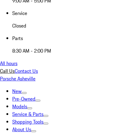
9:00 AM - 5:00 PM
Service
Closed
Parts
8:30 AM - 2:00 PM
All hours
Call Us
Contact Us
Porsche Asheville
New
Pre-Owned
Models
Service & Parts
Shopping Tools
About Us