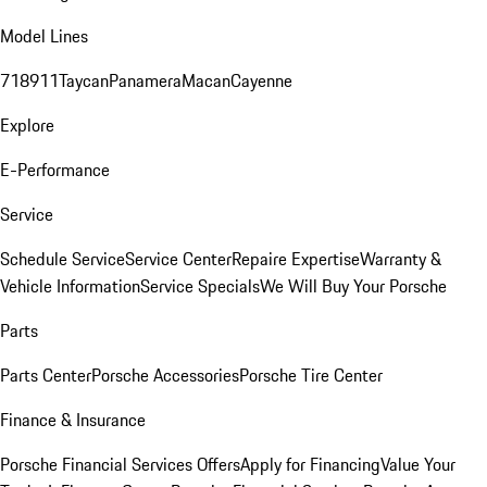
Model Lines
718
911
Taycan
Panamera
Macan
Cayenne
Explore
E-Performance
Service
Schedule Service
Service Center
Repaire Expertise
Warranty &
Vehicle Information
Service Specials
We Will Buy Your Porsche
Parts
Parts Center
Porsche Accessories
Porsche Tire Center
Finance & Insurance
Porsche Financial Services Offers
Apply for Financing
Value Your