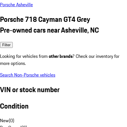
Porsche Asheville
Porsche 718 Cayman GT4 Grey
Pre-owned cars near Asheville, NC
Filter
Looking for vehicles from
other brands
? Check our inventory for
more options.
Search Non-Porsche vehicles
VIN or stock number
Condition
New
(
0
)