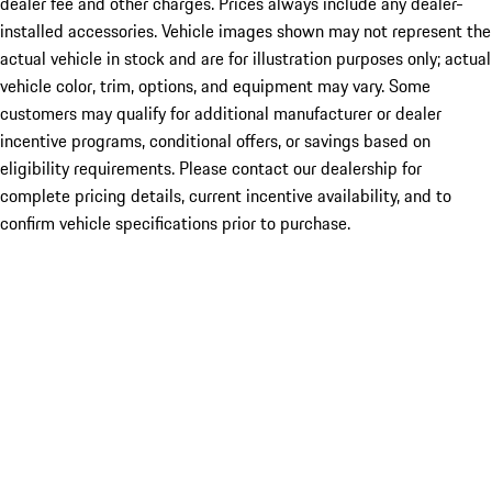
dealer fee and other charges. Prices always include any dealer-
installed accessories. Vehicle images shown may not represent the
actual vehicle in stock and are for illustration purposes only; actual
vehicle color, trim, options, and equipment may vary. Some
customers may qualify for additional manufacturer or dealer
incentive programs, conditional offers, or savings based on
eligibility requirements. Please contact our dealership for
complete pricing details, current incentive availability, and to
confirm vehicle specifications prior to purchase.