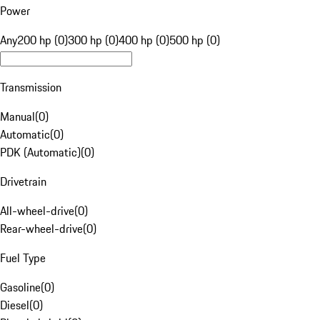
Power
Any
200 hp (0)
300 hp (0)
400 hp (0)
500 hp (0)
Transmission
Manual
(
0
)
Automatic
(
0
)
PDK (Automatic)
(
0
)
Drivetrain
All-wheel-drive
(
0
)
Rear-wheel-drive
(
0
)
Fuel Type
Gasoline
(
0
)
Diesel
(
0
)