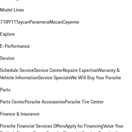
Model Lines
718
911
Taycan
Panamera
Macan
Cayenne
Explore
E-Performance
Service
Schedule Service
Service Center
Repaire Expertise
Warranty &
Vehicle Information
Service Specials
We Will Buy Your Porsche
Parts
Parts Center
Porsche Accessories
Porsche Tire Center
Finance & Insurance
Porsche Financial Services Offers
Apply for Financing
Value Your