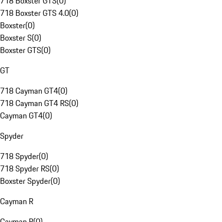
718 Boxster GTS
(
0
)
718 Boxster GTS 4.0
(
0
)
Boxster
(
0
)
Boxster S
(
0
)
Boxster GTS
(
0
)
GT
718 Cayman GT4
(
0
)
718 Cayman GT4 RS
(
0
)
Cayman GT4
(
0
)
Spyder
718 Spyder
(
0
)
718 Spyder RS
(
0
)
Boxster Spyder
(
0
)
Cayman R
Cayman R
(
0
)