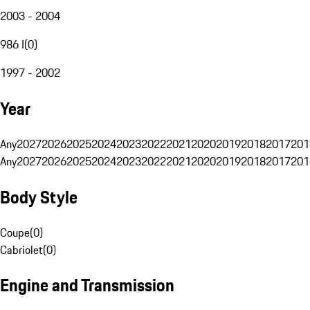
2003 - 2004
986 I
(
0
)
1997 - 2002
Year
Any
2027
2026
2025
2024
2023
2022
2021
2020
2019
2018
2017
201
Any
2027
2026
2025
2024
2023
2022
2021
2020
2019
2018
2017
201
Body Style
Coupe
(
0
)
Cabriolet
(
0
)
Engine and Transmission