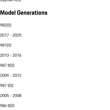
Model Generations
982
(
0
)
2017 - 2025
981
(
0
)
2013 - 2016
987 II
(
0
)
2009 - 2012
987 I
(
0
)
2005 - 2008
986 II
(
0
)