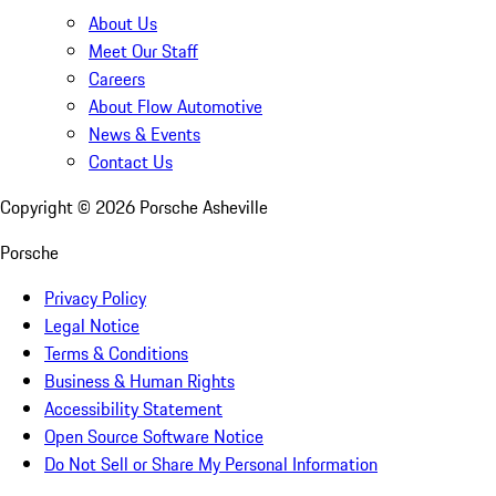
About Us
Meet Our Staff
Careers
About Flow Automotive
News & Events
Contact Us
Copyright ©
2026
Porsche Asheville
Porsche
Privacy Policy
Legal Notice
Terms & Conditions
Business & Human Rights
Accessibility Statement
Open Source Software Notice
Do Not Sell or Share My Personal Information