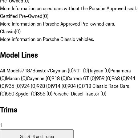
Pre-Owned
(
0
)
More Information on used cars without the Porsche Approved seal.
Certified Pre-Owned
(
0
)
More Information on Porsche Approved Pre-owned cars.
Classic
(
0
)
More information on Porsche Classic vehicles.
Model Lines
All Models
718/Boxster/Cayman (0)
911 (0)
Taycan (0)
Panamera
(0)
Macan (0)
Cayenne (0)
918 (0)
Carrera GT (0)
959 (0)
968 (0)
944
(0)
935 (0)
924 (0)
928 (0)
914 (0)
904 (0)
718 Classic Race Cars
(0)
550 Spyder (0)
356 (0)
Porsche-Diesel Tractor (0)
Trims
1
GT, S, 4 and Turbo