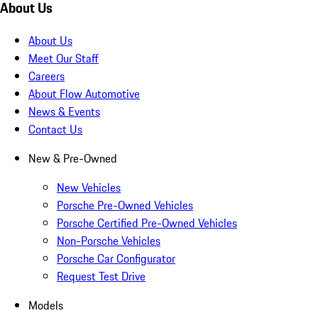
About Us
About Us
Meet Our Staff
Careers
About Flow Automotive
News & Events
Contact Us
New & Pre-Owned
New Vehicles
Porsche Pre-Owned Vehicles
Porsche Certified Pre-Owned Vehicles
Non-Porsche Vehicles
Porsche Car Configurator
Request Test Drive
Models