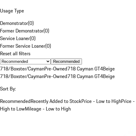
Usage Type
Demonstrator
(
0
)
Former Demonstrator
(
0
)
Service Loaner
(
0
)
Former Service Loaner
(
0
)
Reset all filters
Recommended
718/Boxster/Cayman
Pre-Owned
718 Cayman GT4
Beige
718/Boxster/Cayman
Pre-Owned
718 Cayman GT4
Beige
Sort By:
Recommended
Recently Added to Stock
Price - Low to High
Price -
High to Low
Mileage - Low to High