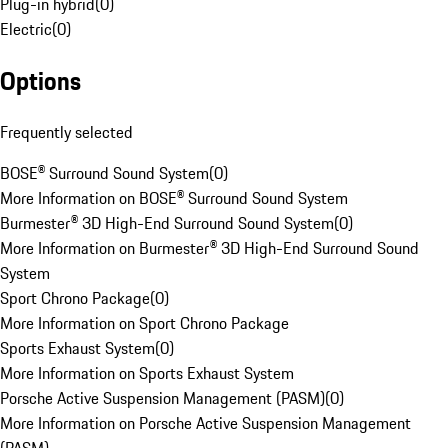
Plug-in hybrid
(
0
)
Electric
(
0
)
Options
Frequently selected
BOSE® Surround Sound System
(
0
)
More Information on BOSE® Surround Sound System
Burmester® 3D High-End Surround Sound System
(
0
)
More Information on Burmester® 3D High-End Surround Sound
System
Sport Chrono Package
(
0
)
More Information on Sport Chrono Package
Sports Exhaust System
(
0
)
More Information on Sports Exhaust System
Porsche Active Suspension Management (PASM)
(
0
)
More Information on Porsche Active Suspension Management