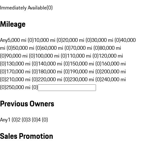
Immediately Available
(
0
)
Mileage
Any
5,000 mi (0)
10,000 mi (0)
20,000 mi (0)
30,000 mi (0)
40,000
mi (0)
50,000 mi (0)
60,000 mi (0)
70,000 mi (0)
80,000 mi
(0)
90,000 mi (0)
100,000 mi (0)
110,000 mi (0)
120,000 mi
(0)
130,000 mi (0)
140,000 mi (0)
150,000 mi (0)
160,000 mi
(0)
170,000 mi (0)
180,000 mi (0)
190,000 mi (0)
200,000 mi
(0)
210,000 mi (0)
220,000 mi (0)
230,000 mi (0)
240,000 mi
(0)
250,000 mi (0)
Previous Owners
Any
1 (0)
2 (0)
3 (0)
4 (0)
Sales Promotion