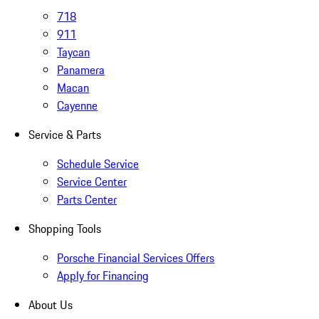
718
911
Taycan
Panamera
Macan
Cayenne
Service & Parts
Schedule Service
Service Center
Parts Center
Shopping Tools
Porsche Financial Services Offers
Apply for Financing
About Us