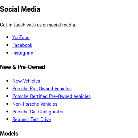
Social Media
Get in touch with us on social media.
YouTube
Facebook
Instagram
New & Pre-Owned
New Vehicles
Porsche Pre-Owned Vehicles
Porsche Certified Pre-Owned Vehicles
Non-Porsche Vehicles
Porsche Car Configurator
Request Test Drive
Models