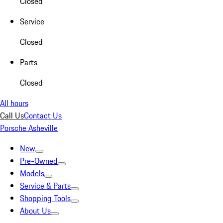
Closed
Service
Closed
Parts
Closed
All hours
Call Us
Contact Us
Porsche Asheville
New
Pre-Owned
Models
Service & Parts
Shopping Tools
About Us