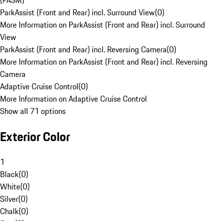
(PASM)
ParkAssist (Front and Rear) incl. Surround View
(
0
)
More Information on ParkAssist (Front and Rear) incl. Surround
View
ParkAssist (Front and Rear) incl. Reversing Camera
(
0
)
More Information on ParkAssist (Front and Rear) incl. Reversing
Camera
Adaptive Cruise Control
(
0
)
More Information on Adaptive Cruise Control
Show all 71 options
Exterior Color
1
Black
(
0
)
White
(
0
)
Silver
(
0
)
Chalk
(
0
)