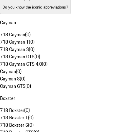
Do you know the iconic abbreviations?
Cayman
718 Cayman
(
0
)
718 Cayman T
(
0
)
718 Cayman S
(
0
)
718 Cayman GTS
(
0
)
718 Cayman GTS 4.0
(
0
)
Cayman
(
0
)
Cayman S
(
0
)
Cayman GTS
(
0
)
Boxster
718 Boxster
(
0
)
718 Boxster T
(
0
)
718 Boxster S
(
0
)