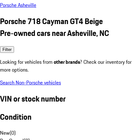
Porsche Asheville
Porsche 718 Cayman GT4 Beige
Pre-owned cars near Asheville, NC
Filter
Looking for vehicles from
other brands
? Check our inventory for
more options.
Search Non-Porsche vehicles
VIN or stock number
Condition
New
(
0
)