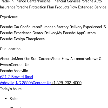
Trade-In
Finance Center
Porsche Financial Services
Porsche Auto
Insurance
Porsche Protection Plan Products
Flow Extended Service
Experience
Porsche Car Configurator
European Factory Delivery Experience
US
Porsche Experience Center Delivery
My Porsche App
Custom
Porsche Design Timepieces
Our Location
About Us
Meet Our Staff
Careers
About Flow Automotive
News &
Events
Contact Us
Porsche Asheville
621-2 Brevard Road
Asheville, NC 28806
Contact Us
+1 828-232-4000
Today's hours
Sales