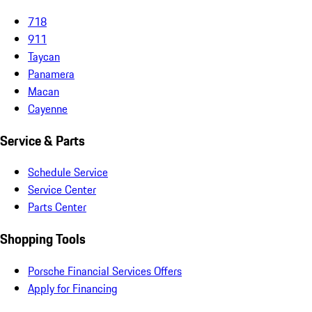
718
911
Taycan
Panamera
Macan
Cayenne
Service & Parts
Schedule Service
Service Center
Parts Center
Shopping Tools
Porsche Financial Services Offers
Apply for Financing