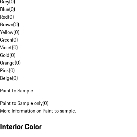
Grey
(
0
)
Blue
(
0
)
Red
(
0
)
Brown
(
0
)
Yellow
(
0
)
Green
(
0
)
Violet
(
0
)
Gold
(
0
)
Orange
(
0
)
Pink
(
0
)
Beige
(
0
)
Paint to Sample
Paint to Sample only
(
0
)
More Information on Paint to sample.
Interior Color