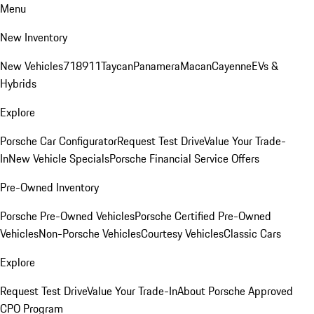
Menu
New Inventory
New Vehicles
718
911
Taycan
Panamera
Macan
Cayenne
EVs &
Hybrids
Explore
Porsche Car Configurator
Request Test Drive
Value Your Trade-
In
New Vehicle Specials
Porsche Financial Service Offers
Pre-Owned Inventory
Porsche Pre-Owned Vehicles
Porsche Certified Pre-Owned
Vehicles
Non-Porsche Vehicles
Courtesy Vehicles
Classic Cars
Explore
Request Test Drive
Value Your Trade-In
About Porsche Approved
CPO Program