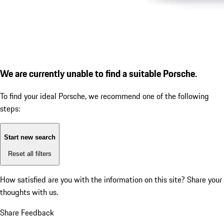
We are currently unable to find a suitable Porsche.
To find your ideal Porsche, we recommend one of the following
steps:
Start new search
Reset all filters
How satisfied are you with the information on this site?
Share your
thoughts with us.
Share Feedback