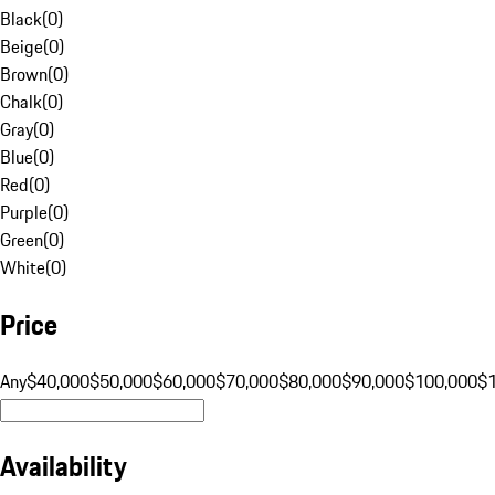
Black
(
0
)
Beige
(
0
)
Brown
(
0
)
Chalk
(
0
)
Gray
(
0
)
Blue
(
0
)
Red
(
0
)
Purple
(
0
)
Green
(
0
)
White
(
0
)
Price
Any
$40,000
$50,000
$60,000
$70,000
$80,000
$90,000
$100,000
$
Availability