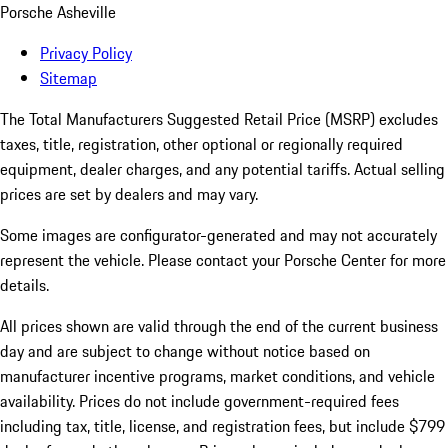
Porsche Asheville
Privacy Policy
Sitemap
The Total Manufacturers Suggested Retail Price (MSRP) excludes
taxes, title, registration, other optional or regionally required
equipment, dealer charges, and any potential tariffs. Actual selling
prices are set by dealers and may vary.
Some images are configurator-generated and may not accurately
represent the vehicle. Please contact your Porsche Center for more
details.
All prices shown are valid through the end of the current business
day and are subject to change without notice based on
manufacturer incentive programs, market conditions, and vehicle
availability. Prices do not include government-required fees
including tax, title, license, and registration fees, but include $799