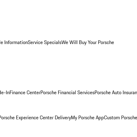
le Information
Service Specials
We Will Buy Your Porsche
de-In
Finance Center
Porsche Financial Services
Porsche Auto Insura
orsche Experience Center Delivery
My Porsche App
Custom Porsche