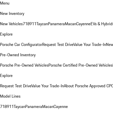
Menu
New Inventory
New Vehicles
718
911
Taycan
Panamera
Macan
Cayenne
EVs & Hybrid
Explore
Porsche Car Configurator
Request Test Drive
Value Your Trade-In
New
Pre-Owned Inventory
Porsche Pre-Owned Vehicles
Porsche Certified Pre-Owned Vehicles
Explore
Request Test Drive
Value Your Trade-In
About Porsche Approved CP
Model Lines
718
911
Taycan
Panamera
Macan
Cayenne