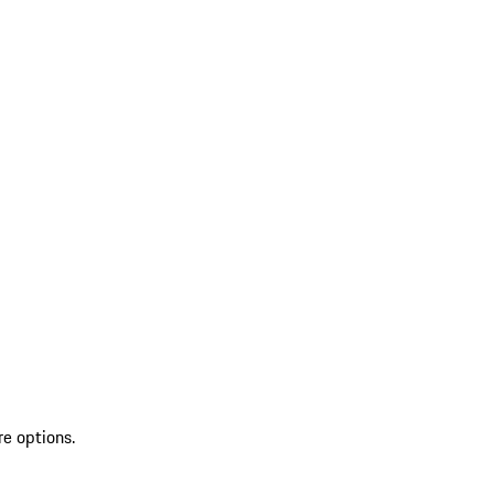
re options.