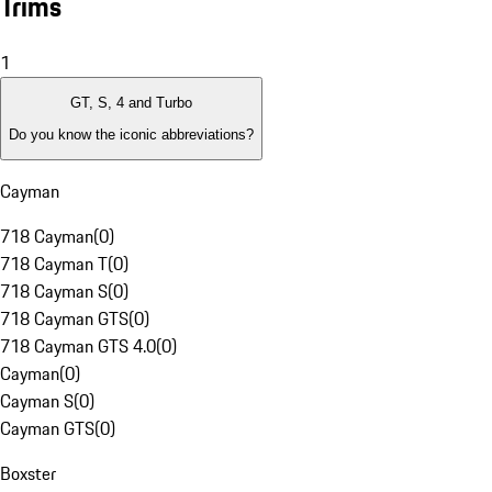
Trims
1
GT, S, 4 and Turbo
Do you know the iconic abbreviations?
Cayman
718 Cayman
(
0
)
718 Cayman T
(
0
)
718 Cayman S
(
0
)
718 Cayman GTS
(
0
)
718 Cayman GTS 4.0
(
0
)
Cayman
(
0
)
Cayman S
(
0
)
Cayman GTS
(
0
)
Boxster