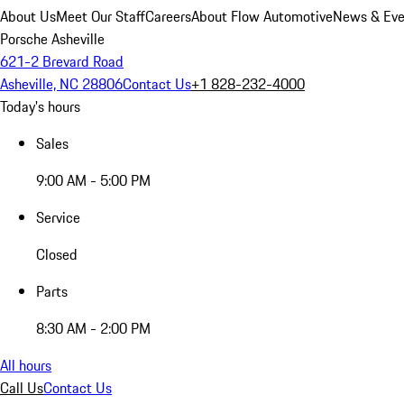
About Us
Meet Our Staff
Careers
About Flow Automotive
News & Eve
Porsche Asheville
621-2 Brevard Road
Asheville, NC 28806
Contact Us
+1 828-232-4000
Today's hours
Sales
9:00 AM - 5:00 PM
Service
Closed
Parts
8:30 AM - 2:00 PM
All hours
Call Us
Contact Us