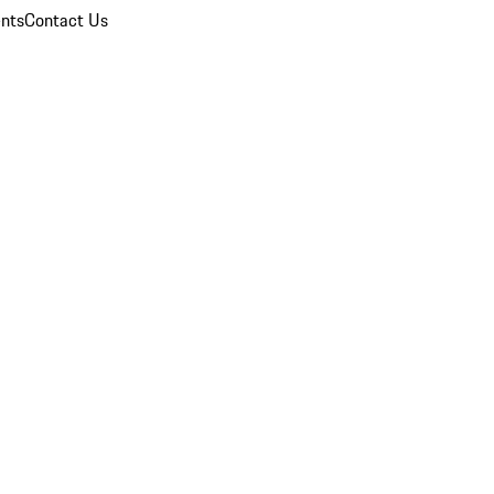
nts
Contact Us