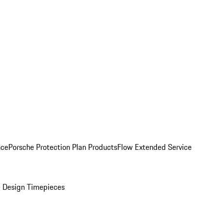
nce
Porsche Protection Plan Products
Flow Extended Service
 Design Timepieces