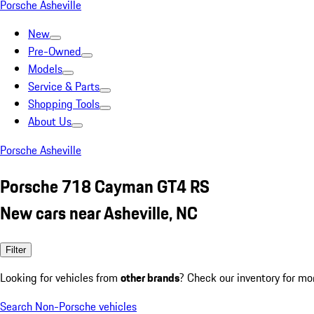
Porsche Asheville
New
Pre-Owned
Models
Service & Parts
Shopping Tools
About Us
Porsche Asheville
Porsche 718 Cayman GT4 RS
New cars near Asheville, NC
Filter
Looking for vehicles from
other brands
? Check our inventory for mo
Search Non-Porsche vehicles