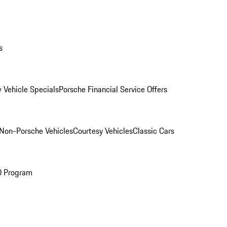
s
 Vehicle Specials
Porsche Financial Service Offers
Non-Porsche Vehicles
Courtesy Vehicles
Classic Cars
O Program