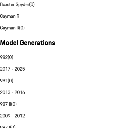
Boxster Spyder
(
0
)
Cayman R
Cayman R
(
0
)
Model Generations
982
(
0
)
2017 - 2025
981
(
0
)
2013 - 2016
987 II
(
0
)
2009 - 2012
987 I
(
0
)