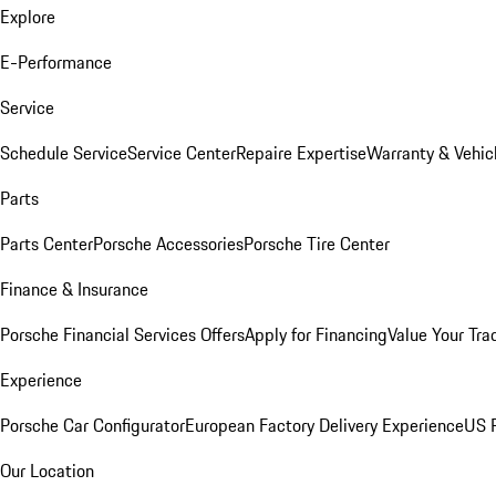
Explore
E-Performance
Service
Schedule Service
Service Center
Repaire Expertise
Warranty & Vehic
Parts
Parts Center
Porsche Accessories
Porsche Tire Center
Finance & Insurance
Porsche Financial Services Offers
Apply for Financing
Value Your Tra
Experience
Porsche Car Configurator
European Factory Delivery Experience
US P
Our Location