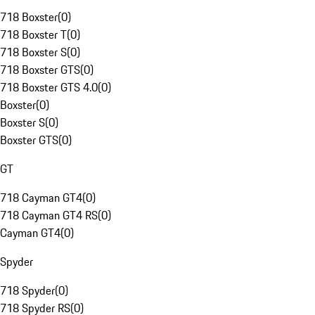
718 Boxster
(
0
)
718 Boxster T
(
0
)
718 Boxster S
(
0
)
718 Boxster GTS
(
0
)
718 Boxster GTS 4.0
(
0
)
Boxster
(
0
)
Boxster S
(
0
)
Boxster GTS
(
0
)
GT
718 Cayman GT4
(
0
)
718 Cayman GT4 RS
(
0
)
Cayman GT4
(
0
)
Spyder
718 Spyder
(
0
)
718 Spyder RS
(
0
)