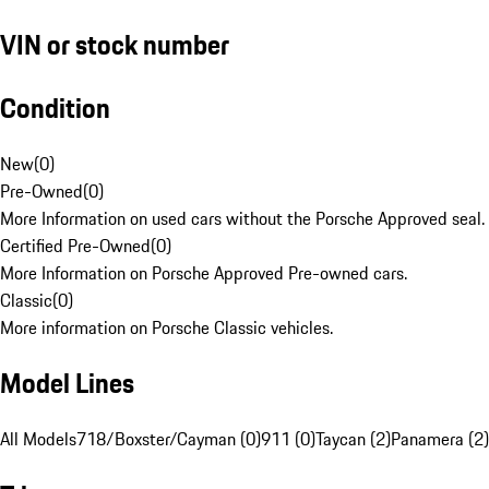
VIN or stock number
Condition
New
(
0
)
Pre-Owned
(
0
)
More Information on used cars without the Porsche Approved seal.
Certified Pre-Owned
(
0
)
More Information on Porsche Approved Pre-owned cars.
Classic
(
0
)
More information on Porsche Classic vehicles.
Model Lines
All Models
718/Boxster/Cayman (0)
911 (0)
Taycan (2)
Panamera (2)