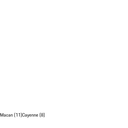
Macan (11)
Cayenne (8)