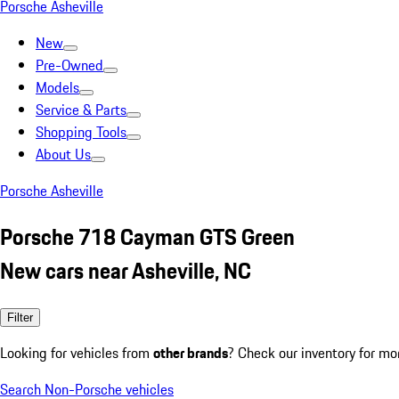
Porsche Asheville
New
Pre-Owned
Models
Service & Parts
Shopping Tools
About Us
Porsche Asheville
Porsche 718 Cayman GTS Green
New cars near Asheville, NC
Filter
Looking for vehicles from
other brands
? Check our inventory for mo
Search Non-Porsche vehicles