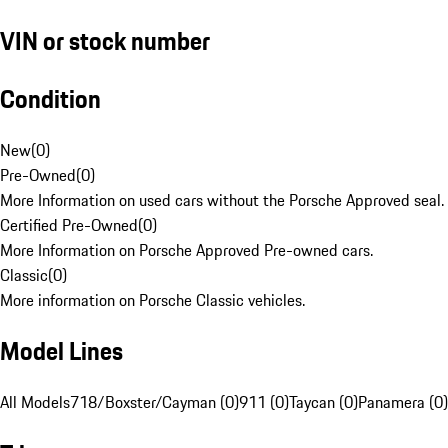
VIN or stock number
Condition
New
(
0
)
Pre-Owned
(
0
)
More Information on used cars without the Porsche Approved seal.
Certified Pre-Owned
(
0
)
More Information on Porsche Approved Pre-owned cars.
Classic
(
0
)
More information on Porsche Classic vehicles.
Model Lines
All Models
718/Boxster/Cayman (0)
911 (0)
Taycan (0)
Panamera (0)