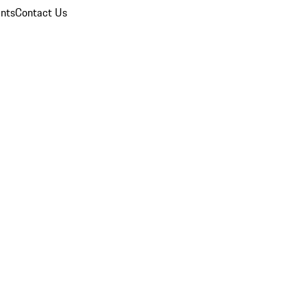
nts
Contact Us