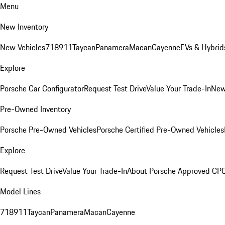
Menu
New Inventory
New Vehicles
718
911
Taycan
Panamera
Macan
Cayenne
EVs & Hybrid
Explore
Porsche Car Configurator
Request Test Drive
Value Your Trade-In
New
Pre-Owned Inventory
Porsche Pre-Owned Vehicles
Porsche Certified Pre-Owned Vehicles
Explore
Request Test Drive
Value Your Trade-In
About Porsche Approved CP
Model Lines
718
911
Taycan
Panamera
Macan
Cayenne