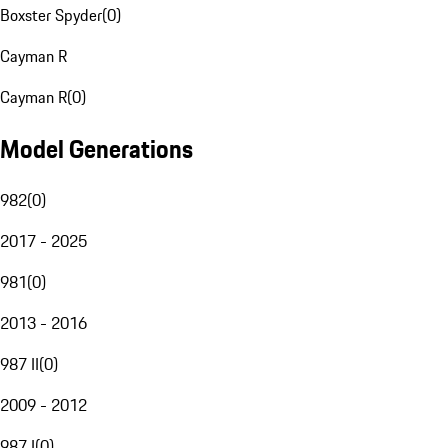
Boxster Spyder
(
0
)
Cayman R
Cayman R
(
0
)
Model Generations
982
(
0
)
2017 - 2025
981
(
0
)
2013 - 2016
987 II
(
0
)
2009 - 2012
987 I
(
0
)