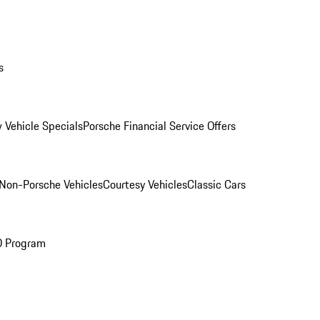
s
 Vehicle Specials
Porsche Financial Service Offers
Non-Porsche Vehicles
Courtesy Vehicles
Classic Cars
O Program