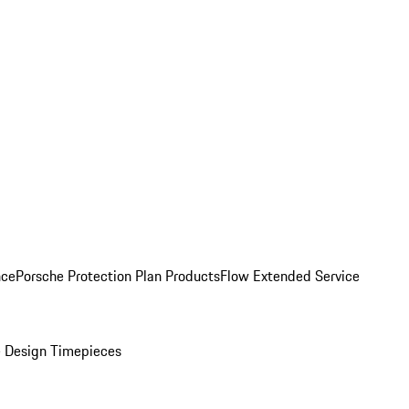
nce
Porsche Protection Plan Products
Flow Extended Service
 Design Timepieces