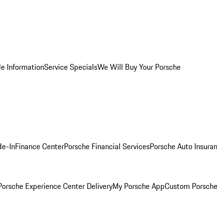
le Information
Service Specials
We Will Buy Your Porsche
de-In
Finance Center
Porsche Financial Services
Porsche Auto Insura
orsche Experience Center Delivery
My Porsche App
Custom Porsche