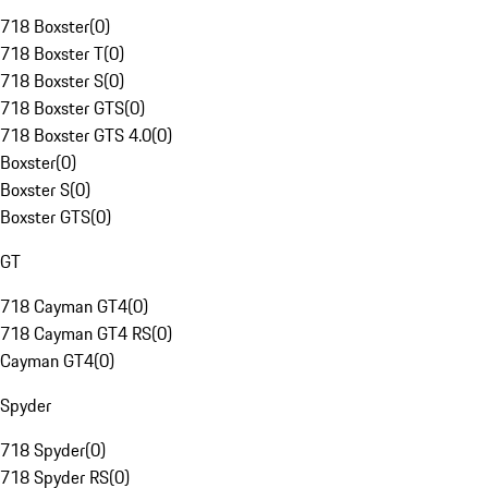
718 Boxster
(
0
)
718 Boxster T
(
0
)
718 Boxster S
(
0
)
718 Boxster GTS
(
0
)
718 Boxster GTS 4.0
(
0
)
Boxster
(
0
)
Boxster S
(
0
)
Boxster GTS
(
0
)
GT
718 Cayman GT4
(
0
)
718 Cayman GT4 RS
(
0
)
Cayman GT4
(
0
)
Spyder
718 Spyder
(
0
)
718 Spyder RS
(
0
)