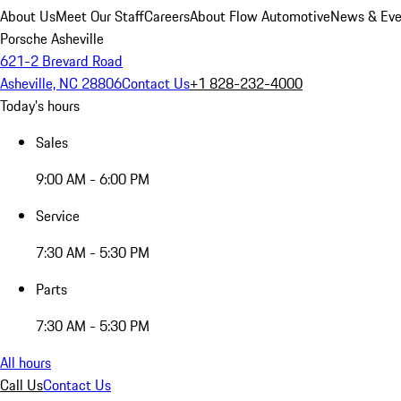
About Us
Meet Our Staff
Careers
About Flow Automotive
News & Eve
Porsche Asheville
621-2 Brevard Road
Asheville, NC 28806
Contact Us
+1 828-232-4000
Today's hours
Sales
9:00 AM - 6:00 PM
Service
7:30 AM - 5:30 PM
Parts
7:30 AM - 5:30 PM
All hours
Call Us
Contact Us