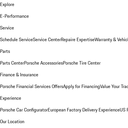
Explore
E-Performance
Service
Schedule Service
Service Center
Repaire Expertise
Warranty & Vehic
Parts
Parts Center
Porsche Accessories
Porsche Tire Center
Finance & Insurance
Porsche Financial Services Offers
Apply for Financing
Value Your Tra
Experience
Porsche Car Configurator
European Factory Delivery Experience
US P
Our Location