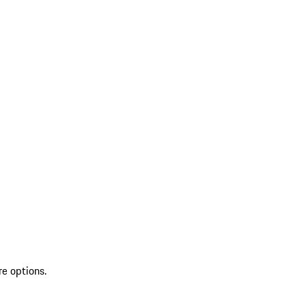
re options.