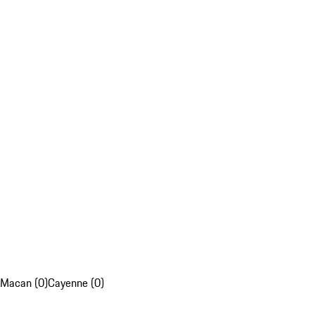
Macan (0)
Cayenne (0)