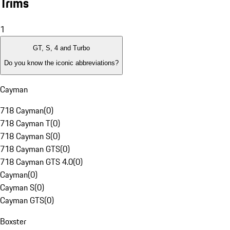
Trims
1
GT, S, 4 and Turbo
Do you know the iconic abbreviations?
Cayman
718 Cayman
(
0
)
718 Cayman T
(
0
)
718 Cayman S
(
0
)
718 Cayman GTS
(
0
)
718 Cayman GTS 4.0
(
0
)
Cayman
(
0
)
Cayman S
(
0
)
Cayman GTS
(
0
)
Boxster