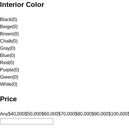
Interior Color
Black
(
0
)
Beige
(
0
)
Brown
(
0
)
Chalk
(
0
)
Gray
(
0
)
Blue
(
0
)
Red
(
0
)
Purple
(
0
)
Green
(
0
)
White
(
0
)
Price
Any
$40,000
$50,000
$60,000
$70,000
$80,000
$90,000
$100,000