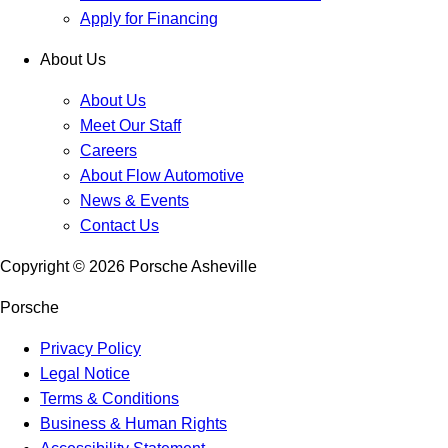
Apply for Financing
About Us
About Us
Meet Our Staff
Careers
About Flow Automotive
News & Events
Contact Us
Copyright ©
2026
Porsche Asheville
Porsche
Privacy Policy
Legal Notice
Terms & Conditions
Business & Human Rights