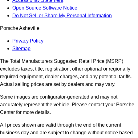
Accessibility Statement
Open Source Software Notice
Do Not Sell or Share My Personal Information
Porsche Asheville
Privacy Policy
Sitemap
The Total Manufacturers Suggested Retail Price (MSRP)
excludes taxes, title, registration, other optional or regionally
required equipment, dealer charges, and any potential tariffs.
Actual selling prices are set by dealers and may vary.
Some images are configurator-generated and may not
accurately represent the vehicle. Please contact your Porsche
Center for more details.
All prices shown are valid through the end of the current
business day and are subject to change without notice based