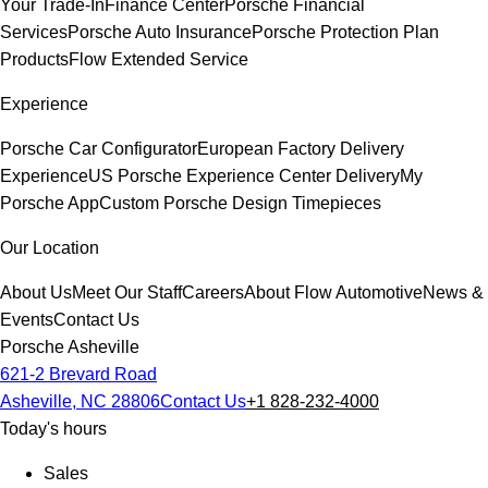
Your Trade-In
Finance Center
Porsche Financial
Services
Porsche Auto Insurance
Porsche Protection Plan
Products
Flow Extended Service
Experience
Porsche Car Configurator
European Factory Delivery
Experience
US Porsche Experience Center Delivery
My
Porsche App
Custom Porsche Design Timepieces
Our Location
About Us
Meet Our Staff
Careers
About Flow Automotive
News &
Events
Contact Us
Porsche Asheville
621-2 Brevard Road
Asheville, NC 28806
Contact Us
+1 828-232-4000
Today's hours
Sales