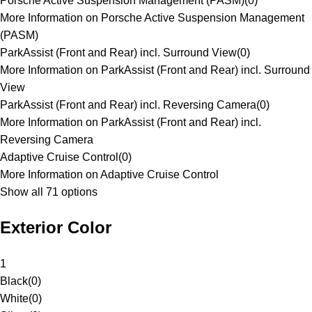
Porsche Active Suspension Management (PASM)
(
0
)
More Information on Porsche Active Suspension Management
(PASM)
ParkAssist (Front and Rear) incl. Surround View
(
0
)
More Information on ParkAssist (Front and Rear) incl. Surround
View
ParkAssist (Front and Rear) incl. Reversing Camera
(
0
)
More Information on ParkAssist (Front and Rear) incl.
Reversing Camera
Adaptive Cruise Control
(
0
)
More Information on Adaptive Cruise Control
Show all 71 options
Exterior Color
1
Black
(
0
)
White
(
0
)