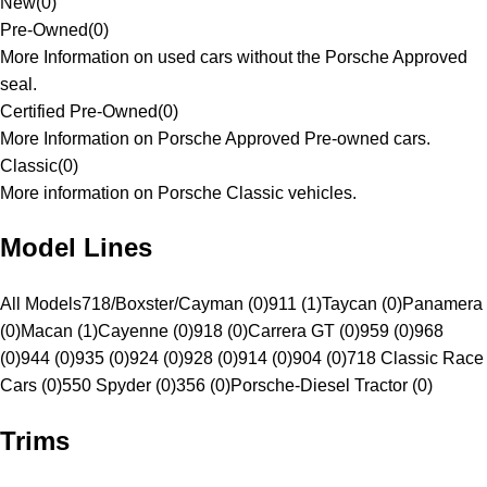
New
(
0
)
Pre-Owned
(
0
)
More Information on used cars without the Porsche Approved
seal.
Certified Pre-Owned
(
0
)
More Information on Porsche Approved Pre-owned cars.
Classic
(
0
)
More information on Porsche Classic vehicles.
Model Lines
All Models
718/Boxster/Cayman (0)
911 (1)
Taycan (0)
Panamera
(0)
Macan (1)
Cayenne (0)
918 (0)
Carrera GT (0)
959 (0)
968
(0)
944 (0)
935 (0)
924 (0)
928 (0)
914 (0)
904 (0)
718 Classic Race
Cars (0)
550 Spyder (0)
356 (0)
Porsche-Diesel Tractor (0)
Trims