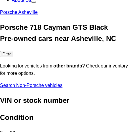
About Us
Porsche Asheville
Porsche 718 Cayman GTS Black
Pre-owned cars near Asheville, NC
Filter
Looking for vehicles from
other brands
? Check our inventory
for more options.
Search Non-Porsche vehicles
VIN or stock number
Condition