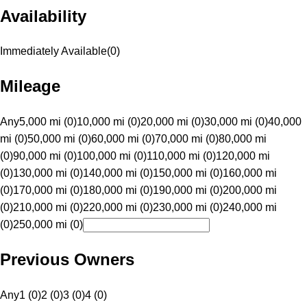
Availability
Immediately Available
(
0
)
Mileage
Any
5,000 mi (0)
10,000 mi (0)
20,000 mi (0)
30,000 mi (0)
40,000
mi (0)
50,000 mi (0)
60,000 mi (0)
70,000 mi (0)
80,000 mi
(0)
90,000 mi (0)
100,000 mi (0)
110,000 mi (0)
120,000 mi
(0)
130,000 mi (0)
140,000 mi (0)
150,000 mi (0)
160,000 mi
(0)
170,000 mi (0)
180,000 mi (0)
190,000 mi (0)
200,000 mi
(0)
210,000 mi (0)
220,000 mi (0)
230,000 mi (0)
240,000 mi
(0)
250,000 mi (0)
Previous Owners
Any
1 (0)
2 (0)
3 (0)
4 (0)