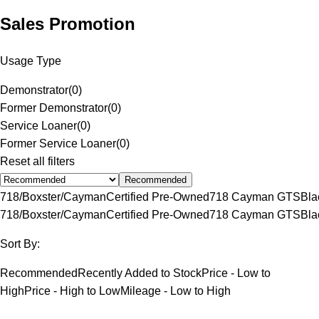
Sales Promotion
Usage Type
Demonstrator
(
0
)
Former Demonstrator
(
0
)
Service Loaner
(
0
)
Former Service Loaner
(
0
)
Reset all filters
Recommended
718/Boxster/Cayman
Certified Pre-Owned
718 Cayman GTS
Bla
718/Boxster/Cayman
Certified Pre-Owned
718 Cayman GTS
Bla
Sort By:
Recommended
Recently Added to Stock
Price - Low to
High
Price - High to Low
Mileage - Low to High