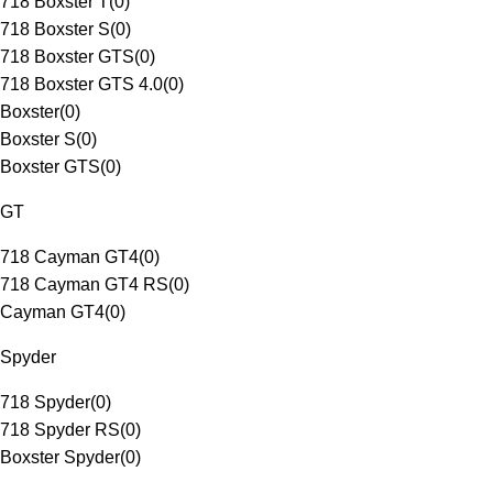
718 Boxster T
(
0
)
718 Boxster S
(
0
)
718 Boxster GTS
(
0
)
718 Boxster GTS 4.0
(
0
)
Boxster
(
0
)
Boxster S
(
0
)
Boxster GTS
(
0
)
GT
718 Cayman GT4
(
0
)
718 Cayman GT4 RS
(
0
)
Cayman GT4
(
0
)
Spyder
718 Spyder
(
0
)
718 Spyder RS
(
0
)
Boxster Spyder
(
0
)