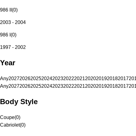
986 II
(
0
)
2003 - 2004
986 I
(
0
)
1997 - 2002
Year
Any
2027
2026
2025
2024
2023
2022
2021
2020
2019
2018
2017
20
Any
2027
2026
2025
2024
2023
2022
2021
2020
2019
2018
2017
20
Body Style
Coupe
(
0
)
Cabriolet
(
0
)