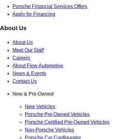
Porsche Financial Services Offers
Apply for Financing
About Us
About Us
Meet Our Staff
Careers
About Flow Automotive
News & Events
Contact Us
New & Pre-Owned
New Vehicles
Porsche Pre-Owned Vehicles
Porsche Certified Pre-Owned Vehicles
Non-Porsche Vehicles
Porsche Car Configurator