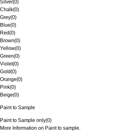
Silver
(
0
)
Chalk
(
0
)
Grey
(
0
)
Blue
(
0
)
Red
(
0
)
Brown
(
0
)
Yellow
(
0
)
Green
(
0
)
Violet
(
0
)
Gold
(
0
)
Orange
(
0
)
Pink
(
0
)
Beige
(
0
)
Paint to Sample
Paint to Sample only
(
0
)
More Information on Paint to sample.