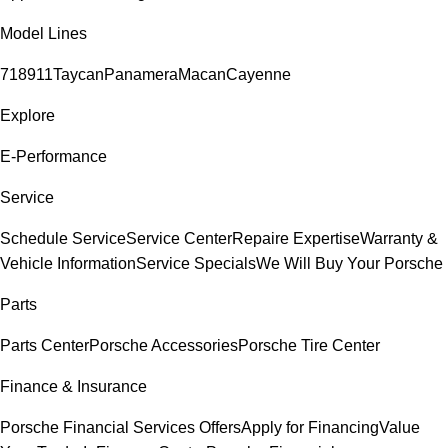
Model Lines
718
911
Taycan
Panamera
Macan
Cayenne
Explore
E-Performance
Service
Schedule Service
Service Center
Repaire Expertise
Warranty &
Vehicle Information
Service Specials
We Will Buy Your Porsche
Parts
Parts Center
Porsche Accessories
Porsche Tire Center
Finance & Insurance
Porsche Financial Services Offers
Apply for Financing
Value