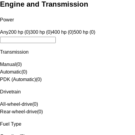
Engine and Transmission
Power
Any
200 hp (0)
300 hp (0)
400 hp (0)
500 hp (0)
Transmission
Manual
(
0
)
Automatic
(
0
)
PDK (Automatic)
(
0
)
Drivetrain
All-wheel-drive
(
0
)
Rear-wheel-drive
(
0
)
Fuel Type