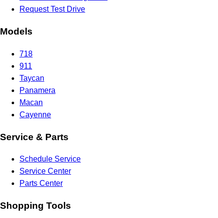
Request Test Drive
Models
718
911
Taycan
Panamera
Macan
Cayenne
Service & Parts
Schedule Service
Service Center
Parts Center
Shopping Tools