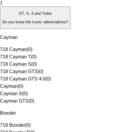
1
GT, S, 4 and Turbo
Do you know the iconic abbreviations?
Cayman
718 Cayman
(
0
)
718 Cayman T
(
0
)
718 Cayman S
(
0
)
718 Cayman GTS
(
0
)
718 Cayman GTS 4.0
(
0
)
Cayman
(
0
)
Cayman S
(
0
)
Cayman GTS
(
0
)
Boxster
718 Boxster
(
0
)