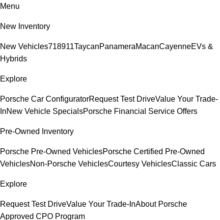
Menu
New Inventory
New Vehicles
718
911
Taycan
Panamera
Macan
Cayenne
EVs &
Hybrids
Explore
Porsche Car Configurator
Request Test Drive
Value Your Trade-
In
New Vehicle Specials
Porsche Financial Service Offers
Pre-Owned Inventory
Porsche Pre-Owned Vehicles
Porsche Certified Pre-Owned
Vehicles
Non-Porsche Vehicles
Courtesy Vehicles
Classic Cars
Explore
Request Test Drive
Value Your Trade-In
About Porsche
Approved CPO Program