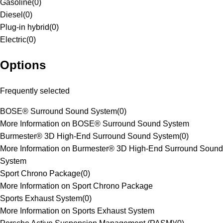
Gasoline
(
0
)
Diesel
(
0
)
Plug-in hybrid
(
0
)
Electric
(
0
)
Options
Frequently selected
BOSE® Surround Sound System
(
0
)
More Information on BOSE® Surround Sound System
Burmester® 3D High-End Surround Sound System
(
0
)
More Information on Burmester® 3D High-End Surround Sound
System
Sport Chrono Package
(
0
)
More Information on Sport Chrono Package
Sports Exhaust System
(
0
)
More Information on Sports Exhaust System