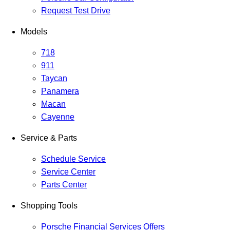
Request Test Drive
Models
718
911
Taycan
Panamera
Macan
Cayenne
Service & Parts
Schedule Service
Service Center
Parts Center
Shopping Tools
Porsche Financial Services Offers