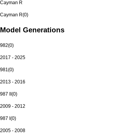
Cayman R
Cayman R
(
0
)
Model Generations
982
(
0
)
2017 - 2025
981
(
0
)
2013 - 2016
987 II
(
0
)
2009 - 2012
987 I
(
0
)
2005 - 2008