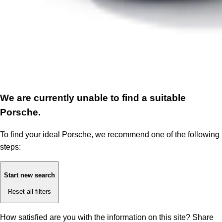
We are currently unable to find a suitable
Porsche.
To find your ideal Porsche, we recommend one of the following
steps:
Start new search
Reset all filters
How satisfied are you with the information on this site?
Share