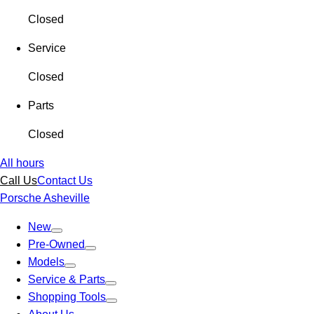
Closed
Service
Closed
Parts
Closed
All hours
Call Us
Contact Us
Porsche Asheville
New
Pre-Owned
Models
Service & Parts
Shopping Tools