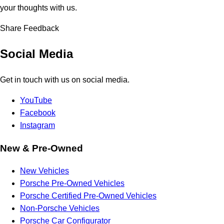
your thoughts with us.
Share Feedback
Social Media
Get in touch with us on social media.
YouTube
Facebook
Instagram
New & Pre-Owned
New Vehicles
Porsche Pre-Owned Vehicles
Porsche Certified Pre-Owned Vehicles
Non-Porsche Vehicles
Porsche Car Configurator