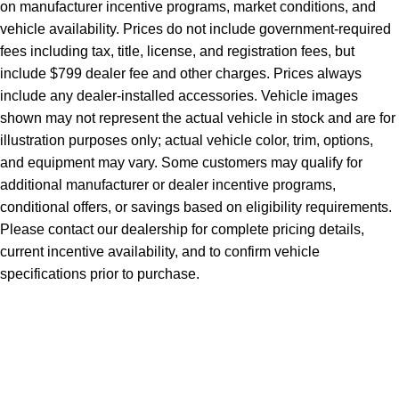
on manufacturer incentive programs, market conditions, and
vehicle availability. Prices do not include government-required
fees including tax, title, license, and registration fees, but
include $799 dealer fee and other charges. Prices always
include any dealer-installed accessories. Vehicle images
shown may not represent the actual vehicle in stock and are for
illustration purposes only; actual vehicle color, trim, options,
and equipment may vary. Some customers may qualify for
additional manufacturer or dealer incentive programs,
conditional offers, or savings based on eligibility requirements.
Please contact our dealership for complete pricing details,
current incentive availability, and to confirm vehicle
specifications prior to purchase.