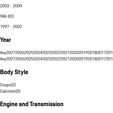
2003 - 2004
986 I
(
0
)
1997 - 2002
Year
Any
2027
2026
2025
2024
2023
2022
2021
2020
2019
2018
2017
201
Any
2027
2026
2025
2024
2023
2022
2021
2020
2019
2018
2017
201
Body Style
Coupe
(
0
)
Cabriolet
(
0
)
Engine and Transmission