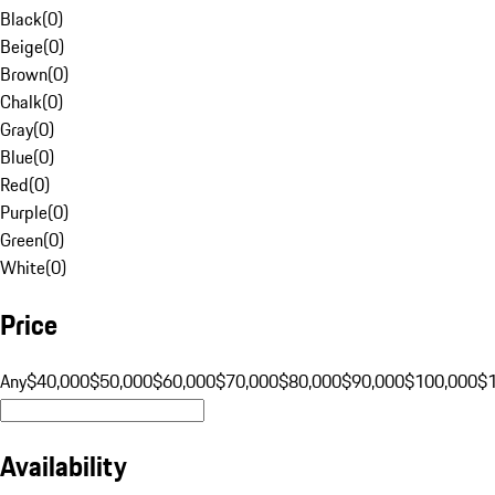
Black
(
0
)
Beige
(
0
)
Brown
(
0
)
Chalk
(
0
)
Gray
(
0
)
Blue
(
0
)
Red
(
0
)
Purple
(
0
)
Green
(
0
)
White
(
0
)
Price
Any
$40,000
$50,000
$60,000
$70,000
$80,000
$90,000
$100,000
$
Availability