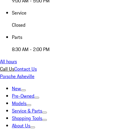
9:00 AM - 5:00 PM
Service
Closed
Parts
8:30 AM - 2:00 PM
All hours
Call Us
Contact Us
Porsche Asheville
New
Pre-Owned
Models
Service & Parts
Shopping Tools
About Us