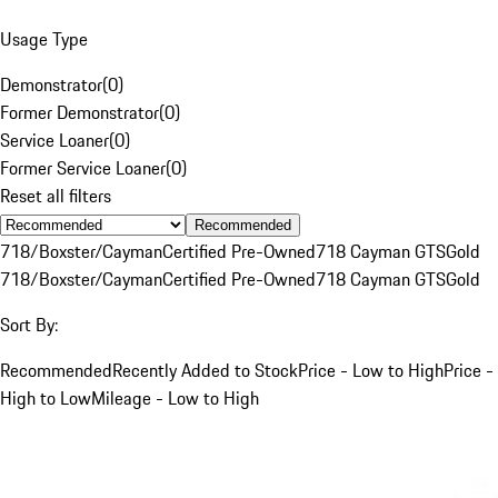
Usage Type
Demonstrator
(
0
)
Former Demonstrator
(
0
)
Service Loaner
(
0
)
Former Service Loaner
(
0
)
Reset all filters
Recommended
718/Boxster/Cayman
Certified Pre-Owned
718 Cayman GTS
Gold
718/Boxster/Cayman
Certified Pre-Owned
718 Cayman GTS
Gold
Sort By:
Recommended
Recently Added to Stock
Price - Low to High
Price -
High to Low
Mileage - Low to High