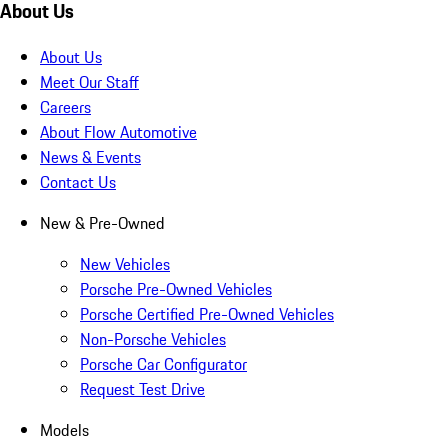
About Us
About Us
Meet Our Staff
Careers
About Flow Automotive
News & Events
Contact Us
New & Pre-Owned
New Vehicles
Porsche Pre-Owned Vehicles
Porsche Certified Pre-Owned Vehicles
Non-Porsche Vehicles
Porsche Car Configurator
Request Test Drive
Models