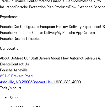
Trade-In
Finance Center
Porsche Financial Services
Porsche Auto
Insurance
Porsche Protection Plan Products
Flow Extended Service
Experience
Porsche Car Configurator
European Factory Delivery Experience
US
Porsche Experience Center Delivery
My Porsche App
Custom
Porsche Design Timepieces
Our Location
About Us
Meet Our Staff
Careers
About Flow Automotive
News &
Events
Contact Us
Porsche Asheville
621-2 Brevard Road
Asheville, NC 28806
Contact Us
+1 828-232-4000
Today's hours
Sales