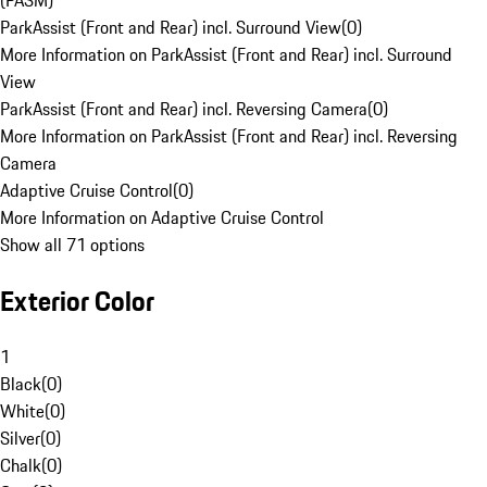
(PASM)
ParkAssist (Front and Rear) incl. Surround View
(
0
)
More Information on ParkAssist (Front and Rear) incl. Surround
View
ParkAssist (Front and Rear) incl. Reversing Camera
(
0
)
More Information on ParkAssist (Front and Rear) incl. Reversing
Camera
Adaptive Cruise Control
(
0
)
More Information on Adaptive Cruise Control
Show all 71 options
Exterior Color
1
Black
(
0
)
White
(
0
)
Silver
(
0
)
Chalk
(
0
)