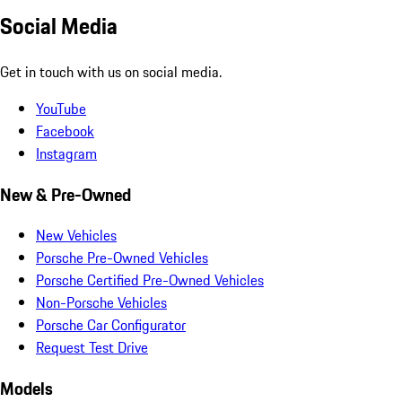
Social Media
Get in touch with us on social media.
YouTube
Facebook
Instagram
New & Pre-Owned
New Vehicles
Porsche Pre-Owned Vehicles
Porsche Certified Pre-Owned Vehicles
Non-Porsche Vehicles
Porsche Car Configurator
Request Test Drive
Models