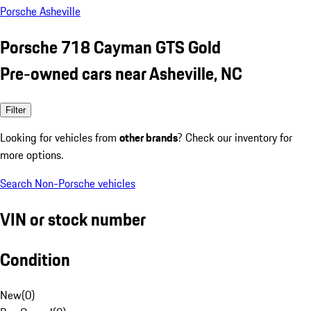
Porsche Asheville
Porsche 718 Cayman GTS Gold
Pre-owned cars near Asheville, NC
Filter
Looking for vehicles from
other brands
? Check our inventory for
more options.
Search Non-Porsche vehicles
VIN or stock number
Condition
New
(
0
)