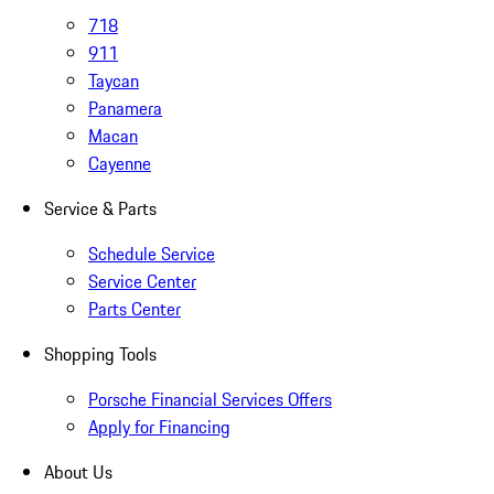
718
911
Taycan
Panamera
Macan
Cayenne
Service & Parts
Schedule Service
Service Center
Parts Center
Shopping Tools
Porsche Financial Services Offers
Apply for Financing
About Us