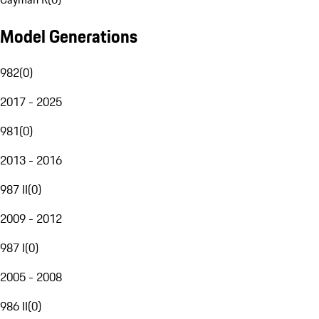
Model Generations
982
(
0
)
2017 - 2025
981
(
0
)
2013 - 2016
987 II
(
0
)
2009 - 2012
987 I
(
0
)
2005 - 2008
986 II
(
0
)