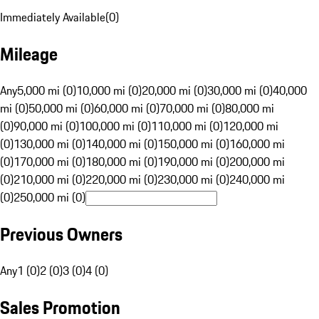
Immediately Available
(
0
)
Mileage
Any
5,000 mi (0)
10,000 mi (0)
20,000 mi (0)
30,000 mi (0)
40,000
mi (0)
50,000 mi (0)
60,000 mi (0)
70,000 mi (0)
80,000 mi
(0)
90,000 mi (0)
100,000 mi (0)
110,000 mi (0)
120,000 mi
(0)
130,000 mi (0)
140,000 mi (0)
150,000 mi (0)
160,000 mi
(0)
170,000 mi (0)
180,000 mi (0)
190,000 mi (0)
200,000 mi
(0)
210,000 mi (0)
220,000 mi (0)
230,000 mi (0)
240,000 mi
(0)
250,000 mi (0)
Previous Owners
Any
1 (0)
2 (0)
3 (0)
4 (0)
Sales Promotion