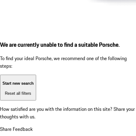
We are currently unable to find a suitable Porsche.
To find your ideal Porsche, we recommend one of the following
steps:
Start new search
Reset all filters
How satisfied are you with the information on this site?
Share your
thoughts with us.
Share Feedback