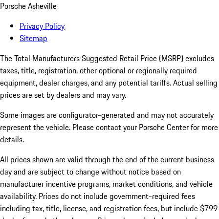
Porsche Asheville
Privacy Policy
Sitemap
The Total Manufacturers Suggested Retail Price (MSRP) excludes
taxes, title, registration, other optional or regionally required
equipment, dealer charges, and any potential tariffs. Actual selling
prices are set by dealers and may vary.
Some images are configurator-generated and may not accurately
represent the vehicle. Please contact your Porsche Center for more
details.
All prices shown are valid through the end of the current business
day and are subject to change without notice based on
manufacturer incentive programs, market conditions, and vehicle
availability. Prices do not include government-required fees
including tax, title, license, and registration fees, but include $799