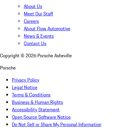
About Us
Meet Our Staff
Careers
About Flow Automotive
News & Events
Contact Us
Copyright ©
2026
Porsche Asheville
Porsche
Privacy Policy
Legal Notice
Terms & Conditions
Business & Human Rights
Accessibility Statement
Open Source Software Notice
Do Not Sell or Share My Personal Information