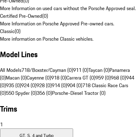
Pre-Owned
(
0
)
More Information on used cars without the Porsche Approved seal.
Certified Pre-Owned
(
0
)
More Information on Porsche Approved Pre-owned cars.
Classic
(
0
)
More information on Porsche Classic vehicles.
Model Lines
All Models
718/Boxster/Cayman (0)
911 (0)
Taycan (0)
Panamera
(0)
Macan (0)
Cayenne (0)
918 (0)
Carrera GT (0)
959 (0)
968 (0)
944
(0)
935 (0)
924 (0)
928 (0)
914 (0)
904 (0)
718 Classic Race Cars
(0)
550 Spyder (0)
356 (0)
Porsche-Diesel Tractor (0)
Trims
1
GT, S, 4 and Turbo