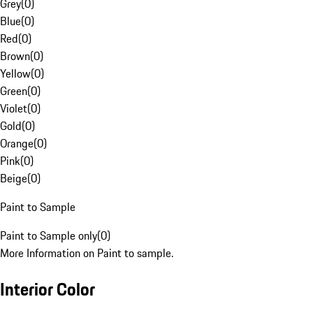
Grey
(
0
)
Blue
(
0
)
Red
(
0
)
Brown
(
0
)
Yellow
(
0
)
Green
(
0
)
Violet
(
0
)
Gold
(
0
)
Orange
(
0
)
Pink
(
0
)
Beige
(
0
)
Paint to Sample
Paint to Sample only
(
0
)
More Information on Paint to sample.
Interior Color