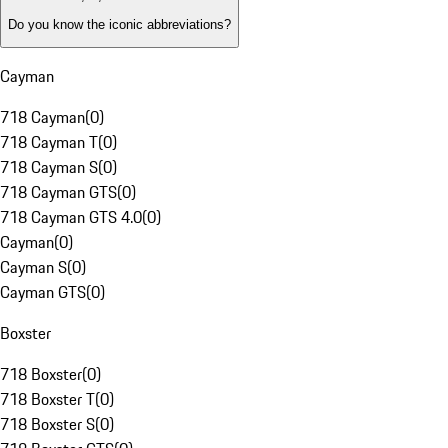
Do you know the iconic abbreviations?
Cayman
718 Cayman
(
0
)
718 Cayman T
(
0
)
718 Cayman S
(
0
)
718 Cayman GTS
(
0
)
718 Cayman GTS 4.0
(
0
)
Cayman
(
0
)
Cayman S
(
0
)
Cayman GTS
(
0
)
Boxster
718 Boxster
(
0
)
718 Boxster T
(
0
)
718 Boxster S
(
0
)