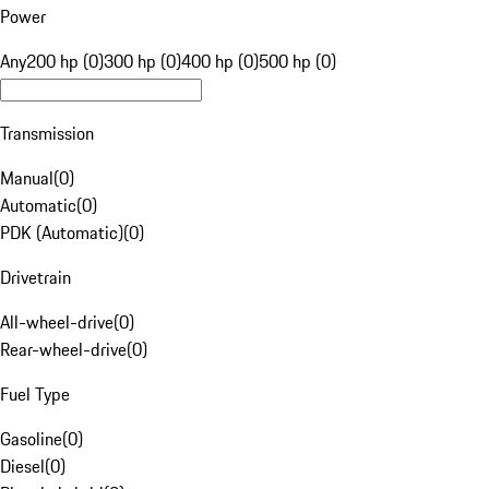
Power
Any
200 hp (0)
300 hp (0)
400 hp (0)
500 hp (0)
Transmission
Manual
(
0
)
Automatic
(
0
)
PDK (Automatic)
(
0
)
Drivetrain
All-wheel-drive
(
0
)
Rear-wheel-drive
(
0
)
Fuel Type
Gasoline
(
0
)
Diesel
(
0
)