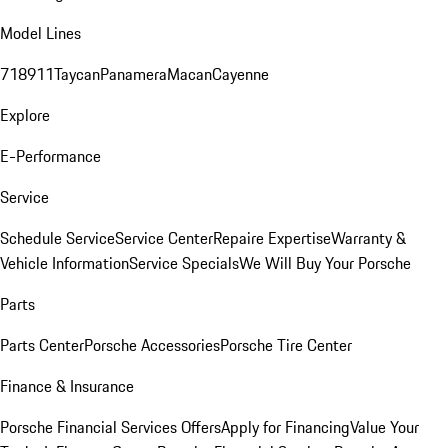
Model Lines
718
911
Taycan
Panamera
Macan
Cayenne
Explore
E-Performance
Service
Schedule Service
Service Center
Repaire Expertise
Warranty &
Vehicle Information
Service Specials
We Will Buy Your Porsche
Parts
Parts Center
Porsche Accessories
Porsche Tire Center
Finance & Insurance
Porsche Financial Services Offers
Apply for Financing
Value Your