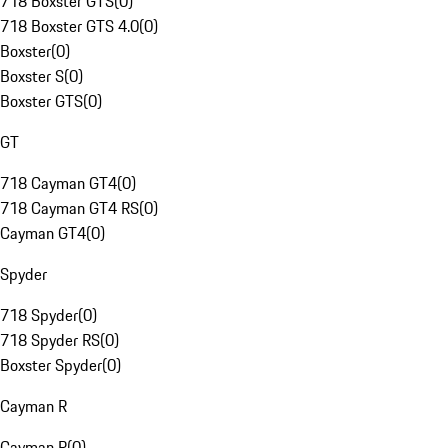
718 Boxster GTS
(
0
)
718 Boxster GTS 4.0
(
0
)
Boxster
(
0
)
Boxster S
(
0
)
Boxster GTS
(
0
)
GT
718 Cayman GT4
(
0
)
718 Cayman GT4 RS
(
0
)
Cayman GT4
(
0
)
Spyder
718 Spyder
(
0
)
718 Spyder RS
(
0
)
Boxster Spyder
(
0
)
Cayman R
Cayman R
(
0
)