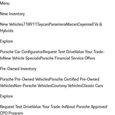
Menu
New Inventory
New Vehicles
718
911
Taycan
Panamera
Macan
Cayenne
EVs &
Hybrids
Explore
Porsche Car Configurator
Request Test Drive
Value Your Trade-
In
New Vehicle Specials
Porsche Financial Service Offers
Pre-Owned Inventory
Porsche Pre-Owned Vehicles
Porsche Certified Pre-Owned
Vehicles
Non-Porsche Vehicles
Courtesy Vehicles
Classic Cars
Explore
Request Test Drive
Value Your Trade-In
About Porsche Approved
CPO Program