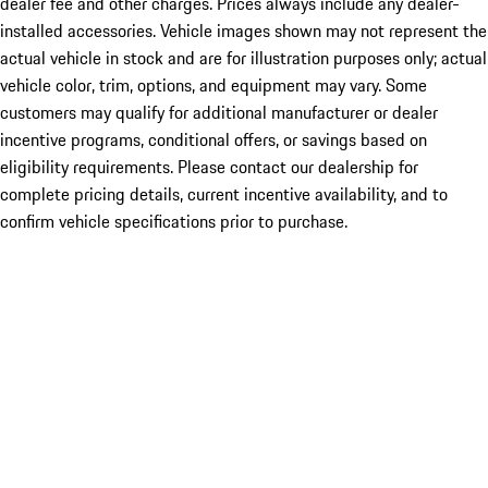
dealer fee and other charges. Prices always include any dealer-
installed accessories. Vehicle images shown may not represent the
actual vehicle in stock and are for illustration purposes only; actual
vehicle color, trim, options, and equipment may vary. Some
customers may qualify for additional manufacturer or dealer
incentive programs, conditional offers, or savings based on
eligibility requirements. Please contact our dealership for
complete pricing details, current incentive availability, and to
confirm vehicle specifications prior to purchase.