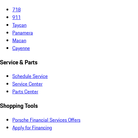
718
911
Taycan
Panamera
Macan
Cayenne
Service & Parts
Schedule Service
Service Center
Parts Center
Shopping Tools
Porsche Financial Services Offers
Apply for Financing