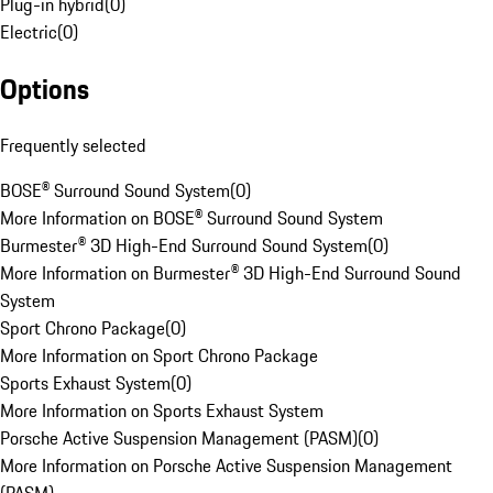
Plug-in hybrid
(
0
)
Electric
(
0
)
Options
Frequently selected
BOSE® Surround Sound System
(
0
)
More Information on BOSE® Surround Sound System
Burmester® 3D High-End Surround Sound System
(
0
)
More Information on Burmester® 3D High-End Surround Sound
System
Sport Chrono Package
(
0
)
More Information on Sport Chrono Package
Sports Exhaust System
(
0
)
More Information on Sports Exhaust System
Porsche Active Suspension Management (PASM)
(
0
)
More Information on Porsche Active Suspension Management