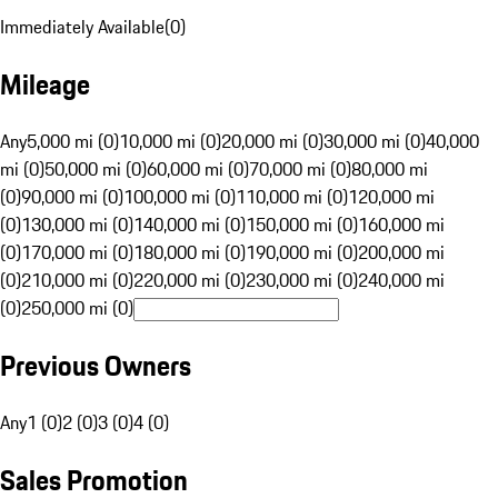
Immediately Available
(
0
)
Mileage
Any
5,000 mi (0)
10,000 mi (0)
20,000 mi (0)
30,000 mi (0)
40,000
mi (0)
50,000 mi (0)
60,000 mi (0)
70,000 mi (0)
80,000 mi
(0)
90,000 mi (0)
100,000 mi (0)
110,000 mi (0)
120,000 mi
(0)
130,000 mi (0)
140,000 mi (0)
150,000 mi (0)
160,000 mi
(0)
170,000 mi (0)
180,000 mi (0)
190,000 mi (0)
200,000 mi
(0)
210,000 mi (0)
220,000 mi (0)
230,000 mi (0)
240,000 mi
(0)
250,000 mi (0)
Previous Owners
Any
1 (0)
2 (0)
3 (0)
4 (0)
Sales Promotion