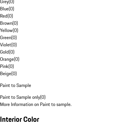
Grey
(
0
)
Blue
(
0
)
Red
(
0
)
Brown
(
0
)
Yellow
(
0
)
Green
(
0
)
Violet
(
0
)
Gold
(
0
)
Orange
(
0
)
Pink
(
0
)
Beige
(
0
)
Paint to Sample
Paint to Sample only
(
0
)
More Information on Paint to sample.
Interior Color