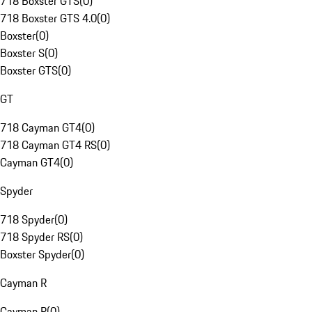
718 Boxster GTS
(
0
)
718 Boxster GTS 4.0
(
0
)
Boxster
(
0
)
Boxster S
(
0
)
Boxster GTS
(
0
)
GT
718 Cayman GT4
(
0
)
718 Cayman GT4 RS
(
0
)
Cayman GT4
(
0
)
Spyder
718 Spyder
(
0
)
718 Spyder RS
(
0
)
Boxster Spyder
(
0
)
Cayman R
Cayman R
(
0
)