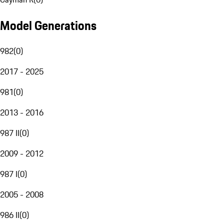
Model Generations
982
(
0
)
2017 - 2025
981
(
0
)
2013 - 2016
987 II
(
0
)
2009 - 2012
987 I
(
0
)
2005 - 2008
986 II
(
0
)