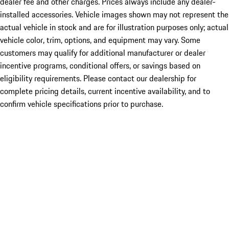
dealer fee and other charges. Prices always include any dealer-
installed accessories. Vehicle images shown may not represent the
actual vehicle in stock and are for illustration purposes only; actual
vehicle color, trim, options, and equipment may vary. Some
customers may qualify for additional manufacturer or dealer
incentive programs, conditional offers, or savings based on
eligibility requirements. Please contact our dealership for
complete pricing details, current incentive availability, and to
confirm vehicle specifications prior to purchase.