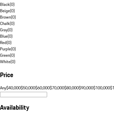
Black
(
0
)
Beige
(
0
)
Brown
(
0
)
Chalk
(
0
)
Gray
(
0
)
Blue
(
0
)
Red
(
0
)
Purple
(
0
)
Green
(
0
)
White
(
0
)
Price
Any
$40,000
$50,000
$60,000
$70,000
$80,000
$90,000
$100,000
$
Availability