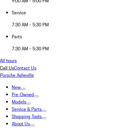
9:00 AM - 6:00 PM
Service
7:30 AM - 5:30 PM
Parts
7:30 AM - 5:30 PM
All hours
Call Us
Contact Us
Porsche Asheville
New
Pre-Owned
Models
Service & Parts
Shopping Tools
About Us