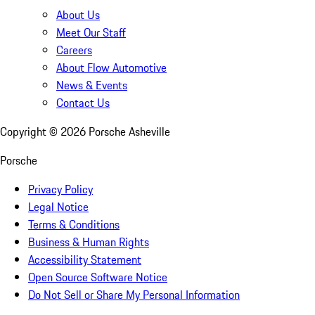
About Us
Meet Our Staff
Careers
About Flow Automotive
News & Events
Contact Us
Copyright ©
2026
Porsche Asheville
Porsche
Privacy Policy
Legal Notice
Terms & Conditions
Business & Human Rights
Accessibility Statement
Open Source Software Notice
Do Not Sell or Share My Personal Information