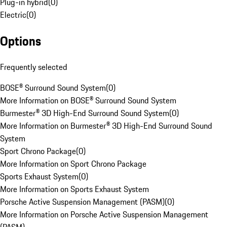
Plug-in hybrid
(
0
)
Electric
(
0
)
Options
Frequently selected
BOSE® Surround Sound System
(
0
)
More Information on BOSE® Surround Sound System
Burmester® 3D High-End Surround Sound System
(
0
)
More Information on Burmester® 3D High-End Surround Sound
System
Sport Chrono Package
(
0
)
More Information on Sport Chrono Package
Sports Exhaust System
(
0
)
More Information on Sports Exhaust System
Porsche Active Suspension Management (PASM)
(
0
)
More Information on Porsche Active Suspension Management