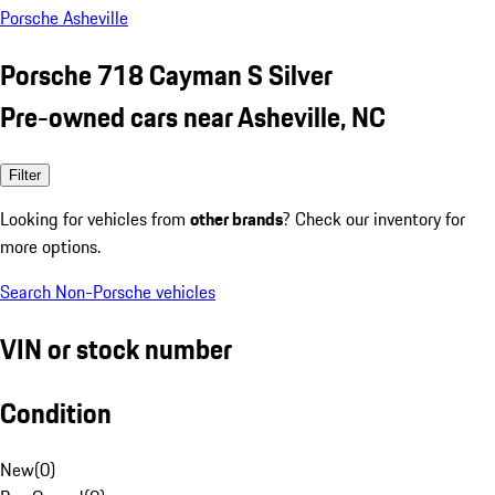
Porsche Asheville
Porsche 718 Cayman S Silver
Pre-owned cars near Asheville, NC
Filter
Looking for vehicles from
other brands
? Check our inventory for
more options.
Search Non-Porsche vehicles
VIN or stock number
Condition
New
(
0
)