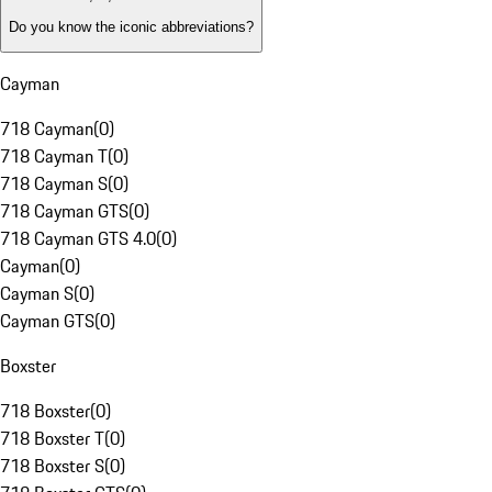
Do you know the iconic abbreviations?
Cayman
718 Cayman
(
0
)
718 Cayman T
(
0
)
718 Cayman S
(
0
)
718 Cayman GTS
(
0
)
718 Cayman GTS 4.0
(
0
)
Cayman
(
0
)
Cayman S
(
0
)
Cayman GTS
(
0
)
Boxster
718 Boxster
(
0
)
718 Boxster T
(
0
)
718 Boxster S
(
0
)