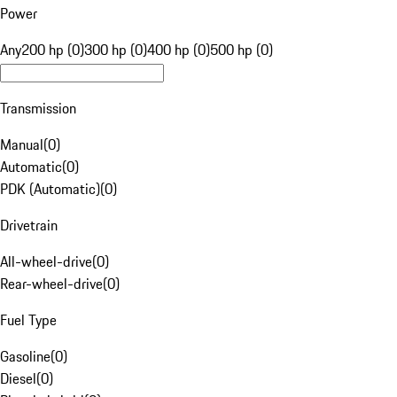
Power
Any
200 hp (0)
300 hp (0)
400 hp (0)
500 hp (0)
Transmission
Manual
(
0
)
Automatic
(
0
)
PDK (Automatic)
(
0
)
Drivetrain
All-wheel-drive
(
0
)
Rear-wheel-drive
(
0
)
Fuel Type
Gasoline
(
0
)
Diesel
(
0
)