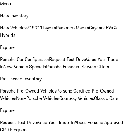
Menu
New Inventory
New Vehicles
718
911
Taycan
Panamera
Macan
Cayenne
EVs &
Hybrids
Explore
Porsche Car Configurator
Request Test Drive
Value Your Trade-
In
New Vehicle Specials
Porsche Financial Service Offers
Pre-Owned Inventory
Porsche Pre-Owned Vehicles
Porsche Certified Pre-Owned
Vehicles
Non-Porsche Vehicles
Courtesy Vehicles
Classic Cars
Explore
Request Test Drive
Value Your Trade-In
About Porsche Approved
CPO Program