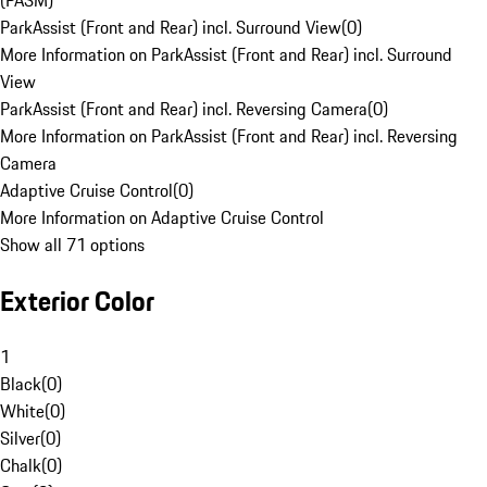
(PASM)
ParkAssist (Front and Rear) incl. Surround View
(
0
)
More Information on ParkAssist (Front and Rear) incl. Surround
View
ParkAssist (Front and Rear) incl. Reversing Camera
(
0
)
More Information on ParkAssist (Front and Rear) incl. Reversing
Camera
Adaptive Cruise Control
(
0
)
More Information on Adaptive Cruise Control
Show all 71 options
Exterior Color
1
Black
(
0
)
White
(
0
)
Silver
(
0
)
Chalk
(
0
)