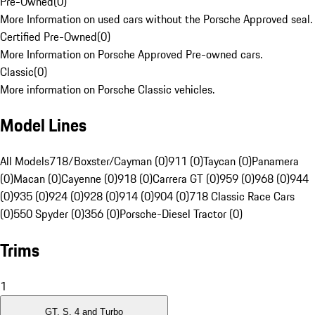
Pre-Owned
(
0
)
More Information on used cars without the Porsche Approved seal.
Certified Pre-Owned
(
0
)
More Information on Porsche Approved Pre-owned cars.
Classic
(
0
)
More information on Porsche Classic vehicles.
Model Lines
All Models
718/Boxster/Cayman (0)
911 (0)
Taycan (0)
Panamera
(0)
Macan (0)
Cayenne (0)
918 (0)
Carrera GT (0)
959 (0)
968 (0)
944
(0)
935 (0)
924 (0)
928 (0)
914 (0)
904 (0)
718 Classic Race Cars
(0)
550 Spyder (0)
356 (0)
Porsche-Diesel Tractor (0)
Trims
1
GT, S, 4 and Turbo