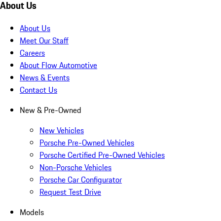
About Us
About Us
Meet Our Staff
Careers
About Flow Automotive
News & Events
Contact Us
New & Pre-Owned
New Vehicles
Porsche Pre-Owned Vehicles
Porsche Certified Pre-Owned Vehicles
Non-Porsche Vehicles
Porsche Car Configurator
Request Test Drive
Models