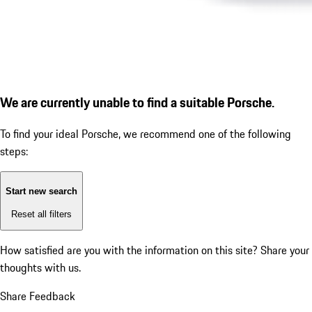
We are currently unable to find a suitable Porsche.
To find your ideal Porsche, we recommend one of the following
steps:
Start new search
Reset all filters
How satisfied are you with the information on this site?
Share your
thoughts with us.
Share Feedback