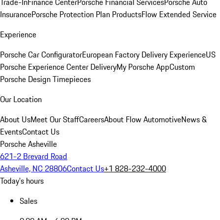
Trade-In
Finance Center
Porsche Financial Services
Porsche Auto
Insurance
Porsche Protection Plan Products
Flow Extended Service
Experience
Porsche Car Configurator
European Factory Delivery Experience
US
Porsche Experience Center Delivery
My Porsche App
Custom
Porsche Design Timepieces
Our Location
About Us
Meet Our Staff
Careers
About Flow Automotive
News &
Events
Contact Us
Porsche Asheville
621-2 Brevard Road
Asheville, NC 28806
Contact Us
+1 828-232-4000
Today's hours
Sales