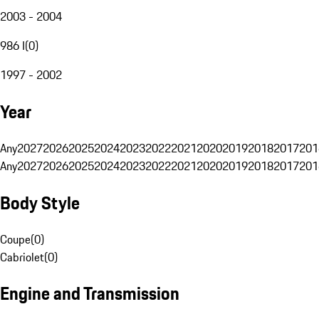
2003 - 2004
986 I
(
0
)
1997 - 2002
Year
Any
2027
2026
2025
2024
2023
2022
2021
2020
2019
2018
2017
201
Any
2027
2026
2025
2024
2023
2022
2021
2020
2019
2018
2017
201
Body Style
Coupe
(
0
)
Cabriolet
(
0
)
Engine and Transmission