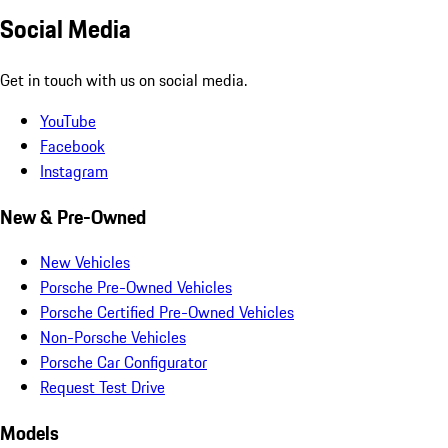
Social Media
Get in touch with us on social media.
YouTube
Facebook
Instagram
New & Pre-Owned
New Vehicles
Porsche Pre-Owned Vehicles
Porsche Certified Pre-Owned Vehicles
Non-Porsche Vehicles
Porsche Car Configurator
Request Test Drive
Models