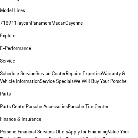
Model Lines
718
911
Taycan
Panamera
Macan
Cayenne
Explore
E-Performance
Service
Schedule Service
Service Center
Repaire Expertise
Warranty &
Vehicle Information
Service Specials
We Will Buy Your Porsche
Parts
Parts Center
Porsche Accessories
Porsche Tire Center
Finance & Insurance
Porsche Financial Services Offers
Apply for Financing
Value Your