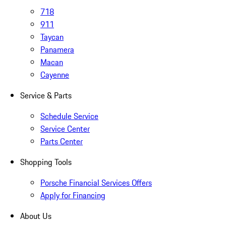
718
911
Taycan
Panamera
Macan
Cayenne
Service & Parts
Schedule Service
Service Center
Parts Center
Shopping Tools
Porsche Financial Services Offers
Apply for Financing
About Us