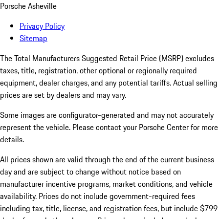
Porsche Asheville
Privacy Policy
Sitemap
The Total Manufacturers Suggested Retail Price (MSRP) excludes
taxes, title, registration, other optional or regionally required
equipment, dealer charges, and any potential tariffs. Actual selling
prices are set by dealers and may vary.
Some images are configurator-generated and may not accurately
represent the vehicle. Please contact your Porsche Center for more
details.
All prices shown are valid through the end of the current business
day and are subject to change without notice based on
manufacturer incentive programs, market conditions, and vehicle
availability. Prices do not include government-required fees
including tax, title, license, and registration fees, but include $799