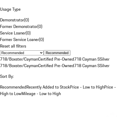
Usage Type
Demonstrator
(
0
)
Former Demonstrator
(
0
)
Service Loaner
(
0
)
Former Service Loaner
(
0
)
Reset all filters
Recommended
718/Boxster/Cayman
Certified Pre-Owned
718 Cayman S
Silver
718/Boxster/Cayman
Certified Pre-Owned
718 Cayman S
Silver
Sort By:
Recommended
Recently Added to Stock
Price - Low to High
Price -
High to Low
Mileage - Low to High