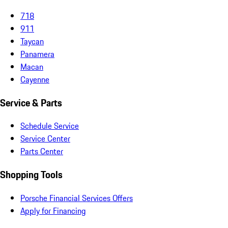
718
911
Taycan
Panamera
Macan
Cayenne
Service & Parts
Schedule Service
Service Center
Parts Center
Shopping Tools
Porsche Financial Services Offers
Apply for Financing