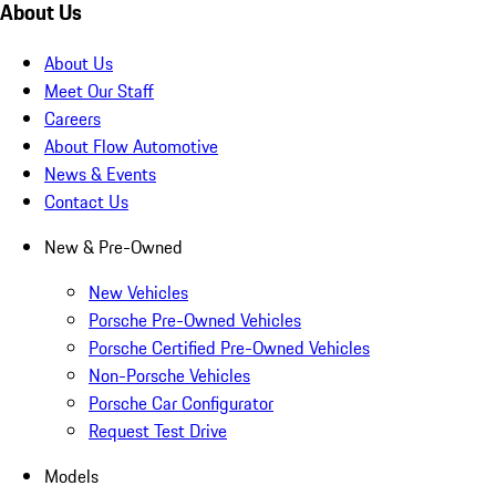
About Us
About Us
Meet Our Staff
Careers
About Flow Automotive
News & Events
Contact Us
New & Pre-Owned
New Vehicles
Porsche Pre-Owned Vehicles
Porsche Certified Pre-Owned Vehicles
Non-Porsche Vehicles
Porsche Car Configurator
Request Test Drive
Models