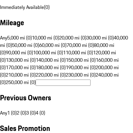
Immediately Available
(
0
)
Mileage
Any
5,000 mi (0)
10,000 mi (0)
20,000 mi (0)
30,000 mi (0)
40,000
mi (0)
50,000 mi (0)
60,000 mi (0)
70,000 mi (0)
80,000 mi
(0)
90,000 mi (0)
100,000 mi (0)
110,000 mi (0)
120,000 mi
(0)
130,000 mi (0)
140,000 mi (0)
150,000 mi (0)
160,000 mi
(0)
170,000 mi (0)
180,000 mi (0)
190,000 mi (0)
200,000 mi
(0)
210,000 mi (0)
220,000 mi (0)
230,000 mi (0)
240,000 mi
(0)
250,000 mi (0)
Previous Owners
Any
1 (0)
2 (0)
3 (0)
4 (0)
Sales Promotion