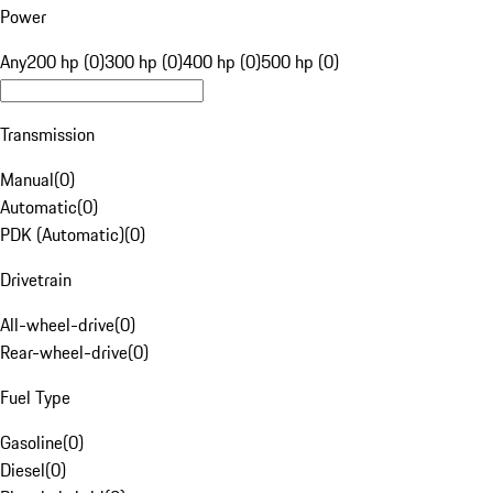
Power
Any
200 hp (0)
300 hp (0)
400 hp (0)
500 hp (0)
Transmission
Manual
(
0
)
Automatic
(
0
)
PDK (Automatic)
(
0
)
Drivetrain
All-wheel-drive
(
0
)
Rear-wheel-drive
(
0
)
Fuel Type
Gasoline
(
0
)
Diesel
(
0
)