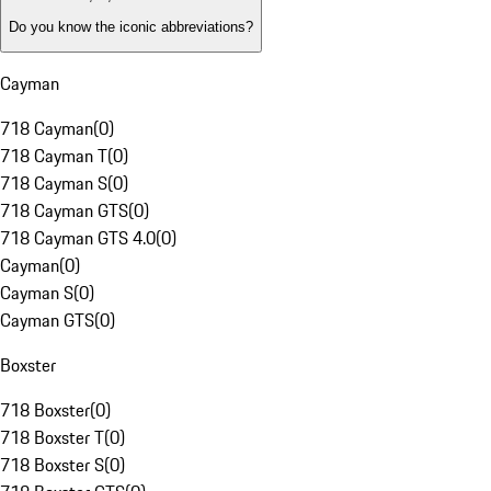
Do you know the iconic abbreviations?
Cayman
718 Cayman
(
0
)
718 Cayman T
(
0
)
718 Cayman S
(
0
)
718 Cayman GTS
(
0
)
718 Cayman GTS 4.0
(
0
)
Cayman
(
0
)
Cayman S
(
0
)
Cayman GTS
(
0
)
Boxster
718 Boxster
(
0
)
718 Boxster T
(
0
)
718 Boxster S
(
0
)