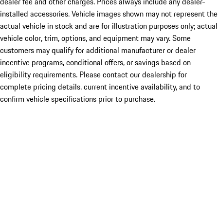
dealer fee and other charges. Prices always include any dealer-
installed accessories. Vehicle images shown may not represent the
actual vehicle in stock and are for illustration purposes only; actual
vehicle color, trim, options, and equipment may vary. Some
customers may qualify for additional manufacturer or dealer
incentive programs, conditional offers, or savings based on
eligibility requirements. Please contact our dealership for
complete pricing details, current incentive availability, and to
confirm vehicle specifications prior to purchase.