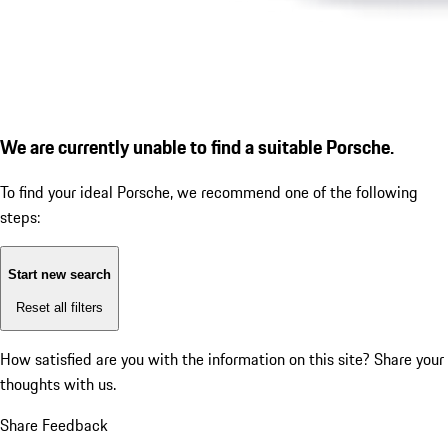
We are currently unable to find a suitable Porsche.
To find your ideal Porsche, we recommend one of the following
steps:
Start new search
Reset all filters
How satisfied are you with the information on this site?
Share your
thoughts with us.
Share Feedback