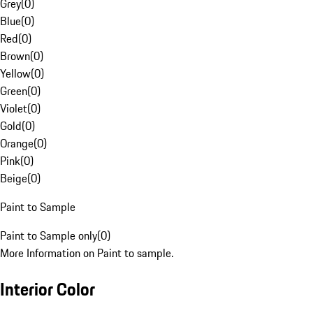
Grey
(
0
)
Blue
(
0
)
Red
(
0
)
Brown
(
0
)
Yellow
(
0
)
Green
(
0
)
Violet
(
0
)
Gold
(
0
)
Orange
(
0
)
Pink
(
0
)
Beige
(
0
)
Paint to Sample
Paint to Sample only
(
0
)
More Information on Paint to sample.
Interior Color