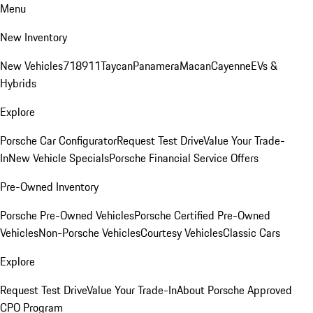
Menu
New Inventory
New Vehicles
718
911
Taycan
Panamera
Macan
Cayenne
EVs &
Hybrids
Explore
Porsche Car Configurator
Request Test Drive
Value Your Trade-
In
New Vehicle Specials
Porsche Financial Service Offers
Pre-Owned Inventory
Porsche Pre-Owned Vehicles
Porsche Certified Pre-Owned
Vehicles
Non-Porsche Vehicles
Courtesy Vehicles
Classic Cars
Explore
Request Test Drive
Value Your Trade-In
About Porsche Approved
CPO Program