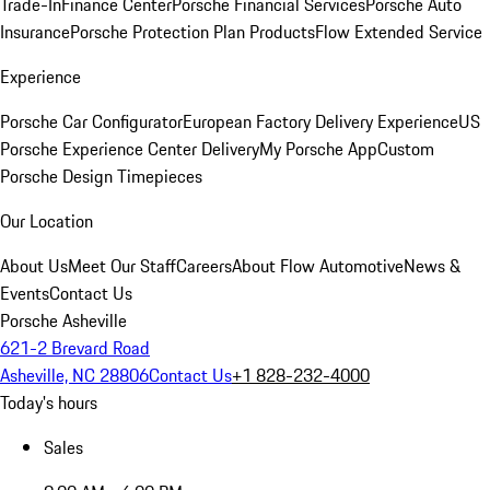
Trade-In
Finance Center
Porsche Financial Services
Porsche Auto
Insurance
Porsche Protection Plan Products
Flow Extended Service
Experience
Porsche Car Configurator
European Factory Delivery Experience
US
Porsche Experience Center Delivery
My Porsche App
Custom
Porsche Design Timepieces
Our Location
About Us
Meet Our Staff
Careers
About Flow Automotive
News &
Events
Contact Us
Porsche Asheville
621-2 Brevard Road
Asheville, NC 28806
Contact Us
+1 828-232-4000
Today's hours
Sales