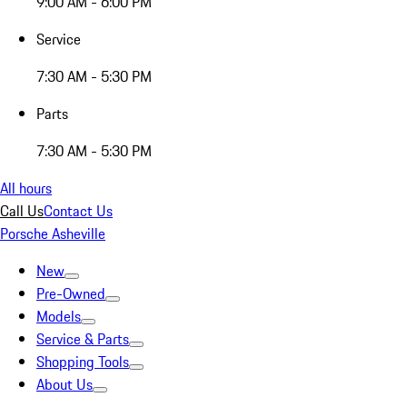
9:00 AM - 6:00 PM
Service
7:30 AM - 5:30 PM
Parts
7:30 AM - 5:30 PM
All hours
Call Us
Contact Us
Porsche Asheville
New
Pre-Owned
Models
Service & Parts
Shopping Tools
About Us