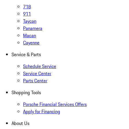
718
911
Taycan
Panamera
Macan
Cayenne
Service & Parts
Schedule Service
Service Center
Parts Center
Shopping Tools
Porsche Financial Services Offers
Apply for Financing
About Us