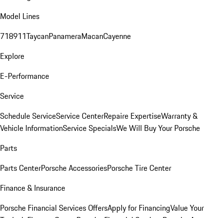
Model Lines
718
911
Taycan
Panamera
Macan
Cayenne
Explore
E-Performance
Service
Schedule Service
Service Center
Repaire Expertise
Warranty &
Vehicle Information
Service Specials
We Will Buy Your Porsche
Parts
Parts Center
Porsche Accessories
Porsche Tire Center
Finance & Insurance
Porsche Financial Services Offers
Apply for Financing
Value Your