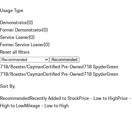
Usage Type
Demonstrator
(
0
)
Former Demonstrator
(
0
)
Service Loaner
(
0
)
Former Service Loaner
(
0
)
Reset all filters
Recommended
718/Boxster/Cayman
Certified Pre-Owned
718 Spyder
Green
718/Boxster/Cayman
Certified Pre-Owned
718 Spyder
Green
Sort By:
Recommended
Recently Added to Stock
Price - Low to High
Price -
High to Low
Mileage - Low to High