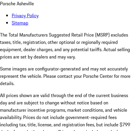
Porsche Asheville
Privacy Policy
Sitemap
The Total Manufacturers Suggested Retail Price (MSRP) excludes
taxes, title, registration, other optional or regionally required
equipment, dealer charges, and any potential tariffs. Actual selling
prices are set by dealers and may vary.
Some images are configurator-generated and may not accurately
represent the vehicle. Please contact your Porsche Center for more
details.
All prices shown are valid through the end of the current business
day and are subject to change without notice based on
manufacturer incentive programs, market conditions, and vehicle
availability. Prices do not include government-required fees
including tax, title, license, and registration fees, but include $799