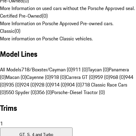
Pre-Owned
(
0
)
More Information on used cars without the Porsche Approved seal.
Certified Pre-Owned
(
0
)
More Information on Porsche Approved Pre-owned cars.
Classic
(
0
)
More information on Porsche Classic vehicles.
Model Lines
All Models
718/Boxster/Cayman (0)
911 (0)
Taycan (0)
Panamera
(0)
Macan (0)
Cayenne (0)
918 (0)
Carrera GT (0)
959 (0)
968 (0)
944
(0)
935 (0)
924 (0)
928 (0)
914 (0)
904 (0)
718 Classic Race Cars
(0)
550 Spyder (0)
356 (0)
Porsche-Diesel Tractor (0)
Trims
1
GT, S, 4 and Turbo