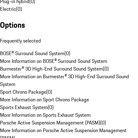
Plug-in hybrid
(
0
)
Electric
(
0
)
Options
Frequently selected
BOSE® Surround Sound System
(
0
)
More Information on BOSE® Surround Sound System
Burmester® 3D High-End Surround Sound System
(
0
)
More Information on Burmester® 3D High-End Surround Sound
System
Sport Chrono Package
(
0
)
More Information on Sport Chrono Package
Sports Exhaust System
(
0
)
More Information on Sports Exhaust System
Porsche Active Suspension Management (PASM)
(
0
)
More Information on Porsche Active Suspension Management