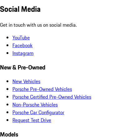
Social Media
Get in touch with us on social media.
YouTube
Facebook
Instagram
New & Pre-Owned
New Vehicles
Porsche Pre-Owned Vehicles
Porsche Certified Pre-Owned Vehicles
Non-Porsche Vehicles
Porsche Car Configurator
Request Test Drive
Models