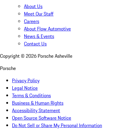
About Us
Meet Our Staff
Careers
About Flow Automotive
News & Events
Contact Us
Copyright ©
2026
Porsche Asheville
Porsche
Privacy Policy
Legal Notice
Terms & Conditions
Business & Human Rights
Accessibility Statement
Open Source Software Notice
Do Not Sell or Share My Personal Information