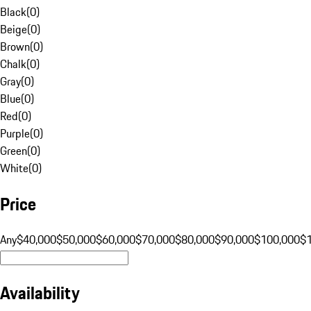
Black
(
0
)
Beige
(
0
)
Brown
(
0
)
Chalk
(
0
)
Gray
(
0
)
Blue
(
0
)
Red
(
0
)
Purple
(
0
)
Green
(
0
)
White
(
0
)
Price
Any
$40,000
$50,000
$60,000
$70,000
$80,000
$90,000
$100,000
$
Availability