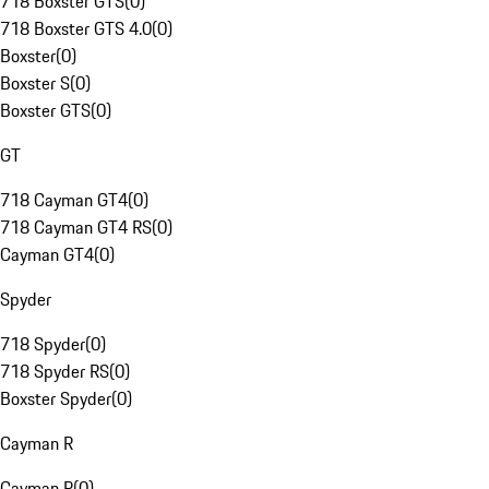
718 Boxster GTS
(
0
)
718 Boxster GTS 4.0
(
0
)
Boxster
(
0
)
Boxster S
(
0
)
Boxster GTS
(
0
)
GT
718 Cayman GT4
(
0
)
718 Cayman GT4 RS
(
0
)
Cayman GT4
(
0
)
Spyder
718 Spyder
(
0
)
718 Spyder RS
(
0
)
Boxster Spyder
(
0
)
Cayman R
Cayman R
(
0
)