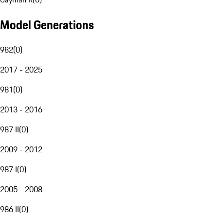
Model Generations
982
(
0
)
2017 - 2025
981
(
0
)
2013 - 2016
987 II
(
0
)
2009 - 2012
987 I
(
0
)
2005 - 2008
986 II
(
0
)