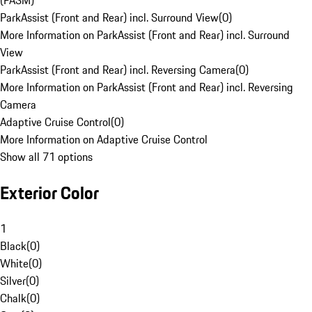
(PASM)
ParkAssist (Front and Rear) incl. Surround View
(
0
)
More Information on ParkAssist (Front and Rear) incl. Surround
View
ParkAssist (Front and Rear) incl. Reversing Camera
(
0
)
More Information on ParkAssist (Front and Rear) incl. Reversing
Camera
Adaptive Cruise Control
(
0
)
More Information on Adaptive Cruise Control
Show all 71 options
Exterior Color
1
Black
(
0
)
White
(
0
)
Silver
(
0
)
Chalk
(
0
)