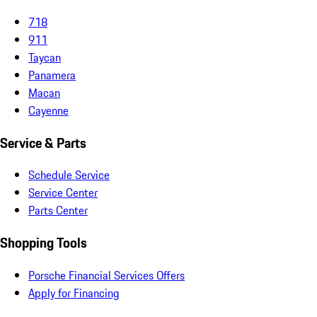
718
911
Taycan
Panamera
Macan
Cayenne
Service & Parts
Schedule Service
Service Center
Parts Center
Shopping Tools
Porsche Financial Services Offers
Apply for Financing