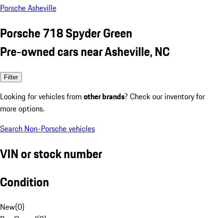
Porsche Asheville
Porsche 718 Spyder Green
Pre-owned cars near Asheville, NC
Filter
Looking for vehicles from
other brands
? Check our inventory for
more options.
Search Non-Porsche vehicles
VIN or stock number
Condition
New
(
0
)