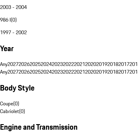
2003 - 2004
986 I
(
0
)
1997 - 2002
Year
Any
2027
2026
2025
2024
2023
2022
2021
2020
2019
2018
2017
201
Any
2027
2026
2025
2024
2023
2022
2021
2020
2019
2018
2017
201
Body Style
Coupe
(
0
)
Cabriolet
(
0
)
Engine and Transmission