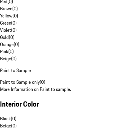
Red
(
0
)
Brown
(
0
)
Yellow
(
0
)
Green
(
0
)
Violet
(
0
)
Gold
(
0
)
Orange
(
0
)
Pink
(
0
)
Beige
(
0
)
Paint to Sample
Paint to Sample only
(
0
)
More Information on Paint to sample.
Interior Color
Black
(
0
)
Beige
(
0
)