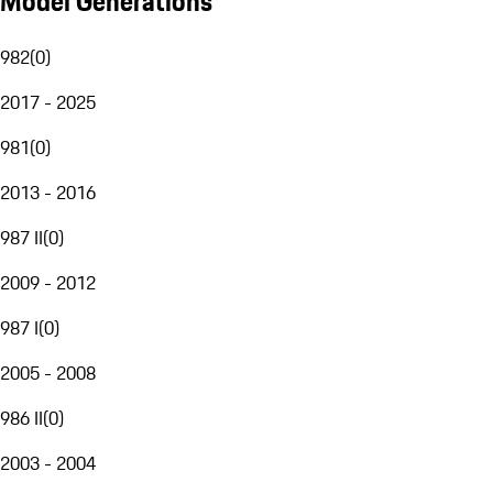
Model Generations
982
(
0
)
2017 - 2025
981
(
0
)
2013 - 2016
987 II
(
0
)
2009 - 2012
987 I
(
0
)
2005 - 2008
986 II
(
0
)
2003 - 2004