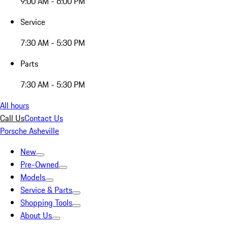
9:00 AM - 6:00 PM
Service
7:30 AM - 5:30 PM
Parts
7:30 AM - 5:30 PM
All hours
Call Us
Contact Us
Porsche Asheville
New
Pre-Owned
Models
Service & Parts
Shopping Tools
About Us