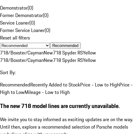
Demonstrator
(
0
)
Former Demonstrator
(
0
)
Service Loaner
(
0
)
Former Service Loaner
(
0
)
Reset all filters
Recommended
718/Boxster/Cayman
New
718 Spyder RS
Yellow
718/Boxster/Cayman
New
718 Spyder RS
Yellow
Sort By:
Recommended
Recently Added to Stock
Price - Low to High
Price -
High to Low
Mileage - Low to High
The new 718 model lines are currently unavailable.
We invite you to stay informed as exciting updates are on the way.
Until then, explore a recommended selection of Porsche models