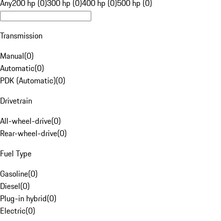
Any
200 hp (0)
300 hp (0)
400 hp (0)
500 hp (0)
Transmission
Manual
(
0
)
Automatic
(
0
)
PDK (Automatic)
(
0
)
Drivetrain
All-wheel-drive
(
0
)
Rear-wheel-drive
(
0
)
Fuel Type
Gasoline
(
0
)
Diesel
(
0
)
Plug-in hybrid
(
0
)
Electric
(
0
)