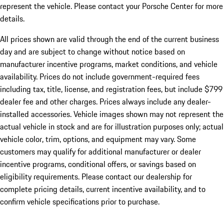
represent the vehicle. Please contact your Porsche Center for more
details.
All prices shown are valid through the end of the current business
day and are subject to change without notice based on
manufacturer incentive programs, market conditions, and vehicle
availability. Prices do not include government-required fees
including tax, title, license, and registration fees, but include $799
dealer fee and other charges. Prices always include any dealer-
installed accessories. Vehicle images shown may not represent the
actual vehicle in stock and are for illustration purposes only; actual
vehicle color, trim, options, and equipment may vary. Some
customers may qualify for additional manufacturer or dealer
incentive programs, conditional offers, or savings based on
eligibility requirements. Please contact our dealership for
complete pricing details, current incentive availability, and to
confirm vehicle specifications prior to purchase.