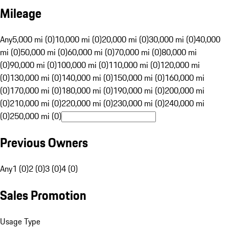
Mileage
Any
5,000 mi (0)
10,000 mi (0)
20,000 mi (0)
30,000 mi (0)
40,000
mi (0)
50,000 mi (0)
60,000 mi (0)
70,000 mi (0)
80,000 mi
(0)
90,000 mi (0)
100,000 mi (0)
110,000 mi (0)
120,000 mi
(0)
130,000 mi (0)
140,000 mi (0)
150,000 mi (0)
160,000 mi
(0)
170,000 mi (0)
180,000 mi (0)
190,000 mi (0)
200,000 mi
(0)
210,000 mi (0)
220,000 mi (0)
230,000 mi (0)
240,000 mi
(0)
250,000 mi (0)
Previous Owners
Any
1 (0)
2 (0)
3 (0)
4 (0)
Sales Promotion
Usage Type