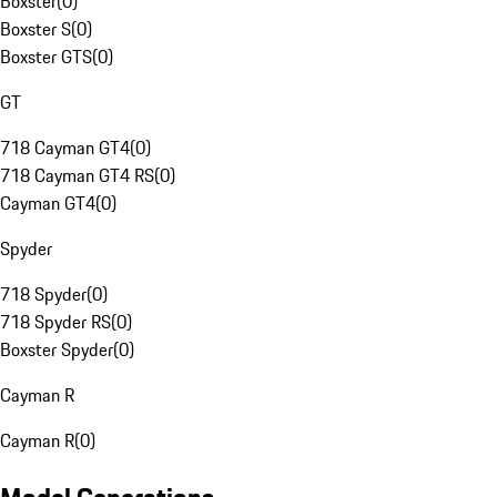
Boxster
(
0
)
Boxster S
(
0
)
Boxster GTS
(
0
)
GT
718 Cayman GT4
(
0
)
718 Cayman GT4 RS
(
0
)
Cayman GT4
(
0
)
Spyder
718 Spyder
(
0
)
718 Spyder RS
(
0
)
Boxster Spyder
(
0
)
Cayman R
Cayman R
(
0
)