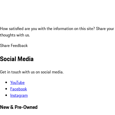
How satisfied are you with the information on this site?
Share your
thoughts with us.
Share Feedback
Social Media
Get in touch with us on social media.
YouTube
Facebook
Instagram
New & Pre-Owned