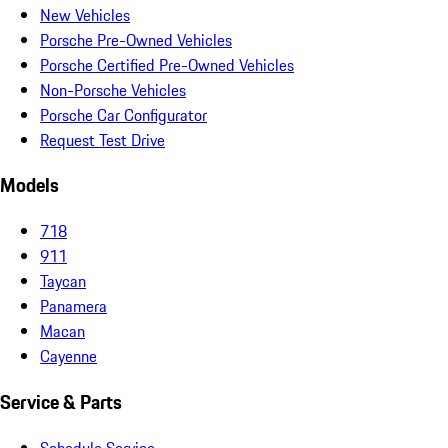
New Vehicles
Porsche Pre-Owned Vehicles
Porsche Certified Pre-Owned Vehicles
Non-Porsche Vehicles
Porsche Car Configurator
Request Test Drive
Models
718
911
Taycan
Panamera
Macan
Cayenne
Service & Parts
Schedule Service