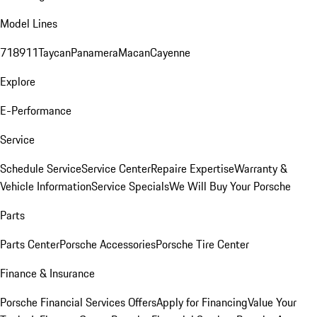
Model Lines
718
911
Taycan
Panamera
Macan
Cayenne
Explore
E-Performance
Service
Schedule Service
Service Center
Repaire Expertise
Warranty &
Vehicle Information
Service Specials
We Will Buy Your Porsche
Parts
Parts Center
Porsche Accessories
Porsche Tire Center
Finance & Insurance
Porsche Financial Services Offers
Apply for Financing
Value Your