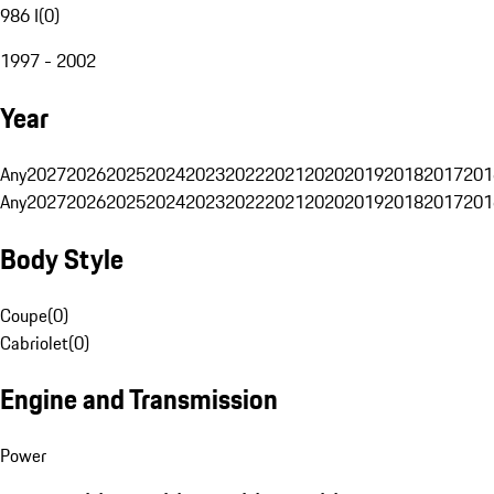
986 I
(
0
)
1997 - 2002
Year
Any
2027
2026
2025
2024
2023
2022
2021
2020
2019
2018
2017
201
Any
2027
2026
2025
2024
2023
2022
2021
2020
2019
2018
2017
201
Body Style
Coupe
(
0
)
Cabriolet
(
0
)
Engine and Transmission
Power