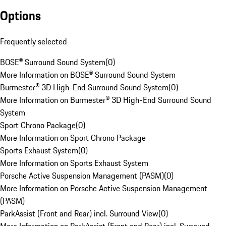
Options
Frequently selected
BOSE® Surround Sound System
(
0
)
More Information on BOSE® Surround Sound System
Burmester® 3D High-End Surround Sound System
(
0
)
More Information on Burmester® 3D High-End Surround Sound
System
Sport Chrono Package
(
0
)
More Information on Sport Chrono Package
Sports Exhaust System
(
0
)
More Information on Sports Exhaust System
Porsche Active Suspension Management (PASM)
(
0
)
More Information on Porsche Active Suspension Management
(PASM)
ParkAssist (Front and Rear) incl. Surround View
(
0
)