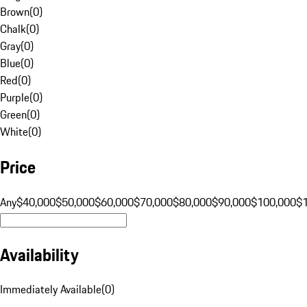
Brown
(
0
)
Chalk
(
0
)
Gray
(
0
)
Blue
(
0
)
Red
(
0
)
Purple
(
0
)
Green
(
0
)
White
(
0
)
Price
Any
$40,000
$50,000
$60,000
$70,000
$80,000
$90,000
$100,000
$
Availability
Immediately Available
(
0
)