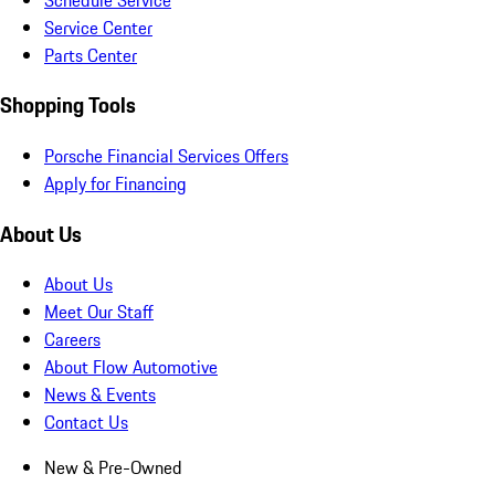
Service Center
Parts Center
Shopping Tools
Porsche Financial Services Offers
Apply for Financing
About Us
About Us
Meet Our Staff
Careers
About Flow Automotive
News & Events
Contact Us
New & Pre-Owned