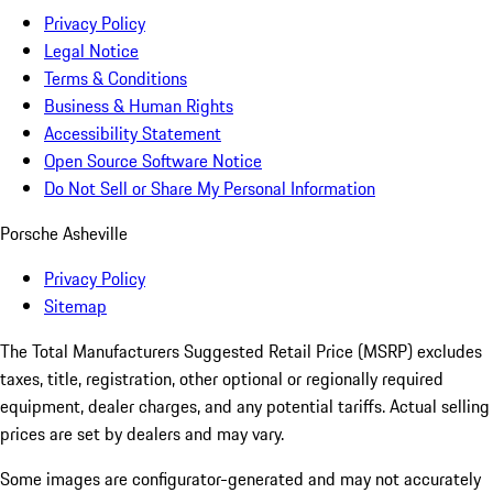
Privacy Policy
Legal Notice
Terms & Conditions
Business & Human Rights
Accessibility Statement
Open Source Software Notice
Do Not Sell or Share My Personal Information
Porsche Asheville
Privacy Policy
Sitemap
The Total Manufacturers Suggested Retail Price (MSRP) excludes
taxes, title, registration, other optional or regionally required
equipment, dealer charges, and any potential tariffs. Actual selling
prices are set by dealers and may vary.
Some images are configurator-generated and may not accurately