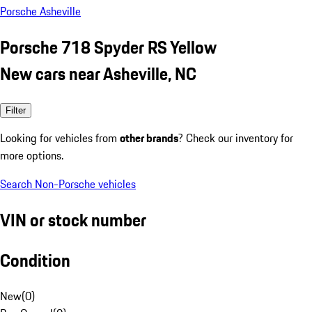
Porsche Asheville
Porsche 718 Spyder RS Yellow
New cars near Asheville, NC
Filter
Looking for vehicles from
other brands
? Check our inventory for
more options.
Search Non-Porsche vehicles
VIN or stock number
Condition
New
(
0
)