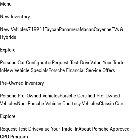
Menu
New Inventory
New Vehicles
718
911
Taycan
Panamera
Macan
Cayenne
EVs &
Hybrids
Explore
Porsche Car Configurator
Request Test Drive
Value Your Trade-
In
New Vehicle Specials
Porsche Financial Service Offers
Pre-Owned Inventory
Porsche Pre-Owned Vehicles
Porsche Certified Pre-Owned
Vehicles
Non-Porsche Vehicles
Courtesy Vehicles
Classic Cars
Explore
Request Test Drive
Value Your Trade-In
About Porsche Approved
CPO Program