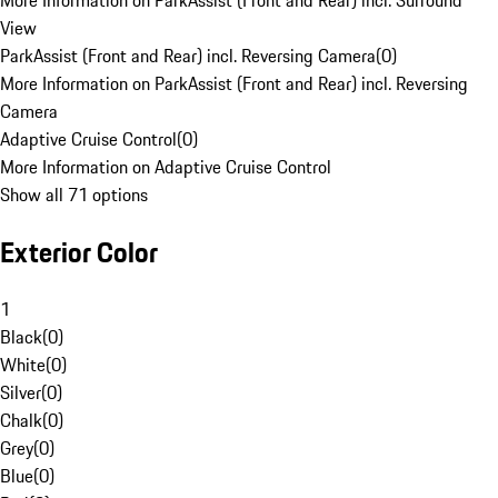
More Information on ParkAssist (Front and Rear) incl. Surround
View
ParkAssist (Front and Rear) incl. Reversing Camera
(
0
)
More Information on ParkAssist (Front and Rear) incl. Reversing
Camera
Adaptive Cruise Control
(
0
)
More Information on Adaptive Cruise Control
Show all 71 options
Exterior Color
1
Black
(
0
)
White
(
0
)
Silver
(
0
)
Chalk
(
0
)
Grey
(
0
)
Blue
(
0
)