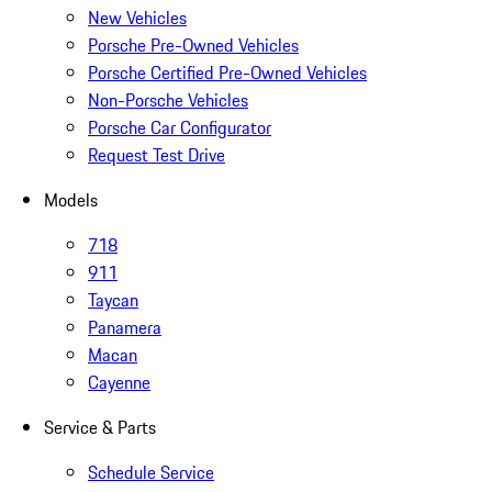
New Vehicles
Porsche Pre-Owned Vehicles
Porsche Certified Pre-Owned Vehicles
Non-Porsche Vehicles
Porsche Car Configurator
Request Test Drive
Models
718
911
Taycan
Panamera
Macan
Cayenne
Service & Parts
Schedule Service