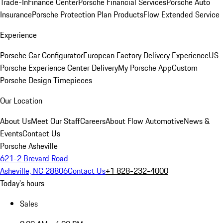
Trade-In
Finance Center
Porsche Financial Services
Porsche Auto
Insurance
Porsche Protection Plan Products
Flow Extended Service
Experience
Porsche Car Configurator
European Factory Delivery Experience
US
Porsche Experience Center Delivery
My Porsche App
Custom
Porsche Design Timepieces
Our Location
About Us
Meet Our Staff
Careers
About Flow Automotive
News &
Events
Contact Us
Porsche Asheville
621-2 Brevard Road
Asheville, NC 28806
Contact Us
+1 828-232-4000
Today's hours
Sales