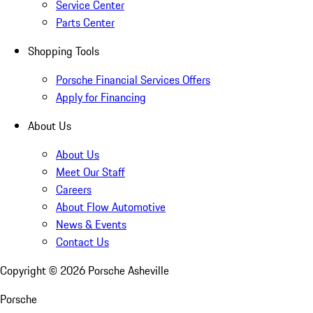
Service Center
Parts Center
Shopping Tools
Porsche Financial Services Offers
Apply for Financing
About Us
About Us
Meet Our Staff
Careers
About Flow Automotive
News & Events
Contact Us
Copyright ©
2026
Porsche Asheville
Porsche