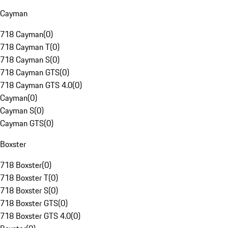
Cayman
718 Cayman
(
0
)
718 Cayman T
(
0
)
718 Cayman S
(
0
)
718 Cayman GTS
(
0
)
718 Cayman GTS 4.0
(
0
)
Cayman
(
0
)
Cayman S
(
0
)
Cayman GTS
(
0
)
Boxster
718 Boxster
(
0
)
718 Boxster T
(
0
)
718 Boxster S
(
0
)
718 Boxster GTS
(
0
)
718 Boxster GTS 4.0
(
0
)