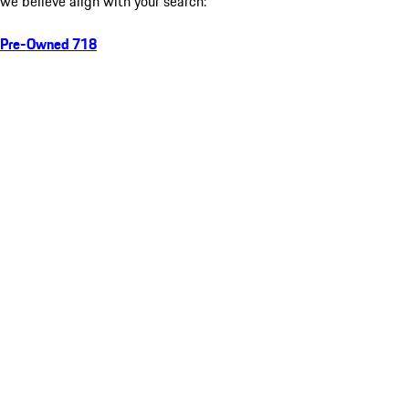
we believe align with your search:
Pre-Owned 718