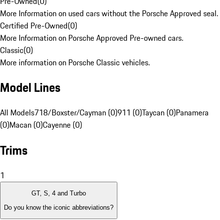
Pre-Owned
(
0
)
More Information on used cars without the Porsche Approved seal.
Certified Pre-Owned
(
0
)
More Information on Porsche Approved Pre-owned cars.
Classic
(
0
)
More information on Porsche Classic vehicles.
Model Lines
All Models
718/Boxster/Cayman (0)
911 (0)
Taycan (0)
Panamera
(0)
Macan (0)
Cayenne (0)
Trims
1
GT, S, 4 and Turbo
Do you know the iconic abbreviations?