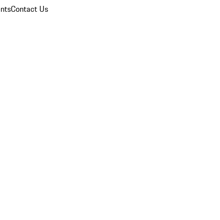
nts
Contact Us