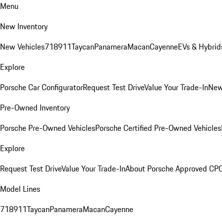
Menu
New Inventory
New Vehicles
718
911
Taycan
Panamera
Macan
Cayenne
EVs & Hybrid
Explore
Porsche Car Configurator
Request Test Drive
Value Your Trade-In
New
Pre-Owned Inventory
Porsche Pre-Owned Vehicles
Porsche Certified Pre-Owned Vehicles
Explore
Request Test Drive
Value Your Trade-In
About Porsche Approved CP
Model Lines
718
911
Taycan
Panamera
Macan
Cayenne