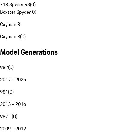
718 Spyder RS
(
0
)
Boxster Spyder
(
0
)
Cayman R
Cayman R
(
0
)
Model Generations
982
(
0
)
2017 - 2025
981
(
0
)
2013 - 2016
987 II
(
0
)
2009 - 2012