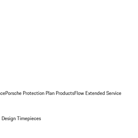
nce
Porsche Protection Plan Products
Flow Extended Service
 Design Timepieces