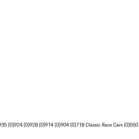
935 (0)
924 (0)
928 (0)
914 (0)
904 (0)
718 Classic Race Cars (0)
550