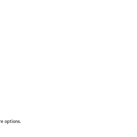
re options.