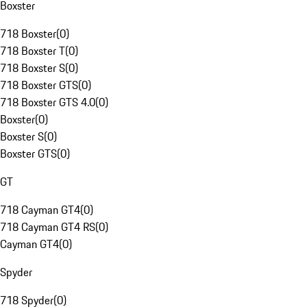
Boxster
718 Boxster
(
0
)
718 Boxster T
(
0
)
718 Boxster S
(
0
)
718 Boxster GTS
(
0
)
718 Boxster GTS 4.0
(
0
)
Boxster
(
0
)
Boxster S
(
0
)
Boxster GTS
(
0
)
GT
718 Cayman GT4
(
0
)
718 Cayman GT4 RS
(
0
)
Cayman GT4
(
0
)
Spyder
718 Spyder
(
0
)