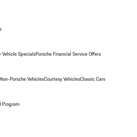
s
 Vehicle Specials
Porsche Financial Service Offers
Non-Porsche Vehicles
Courtesy Vehicles
Classic Cars
O Program