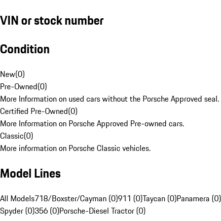
VIN or stock number
Condition
New
(
0
)
Pre-Owned
(
0
)
More Information on used cars without the Porsche Approved seal.
Certified Pre-Owned
(
0
)
More Information on Porsche Approved Pre-owned cars.
Classic
(
0
)
More information on Porsche Classic vehicles.
Model Lines
All Models
718/Boxster/Cayman (0)
911 (0)
Taycan (0)
Panamera (0)
Spyder (0)
356 (0)
Porsche-Diesel Tractor (0)