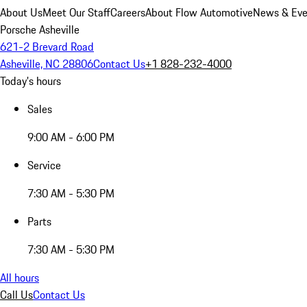
About Us
Meet Our Staff
Careers
About Flow Automotive
News & Eve
Porsche Asheville
621-2 Brevard Road
Asheville, NC 28806
Contact Us
+1 828-232-4000
Today's hours
Sales
9:00 AM - 6:00 PM
Service
7:30 AM - 5:30 PM
Parts
7:30 AM - 5:30 PM
All hours
Call Us
Contact Us