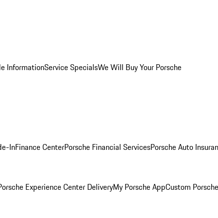
le Information
Service Specials
We Will Buy Your Porsche
de-In
Finance Center
Porsche Financial Services
Porsche Auto Insura
orsche Experience Center Delivery
My Porsche App
Custom Porsche