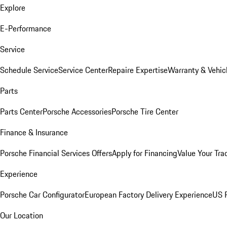
Explore
E-Performance
Service
Schedule Service
Service Center
Repaire Expertise
Warranty & Vehic
Parts
Parts Center
Porsche Accessories
Porsche Tire Center
Finance & Insurance
Porsche Financial Services Offers
Apply for Financing
Value Your Tra
Experience
Porsche Car Configurator
European Factory Delivery Experience
US P
Our Location