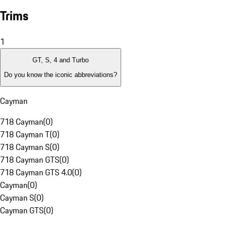
Trims
1
GT, S, 4 and Turbo
Do you know the iconic abbreviations?
Cayman
718 Cayman
(
0
)
718 Cayman T
(
0
)
718 Cayman S
(
0
)
718 Cayman GTS
(
0
)
718 Cayman GTS 4.0
(
0
)
Cayman
(
0
)
Cayman S
(
0
)
Cayman GTS
(
0
)