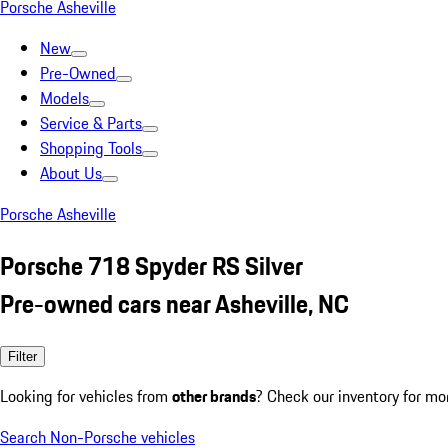
Porsche Asheville
New
Pre-Owned
Models
Service & Parts
Shopping Tools
About Us
Porsche Asheville
Porsche 718 Spyder RS Silver
Pre-owned cars near Asheville, NC
Filter
Looking for vehicles from
other brands
? Check our inventory for mo
Search Non-Porsche vehicles