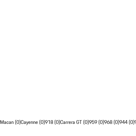
Macan (0)
Cayenne (0)
918 (0)
Carrera GT (0)
959 (0)
968 (0)
944 (0)