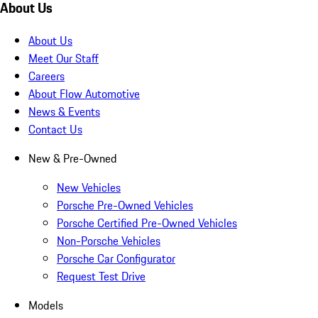
About Us
About Us
Meet Our Staff
Careers
About Flow Automotive
News & Events
Contact Us
New & Pre-Owned
New Vehicles
Porsche Pre-Owned Vehicles
Porsche Certified Pre-Owned Vehicles
Non-Porsche Vehicles
Porsche Car Configurator
Request Test Drive
Models