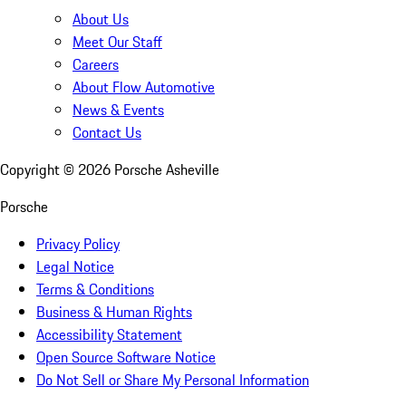
About Us
Meet Our Staff
Careers
About Flow Automotive
News & Events
Contact Us
Copyright ©
2026
Porsche Asheville
Porsche
Privacy Policy
Legal Notice
Terms & Conditions
Business & Human Rights
Accessibility Statement
Open Source Software Notice
Do Not Sell or Share My Personal Information