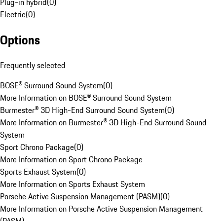
Plug-in hybrid
(
0
)
Electric
(
0
)
Options
Frequently selected
BOSE® Surround Sound System
(
0
)
More Information on BOSE® Surround Sound System
Burmester® 3D High-End Surround Sound System
(
0
)
More Information on Burmester® 3D High-End Surround Sound
System
Sport Chrono Package
(
0
)
More Information on Sport Chrono Package
Sports Exhaust System
(
0
)
More Information on Sports Exhaust System
Porsche Active Suspension Management (PASM)
(
0
)
More Information on Porsche Active Suspension Management