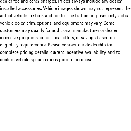
dealer fee and other charges. Prices always include any dealer-
installed accessories. Vehicle images shown may not represent the
actual vehicle in stock and are for illustration purposes only; actual
vehicle color, trim, options, and equipment may vary. Some
customers may qualify for additional manufacturer or dealer
incentive programs, conditional offers, or savings based on
eligibility requirements. Please contact our dealership for
complete pricing details, current incentive availability, and to
confirm vehicle specifications prior to purchase.