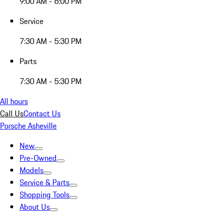
9:00 AM - 6:00 PM
Service
7:30 AM - 5:30 PM
Parts
7:30 AM - 5:30 PM
All hours
Call Us
Contact Us
Porsche Asheville
New
Pre-Owned
Models
Service & Parts
Shopping Tools
About Us