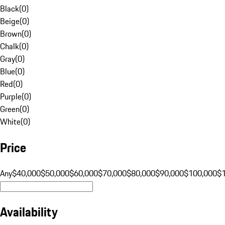
Black
(
0
)
Beige
(
0
)
Brown
(
0
)
Chalk
(
0
)
Gray
(
0
)
Blue
(
0
)
Red
(
0
)
Purple
(
0
)
Green
(
0
)
White
(
0
)
Price
Any
$40,000
$50,000
$60,000
$70,000
$80,000
$90,000
$100,000
$
Availability