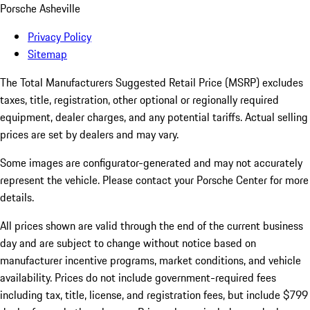
Porsche Asheville
Privacy Policy
Sitemap
The Total Manufacturers Suggested Retail Price (MSRP) excludes
taxes, title, registration, other optional or regionally required
equipment, dealer charges, and any potential tariffs. Actual selling
prices are set by dealers and may vary.
Some images are configurator-generated and may not accurately
represent the vehicle. Please contact your Porsche Center for more
details.
All prices shown are valid through the end of the current business
day and are subject to change without notice based on
manufacturer incentive programs, market conditions, and vehicle
availability. Prices do not include government-required fees
including tax, title, license, and registration fees, but include $799