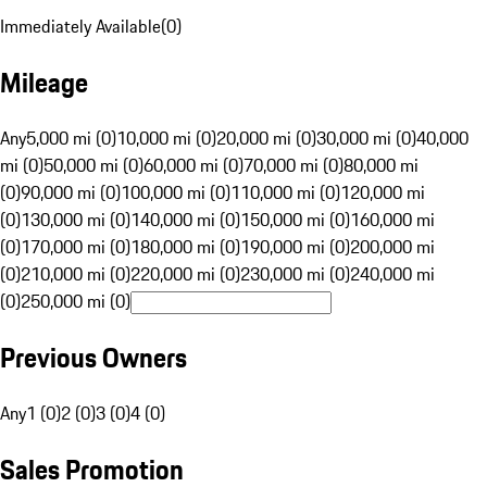
Immediately Available
(
0
)
Mileage
Any
5,000 mi (0)
10,000 mi (0)
20,000 mi (0)
30,000 mi (0)
40,000
mi (0)
50,000 mi (0)
60,000 mi (0)
70,000 mi (0)
80,000 mi
(0)
90,000 mi (0)
100,000 mi (0)
110,000 mi (0)
120,000 mi
(0)
130,000 mi (0)
140,000 mi (0)
150,000 mi (0)
160,000 mi
(0)
170,000 mi (0)
180,000 mi (0)
190,000 mi (0)
200,000 mi
(0)
210,000 mi (0)
220,000 mi (0)
230,000 mi (0)
240,000 mi
(0)
250,000 mi (0)
Previous Owners
Any
1 (0)
2 (0)
3 (0)
4 (0)
Sales Promotion