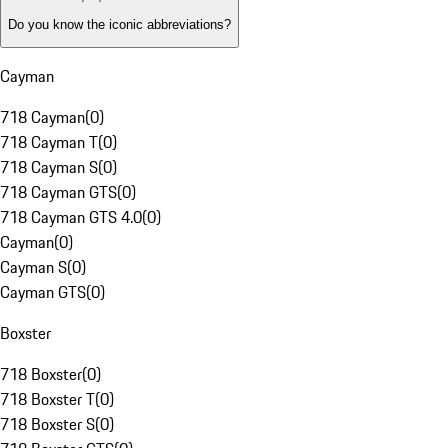
Do you know the iconic abbreviations?
Cayman
718 Cayman
(
0
)
718 Cayman T
(
0
)
718 Cayman S
(
0
)
718 Cayman GTS
(
0
)
718 Cayman GTS 4.0
(
0
)
Cayman
(
0
)
Cayman S
(
0
)
Cayman GTS
(
0
)
Boxster
718 Boxster
(
0
)
718 Boxster T
(
0
)
718 Boxster S
(
0
)