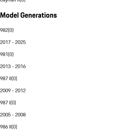
Model Generations
982
(
0
)
2017 - 2025
981
(
0
)
2013 - 2016
987 II
(
0
)
2009 - 2012
987 I
(
0
)
2005 - 2008
986 II
(
0
)