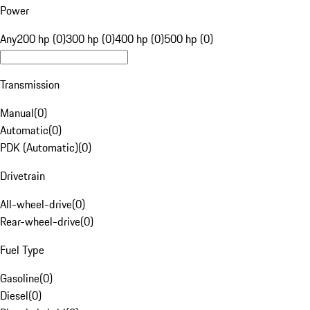
Power
Any
200 hp (0)
300 hp (0)
400 hp (0)
500 hp (0)
Transmission
Manual
(
0
)
Automatic
(
0
)
PDK (Automatic)
(
0
)
Drivetrain
All-wheel-drive
(
0
)
Rear-wheel-drive
(
0
)
Fuel Type
Gasoline
(
0
)
Diesel
(
0
)