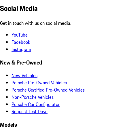
Social Media
Get in touch with us on social media.
YouTube
Facebook
Instagram
New & Pre-Owned
New Vehicles
Porsche Pre-Owned Vehicles
Porsche Certified Pre-Owned Vehicles
Non-Porsche Vehicles
Porsche Car Configurator
Request Test Drive
Models