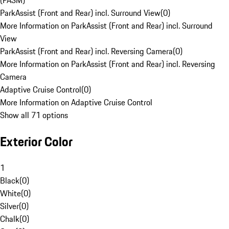
(PASM)
ParkAssist (Front and Rear) incl. Surround View
(
0
)
More Information on ParkAssist (Front and Rear) incl. Surround
View
ParkAssist (Front and Rear) incl. Reversing Camera
(
0
)
More Information on ParkAssist (Front and Rear) incl. Reversing
Camera
Adaptive Cruise Control
(
0
)
More Information on Adaptive Cruise Control
Show all 71 options
Exterior Color
1
Black
(
0
)
White
(
0
)
Silver
(
0
)
Chalk
(
0
)