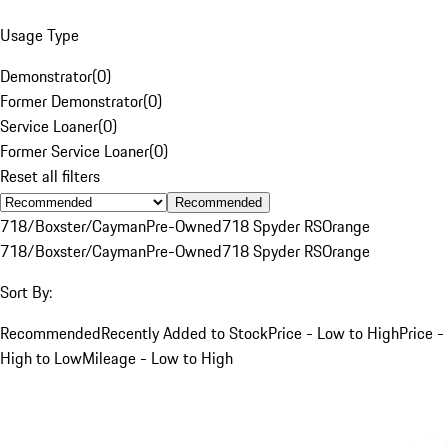
Usage Type
Demonstrator
(
0
)
Former Demonstrator
(
0
)
Service Loaner
(
0
)
Former Service Loaner
(
0
)
Reset all filters
Recommended
718/Boxster/Cayman
Pre-Owned
718 Spyder RS
Orange
718/Boxster/Cayman
Pre-Owned
718 Spyder RS
Orange
Sort By:
Recommended
Recently Added to Stock
Price - Low to High
Price -
High to Low
Mileage - Low to High