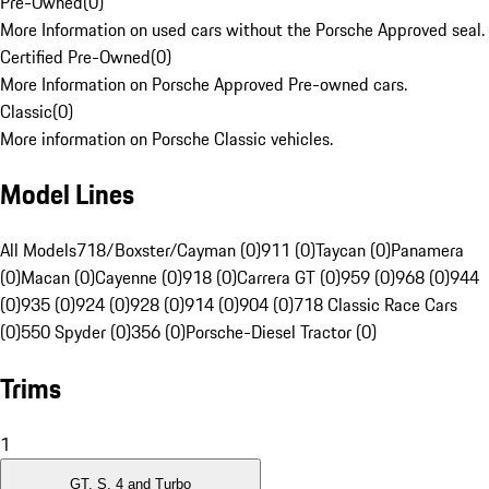
Pre-Owned
(
0
)
More Information on used cars without the Porsche Approved seal.
Certified Pre-Owned
(
0
)
More Information on Porsche Approved Pre-owned cars.
Classic
(
0
)
More information on Porsche Classic vehicles.
Model Lines
All Models
718/Boxster/Cayman (0)
911 (0)
Taycan (0)
Panamera
(0)
Macan (0)
Cayenne (0)
918 (0)
Carrera GT (0)
959 (0)
968 (0)
944
(0)
935 (0)
924 (0)
928 (0)
914 (0)
904 (0)
718 Classic Race Cars
(0)
550 Spyder (0)
356 (0)
Porsche-Diesel Tractor (0)
Trims
1
GT, S, 4 and Turbo