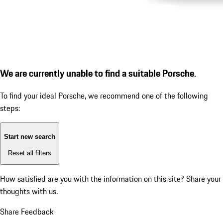
We are currently unable to find a suitable Porsche.
To find your ideal Porsche, we recommend one of the following
steps:
Start new search
Reset all filters
How satisfied are you with the information on this site?
Share your
thoughts with us.
Share Feedback