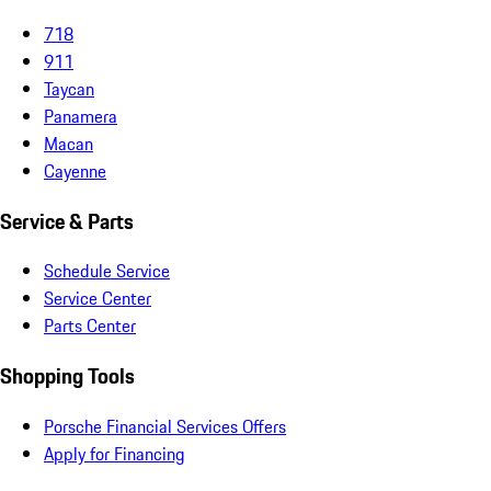
718
911
Taycan
Panamera
Macan
Cayenne
Service & Parts
Schedule Service
Service Center
Parts Center
Shopping Tools
Porsche Financial Services Offers
Apply for Financing