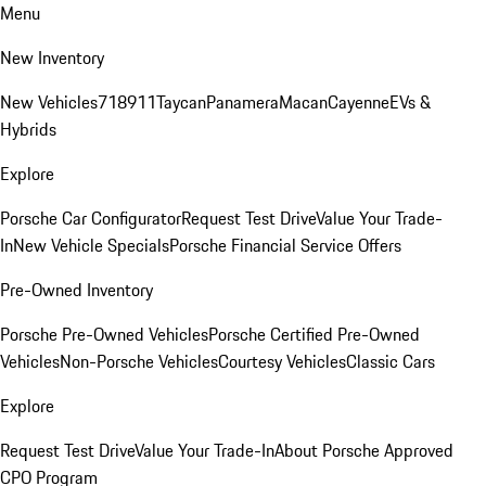
Menu
New Inventory
New Vehicles
718
911
Taycan
Panamera
Macan
Cayenne
EVs &
Hybrids
Explore
Porsche Car Configurator
Request Test Drive
Value Your Trade-
In
New Vehicle Specials
Porsche Financial Service Offers
Pre-Owned Inventory
Porsche Pre-Owned Vehicles
Porsche Certified Pre-Owned
Vehicles
Non-Porsche Vehicles
Courtesy Vehicles
Classic Cars
Explore
Request Test Drive
Value Your Trade-In
About Porsche Approved
CPO Program