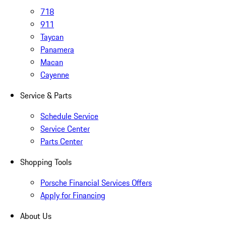
718
911
Taycan
Panamera
Macan
Cayenne
Service & Parts
Schedule Service
Service Center
Parts Center
Shopping Tools
Porsche Financial Services Offers
Apply for Financing
About Us