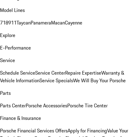
Model Lines
718
911
Taycan
Panamera
Macan
Cayenne
Explore
E-Performance
Service
Schedule Service
Service Center
Repaire Expertise
Warranty &
Vehicle Information
Service Specials
We Will Buy Your Porsche
Parts
Parts Center
Porsche Accessories
Porsche Tire Center
Finance & Insurance
Porsche Financial Services Offers
Apply for Financing
Value Your