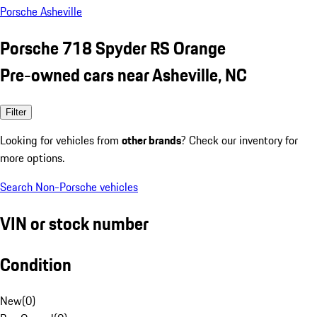
Porsche Asheville
Porsche 718 Spyder RS Orange
Pre-owned cars near Asheville, NC
Filter
Looking for vehicles from
other brands
? Check our inventory for
more options.
Search Non-Porsche vehicles
VIN or stock number
Condition
New
(
0
)