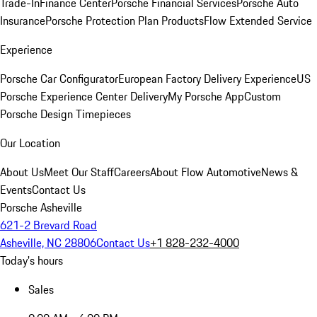
Trade-In
Finance Center
Porsche Financial Services
Porsche Auto
Insurance
Porsche Protection Plan Products
Flow Extended Service
Experience
Porsche Car Configurator
European Factory Delivery Experience
US
Porsche Experience Center Delivery
My Porsche App
Custom
Porsche Design Timepieces
Our Location
About Us
Meet Our Staff
Careers
About Flow Automotive
News &
Events
Contact Us
Porsche Asheville
621-2 Brevard Road
Asheville, NC 28806
Contact Us
+1 828-232-4000
Today's hours
Sales