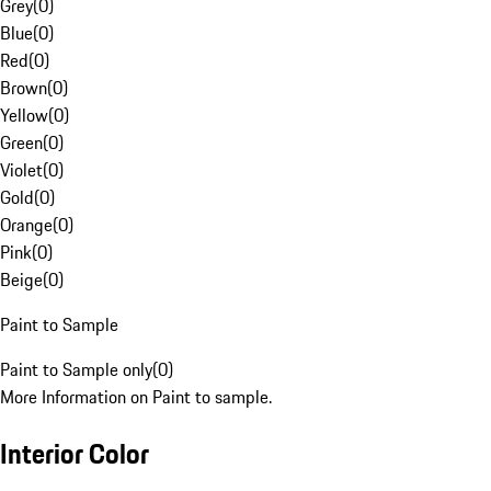
Grey
(
0
)
Blue
(
0
)
Red
(
0
)
Brown
(
0
)
Yellow
(
0
)
Green
(
0
)
Violet
(
0
)
Gold
(
0
)
Orange
(
0
)
Pink
(
0
)
Beige
(
0
)
Paint to Sample
Paint to Sample only
(
0
)
More Information on Paint to sample.
Interior Color