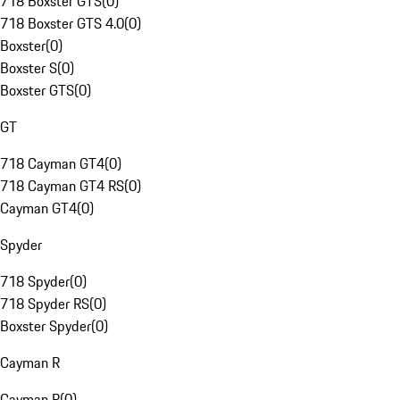
718 Boxster GTS
(
0
)
718 Boxster GTS 4.0
(
0
)
Boxster
(
0
)
Boxster S
(
0
)
Boxster GTS
(
0
)
GT
718 Cayman GT4
(
0
)
718 Cayman GT4 RS
(
0
)
Cayman GT4
(
0
)
Spyder
718 Spyder
(
0
)
718 Spyder RS
(
0
)
Boxster Spyder
(
0
)
Cayman R
Cayman R
(
0
)