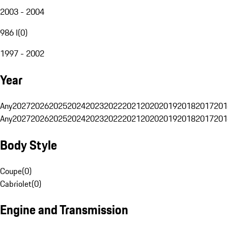
2003 - 2004
986 I
(
0
)
1997 - 2002
Year
Any
2027
2026
2025
2024
2023
2022
2021
2020
2019
2018
2017
201
Any
2027
2026
2025
2024
2023
2022
2021
2020
2019
2018
2017
201
Body Style
Coupe
(
0
)
Cabriolet
(
0
)
Engine and Transmission