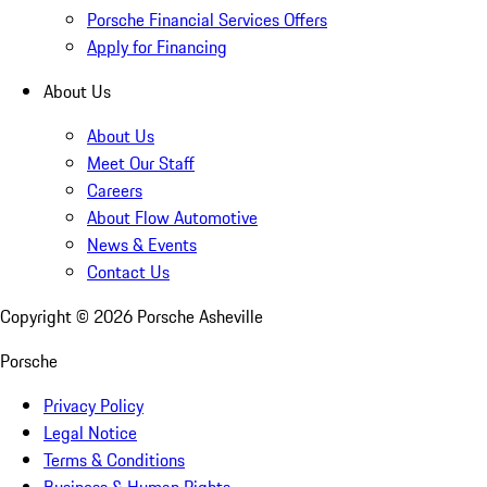
Porsche Financial Services Offers
Apply for Financing
About Us
About Us
Meet Our Staff
Careers
About Flow Automotive
News & Events
Contact Us
Copyright ©
2026
Porsche Asheville
Porsche
Privacy Policy
Legal Notice
Terms & Conditions