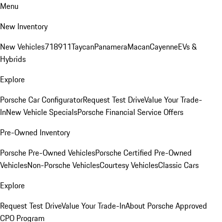
Menu
New Inventory
New Vehicles
718
911
Taycan
Panamera
Macan
Cayenne
EVs &
Hybrids
Explore
Porsche Car Configurator
Request Test Drive
Value Your Trade-
In
New Vehicle Specials
Porsche Financial Service Offers
Pre-Owned Inventory
Porsche Pre-Owned Vehicles
Porsche Certified Pre-Owned
Vehicles
Non-Porsche Vehicles
Courtesy Vehicles
Classic Cars
Explore
Request Test Drive
Value Your Trade-In
About Porsche Approved
CPO Program