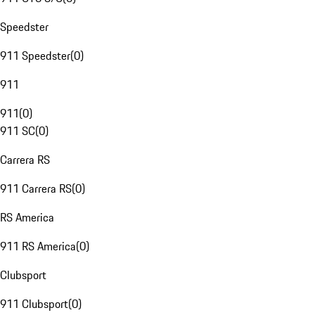
Speedster
911 Speedster
(
0
)
911
911
(
0
)
911 SC
(
0
)
Carrera RS
911 Carrera RS
(
0
)
RS America
911 RS America
(
0
)
Clubsport
911 Clubsport
(
0
)