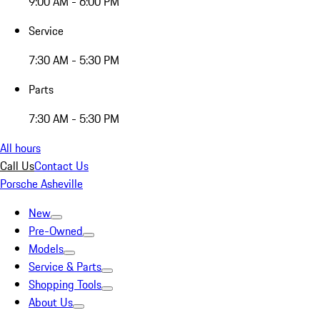
9:00 AM - 6:00 PM
Service
7:30 AM - 5:30 PM
Parts
7:30 AM - 5:30 PM
All hours
Call Us
Contact Us
Porsche Asheville
New
Pre-Owned
Models
Service & Parts
Shopping Tools
About Us