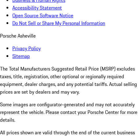
Business & Human Rights
Accessibility Statement
Open Source Software Notice
Do Not Sell or Share My Personal Information
Porsche Asheville
Privacy Policy
Sitemap
The Total Manufacturers Suggested Retail Price (MSRP) excludes
taxes, title, registration, other optional or regionally required
equipment, dealer charges, and any potential tariffs. Actual selling
prices are set by dealers and may vary.
Some images are configurator-generated and may not accurately
represent the vehicle. Please contact your Porsche Center for more
details.
All prices shown are valid through the end of the current business