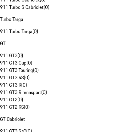
911 Turbo S Cabriolet
(
0
)
Turbo Targa
911 Turbo Targa
(
0
)
GT
911 GT3
(
0
)
911 GT3 Cup
(
0
)
911 GT3 Touring
(
0
)
911 GT3 RS
(
0
)
911 GT3 R
(
0
)
911 GT3 R rennsport
(
0
)
911 GT2
(
0
)
911 GT2 RS
(
0
)
GT Cabriolet
911 GT3 S/C
(
0
)