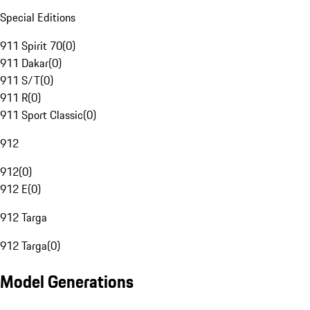
Special Editions
911 Spirit 70
(
0
)
911 Dakar
(
0
)
911 S/T
(
0
)
911 R
(
0
)
911 Sport Classic
(
0
)
912
912
(
0
)
912 E
(
0
)
912 Targa
912 Targa
(
0
)
Model Generations