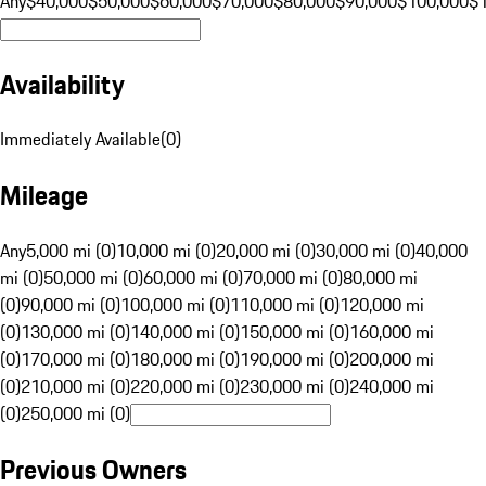
Any
$40,000
$50,000
$60,000
$70,000
$80,000
$90,000
$100,000
$
Availability
Immediately Available
(
0
)
Mileage
Any
5,000 mi (0)
10,000 mi (0)
20,000 mi (0)
30,000 mi (0)
40,000
mi (0)
50,000 mi (0)
60,000 mi (0)
70,000 mi (0)
80,000 mi
(0)
90,000 mi (0)
100,000 mi (0)
110,000 mi (0)
120,000 mi
(0)
130,000 mi (0)
140,000 mi (0)
150,000 mi (0)
160,000 mi
(0)
170,000 mi (0)
180,000 mi (0)
190,000 mi (0)
200,000 mi
(0)
210,000 mi (0)
220,000 mi (0)
230,000 mi (0)
240,000 mi
(0)
250,000 mi (0)
Previous Owners