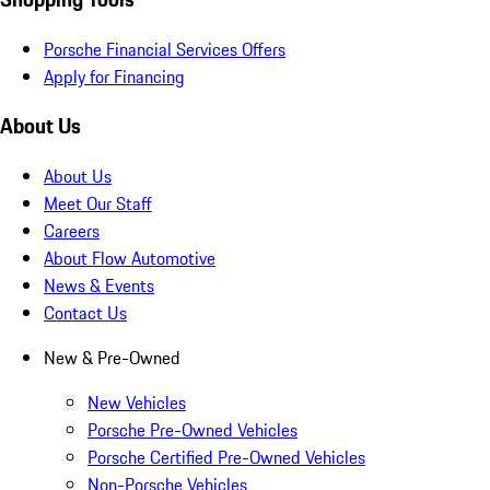
Porsche Financial Services Offers
Apply for Financing
About Us
About Us
Meet Our Staff
Careers
About Flow Automotive
News & Events
Contact Us
New & Pre-Owned
New Vehicles
Porsche Pre-Owned Vehicles
Porsche Certified Pre-Owned Vehicles
Non-Porsche Vehicles