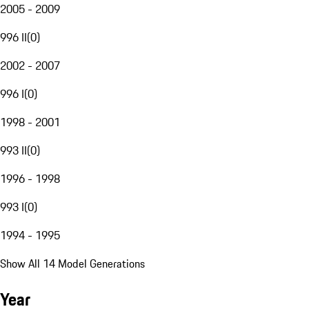
2005 - 2009
996 II
(
0
)
2002 - 2007
996 I
(
0
)
1998 - 2001
993 II
(
0
)
1996 - 1998
993 I
(
0
)
1994 - 1995
Show All 14 Model Generations
Year