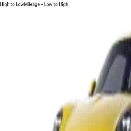
High to Low
Mileage - Low to High