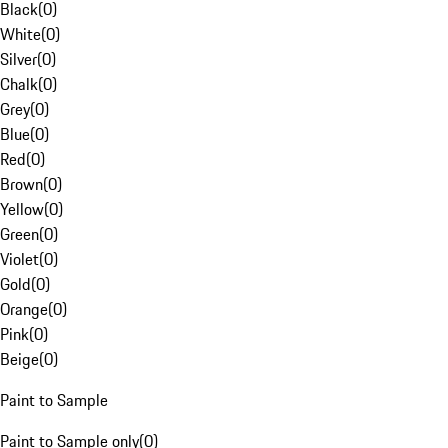
Black
(
0
)
White
(
0
)
Silver
(
0
)
Chalk
(
0
)
Grey
(
0
)
Blue
(
0
)
Red
(
0
)
Brown
(
0
)
Yellow
(
0
)
Green
(
0
)
Violet
(
0
)
Gold
(
0
)
Orange
(
0
)
Pink
(
0
)
Beige
(
0
)
Paint to Sample
Paint to Sample only
(
0
)