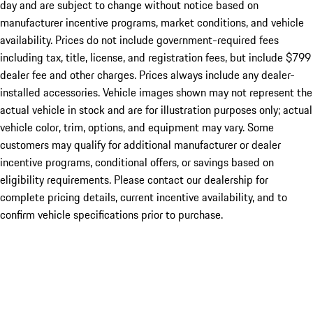
day and are subject to change without notice based on
manufacturer incentive programs, market conditions, and vehicle
availability. Prices do not include government-required fees
including tax, title, license, and registration fees, but include $799
dealer fee and other charges. Prices always include any dealer-
installed accessories. Vehicle images shown may not represent the
actual vehicle in stock and are for illustration purposes only; actual
vehicle color, trim, options, and equipment may vary. Some
customers may qualify for additional manufacturer or dealer
incentive programs, conditional offers, or savings based on
eligibility requirements. Please contact our dealership for
complete pricing details, current incentive availability, and to
confirm vehicle specifications prior to purchase.