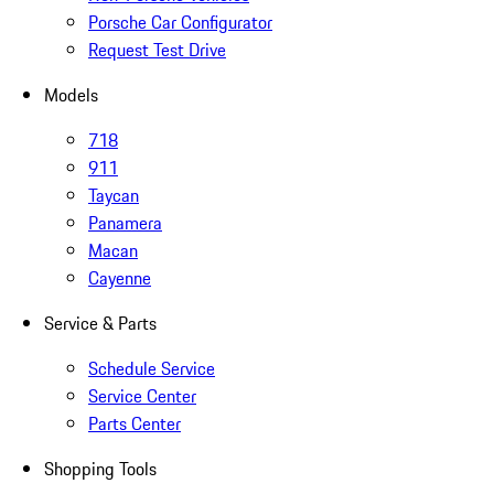
Porsche Car Configurator
Request Test Drive
Models
718
911
Taycan
Panamera
Macan
Cayenne
Service & Parts
Schedule Service
Service Center
Parts Center
Shopping Tools