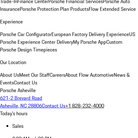
Trade-In
Finance Center
Porsche Financial Services
Porsche Auto
Insurance
Porsche Protection Plan Products
Flow Extended Service
Experience
Porsche Car Configurator
European Factory Delivery Experience
US
Porsche Experience Center Delivery
My Porsche App
Custom
Porsche Design Timepieces
Our Location
About Us
Meet Our Staff
Careers
About Flow Automotive
News &
Events
Contact Us
Porsche Asheville
621-2 Brevard Road
Asheville, NC 28806
Contact Us
+1 828-232-4000
Today's hours
Sales