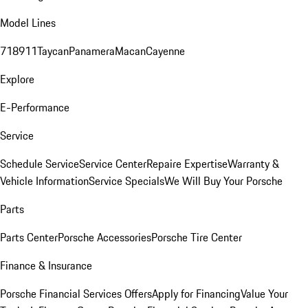
Model Lines
718
911
Taycan
Panamera
Macan
Cayenne
Explore
E-Performance
Service
Schedule Service
Service Center
Repaire Expertise
Warranty &
Vehicle Information
Service Specials
We Will Buy Your Porsche
Parts
Parts Center
Porsche Accessories
Porsche Tire Center
Finance & Insurance
Porsche Financial Services Offers
Apply for Financing
Value Your