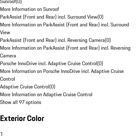
Sunroof
(
0
)
More Information on Sunroof
ParkAssist (Front and Rear) incl. Surround View
(
0
)
More Information on ParkAssist (Front and Rear) incl. Surround
View
ParkAssist (Front and Rear) incl. Reversing Camera
(
0
)
More Information on ParkAssist (Front and Rear) incl. Reversing
Camera
Porsche InnoDrive incl. Adaptive Cruise Control
(
0
)
More Information on Porsche InnoDrive incl. Adaptive Cruise
Control
Adaptive Cruise Control
(
0
)
More Information on Adaptive Cruise Control
Show all 97 options
Exterior Color
1