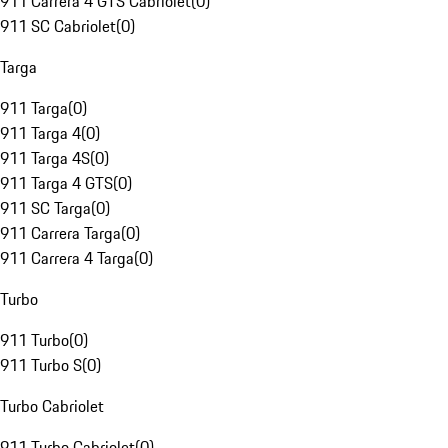
911 Carrera 4 GTS Cabriolet
(
0
)
911 SC Cabriolet
(
0
)
Targa
911 Targa
(
0
)
911 Targa 4
(
0
)
911 Targa 4S
(
0
)
911 Targa 4 GTS
(
0
)
911 SC Targa
(
0
)
911 Carrera Targa
(
0
)
911 Carrera 4 Targa
(
0
)
Turbo
911 Turbo
(
0
)
911 Turbo S
(
0
)
Turbo Cabriolet
911 Turbo Cabriolet
(
0
)