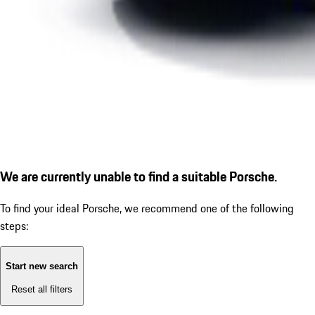
We are currently unable to find a suitable Porsche.
To find your ideal Porsche, we recommend one of the following
steps:
Start new search
Reset all filters