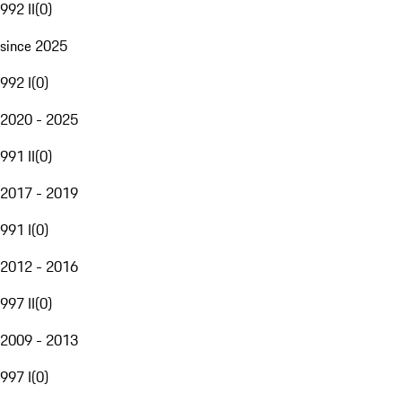
992 II
(
0
)
since 2025
992 I
(
0
)
2020 - 2025
991 II
(
0
)
2017 - 2019
991 I
(
0
)
2012 - 2016
997 II
(
0
)
2009 - 2013
997 I
(
0
)