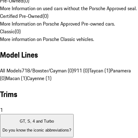
Pre-Owned
(
0
)
More Information on used cars without the Porsche Approved seal.
Certified Pre-Owned
(
0
)
More Information on Porsche Approved Pre-owned cars.
Classic
(
0
)
More information on Porsche Classic vehicles.
Model Lines
All Models
718/Boxster/Cayman (0)
911 (0)
Taycan (1)
Panamera
(0)
Macan (1)
Cayenne (1)
Trims
1
GT, S, 4 and Turbo
Do you know the iconic abbreviations?