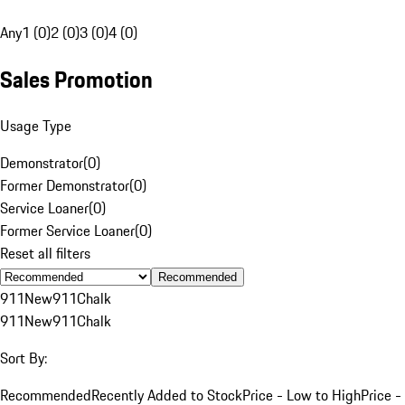
Any
1 (0)
2 (0)
3 (0)
4 (0)
Sales Promotion
Usage Type
Demonstrator
(
0
)
Former Demonstrator
(
0
)
Service Loaner
(
0
)
Former Service Loaner
(
0
)
Reset all filters
Recommended
911
New
911
Chalk
911
New
911
Chalk
Sort By:
Recommended
Recently Added to Stock
Price - Low to High
Price -