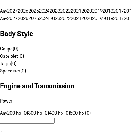
Any
2027
2026
2025
2024
2023
2022
2021
2020
2019
2018
2017
201
Any
2027
2026
2025
2024
2023
2022
2021
2020
2019
2018
2017
201
Body Style
Coupe
(
0
)
Cabriolet
(
0
)
Targa
(
0
)
Speedster
(
0
)
Engine and Transmission
Power
Any
200 hp (0)
300 hp (0)
400 hp (0)
500 hp (0)