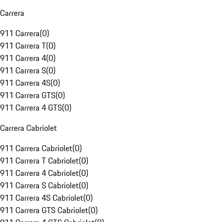
Carrera
911 Carrera
(
0
)
911 Carrera T
(
0
)
911 Carrera 4
(
0
)
911 Carrera S
(
0
)
911 Carrera 4S
(
0
)
911 Carrera GTS
(
0
)
911 Carrera 4 GTS
(
0
)
Carrera Cabriolet
911 Carrera Cabriolet
(
0
)
911 Carrera T Cabriolet
(
0
)
911 Carrera 4 Cabriolet
(
0
)
911 Carrera S Cabriolet
(
0
)
911 Carrera 4S Cabriolet
(
0
)
911 Carrera GTS Cabriolet
(
0
)