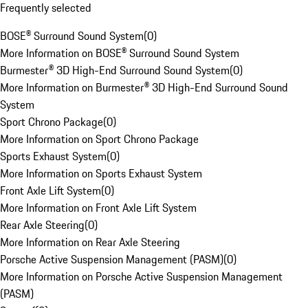
Frequently selected
BOSE® Surround Sound System
(
0
)
More Information on BOSE® Surround Sound System
Burmester® 3D High-End Surround Sound System
(
0
)
More Information on Burmester® 3D High-End Surround Sound
System
Sport Chrono Package
(
0
)
More Information on Sport Chrono Package
Sports Exhaust System
(
0
)
More Information on Sports Exhaust System
Front Axle Lift System
(
0
)
More Information on Front Axle Lift System
Rear Axle Steering
(
0
)
More Information on Rear Axle Steering
Porsche Active Suspension Management (PASM)
(
0
)
More Information on Porsche Active Suspension Management
(PASM)