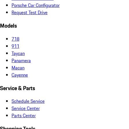
Porsche Car Configurator
Request Test Drive
Models
718
911
Taycan
Panamera
Macan
Cayenne
Service & Parts
Schedule Service
Service Center
Parts Center
Shopping Tools