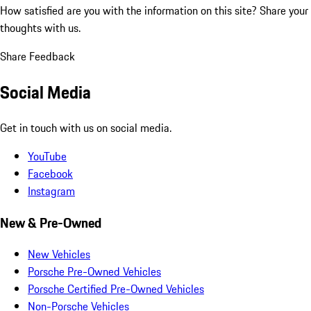
How satisfied are you with the information on this site?
Share your
thoughts with us.
Share Feedback
Social Media
Get in touch with us on social media.
YouTube
Facebook
Instagram
New & Pre-Owned
New Vehicles
Porsche Pre-Owned Vehicles
Porsche Certified Pre-Owned Vehicles
Non-Porsche Vehicles