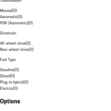
Transmission
Manual
(
0
)
Automatic
(
0
)
PDK (Automatic)
(
0
)
Drivetrain
All-wheel-drive
(
0
)
Rear-wheel-drive
(
0
)
Fuel Type
Gasoline
(
0
)
Diesel
(
0
)
Plug-in hybrid
(
0
)
Electric
(
0
)
Options