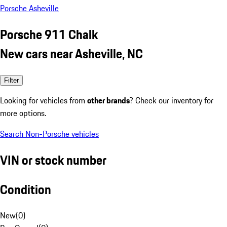
Porsche Asheville
Porsche 911 Chalk
New cars near Asheville, NC
Filter
Looking for vehicles from
other brands
? Check our inventory for
more options.
Search Non-Porsche vehicles
VIN or stock number
Condition
New
(
0
)