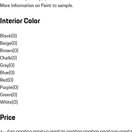
More Information on Paint to sample.
Interior Color
Black
(
0
)
Beige
(
0
)
Brown
(
0
)
Chalk
(
0
)
Gray
(
0
)
Blue
(
0
)
Red
(
0
)
Purple
(
0
)
Green
(
0
)
White
(
0
)
Price