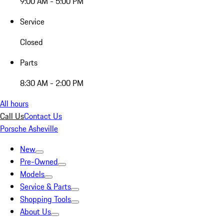
9:00 AM - 5:00 PM
Service
Closed
Parts
8:30 AM - 2:00 PM
All hours
Call Us
Contact Us
Porsche Asheville
New
Pre-Owned
Models
Service & Parts
Shopping Tools
About Us