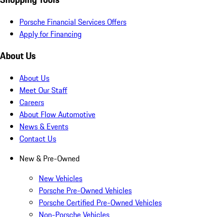
Porsche Financial Services Offers
Apply for Financing
About Us
About Us
Meet Our Staff
Careers
About Flow Automotive
News & Events
Contact Us
New & Pre-Owned
New Vehicles
Porsche Pre-Owned Vehicles
Porsche Certified Pre-Owned Vehicles
Non-Porsche Vehicles