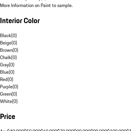
More Information on Paint to sample.
Interior Color
Black
(
0
)
Beige
(
0
)
Brown
(
0
)
Chalk
(
0
)
Gray
(
0
)
Blue
(
0
)
Red
(
0
)
Purple
(
0
)
Green
(
0
)
White
(
0
)
Price