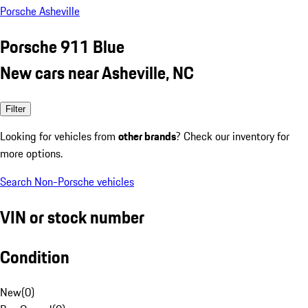
Porsche Asheville
Porsche 911 Blue
New cars near Asheville, NC
Filter
Looking for vehicles from
other brands
? Check our inventory for
more options.
Search Non-Porsche vehicles
VIN or stock number
Condition
New
(
0
)