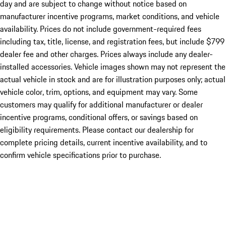
day and are subject to change without notice based on
manufacturer incentive programs, market conditions, and vehicle
availability. Prices do not include government-required fees
including tax, title, license, and registration fees, but include $799
dealer fee and other charges. Prices always include any dealer-
installed accessories. Vehicle images shown may not represent the
actual vehicle in stock and are for illustration purposes only; actual
vehicle color, trim, options, and equipment may vary. Some
customers may qualify for additional manufacturer or dealer
incentive programs, conditional offers, or savings based on
eligibility requirements. Please contact our dealership for
complete pricing details, current incentive availability, and to
confirm vehicle specifications prior to purchase.