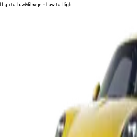
High to Low
Mileage - Low to High