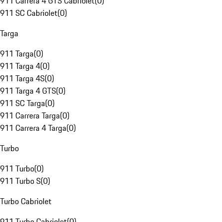
911 Carrera 4 GTS Cabriolet
(
0
)
911 SC Cabriolet
(
0
)
Targa
911 Targa
(
0
)
911 Targa 4
(
0
)
911 Targa 4S
(
0
)
911 Targa 4 GTS
(
0
)
911 SC Targa
(
0
)
911 Carrera Targa
(
0
)
911 Carrera 4 Targa
(
0
)
Turbo
911 Turbo
(
0
)
911 Turbo S
(
0
)
Turbo Cabriolet
911 Turbo Cabriolet
(
0
)