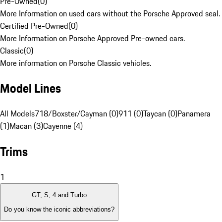
Pre-Owned
(
0
)
More Information on used cars without the Porsche Approved seal.
Certified Pre-Owned
(
0
)
More Information on Porsche Approved Pre-owned cars.
Classic
(
0
)
More information on Porsche Classic vehicles.
Model Lines
All Models
718/Boxster/Cayman (0)
911 (0)
Taycan (0)
Panamera
(1)
Macan (3)
Cayenne (4)
Trims
1
GT, S, 4 and Turbo
Do you know the iconic abbreviations?