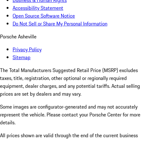
Business & Human Rights
Accessibility Statement
Open Source Software Notice
Do Not Sell or Share My Personal Information
Porsche Asheville
Privacy Policy
Sitemap
The Total Manufacturers Suggested Retail Price (MSRP) excludes
taxes, title, registration, other optional or regionally required
equipment, dealer charges, and any potential tariffs. Actual selling
prices are set by dealers and may vary.
Some images are configurator-generated and may not accurately
represent the vehicle. Please contact your Porsche Center for more
details.
All prices shown are valid through the end of the current business