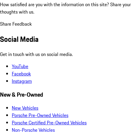
How satisfied are you with the information on this site?
Share your
thoughts with us.
Share Feedback
Social Media
Get in touch with us on social media.
YouTube
Facebook
Instagram
New & Pre-Owned
New Vehicles
Porsche Pre-Owned Vehicles
Porsche Certified Pre-Owned Vehicles
Non-Porsche Vehicles