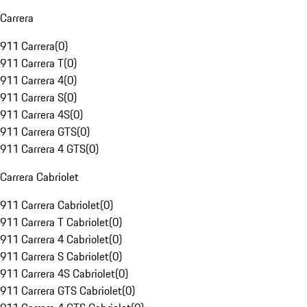
Carrera
911 Carrera
(
0
)
911 Carrera T
(
0
)
911 Carrera 4
(
0
)
911 Carrera S
(
0
)
911 Carrera 4S
(
0
)
911 Carrera GTS
(
0
)
911 Carrera 4 GTS
(
0
)
Carrera Cabriolet
911 Carrera Cabriolet
(
0
)
911 Carrera T Cabriolet
(
0
)
911 Carrera 4 Cabriolet
(
0
)
911 Carrera S Cabriolet
(
0
)
911 Carrera 4S Cabriolet
(
0
)
911 Carrera GTS Cabriolet
(
0
)