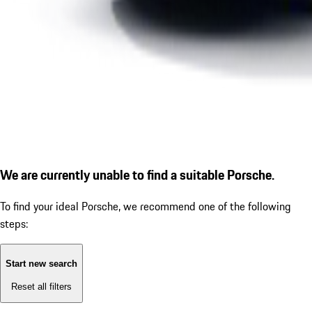
We are currently unable to find a suitable Porsche.
To find your ideal Porsche, we recommend one of the following
steps:
Start new search
Reset all filters