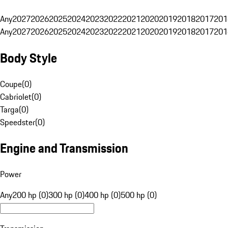
Any
2027
2026
2025
2024
2023
2022
2021
2020
2019
2018
2017
201
Any
2027
2026
2025
2024
2023
2022
2021
2020
2019
2018
2017
201
Body Style
Coupe
(
0
)
Cabriolet
(
0
)
Targa
(
0
)
Speedster
(
0
)
Engine and Transmission
Power
Any
200 hp (0)
300 hp (0)
400 hp (0)
500 hp (0)