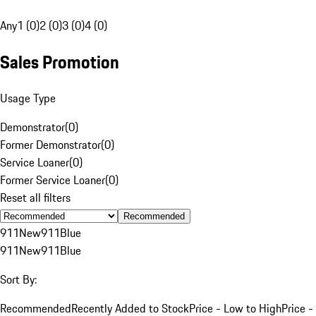
Any
1 (0)
2 (0)
3 (0)
4 (0)
Sales Promotion
Usage Type
Demonstrator
(
0
)
Former Demonstrator
(
0
)
Service Loaner
(
0
)
Former Service Loaner
(
0
)
Reset all filters
Recommended
911
New
911
Blue
911
New
911
Blue
Sort By:
Recommended
Recently Added to Stock
Price - Low to High
Price -