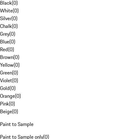
Black
(
0
)
White
(
0
)
Silver
(
0
)
Chalk
(
0
)
Grey
(
0
)
Blue
(
0
)
Red
(
0
)
Brown
(
0
)
Yellow
(
0
)
Green
(
0
)
Violet
(
0
)
Gold
(
0
)
Orange
(
0
)
Pink
(
0
)
Beige
(
0
)
Paint to Sample
Paint to Sample only
(
0
)