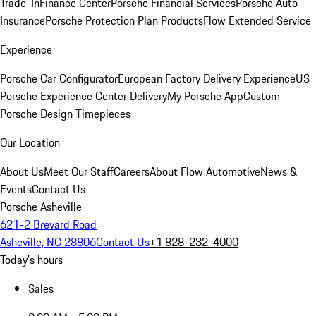
Trade-In
Finance Center
Porsche Financial Services
Porsche Auto
Insurance
Porsche Protection Plan Products
Flow Extended Service
Experience
Porsche Car Configurator
European Factory Delivery Experience
US
Porsche Experience Center Delivery
My Porsche App
Custom
Porsche Design Timepieces
Our Location
About Us
Meet Our Staff
Careers
About Flow Automotive
News &
Events
Contact Us
Porsche Asheville
621-2 Brevard Road
Asheville, NC 28806
Contact Us
+1 828-232-4000
Today's hours
Sales