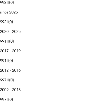
992 II
(
0
)
since 2025
992 I
(
0
)
2020 - 2025
991 II
(
0
)
2017 - 2019
991 I
(
0
)
2012 - 2016
997 II
(
0
)
2009 - 2013
997 I
(
0
)