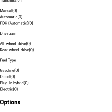
Transmission
Manual
(
0
)
Automatic
(
0
)
PDK (Automatic)
(
0
)
Drivetrain
All-wheel-drive
(
0
)
Rear-wheel-drive
(
0
)
Fuel Type
Gasoline
(
0
)
Diesel
(
0
)
Plug-in hybrid
(
0
)
Electric
(
0
)
Options