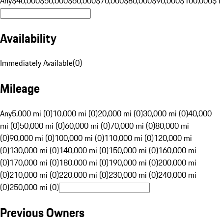
Any
$40,000
$50,000
$60,000
$70,000
$80,000
$90,000
$100,000
$
Availability
Immediately Available
(
0
)
Mileage
Any
5,000 mi (0)
10,000 mi (0)
20,000 mi (0)
30,000 mi (0)
40,000
mi (0)
50,000 mi (0)
60,000 mi (0)
70,000 mi (0)
80,000 mi
(0)
90,000 mi (0)
100,000 mi (0)
110,000 mi (0)
120,000 mi
(0)
130,000 mi (0)
140,000 mi (0)
150,000 mi (0)
160,000 mi
(0)
170,000 mi (0)
180,000 mi (0)
190,000 mi (0)
200,000 mi
(0)
210,000 mi (0)
220,000 mi (0)
230,000 mi (0)
240,000 mi
(0)
250,000 mi (0)
Previous Owners