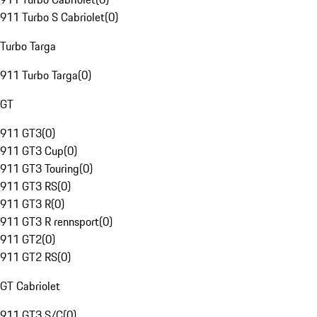
911 Turbo S Cabriolet
(
0
)
Turbo Targa
911 Turbo Targa
(
0
)
GT
911 GT3
(
0
)
911 GT3 Cup
(
0
)
911 GT3 Touring
(
0
)
911 GT3 RS
(
0
)
911 GT3 R
(
0
)
911 GT3 R rennsport
(
0
)
911 GT2
(
0
)
911 GT2 RS
(
0
)
GT Cabriolet
911 GT3 S/C
(
0
)