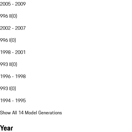
2005 - 2009
996 II
(
0
)
2002 - 2007
996 I
(
0
)
1998 - 2001
993 II
(
0
)
1996 - 1998
993 I
(
0
)
1994 - 1995
Show All 14 Model Generations
Year