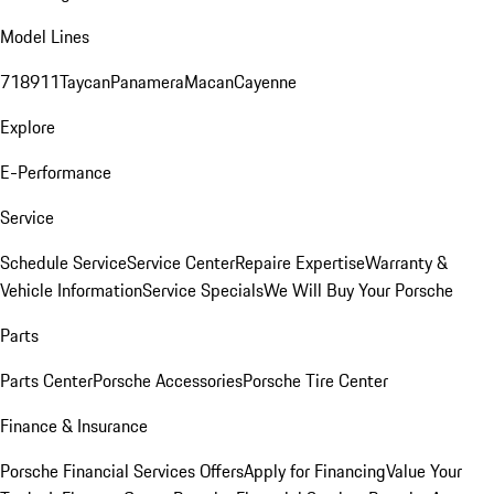
Model Lines
718
911
Taycan
Panamera
Macan
Cayenne
Explore
E-Performance
Service
Schedule Service
Service Center
Repaire Expertise
Warranty &
Vehicle Information
Service Specials
We Will Buy Your Porsche
Parts
Parts Center
Porsche Accessories
Porsche Tire Center
Finance & Insurance
Porsche Financial Services Offers
Apply for Financing
Value Your