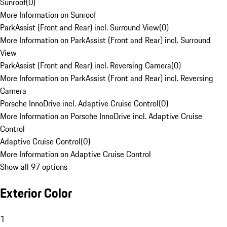
Sunroof
(
0
)
More Information on Sunroof
ParkAssist (Front and Rear) incl. Surround View
(
0
)
More Information on ParkAssist (Front and Rear) incl. Surround
View
ParkAssist (Front and Rear) incl. Reversing Camera
(
0
)
More Information on ParkAssist (Front and Rear) incl. Reversing
Camera
Porsche InnoDrive incl. Adaptive Cruise Control
(
0
)
More Information on Porsche InnoDrive incl. Adaptive Cruise
Control
Adaptive Cruise Control
(
0
)
More Information on Adaptive Cruise Control
Show all 97 options
Exterior Color
1