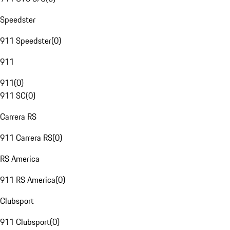
Speedster
911 Speedster
(
0
)
911
911
(
0
)
911 SC
(
0
)
Carrera RS
911 Carrera RS
(
0
)
RS America
911 RS America
(
0
)
Clubsport
911 Clubsport
(
0
)