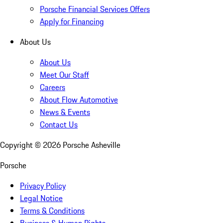
Porsche Financial Services Offers
Apply for Financing
About Us
About Us
Meet Our Staff
Careers
About Flow Automotive
News & Events
Contact Us
Copyright ©
2026
Porsche Asheville
Porsche
Privacy Policy
Legal Notice
Terms & Conditions