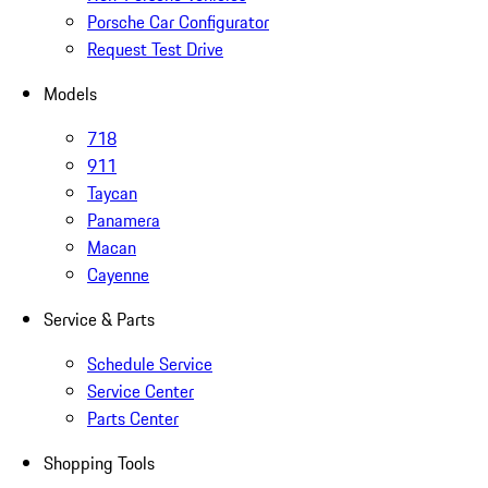
Porsche Car Configurator
Request Test Drive
Models
718
911
Taycan
Panamera
Macan
Cayenne
Service & Parts
Schedule Service
Service Center
Parts Center
Shopping Tools