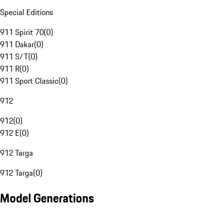
Special Editions
911 Spirit 70
(
0
)
911 Dakar
(
0
)
911 S/T
(
0
)
911 R
(
0
)
911 Sport Classic
(
0
)
912
912
(
0
)
912 E
(
0
)
912 Targa
912 Targa
(
0
)
Model Generations