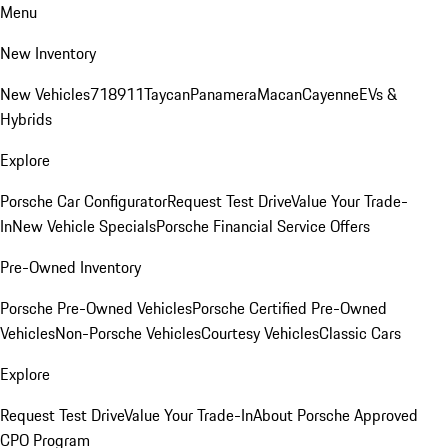
Menu
New Inventory
New Vehicles
718
911
Taycan
Panamera
Macan
Cayenne
EVs &
Hybrids
Explore
Porsche Car Configurator
Request Test Drive
Value Your Trade-
In
New Vehicle Specials
Porsche Financial Service Offers
Pre-Owned Inventory
Porsche Pre-Owned Vehicles
Porsche Certified Pre-Owned
Vehicles
Non-Porsche Vehicles
Courtesy Vehicles
Classic Cars
Explore
Request Test Drive
Value Your Trade-In
About Porsche Approved
CPO Program