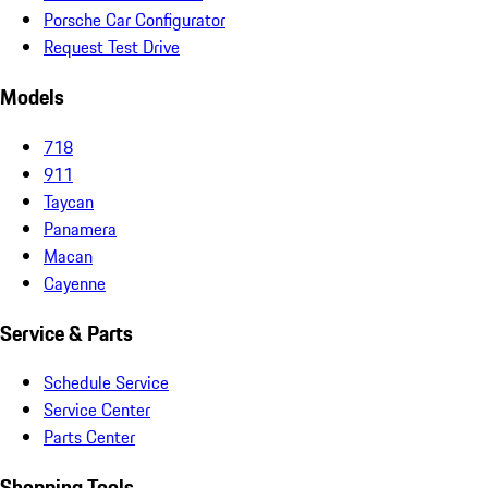
Porsche Car Configurator
Request Test Drive
Models
718
911
Taycan
Panamera
Macan
Cayenne
Service & Parts
Schedule Service
Service Center
Parts Center
Shopping Tools