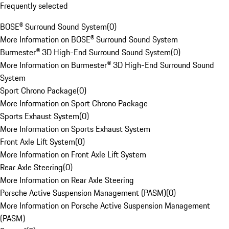
Frequently selected
BOSE® Surround Sound System
(
0
)
More Information on BOSE® Surround Sound System
Burmester® 3D High-End Surround Sound System
(
0
)
More Information on Burmester® 3D High-End Surround Sound
System
Sport Chrono Package
(
0
)
More Information on Sport Chrono Package
Sports Exhaust System
(
0
)
More Information on Sports Exhaust System
Front Axle Lift System
(
0
)
More Information on Front Axle Lift System
Rear Axle Steering
(
0
)
More Information on Rear Axle Steering
Porsche Active Suspension Management (PASM)
(
0
)
More Information on Porsche Active Suspension Management
(PASM)