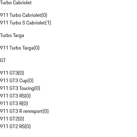
Turbo Cabriolet
911 Turbo Cabriolet
(
0
)
911 Turbo S Cabriolet
(
1
)
Turbo Targa
911 Turbo Targa
(
0
)
GT
911 GT3
(
0
)
911 GT3 Cup
(
0
)
911 GT3 Touring
(
0
)
911 GT3 RS
(
0
)
911 GT3 R
(
0
)
911 GT3 R rennsport
(
0
)
911 GT2
(
0
)
911 GT2 RS
(
0
)