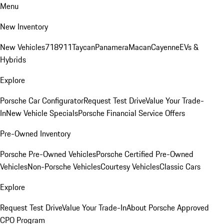
Menu
New Inventory
New Vehicles
718
911
Taycan
Panamera
Macan
Cayenne
EVs &
Hybrids
Explore
Porsche Car Configurator
Request Test Drive
Value Your Trade-
In
New Vehicle Specials
Porsche Financial Service Offers
Pre-Owned Inventory
Porsche Pre-Owned Vehicles
Porsche Certified Pre-Owned
Vehicles
Non-Porsche Vehicles
Courtesy Vehicles
Classic Cars
Explore
Request Test Drive
Value Your Trade-In
About Porsche Approved
CPO Program