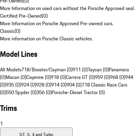
Pre-Owned
(
0
)
More Information on used cars without the Porsche Approved seal.
Certified Pre-Owned
(
0
)
More Information on Porsche Approved Pre-owned cars.
Classic
(
0
)
More information on Porsche Classic vehicles.
Model Lines
All Models
718/Boxster/Cayman (0)
911 (0)
Taycan (0)
Panamera
(0)
Macan (0)
Cayenne (0)
918 (0)
Carrera GT (0)
959 (0)
968 (0)
944
(0)
935 (0)
924 (0)
928 (0)
914 (0)
904 (0)
718 Classic Race Cars
(0)
550 Spyder (0)
356 (0)
Porsche-Diesel Tractor (0)
Trims
1
GT, S, 4 and Turbo