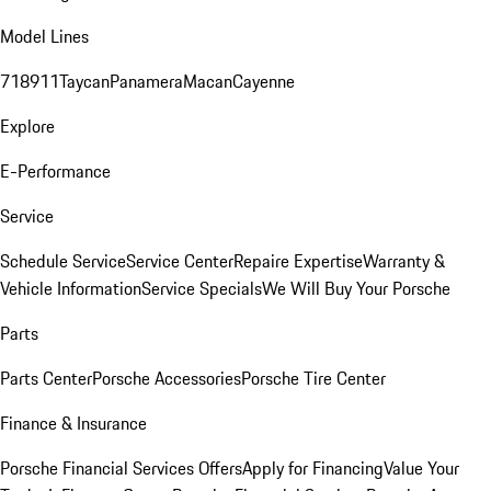
Model Lines
718
911
Taycan
Panamera
Macan
Cayenne
Explore
E-Performance
Service
Schedule Service
Service Center
Repaire Expertise
Warranty &
Vehicle Information
Service Specials
We Will Buy Your Porsche
Parts
Parts Center
Porsche Accessories
Porsche Tire Center
Finance & Insurance
Porsche Financial Services Offers
Apply for Financing
Value Your