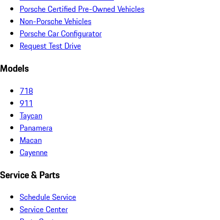
Porsche Certified Pre-Owned Vehicles
Non-Porsche Vehicles
Porsche Car Configurator
Request Test Drive
Models
718
911
Taycan
Panamera
Macan
Cayenne
Service & Parts
Schedule Service
Service Center