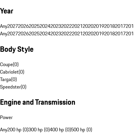
Year
Any
2027
2026
2025
2024
2023
2022
2021
2020
2019
2018
2017
201
Any
2027
2026
2025
2024
2023
2022
2021
2020
2019
2018
2017
201
Body Style
Coupe
(
0
)
Cabriolet
(
0
)
Targa
(
0
)
Speedster
(
0
)
Engine and Transmission
Power
Any
200 hp (0)
300 hp (0)
400 hp (0)
500 hp (0)