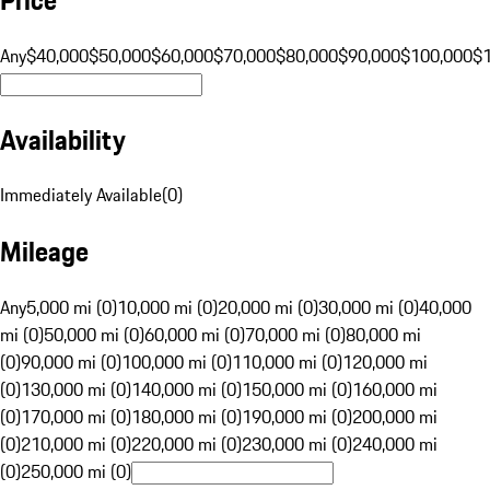
Any
$40,000
$50,000
$60,000
$70,000
$80,000
$90,000
$100,000
$
Availability
Immediately Available
(
0
)
Mileage
Any
5,000 mi (0)
10,000 mi (0)
20,000 mi (0)
30,000 mi (0)
40,000
mi (0)
50,000 mi (0)
60,000 mi (0)
70,000 mi (0)
80,000 mi
(0)
90,000 mi (0)
100,000 mi (0)
110,000 mi (0)
120,000 mi
(0)
130,000 mi (0)
140,000 mi (0)
150,000 mi (0)
160,000 mi
(0)
170,000 mi (0)
180,000 mi (0)
190,000 mi (0)
200,000 mi
(0)
210,000 mi (0)
220,000 mi (0)
230,000 mi (0)
240,000 mi
(0)
250,000 mi (0)