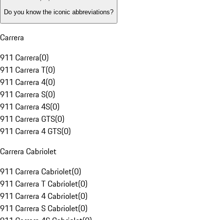
Do you know the iconic abbreviations?
Carrera
911 Carrera
(
0
)
911 Carrera T
(
0
)
911 Carrera 4
(
0
)
911 Carrera S
(
0
)
911 Carrera 4S
(
0
)
911 Carrera GTS
(
0
)
911 Carrera 4 GTS
(
0
)
Carrera Cabriolet
911 Carrera Cabriolet
(
0
)
911 Carrera T Cabriolet
(
0
)
911 Carrera 4 Cabriolet
(
0
)
911 Carrera S Cabriolet
(
0
)