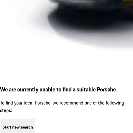
We are currently unable to find a suitable Porsche.
To find your ideal Porsche, we recommend one of the following
steps:
Start new search