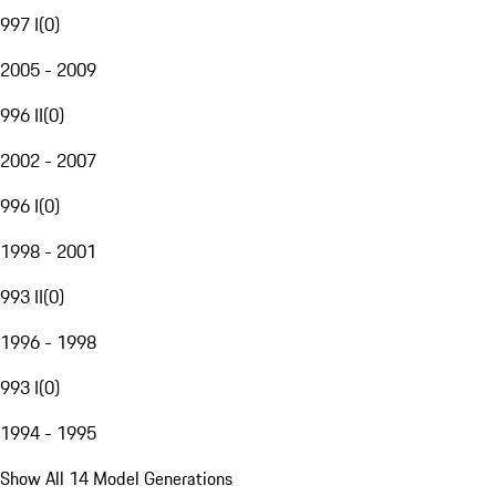
997 I
(
0
)
2005 - 2009
996 II
(
0
)
2002 - 2007
996 I
(
0
)
1998 - 2001
993 II
(
0
)
1996 - 1998
993 I
(
0
)
1994 - 1995
Show All 14 Model Generations