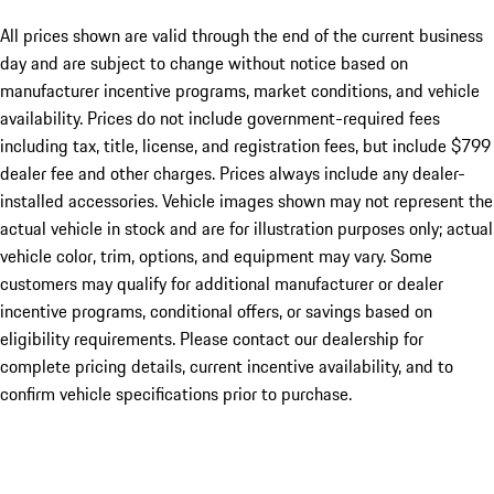
All prices shown are valid through the end of the current business
day and are subject to change without notice based on
manufacturer incentive programs, market conditions, and vehicle
availability. Prices do not include government-required fees
including tax, title, license, and registration fees, but include $799
dealer fee and other charges. Prices always include any dealer-
installed accessories. Vehicle images shown may not represent the
actual vehicle in stock and are for illustration purposes only; actual
vehicle color, trim, options, and equipment may vary. Some
customers may qualify for additional manufacturer or dealer
incentive programs, conditional offers, or savings based on
eligibility requirements. Please contact our dealership for
complete pricing details, current incentive availability, and to
confirm vehicle specifications prior to purchase.