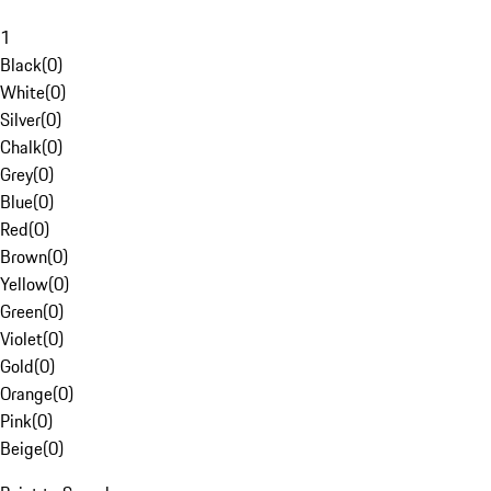
1
Black
(
0
)
White
(
0
)
Silver
(
0
)
Chalk
(
0
)
Grey
(
0
)
Blue
(
0
)
Red
(
0
)
Brown
(
0
)
Yellow
(
0
)
Green
(
0
)
Violet
(
0
)
Gold
(
0
)
Orange
(
0
)
Pink
(
0
)
Beige
(
0
)