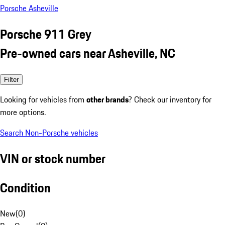
Porsche Asheville
Porsche 911 Grey
Pre-owned cars near Asheville, NC
Filter
Looking for vehicles from
other brands
? Check our inventory for
more options.
Search Non-Porsche vehicles
VIN or stock number
Condition
New
(
0
)