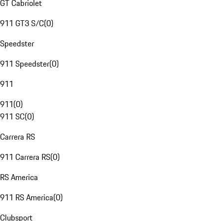
GT Cabriolet
911 GT3 S/C
(
0
)
Speedster
911 Speedster
(
0
)
911
911
(
0
)
911 SC
(
0
)
Carrera RS
911 Carrera RS
(
0
)
RS America
911 RS America
(
0
)
Clubsport