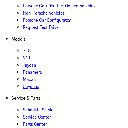
Porsche Certified Pre-Owned Vehicles
Non-Porsche Vehicles
Porsche Car Configurator
Request Test Drive
Models
718
911
Taycan
Panamera
Macan
Cayenne
Service & Parts
Schedule Service
Service Center
Parts Center