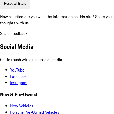
Reset all filters
How satisfied are you with the information on this site?
Share your
thoughts with us.
Share Feedback
Social Media
Get in touch with us on social media.
YouTube
Facebook
Instagram
New & Pre-Owned
New Vehicles
Porsche Pre-Owned Vehicles