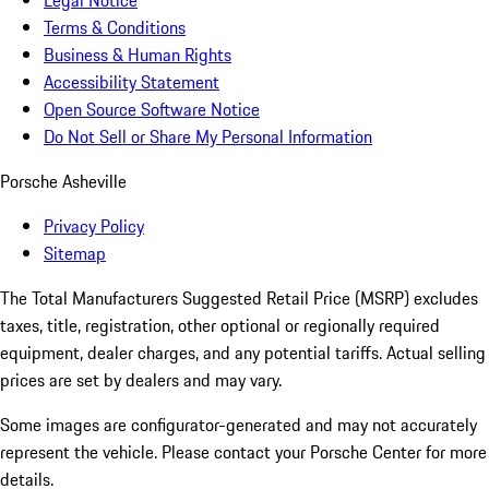
Legal Notice
Terms & Conditions
Business & Human Rights
Accessibility Statement
Open Source Software Notice
Do Not Sell or Share My Personal Information
Porsche Asheville
Privacy Policy
Sitemap
The Total Manufacturers Suggested Retail Price (MSRP) excludes
taxes, title, registration, other optional or regionally required
equipment, dealer charges, and any potential tariffs. Actual selling
prices are set by dealers and may vary.
Some images are configurator-generated and may not accurately
represent the vehicle. Please contact your Porsche Center for more
details.