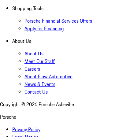
Shopping Tools
Porsche Financial Services Offers
Apply for Financing
About Us
About Us
Meet Our Staff
Careers
About Flow Automotive
News & Events
Contact Us
Copyright ©
2026
Porsche Asheville
Porsche
Privacy Policy