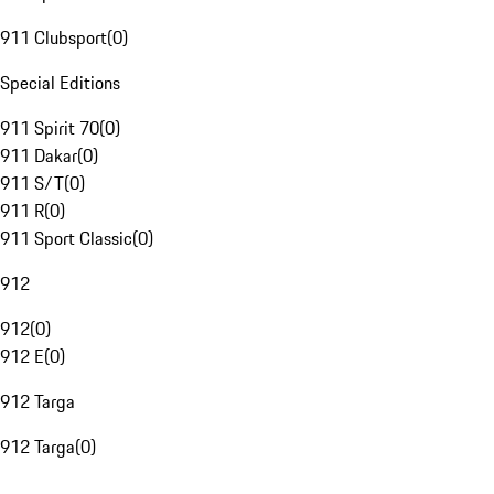
911 Clubsport
(
0
)
Special Editions
911 Spirit 70
(
0
)
911 Dakar
(
0
)
911 S/T
(
0
)
911 R
(
0
)
911 Sport Classic
(
0
)
912
912
(
0
)
912 E
(
0
)
912 Targa
912 Targa
(
0
)