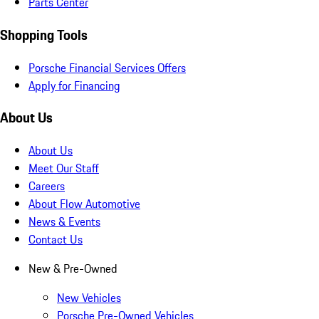
Parts Center
Shopping Tools
Porsche Financial Services Offers
Apply for Financing
About Us
About Us
Meet Our Staff
Careers
About Flow Automotive
News & Events
Contact Us
New & Pre-Owned
New Vehicles
Porsche Pre-Owned Vehicles