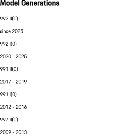
Model Generations
992 II
(
0
)
since 2025
992 I
(
0
)
2020 - 2025
991 II
(
0
)
2017 - 2019
991 I
(
0
)
2012 - 2016
997 II
(
0
)
2009 - 2013