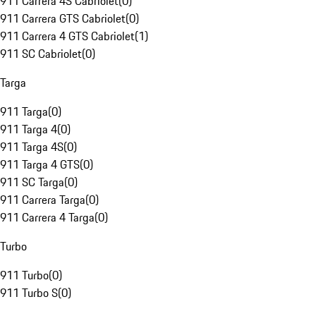
911 Carrera 4S Cabriolet
(
0
)
911 Carrera GTS Cabriolet
(
0
)
911 Carrera 4 GTS Cabriolet
(
1
)
911 SC Cabriolet
(
0
)
Targa
911 Targa
(
0
)
911 Targa 4
(
0
)
911 Targa 4S
(
0
)
911 Targa 4 GTS
(
0
)
911 SC Targa
(
0
)
911 Carrera Targa
(
0
)
911 Carrera 4 Targa
(
0
)
Turbo
911 Turbo
(
0
)
911 Turbo S
(
0
)