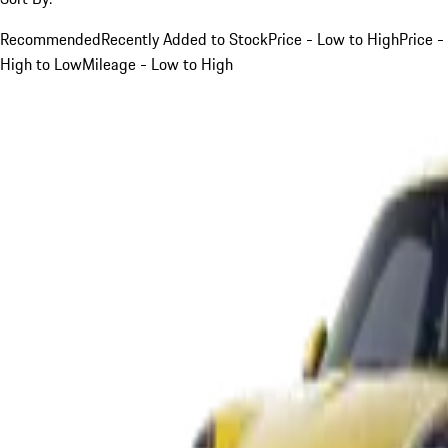
Recommended
Recently Added to Stock
Price - Low to High
Price -
High to Low
Mileage - Low to High