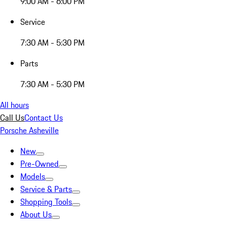
9:00 AM - 6:00 PM
Service
7:30 AM - 5:30 PM
Parts
7:30 AM - 5:30 PM
All hours
Call Us
Contact Us
Porsche Asheville
New
Pre-Owned
Models
Service & Parts
Shopping Tools
About Us