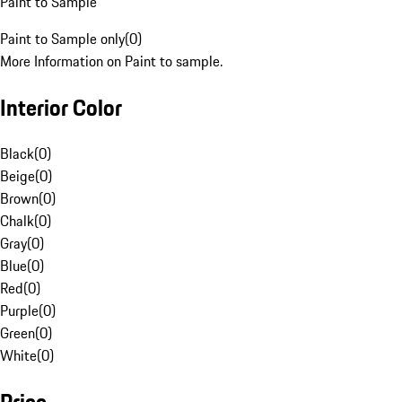
Paint to Sample
Paint to Sample only
(
0
)
More Information on Paint to sample.
Interior Color
Black
(
0
)
Beige
(
0
)
Brown
(
0
)
Chalk
(
0
)
Gray
(
0
)
Blue
(
0
)
Red
(
0
)
Purple
(
0
)
Green
(
0
)
White
(
0
)
Price