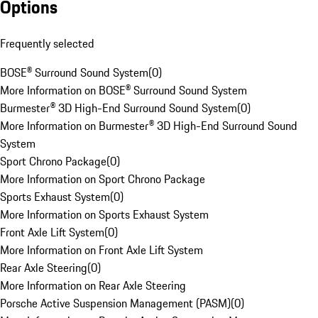
Options
Frequently selected
BOSE® Surround Sound System
(
0
)
More Information on BOSE® Surround Sound System
Burmester® 3D High-End Surround Sound System
(
0
)
More Information on Burmester® 3D High-End Surround Sound
System
Sport Chrono Package
(
0
)
More Information on Sport Chrono Package
Sports Exhaust System
(
0
)
More Information on Sports Exhaust System
Front Axle Lift System
(
0
)
More Information on Front Axle Lift System
Rear Axle Steering
(
0
)
More Information on Rear Axle Steering
Porsche Active Suspension Management (PASM)
(
0
)