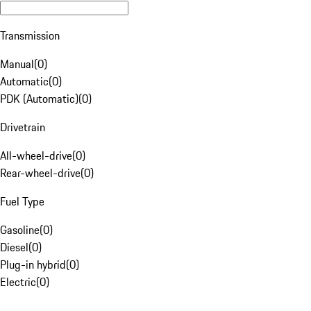
Transmission
Manual
(
0
)
Automatic
(
0
)
PDK (Automatic)
(
0
)
Drivetrain
All-wheel-drive
(
0
)
Rear-wheel-drive
(
0
)
Fuel Type
Gasoline
(
0
)
Diesel
(
0
)
Plug-in hybrid
(
0
)
Electric
(
0
)