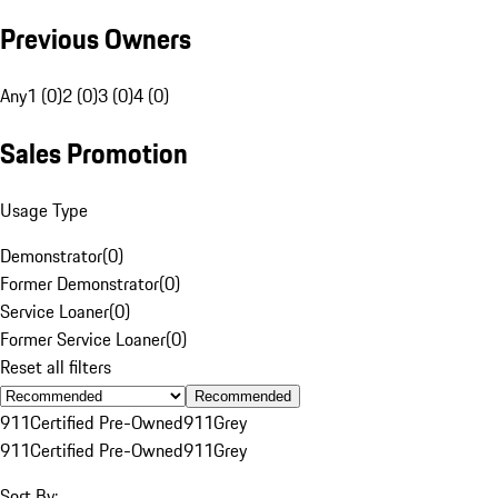
Previous Owners
Any
1 (0)
2 (0)
3 (0)
4 (0)
Sales Promotion
Usage Type
Demonstrator
(
0
)
Former Demonstrator
(
0
)
Service Loaner
(
0
)
Former Service Loaner
(
0
)
Reset all filters
Recommended
911
Certified Pre-Owned
911
Grey
911
Certified Pre-Owned
911
Grey
Sort By: