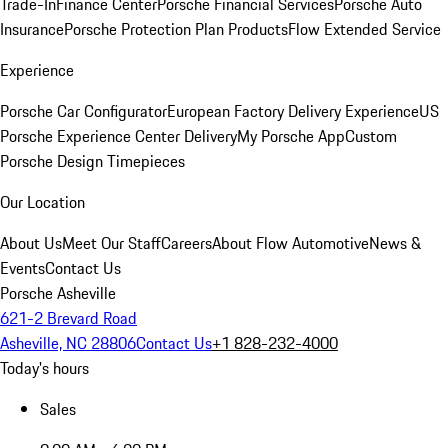
Trade-In
Finance Center
Porsche Financial Services
Porsche Auto
Insurance
Porsche Protection Plan Products
Flow Extended Service
Experience
Porsche Car Configurator
European Factory Delivery Experience
US
Porsche Experience Center Delivery
My Porsche App
Custom
Porsche Design Timepieces
Our Location
About Us
Meet Our Staff
Careers
About Flow Automotive
News &
Events
Contact Us
Porsche Asheville
621-2 Brevard Road
Asheville, NC 28806
Contact Us
+1 828-232-4000
Today's hours
Sales