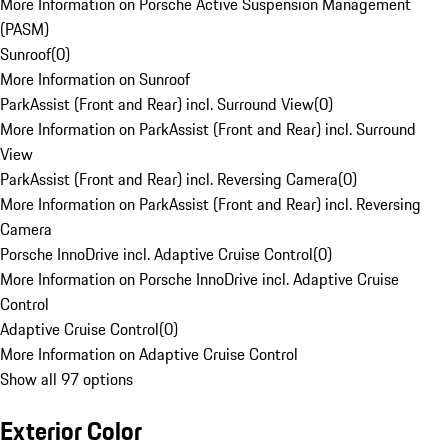
More Information on Porsche Active Suspension Management
(PASM)
Sunroof
(
0
)
More Information on Sunroof
ParkAssist (Front and Rear) incl. Surround View
(
0
)
More Information on ParkAssist (Front and Rear) incl. Surround
View
ParkAssist (Front and Rear) incl. Reversing Camera
(
0
)
More Information on ParkAssist (Front and Rear) incl. Reversing
Camera
Porsche InnoDrive incl. Adaptive Cruise Control
(
0
)
More Information on Porsche InnoDrive incl. Adaptive Cruise
Control
Adaptive Cruise Control
(
0
)
More Information on Adaptive Cruise Control
Show all 97 options
Exterior Color